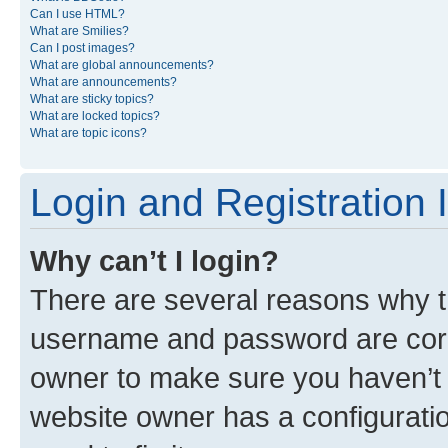
Can I use HTML?
What are Smilies?
Can I post images?
What are global announcements?
What are announcements?
What are sticky topics?
What are locked topics?
What are topic icons?
Login and Registration 
Why can’t I login?
There are several reasons why th
username and password are corre
owner to make sure you haven’t b
website owner has a configuratio