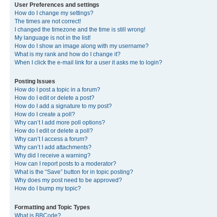
User Preferences and settings
How do I change my settings?
The times are not correct!
I changed the timezone and the time is still wrong!
My language is not in the list!
How do I show an image along with my username?
What is my rank and how do I change it?
When I click the e-mail link for a user it asks me to login?
Posting Issues
How do I post a topic in a forum?
How do I edit or delete a post?
How do I add a signature to my post?
How do I create a poll?
Why can’t I add more poll options?
How do I edit or delete a poll?
Why can’t I access a forum?
Why can’t I add attachments?
Why did I receive a warning?
How can I report posts to a moderator?
What is the “Save” button for in topic posting?
Why does my post need to be approved?
How do I bump my topic?
Formatting and Topic Types
What is BBCode?