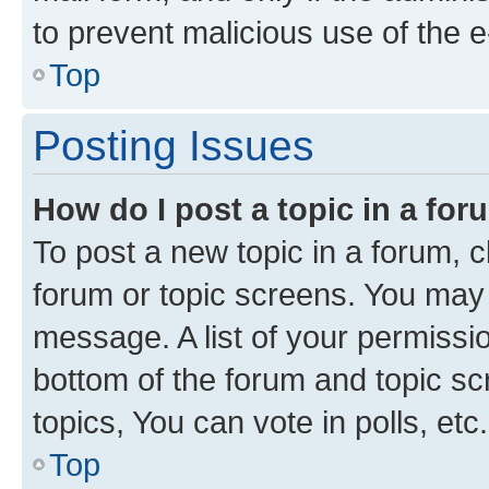
to prevent malicious use of the
Top
Posting Issues
How do I post a topic in a fo
To post a new topic in a forum, cl
forum or topic screens. You may 
message. A list of your permissio
bottom of the forum and topic s
topics, You can vote in polls, etc.
Top