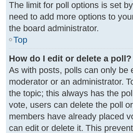
The limit for poll options is set b
need to add more options to your
the board administrator.
Top
How do I edit or delete a poll?
As with posts, polls can only be e
moderator or an administrator. To e
the topic; this always has the pol
vote, users can delete the poll or
members have already placed vot
can edit or delete it. This preve