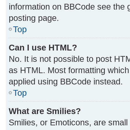
information on BBCode see the 
posting page.
Top
Can I use HTML?
No. It is not possible to post H
as HTML. Most formatting which
applied using BBCode instead.
Top
What are Smilies?
Smilies, or Emoticons, are smal