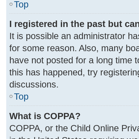
Top
I registered in the past but c
It is possible an administrator h
for some reason. Also, many boa
have not posted for a long time t
this has happened, try registeri
discussions.
Top
What is COPPA?
COPPA, or the Child Online Priva