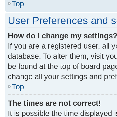
Top
User Preferences and s
How do I change my settings
If you are a registered user, all 
database. To alter them, visit yo
be found at the top of board page
change all your settings and pre
Top
The times are not correct!
It is possible the time displayed 