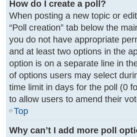
How do I create a poll?
When posting a new topic or editin
“Poll creation” tab below the mai
you do not have appropriate permi
and at least two options in the a
option is on a separate line in t
of options users may select duri
time limit in days for the poll (0 f
to allow users to amend their vot
Top
Why can’t I add more poll opt