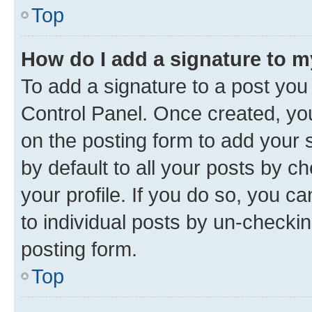
Top
How do I add a signature to 
To add a signature to a post you
Control Panel. Once created, y
on the posting form to add your 
by default to all your posts by c
your profile. If you do so, you c
to individual posts by un-checkin
posting form.
Top