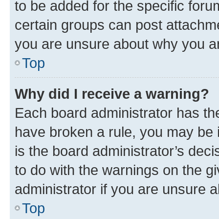
to be added for the specific foru
certain groups can post attachme
you are unsure about why you ar
Top
Why did I receive a warning?
Each board administrator has their
have broken a rule, you may be i
is the board administrator’s dec
to do with the warnings on the gi
administrator if you are unsure
Top