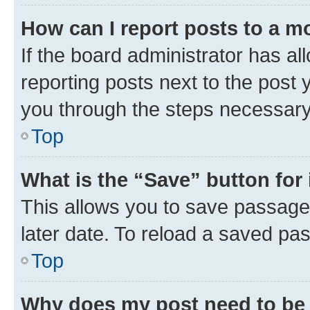
How can I report posts to a m
If the board administrator has al
reporting posts next to the post y
you through the steps necessary 
Top
What is the “Save” button for 
This allows you to save passage
later date. To reload a saved pas
Top
Why does my post need to be