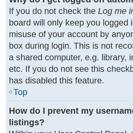
If you do not check the
Log me i
board will only keep you logged i
misuse of your account by anyone
box during login. This is not r
a shared computer, e.g. library, 
etc. If you do not see this check
has disabled this feature.
Top
How do I prevent my username
listings?