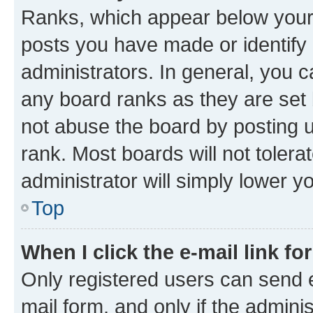
Ranks, which appear below your
posts you have made or identify 
administrators. In general, you 
any board ranks as they are set 
not abuse the board by posting u
rank. Most boards will not tolera
administrator will simply lower y
Top
When I click the e-mail link fo
Only registered users can send e-
mail form, and only if the adminis