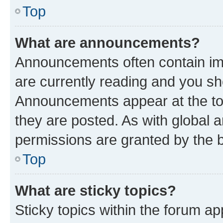
Top
What are announcements?
Announcements often contain imp
are currently reading and you s
Announcements appear at the top
they are posted. As with globa
permissions are granted by the b
Top
What are sticky topics?
Sticky topics within the forum 