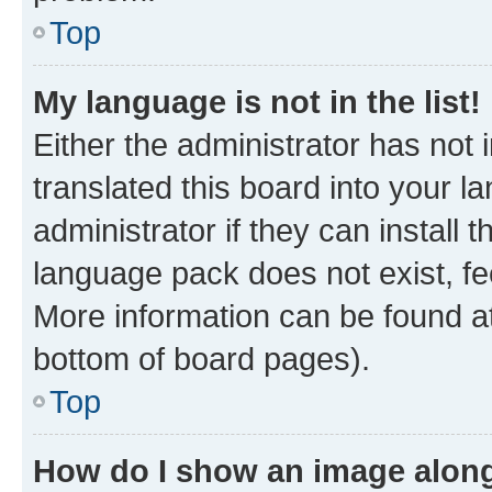
Top
My language is not in the list!
Either the administrator has not
translated this board into your 
administrator if they can install
language pack does not exist, fee
More information can be found at
bottom of board pages).
Top
How do I show an image alon