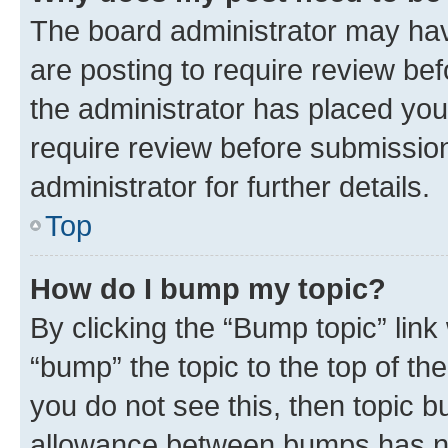
The board administrator may hav
are posting to require review bef
the administrator has placed you
require review before submissio
administrator for further details.
Top
How do I bump my topic?
By clicking the “Bump topic” link
“bump” the topic to the top of th
you do not see this, then topic 
allowance between bumps has not