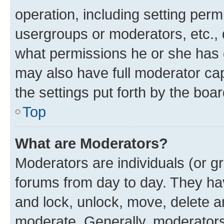
operation, including setting perm
usergroups or moderators, etc.,
what permissions he or she has 
may also have full moderator capa
the settings put forth by the boa
Top
What are Moderators?
Moderators are individuals (or gr
forums from day to day. They have
and lock, unlock, move, delete an
moderate. Generally, moderators