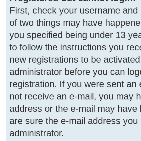
First, check your username and p
of two things may have happene
you specified being under 13 year
to follow the instructions you re
new registrations to be activated
administrator before you can log
registration. If you were sent an e
not receive an e-mail, you may h
address or the e-mail may have b
are sure the e-mail address you p
administrator.