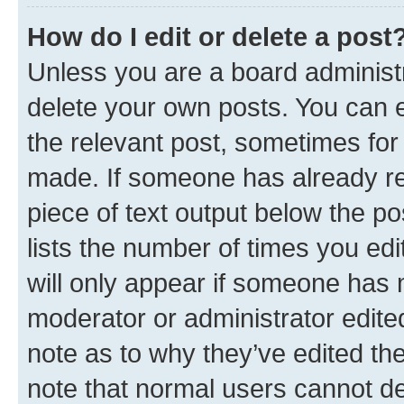
How do I edit or delete a post
Unless you are a board administr
delete your own posts. You can ed
the relevant post, sometimes for 
made. If someone has already repl
piece of text output below the po
lists the number of times you edi
will only appear if someone has ma
moderator or administrator edite
note as to why they’ve edited the
note that normal users cannot d