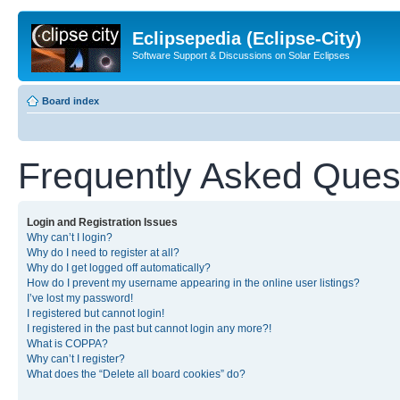
Eclipsepedia (Eclipse-City)
Software Support & Discussions on Solar Eclipses
Board index
Frequently Asked Ques
Login and Registration Issues
Why can’t I login?
Why do I need to register at all?
Why do I get logged off automatically?
How do I prevent my username appearing in the online user listings?
I’ve lost my password!
I registered but cannot login!
I registered in the past but cannot login any more?!
What is COPPA?
Why can’t I register?
What does the “Delete all board cookies” do?