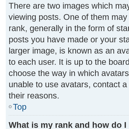
There are two images which ma
viewing posts. One of them may 
rank, generally in the form of st
posts you have made or your stat
larger image, is known as an ava
to each user. It is up to the boa
choose the way in which avatars
unable to use avatars, contact a
their reasons.
Top
What is my rank and how do I