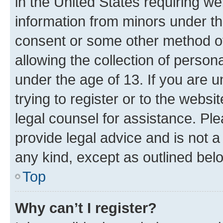
in the United States requiring we
information from minors under th
consent or some other method o
allowing the collection of persona
under the age of 13. If you are u
trying to register or to the websi
legal counsel for assistance. P
provide legal advice and is not a 
any kind, except as outlined bel
Top
Why can’t I register?