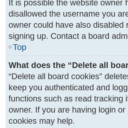
It is possible the website owner
disallowed the username you are 
owner could have also disabled r
signing up. Contact a board admi
Top
What does the “Delete all boa
“Delete all board cookies” dele
keep you authenticated and logge
functions such as read tracking 
owner. If you are having login or
cookies may help.