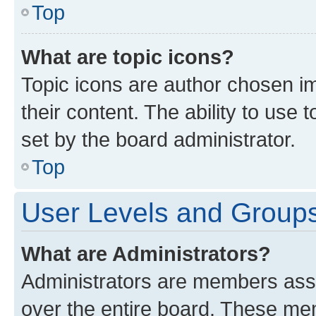
Top
What are topic icons?
Topic icons are author chosen im
their content. The ability to use
set by the board administrator.
Top
User Levels and Group
What are Administrators?
Administrators are members assig
over the entire board. These mem