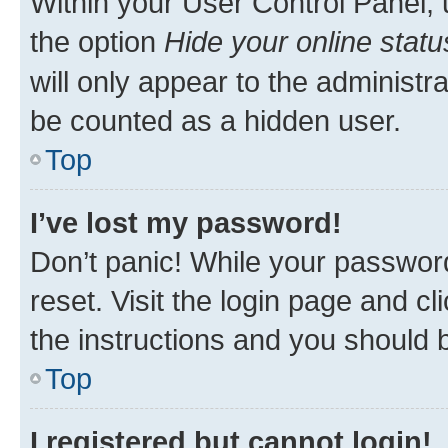
Within your User Control Panel, 
the option
Hide your online statu
will only appear to the administr
be counted as a hidden user.
Top
I’ve lost my password!
Don’t panic! While your password
reset. Visit the login page and cl
the instructions and you should b
Top
I registered but cannot login!