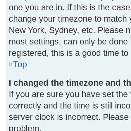
one you are in. If this is the cas
change your timezone to match yo
New York, Sydney, etc. Please no
most settings, can only be done b
registered, this is a good time to
Top
I changed the timezone and the
If you are sure you have set t
correctly and the time is still inc
server clock is incorrect. Please 
problem.