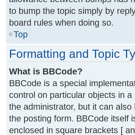
to bump the topic simply by reply
board rules when doing so.
Top
Formatting and Topic T
What is BBCode?
BBCode is a special implementati
control on particular objects in 
the administrator, but it can als
the posting form. BBCode itself i
enclosed in square brackets [ an