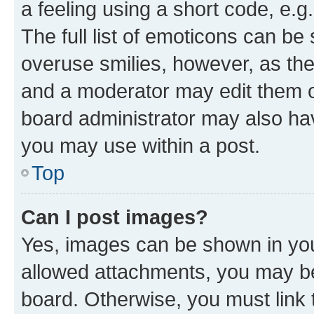
a feeling using a short code, e.g
The full list of emoticons can be 
overuse smilies, however, as th
and a moderator may edit them o
board administrator may also hav
you may use within a post.
Top
Can I post images?
Yes, images can be shown in your
allowed attachments, you may be
board. Otherwise, you must link 