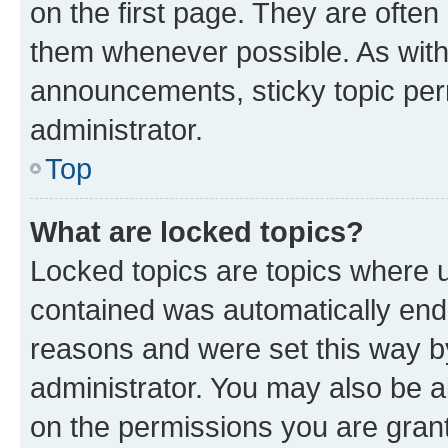
on the first page. They are often
them whenever possible. As wit
announcements, sticky topic per
administrator.
Top
What are locked topics?
Locked topics are topics where u
contained was automatically en
reasons and were set this way b
administrator. You may also be a
on the permissions you are grant