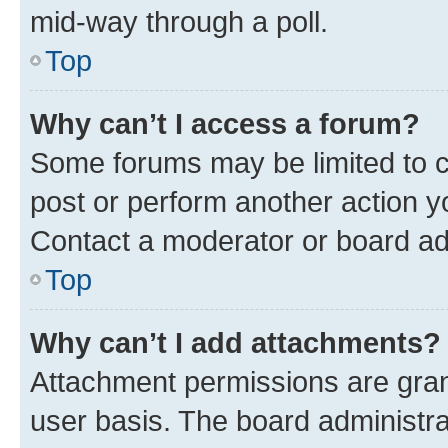
mid-way through a poll.
Top
Why can’t I access a forum?
Some forums may be limited to ce
post or perform another action 
Contact a moderator or board ad
Top
Why can’t I add attachments?
Attachment permissions are gran
user basis. The board administr