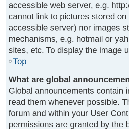
accessible web server, e.g. htt
cannot link to pictures stored on
accessible server) nor images st
mechanisms, e.g. hotmail or ya
sites, etc. To display the image
Top
What are global announceme
Global announcements contain i
read them whenever possible. The
forum and within your User Con
permissions are granted by the b