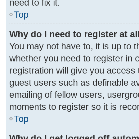
need to fix it.
Top
Why do I need to register at al
You may not have to, it is up to 
whether you need to register in
registration will give you access 
guest users such as definable a
emailing of fellow users, usergro
moments to register so it is re
Top
Why do I get logged off autom