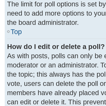
The limit for poll options is set b
need to add more options to your
the board administrator.
Top
How do I edit or delete a poll?
As with posts, polls can only be e
moderator or an administrator. To e
the topic; this always has the pol
vote, users can delete the poll or
members have already placed vot
can edit or delete it. This preve