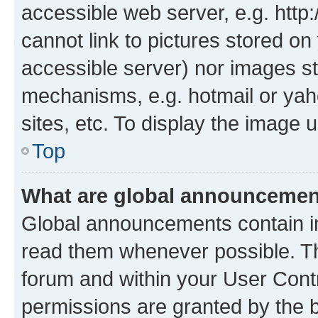
accessible web server, e.g. htt
cannot link to pictures stored on
accessible server) nor images st
mechanisms, e.g. hotmail or ya
sites, etc. To display the image
Top
What are global announceme
Global announcements contain i
read them whenever possible. The
forum and within your User Con
permissions are granted by the b