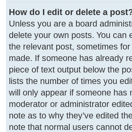
How do I edit or delete a post
Unless you are a board administr
delete your own posts. You can ed
the relevant post, sometimes for 
made. If someone has already repl
piece of text output below the po
lists the number of times you edi
will only appear if someone has ma
moderator or administrator edite
note as to why they’ve edited the
note that normal users cannot d