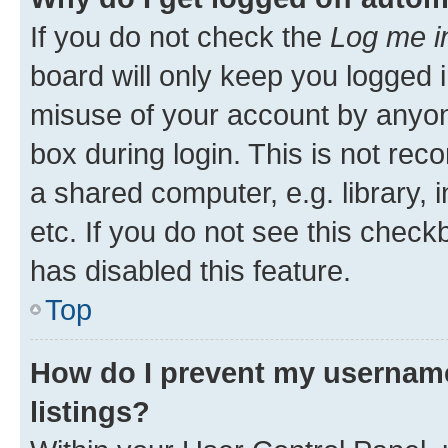
If you do not check the
Log me i
board will only keep you logged i
misuse of your account by anyone
box during login. This is not r
a shared computer, e.g. library, 
etc. If you do not see this check
has disabled this feature.
Top
How do I prevent my username
listings?