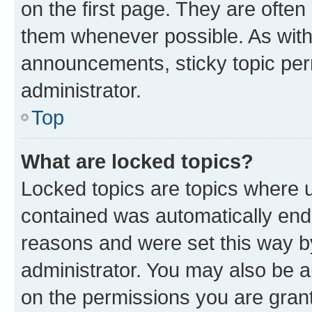
on the first page. They are often
them whenever possible. As wit
announcements, sticky topic per
administrator.
Top
What are locked topics?
Locked topics are topics where u
contained was automatically en
reasons and were set this way b
administrator. You may also be a
on the permissions you are grant