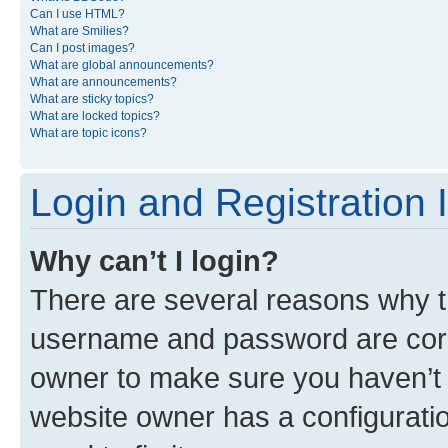
Can I use HTML?
What are Smilies?
Can I post images?
What are global announcements?
What are announcements?
What are sticky topics?
What are locked topics?
What are topic icons?
Login and Registration 
Why can’t I login?
There are several reasons why th
username and password are corre
owner to make sure you haven’t b
website owner has a configuratio