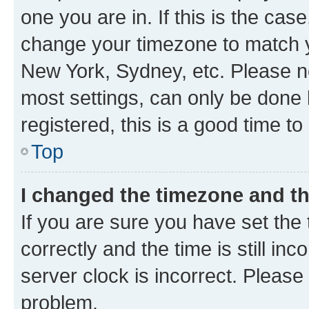
one you are in. If this is the cas
change your timezone to match yo
New York, Sydney, etc. Please no
most settings, can only be done b
registered, this is a good time to
Top
I changed the timezone and the
If you are sure you have set t
correctly and the time is still inc
server clock is incorrect. Please 
problem.