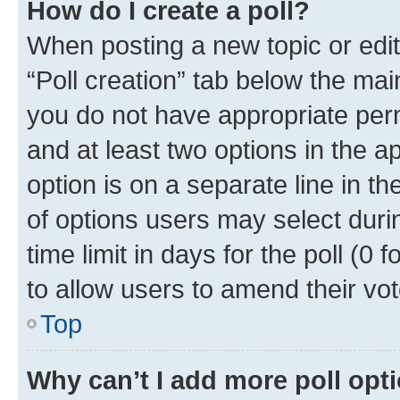
How do I create a poll?
When posting a new topic or editin
“Poll creation” tab below the mai
you do not have appropriate permi
and at least two options in the a
option is on a separate line in t
of options users may select duri
time limit in days for the poll (0 f
to allow users to amend their vot
Top
Why can’t I add more poll opt