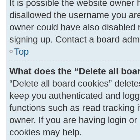
It is possible the website owner
disallowed the username you are 
owner could have also disabled r
signing up. Contact a board admi
Top
What does the “Delete all boa
“Delete all board cookies” dele
keep you authenticated and logge
functions such as read tracking 
owner. If you are having login or
cookies may help.