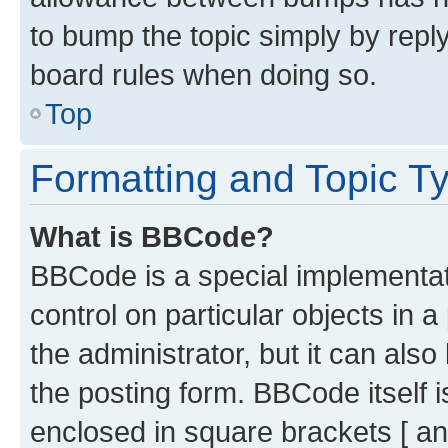
to bump the topic simply by reply
board rules when doing so.
Top
Formatting and Topic T
What is BBCode?
BBCode is a special implementati
control on particular objects in 
the administrator, but it can als
the posting form. BBCode itself i
enclosed in square brackets [ an