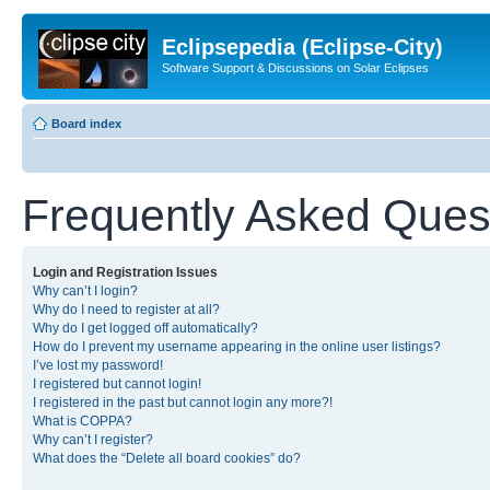
Eclipsepedia (Eclipse-City)
Software Support & Discussions on Solar Eclipses
Board index
Frequently Asked Ques
Login and Registration Issues
Why can’t I login?
Why do I need to register at all?
Why do I get logged off automatically?
How do I prevent my username appearing in the online user listings?
I’ve lost my password!
I registered but cannot login!
I registered in the past but cannot login any more?!
What is COPPA?
Why can’t I register?
What does the “Delete all board cookies” do?