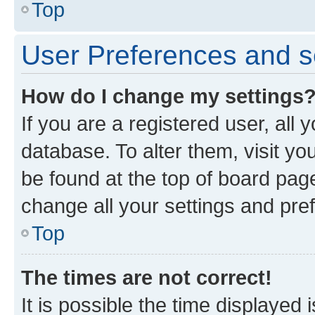
Top
User Preferences and s
How do I change my settings
If you are a registered user, all 
database. To alter them, visit yo
be found at the top of board page
change all your settings and pre
Top
The times are not correct!
It is possible the time displayed 