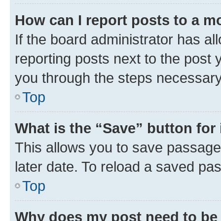
How can I report posts to a m
If the board administrator has al
reporting posts next to the post y
you through the steps necessary 
Top
What is the “Save” button for 
This allows you to save passage
later date. To reload a saved pas
Top
Why does my post need to be