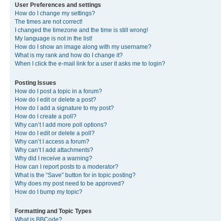
User Preferences and settings
How do I change my settings?
The times are not correct!
I changed the timezone and the time is still wrong!
My language is not in the list!
How do I show an image along with my username?
What is my rank and how do I change it?
When I click the e-mail link for a user it asks me to login?
Posting Issues
How do I post a topic in a forum?
How do I edit or delete a post?
How do I add a signature to my post?
How do I create a poll?
Why can’t I add more poll options?
How do I edit or delete a poll?
Why can’t I access a forum?
Why can’t I add attachments?
Why did I receive a warning?
How can I report posts to a moderator?
What is the “Save” button for in topic posting?
Why does my post need to be approved?
How do I bump my topic?
Formatting and Topic Types
What is BBCode?