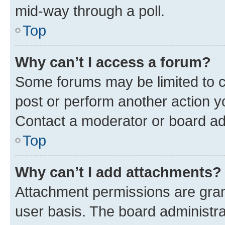
mid-way through a poll.
Top
Why can’t I access a forum?
Some forums may be limited to ce
post or perform another action 
Contact a moderator or board ad
Top
Why can’t I add attachments?
Attachment permissions are gran
user basis. The board administr