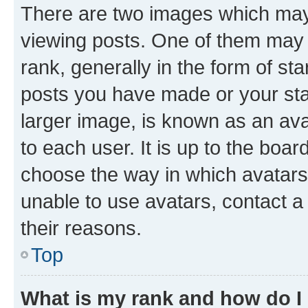
There are two images which ma
viewing posts. One of them may 
rank, generally in the form of st
posts you have made or your stat
larger image, is known as an ava
to each user. It is up to the boa
choose the way in which avatars
unable to use avatars, contact a
their reasons.
Top
What is my rank and how do I