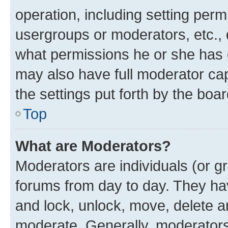
operation, including setting perm
usergroups or moderators, etc.,
what permissions he or she has 
may also have full moderator capa
the settings put forth by the boa
Top
What are Moderators?
Moderators are individuals (or gr
forums from day to day. They have
and lock, unlock, move, delete an
moderate. Generally, moderators