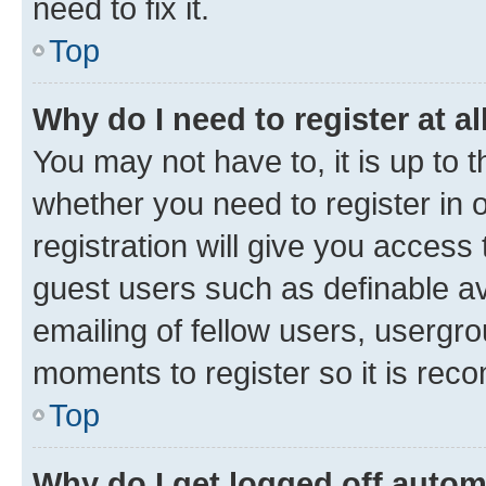
need to fix it.
Top
Why do I need to register at al
You may not have to, it is up to 
whether you need to register in
registration will give you access 
guest users such as definable a
emailing of fellow users, usergro
moments to register so it is re
Top
Why do I get logged off autom