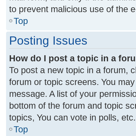
to prevent malicious use of the
Top
Posting Issues
How do I post a topic in a fo
To post a new topic in a forum, cl
forum or topic screens. You may 
message. A list of your permissio
bottom of the forum and topic s
topics, You can vote in polls, etc.
Top