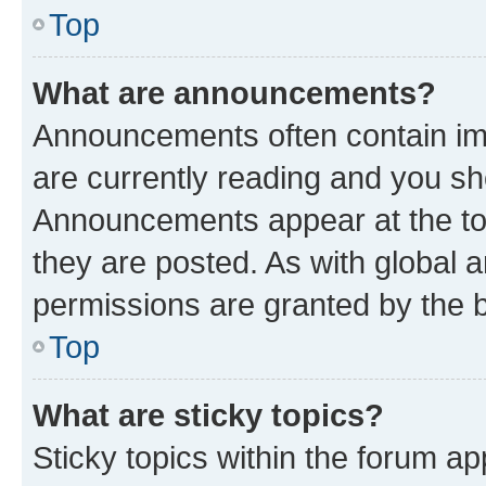
Top
What are announcements?
Announcements often contain imp
are currently reading and you s
Announcements appear at the top
they are posted. As with globa
permissions are granted by the b
Top
What are sticky topics?
Sticky topics within the forum 