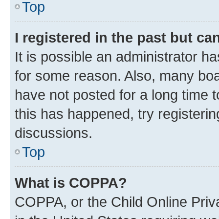
Top
I registered in the past but c
It is possible an administrator h
for some reason. Also, many boa
have not posted for a long time t
this has happened, try registeri
discussions.
Top
What is COPPA?
COPPA, or the Child Online Priva