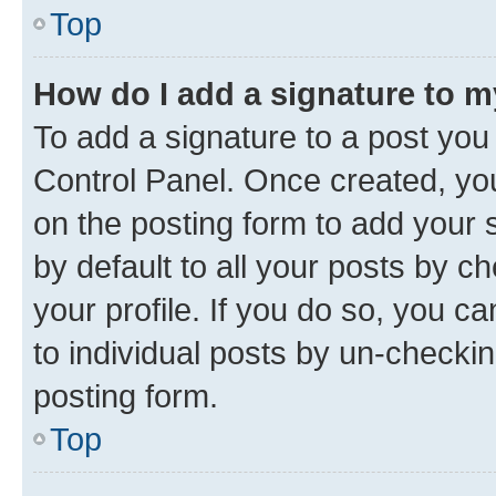
Top
How do I add a signature to 
To add a signature to a post you
Control Panel. Once created, y
on the posting form to add your 
by default to all your posts by c
your profile. If you do so, you c
to individual posts by un-checkin
posting form.
Top