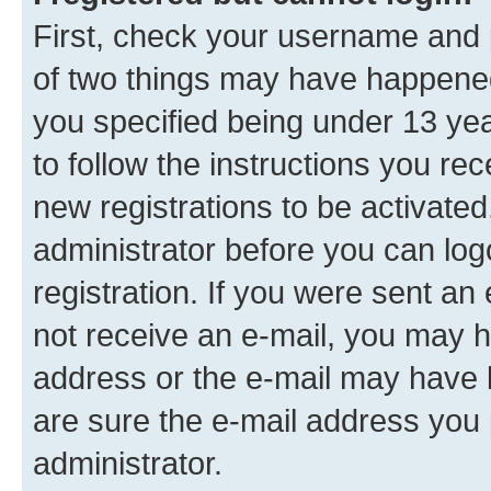
First, check your username and p
of two things may have happene
you specified being under 13 year
to follow the instructions you re
new registrations to be activated
administrator before you can log
registration. If you were sent an e
not receive an e-mail, you may h
address or the e-mail may have b
are sure the e-mail address you p
administrator.