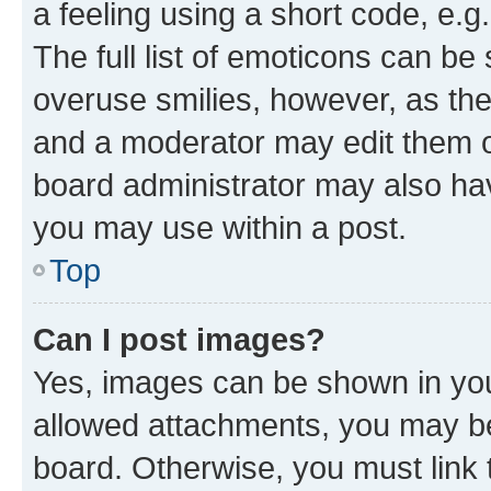
a feeling using a short code, e.g
The full list of emoticons can be 
overuse smilies, however, as th
and a moderator may edit them o
board administrator may also hav
you may use within a post.
Top
Can I post images?
Yes, images can be shown in your
allowed attachments, you may be
board. Otherwise, you must link 