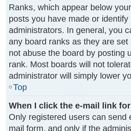
Ranks, which appear below your
posts you have made or identify 
administrators. In general, you 
any board ranks as they are set 
not abuse the board by posting u
rank. Most boards will not tolera
administrator will simply lower y
Top
When I click the e-mail link fo
Only registered users can send e-
mail form, and only if the adminis