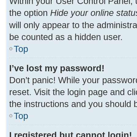
Within your User Control Panel, 
the option
Hide your online statu
will only appear to the administr
be counted as a hidden user.
Top
I’ve lost my password!
Don’t panic! While your password
reset. Visit the login page and cl
the instructions and you should b
Top
I registered but cannot login!