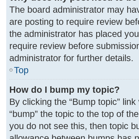
The board administrator may hav
are posting to require review bef
the administrator has placed you
require review before submissio
administrator for further details.
Top
How do I bump my topic?
By clicking the “Bump topic” link
“bump” the topic to the top of th
you do not see this, then topic 
allowance between bumps has not