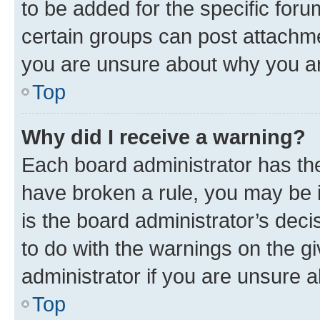
to be added for the specific foru
certain groups can post attachme
you are unsure about why you ar
Top
Why did I receive a warning?
Each board administrator has their
have broken a rule, you may be i
is the board administrator’s dec
to do with the warnings on the gi
administrator if you are unsure
Top