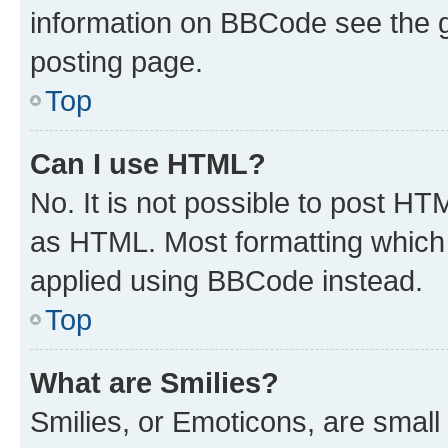
information on BBCode see the 
posting page.
Top
Can I use HTML?
No. It is not possible to post H
as HTML. Most formatting which
applied using BBCode instead.
Top
What are Smilies?
Smilies, or Emoticons, are smal