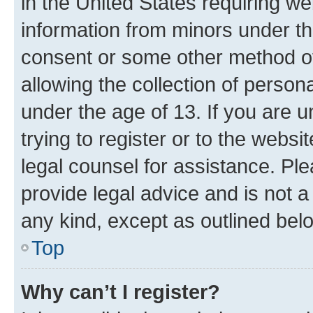
in the United States requiring we
information from minors under th
consent or some other method o
allowing the collection of persona
under the age of 13. If you are u
trying to register or to the websi
legal counsel for assistance. P
provide legal advice and is not a 
any kind, except as outlined bel
Top
Why can’t I register?