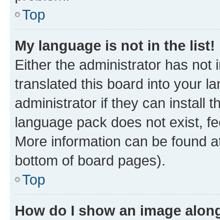
Top
My language is not in the list!
Either the administrator has not
translated this board into your 
administrator if they can install
language pack does not exist, fee
More information can be found at
bottom of board pages).
Top
How do I show an image alon