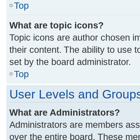
Top
What are topic icons?
Topic icons are author chosen im
their content. The ability to use
set by the board administrator.
Top
User Levels and Group
What are Administrators?
Administrators are members assig
over the entire board. These mem