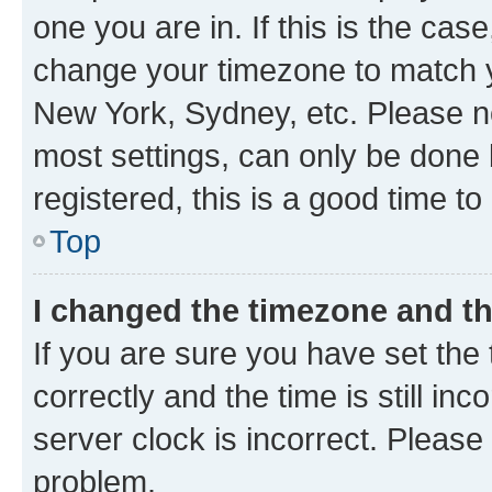
one you are in. If this is the cas
change your timezone to match yo
New York, Sydney, etc. Please no
most settings, can only be done b
registered, this is a good time to
Top
I changed the timezone and the
If you are sure you have set t
correctly and the time is still inc
server clock is incorrect. Please 
problem.