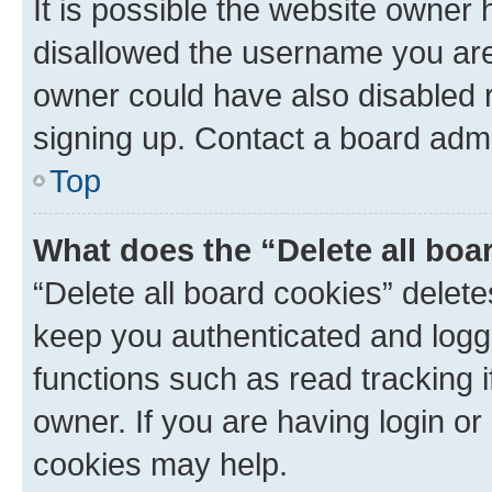
It is possible the website owner
disallowed the username you are 
owner could have also disabled r
signing up. Contact a board admi
Top
What does the “Delete all boa
“Delete all board cookies” dele
keep you authenticated and logge
functions such as read tracking 
owner. If you are having login or
cookies may help.