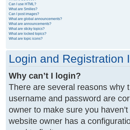
Can I use HTML?
What are Smilies?
Can I post images?
What are global announcements?
What are announcements?
What are sticky topics?
What are locked topics?
What are topic icons?
Login and Registration 
Why can’t I login?
There are several reasons why th
username and password are corre
owner to make sure you haven’t b
website owner has a configuratio