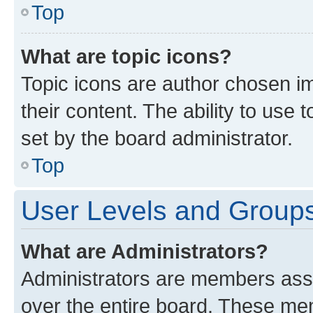
Top
What are topic icons?
Topic icons are author chosen im
their content. The ability to use
set by the board administrator.
Top
User Levels and Group
What are Administrators?
Administrators are members assig
over the entire board. These mem