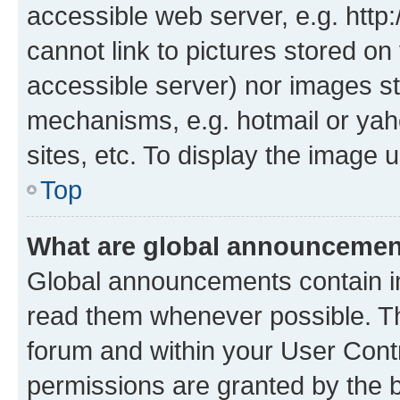
accessible web server, e.g. htt
cannot link to pictures stored on
accessible server) nor images st
mechanisms, e.g. hotmail or ya
sites, etc. To display the image
Top
What are global announceme
Global announcements contain i
read them whenever possible. The
forum and within your User Con
permissions are granted by the b