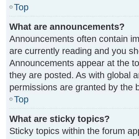
Top
What are announcements?
Announcements often contain imp
are currently reading and you s
Announcements appear at the top
they are posted. As with globa
permissions are granted by the b
Top
What are sticky topics?
Sticky topics within the forum 