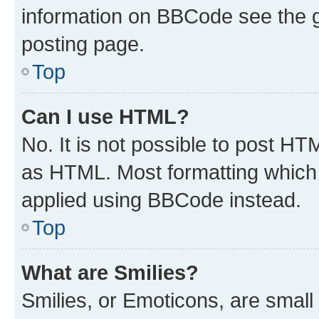
information on BBCode see the 
posting page.
Top
Can I use HTML?
No. It is not possible to post H
as HTML. Most formatting which
applied using BBCode instead.
Top
What are Smilies?
Smilies, or Emoticons, are smal