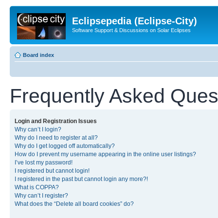
Eclipsepedia (Eclipse-City)
Software Support & Discussions on Solar Eclipses
Board index
Frequently Asked Ques
Login and Registration Issues
Why can’t I login?
Why do I need to register at all?
Why do I get logged off automatically?
How do I prevent my username appearing in the online user listings?
I’ve lost my password!
I registered but cannot login!
I registered in the past but cannot login any more?!
What is COPPA?
Why can’t I register?
What does the “Delete all board cookies” do?