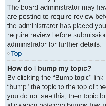
The board administrator may hav
are posting to require review bef
the administrator has placed you
require review before submissio
administrator for further details.
Top
How do I bump my topic?
By clicking the “Bump topic” link
“bump” the topic to the top of th
you do not see this, then topic 
allowance between bumps has not