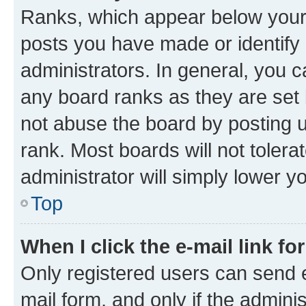
Ranks, which appear below your
posts you have made or identify 
administrators. In general, you 
any board ranks as they are set 
not abuse the board by posting u
rank. Most boards will not tolera
administrator will simply lower y
Top
When I click the e-mail link fo
Only registered users can send e-
mail form, and only if the adminis