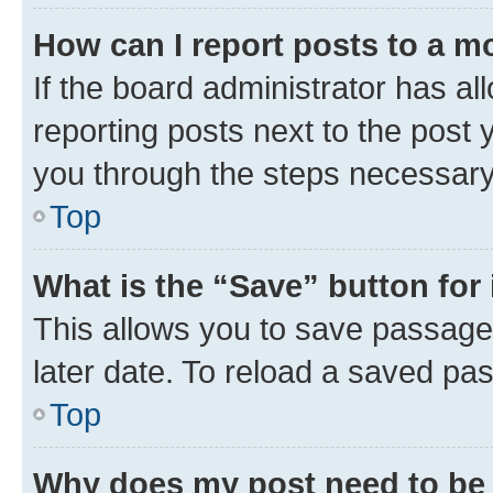
How can I report posts to a m
If the board administrator has al
reporting posts next to the post y
you through the steps necessary 
Top
What is the “Save” button for 
This allows you to save passage
later date. To reload a saved pas
Top
Why does my post need to be