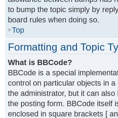
to bump the topic simply by reply
board rules when doing so.
Top
Formatting and Topic T
What is BBCode?
BBCode is a special implementati
control on particular objects in 
the administrator, but it can als
the posting form. BBCode itself i
enclosed in square brackets [ an