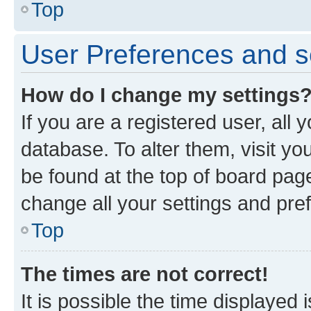
Top
User Preferences and s
How do I change my settings
If you are a registered user, all 
database. To alter them, visit yo
be found at the top of board page
change all your settings and pre
Top
The times are not correct!
It is possible the time displayed 