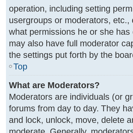
operation, including setting perm
usergroups or moderators, etc.,
what permissions he or she has 
may also have full moderator capa
the settings put forth by the boa
Top
What are Moderators?
Moderators are individuals (or gr
forums from day to day. They have
and lock, unlock, move, delete an
moderate. Generally, moderators