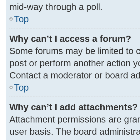
mid-way through a poll.
Top
Why can’t I access a forum?
Some forums may be limited to ce
post or perform another action 
Contact a moderator or board ad
Top
Why can’t I add attachments?
Attachment permissions are gran
user basis. The board administr