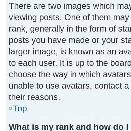
There are two images which ma
viewing posts. One of them may 
rank, generally in the form of st
posts you have made or your stat
larger image, is known as an ava
to each user. It is up to the boa
choose the way in which avatars
unable to use avatars, contact a
their reasons.
Top
What is my rank and how do I