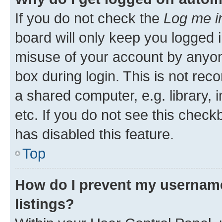
If you do not check the
Log me i
board will only keep you logged i
misuse of your account by anyone
box during login. This is not r
a shared computer, e.g. library, 
etc. If you do not see this check
has disabled this feature.
Top
How do I prevent my username
listings?