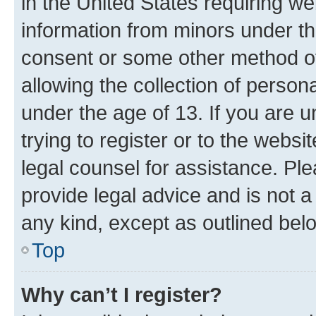
in the United States requiring we
information from minors under th
consent or some other method o
allowing the collection of persona
under the age of 13. If you are u
trying to register or to the websi
legal counsel for assistance. P
provide legal advice and is not a 
any kind, except as outlined bel
Top
Why can’t I register?