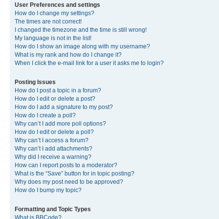
User Preferences and settings
How do I change my settings?
The times are not correct!
I changed the timezone and the time is still wrong!
My language is not in the list!
How do I show an image along with my username?
What is my rank and how do I change it?
When I click the e-mail link for a user it asks me to login?
Posting Issues
How do I post a topic in a forum?
How do I edit or delete a post?
How do I add a signature to my post?
How do I create a poll?
Why can’t I add more poll options?
How do I edit or delete a poll?
Why can’t I access a forum?
Why can’t I add attachments?
Why did I receive a warning?
How can I report posts to a moderator?
What is the “Save” button for in topic posting?
Why does my post need to be approved?
How do I bump my topic?
Formatting and Topic Types
What is BBCode?