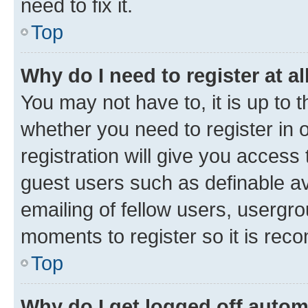
need to fix it.
Top
Why do I need to register at al
You may not have to, it is up to 
whether you need to register in
registration will give you access 
guest users such as definable a
emailing of fellow users, usergro
moments to register so it is re
Top
Why do I get logged off autom