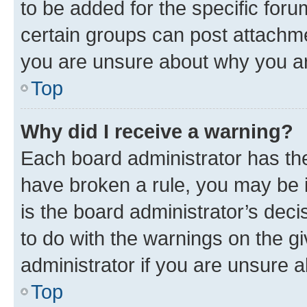
to be added for the specific foru
certain groups can post attachme
you are unsure about why you ar
Top
Why did I receive a warning?
Each board administrator has their
have broken a rule, you may be i
is the board administrator’s dec
to do with the warnings on the gi
administrator if you are unsure
Top