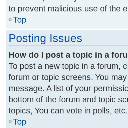
to prevent malicious use of the
Top
Posting Issues
How do I post a topic in a fo
To post a new topic in a forum, cl
forum or topic screens. You may 
message. A list of your permissio
bottom of the forum and topic s
topics, You can vote in polls, etc.
Top