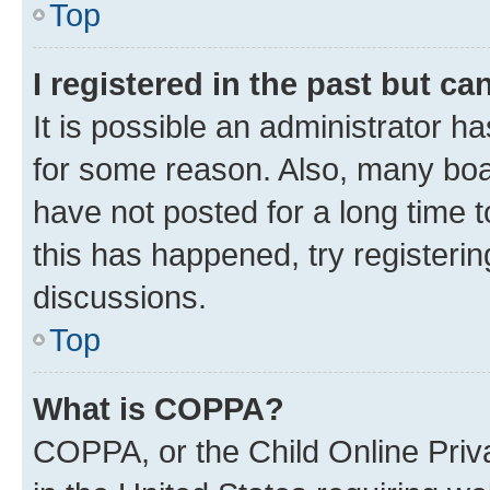
Top
I registered in the past but c
It is possible an administrator h
for some reason. Also, many boa
have not posted for a long time t
this has happened, try registeri
discussions.
Top
What is COPPA?
COPPA, or the Child Online Priva