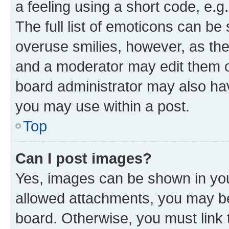
a feeling using a short code, e.g
The full list of emoticons can be 
overuse smilies, however, as th
and a moderator may edit them o
board administrator may also hav
you may use within a post.
Top
Can I post images?
Yes, images can be shown in your
allowed attachments, you may be
board. Otherwise, you must link 