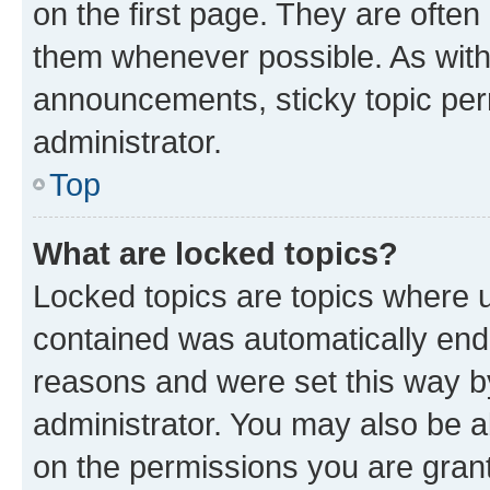
on the first page. They are often
them whenever possible. As wit
announcements, sticky topic per
administrator.
Top
What are locked topics?
Locked topics are topics where u
contained was automatically en
reasons and were set this way b
administrator. You may also be a
on the permissions you are grant