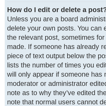
How do I edit or delete a post
Unless you are a board administr
delete your own posts. You can ed
the relevant post, sometimes for 
made. If someone has already repl
piece of text output below the po
lists the number of times you edi
will only appear if someone has ma
moderator or administrator edite
note as to why they’ve edited the
note that normal users cannot d