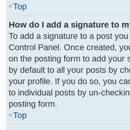
Top
How do I add a signature to 
To add a signature to a post you
Control Panel. Once created, y
on the posting form to add your 
by default to all your posts by c
your profile. If you do so, you c
to individual posts by un-checkin
posting form.
Top