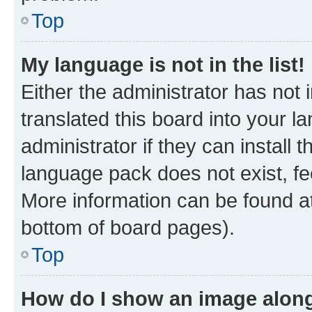
Top
My language is not in the list!
Either the administrator has not
translated this board into your 
administrator if they can install
language pack does not exist, fee
More information can be found at
bottom of board pages).
Top
How do I show an image alon