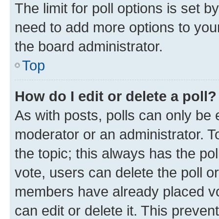
The limit for poll options is set b
need to add more options to your
the board administrator.
Top
How do I edit or delete a poll?
As with posts, polls can only be e
moderator or an administrator. To e
the topic; this always has the pol
vote, users can delete the poll or
members have already placed vot
can edit or delete it. This preve