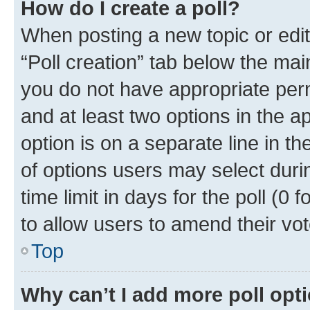
How do I create a poll?
When posting a new topic or editin
“Poll creation” tab below the mai
you do not have appropriate permi
and at least two options in the a
option is on a separate line in t
of options users may select duri
time limit in days for the poll (0 f
to allow users to amend their vot
Top
Why can’t I add more poll opt