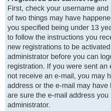
First, check your username and p
of two things may have happene
you specified being under 13 year
to follow the instructions you re
new registrations to be activated
administrator before you can log
registration. If you were sent an e
not receive an e-mail, you may h
address or the e-mail may have b
are sure the e-mail address you p
administrator.