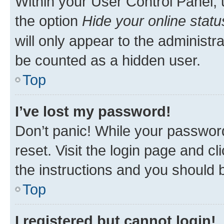
Within your User Control Panel, 
the option
Hide your online statu
will only appear to the administr
be counted as a hidden user.
Top
I’ve lost my password!
Don’t panic! While your password
reset. Visit the login page and cl
the instructions and you should b
Top
I registered but cannot login!