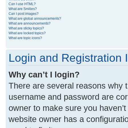
Can I use HTML?
What are Smilies?
Can I post images?
What are global announcements?
What are announcements?
What are sticky topics?
What are locked topics?
What are topic icons?
Login and Registration 
Why can’t I login?
There are several reasons why th
username and password are corre
owner to make sure you haven’t b
website owner has a configuratio