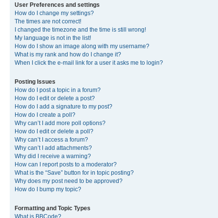
User Preferences and settings
How do I change my settings?
The times are not correct!
I changed the timezone and the time is still wrong!
My language is not in the list!
How do I show an image along with my username?
What is my rank and how do I change it?
When I click the e-mail link for a user it asks me to login?
Posting Issues
How do I post a topic in a forum?
How do I edit or delete a post?
How do I add a signature to my post?
How do I create a poll?
Why can’t I add more poll options?
How do I edit or delete a poll?
Why can’t I access a forum?
Why can’t I add attachments?
Why did I receive a warning?
How can I report posts to a moderator?
What is the “Save” button for in topic posting?
Why does my post need to be approved?
How do I bump my topic?
Formatting and Topic Types
What is BBCode?