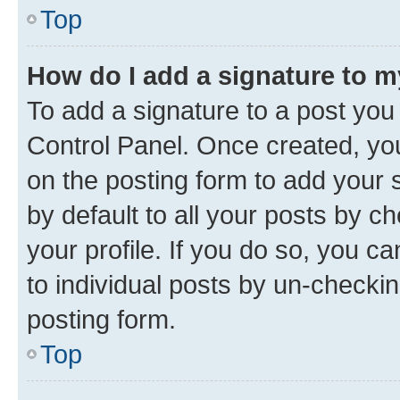
Top
How do I add a signature to 
To add a signature to a post you
Control Panel. Once created, y
on the posting form to add your 
by default to all your posts by c
your profile. If you do so, you c
to individual posts by un-checkin
posting form.
Top