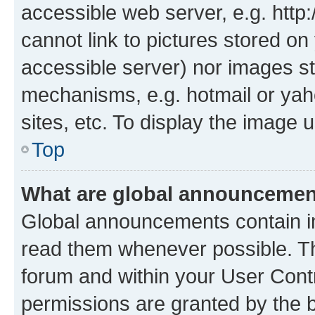
accessible web server, e.g. htt
cannot link to pictures stored on
accessible server) nor images st
mechanisms, e.g. hotmail or ya
sites, etc. To display the image
Top
What are global announceme
Global announcements contain i
read them whenever possible. The
forum and within your User Con
permissions are granted by the b