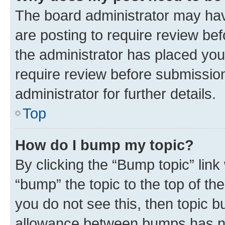
The board administrator may hav
are posting to require review bef
the administrator has placed you
require review before submissio
administrator for further details.
Top
How do I bump my topic?
By clicking the “Bump topic” link
“bump” the topic to the top of th
you do not see this, then topic 
allowance between bumps has not