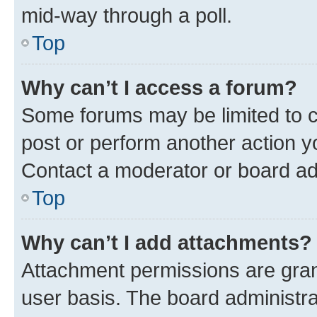
mid-way through a poll.
Top
Why can’t I access a forum?
Some forums may be limited to ce
post or perform another action 
Contact a moderator or board ad
Top
Why can’t I add attachments?
Attachment permissions are gran
user basis. The board administr