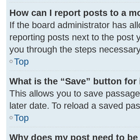
How can I report posts to a m
If the board administrator has al
reporting posts next to the post y
you through the steps necessary 
Top
What is the “Save” button for 
This allows you to save passage
later date. To reload a saved pas
Top
Why does my post need to be