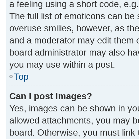
a feeling using a short code, e.g
The full list of emoticons can be 
overuse smilies, however, as th
and a moderator may edit them o
board administrator may also hav
you may use within a post.
Top
Can I post images?
Yes, images can be shown in your
allowed attachments, you may be
board. Otherwise, you must link 