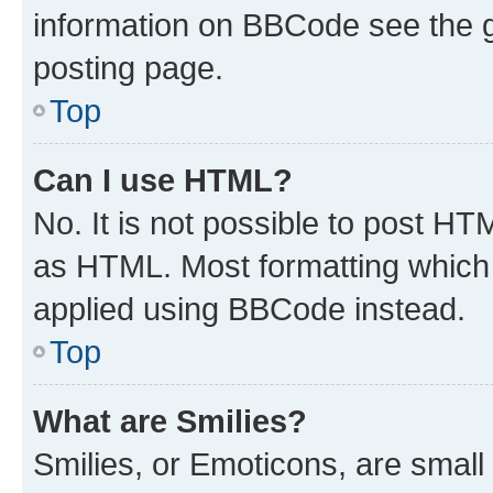
information on BBCode see the 
posting page.
Top
Can I use HTML?
No. It is not possible to post H
as HTML. Most formatting which
applied using BBCode instead.
Top
What are Smilies?
Smilies, or Emoticons, are smal