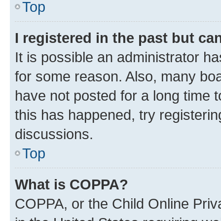
Top
I registered in the past but c
It is possible an administrator h
for some reason. Also, many boa
have not posted for a long time t
this has happened, try registeri
discussions.
Top
What is COPPA?
COPPA, or the Child Online Priva