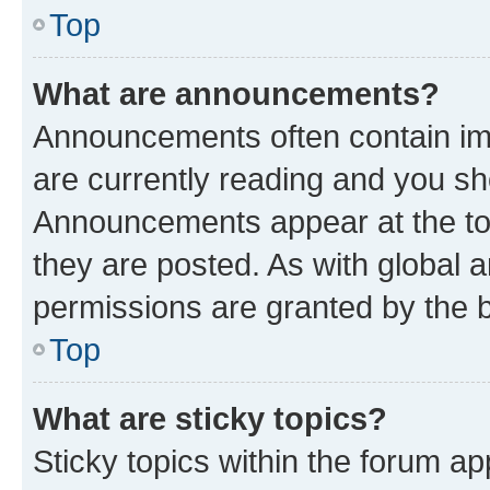
Top
What are announcements?
Announcements often contain imp
are currently reading and you s
Announcements appear at the top
they are posted. As with globa
permissions are granted by the b
Top
What are sticky topics?
Sticky topics within the forum 