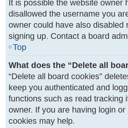
It is possible the website owner
disallowed the username you are 
owner could have also disabled r
signing up. Contact a board admi
Top
What does the “Delete all boa
“Delete all board cookies” dele
keep you authenticated and logge
functions such as read tracking 
owner. If you are having login or
cookies may help.