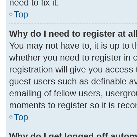
need to fix it.
Top
Why do I need to register at al
You may not have to, it is up to 
whether you need to register in
registration will give you access 
guest users such as definable a
emailing of fellow users, usergro
moments to register so it is re
Top
Why do I get logged off autom