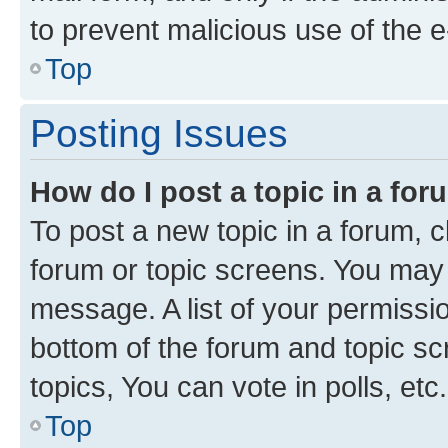
to prevent malicious use of the
Top
Posting Issues
How do I post a topic in a fo
To post a new topic in a forum, cl
forum or topic screens. You may 
message. A list of your permissio
bottom of the forum and topic s
topics, You can vote in polls, etc.
Top