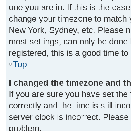
one you are in. If this is the cas
change your timezone to match yo
New York, Sydney, etc. Please no
most settings, can only be done b
registered, this is a good time to
Top
I changed the timezone and the
If you are sure you have set t
correctly and the time is still inc
server clock is incorrect. Please 
problem.