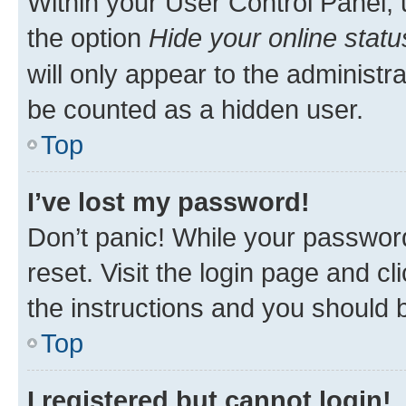
Within your User Control Panel, 
the option
Hide your online statu
will only appear to the administr
be counted as a hidden user.
Top
I’ve lost my password!
Don’t panic! While your password
reset. Visit the login page and cl
the instructions and you should b
Top
I registered but cannot login!