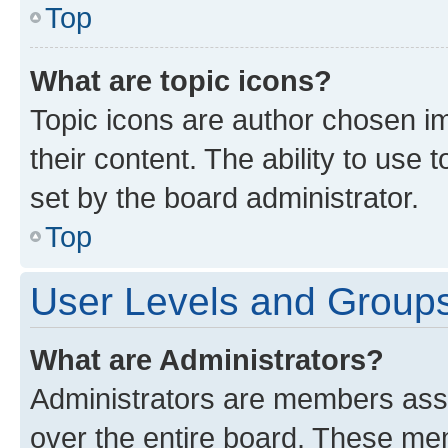
Top
What are topic icons?
Topic icons are author chosen im
their content. The ability to use
set by the board administrator.
Top
User Levels and Group
What are Administrators?
Administrators are members assig
over the entire board. These mem