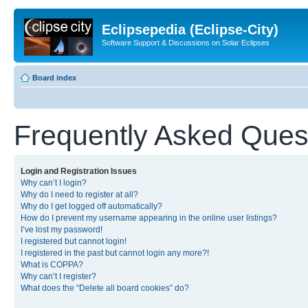
Eclipsepedia (Eclipse-City)
Software Support & Discussions on Solar Eclipses
Board index
Frequently Asked Ques
Login and Registration Issues
Why can’t I login?
Why do I need to register at all?
Why do I get logged off automatically?
How do I prevent my username appearing in the online user listings?
I’ve lost my password!
I registered but cannot login!
I registered in the past but cannot login any more?!
What is COPPA?
Why can’t I register?
What does the “Delete all board cookies” do?