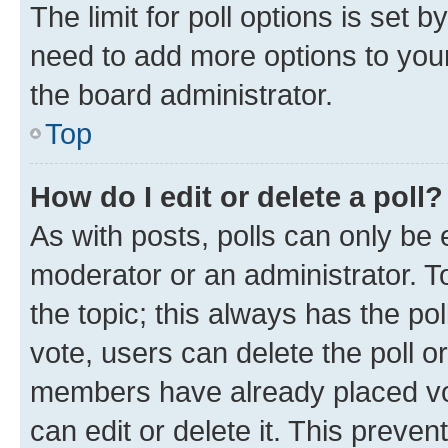
The limit for poll options is set b
need to add more options to your
the board administrator.
Top
How do I edit or delete a poll?
As with posts, polls can only be e
moderator or an administrator. To e
the topic; this always has the pol
vote, users can delete the poll or
members have already placed vot
can edit or delete it. This preve