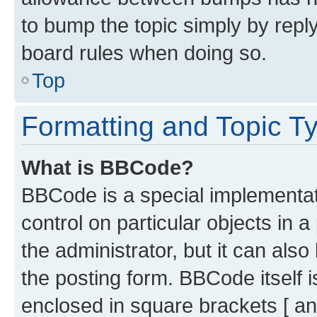
to bump the topic simply by reply
board rules when doing so.
Top
Formatting and Topic T
What is BBCode?
BBCode is a special implementati
control on particular objects in 
the administrator, but it can als
the posting form. BBCode itself i
enclosed in square brackets [ an