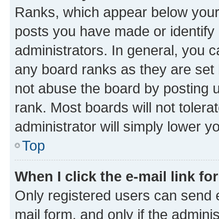
Ranks, which appear below your
posts you have made or identify 
administrators. In general, you 
any board ranks as they are set 
not abuse the board by posting u
rank. Most boards will not tolera
administrator will simply lower y
Top
When I click the e-mail link fo
Only registered users can send e-
mail form, and only if the adminis