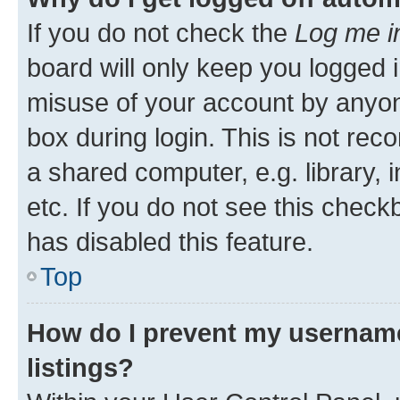
If you do not check the
Log me i
board will only keep you logged i
misuse of your account by anyone
box during login. This is not r
a shared computer, e.g. library, 
etc. If you do not see this check
has disabled this feature.
Top
How do I prevent my username
listings?