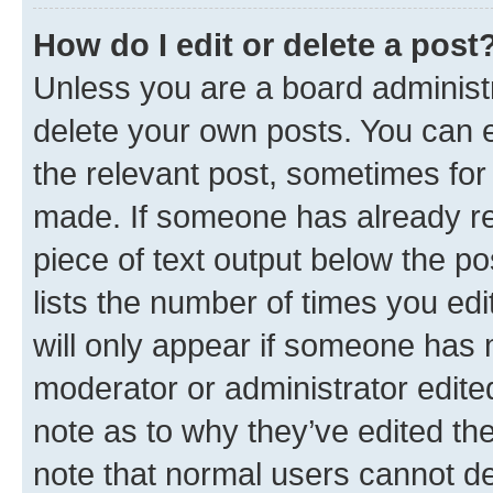
How do I edit or delete a post
Unless you are a board administr
delete your own posts. You can ed
the relevant post, sometimes for 
made. If someone has already repl
piece of text output below the po
lists the number of times you edi
will only appear if someone has ma
moderator or administrator edite
note as to why they’ve edited the
note that normal users cannot d