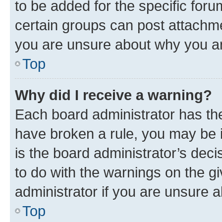
to be added for the specific foru
certain groups can post attachme
you are unsure about why you ar
Top
Why did I receive a warning?
Each board administrator has their
have broken a rule, you may be i
is the board administrator’s dec
to do with the warnings on the gi
administrator if you are unsure
Top