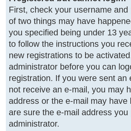
First, check your username and p
of two things may have happene
you specified being under 13 year
to follow the instructions you re
new registrations to be activated
administrator before you can log
registration. If you were sent an e
not receive an e-mail, you may h
address or the e-mail may have b
are sure the e-mail address you p
administrator.