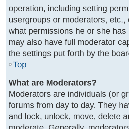
operation, including setting perm
usergroups or moderators, etc.,
what permissions he or she has 
may also have full moderator capa
the settings put forth by the boa
Top
What are Moderators?
Moderators are individuals (or gr
forums from day to day. They have
and lock, unlock, move, delete an
moderate. Generally, moderators