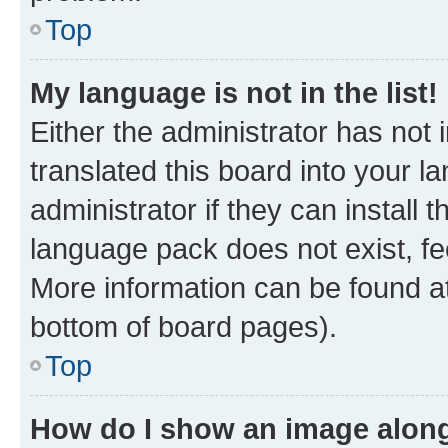
Top
My language is not in the list!
Either the administrator has not
translated this board into your 
administrator if they can install
language pack does not exist, fee
More information can be found at
bottom of board pages).
Top
How do I show an image alon