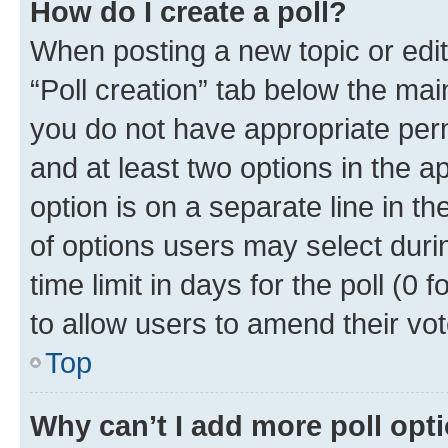
How do I create a poll?
When posting a new topic or editin
“Poll creation” tab below the mai
you do not have appropriate permi
and at least two options in the a
option is on a separate line in t
of options users may select duri
time limit in days for the poll (0 f
to allow users to amend their vot
Top
Why can’t I add more poll opt