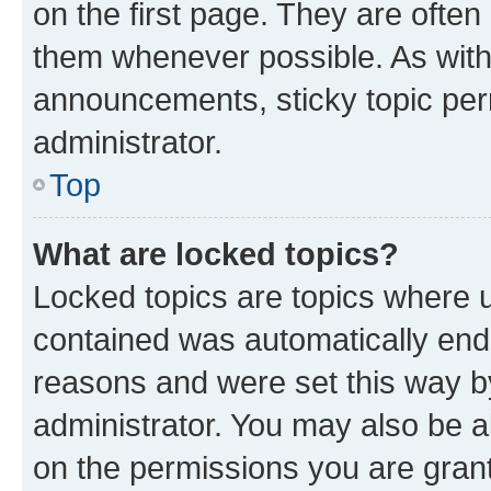
on the first page. They are often
them whenever possible. As wit
announcements, sticky topic per
administrator.
Top
What are locked topics?
Locked topics are topics where u
contained was automatically en
reasons and were set this way b
administrator. You may also be a
on the permissions you are grant