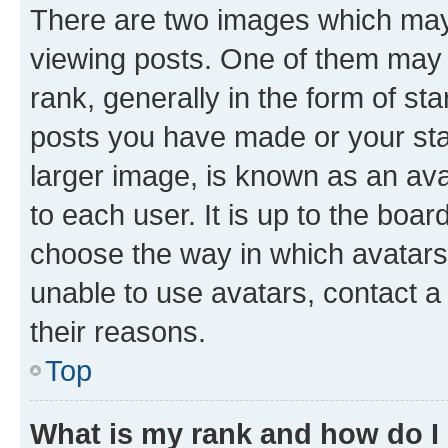
There are two images which ma
viewing posts. One of them may 
rank, generally in the form of st
posts you have made or your stat
larger image, is known as an ava
to each user. It is up to the boa
choose the way in which avatars
unable to use avatars, contact a
their reasons.
Top
What is my rank and how do I