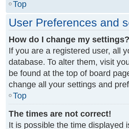
Top
User Preferences and s
How do I change my settings
If you are a registered user, all 
database. To alter them, visit yo
be found at the top of board page
change all your settings and pre
Top
The times are not correct!
It is possible the time displayed 