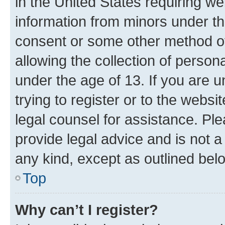
in the United States requiring we
information from minors under th
consent or some other method o
allowing the collection of persona
under the age of 13. If you are u
trying to register or to the websi
legal counsel for assistance. P
provide legal advice and is not a 
any kind, except as outlined bel
Top
Why can’t I register?