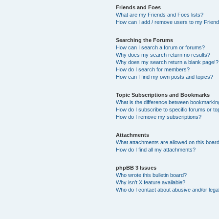
Friends and Foes
What are my Friends and Foes lists?
How can I add / remove users to my Friends
Searching the Forums
How can I search a forum or forums?
Why does my search return no results?
Why does my search return a blank page!?
How do I search for members?
How can I find my own posts and topics?
Topic Subscriptions and Bookmarks
What is the difference between bookmarkin
How do I subscribe to specific forums or to
How do I remove my subscriptions?
Attachments
What attachments are allowed on this boar
How do I find all my attachments?
phpBB 3 Issues
Who wrote this bulletin board?
Why isn’t X feature available?
Who do I contact about abusive and/or legal