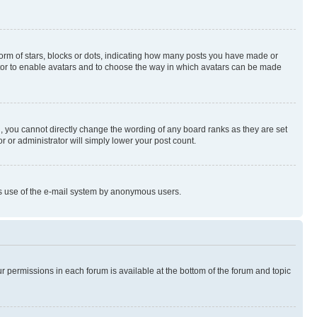
rm of stars, blocks or dots, indicating how many posts you have made or
rator to enable avatars and to choose the way in which avatars can be made
, you cannot directly change the wording of any board ranks as they are set
r or administrator will simply lower your post count.
ious use of the e-mail system by anonymous users.
ur permissions in each forum is available at the bottom of the forum and topic