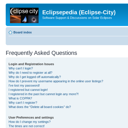
Eclipsepedia (Eclipse-City)
Software Support & Discussions on Solar Eclipses
Board index
Frequently Asked Questions
Login and Registration Issues
Why can’t I login?
Why do I need to register at all?
Why do I get logged off automatically?
How do I prevent my username appearing in the online user listings?
I’ve lost my password!
I registered but cannot login!
I registered in the past but cannot login any more?!
What is COPPA?
Why can’t I register?
What does the “Delete all board cookies” do?
User Preferences and settings
How do I change my settings?
The times are not correct!