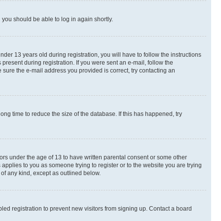
d you should be able to log in again shortly.
r 13 years old during registration, you will have to follow the instructions
present during registration. If you were sent an e-mail, follow the
 sure the e-mail address you provided is correct, try contacting an
ng time to reduce the size of the database. If this has happened, try
nors under the age of 13 to have written parental consent or some other
 applies to you as someone trying to register or to the website you are trying
 of any kind, except as outlined below.
ed registration to prevent new visitors from signing up. Contact a board