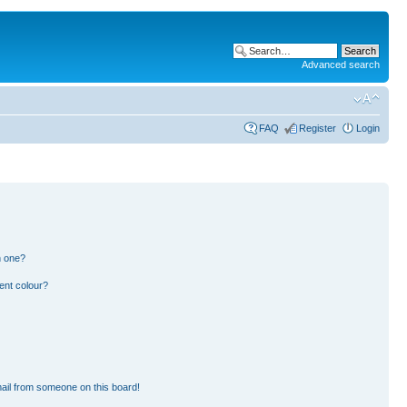
Advanced search
FAQ
Register
Login
n one?
ent colour?
ail from someone on this board!