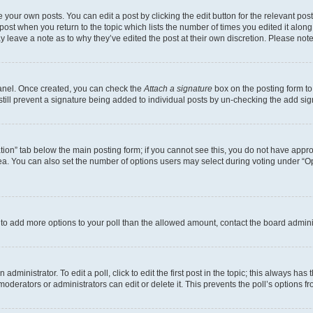
 your own posts. You can edit a post by clicking the edit button for the relevant po
e post when you return to the topic which lists the number of times you edited it alon
may leave a note as to why they’ve edited the post at their own discretion. Please n
Panel. Once created, you can check the
Attach a signature
box on the posting form to
 still prevent a signature being added to individual posts by un-checking the add sig
eation” tab below the main posting form; if you cannot see this, you do not have approp
a. You can also set the number of options users may select during voting under “Option
ed to add more options to your poll than the allowed amount, contact the board admini
dministrator. To edit a poll, click to edit the first post in the topic; this always has 
oderators or administrators can edit or delete it. This prevents the poll’s options