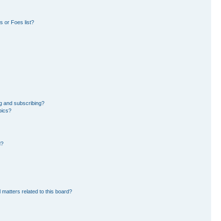
 or Foes list?
g and subscribing?
pics?
d?
 matters related to this board?