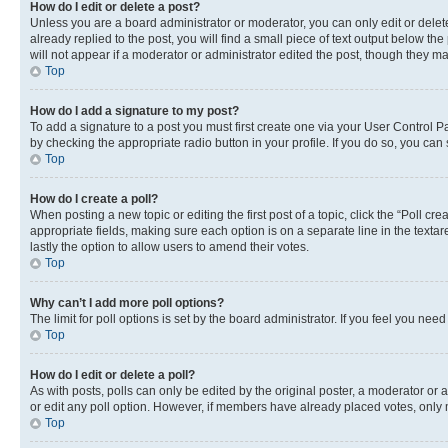
How do I edit or delete a post?
Unless you are a board administrator or moderator, you can only edit or delete
already replied to the post, you will find a small piece of text output below th
will not appear if a moderator or administrator edited the post, though they 
Top
How do I add a signature to my post?
To add a signature to a post you must first create one via your User Control 
by checking the appropriate radio button in your profile. If you do so, you can
Top
How do I create a poll?
When posting a new topic or editing the first post of a topic, click the “Poll cr
appropriate fields, making sure each option is on a separate line in the textare
lastly the option to allow users to amend their votes.
Top
Why can’t I add more poll options?
The limit for poll options is set by the board administrator. If you feel you ne
Top
How do I edit or delete a poll?
As with posts, polls can only be edited by the original poster, a moderator or an a
or edit any poll option. However, if members have already placed votes, only m
Top