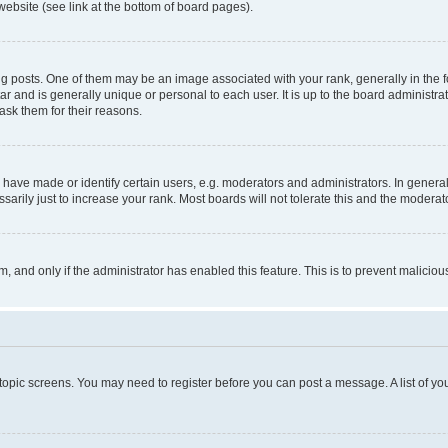
website (see link at the bottom of board pages).
osts. One of them may be an image associated with your rank, generally in the fo
tar and is generally unique or personal to each user. It is up to the board administ
ask them for their reasons.
ve made or identify certain users, e.g. moderators and administrators. In general
rily just to increase your rank. Most boards will not tolerate this and the moderato
orm, and only if the administrator has enabled this feature. This is to prevent malic
r topic screens. You may need to register before you can post a message. A list of yo