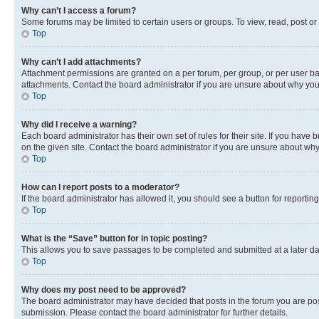
Why can’t I access a forum?
Some forums may be limited to certain users or groups. To view, read, post o
Top
Why can’t I add attachments?
Attachment permissions are granted on a per forum, per group, or per user ba
attachments. Contact the board administrator if you are unsure about why yo
Top
Why did I receive a warning?
Each board administrator has their own set of rules for their site. If you hav
on the given site. Contact the board administrator if you are unsure about w
Top
How can I report posts to a moderator?
If the board administrator has allowed it, you should see a button for reporting
Top
What is the “Save” button for in topic posting?
This allows you to save passages to be completed and submitted at a later da
Top
Why does my post need to be approved?
The board administrator may have decided that posts in the forum you are post
submission. Please contact the board administrator for further details.