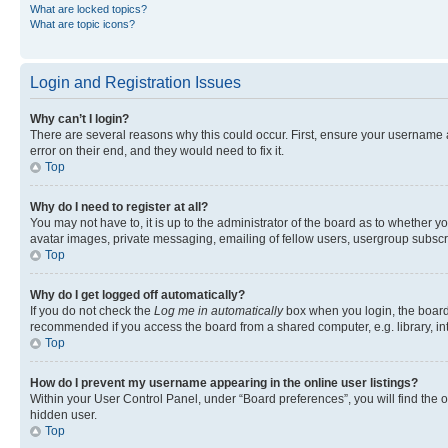
What are locked topics?
What are topic icons?
Login and Registration Issues
Why can’t I login?
There are several reasons why this could occur. First, ensure your username 
error on their end, and they would need to fix it.
Top
Why do I need to register at all?
You may not have to, it is up to the administrator of the board as to whether y
avatar images, private messaging, emailing of fellow users, usergroup subscri
Top
Why do I get logged off automatically?
If you do not check the
Log me in automatically
box when you login, the board 
recommended if you access the board from a shared computer, e.g. library, inte
Top
How do I prevent my username appearing in the online user listings?
Within your User Control Panel, under “Board preferences”, you will find the 
hidden user.
Top