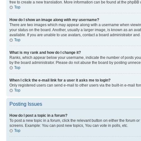
free to create a new translation. More information can be found at the phpBB 
Top
How do I show an image along with my username?
There are two images which may appear along with a username when viewing p
your status on the board. Another, usually a larger image, is known as an ava
available. If you are unable to use avatars, contact a board administrator and 
Top
What is my rank and how do I change it?
Ranks, which appear below your username, indicate the number of posts you ha
by the board administrator. Please do not abuse the board by posting unnecessa
Top
When I click the e-mail link for a user it asks me to login?
Only registered users can send e-mail to other users via the built-in e-mail f
Top
Posting Issues
How do I post a topic in a forum?
To post a new topic in a forum, click the relevant button on either the forum o
screens. Example: You can post new topics, You can vote in polls, etc.
Top