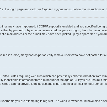
isit the login page and click
I’ve forgotten my password
. Follow the instructions an
 things may have happened. If COPPA support is enabled and you specified being unde
either by yourself or by an administrator before you can logon; this information was 
rect e-mail address or the e-mail may have been picked up by a spam filer. If you are
ome reason. Also, many boards periodically remove users who have not posted for a lo
e United States requiring websites which can potentially collect information from mi
identifiable information from a minor under the age of 13. If you are unsure if this
BB Group cannot provide legal advice and is not a point of contact for legal concerns
e username you are attempting to register. The website owner could have also disabl