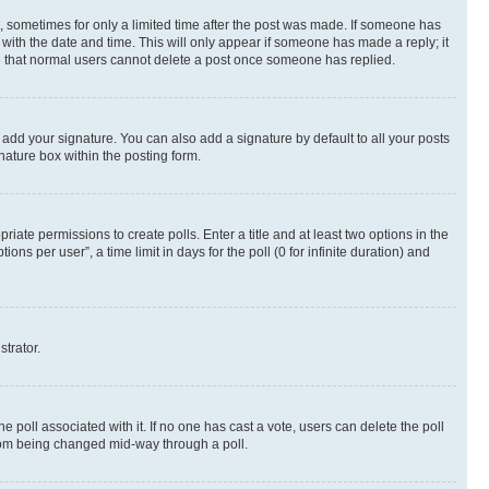
st, sometimes for only a limited time after the post was made. If someone has
g with the date and time. This will only appear if someone has made a reply; it
ote that normal users cannot delete a post once someone has replied.
 add your signature. You can also add a signature by default to all your posts
nature box within the posting form.
riate permissions to create polls. Enter a title and at least two options in the
s per user”, a time limit in days for the poll (0 for infinite duration) and
strator.
the poll associated with it. If no one has cast a vote, users can delete the poll
 from being changed mid-way through a poll.