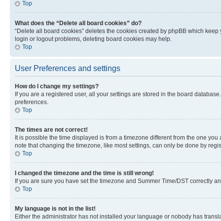
Top
What does the “Delete all board cookies” do?
“Delete all board cookies” deletes the cookies created by phpBB which keep y
login or logout problems, deleting board cookies may help.
Top
User Preferences and settings
How do I change my settings?
If you are a registered user, all your settings are stored in the board database
preferences.
Top
The times are not correct!
It is possible the time displayed is from a timezone different from the one you
note that changing the timezone, like most settings, can only be done by registe
Top
I changed the timezone and the time is still wrong!
If you are sure you have set the timezone and Summer Time/DST correctly and the
Top
My language is not in the list!
Either the administrator has not installed your language or nobody has transla