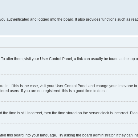
ou authenticated and logged into the board. It also provides functions such as read
. To alter them, visit your User Control Panel; a link can usually be found at the top
 are in. If this is the case, visit your User Control Panel and change your timezone 
red users. If you are not registered, this is a good time to do so.
 time is still incorrect, then the time stored on the server clock is incorrect. Plea
ted this board into your language. Try asking the board administrator if they can in