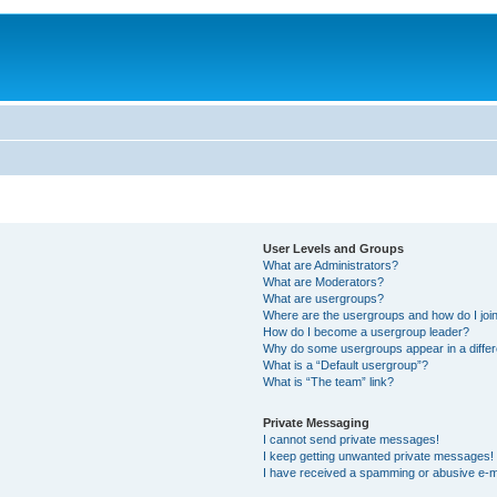
User Levels and Groups
What are Administrators?
What are Moderators?
What are usergroups?
Where are the usergroups and how do I joi
How do I become a usergroup leader?
Why do some usergroups appear in a differ
What is a “Default usergroup”?
What is “The team” link?
Private Messaging
I cannot send private messages!
I keep getting unwanted private messages!
I have received a spamming or abusive e-m