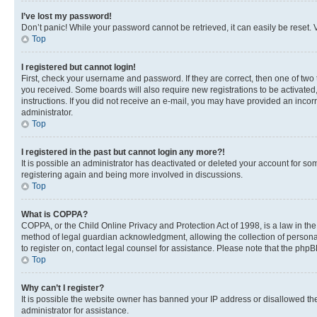
I’ve lost my password!
Don’t panic! While your password cannot be retrieved, it can easily be reset. V
Top
I registered but cannot login!
First, check your username and password. If they are correct, then one of two
you received. Some boards will also require new registrations to be activated, 
instructions. If you did not receive an e-mail, you may have provided an incor
administrator.
Top
I registered in the past but cannot login any more?!
It is possible an administrator has deactivated or deleted your account for s
registering again and being more involved in discussions.
Top
What is COPPA?
COPPA, or the Child Online Privacy and Protection Act of 1998, is a law in th
method of legal guardian acknowledgment, allowing the collection of personally 
to register on, contact legal counsel for assistance. Please note that the php
Top
Why can’t I register?
It is possible the website owner has banned your IP address or disallowed th
administrator for assistance.