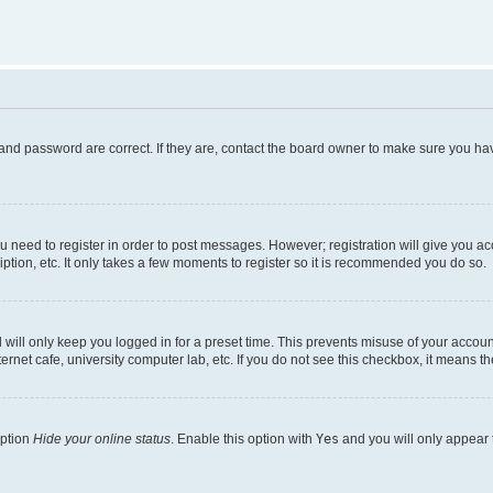
and password are correct. If they are, contact the board owner to make sure you hav
ou need to register in order to post messages. However; registration will give you a
ption, etc. It only takes a few moments to register so it is recommended you do so.
will only keep you logged in for a preset time. This prevents misuse of your account
rnet cafe, university computer lab, etc. If you do not see this checkbox, it means th
option
Hide your online status
. Enable this option with
Yes
and you will only appear 