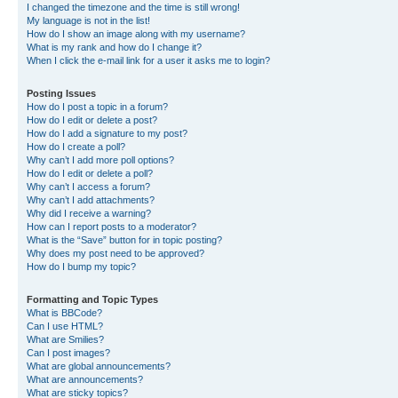
I changed the timezone and the time is still wrong!
My language is not in the list!
How do I show an image along with my username?
What is my rank and how do I change it?
When I click the e-mail link for a user it asks me to login?
Posting Issues
How do I post a topic in a forum?
How do I edit or delete a post?
How do I add a signature to my post?
How do I create a poll?
Why can’t I add more poll options?
How do I edit or delete a poll?
Why can’t I access a forum?
Why can’t I add attachments?
Why did I receive a warning?
How can I report posts to a moderator?
What is the “Save” button for in topic posting?
Why does my post need to be approved?
How do I bump my topic?
Formatting and Topic Types
What is BBCode?
Can I use HTML?
What are Smilies?
Can I post images?
What are global announcements?
What are announcements?
What are sticky topics?