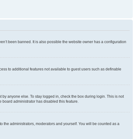
en’t been banned. It is also possible the website owner has a configuration
ccess to additional features not available to guest users such as definable
 by anyone else. To stay logged in, check the box during login. This is not
e board administrator has disabled this feature.
to the administrators, moderators and yourself. You will be counted as a