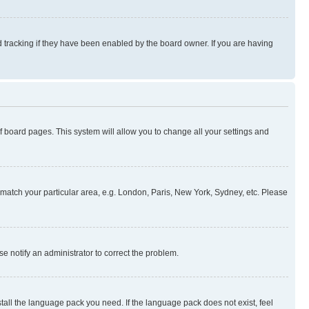
 tracking if they have been enabled by the board owner. If you are having
 of board pages. This system will allow you to change all your settings and
to match your particular area, e.g. London, Paris, New York, Sydney, etc. Please
se notify an administrator to correct the problem.
stall the language pack you need. If the language pack does not exist, feel