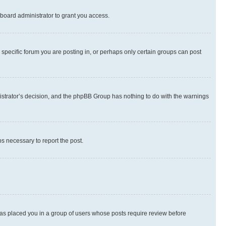
board administrator to grant you access.
specific forum you are posting in, or perhaps only certain groups can post
inistrator’s decision, and the phpBB Group has nothing to do with the warnings
ps necessary to report the post.
 has placed you in a group of users whose posts require review before