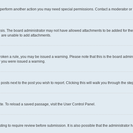
r perform another action you may need special permissions. Contact a moderator or 
sis. The board administrator may not have allowed attachments to be added for the 
u are unable to add attachments.
e broken a rule, you may be issued a warning. Please note that this is the board adm
hy you were issued a warning.
 posts next to the post you wish to report. Clicking this will walk you through the ste
te. To reload a saved passage, visit the User Control Panel.
ing to require review before submission. It is also possible that the administrator