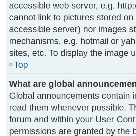
accessible web server, e.g. htt
cannot link to pictures stored on
accessible server) nor images st
mechanisms, e.g. hotmail or ya
sites, etc. To display the image
Top
What are global announceme
Global announcements contain i
read them whenever possible. The
forum and within your User Con
permissions are granted by the b