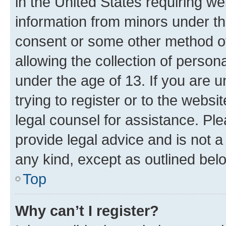
in the United States requiring we
information from minors under th
consent or some other method o
allowing the collection of persona
under the age of 13. If you are u
trying to register or to the websi
legal counsel for assistance. P
provide legal advice and is not a 
any kind, except as outlined bel
Top
Why can’t I register?