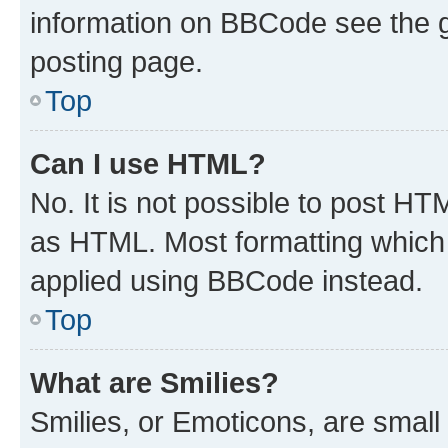
information on BBCode see the 
posting page.
Top
Can I use HTML?
No. It is not possible to post H
as HTML. Most formatting which
applied using BBCode instead.
Top
What are Smilies?
Smilies, or Emoticons, are smal