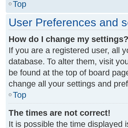
Top
User Preferences and s
How do I change my settings
If you are a registered user, all 
database. To alter them, visit yo
be found at the top of board page
change all your settings and pre
Top
The times are not correct!
It is possible the time displayed 