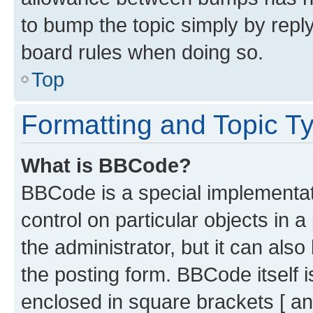
to bump the topic simply by reply
board rules when doing so.
Top
Formatting and Topic T
What is BBCode?
BBCode is a special implementati
control on particular objects in 
the administrator, but it can als
the posting form. BBCode itself i
enclosed in square brackets [ an