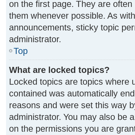
on the first page. They are often
them whenever possible. As wit
announcements, sticky topic per
administrator.
Top
What are locked topics?
Locked topics are topics where u
contained was automatically en
reasons and were set this way b
administrator. You may also be a
on the permissions you are grant