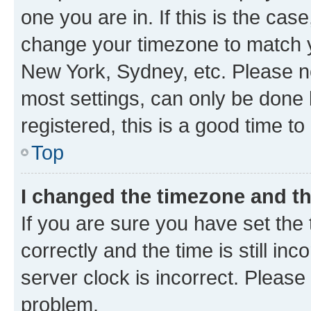
one you are in. If this is the cas
change your timezone to match yo
New York, Sydney, etc. Please no
most settings, can only be done b
registered, this is a good time to
Top
I changed the timezone and the
If you are sure you have set t
correctly and the time is still inc
server clock is incorrect. Please 
problem.