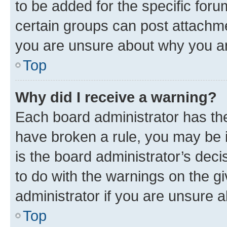
to be added for the specific foru
certain groups can post attachme
you are unsure about why you ar
Top
Why did I receive a warning?
Each board administrator has their
have broken a rule, you may be i
is the board administrator’s dec
to do with the warnings on the gi
administrator if you are unsure
Top