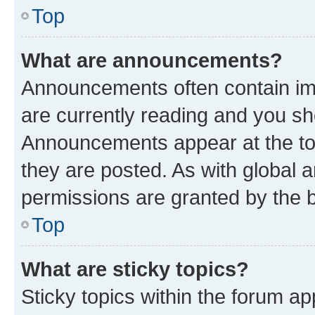
Top
What are announcements?
Announcements often contain imp
are currently reading and you s
Announcements appear at the top
they are posted. As with globa
permissions are granted by the b
Top
What are sticky topics?
Sticky topics within the forum 