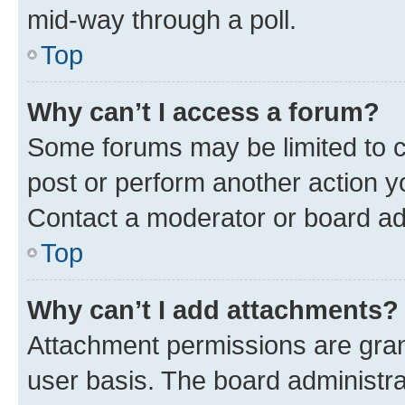
mid-way through a poll.
Top
Why can’t I access a forum?
Some forums may be limited to ce
post or perform another action 
Contact a moderator or board ad
Top
Why can’t I add attachments?
Attachment permissions are gran
user basis. The board administr