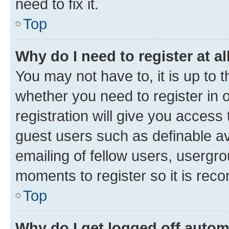
need to fix it.
Top
Why do I need to register at al
You may not have to, it is up to 
whether you need to register in
registration will give you access 
guest users such as definable a
emailing of fellow users, usergro
moments to register so it is re
Top
Why do I get logged off autom