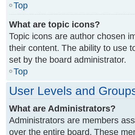
Top
What are topic icons?
Topic icons are author chosen im
their content. The ability to use
set by the board administrator.
Top
User Levels and Group
What are Administrators?
Administrators are members assig
over the entire board. These mem