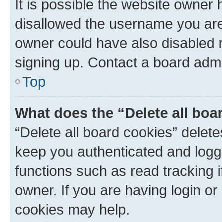
It is possible the website owner
disallowed the username you are 
owner could have also disabled r
signing up. Contact a board admi
Top
What does the “Delete all boa
“Delete all board cookies” dele
keep you authenticated and logge
functions such as read tracking 
owner. If you are having login or
cookies may help.