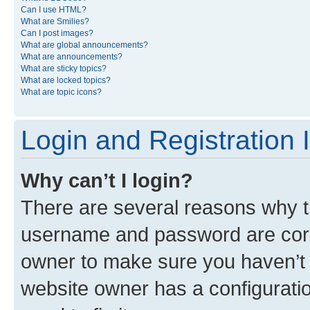
Can I use HTML?
What are Smilies?
Can I post images?
What are global announcements?
What are announcements?
What are sticky topics?
What are locked topics?
What are topic icons?
Login and Registration 
Why can’t I login?
There are several reasons why th
username and password are corre
owner to make sure you haven’t b
website owner has a configuratio