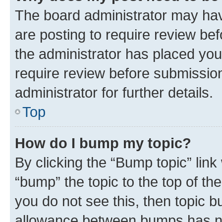
The board administrator may hav
are posting to require review bef
the administrator has placed you
require review before submissio
administrator for further details.
Top
How do I bump my topic?
By clicking the “Bump topic” link
“bump” the topic to the top of th
you do not see this, then topic 
allowance between bumps has not