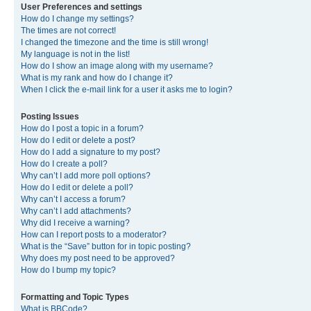
User Preferences and settings
How do I change my settings?
The times are not correct!
I changed the timezone and the time is still wrong!
My language is not in the list!
How do I show an image along with my username?
What is my rank and how do I change it?
When I click the e-mail link for a user it asks me to login?
Posting Issues
How do I post a topic in a forum?
How do I edit or delete a post?
How do I add a signature to my post?
How do I create a poll?
Why can’t I add more poll options?
How do I edit or delete a poll?
Why can’t I access a forum?
Why can’t I add attachments?
Why did I receive a warning?
How can I report posts to a moderator?
What is the “Save” button for in topic posting?
Why does my post need to be approved?
How do I bump my topic?
Formatting and Topic Types
What is BBCode?