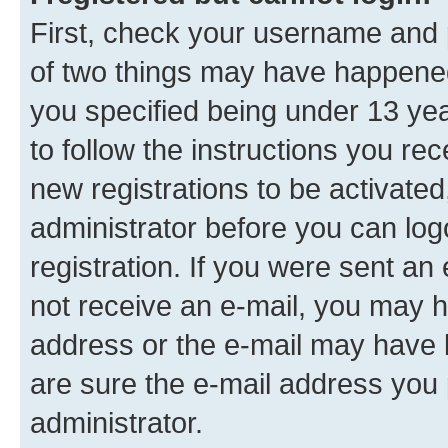
First, check your username and p
of two things may have happene
you specified being under 13 year
to follow the instructions you re
new registrations to be activated
administrator before you can log
registration. If you were sent an e
not receive an e-mail, you may h
address or the e-mail may have b
are sure the e-mail address you p
administrator.