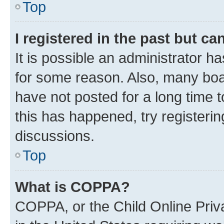
Top
I registered in the past but c
It is possible an administrator h
for some reason. Also, many boa
have not posted for a long time t
this has happened, try registeri
discussions.
Top
What is COPPA?
COPPA, or the Child Online Priva