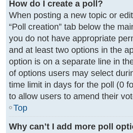
How do I create a poll?
When posting a new topic or editin
“Poll creation” tab below the mai
you do not have appropriate permi
and at least two options in the a
option is on a separate line in t
of options users may select duri
time limit in days for the poll (0 f
to allow users to amend their vot
Top
Why can’t I add more poll opt