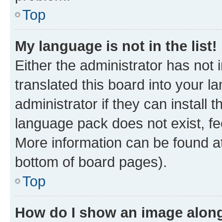
Top
My language is not in the list!
Either the administrator has not
translated this board into your 
administrator if they can install
language pack does not exist, fee
More information can be found at
bottom of board pages).
Top
How do I show an image alon