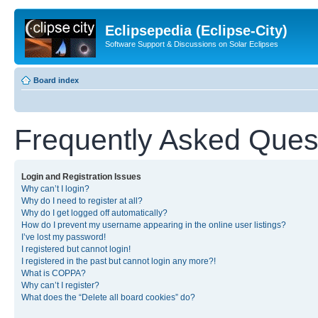
Eclipsepedia (Eclipse-City)
Software Support & Discussions on Solar Eclipses
Board index
Frequently Asked Ques
Login and Registration Issues
Why can’t I login?
Why do I need to register at all?
Why do I get logged off automatically?
How do I prevent my username appearing in the online user listings?
I’ve lost my password!
I registered but cannot login!
I registered in the past but cannot login any more?!
What is COPPA?
Why can’t I register?
What does the “Delete all board cookies” do?