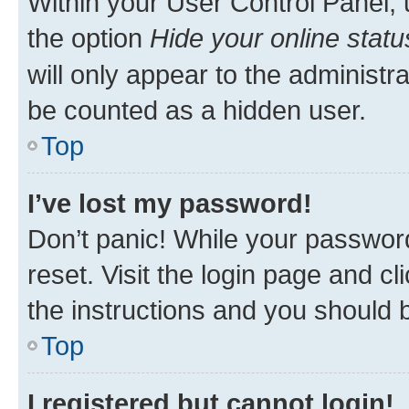
Within your User Control Panel, 
the option
Hide your online statu
will only appear to the administr
be counted as a hidden user.
Top
I’ve lost my password!
Don’t panic! While your password
reset. Visit the login page and cl
the instructions and you should b
Top
I registered but cannot login!