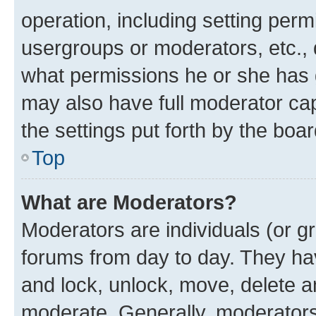
operation, including setting perm
usergroups or moderators, etc.,
what permissions he or she has 
may also have full moderator capa
the settings put forth by the boa
Top
What are Moderators?
Moderators are individuals (or gr
forums from day to day. They have
and lock, unlock, move, delete an
moderate. Generally, moderators