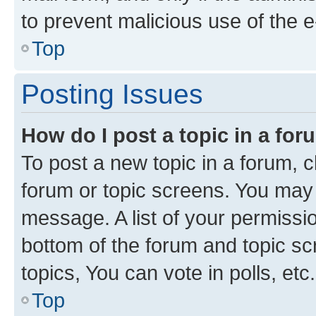
to prevent malicious use of the
Top
Posting Issues
How do I post a topic in a fo
To post a new topic in a forum, cl
forum or topic screens. You may 
message. A list of your permissio
bottom of the forum and topic s
topics, You can vote in polls, etc.
Top