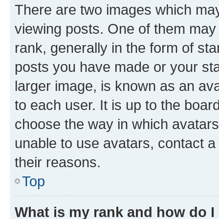
There are two images which ma
viewing posts. One of them may 
rank, generally in the form of st
posts you have made or your stat
larger image, is known as an ava
to each user. It is up to the boa
choose the way in which avatars
unable to use avatars, contact a
their reasons.
Top
What is my rank and how do I