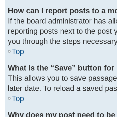
How can I report posts to a m
If the board administrator has al
reporting posts next to the post y
you through the steps necessary 
Top
What is the “Save” button for 
This allows you to save passage
later date. To reload a saved pas
Top
Why does my post need to be