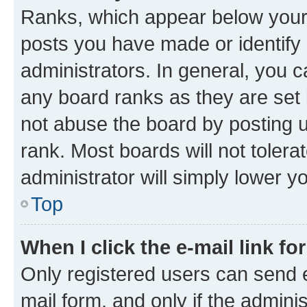
Ranks, which appear below your
posts you have made or identify 
administrators. In general, you 
any board ranks as they are set 
not abuse the board by posting u
rank. Most boards will not tolera
administrator will simply lower y
Top
When I click the e-mail link fo
Only registered users can send e-
mail form, and only if the adminis