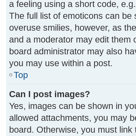
a feeling using a short code, e.g
The full list of emoticons can be 
overuse smilies, however, as th
and a moderator may edit them o
board administrator may also hav
you may use within a post.
Top
Can I post images?
Yes, images can be shown in your
allowed attachments, you may be
board. Otherwise, you must link 