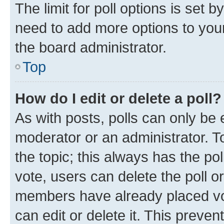
The limit for poll options is set b
need to add more options to your
the board administrator.
Top
How do I edit or delete a poll?
As with posts, polls can only be e
moderator or an administrator. To e
the topic; this always has the pol
vote, users can delete the poll or
members have already placed vot
can edit or delete it. This preve