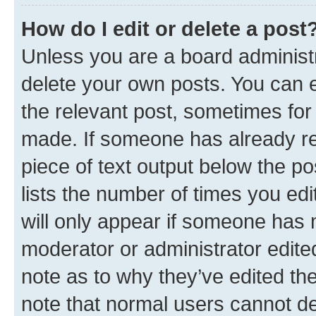
How do I edit or delete a post
Unless you are a board administr
delete your own posts. You can ed
the relevant post, sometimes for 
made. If someone has already repl
piece of text output below the po
lists the number of times you edi
will only appear if someone has ma
moderator or administrator edite
note as to why they’ve edited the
note that normal users cannot d