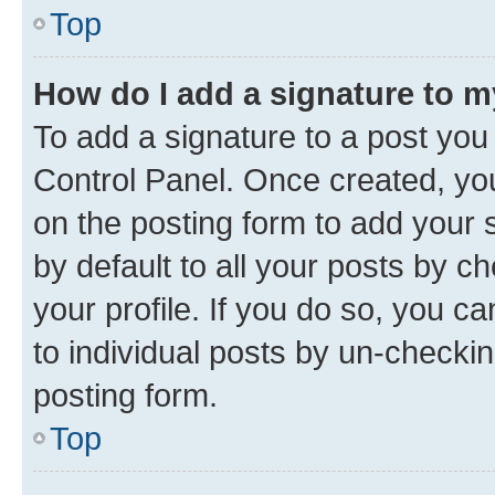
Top
How do I add a signature to 
To add a signature to a post you
Control Panel. Once created, y
on the posting form to add your 
by default to all your posts by c
your profile. If you do so, you c
to individual posts by un-checkin
posting form.
Top