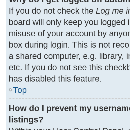
If you do not check the
Log me i
board will only keep you logged i
misuse of your account by anyone
box during login. This is not r
a shared computer, e.g. library, 
etc. If you do not see this check
has disabled this feature.
Top
How do I prevent my username
listings?