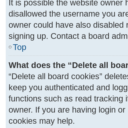
It is possible the website owner
disallowed the username you are 
owner could have also disabled r
signing up. Contact a board admi
Top
What does the “Delete all boa
“Delete all board cookies” dele
keep you authenticated and logge
functions such as read tracking 
owner. If you are having login or
cookies may help.