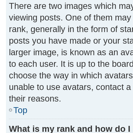
There are two images which ma
viewing posts. One of them may 
rank, generally in the form of st
posts you have made or your stat
larger image, is known as an ava
to each user. It is up to the boa
choose the way in which avatars
unable to use avatars, contact a
their reasons.
Top
What is my rank and how do I