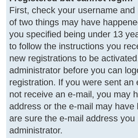
First, check your username and p
of two things may have happene
you specified being under 13 year
to follow the instructions you re
new registrations to be activated
administrator before you can log
registration. If you were sent an e
not receive an e-mail, you may h
address or the e-mail may have b
are sure the e-mail address you p
administrator.