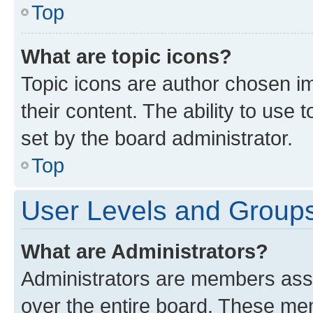
Top
What are topic icons?
Topic icons are author chosen im
their content. The ability to use
set by the board administrator.
Top
User Levels and Group
What are Administrators?
Administrators are members assig
over the entire board. These mem