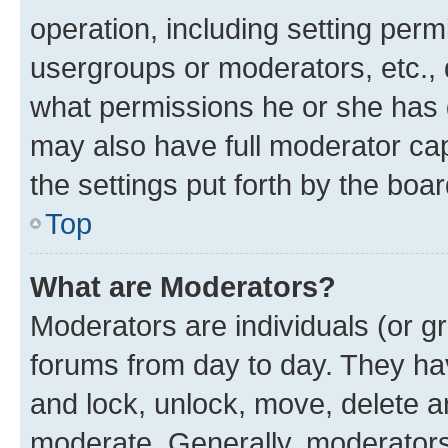
operation, including setting perm
usergroups or moderators, etc.,
what permissions he or she has 
may also have full moderator capa
the settings put forth by the boa
Top
What are Moderators?
Moderators are individuals (or gr
forums from day to day. They have
and lock, unlock, move, delete an
moderate. Generally, moderators