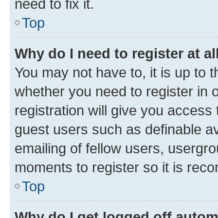
need to fix it.
Top
Why do I need to register at al
You may not have to, it is up to 
whether you need to register in
registration will give you access 
guest users such as definable a
emailing of fellow users, usergro
moments to register so it is re
Top
Why do I get logged off autom