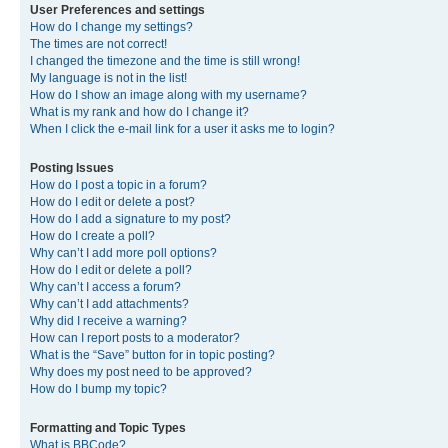
User Preferences and settings
How do I change my settings?
The times are not correct!
I changed the timezone and the time is still wrong!
My language is not in the list!
How do I show an image along with my username?
What is my rank and how do I change it?
When I click the e-mail link for a user it asks me to login?
Posting Issues
How do I post a topic in a forum?
How do I edit or delete a post?
How do I add a signature to my post?
How do I create a poll?
Why can’t I add more poll options?
How do I edit or delete a poll?
Why can’t I access a forum?
Why can’t I add attachments?
Why did I receive a warning?
How can I report posts to a moderator?
What is the “Save” button for in topic posting?
Why does my post need to be approved?
How do I bump my topic?
Formatting and Topic Types
What is BBCode?