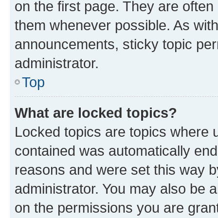
on the first page. They are often
them whenever possible. As wit
announcements, sticky topic per
administrator.
Top
What are locked topics?
Locked topics are topics where u
contained was automatically en
reasons and were set this way b
administrator. You may also be a
on the permissions you are grant