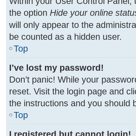
Within your User Control Panel, 
the option
Hide your online statu
will only appear to the administr
be counted as a hidden user.
Top
I’ve lost my password!
Don’t panic! While your password
reset. Visit the login page and cl
the instructions and you should b
Top
I registered but cannot login!