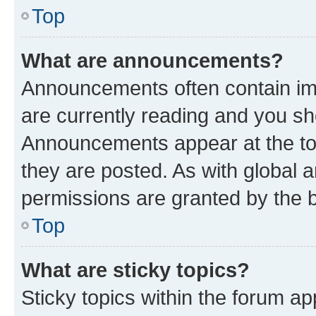
Top
What are announcements?
Announcements often contain imp
are currently reading and you s
Announcements appear at the top
they are posted. As with globa
permissions are granted by the b
Top
What are sticky topics?
Sticky topics within the forum 