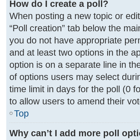
How do I create a poll?
When posting a new topic or editin
“Poll creation” tab below the mai
you do not have appropriate permi
and at least two options in the a
option is on a separate line in t
of options users may select duri
time limit in days for the poll (0 f
to allow users to amend their vot
Top
Why can’t I add more poll opt