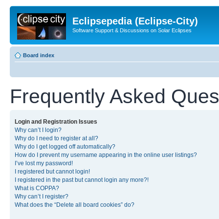
Eclipsepedia (Eclipse-City)
Software Support & Discussions on Solar Eclipses
Board index
Frequently Asked Ques
Login and Registration Issues
Why can’t I login?
Why do I need to register at all?
Why do I get logged off automatically?
How do I prevent my username appearing in the online user listings?
I’ve lost my password!
I registered but cannot login!
I registered in the past but cannot login any more?!
What is COPPA?
Why can’t I register?
What does the “Delete all board cookies” do?