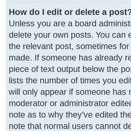
How do I edit or delete a post
Unless you are a board administr
delete your own posts. You can ed
the relevant post, sometimes for 
made. If someone has already repl
piece of text output below the po
lists the number of times you edi
will only appear if someone has ma
moderator or administrator edite
note as to why they’ve edited the
note that normal users cannot d