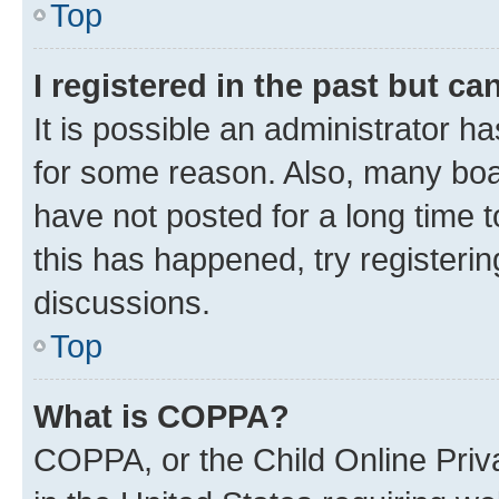
Top
I registered in the past but c
It is possible an administrator h
for some reason. Also, many boa
have not posted for a long time t
this has happened, try registeri
discussions.
Top
What is COPPA?
COPPA, or the Child Online Priva