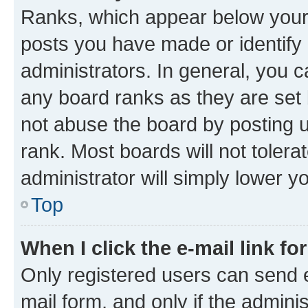
Ranks, which appear below your
posts you have made or identify 
administrators. In general, you 
any board ranks as they are set 
not abuse the board by posting u
rank. Most boards will not tolera
administrator will simply lower y
Top
When I click the e-mail link fo
Only registered users can send e-
mail form, and only if the adminis