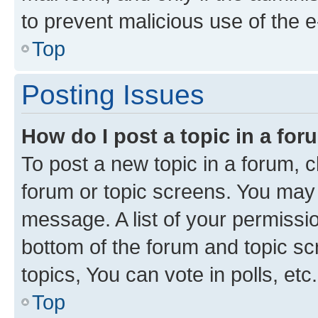
to prevent malicious use of the
Top
Posting Issues
How do I post a topic in a fo
To post a new topic in a forum, cl
forum or topic screens. You may 
message. A list of your permissio
bottom of the forum and topic s
topics, You can vote in polls, etc.
Top