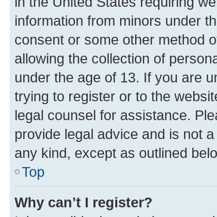
in the United States requiring we
information from minors under th
consent or some other method o
allowing the collection of persona
under the age of 13. If you are u
trying to register or to the websi
legal counsel for assistance. P
provide legal advice and is not a 
any kind, except as outlined bel
Top
Why can’t I register?