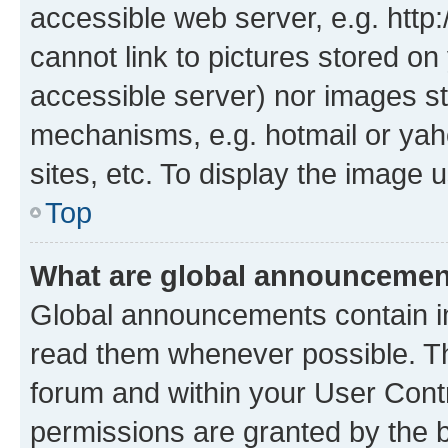
accessible web server, e.g. htt
cannot link to pictures stored on
accessible server) nor images st
mechanisms, e.g. hotmail or ya
sites, etc. To display the image
Top
What are global announceme
Global announcements contain i
read them whenever possible. The
forum and within your User Con
permissions are granted by the b