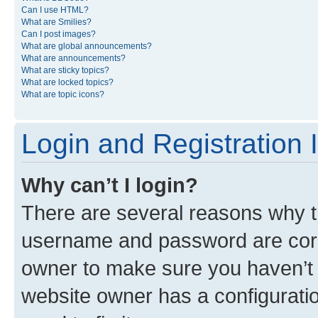
Can I use HTML?
What are Smilies?
Can I post images?
What are global announcements?
What are announcements?
What are sticky topics?
What are locked topics?
What are topic icons?
Login and Registration 
Why can’t I login?
There are several reasons why th
username and password are corre
owner to make sure you haven’t b
website owner has a configuratio