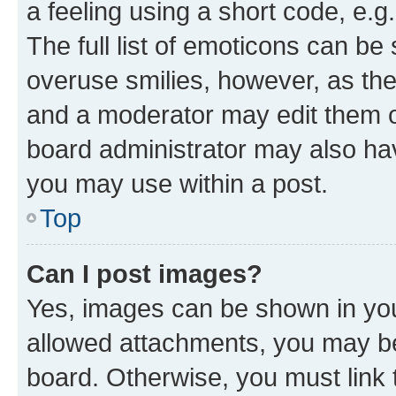
a feeling using a short code, e.g
The full list of emoticons can be 
overuse smilies, however, as th
and a moderator may edit them o
board administrator may also hav
you may use within a post.
Top
Can I post images?
Yes, images can be shown in your
allowed attachments, you may be
board. Otherwise, you must link 