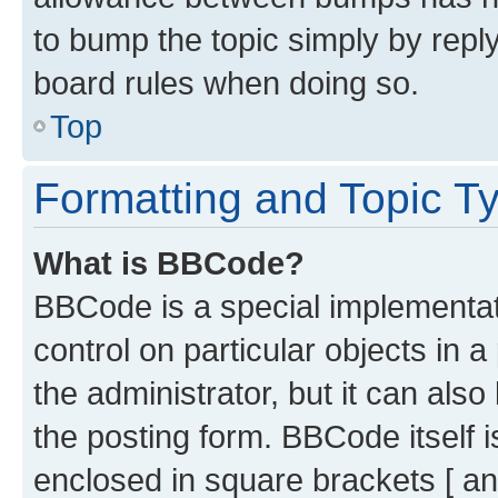
to bump the topic simply by reply
board rules when doing so.
Top
Formatting and Topic T
What is BBCode?
BBCode is a special implementati
control on particular objects in 
the administrator, but it can als
the posting form. BBCode itself i
enclosed in square brackets [ an