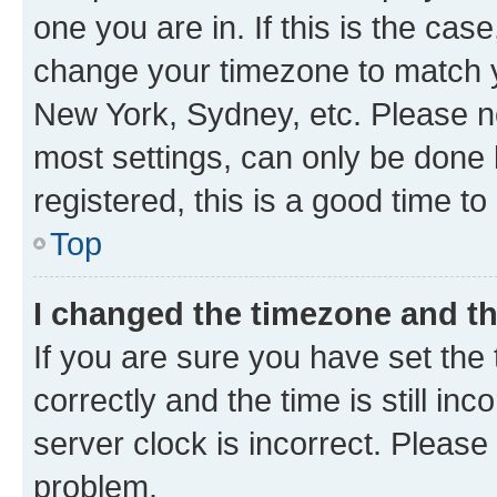
one you are in. If this is the cas
change your timezone to match yo
New York, Sydney, etc. Please no
most settings, can only be done b
registered, this is a good time to
Top
I changed the timezone and the
If you are sure you have set t
correctly and the time is still inc
server clock is incorrect. Please 
problem.