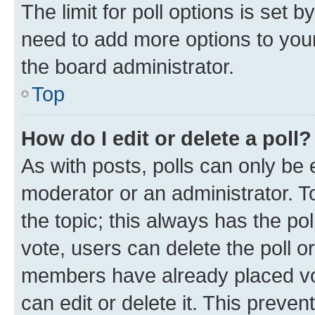
The limit for poll options is set b
need to add more options to your
the board administrator.
Top
How do I edit or delete a poll?
As with posts, polls can only be e
moderator or an administrator. To e
the topic; this always has the pol
vote, users can delete the poll or
members have already placed vot
can edit or delete it. This preve