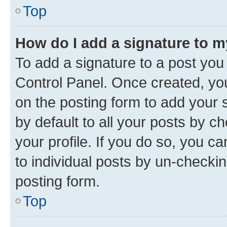
Top
How do I add a signature to 
To add a signature to a post you
Control Panel. Once created, y
on the posting form to add your 
by default to all your posts by c
your profile. If you do so, you c
to individual posts by un-checkin
posting form.
Top