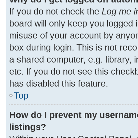
If you do not check the
Log me i
board will only keep you logged i
misuse of your account by anyone
box during login. This is not r
a shared computer, e.g. library, 
etc. If you do not see this check
has disabled this feature.
Top
How do I prevent my username
listings?