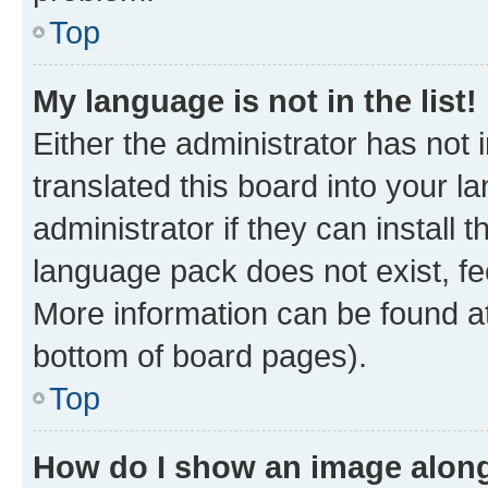
Top
My language is not in the list!
Either the administrator has not
translated this board into your 
administrator if they can install
language pack does not exist, fee
More information can be found at
bottom of board pages).
Top
How do I show an image alon