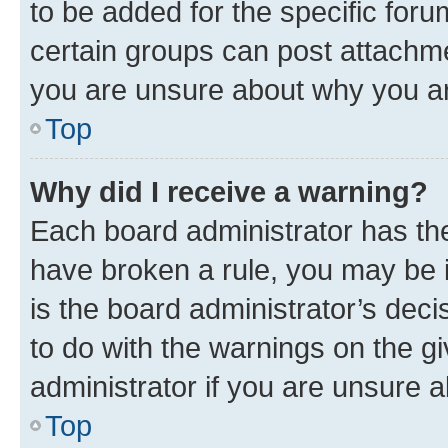
to be added for the specific foru
certain groups can post attachme
you are unsure about why you ar
Top
Why did I receive a warning?
Each board administrator has their
have broken a rule, you may be i
is the board administrator’s dec
to do with the warnings on the gi
administrator if you are unsure
Top