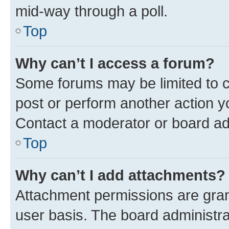
mid-way through a poll.
Top
Why can’t I access a forum?
Some forums may be limited to ce
post or perform another action 
Contact a moderator or board ad
Top
Why can’t I add attachments?
Attachment permissions are gran
user basis. The board administr