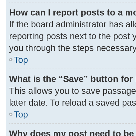
How can I report posts to a m
If the board administrator has al
reporting posts next to the post y
you through the steps necessary 
Top
What is the “Save” button for 
This allows you to save passage
later date. To reload a saved pas
Top
Why does my post need to be