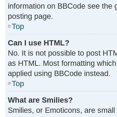
information on BBCode see the 
posting page.
Top
Can I use HTML?
No. It is not possible to post H
as HTML. Most formatting which
applied using BBCode instead.
Top
What are Smilies?
Smilies, or Emoticons, are smal