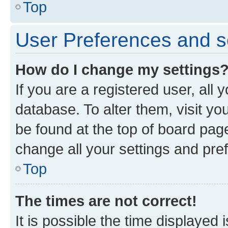
Top
User Preferences and s
How do I change my settings
If you are a registered user, all 
database. To alter them, visit yo
be found at the top of board page
change all your settings and pre
Top
The times are not correct!
It is possible the time displayed 