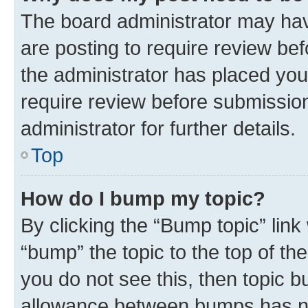
The board administrator may hav
are posting to require review bef
the administrator has placed you
require review before submissio
administrator for further details.
Top
How do I bump my topic?
By clicking the “Bump topic” link
“bump” the topic to the top of th
you do not see this, then topic 
allowance between bumps has not