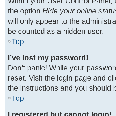
Within your User Control Panel, 
the option
Hide your online statu
will only appear to the administr
be counted as a hidden user.
Top
I’ve lost my password!
Don’t panic! While your password
reset. Visit the login page and cl
the instructions and you should b
Top
I registered but cannot login!