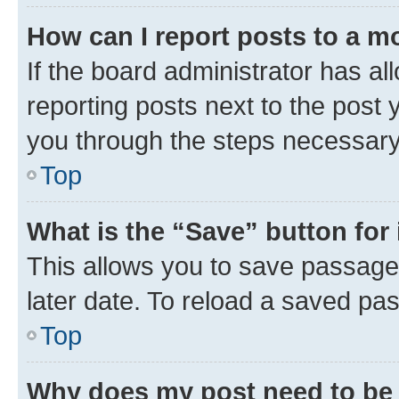
How can I report posts to a m
If the board administrator has al
reporting posts next to the post y
you through the steps necessary 
Top
What is the “Save” button for 
This allows you to save passage
later date. To reload a saved pas
Top
Why does my post need to be