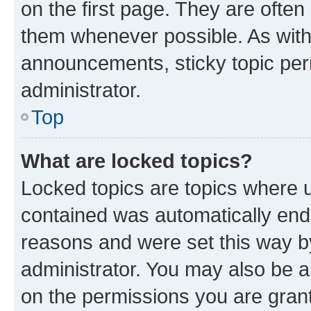
on the first page. They are often
them whenever possible. As wit
announcements, sticky topic per
administrator.
Top
What are locked topics?
Locked topics are topics where u
contained was automatically en
reasons and were set this way b
administrator. You may also be a
on the permissions you are grant