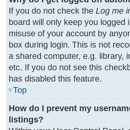
If you do not check the
Log me i
board will only keep you logged i
misuse of your account by anyone
box during login. This is not r
a shared computer, e.g. library, 
etc. If you do not see this check
has disabled this feature.
Top
How do I prevent my username
listings?