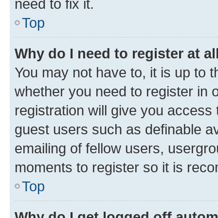
need to fix it.
Top
Why do I need to register at al
You may not have to, it is up to 
whether you need to register in
registration will give you access 
guest users such as definable a
emailing of fellow users, usergro
moments to register so it is re
Top
Why do I get logged off autom