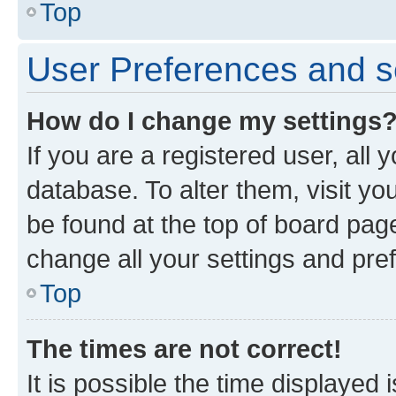
Top
User Preferences and s
How do I change my settings
If you are a registered user, all 
database. To alter them, visit yo
be found at the top of board page
change all your settings and pre
Top
The times are not correct!
It is possible the time displayed 