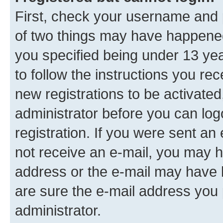
First, check your username and p
of two things may have happene
you specified being under 13 year
to follow the instructions you re
new registrations to be activated
administrator before you can log
registration. If you were sent an e
not receive an e-mail, you may h
address or the e-mail may have b
are sure the e-mail address you p
administrator.