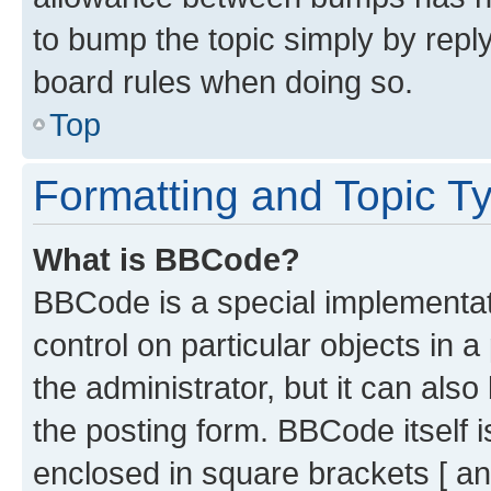
to bump the topic simply by reply
board rules when doing so.
Top
Formatting and Topic T
What is BBCode?
BBCode is a special implementati
control on particular objects in 
the administrator, but it can als
the posting form. BBCode itself i
enclosed in square brackets [ an