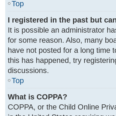
Top
I registered in the past but c
It is possible an administrator h
for some reason. Also, many boa
have not posted for a long time t
this has happened, try registeri
discussions.
Top
What is COPPA?
COPPA, or the Child Online Priva