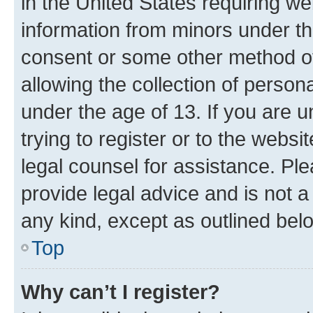
in the United States requiring we
information from minors under th
consent or some other method o
allowing the collection of persona
under the age of 13. If you are u
trying to register or to the websi
legal counsel for assistance. P
provide legal advice and is not a 
any kind, except as outlined bel
Top
Why can’t I register?