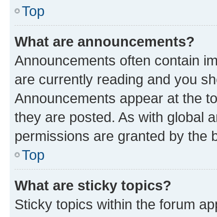
Top
What are announcements?
Announcements often contain imp
are currently reading and you s
Announcements appear at the top
they are posted. As with globa
permissions are granted by the b
Top
What are sticky topics?
Sticky topics within the forum 