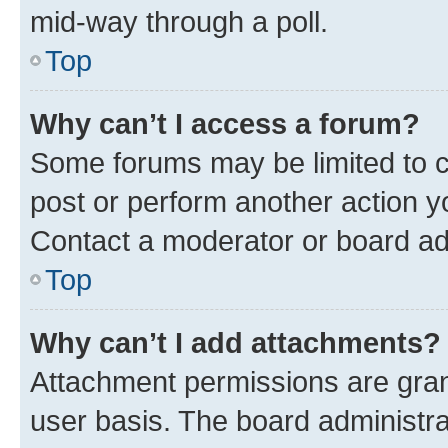
mid-way through a poll.
Top
Why can’t I access a forum?
Some forums may be limited to ce
post or perform another action 
Contact a moderator or board ad
Top
Why can’t I add attachments?
Attachment permissions are gran
user basis. The board administr