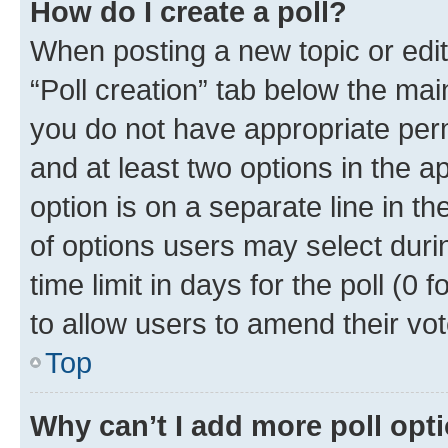
How do I create a poll?
When posting a new topic or editin
“Poll creation” tab below the mai
you do not have appropriate permi
and at least two options in the a
option is on a separate line in t
of options users may select duri
time limit in days for the poll (0 f
to allow users to amend their vot
Top
Why can’t I add more poll opt