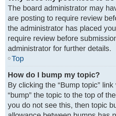
The board administrator may hav
are posting to require review bef
the administrator has placed you
require review before submissio
administrator for further details.
Top
How do I bump my topic?
By clicking the “Bump topic” link
“bump” the topic to the top of th
you do not see this, then topic 
allowance between bumps has not