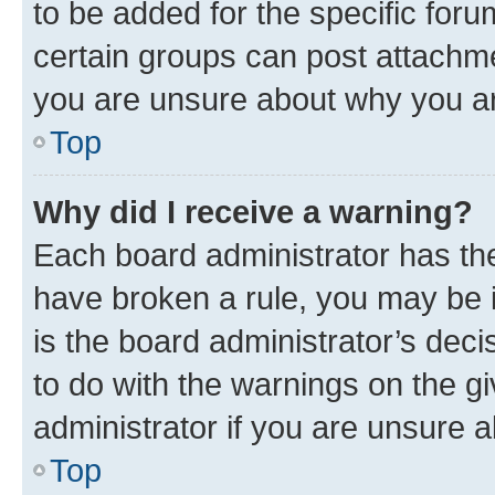
to be added for the specific foru
certain groups can post attachme
you are unsure about why you ar
Top
Why did I receive a warning?
Each board administrator has their
have broken a rule, you may be i
is the board administrator’s dec
to do with the warnings on the gi
administrator if you are unsure
Top