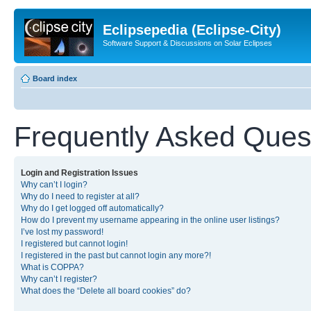
Eclipsepedia (Eclipse-City)
Software Support & Discussions on Solar Eclipses
Board index
Frequently Asked Ques
Login and Registration Issues
Why can’t I login?
Why do I need to register at all?
Why do I get logged off automatically?
How do I prevent my username appearing in the online user listings?
I’ve lost my password!
I registered but cannot login!
I registered in the past but cannot login any more?!
What is COPPA?
Why can’t I register?
What does the “Delete all board cookies” do?