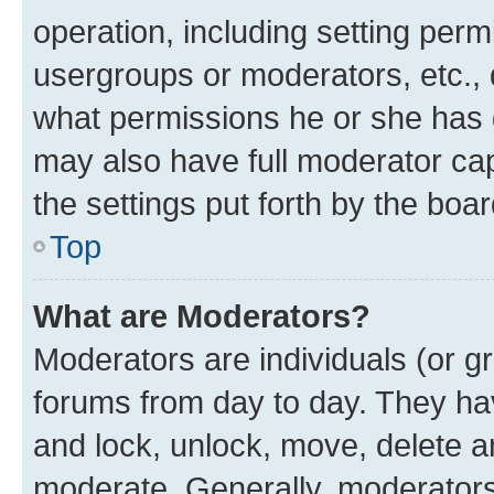
operation, including setting perm
usergroups or moderators, etc.,
what permissions he or she has 
may also have full moderator capa
the settings put forth by the boa
Top
What are Moderators?
Moderators are individuals (or gr
forums from day to day. They have
and lock, unlock, move, delete an
moderate. Generally, moderators