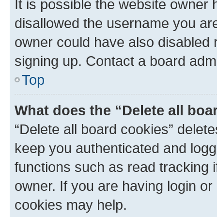
It is possible the website owner
disallowed the username you are 
owner could have also disabled r
signing up. Contact a board admi
Top
What does the “Delete all boa
“Delete all board cookies” dele
keep you authenticated and logge
functions such as read tracking 
owner. If you are having login or
cookies may help.