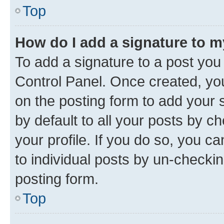
Top
How do I add a signature to 
To add a signature to a post you
Control Panel. Once created, y
on the posting form to add your 
by default to all your posts by c
your profile. If you do so, you c
to individual posts by un-checkin
posting form.
Top