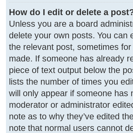
How do I edit or delete a post
Unless you are a board administr
delete your own posts. You can ed
the relevant post, sometimes for 
made. If someone has already repl
piece of text output below the po
lists the number of times you edi
will only appear if someone has ma
moderator or administrator edite
note as to why they’ve edited the
note that normal users cannot d