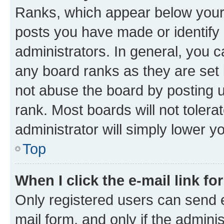
Ranks, which appear below your
posts you have made or identify 
administrators. In general, you 
any board ranks as they are set 
not abuse the board by posting u
rank. Most boards will not tolera
administrator will simply lower y
Top
When I click the e-mail link fo
Only registered users can send e-
mail form, and only if the adminis