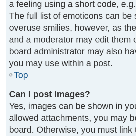
a feeling using a short code, e.g
The full list of emoticons can be 
overuse smilies, however, as th
and a moderator may edit them o
board administrator may also hav
you may use within a post.
Top
Can I post images?
Yes, images can be shown in your
allowed attachments, you may be
board. Otherwise, you must link 