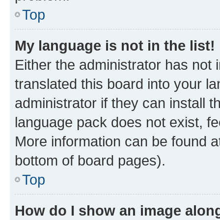
Top
My language is not in the list!
Either the administrator has not
translated this board into your 
administrator if they can install
language pack does not exist, fee
More information can be found at
bottom of board pages).
Top
How do I show an image alon