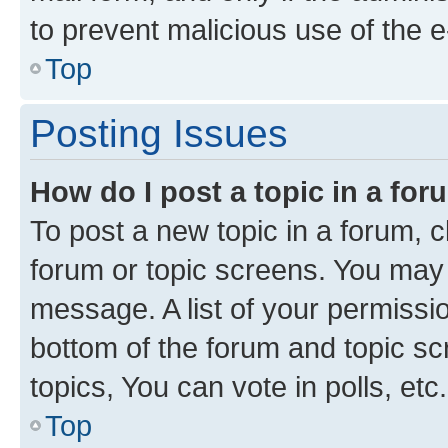
to prevent malicious use of the
Top
Posting Issues
How do I post a topic in a fo
To post a new topic in a forum, cl
forum or topic screens. You may 
message. A list of your permissio
bottom of the forum and topic s
topics, You can vote in polls, etc.
Top