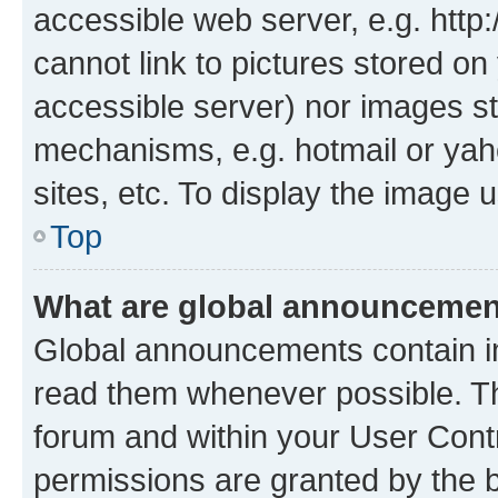
accessible web server, e.g. htt
cannot link to pictures stored on
accessible server) nor images st
mechanisms, e.g. hotmail or ya
sites, etc. To display the image
Top
What are global announceme
Global announcements contain i
read them whenever possible. The
forum and within your User Con
permissions are granted by the b