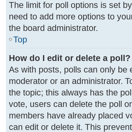
The limit for poll options is set b
need to add more options to your
the board administrator.
Top
How do I edit or delete a poll?
As with posts, polls can only be e
moderator or an administrator. To e
the topic; this always has the pol
vote, users can delete the poll or
members have already placed vot
can edit or delete it. This preve