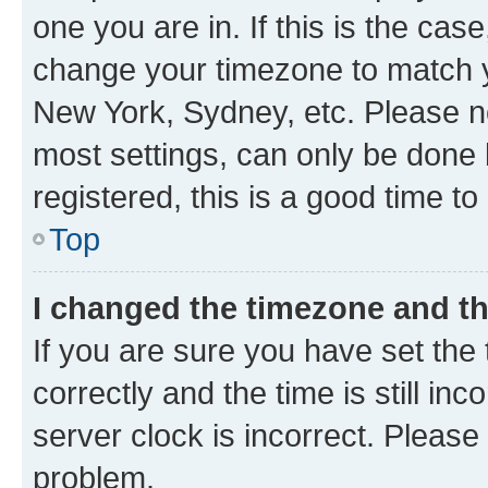
one you are in. If this is the cas
change your timezone to match yo
New York, Sydney, etc. Please no
most settings, can only be done b
registered, this is a good time to
Top
I changed the timezone and the
If you are sure you have set t
correctly and the time is still inc
server clock is incorrect. Please 
problem.