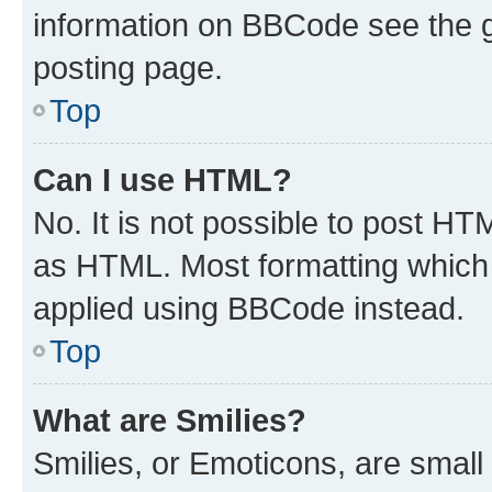
information on BBCode see the 
posting page.
Top
Can I use HTML?
No. It is not possible to post H
as HTML. Most formatting which
applied using BBCode instead.
Top
What are Smilies?
Smilies, or Emoticons, are smal