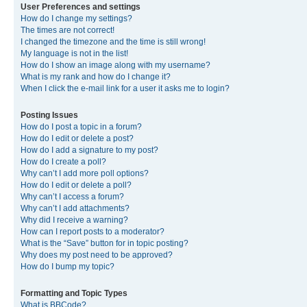
User Preferences and settings
How do I change my settings?
The times are not correct!
I changed the timezone and the time is still wrong!
My language is not in the list!
How do I show an image along with my username?
What is my rank and how do I change it?
When I click the e-mail link for a user it asks me to login?
Posting Issues
How do I post a topic in a forum?
How do I edit or delete a post?
How do I add a signature to my post?
How do I create a poll?
Why can’t I add more poll options?
How do I edit or delete a poll?
Why can’t I access a forum?
Why can’t I add attachments?
Why did I receive a warning?
How can I report posts to a moderator?
What is the “Save” button for in topic posting?
Why does my post need to be approved?
How do I bump my topic?
Formatting and Topic Types
What is BBCode?