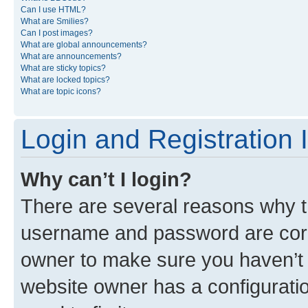
Can I use HTML?
What are Smilies?
Can I post images?
What are global announcements?
What are announcements?
What are sticky topics?
What are locked topics?
What are topic icons?
Login and Registration 
Why can’t I login?
There are several reasons why th
username and password are corre
owner to make sure you haven’t b
website owner has a configuratio