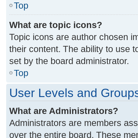
Top
What are topic icons?
Topic icons are author chosen im
their content. The ability to use
set by the board administrator.
Top
User Levels and Group
What are Administrators?
Administrators are members assig
over the entire board. These mem