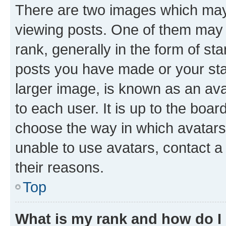
There are two images which ma
viewing posts. One of them may 
rank, generally in the form of st
posts you have made or your stat
larger image, is known as an ava
to each user. It is up to the boa
choose the way in which avatars
unable to use avatars, contact a
their reasons.
Top
What is my rank and how do I