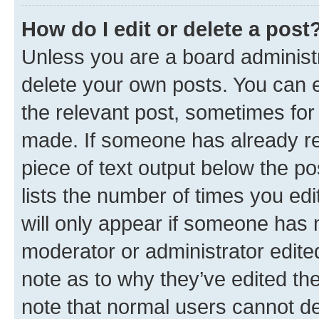
How do I edit or delete a post
Unless you are a board administr
delete your own posts. You can ed
the relevant post, sometimes for 
made. If someone has already repl
piece of text output below the po
lists the number of times you edi
will only appear if someone has ma
moderator or administrator edite
note as to why they’ve edited the
note that normal users cannot d