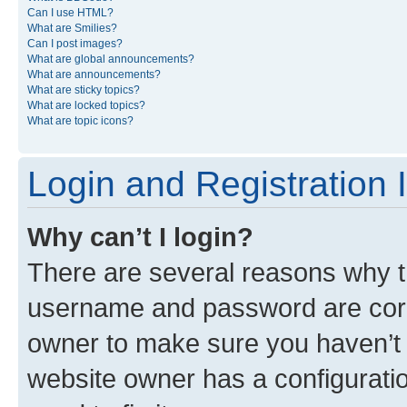
Can I use HTML?
What are Smilies?
Can I post images?
What are global announcements?
What are announcements?
What are sticky topics?
What are locked topics?
What are topic icons?
Login and Registration 
Why can’t I login?
There are several reasons why th
username and password are corre
owner to make sure you haven’t b
website owner has a configuratio