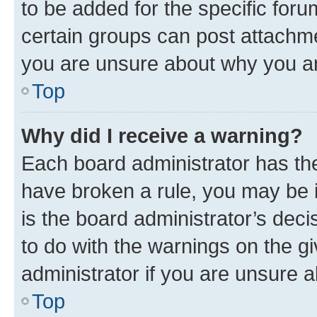
to be added for the specific foru
certain groups can post attachme
you are unsure about why you ar
Top
Why did I receive a warning?
Each board administrator has their
have broken a rule, you may be i
is the board administrator’s dec
to do with the warnings on the gi
administrator if you are unsure
Top