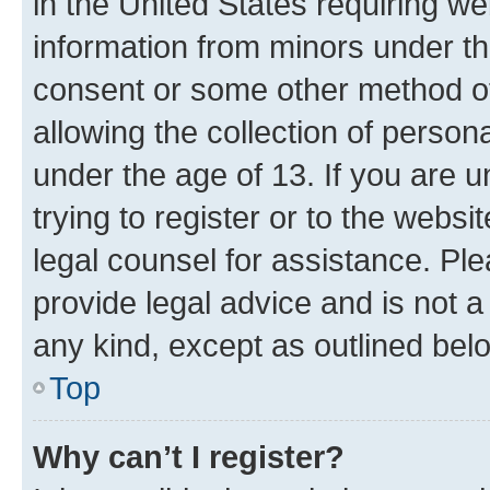
in the United States requiring we
information from minors under th
consent or some other method o
allowing the collection of persona
under the age of 13. If you are u
trying to register or to the websi
legal counsel for assistance. P
provide legal advice and is not a 
any kind, except as outlined bel
Top
Why can’t I register?