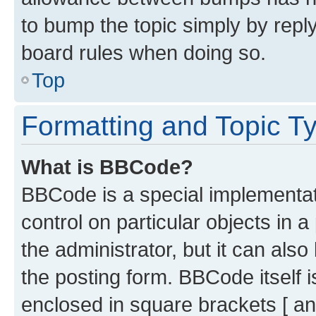
to bump the topic simply by reply
board rules when doing so.
Top
Formatting and Topic T
What is BBCode?
BBCode is a special implementati
control on particular objects in 
the administrator, but it can als
the posting form. BBCode itself i
enclosed in square brackets [ an