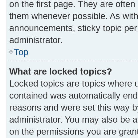
on the first page. They are often
them whenever possible. As wit
announcements, sticky topic per
administrator.
Top
What are locked topics?
Locked topics are topics where u
contained was automatically en
reasons and were set this way b
administrator. You may also be a
on the permissions you are grant