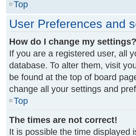
Top
User Preferences and s
How do I change my settings
If you are a registered user, all 
database. To alter them, visit yo
be found at the top of board page
change all your settings and pre
Top
The times are not correct!
It is possible the time displayed 