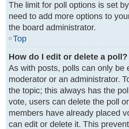
The limit for poll options is set b
need to add more options to your
the board administrator.
Top
How do I edit or delete a poll?
As with posts, polls can only be e
moderator or an administrator. To e
the topic; this always has the pol
vote, users can delete the poll or
members have already placed vot
can edit or delete it. This preve