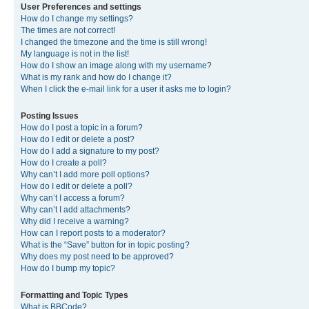
User Preferences and settings
How do I change my settings?
The times are not correct!
I changed the timezone and the time is still wrong!
My language is not in the list!
How do I show an image along with my username?
What is my rank and how do I change it?
When I click the e-mail link for a user it asks me to login?
Posting Issues
How do I post a topic in a forum?
How do I edit or delete a post?
How do I add a signature to my post?
How do I create a poll?
Why can’t I add more poll options?
How do I edit or delete a poll?
Why can’t I access a forum?
Why can’t I add attachments?
Why did I receive a warning?
How can I report posts to a moderator?
What is the “Save” button for in topic posting?
Why does my post need to be approved?
How do I bump my topic?
Formatting and Topic Types
What is BBCode?