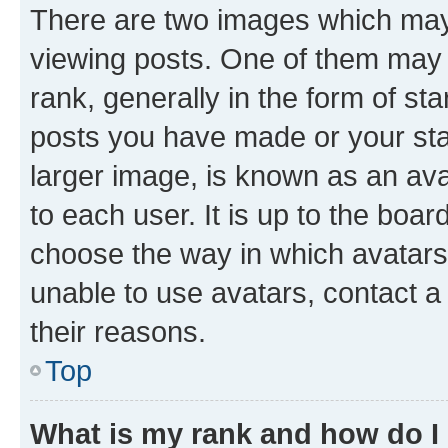
There are two images which ma
viewing posts. One of them may 
rank, generally in the form of st
posts you have made or your stat
larger image, is known as an ava
to each user. It is up to the boa
choose the way in which avatars
unable to use avatars, contact a
their reasons.
Top
What is my rank and how do I