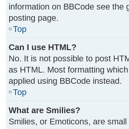
information on BBCode see the 
posting page.
Top
Can I use HTML?
No. It is not possible to post H
as HTML. Most formatting which
applied using BBCode instead.
Top
What are Smilies?
Smilies, or Emoticons, are smal