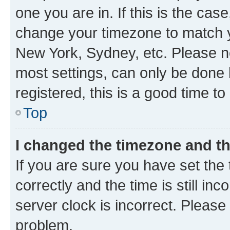
one you are in. If this is the cas
change your timezone to match yo
New York, Sydney, etc. Please no
most settings, can only be done b
registered, this is a good time to
Top
I changed the timezone and the
If you are sure you have set t
correctly and the time is still inc
server clock is incorrect. Please 
problem.