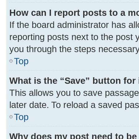
How can I report posts to a m
If the board administrator has al
reporting posts next to the post y
you through the steps necessary 
Top
What is the “Save” button for 
This allows you to save passage
later date. To reload a saved pas
Top
Why does my post need to be