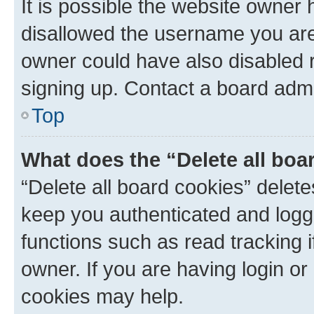
It is possible the website owner
disallowed the username you are 
owner could have also disabled r
signing up. Contact a board admi
Top
What does the “Delete all boa
“Delete all board cookies” dele
keep you authenticated and logge
functions such as read tracking 
owner. If you are having login or
cookies may help.