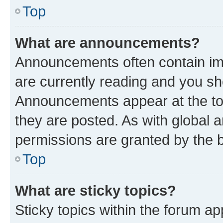
Top
What are announcements?
Announcements often contain imp
are currently reading and you s
Announcements appear at the top
they are posted. As with globa
permissions are granted by the b
Top
What are sticky topics?
Sticky topics within the forum 