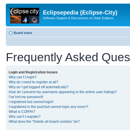
Eclipsepedia (Eclipse-City)
Software Support & Discussions on Solar Eclipses
Board index
Frequently Asked Ques
Login and Registration Issues
Why can’t I login?
Why do I need to register at all?
Why do I get logged off automatically?
How do I prevent my username appearing in the online user listings?
I’ve lost my password!
I registered but cannot login!
I registered in the past but cannot login any more?!
What is COPPA?
Why can’t I register?
What does the “Delete all board cookies” do?