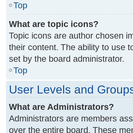
Top
What are topic icons?
Topic icons are author chosen im
their content. The ability to use
set by the board administrator.
Top
User Levels and Group
What are Administrators?
Administrators are members assig
over the entire board. These mem