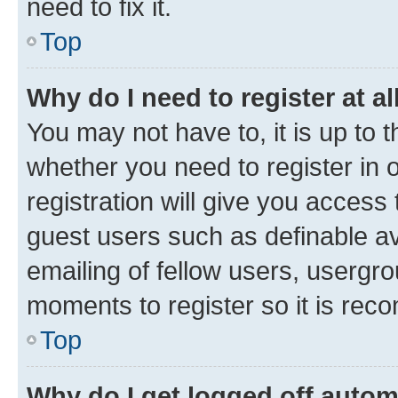
need to fix it.
Top
Why do I need to register at al
You may not have to, it is up to 
whether you need to register in
registration will give you access 
guest users such as definable a
emailing of fellow users, usergro
moments to register so it is re
Top
Why do I get logged off autom