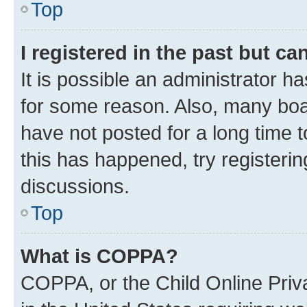
Top
I registered in the past but c
It is possible an administrator h
for some reason. Also, many boa
have not posted for a long time t
this has happened, try registeri
discussions.
Top
What is COPPA?
COPPA, or the Child Online Priva