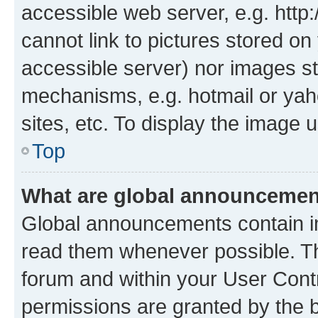
accessible web server, e.g. htt
cannot link to pictures stored on
accessible server) nor images st
mechanisms, e.g. hotmail or ya
sites, etc. To display the image
Top
What are global announceme
Global announcements contain i
read them whenever possible. The
forum and within your User Con
permissions are granted by the b