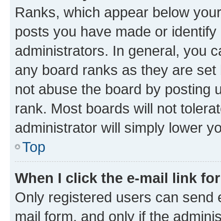
Ranks, which appear below your
posts you have made or identify 
administrators. In general, you 
any board ranks as they are set 
not abuse the board by posting u
rank. Most boards will not tolera
administrator will simply lower y
Top
When I click the e-mail link fo
Only registered users can send e-
mail form, and only if the adminis