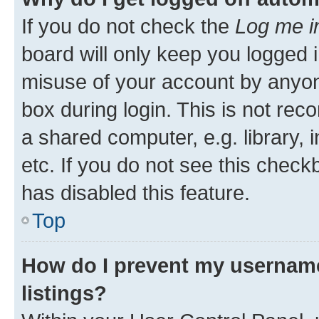
If you do not check the
Log me i
board will only keep you logged i
misuse of your account by anyone
box during login. This is not r
a shared computer, e.g. library, 
etc. If you do not see this check
has disabled this feature.
Top
How do I prevent my username
listings?