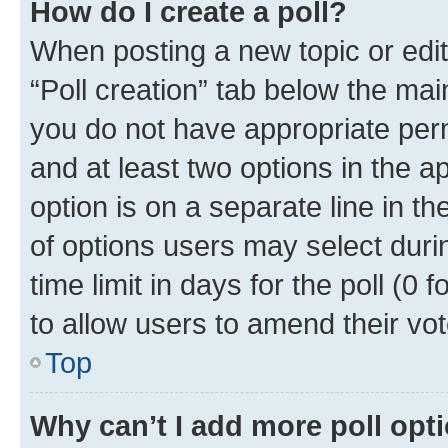
How do I create a poll?
When posting a new topic or editin
“Poll creation” tab below the mai
you do not have appropriate permi
and at least two options in the a
option is on a separate line in t
of options users may select duri
time limit in days for the poll (0 f
to allow users to amend their vot
Top
Why can’t I add more poll opt