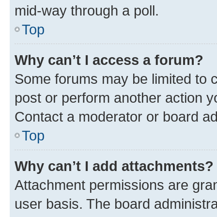
mid-way through a poll.
Top
Why can’t I access a forum?
Some forums may be limited to ce
post or perform another action 
Contact a moderator or board ad
Top
Why can’t I add attachments?
Attachment permissions are gran
user basis. The board administr