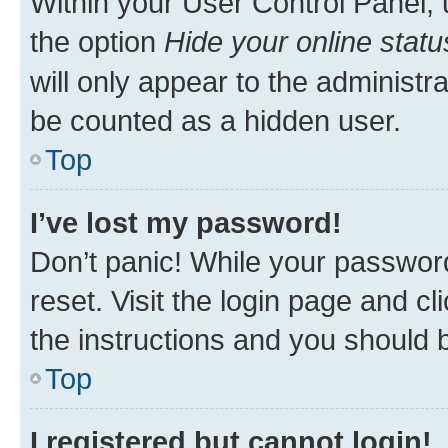
Within your User Control Panel, 
the option
Hide your online statu
will only appear to the administr
be counted as a hidden user.
Top
I’ve lost my password!
Don’t panic! While your password
reset. Visit the login page and cl
the instructions and you should b
Top
I registered but cannot login!