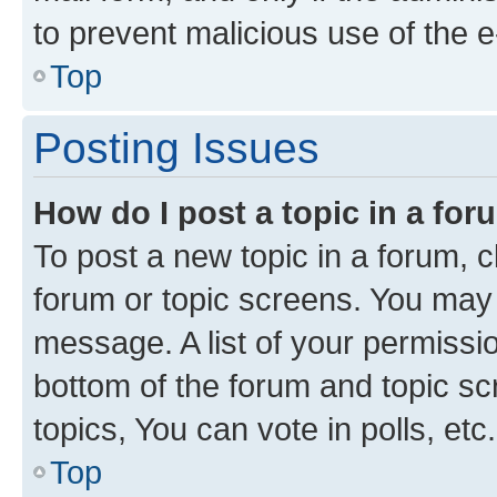
to prevent malicious use of the
Top
Posting Issues
How do I post a topic in a fo
To post a new topic in a forum, cl
forum or topic screens. You may 
message. A list of your permissio
bottom of the forum and topic s
topics, You can vote in polls, etc.
Top