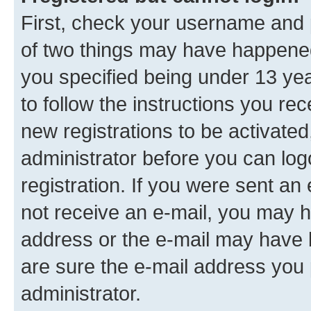
First, check your username and p
of two things may have happene
you specified being under 13 year
to follow the instructions you re
new registrations to be activated
administrator before you can log
registration. If you were sent an e
not receive an e-mail, you may h
address or the e-mail may have b
are sure the e-mail address you p
administrator.