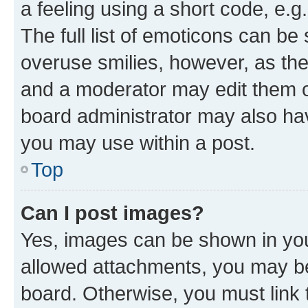
a feeling using a short code, e.g
The full list of emoticons can be 
overuse smilies, however, as th
and a moderator may edit them o
board administrator may also hav
you may use within a post.
Top
Can I post images?
Yes, images can be shown in your
allowed attachments, you may be
board. Otherwise, you must link 