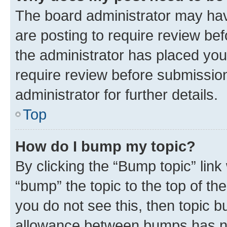
The board administrator may hav
are posting to require review bef
the administrator has placed you
require review before submissio
administrator for further details.
Top
How do I bump my topic?
By clicking the “Bump topic” link
“bump” the topic to the top of th
you do not see this, then topic 
allowance between bumps has not