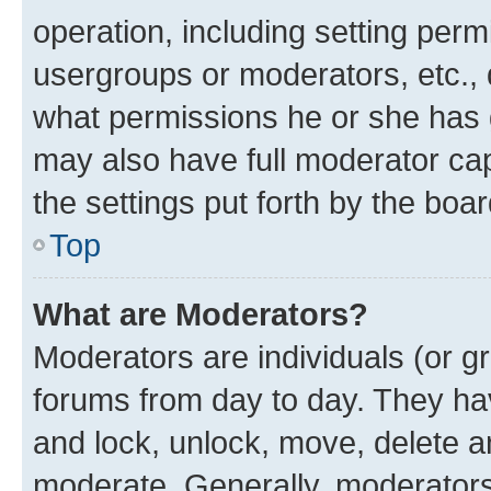
operation, including setting perm
usergroups or moderators, etc.,
what permissions he or she has 
may also have full moderator capa
the settings put forth by the boa
Top
What are Moderators?
Moderators are individuals (or gr
forums from day to day. They have
and lock, unlock, move, delete an
moderate. Generally, moderators