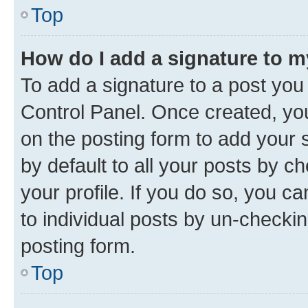
Top
How do I add a signature to 
To add a signature to a post you
Control Panel. Once created, y
on the posting form to add your 
by default to all your posts by c
your profile. If you do so, you c
to individual posts by un-checkin
posting form.
Top