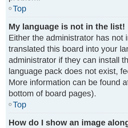
Top
My language is not in the list!
Either the administrator has not
translated this board into your 
administrator if they can install
language pack does not exist, fee
More information can be found at
bottom of board pages).
Top
How do I show an image alon