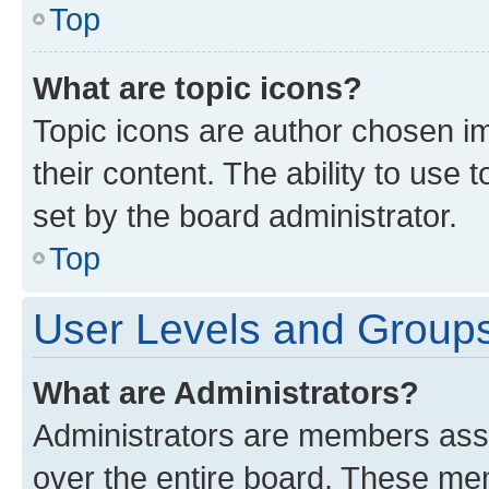
Top
What are topic icons?
Topic icons are author chosen im
their content. The ability to use
set by the board administrator.
Top
User Levels and Group
What are Administrators?
Administrators are members assig
over the entire board. These mem