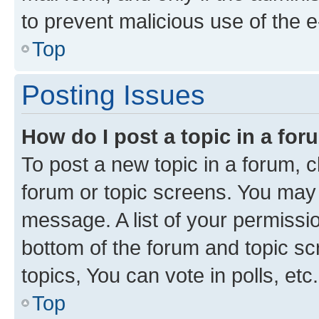
to prevent malicious use of the
Top
Posting Issues
How do I post a topic in a fo
To post a new topic in a forum, cl
forum or topic screens. You may 
message. A list of your permissio
bottom of the forum and topic s
topics, You can vote in polls, etc.
Top