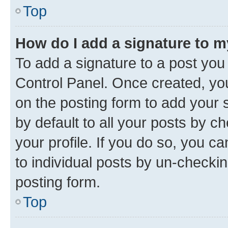
Top
How do I add a signature to 
To add a signature to a post you
Control Panel. Once created, y
on the posting form to add your 
by default to all your posts by c
your profile. If you do so, you c
to individual posts by un-checkin
posting form.
Top