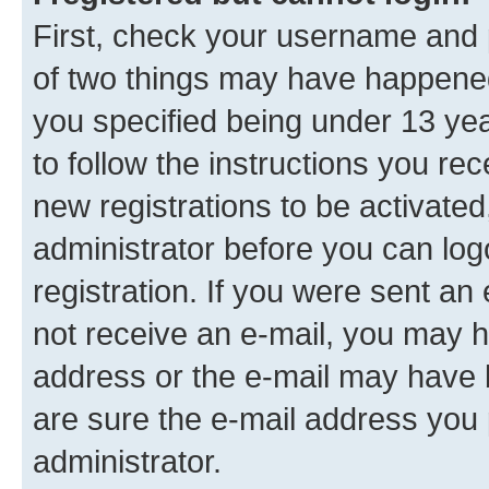
First, check your username and p
of two things may have happene
you specified being under 13 year
to follow the instructions you re
new registrations to be activated
administrator before you can log
registration. If you were sent an e
not receive an e-mail, you may h
address or the e-mail may have b
are sure the e-mail address you p
administrator.