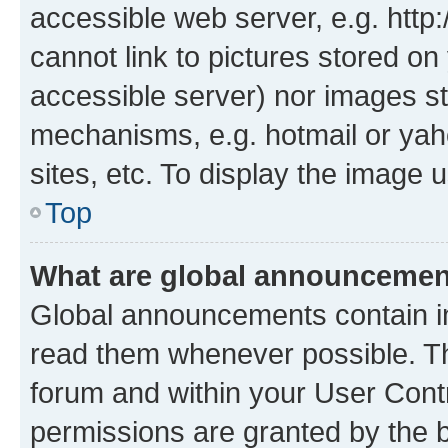
accessible web server, e.g. htt
cannot link to pictures stored on
accessible server) nor images st
mechanisms, e.g. hotmail or ya
sites, etc. To display the image
Top
What are global announceme
Global announcements contain i
read them whenever possible. The
forum and within your User Con
permissions are granted by the b