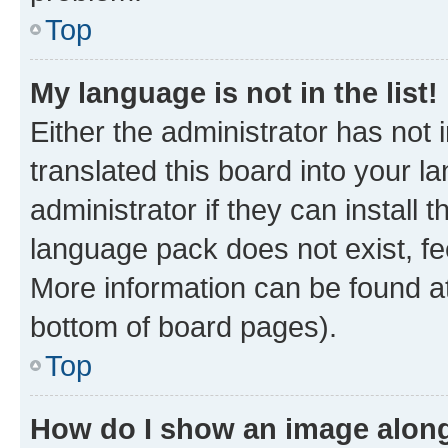
Top
My language is not in the list!
Either the administrator has not
translated this board into your 
administrator if they can install
language pack does not exist, fee
More information can be found at
bottom of board pages).
Top
How do I show an image alon