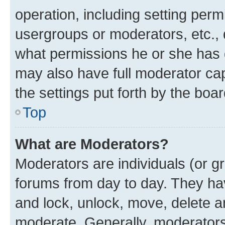
operation, including setting perm
usergroups or moderators, etc.,
what permissions he or she has 
may also have full moderator capa
the settings put forth by the boa
Top
What are Moderators?
Moderators are individuals (or gr
forums from day to day. They have
and lock, unlock, move, delete an
moderate. Generally, moderators