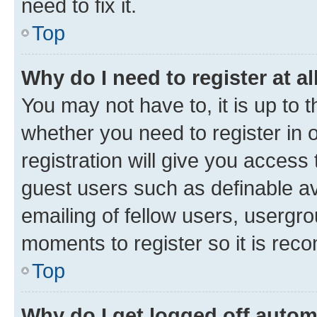
need to fix it.
Top
Why do I need to register at al
You may not have to, it is up to 
whether you need to register in
registration will give you access 
guest users such as definable a
emailing of fellow users, usergro
moments to register so it is re
Top
Why do I get logged off autom