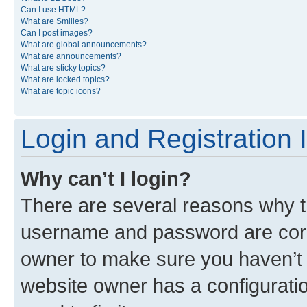
Can I use HTML?
What are Smilies?
Can I post images?
What are global announcements?
What are announcements?
What are sticky topics?
What are locked topics?
What are topic icons?
Login and Registration 
Why can’t I login?
There are several reasons why th
username and password are corre
owner to make sure you haven’t b
website owner has a configuratio