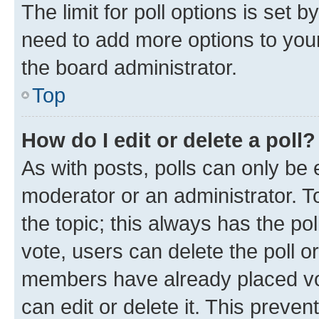
The limit for poll options is set b
need to add more options to your
the board administrator.
Top
How do I edit or delete a poll?
As with posts, polls can only be e
moderator or an administrator. To e
the topic; this always has the pol
vote, users can delete the poll or
members have already placed vot
can edit or delete it. This preve