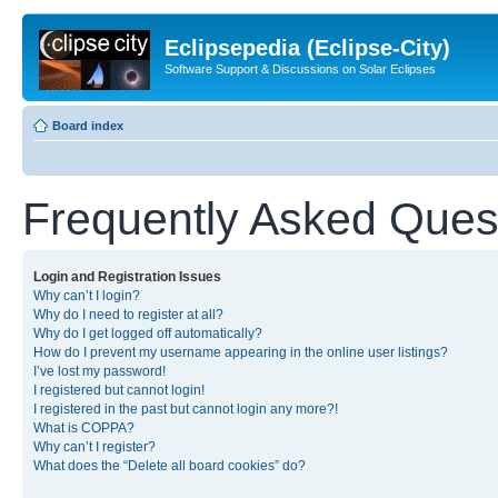
Eclipsepedia (Eclipse-City)
Software Support & Discussions on Solar Eclipses
Board index
Frequently Asked Ques
Login and Registration Issues
Why can’t I login?
Why do I need to register at all?
Why do I get logged off automatically?
How do I prevent my username appearing in the online user listings?
I’ve lost my password!
I registered but cannot login!
I registered in the past but cannot login any more?!
What is COPPA?
Why can’t I register?
What does the “Delete all board cookies” do?