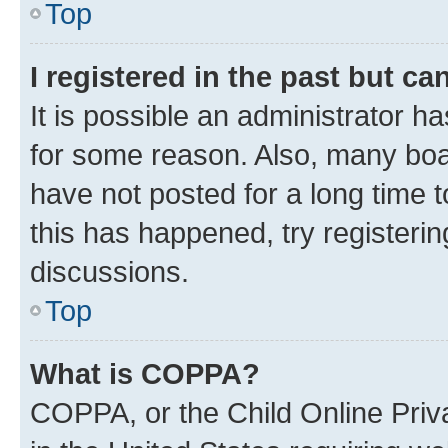
Top
I registered in the past but c
It is possible an administrator h
for some reason. Also, many boa
have not posted for a long time t
this has happened, try registeri
discussions.
Top
What is COPPA?
COPPA, or the Child Online Priva