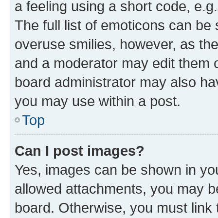
a feeling using a short code, e.g
The full list of emoticons can be 
overuse smilies, however, as th
and a moderator may edit them o
board administrator may also hav
you may use within a post.
Top
Can I post images?
Yes, images can be shown in your
allowed attachments, you may be
board. Otherwise, you must link 