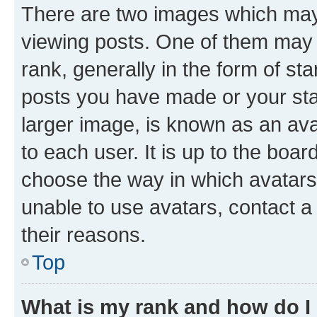
There are two images which ma
viewing posts. One of them may 
rank, generally in the form of st
posts you have made or your stat
larger image, is known as an ava
to each user. It is up to the boa
choose the way in which avatars
unable to use avatars, contact a
their reasons.
Top
What is my rank and how do I