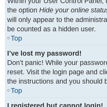
Within your User Control Panel, 
the option
Hide your online statu
will only appear to the administr
be counted as a hidden user.
Top
I’ve lost my password!
Don’t panic! While your password
reset. Visit the login page and cl
the instructions and you should b
Top
I registered but cannot login!