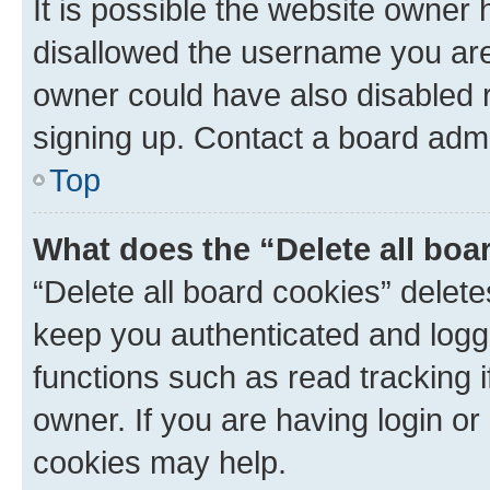
It is possible the website owner
disallowed the username you are 
owner could have also disabled r
signing up. Contact a board admi
Top
What does the “Delete all boa
“Delete all board cookies” dele
keep you authenticated and logge
functions such as read tracking 
owner. If you are having login or
cookies may help.