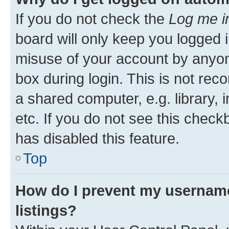
If you do not check the
Log me i
board will only keep you logged i
misuse of your account by anyone
box during login. This is not r
a shared computer, e.g. library, 
etc. If you do not see this check
has disabled this feature.
Top
How do I prevent my username
listings?