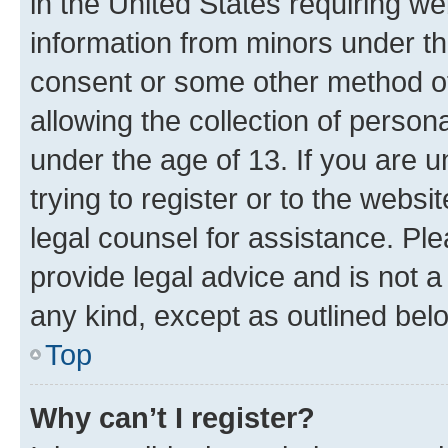
in the United States requiring we
information from minors under th
consent or some other method o
allowing the collection of persona
under the age of 13. If you are u
trying to register or to the websi
legal counsel for assistance. P
provide legal advice and is not a 
any kind, except as outlined bel
Top
Why can’t I register?