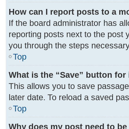
How can I report posts to a m
If the board administrator has al
reporting posts next to the post y
you through the steps necessary 
Top
What is the “Save” button for 
This allows you to save passage
later date. To reload a saved pas
Top
Why does my post need to be