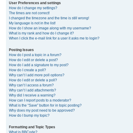
User Preferences and settings
How do I change my settings?
The times are not correct!
I changed the timezone and the time is still wrong!
My language is not in the list!
How do I show an image along with my username?
What is my rank and how do I change it?
When I click the e-mail link for a user it asks me to login?
Posting Issues
How do I post a topic in a forum?
How do I edit or delete a post?
How do I add a signature to my post?
How do I create a poll?
Why can’t I add more poll options?
How do I edit or delete a poll?
Why can’t I access a forum?
Why can’t I add attachments?
Why did I receive a warning?
How can I report posts to a moderator?
What is the “Save” button for in topic posting?
Why does my post need to be approved?
How do I bump my topic?
Formatting and Topic Types
What is BBCode?