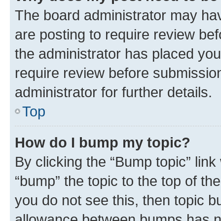
The board administrator may hav
are posting to require review bef
the administrator has placed you
require review before submissio
administrator for further details.
Top
How do I bump my topic?
By clicking the “Bump topic” link
“bump” the topic to the top of th
you do not see this, then topic 
allowance between bumps has not