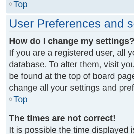
Top
User Preferences and s
How do I change my settings
If you are a registered user, all 
database. To alter them, visit yo
be found at the top of board page
change all your settings and pre
Top
The times are not correct!
It is possible the time displayed 