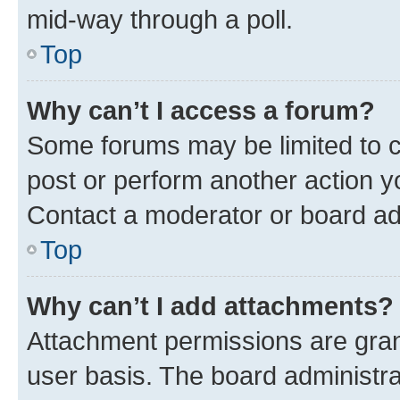
mid-way through a poll.
Top
Why can’t I access a forum?
Some forums may be limited to ce
post or perform another action 
Contact a moderator or board ad
Top
Why can’t I add attachments?
Attachment permissions are gran
user basis. The board administr