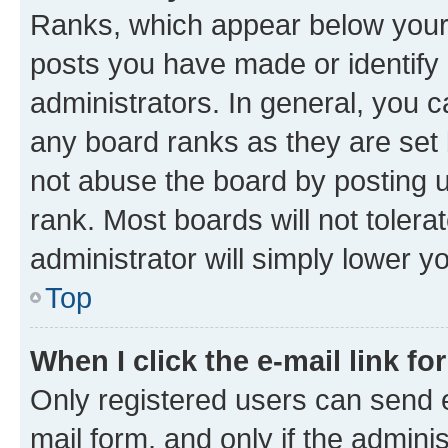
Ranks, which appear below your
posts you have made or identify 
administrators. In general, you 
any board ranks as they are set 
not abuse the board by posting u
rank. Most boards will not tolera
administrator will simply lower y
Top
When I click the e-mail link fo
Only registered users can send e-
mail form, and only if the adminis