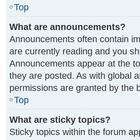
Top
What are announcements?
Announcements often contain imp
are currently reading and you s
Announcements appear at the top
they are posted. As with globa
permissions are granted by the b
Top
What are sticky topics?
Sticky topics within the forum 