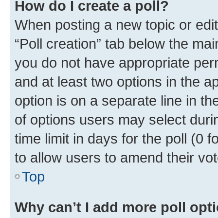
How do I create a poll?
When posting a new topic or editin
“Poll creation” tab below the mai
you do not have appropriate permi
and at least two options in the a
option is on a separate line in t
of options users may select duri
time limit in days for the poll (0 f
to allow users to amend their vot
Top
Why can’t I add more poll opt