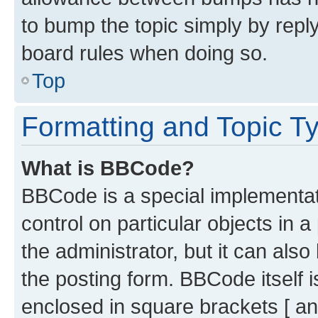
to bump the topic simply by reply
board rules when doing so.
Top
Formatting and Topic T
What is BBCode?
BBCode is a special implementati
control on particular objects in 
the administrator, but it can als
the posting form. BBCode itself i
enclosed in square brackets [ an