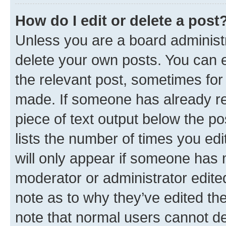
How do I edit or delete a post
Unless you are a board administr
delete your own posts. You can ed
the relevant post, sometimes for 
made. If someone has already repl
piece of text output below the po
lists the number of times you edi
will only appear if someone has ma
moderator or administrator edite
note as to why they’ve edited the
note that normal users cannot d