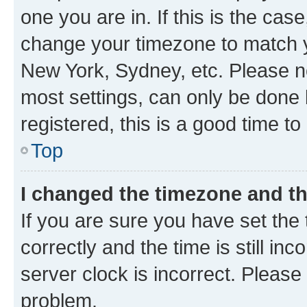
one you are in. If this is the cas
change your timezone to match yo
New York, Sydney, etc. Please no
most settings, can only be done b
registered, this is a good time to
Top
I changed the timezone and the
If you are sure you have set t
correctly and the time is still inc
server clock is incorrect. Please 
problem.