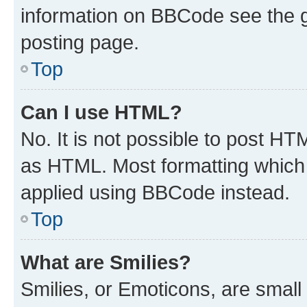
information on BBCode see the 
posting page.
Top
Can I use HTML?
No. It is not possible to post H
as HTML. Most formatting which
applied using BBCode instead.
Top
What are Smilies?
Smilies, or Emoticons, are smal