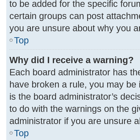
to be added for the specific foru
certain groups can post attachme
you are unsure about why you ar
Top
Why did I receive a warning?
Each board administrator has their
have broken a rule, you may be i
is the board administrator’s dec
to do with the warnings on the gi
administrator if you are unsure
Top