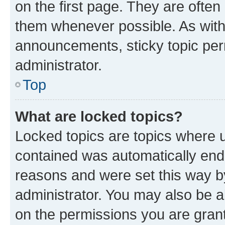
on the first page. They are often
them whenever possible. As wit
announcements, sticky topic per
administrator.
Top
What are locked topics?
Locked topics are topics where u
contained was automatically en
reasons and were set this way b
administrator. You may also be a
on the permissions you are grant