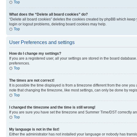
Top
What does the “Delete all board cookies” do?
“Delete all board cookies” deletes the cookies created by phpBB which keep y
login or logout problems, deleting board cookies may help.
Top
User Preferences and settings
How do I change my settings?
If you are a registered user, all your settings are stored in the board database
preferences.
Top
The times are not correct!
It is possible the time displayed is from a timezone different from the one you
note that changing the timezone, like most settings, can only be done by registe
Top
I changed the timezone and the time is still wrong!
If you are sure you have set the timezone and Summer Time/DST correctly and the
Top
My language is not in the list!
Either the administrator has not installed your language or nobody has transla