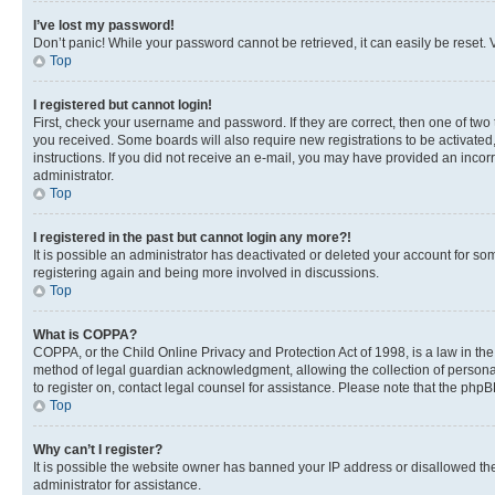
I’ve lost my password!
Don’t panic! While your password cannot be retrieved, it can easily be reset. V
Top
I registered but cannot login!
First, check your username and password. If they are correct, then one of two
you received. Some boards will also require new registrations to be activated, 
instructions. If you did not receive an e-mail, you may have provided an incor
administrator.
Top
I registered in the past but cannot login any more?!
It is possible an administrator has deactivated or deleted your account for s
registering again and being more involved in discussions.
Top
What is COPPA?
COPPA, or the Child Online Privacy and Protection Act of 1998, is a law in th
method of legal guardian acknowledgment, allowing the collection of personally 
to register on, contact legal counsel for assistance. Please note that the php
Top
Why can’t I register?
It is possible the website owner has banned your IP address or disallowed th
administrator for assistance.