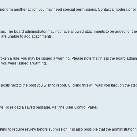
r perform another action you may need special permissions. Contact a moderator or 
sis. The board administrator may not have allowed attachments to be added for the 
u are unable to add attachments.
e broken a rule, you may be issued a warning. Please note that this is the board adm
hy you were issued a warning.
 posts next to the post you wish to report. Clicking this will walk you through the ste
te. To reload a saved passage, visit the User Control Panel.
ing to require review before submission. It is also possible that the administrator