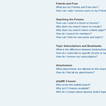
Friends and Foes
What are my Friends and Foes lists?
How can I add / remove users to my Friends
Searching the Forums
How can I search a forum or forums?
Why does my search return no results?
Why does my search return a blank page!?
How do I search for members?
How can I find my own posts and topics?
Topic Subscriptions and Bookmarks
What is the difference between bookmarkin
How do I subscribe to specific forums or to
How do I remove my subscriptions?
Attachments
What attachments are allowed on this boar
How do I find all my attachments?
phpBB 3 Issues
Who wrote this bulletin board?
Why isn’t X feature available?
Who do I contact about abusive and/or legal