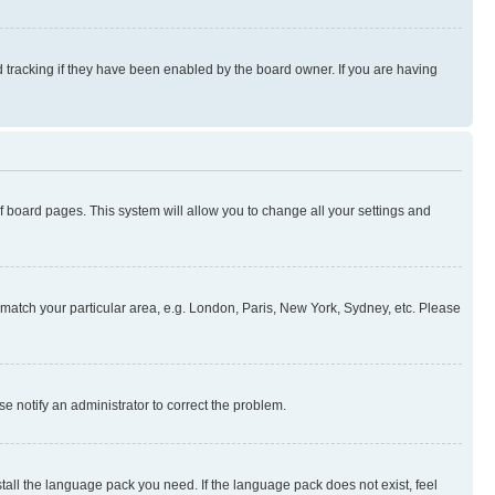
 tracking if they have been enabled by the board owner. If you are having
 of board pages. This system will allow you to change all your settings and
to match your particular area, e.g. London, Paris, New York, Sydney, etc. Please
se notify an administrator to correct the problem.
stall the language pack you need. If the language pack does not exist, feel