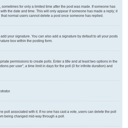
st, sometimes for only a limited time after the post was made. If someone has
g with the date and time. This will only appear if someone has made a reply; it
ote that normal users cannot delete a post once someone has replied.
 add your signature. You can also add a signature by default to all your posts
nature box within the posting form.
riate permissions to create polls. Enter a title and at least two options in the
s per user”, a time limit in days for the poll (0 for infinite duration) and
strator.
the poll associated with it. If no one has cast a vote, users can delete the poll
 from being changed mid-way through a poll.