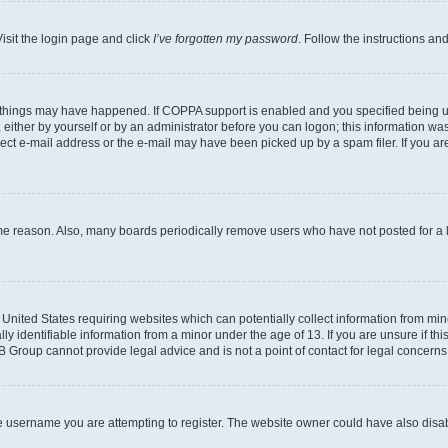
isit the login page and click
I’ve forgotten my password
. Follow the instructions an
 things may have happened. If COPPA support is enabled and you specified being unde
either by yourself or by an administrator before you can logon; this information was 
rect e-mail address or the e-mail may have been picked up by a spam filer. If you are
ome reason. Also, many boards periodically remove users who have not posted for a lo
e United States requiring websites which can potentially collect information from mi
identifiable information from a minor under the age of 13. If you are unsure if this
BB Group cannot provide legal advice and is not a point of contact for legal concerns
e username you are attempting to register. The website owner could have also disabl