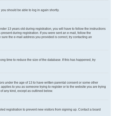
d you should be able to log in again shortly.
r 13 years old during registration, you will have to follow the instructions
present during registration. If you were sent an e-mail, follow the
 sure the e-mail address you provided is correct, try contacting an
ng time to reduce the size of the database. If this has happened, try
nors under the age of 13 to have written parental consent or some other
 applies to you as someone trying to register or to the website you are trying
 of any kind, except as outlined below.
ed registration to prevent new visitors from signing up. Contact a board