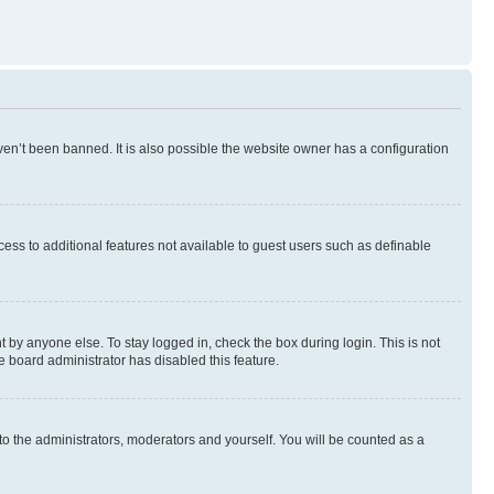
en’t been banned. It is also possible the website owner has a configuration
ccess to additional features not available to guest users such as definable
 by anyone else. To stay logged in, check the box during login. This is not
e board administrator has disabled this feature.
to the administrators, moderators and yourself. You will be counted as a