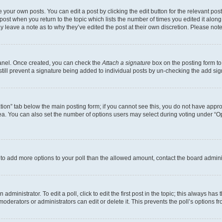
 your own posts. You can edit a post by clicking the edit button for the relevant po
e post when you return to the topic which lists the number of times you edited it alon
may leave a note as to why they’ve edited the post at their own discretion. Please n
Panel. Once created, you can check the
Attach a signature
box on the posting form to
 still prevent a signature being added to individual posts by un-checking the add sig
eation” tab below the main posting form; if you cannot see this, you do not have approp
a. You can also set the number of options users may select during voting under “Option
ed to add more options to your poll than the allowed amount, contact the board admini
dministrator. To edit a poll, click to edit the first post in the topic; this always has 
oderators or administrators can edit or delete it. This prevents the poll’s options