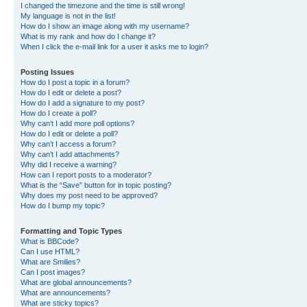
I changed the timezone and the time is still wrong!
My language is not in the list!
How do I show an image along with my username?
What is my rank and how do I change it?
When I click the e-mail link for a user it asks me to login?
Posting Issues
How do I post a topic in a forum?
How do I edit or delete a post?
How do I add a signature to my post?
How do I create a poll?
Why can’t I add more poll options?
How do I edit or delete a poll?
Why can’t I access a forum?
Why can’t I add attachments?
Why did I receive a warning?
How can I report posts to a moderator?
What is the “Save” button for in topic posting?
Why does my post need to be approved?
How do I bump my topic?
Formatting and Topic Types
What is BBCode?
Can I use HTML?
What are Smilies?
Can I post images?
What are global announcements?
What are announcements?
What are sticky topics?