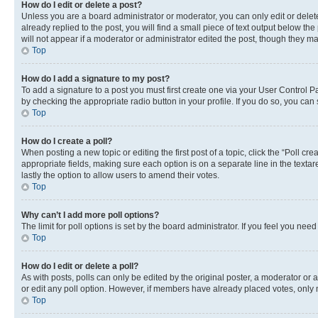
How do I edit or delete a post?
Unless you are a board administrator or moderator, you can only edit or delete
already replied to the post, you will find a small piece of text output below th
will not appear if a moderator or administrator edited the post, though they 
Top
How do I add a signature to my post?
To add a signature to a post you must first create one via your User Control 
by checking the appropriate radio button in your profile. If you do so, you can
Top
How do I create a poll?
When posting a new topic or editing the first post of a topic, click the “Poll cr
appropriate fields, making sure each option is on a separate line in the textare
lastly the option to allow users to amend their votes.
Top
Why can’t I add more poll options?
The limit for poll options is set by the board administrator. If you feel you ne
Top
How do I edit or delete a poll?
As with posts, polls can only be edited by the original poster, a moderator or an a
or edit any poll option. However, if members have already placed votes, only m
Top