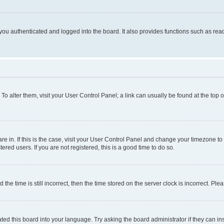
ou authenticated and logged into the board. It also provides functions such as read
. To alter them, visit your User Control Panel; a link can usually be found at the top
 are in. If this is the case, visit your User Control Panel and change your timezone 
red users. If you are not registered, this is a good time to do so.
 time is still incorrect, then the time stored on the server clock is incorrect. Plea
ted this board into your language. Try asking the board administrator if they can in