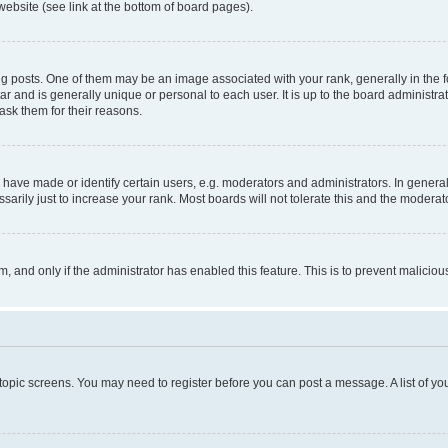
website (see link at the bottom of board pages).
osts. One of them may be an image associated with your rank, generally in the fo
tar and is generally unique or personal to each user. It is up to the board administ
ask them for their reasons.
ve made or identify certain users, e.g. moderators and administrators. In general
rily just to increase your rank. Most boards will not tolerate this and the moderato
orm, and only if the administrator has enabled this feature. This is to prevent malic
r topic screens. You may need to register before you can post a message. A list of yo