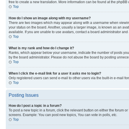
free to create a new translation. More information can be found at the phpBB 
Top
How do I show an image along with my username?
There are two images which may appear along with a username when viewing p
your status on the board. Another, usually a larger image, is known as an ava
available. If you are unable to use avatars, contact a board administrator and 
Top
What is my rank and how do I change it?
Ranks, which appear below your username, indicate the number of posts you ha
by the board administrator. Please do not abuse the board by posting unnecessa
Top
When I click the e-mail link for a user it asks me to login?
Only registered users can send e-mail to other users via the built-in e-mail f
Top
Posting Issues
How do I post a topic in a forum?
To post a new topic in a forum, click the relevant button on either the forum o
screens. Example: You can post new topics, You can vote in polls, etc.
Top