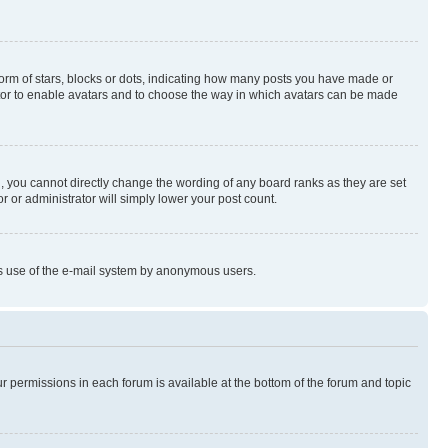
rm of stars, blocks or dots, indicating how many posts you have made or
rator to enable avatars and to choose the way in which avatars can be made
, you cannot directly change the wording of any board ranks as they are set
r or administrator will simply lower your post count.
ious use of the e-mail system by anonymous users.
ur permissions in each forum is available at the bottom of the forum and topic