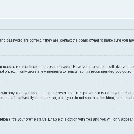
and password are correct. If they are, contact the board owner to make sure you hav
ou need to register in order to post messages. However; registration will give you a
ption, etc. It only takes a few moments to register so it is recommended you do so.
will only keep you logged in for a preset time. This prevents misuse of your account
rnet cafe, university computer lab, etc. If you do not see this checkbox, it means th
option
Hide your online status
. Enable this option with
Yes
and you will only appear 