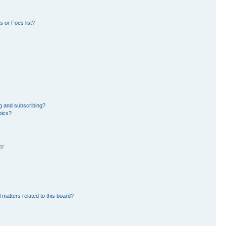
 or Foes list?
g and subscribing?
pics?
d?
 matters related to this board?