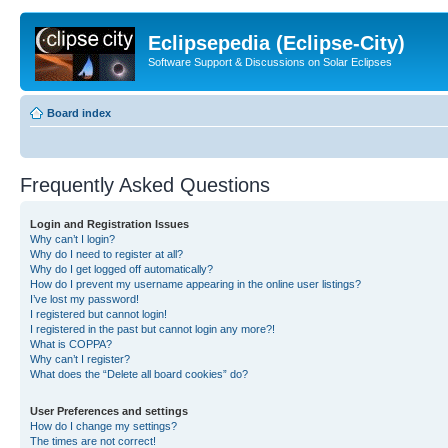
Eclipsepedia (Eclipse-City)
Software Support & Discussions on Solar Eclipses
Board index
Frequently Asked Questions
Login and Registration Issues
Why can’t I login?
Why do I need to register at all?
Why do I get logged off automatically?
How do I prevent my username appearing in the online user listings?
I’ve lost my password!
I registered but cannot login!
I registered in the past but cannot login any more?!
What is COPPA?
Why can’t I register?
What does the “Delete all board cookies” do?
User Preferences and settings
How do I change my settings?
The times are not correct!