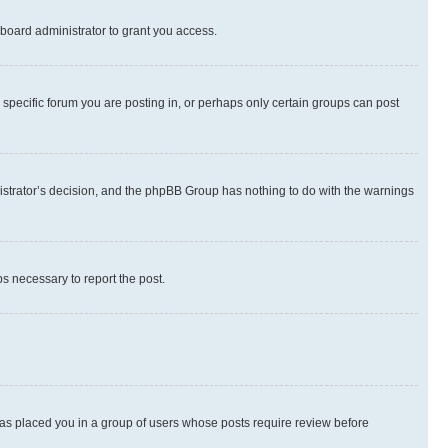
board administrator to grant you access.
specific forum you are posting in, or perhaps only certain groups can post
inistrator’s decision, and the phpBB Group has nothing to do with the warnings
ps necessary to report the post.
 has placed you in a group of users whose posts require review before