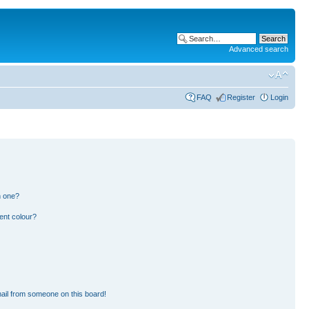
Advanced search
FAQ
Register
Login
n one?
ent colour?
ail from someone on this board!