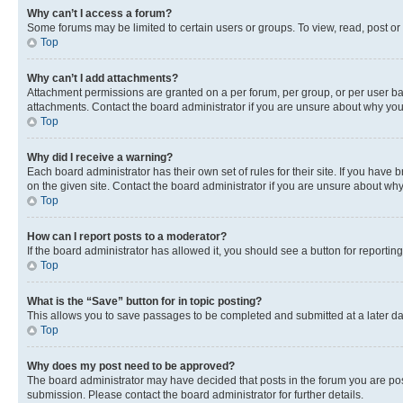
Why can’t I access a forum?
Some forums may be limited to certain users or groups. To view, read, post o
Top
Why can’t I add attachments?
Attachment permissions are granted on a per forum, per group, or per user ba
attachments. Contact the board administrator if you are unsure about why yo
Top
Why did I receive a warning?
Each board administrator has their own set of rules for their site. If you hav
on the given site. Contact the board administrator if you are unsure about w
Top
How can I report posts to a moderator?
If the board administrator has allowed it, you should see a button for reporting
Top
What is the “Save” button for in topic posting?
This allows you to save passages to be completed and submitted at a later da
Top
Why does my post need to be approved?
The board administrator may have decided that posts in the forum you are post
submission. Please contact the board administrator for further details.