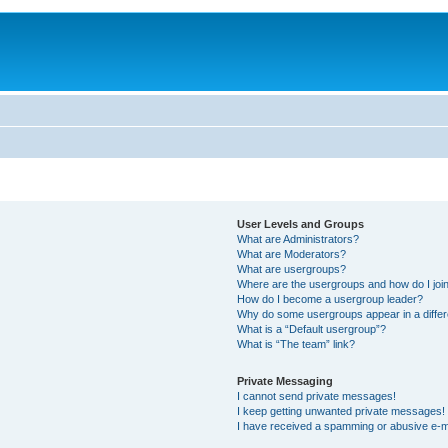
User Levels and Groups
What are Administrators?
What are Moderators?
What are usergroups?
Where are the usergroups and how do I joi
How do I become a usergroup leader?
Why do some usergroups appear in a differ
What is a “Default usergroup”?
What is “The team” link?
Private Messaging
I cannot send private messages!
I keep getting unwanted private messages!
I have received a spamming or abusive e-m