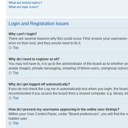
What are locked topics?
What are topic icons?
Login and Registration Issues
Why can’t I login?
There are several reasons why this could occur. First, ensure your username 
error on their end, and they would need to fix it.
Top
Why do I need to register at all?
You may not have to, it is up to the administrator of the board as to whether y
avatar images, private messaging, emailing of fellow users, usergroup subscri
Top
Why do I get logged off automatically?
If you do not check the
Log me in automatically
box when you login, the board 
recommended if you access the board from a shared computer, e.g. library, inte
Top
How do I prevent my username appearing in the online user listings?
Within your User Control Panel, under “Board preferences”, you will find the 
hidden user.
Top