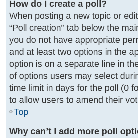
How do I create a poll?
When posting a new topic or editin
“Poll creation” tab below the mai
you do not have appropriate permi
and at least two options in the a
option is on a separate line in t
of options users may select duri
time limit in days for the poll (0 f
to allow users to amend their vot
Top
Why can’t I add more poll opt