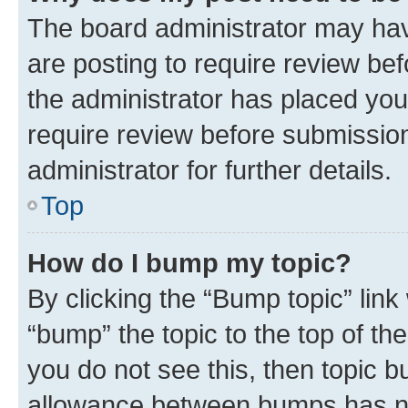
The board administrator may hav
are posting to require review bef
the administrator has placed you
require review before submissio
administrator for further details.
Top
How do I bump my topic?
By clicking the “Bump topic” link
“bump” the topic to the top of th
you do not see this, then topic 
allowance between bumps has not