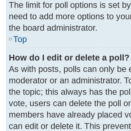
The limit for poll options is set b
need to add more options to your
the board administrator.
Top
How do I edit or delete a poll?
As with posts, polls can only be e
moderator or an administrator. To e
the topic; this always has the pol
vote, users can delete the poll or
members have already placed vot
can edit or delete it. This preve