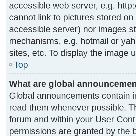
accessible web server, e.g. htt
cannot link to pictures stored on
accessible server) nor images st
mechanisms, e.g. hotmail or ya
sites, etc. To display the image
Top
What are global announceme
Global announcements contain i
read them whenever possible. The
forum and within your User Con
permissions are granted by the b