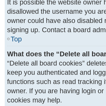
It is possible the website owner
disallowed the username you are 
owner could have also disabled r
signing up. Contact a board admi
Top
What does the “Delete all boa
“Delete all board cookies” dele
keep you authenticated and logge
functions such as read tracking 
owner. If you are having login or
cookies may help.