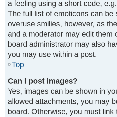
a feeling using a short code, e.g
The full list of emoticons can be 
overuse smilies, however, as th
and a moderator may edit them o
board administrator may also hav
you may use within a post.
Top
Can I post images?
Yes, images can be shown in your
allowed attachments, you may be
board. Otherwise, you must link 