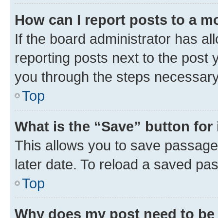
How can I report posts to a m
If the board administrator has al
reporting posts next to the post y
you through the steps necessary 
Top
What is the “Save” button for 
This allows you to save passage
later date. To reload a saved pas
Top
Why does my post need to be