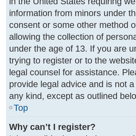
in the United States requiring we
information from minors under th
consent or some other method o
allowing the collection of persona
under the age of 13. If you are u
trying to register or to the websi
legal counsel for assistance. P
provide legal advice and is not a 
any kind, except as outlined bel
Top
Why can’t I register?