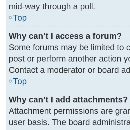
mid-way through a poll.
Top
Why can’t I access a forum?
Some forums may be limited to ce
post or perform another action 
Contact a moderator or board ad
Top
Why can’t I add attachments?
Attachment permissions are gran
user basis. The board administr