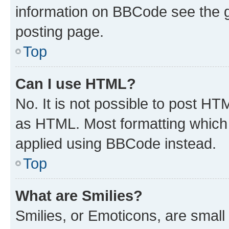
information on BBCode see the 
posting page.
Top
Can I use HTML?
No. It is not possible to post H
as HTML. Most formatting which
applied using BBCode instead.
Top
What are Smilies?
Smilies, or Emoticons, are smal