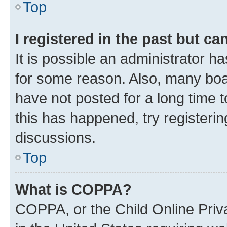
Top
I registered in the past but c
It is possible an administrator h
for some reason. Also, many boa
have not posted for a long time t
this has happened, try registeri
discussions.
Top
What is COPPA?
COPPA, or the Child Online Priva