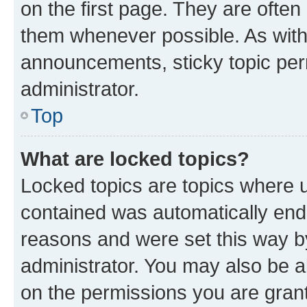
on the first page. They are often
them whenever possible. As wit
announcements, sticky topic per
administrator.
Top
What are locked topics?
Locked topics are topics where u
contained was automatically en
reasons and were set this way b
administrator. You may also be a
on the permissions you are grant