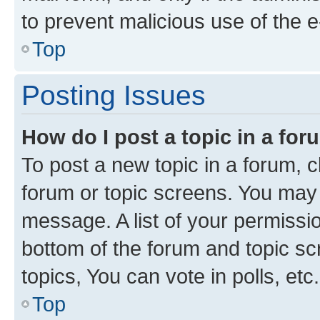
to prevent malicious use of the
Top
Posting Issues
How do I post a topic in a fo
To post a new topic in a forum, cl
forum or topic screens. You may 
message. A list of your permissio
bottom of the forum and topic s
topics, You can vote in polls, etc.
Top