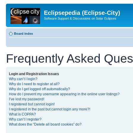
Eclipsepedia (Eclipse-City)
Software Support & Discussions on Solar Eclipses
Board index
Frequently Asked Ques
Login and Registration Issues
Why can’t I login?
Why do I need to register at all?
Why do I get logged off automatically?
How do I prevent my username appearing in the online user listings?
I’ve lost my password!
I registered but cannot login!
I registered in the past but cannot login any more?!
What is COPPA?
Why can’t I register?
What does the “Delete all board cookies” do?