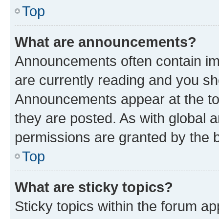
Top
What are announcements?
Announcements often contain imp
are currently reading and you s
Announcements appear at the top
they are posted. As with globa
permissions are granted by the b
Top
What are sticky topics?
Sticky topics within the forum 