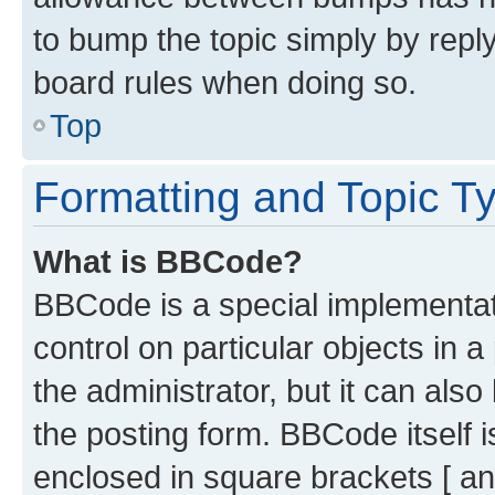
to bump the topic simply by reply
board rules when doing so.
Top
Formatting and Topic T
What is BBCode?
BBCode is a special implementati
control on particular objects in 
the administrator, but it can als
the posting form. BBCode itself i
enclosed in square brackets [ an