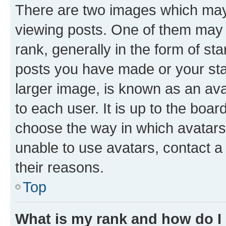
There are two images which ma
viewing posts. One of them may 
rank, generally in the form of st
posts you have made or your stat
larger image, is known as an ava
to each user. It is up to the boa
choose the way in which avatars
unable to use avatars, contact a
their reasons.
Top
What is my rank and how do I