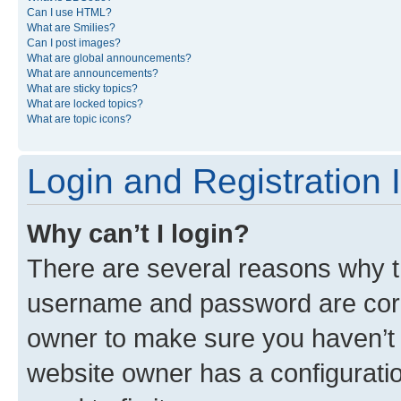
Can I use HTML?
What are Smilies?
Can I post images?
What are global announcements?
What are announcements?
What are sticky topics?
What are locked topics?
What are topic icons?
Login and Registration 
Why can’t I login?
There are several reasons why th
username and password are corre
owner to make sure you haven’t b
website owner has a configuratio