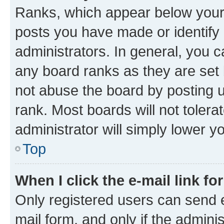
Ranks, which appear below your
posts you have made or identify 
administrators. In general, you 
any board ranks as they are set 
not abuse the board by posting u
rank. Most boards will not tolera
administrator will simply lower y
Top
When I click the e-mail link fo
Only registered users can send e-
mail form, and only if the adminis