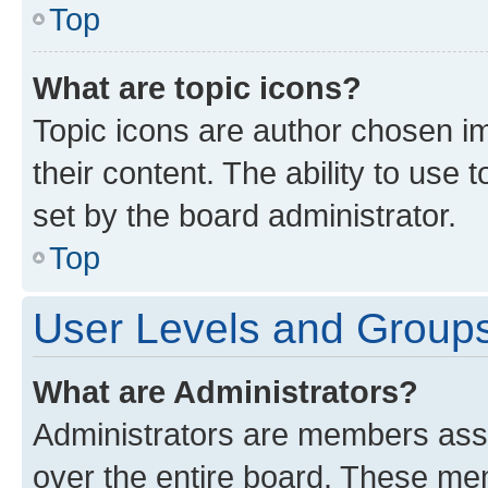
Top
What are topic icons?
Topic icons are author chosen im
their content. The ability to use
set by the board administrator.
Top
User Levels and Group
What are Administrators?
Administrators are members assig
over the entire board. These mem