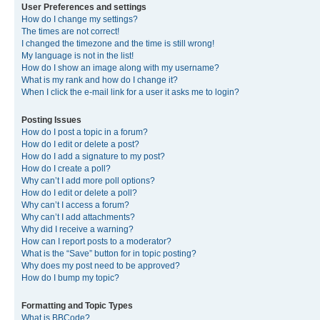
User Preferences and settings
How do I change my settings?
The times are not correct!
I changed the timezone and the time is still wrong!
My language is not in the list!
How do I show an image along with my username?
What is my rank and how do I change it?
When I click the e-mail link for a user it asks me to login?
Posting Issues
How do I post a topic in a forum?
How do I edit or delete a post?
How do I add a signature to my post?
How do I create a poll?
Why can’t I add more poll options?
How do I edit or delete a poll?
Why can’t I access a forum?
Why can’t I add attachments?
Why did I receive a warning?
How can I report posts to a moderator?
What is the “Save” button for in topic posting?
Why does my post need to be approved?
How do I bump my topic?
Formatting and Topic Types
What is BBCode?