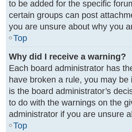
to be added for the specific foru
certain groups can post attachme
you are unsure about why you ar
Top
Why did I receive a warning?
Each board administrator has their
have broken a rule, you may be i
is the board administrator’s dec
to do with the warnings on the gi
administrator if you are unsure
Top