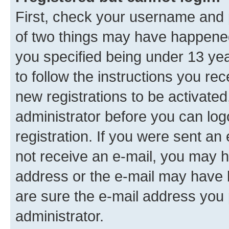
First, check your username and p
of two things may have happene
you specified being under 13 year
to follow the instructions you re
new registrations to be activated
administrator before you can log
registration. If you were sent an e
not receive an e-mail, you may h
address or the e-mail may have b
are sure the e-mail address you p
administrator.