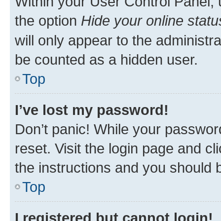
Within your User Control Panel, 
the option
Hide your online statu
will only appear to the administr
be counted as a hidden user.
Top
I’ve lost my password!
Don’t panic! While your password
reset. Visit the login page and cl
the instructions and you should b
Top
I registered but cannot login!