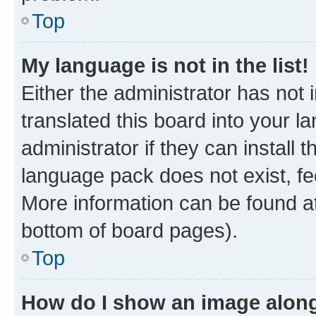
Top
My language is not in the list!
Either the administrator has not
translated this board into your 
administrator if they can install
language pack does not exist, fee
More information can be found at
bottom of board pages).
Top
How do I show an image alon