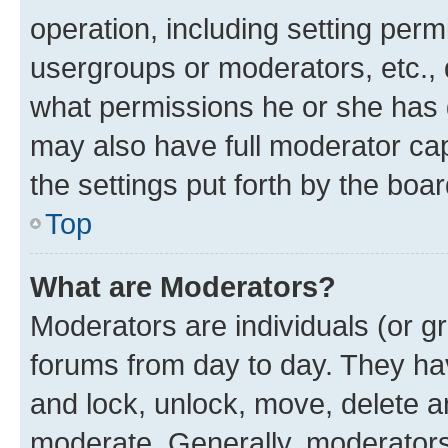
operation, including setting perm
usergroups or moderators, etc.,
what permissions he or she has 
may also have full moderator capa
the settings put forth by the boa
Top
What are Moderators?
Moderators are individuals (or gr
forums from day to day. They have
and lock, unlock, move, delete an
moderate. Generally, moderators