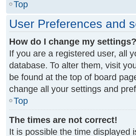
Top
User Preferences and s
How do I change my settings
If you are a registered user, all 
database. To alter them, visit yo
be found at the top of board page
change all your settings and pre
Top
The times are not correct!
It is possible the time displayed 