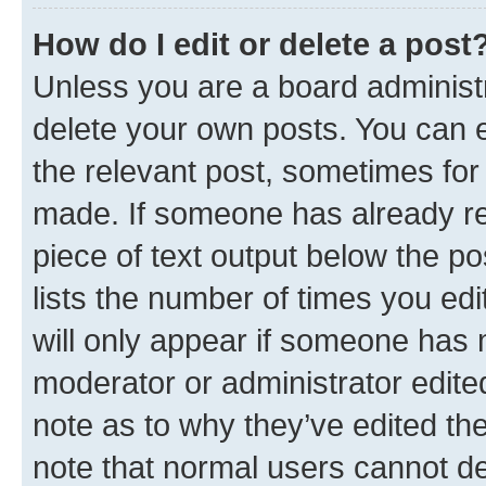
How do I edit or delete a post
Unless you are a board administr
delete your own posts. You can ed
the relevant post, sometimes for 
made. If someone has already repl
piece of text output below the po
lists the number of times you edi
will only appear if someone has ma
moderator or administrator edite
note as to why they’ve edited the
note that normal users cannot d