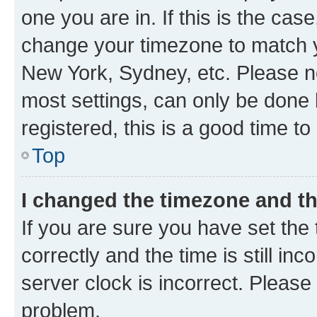
one you are in. If this is the cas
change your timezone to match yo
New York, Sydney, etc. Please no
most settings, can only be done b
registered, this is a good time to
Top
I changed the timezone and the
If you are sure you have set t
correctly and the time is still inc
server clock is incorrect. Please 
problem.