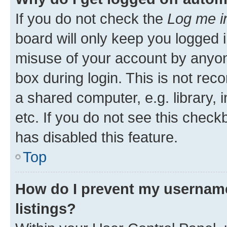
If you do not check the
Log me i
board will only keep you logged i
misuse of your account by anyone
box during login. This is not r
a shared computer, e.g. library, 
etc. If you do not see this check
has disabled this feature.
Top
How do I prevent my username
listings?