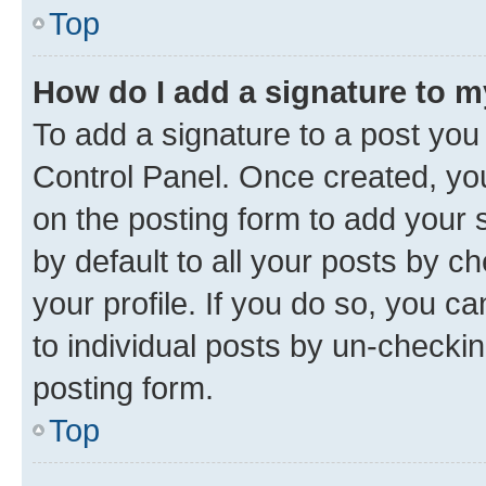
Top
How do I add a signature to 
To add a signature to a post you
Control Panel. Once created, y
on the posting form to add your 
by default to all your posts by c
your profile. If you do so, you c
to individual posts by un-checkin
posting form.
Top