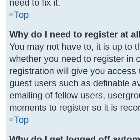
need to fix it.
Top
Why do I need to register at al
You may not have to, it is up to 
whether you need to register in
registration will give you access 
guest users such as definable a
emailing of fellow users, usergro
moments to register so it is re
Top
Why do I get logged off autom