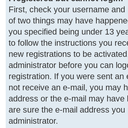
First, check your username and p
of two things may have happene
you specified being under 13 year
to follow the instructions you re
new registrations to be activated
administrator before you can log
registration. If you were sent an e
not receive an e-mail, you may h
address or the e-mail may have b
are sure the e-mail address you p
administrator.