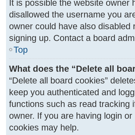
It is possible the website owner
disallowed the username you are 
owner could have also disabled r
signing up. Contact a board admi
Top
What does the “Delete all boa
“Delete all board cookies” dele
keep you authenticated and logge
functions such as read tracking 
owner. If you are having login or
cookies may help.