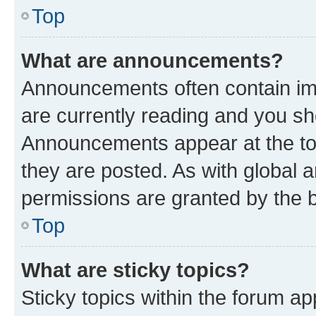
Top
What are announcements?
Announcements often contain imp
are currently reading and you s
Announcements appear at the top
they are posted. As with globa
permissions are granted by the b
Top
What are sticky topics?
Sticky topics within the forum 