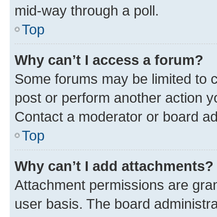
mid-way through a poll.
Top
Why can’t I access a forum?
Some forums may be limited to ce
post or perform another action 
Contact a moderator or board ad
Top
Why can’t I add attachments?
Attachment permissions are gran
user basis. The board administr