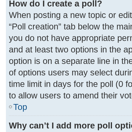
How do I create a poll?
When posting a new topic or editin
“Poll creation” tab below the mai
you do not have appropriate permi
and at least two options in the a
option is on a separate line in t
of options users may select duri
time limit in days for the poll (0 f
to allow users to amend their vot
Top
Why can’t I add more poll opt