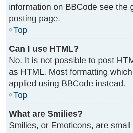
information on BBCode see the 
posting page.
Top
Can I use HTML?
No. It is not possible to post H
as HTML. Most formatting which
applied using BBCode instead.
Top
What are Smilies?
Smilies, or Emoticons, are smal