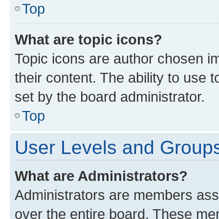
Top
What are topic icons?
Topic icons are author chosen im
their content. The ability to use
set by the board administrator.
Top
User Levels and Group
What are Administrators?
Administrators are members assig
over the entire board. These mem