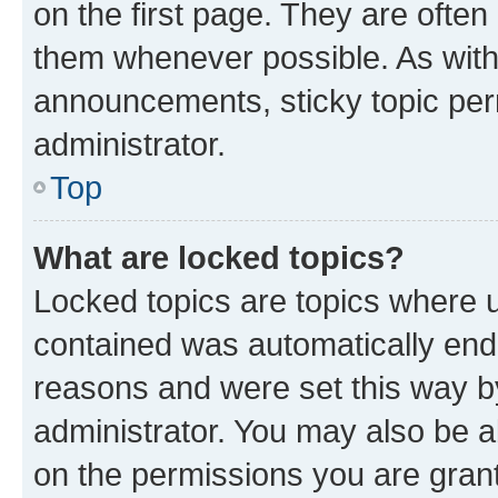
on the first page. They are often
them whenever possible. As wit
announcements, sticky topic per
administrator.
Top
What are locked topics?
Locked topics are topics where u
contained was automatically en
reasons and were set this way b
administrator. You may also be a
on the permissions you are grant