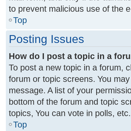
to prevent malicious use of the
Top
Posting Issues
How do I post a topic in a fo
To post a new topic in a forum, cl
forum or topic screens. You may 
message. A list of your permissio
bottom of the forum and topic s
topics, You can vote in polls, etc.
Top