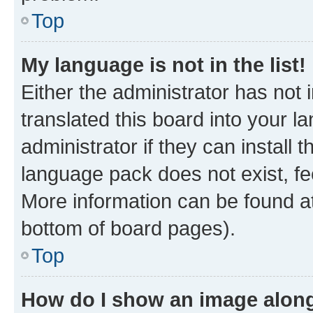
Top
My language is not in the list!
Either the administrator has not
translated this board into your 
administrator if they can install
language pack does not exist, fee
More information can be found at
bottom of board pages).
Top
How do I show an image alon