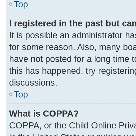
Top
I registered in the past but c
It is possible an administrator h
for some reason. Also, many boa
have not posted for a long time t
this has happened, try registeri
discussions.
Top
What is COPPA?
COPPA, or the Child Online Priva