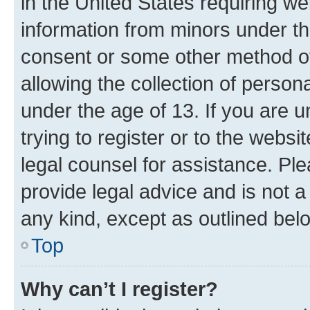
in the United States requiring we
information from minors under th
consent or some other method o
allowing the collection of persona
under the age of 13. If you are u
trying to register or to the websi
legal counsel for assistance. P
provide legal advice and is not a 
any kind, except as outlined bel
Top
Why can’t I register?