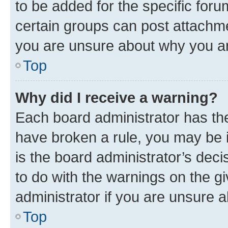
to be added for the specific foru
certain groups can post attachme
you are unsure about why you ar
Top
Why did I receive a warning?
Each board administrator has their
have broken a rule, you may be i
is the board administrator’s dec
to do with the warnings on the gi
administrator if you are unsure
Top