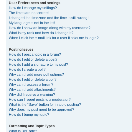
User Preferences and settings
How do I change my settings?
The times are not correct!
I changed the timezone and the time is still wrong!
My language is not in the list!
How do I show an image along with my username?
What is my rank and how do I change it?
When I click the e-mail link for a user it asks me to login?
Posting Issues
How do I post a topic in a forum?
How do I edit or delete a post?
How do I add a signature to my post?
How do I create a poll?
Why can’t I add more poll options?
How do I edit or delete a poll?
Why can’t I access a forum?
Why can’t I add attachments?
Why did I receive a warning?
How can I report posts to a moderator?
What is the “Save” button for in topic posting?
Why does my post need to be approved?
How do I bump my topic?
Formatting and Topic Types
What is BBCode?