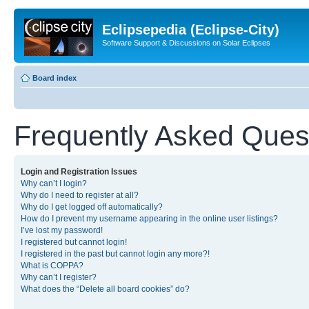
Eclipsepedia (Eclipse-City)
Software Support & Discussions on Solar Eclipses
Board index
Frequently Asked Ques
Login and Registration Issues
Why can’t I login?
Why do I need to register at all?
Why do I get logged off automatically?
How do I prevent my username appearing in the online user listings?
I’ve lost my password!
I registered but cannot login!
I registered in the past but cannot login any more?!
What is COPPA?
Why can’t I register?
What does the “Delete all board cookies” do?