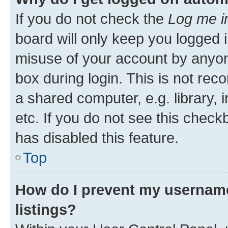
If you do not check the
Log me i
board will only keep you logged i
misuse of your account by anyone
box during login. This is not r
a shared computer, e.g. library, 
etc. If you do not see this check
has disabled this feature.
Top
How do I prevent my username
listings?