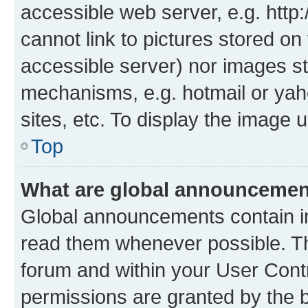
accessible web server, e.g. htt
cannot link to pictures stored on
accessible server) nor images st
mechanisms, e.g. hotmail or ya
sites, etc. To display the image
Top
What are global announceme
Global announcements contain i
read them whenever possible. The
forum and within your User Con
permissions are granted by the b