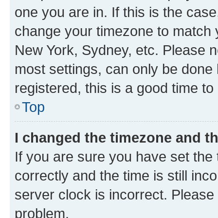
one you are in. If this is the cas
change your timezone to match yo
New York, Sydney, etc. Please no
most settings, can only be done b
registered, this is a good time to
Top
I changed the timezone and the
If you are sure you have set t
correctly and the time is still inc
server clock is incorrect. Please 
problem.