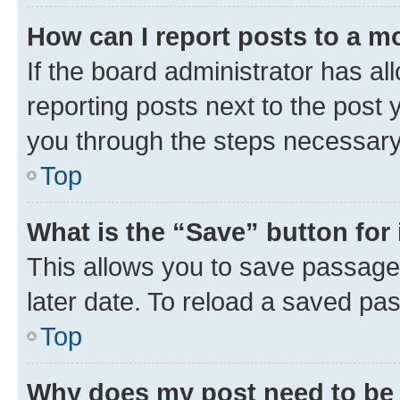
How can I report posts to a m
If the board administrator has al
reporting posts next to the post y
you through the steps necessary 
Top
What is the “Save” button for 
This allows you to save passage
later date. To reload a saved pas
Top
Why does my post need to be