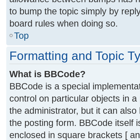
to bump the topic simply by reply
board rules when doing so.
Top
Formatting and Topic T
What is BBCode?
BBCode is a special implementati
control on particular objects in 
the administrator, but it can als
the posting form. BBCode itself i
enclosed in square brackets [ an