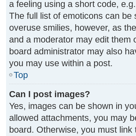
a feeling using a short code, e.g
The full list of emoticons can be 
overuse smilies, however, as th
and a moderator may edit them o
board administrator may also hav
you may use within a post.
Top
Can I post images?
Yes, images can be shown in your
allowed attachments, you may be
board. Otherwise, you must link 