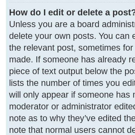
How do I edit or delete a post
Unless you are a board administr
delete your own posts. You can ed
the relevant post, sometimes for 
made. If someone has already repl
piece of text output below the po
lists the number of times you edi
will only appear if someone has ma
moderator or administrator edite
note as to why they’ve edited the
note that normal users cannot d