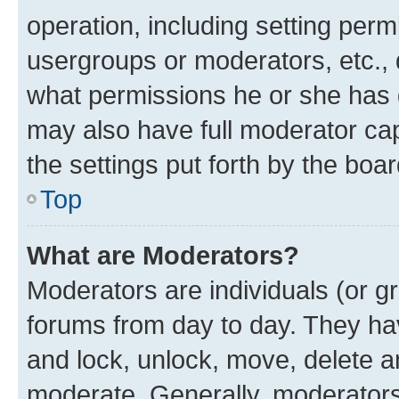
operation, including setting perm
usergroups or moderators, etc.,
what permissions he or she has 
may also have full moderator capa
the settings put forth by the boa
Top
What are Moderators?
Moderators are individuals (or gr
forums from day to day. They have
and lock, unlock, move, delete an
moderate. Generally, moderators