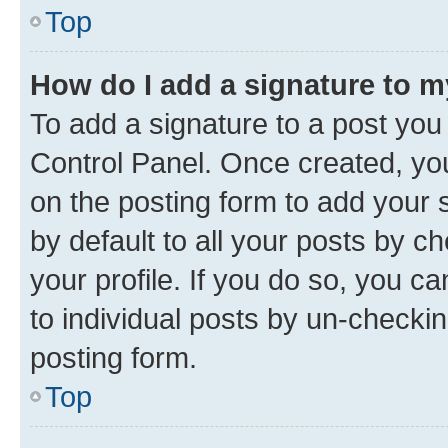
Top
How do I add a signature to 
To add a signature to a post you
Control Panel. Once created, y
on the posting form to add your 
by default to all your posts by c
your profile. If you do so, you c
to individual posts by un-checkin
posting form.
Top