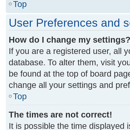
Top
User Preferences and s
How do I change my settings
If you are a registered user, all 
database. To alter them, visit yo
be found at the top of board page
change all your settings and pre
Top
The times are not correct!
It is possible the time displayed 