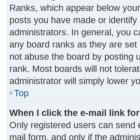
Ranks, which appear below your
posts you have made or identify 
administrators. In general, you 
any board ranks as they are set 
not abuse the board by posting u
rank. Most boards will not tolera
administrator will simply lower y
Top
When I click the e-mail link fo
Only registered users can send e-
mail form, and only if the adminis