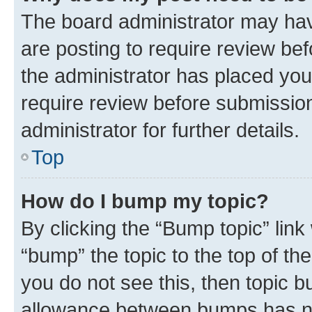
The board administrator may hav
are posting to require review bef
the administrator has placed you
require review before submissio
administrator for further details.
Top
How do I bump my topic?
By clicking the “Bump topic” link
“bump” the topic to the top of th
you do not see this, then topic 
allowance between bumps has not