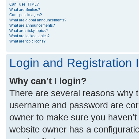
Can I use HTML?
What are Smilies?
Can I post images?
What are global announcements?
What are announcements?
What are sticky topics?
What are locked topics?
What are topic icons?
Login and Registration 
Why can’t I login?
There are several reasons why th
username and password are corre
owner to make sure you haven’t b
website owner has a configuratio