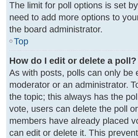
The limit for poll options is set b
need to add more options to your
the board administrator.
Top
How do I edit or delete a poll?
As with posts, polls can only be e
moderator or an administrator. To e
the topic; this always has the pol
vote, users can delete the poll or
members have already placed vot
can edit or delete it. This preve