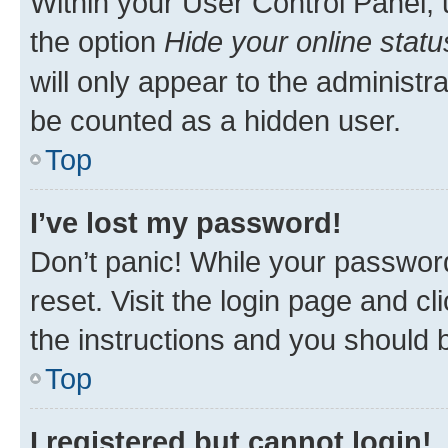
Within your User Control Panel, 
the option
Hide your online statu
will only appear to the administr
be counted as a hidden user.
Top
I’ve lost my password!
Don’t panic! While your password
reset. Visit the login page and cl
the instructions and you should b
Top
I registered but cannot login!