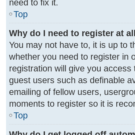
need to fix it.
Top
Why do I need to register at al
You may not have to, it is up to 
whether you need to register in
registration will give you access 
guest users such as definable a
emailing of fellow users, usergro
moments to register so it is re
Top
Why do I get logged off autom