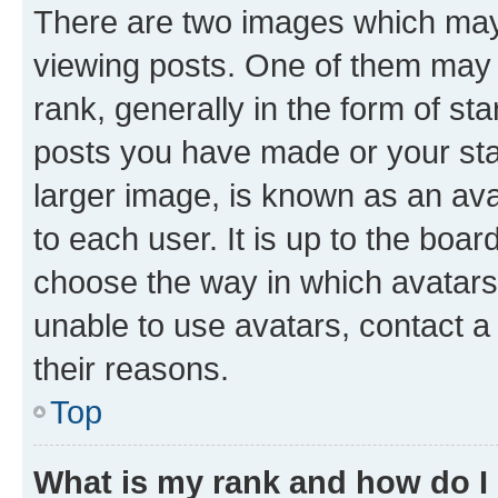
There are two images which ma
viewing posts. One of them may 
rank, generally in the form of st
posts you have made or your stat
larger image, is known as an ava
to each user. It is up to the boa
choose the way in which avatars
unable to use avatars, contact a
their reasons.
Top
What is my rank and how do I