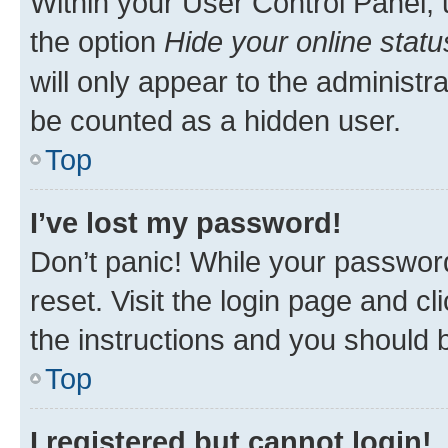
Within your User Control Panel, 
the option
Hide your online statu
will only appear to the administr
be counted as a hidden user.
Top
I’ve lost my password!
Don’t panic! While your password
reset. Visit the login page and cl
the instructions and you should b
Top
I registered but cannot login!