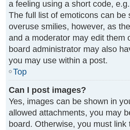
a feeling using a short code, e.g
The full list of emoticons can be 
overuse smilies, however, as th
and a moderator may edit them o
board administrator may also hav
you may use within a post.
Top
Can I post images?
Yes, images can be shown in your
allowed attachments, you may be
board. Otherwise, you must link 