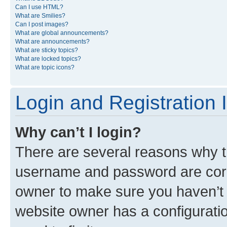
Can I use HTML?
What are Smilies?
Can I post images?
What are global announcements?
What are announcements?
What are sticky topics?
What are locked topics?
What are topic icons?
Login and Registration 
Why can’t I login?
There are several reasons why th
username and password are corre
owner to make sure you haven’t b
website owner has a configuratio