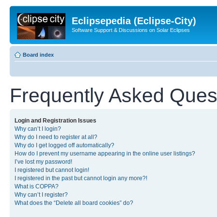
Eclipsepedia (Eclipse-City)
Software Support & Discussions on Solar Eclipses
Board index
Frequently Asked Ques
Login and Registration Issues
Why can’t I login?
Why do I need to register at all?
Why do I get logged off automatically?
How do I prevent my username appearing in the online user listings?
I’ve lost my password!
I registered but cannot login!
I registered in the past but cannot login any more?!
What is COPPA?
Why can’t I register?
What does the “Delete all board cookies” do?