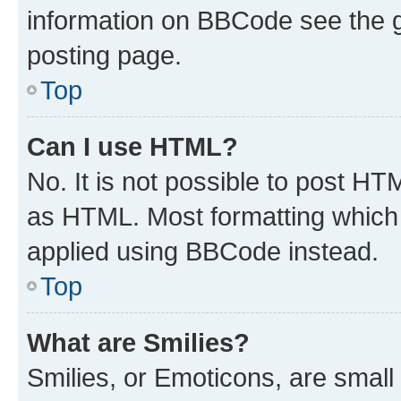
information on BBCode see the 
posting page.
Top
Can I use HTML?
No. It is not possible to post H
as HTML. Most formatting which
applied using BBCode instead.
Top
What are Smilies?
Smilies, or Emoticons, are smal