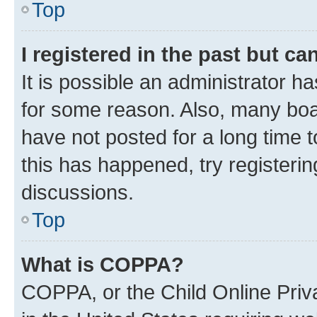
Top
I registered in the past but c
It is possible an administrator h
for some reason. Also, many boa
have not posted for a long time t
this has happened, try registeri
discussions.
Top
What is COPPA?
COPPA, or the Child Online Priva