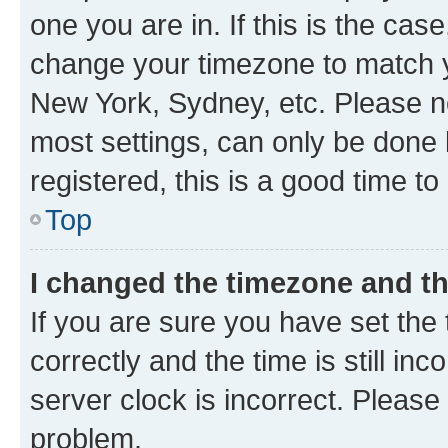
one you are in. If this is the cas
change your timezone to match yo
New York, Sydney, etc. Please no
most settings, can only be done b
registered, this is a good time to
Top
I changed the timezone and the
If you are sure you have set t
correctly and the time is still inc
server clock is incorrect. Please 
problem.