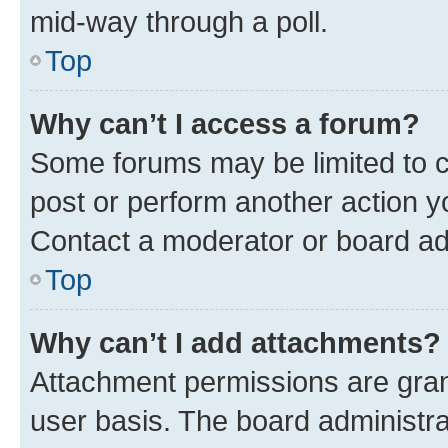
mid-way through a poll.
Top
Why can’t I access a forum?
Some forums may be limited to ce
post or perform another action 
Contact a moderator or board ad
Top
Why can’t I add attachments?
Attachment permissions are gran
user basis. The board administr