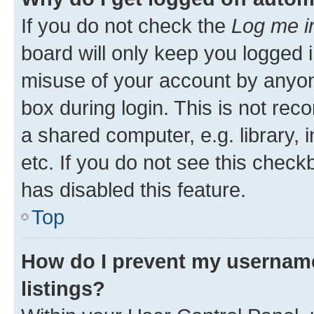
If you do not check the
Log me i
board will only keep you logged i
misuse of your account by anyone
box during login. This is not r
a shared computer, e.g. library, 
etc. If you do not see this check
has disabled this feature.
Top
How do I prevent my username
listings?