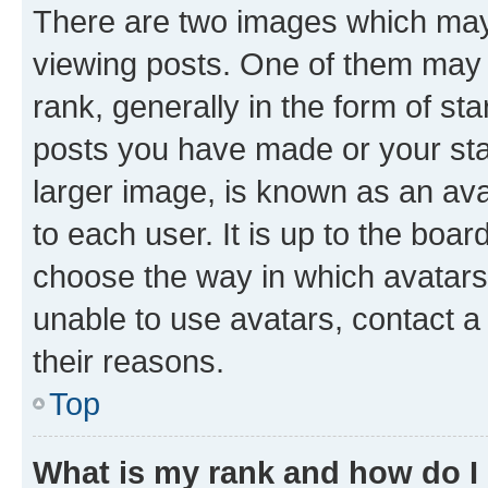
There are two images which ma
viewing posts. One of them may 
rank, generally in the form of st
posts you have made or your stat
larger image, is known as an ava
to each user. It is up to the boa
choose the way in which avatars
unable to use avatars, contact a
their reasons.
Top
What is my rank and how do I