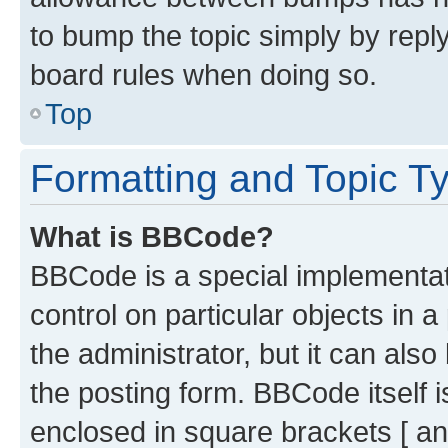
to bump the topic simply by reply
board rules when doing so.
Top
Formatting and Topic T
What is BBCode?
BBCode is a special implementati
control on particular objects in 
the administrator, but it can als
the posting form. BBCode itself i
enclosed in square brackets [ an