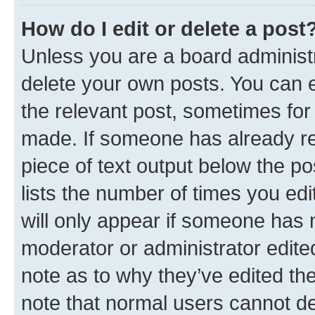
How do I edit or delete a post
Unless you are a board administr
delete your own posts. You can ed
the relevant post, sometimes for 
made. If someone has already repl
piece of text output below the po
lists the number of times you edi
will only appear if someone has ma
moderator or administrator edite
note as to why they’ve edited the
note that normal users cannot d