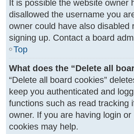
It is possible the website owner
disallowed the username you are 
owner could have also disabled r
signing up. Contact a board admi
Top
What does the “Delete all boa
“Delete all board cookies” dele
keep you authenticated and logge
functions such as read tracking 
owner. If you are having login or
cookies may help.