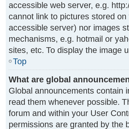
accessible web server, e.g. htt
cannot link to pictures stored on
accessible server) nor images st
mechanisms, e.g. hotmail or ya
sites, etc. To display the image
Top
What are global announceme
Global announcements contain i
read them whenever possible. The
forum and within your User Con
permissions are granted by the b