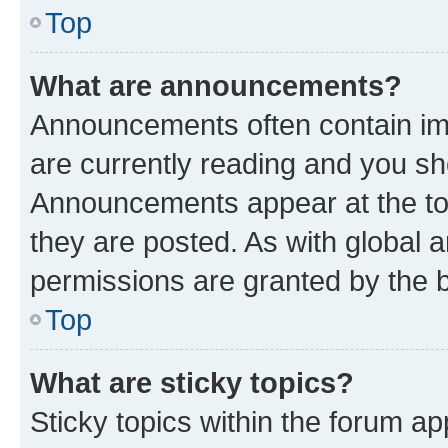
Top
What are announcements?
Announcements often contain imp
are currently reading and you s
Announcements appear at the top
they are posted. As with globa
permissions are granted by the b
Top
What are sticky topics?
Sticky topics within the forum 