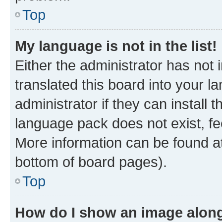
Top
My language is not in the list!
Either the administrator has not
translated this board into your 
administrator if they can install
language pack does not exist, fee
More information can be found at
bottom of board pages).
Top
How do I show an image alon