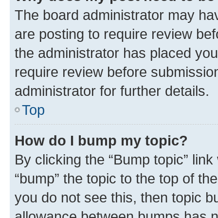
The board administrator may hav
are posting to require review bef
the administrator has placed you
require review before submissio
administrator for further details.
Top
How do I bump my topic?
By clicking the “Bump topic” link
“bump” the topic to the top of th
you do not see this, then topic 
allowance between bumps has not