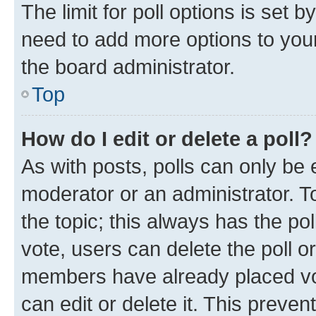
The limit for poll options is set b
need to add more options to your
the board administrator.
Top
How do I edit or delete a poll?
As with posts, polls can only be e
moderator or an administrator. To e
the topic; this always has the pol
vote, users can delete the poll or
members have already placed vot
can edit or delete it. This preve