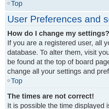
Top
User Preferences and s
How do I change my settings
If you are a registered user, all 
database. To alter them, visit yo
be found at the top of board page
change all your settings and pre
Top
The times are not correct!
It is possible the time displayed 