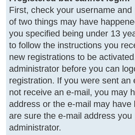
First, check your username and p
of two things may have happene
you specified being under 13 year
to follow the instructions you re
new registrations to be activated
administrator before you can log
registration. If you were sent an e
not receive an e-mail, you may h
address or the e-mail may have b
are sure the e-mail address you p
administrator.