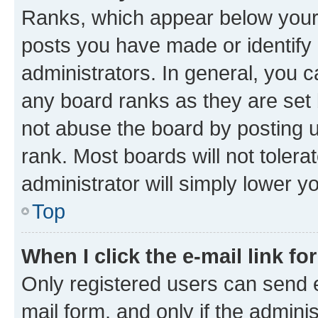
Ranks, which appear below your
posts you have made or identify 
administrators. In general, you 
any board ranks as they are set 
not abuse the board by posting u
rank. Most boards will not tolera
administrator will simply lower y
Top
When I click the e-mail link fo
Only registered users can send e-
mail form, and only if the adminis