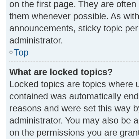
on the first page. They are often
them whenever possible. As wit
announcements, sticky topic per
administrator.
Top
What are locked topics?
Locked topics are topics where u
contained was automatically en
reasons and were set this way b
administrator. You may also be a
on the permissions you are grant