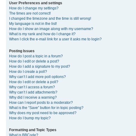
User Preferences and settings
How do I change my settings?
The times are not correct!
I changed the timezone and the time is still wrong!
My language is not in the list!
How do I show an image along with my username?
What is my rank and how do I change it?
When I click the e-mail link for a user it asks me to login?
Posting Issues
How do I post a topic in a forum?
How do I edit or delete a post?
How do I add a signature to my post?
How do I create a poll?
Why can’t I add more poll options?
How do I edit or delete a poll?
Why can’t I access a forum?
Why can’t I add attachments?
Why did I receive a warning?
How can I report posts to a moderator?
What is the “Save” button for in topic posting?
Why does my post need to be approved?
How do I bump my topic?
Formatting and Topic Types
What is BBCode?