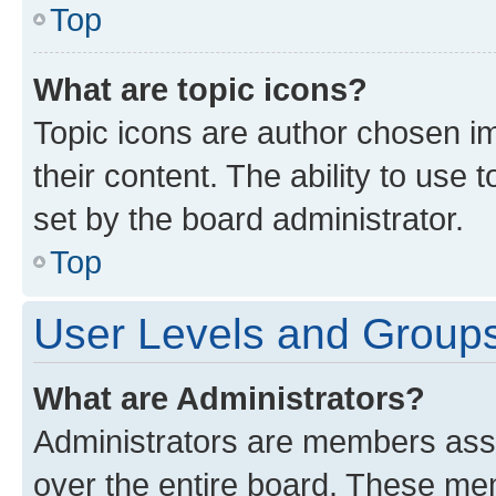
Top
What are topic icons?
Topic icons are author chosen im
their content. The ability to use
set by the board administrator.
Top
User Levels and Group
What are Administrators?
Administrators are members assig
over the entire board. These mem