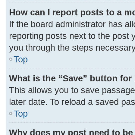
How can I report posts to a m
If the board administrator has al
reporting posts next to the post y
you through the steps necessary 
Top
What is the “Save” button for 
This allows you to save passage
later date. To reload a saved pas
Top
Why does my post need to be