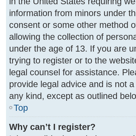
in the United States requiring we
information from minors under th
consent or some other method o
allowing the collection of persona
under the age of 13. If you are u
trying to register or to the websi
legal counsel for assistance. P
provide legal advice and is not a 
any kind, except as outlined bel
Top
Why can’t I register?