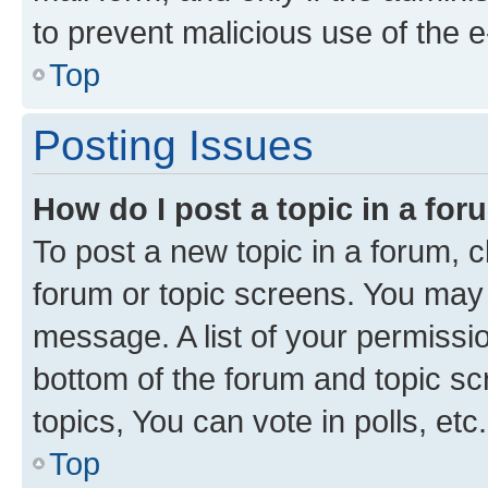
to prevent malicious use of the
Top
Posting Issues
How do I post a topic in a fo
To post a new topic in a forum, cl
forum or topic screens. You may 
message. A list of your permissio
bottom of the forum and topic s
topics, You can vote in polls, etc.
Top