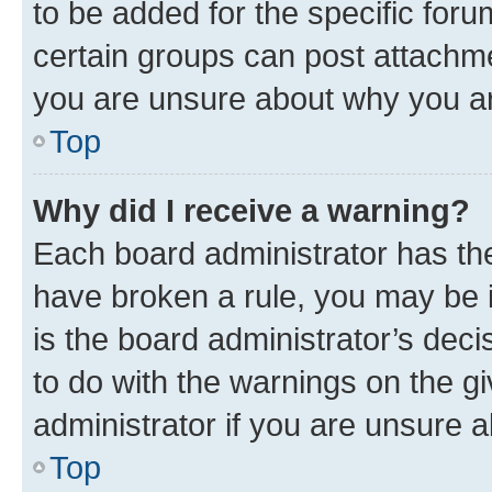
to be added for the specific foru
certain groups can post attachme
you are unsure about why you ar
Top
Why did I receive a warning?
Each board administrator has their
have broken a rule, you may be i
is the board administrator’s dec
to do with the warnings on the gi
administrator if you are unsure
Top