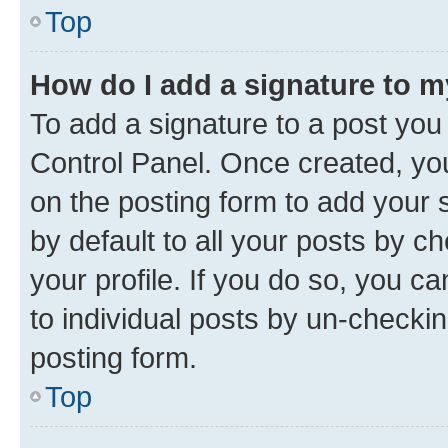
Top
How do I add a signature to 
To add a signature to a post you
Control Panel. Once created, y
on the posting form to add your 
by default to all your posts by c
your profile. If you do so, you c
to individual posts by un-checkin
posting form.
Top