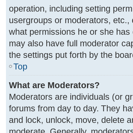
operation, including setting perm
usergroups or moderators, etc.,
what permissions he or she has 
may also have full moderator capa
the settings put forth by the boa
Top
What are Moderators?
Moderators are individuals (or gr
forums from day to day. They have
and lock, unlock, move, delete an
moderate. Generally, moderators