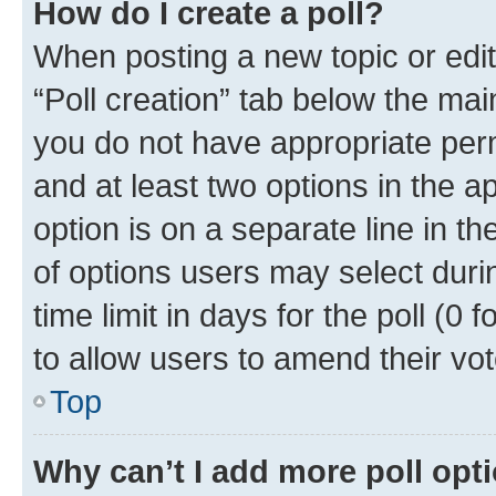
How do I create a poll?
When posting a new topic or editin
“Poll creation” tab below the mai
you do not have appropriate permi
and at least two options in the a
option is on a separate line in t
of options users may select duri
time limit in days for the poll (0 f
to allow users to amend their vot
Top
Why can’t I add more poll opt