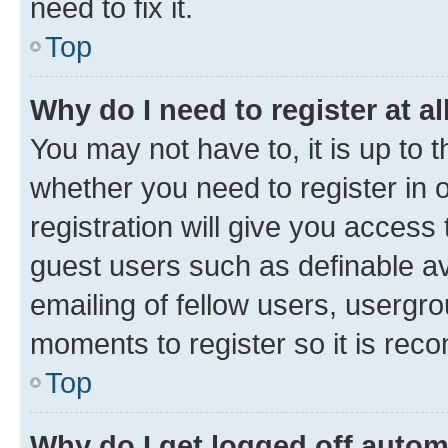
need to fix it.
Top
Why do I need to register at al
You may not have to, it is up to 
whether you need to register in
registration will give you access 
guest users such as definable a
emailing of fellow users, usergro
moments to register so it is re
Top
Why do I get logged off autom