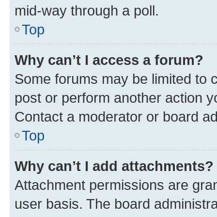
mid-way through a poll.
Top
Why can’t I access a forum?
Some forums may be limited to ce
post or perform another action 
Contact a moderator or board ad
Top
Why can’t I add attachments?
Attachment permissions are gran
user basis. The board administr