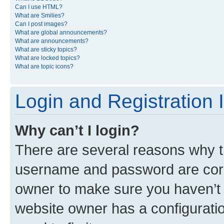
Can I use HTML?
What are Smilies?
Can I post images?
What are global announcements?
What are announcements?
What are sticky topics?
What are locked topics?
What are topic icons?
Login and Registration 
Why can’t I login?
There are several reasons why th
username and password are corre
owner to make sure you haven’t b
website owner has a configuratio