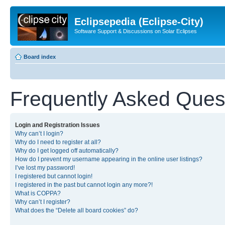
Eclipsepedia (Eclipse-City)
Software Support & Discussions on Solar Eclipses
Board index
Frequently Asked Ques
Login and Registration Issues
Why can’t I login?
Why do I need to register at all?
Why do I get logged off automatically?
How do I prevent my username appearing in the online user listings?
I’ve lost my password!
I registered but cannot login!
I registered in the past but cannot login any more?!
What is COPPA?
Why can’t I register?
What does the “Delete all board cookies” do?