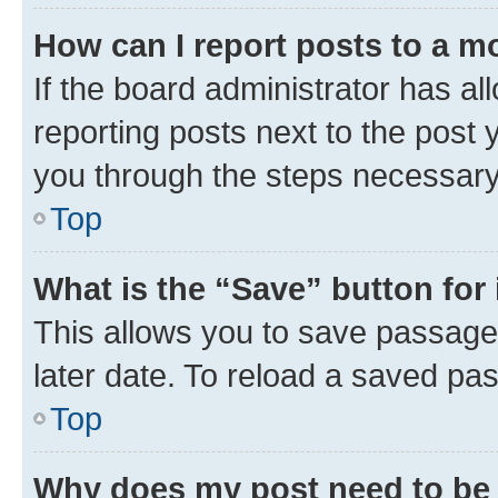
How can I report posts to a m
If the board administrator has al
reporting posts next to the post y
you through the steps necessary 
Top
What is the “Save” button for 
This allows you to save passage
later date. To reload a saved pas
Top
Why does my post need to be