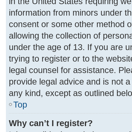
in the United States requiring we
information from minors under th
consent or some other method o
allowing the collection of persona
under the age of 13. If you are u
trying to register or to the websi
legal counsel for assistance. P
provide legal advice and is not a 
any kind, except as outlined bel
Top
Why can’t I register?