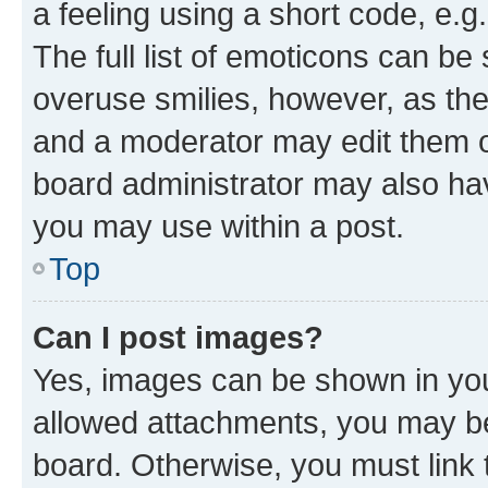
a feeling using a short code, e.g
The full list of emoticons can be 
overuse smilies, however, as th
and a moderator may edit them o
board administrator may also hav
you may use within a post.
Top
Can I post images?
Yes, images can be shown in your
allowed attachments, you may be
board. Otherwise, you must link 