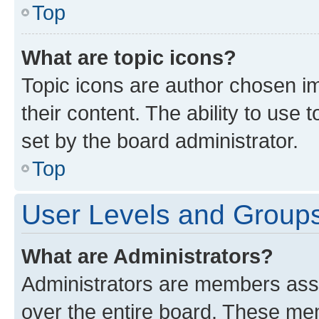
Top
What are topic icons?
Topic icons are author chosen im
their content. The ability to use
set by the board administrator.
Top
User Levels and Group
What are Administrators?
Administrators are members assig
over the entire board. These mem