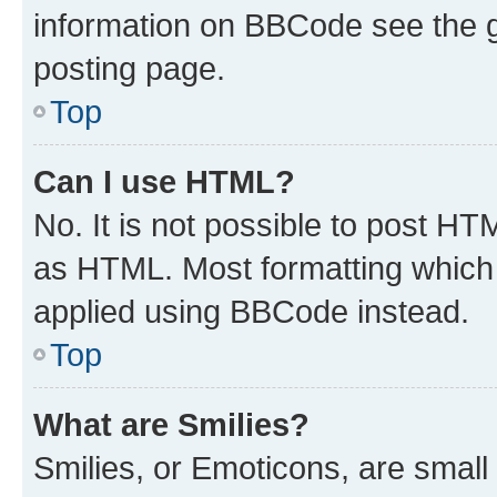
information on BBCode see the 
posting page.
Top
Can I use HTML?
No. It is not possible to post H
as HTML. Most formatting which
applied using BBCode instead.
Top
What are Smilies?
Smilies, or Emoticons, are smal