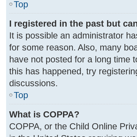
Top
I registered in the past but c
It is possible an administrator h
for some reason. Also, many boa
have not posted for a long time t
this has happened, try registeri
discussions.
Top
What is COPPA?
COPPA, or the Child Online Priva