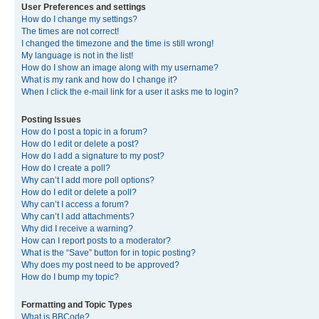
User Preferences and settings
How do I change my settings?
The times are not correct!
I changed the timezone and the time is still wrong!
My language is not in the list!
How do I show an image along with my username?
What is my rank and how do I change it?
When I click the e-mail link for a user it asks me to login?
Posting Issues
How do I post a topic in a forum?
How do I edit or delete a post?
How do I add a signature to my post?
How do I create a poll?
Why can’t I add more poll options?
How do I edit or delete a poll?
Why can’t I access a forum?
Why can’t I add attachments?
Why did I receive a warning?
How can I report posts to a moderator?
What is the “Save” button for in topic posting?
Why does my post need to be approved?
How do I bump my topic?
Formatting and Topic Types
What is BBCode?