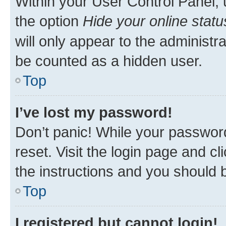
Within your User Control Panel, 
the option
Hide your online statu
will only appear to the administr
be counted as a hidden user.
Top
I’ve lost my password!
Don’t panic! While your password
reset. Visit the login page and cl
the instructions and you should b
Top
I registered but cannot login!