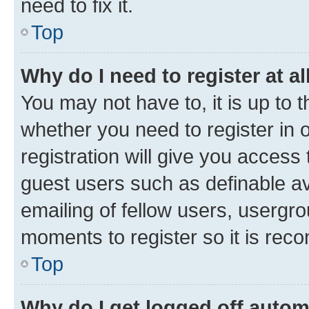
need to fix it.
Top
Why do I need to register at al
You may not have to, it is up to 
whether you need to register in
registration will give you access 
guest users such as definable a
emailing of fellow users, usergro
moments to register so it is re
Top
Why do I get logged off autom