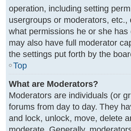
operation, including setting perm
usergroups or moderators, etc.,
what permissions he or she has 
may also have full moderator capa
the settings put forth by the boa
Top
What are Moderators?
Moderators are individuals (or gr
forums from day to day. They have
and lock, unlock, move, delete an
moderate. Generally, moderators