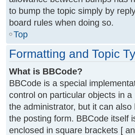
to bump the topic simply by reply
board rules when doing so.
Top
Formatting and Topic T
What is BBCode?
BBCode is a special implementati
control on particular objects in 
the administrator, but it can als
the posting form. BBCode itself i
enclosed in square brackets [ an