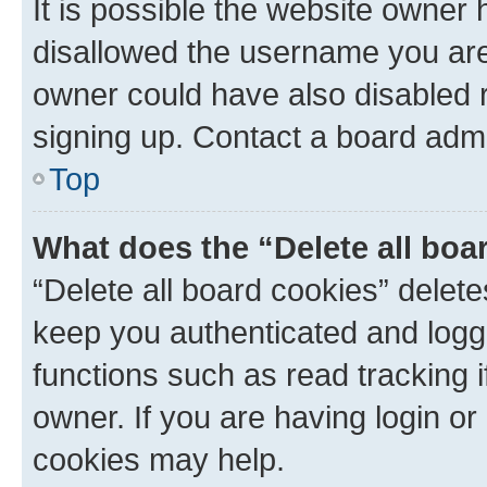
It is possible the website owner
disallowed the username you are 
owner could have also disabled r
signing up. Contact a board admi
Top
What does the “Delete all boa
“Delete all board cookies” dele
keep you authenticated and logge
functions such as read tracking 
owner. If you are having login or
cookies may help.