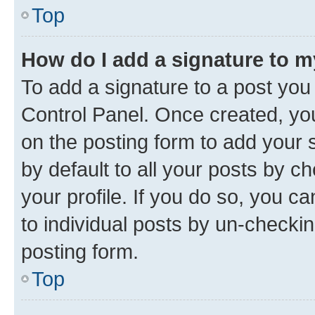
Top
How do I add a signature to 
To add a signature to a post you
Control Panel. Once created, y
on the posting form to add your 
by default to all your posts by c
your profile. If you do so, you c
to individual posts by un-checkin
posting form.
Top