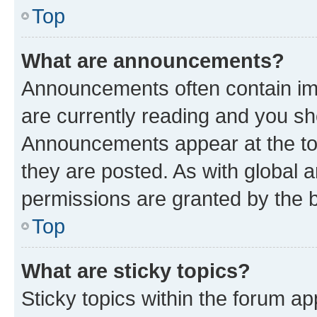
Top
What are announcements?
Announcements often contain imp
are currently reading and you s
Announcements appear at the top
they are posted. As with globa
permissions are granted by the b
Top
What are sticky topics?
Sticky topics within the forum 