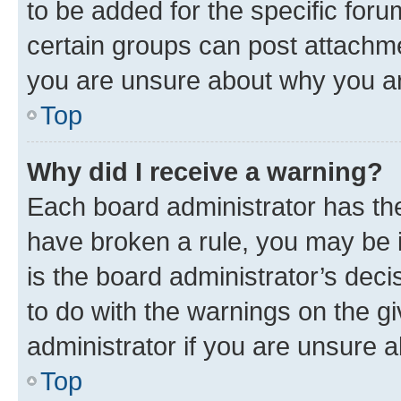
to be added for the specific foru
certain groups can post attachme
you are unsure about why you ar
Top
Why did I receive a warning?
Each board administrator has their
have broken a rule, you may be i
is the board administrator’s dec
to do with the warnings on the gi
administrator if you are unsure
Top