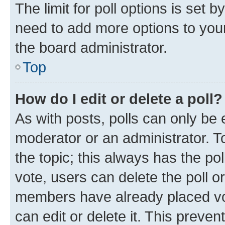
The limit for poll options is set b
need to add more options to your
the board administrator.
Top
How do I edit or delete a poll?
As with posts, polls can only be e
moderator or an administrator. To e
the topic; this always has the pol
vote, users can delete the poll or
members have already placed vot
can edit or delete it. This preve