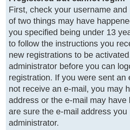
First, check your username and p
of two things may have happene
you specified being under 13 year
to follow the instructions you re
new registrations to be activated
administrator before you can log
registration. If you were sent an e
not receive an e-mail, you may h
address or the e-mail may have b
are sure the e-mail address you p
administrator.