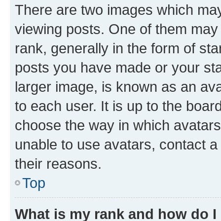
There are two images which ma
viewing posts. One of them may 
rank, generally in the form of st
posts you have made or your stat
larger image, is known as an ava
to each user. It is up to the boa
choose the way in which avatars
unable to use avatars, contact a
their reasons.
Top
What is my rank and how do I