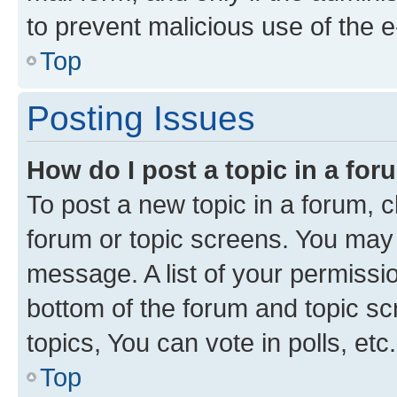
to prevent malicious use of the
Top
Posting Issues
How do I post a topic in a fo
To post a new topic in a forum, cl
forum or topic screens. You may 
message. A list of your permissio
bottom of the forum and topic s
topics, You can vote in polls, etc.
Top