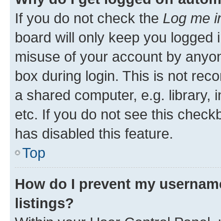
If you do not check the
Log me i
board will only keep you logged i
misuse of your account by anyone
box during login. This is not r
a shared computer, e.g. library, 
etc. If you do not see this check
has disabled this feature.
Top
How do I prevent my username
listings?