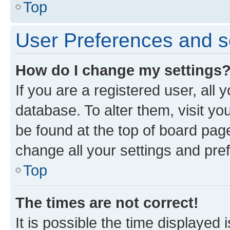
Top
User Preferences and s
How do I change my settings
If you are a registered user, all 
database. To alter them, visit yo
be found at the top of board page
change all your settings and pre
Top
The times are not correct!
It is possible the time displayed 