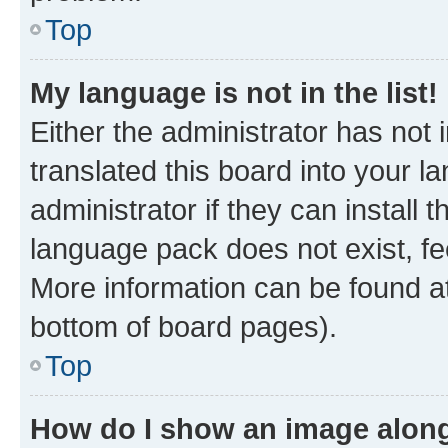
Top
My language is not in the list!
Either the administrator has not
translated this board into your 
administrator if they can install
language pack does not exist, fee
More information can be found at
bottom of board pages).
Top
How do I show an image alon