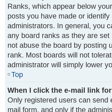
Ranks, which appear below your
posts you have made or identify 
administrators. In general, you 
any board ranks as they are set 
not abuse the board by posting u
rank. Most boards will not tolera
administrator will simply lower y
Top
When I click the e-mail link fo
Only registered users can send e-
mail form, and only if the adminis