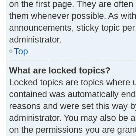
on the first page. They are often
them whenever possible. As wit
announcements, sticky topic per
administrator.
Top
What are locked topics?
Locked topics are topics where u
contained was automatically en
reasons and were set this way b
administrator. You may also be a
on the permissions you are grant