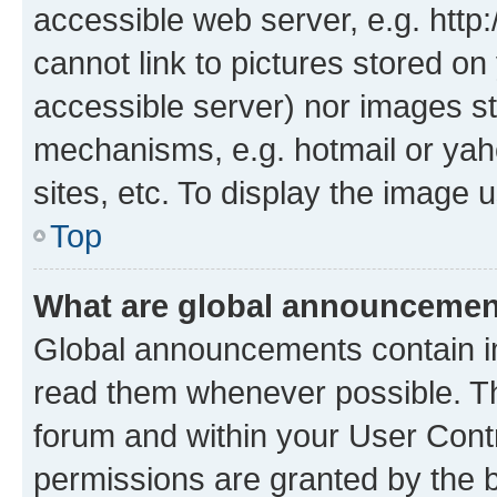
accessible web server, e.g. htt
cannot link to pictures stored on
accessible server) nor images st
mechanisms, e.g. hotmail or ya
sites, etc. To display the image
Top
What are global announceme
Global announcements contain i
read them whenever possible. The
forum and within your User Con
permissions are granted by the b