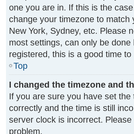
one you are in. If this is the cas
change your timezone to match yo
New York, Sydney, etc. Please no
most settings, can only be done b
registered, this is a good time to
Top
I changed the timezone and the
If you are sure you have set t
correctly and the time is still inc
server clock is incorrect. Please 
problem.