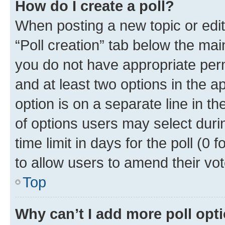
How do I create a poll?
When posting a new topic or editin
“Poll creation” tab below the mai
you do not have appropriate permi
and at least two options in the a
option is on a separate line in t
of options users may select duri
time limit in days for the poll (0 f
to allow users to amend their vot
Top
Why can’t I add more poll opt