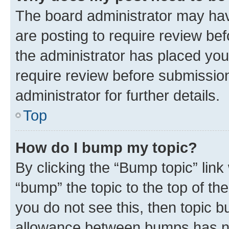
The board administrator may hav
are posting to require review bef
the administrator has placed you
require review before submissio
administrator for further details.
Top
How do I bump my topic?
By clicking the “Bump topic” link
“bump” the topic to the top of th
you do not see this, then topic 
allowance between bumps has not