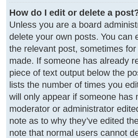
How do I edit or delete a post
Unless you are a board administr
delete your own posts. You can ed
the relevant post, sometimes for 
made. If someone has already repl
piece of text output below the po
lists the number of times you edi
will only appear if someone has ma
moderator or administrator edite
note as to why they’ve edited the
note that normal users cannot d