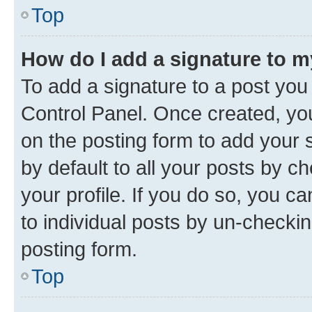
Top
How do I add a signature to 
To add a signature to a post you
Control Panel. Once created, y
on the posting form to add your 
by default to all your posts by c
your profile. If you do so, you c
to individual posts by un-checkin
posting form.
Top