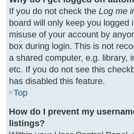
If you do not check the
Log me i
board will only keep you logged i
misuse of your account by anyone
box during login. This is not r
a shared computer, e.g. library, 
etc. If you do not see this check
has disabled this feature.
Top
How do I prevent my username
listings?