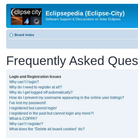
Eclipsepedia (Eclipse-City)
Software Support & Discussions on Solar Eclipses
Board index
Frequently Asked Ques
Login and Registration Issues
Why can’t I login?
Why do I need to register at all?
Why do I get logged off automatically?
How do I prevent my username appearing in the online user listings?
I’ve lost my password!
I registered but cannot login!
I registered in the past but cannot login any more?!
What is COPPA?
Why can’t I register?
What does the “Delete all board cookies” do?