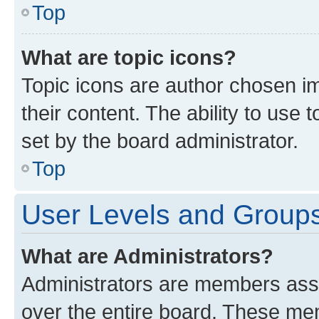
Top
What are topic icons?
Topic icons are author chosen im
their content. The ability to use
set by the board administrator.
Top
User Levels and Group
What are Administrators?
Administrators are members assig
over the entire board. These mem