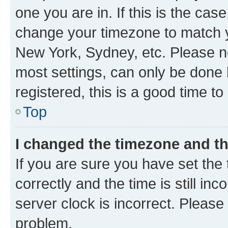
one you are in. If this is the cas
change your timezone to match yo
New York, Sydney, etc. Please no
most settings, can only be done b
registered, this is a good time to
Top
I changed the timezone and the
If you are sure you have set t
correctly and the time is still inc
server clock is incorrect. Please 
problem.