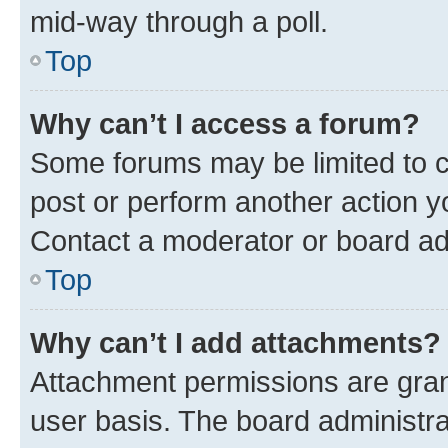
mid-way through a poll.
Top
Why can’t I access a forum?
Some forums may be limited to ce
post or perform another action 
Contact a moderator or board ad
Top
Why can’t I add attachments?
Attachment permissions are gran
user basis. The board administr