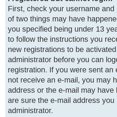
First, check your username and p
of two things may have happene
you specified being under 13 year
to follow the instructions you re
new registrations to be activated
administrator before you can log
registration. If you were sent an e
not receive an e-mail, you may h
address or the e-mail may have b
are sure the e-mail address you p
administrator.