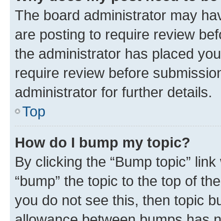
The board administrator may hav
are posting to require review bef
the administrator has placed you
require review before submissio
administrator for further details.
Top
How do I bump my topic?
By clicking the “Bump topic” link
“bump” the topic to the top of th
you do not see this, then topic 
allowance between bumps has not