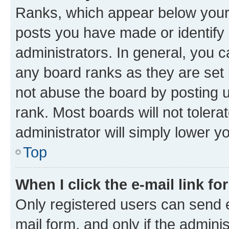
Ranks, which appear below your
posts you have made or identify 
administrators. In general, you 
any board ranks as they are set 
not abuse the board by posting u
rank. Most boards will not tolera
administrator will simply lower y
Top
When I click the e-mail link fo
Only registered users can send e-
mail form, and only if the adminis