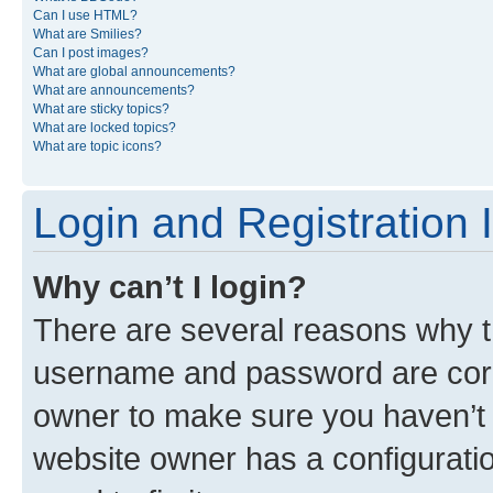
Can I use HTML?
What are Smilies?
Can I post images?
What are global announcements?
What are announcements?
What are sticky topics?
What are locked topics?
What are topic icons?
Login and Registration 
Why can’t I login?
There are several reasons why th
username and password are corre
owner to make sure you haven’t b
website owner has a configuratio