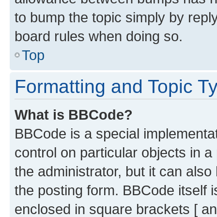
to bump the topic simply by reply
board rules when doing so.
Top
Formatting and Topic T
What is BBCode?
BBCode is a special implementati
control on particular objects in 
the administrator, but it can als
the posting form. BBCode itself i
enclosed in square brackets [ an