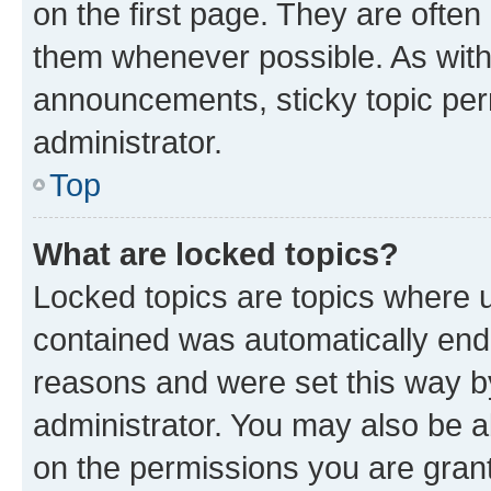
on the first page. They are often
them whenever possible. As wit
announcements, sticky topic per
administrator.
Top
What are locked topics?
Locked topics are topics where u
contained was automatically en
reasons and were set this way b
administrator. You may also be a
on the permissions you are grant