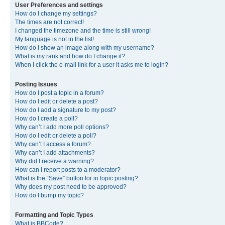
User Preferences and settings
How do I change my settings?
The times are not correct!
I changed the timezone and the time is still wrong!
My language is not in the list!
How do I show an image along with my username?
What is my rank and how do I change it?
When I click the e-mail link for a user it asks me to login?
Posting Issues
How do I post a topic in a forum?
How do I edit or delete a post?
How do I add a signature to my post?
How do I create a poll?
Why can’t I add more poll options?
How do I edit or delete a poll?
Why can’t I access a forum?
Why can’t I add attachments?
Why did I receive a warning?
How can I report posts to a moderator?
What is the “Save” button for in topic posting?
Why does my post need to be approved?
How do I bump my topic?
Formatting and Topic Types
What is BBCode?