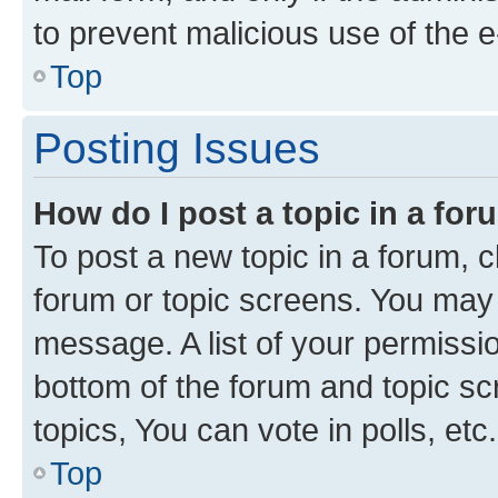
to prevent malicious use of the
Top
Posting Issues
How do I post a topic in a fo
To post a new topic in a forum, cl
forum or topic screens. You may 
message. A list of your permissio
bottom of the forum and topic s
topics, You can vote in polls, etc.
Top