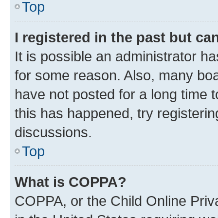
Top
I registered in the past but c
It is possible an administrator h
for some reason. Also, many boa
have not posted for a long time t
this has happened, try registeri
discussions.
Top
What is COPPA?
COPPA, or the Child Online Priva