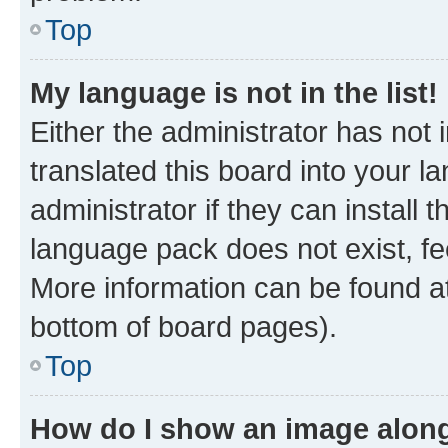
Top
My language is not in the list!
Either the administrator has not
translated this board into your 
administrator if they can install
language pack does not exist, fee
More information can be found at
bottom of board pages).
Top
How do I show an image alon