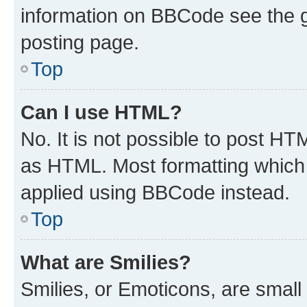
information on BBCode see the 
posting page.
Top
Can I use HTML?
No. It is not possible to post H
as HTML. Most formatting which
applied using BBCode instead.
Top
What are Smilies?
Smilies, or Emoticons, are smal