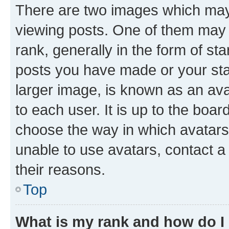
There are two images which ma
viewing posts. One of them may 
rank, generally in the form of st
posts you have made or your stat
larger image, is known as an ava
to each user. It is up to the boa
choose the way in which avatars
unable to use avatars, contact a
their reasons.
Top
What is my rank and how do I