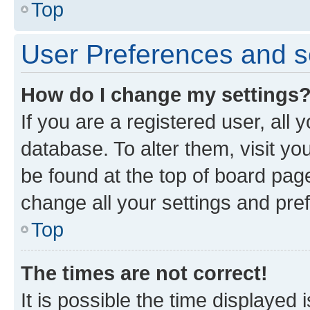
Top
User Preferences and s
How do I change my settings
If you are a registered user, all 
database. To alter them, visit yo
be found at the top of board page
change all your settings and pre
Top
The times are not correct!
It is possible the time displayed 