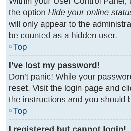
Within your User Control Panel, 
the option
Hide your online statu
will only appear to the administr
be counted as a hidden user.
Top
I’ve lost my password!
Don’t panic! While your password
reset. Visit the login page and cl
the instructions and you should b
Top
I registered but cannot login!