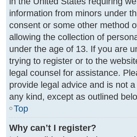
in the United States requiring we
information from minors under th
consent or some other method o
allowing the collection of persona
under the age of 13. If you are u
trying to register or to the websi
legal counsel for assistance. P
provide legal advice and is not a 
any kind, except as outlined bel
Top
Why can’t I register?