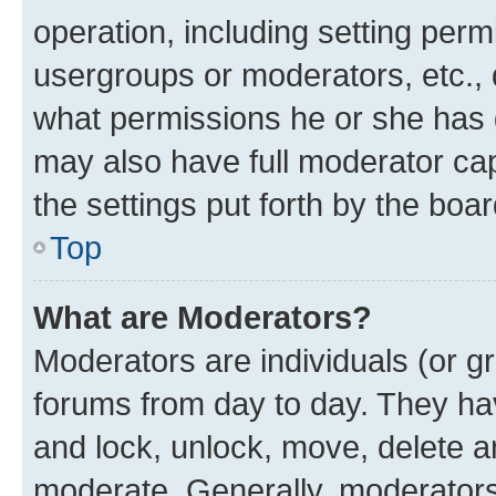
operation, including setting perm
usergroups or moderators, etc.,
what permissions he or she has 
may also have full moderator capa
the settings put forth by the boa
Top
What are Moderators?
Moderators are individuals (or gr
forums from day to day. They have
and lock, unlock, move, delete an
moderate. Generally, moderators