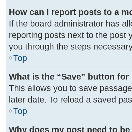
How can I report posts to a m
If the board administrator has al
reporting posts next to the post y
you through the steps necessary 
Top
What is the “Save” button for 
This allows you to save passage
later date. To reload a saved pas
Top
Why does my post need to be