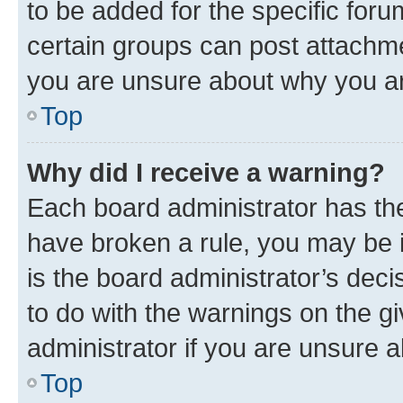
to be added for the specific foru
certain groups can post attachme
you are unsure about why you ar
Top
Why did I receive a warning?
Each board administrator has their
have broken a rule, you may be i
is the board administrator’s dec
to do with the warnings on the gi
administrator if you are unsure
Top