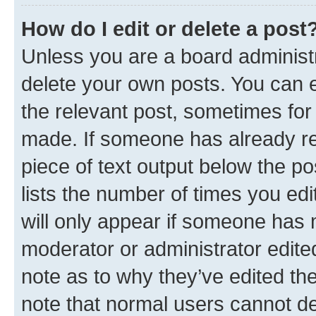
How do I edit or delete a post
Unless you are a board administr
delete your own posts. You can ed
the relevant post, sometimes for 
made. If someone has already repl
piece of text output below the po
lists the number of times you edi
will only appear if someone has ma
moderator or administrator edite
note as to why they’ve edited the
note that normal users cannot d