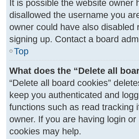
It is possible the website owner
disallowed the username you are 
owner could have also disabled r
signing up. Contact a board admi
Top
What does the “Delete all boa
“Delete all board cookies” dele
keep you authenticated and logge
functions such as read tracking 
owner. If you are having login or
cookies may help.