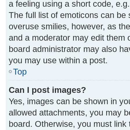
a feeling using a short code, e.g
The full list of emoticons can be 
overuse smilies, however, as th
and a moderator may edit them o
board administrator may also hav
you may use within a post.
Top
Can I post images?
Yes, images can be shown in your
allowed attachments, you may be
board. Otherwise, you must link 