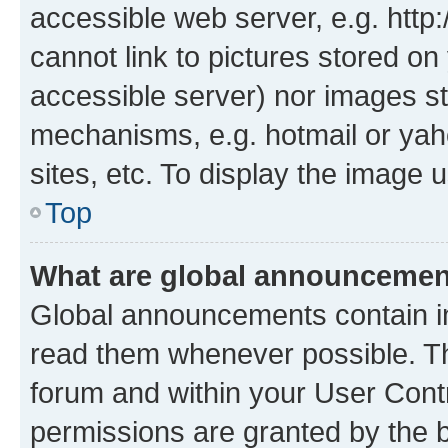
accessible web server, e.g. htt
cannot link to pictures stored on
accessible server) nor images st
mechanisms, e.g. hotmail or ya
sites, etc. To display the image
Top
What are global announceme
Global announcements contain i
read them whenever possible. The
forum and within your User Con
permissions are granted by the b