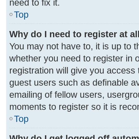
need to fix it.
Top
Why do I need to register at al
You may not have to, it is up to 
whether you need to register in
registration will give you access 
guest users such as definable a
emailing of fellow users, usergro
moments to register so it is re
Top
Why do I get logged off autom