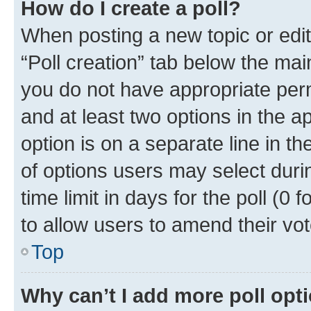
How do I create a poll?
When posting a new topic or editin
“Poll creation” tab below the mai
you do not have appropriate permi
and at least two options in the a
option is on a separate line in t
of options users may select duri
time limit in days for the poll (0 f
to allow users to amend their vot
Top
Why can’t I add more poll opt