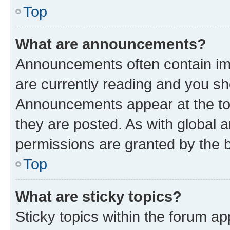
Top
What are announcements?
Announcements often contain imp
are currently reading and you s
Announcements appear at the top
they are posted. As with globa
permissions are granted by the b
Top
What are sticky topics?
Sticky topics within the forum 