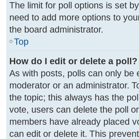
The limit for poll options is set b
need to add more options to your
the board administrator.
Top
How do I edit or delete a poll?
As with posts, polls can only be e
moderator or an administrator. To e
the topic; this always has the pol
vote, users can delete the poll or
members have already placed vot
can edit or delete it. This preve