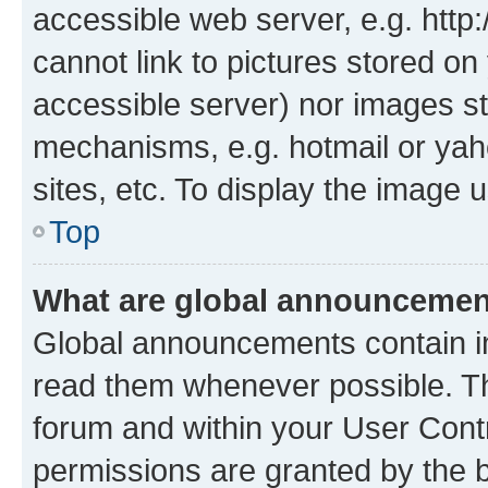
accessible web server, e.g. htt
cannot link to pictures stored on
accessible server) nor images st
mechanisms, e.g. hotmail or ya
sites, etc. To display the image
Top
What are global announceme
Global announcements contain i
read them whenever possible. The
forum and within your User Con
permissions are granted by the b