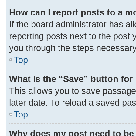
How can I report posts to a m
If the board administrator has al
reporting posts next to the post y
you through the steps necessary 
Top
What is the “Save” button for 
This allows you to save passage
later date. To reload a saved pas
Top
Why does my post need to be