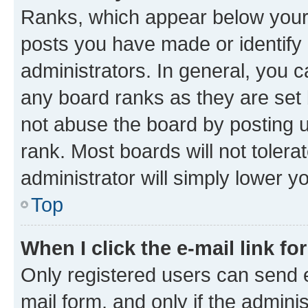
Ranks, which appear below your
posts you have made or identify 
administrators. In general, you 
any board ranks as they are set 
not abuse the board by posting u
rank. Most boards will not tolera
administrator will simply lower y
Top
When I click the e-mail link fo
Only registered users can send e-
mail form, and only if the adminis