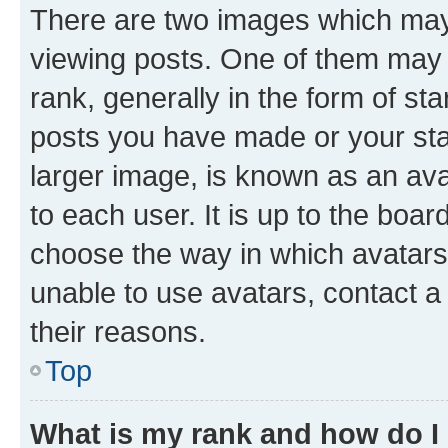
There are two images which ma
viewing posts. One of them may 
rank, generally in the form of st
posts you have made or your stat
larger image, is known as an ava
to each user. It is up to the boa
choose the way in which avatars
unable to use avatars, contact a
their reasons.
Top
What is my rank and how do I