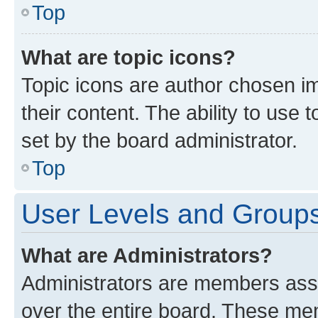
Top
What are topic icons?
Topic icons are author chosen im
their content. The ability to use
set by the board administrator.
Top
User Levels and Group
What are Administrators?
Administrators are members assig
over the entire board. These mem