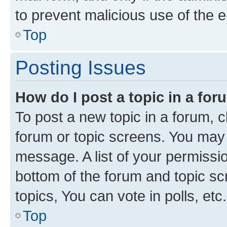
to prevent malicious use of the
Top
Posting Issues
How do I post a topic in a fo
To post a new topic in a forum, cl
forum or topic screens. You may 
message. A list of your permissio
bottom of the forum and topic s
topics, You can vote in polls, etc.
Top