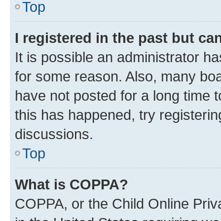
Top
I registered in the past but c
It is possible an administrator h
for some reason. Also, many boa
have not posted for a long time t
this has happened, try registeri
discussions.
Top
What is COPPA?
COPPA, or the Child Online Priva