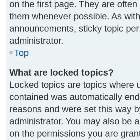
on the first page. They are often
them whenever possible. As wit
announcements, sticky topic per
administrator.
Top
What are locked topics?
Locked topics are topics where u
contained was automatically en
reasons and were set this way b
administrator. You may also be a
on the permissions you are grant