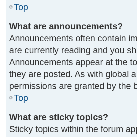
Top
What are announcements?
Announcements often contain imp
are currently reading and you s
Announcements appear at the top
they are posted. As with globa
permissions are granted by the b
Top
What are sticky topics?
Sticky topics within the forum 