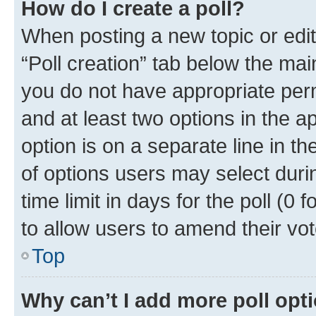
How do I create a poll?
When posting a new topic or editin
“Poll creation” tab below the mai
you do not have appropriate permi
and at least two options in the a
option is on a separate line in t
of options users may select duri
time limit in days for the poll (0 f
to allow users to amend their vot
Top
Why can’t I add more poll opt