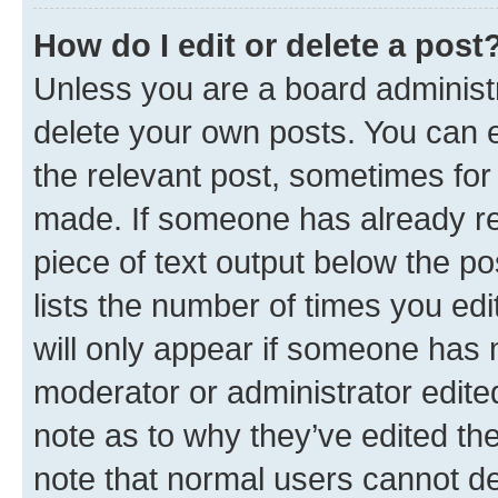
How do I edit or delete a post
Unless you are a board administr
delete your own posts. You can ed
the relevant post, sometimes for 
made. If someone has already repl
piece of text output below the po
lists the number of times you edi
will only appear if someone has ma
moderator or administrator edite
note as to why they’ve edited the
note that normal users cannot d