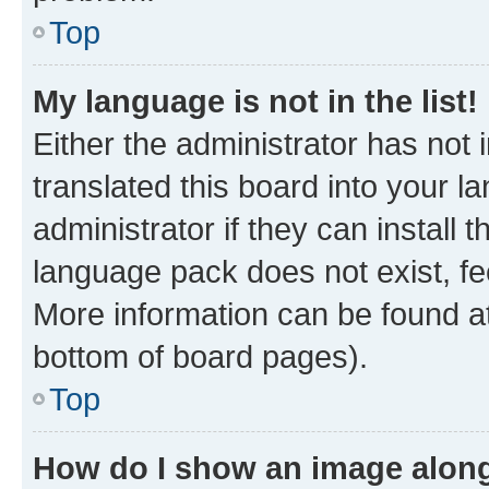
Top
My language is not in the list!
Either the administrator has not
translated this board into your 
administrator if they can install
language pack does not exist, fee
More information can be found at
bottom of board pages).
Top
How do I show an image alon