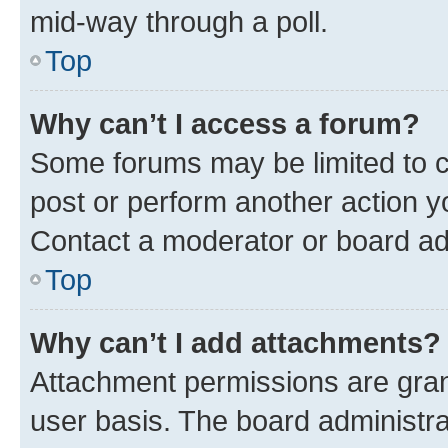
mid-way through a poll.
Top
Why can’t I access a forum?
Some forums may be limited to ce
post or perform another action 
Contact a moderator or board ad
Top
Why can’t I add attachments?
Attachment permissions are gran
user basis. The board administr