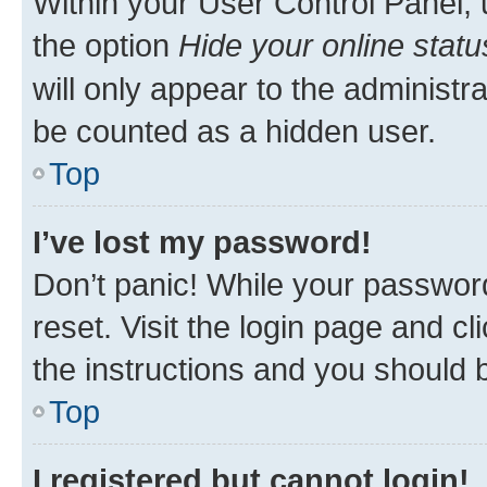
Within your User Control Panel, 
the option
Hide your online statu
will only appear to the administr
be counted as a hidden user.
Top
I’ve lost my password!
Don’t panic! While your password
reset. Visit the login page and cl
the instructions and you should b
Top
I registered but cannot login!