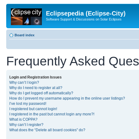
Eclipsepedia (Eclipse-City)
Software Support & Discussions on Solar Eclipses
Board index
Frequently Asked Ques
Login and Registration Issues
Why can’t I login?
Why do I need to register at all?
Why do I get logged off automatically?
How do I prevent my username appearing in the online user listings?
I’ve lost my password!
I registered but cannot login!
I registered in the past but cannot login any more?!
What is COPPA?
Why can’t I register?
What does the “Delete all board cookies” do?