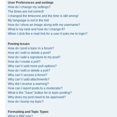
User Preferences and settings
How do I change my settings?
The times are not correct!
I changed the timezone and the time is still wrong!
My language is not in the list!
How do I show an image along with my username?
What is my rank and how do I change it?
When I click the e-mail link for a user it asks me to login?
Posting Issues
How do I post a topic in a forum?
How do I edit or delete a post?
How do I add a signature to my post?
How do I create a poll?
Why can’t I add more poll options?
How do I edit or delete a poll?
Why can’t I access a forum?
Why can’t I add attachments?
Why did I receive a warning?
How can I report posts to a moderator?
What is the “Save” button for in topic posting?
Why does my post need to be approved?
How do I bump my topic?
Formatting and Topic Types
What is BBCode?