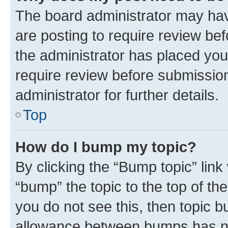
The board administrator may hav
are posting to require review bef
the administrator has placed you
require review before submissio
administrator for further details.
Top
How do I bump my topic?
By clicking the “Bump topic” link
“bump” the topic to the top of th
you do not see this, then topic 
allowance between bumps has not