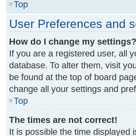
Top
User Preferences and s
How do I change my settings
If you are a registered user, all 
database. To alter them, visit yo
be found at the top of board page
change all your settings and pre
Top
The times are not correct!
It is possible the time displayed 