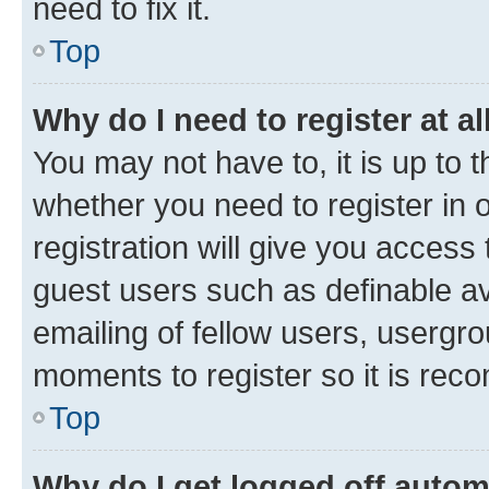
need to fix it.
Top
Why do I need to register at al
You may not have to, it is up to 
whether you need to register in
registration will give you access 
guest users such as definable a
emailing of fellow users, usergro
moments to register so it is re
Top
Why do I get logged off autom