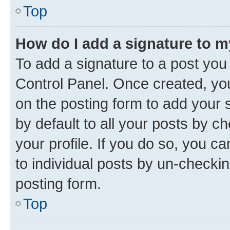
Top
How do I add a signature to 
To add a signature to a post you
Control Panel. Once created, y
on the posting form to add your 
by default to all your posts by c
your profile. If you do so, you c
to individual posts by un-checkin
posting form.
Top