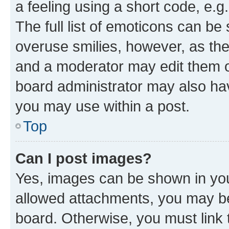
a feeling using a short code, e.g
The full list of emoticons can be 
overuse smilies, however, as th
and a moderator may edit them o
board administrator may also hav
you may use within a post.
Top
Can I post images?
Yes, images can be shown in your
allowed attachments, you may be
board. Otherwise, you must link 