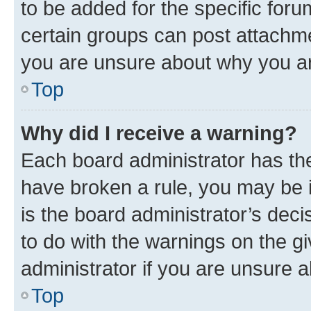
to be added for the specific foru
certain groups can post attachme
you are unsure about why you ar
Top
Why did I receive a warning?
Each board administrator has their
have broken a rule, you may be i
is the board administrator’s dec
to do with the warnings on the gi
administrator if you are unsure
Top