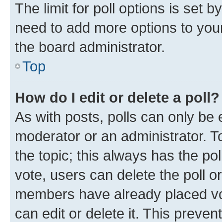
The limit for poll options is set b
need to add more options to your
the board administrator.
Top
How do I edit or delete a poll?
As with posts, polls can only be e
moderator or an administrator. To e
the topic; this always has the pol
vote, users can delete the poll or
members have already placed vot
can edit or delete it. This preve