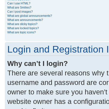
Can I use HTML?
What are Smilies?
Can I post images?
What are global announcements?
What are announcements?
What are sticky topics?
What are locked topics?
What are topic icons?
Login and Registration 
Why can’t I login?
There are several reasons why th
username and password are corre
owner to make sure you haven’t b
website owner has a configuratio