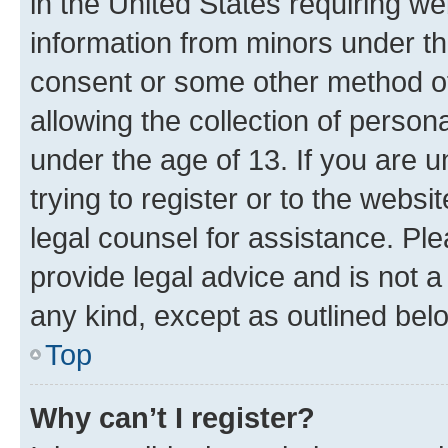
in the United States requiring we
information from minors under th
consent or some other method o
allowing the collection of persona
under the age of 13. If you are u
trying to register or to the websi
legal counsel for assistance. P
provide legal advice and is not a 
any kind, except as outlined bel
Top
Why can’t I register?