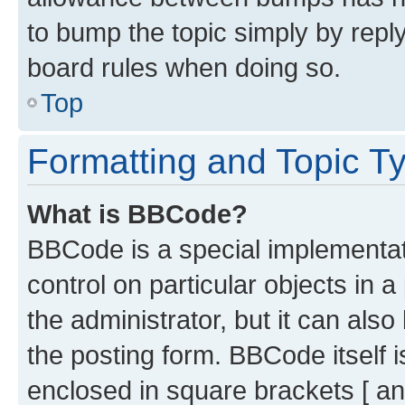
to bump the topic simply by reply
board rules when doing so.
Top
Formatting and Topic T
What is BBCode?
BBCode is a special implementati
control on particular objects in 
the administrator, but it can als
the posting form. BBCode itself i
enclosed in square brackets [ an