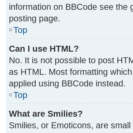
information on BBCode see the 
posting page.
Top
Can I use HTML?
No. It is not possible to post H
as HTML. Most formatting which
applied using BBCode instead.
Top
What are Smilies?
Smilies, or Emoticons, are smal