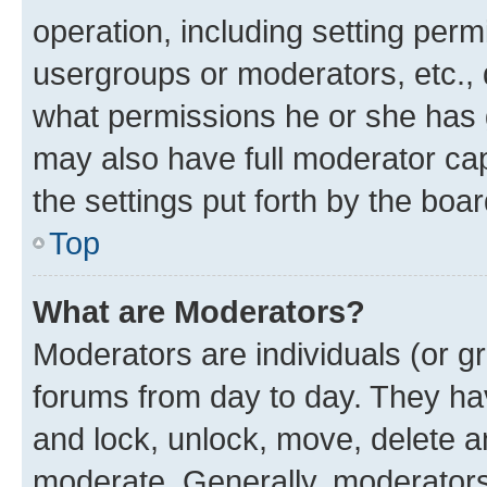
operation, including setting perm
usergroups or moderators, etc.,
what permissions he or she has 
may also have full moderator capa
the settings put forth by the boa
Top
What are Moderators?
Moderators are individuals (or gr
forums from day to day. They have
and lock, unlock, move, delete an
moderate. Generally, moderators