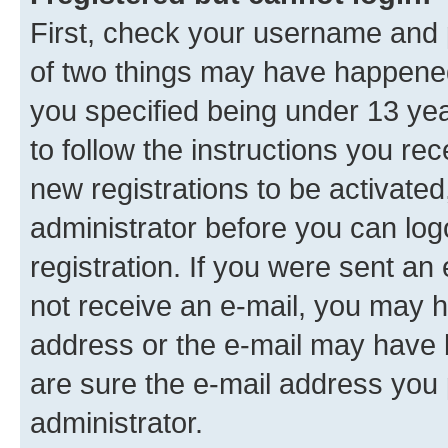
First, check your username and p
of two things may have happene
you specified being under 13 year
to follow the instructions you re
new registrations to be activated
administrator before you can log
registration. If you were sent an e
not receive an e-mail, you may h
address or the e-mail may have b
are sure the e-mail address you p
administrator.