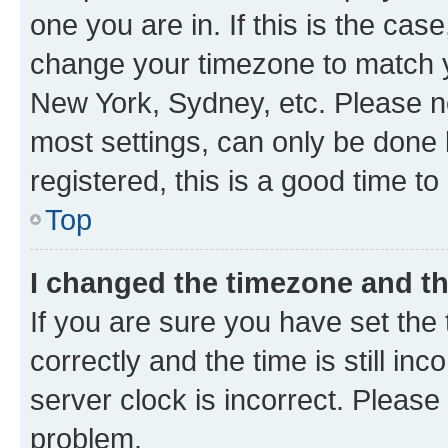
one you are in. If this is the cas
change your timezone to match yo
New York, Sydney, etc. Please no
most settings, can only be done b
registered, this is a good time to
Top
I changed the timezone and the
If you are sure you have set t
correctly and the time is still inc
server clock is incorrect. Please 
problem.