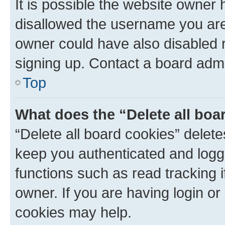
It is possible the website owner
disallowed the username you are 
owner could have also disabled r
signing up. Contact a board admi
Top
What does the “Delete all boa
“Delete all board cookies” dele
keep you authenticated and logge
functions such as read tracking 
owner. If you are having login or
cookies may help.