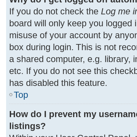
If you do not check the
Log me i
board will only keep you logged i
misuse of your account by anyone
box during login. This is not r
a shared computer, e.g. library, 
etc. If you do not see this check
has disabled this feature.
Top
How do I prevent my username
listings?