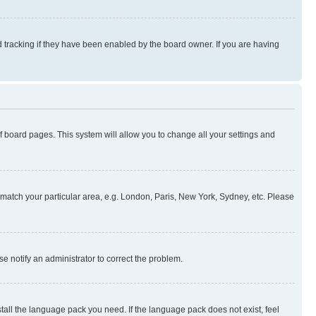
 tracking if they have been enabled by the board owner. If you are having
 of board pages. This system will allow you to change all your settings and
to match your particular area, e.g. London, Paris, New York, Sydney, etc. Please
se notify an administrator to correct the problem.
stall the language pack you need. If the language pack does not exist, feel