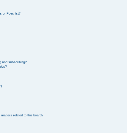
 or Foes list?
g and subscribing?
pics?
d?
 matters related to this board?