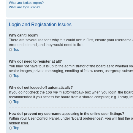
What are locked topics?
What are topic icons?
Login and Registration Issues
Why can’t I login?
There are several reasons why this could occur. First, ensure your username 
error on their end, and they would need to fix it.
Top
Why do I need to register at all?
You may not have to, it is up to the administrator of the board as to whether y
avatar images, private messaging, emailing of fellow users, usergroup subscri
Top
Why do I get logged off automatically?
If you do not check the
Log me in automatically
box when you login, the board 
recommended if you access the board from a shared computer, e.g. library, inte
Top
How do I prevent my username appearing in the online user listings?
Within your User Control Panel, under “Board preferences”, you will find the 
hidden user.
Top