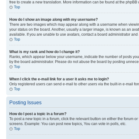
free to create a new translation. More information can be found at the phpBB 
Top
How do I show an image along with my username?
There are two images which may appear along with a username when viewing p
your status on the board. Another, usually a larger image, is known as an ava
available. If you are unable to use avatars, contact a board administrator and 
Top
What is my rank and how do I change it?
Ranks, which appear below your username, indicate the number of posts you ha
by the board administrator. Please do not abuse the board by posting unnecessa
Top
When I click the e-mail link for a user it asks me to login?
Only registered users can send e-mail to other users via the built-in e-mail f
Top
Posting Issues
How do I post a topic in a forum?
To post a new topic in a forum, click the relevant button on either the forum o
screens. Example: You can post new topics, You can vote in polls, etc.
Top