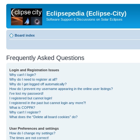
Eclipsepedia (Eclipse-City)
Software Support & Discussions on Solar Eclipses
Board index
Frequently Asked Questions
Login and Registration Issues
Why can’t I login?
Why do I need to register at all?
Why do I get logged off automatically?
How do I prevent my username appearing in the online user listings?
I’ve lost my password!
I registered but cannot login!
I registered in the past but cannot login any more?!
What is COPPA?
Why can’t I register?
What does the “Delete all board cookies” do?
User Preferences and settings
How do I change my settings?
The times are not correct!