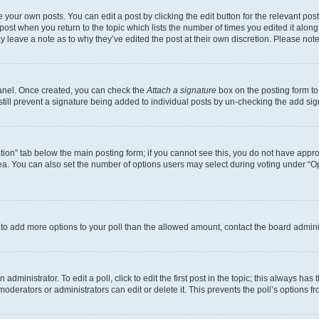
 your own posts. You can edit a post by clicking the edit button for the relevant po
e post when you return to the topic which lists the number of times you edited it alon
may leave a note as to why they’ve edited the post at their own discretion. Please n
Panel. Once created, you can check the
Attach a signature
box on the posting form to
 still prevent a signature being added to individual posts by un-checking the add sig
eation” tab below the main posting form; if you cannot see this, you do not have approp
a. You can also set the number of options users may select during voting under “Option
ed to add more options to your poll than the allowed amount, contact the board admini
dministrator. To edit a poll, click to edit the first post in the topic; this always has 
oderators or administrators can edit or delete it. This prevents the poll’s options