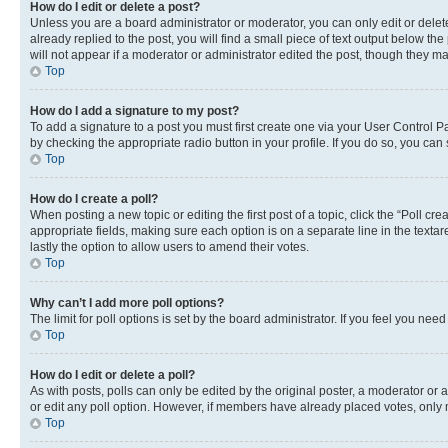
How do I edit or delete a post?
Unless you are a board administrator or moderator, you can only edit or delete
already replied to the post, you will find a small piece of text output below th
will not appear if a moderator or administrator edited the post, though they 
Top
How do I add a signature to my post?
To add a signature to a post you must first create one via your User Control 
by checking the appropriate radio button in your profile. If you do so, you can
Top
How do I create a poll?
When posting a new topic or editing the first post of a topic, click the “Poll cr
appropriate fields, making sure each option is on a separate line in the textare
lastly the option to allow users to amend their votes.
Top
Why can’t I add more poll options?
The limit for poll options is set by the board administrator. If you feel you ne
Top
How do I edit or delete a poll?
As with posts, polls can only be edited by the original poster, a moderator or an a
or edit any poll option. However, if members have already placed votes, only m
Top