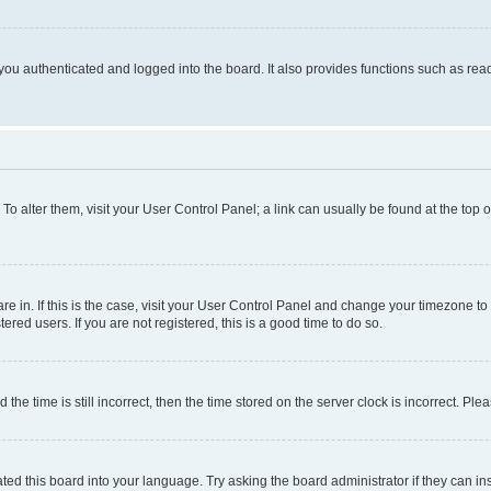
ou authenticated and logged into the board. It also provides functions such as read
. To alter them, visit your User Control Panel; a link can usually be found at the top
 are in. If this is the case, visit your User Control Panel and change your timezone 
red users. If you are not registered, this is a good time to do so.
 time is still incorrect, then the time stored on the server clock is incorrect. Plea
ted this board into your language. Try asking the board administrator if they can in