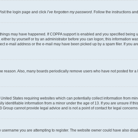
isit the login page and click
I’ve forgotten my password
. Follow the instructions an
 things may have happened. If COPPA support is enabled and you specified being unde
either by yourself or by an administrator before you can logon; this information was 
rect e-mail address or the e-mail may have been picked up by a spam filer. If you are
ome reason. Also, many boards periodically remove users who have not posted for a lo
e United States requiring websites which can potentially collect information from mi
identifiable information from a minor under the age of 13. If you are unsure if this
BB Group cannot provide legal advice and is not a point of contact for legal concerns
e username you are attempting to register. The website owner could have also disabl