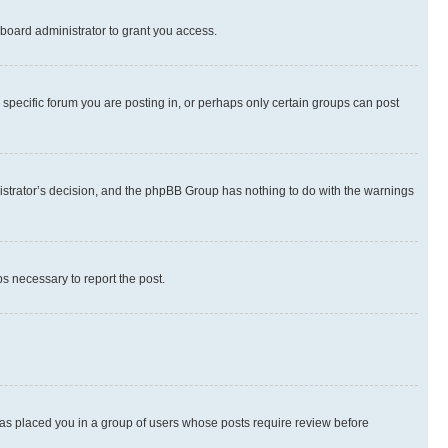
board administrator to grant you access.
specific forum you are posting in, or perhaps only certain groups can post
inistrator’s decision, and the phpBB Group has nothing to do with the warnings
ps necessary to report the post.
 has placed you in a group of users whose posts require review before