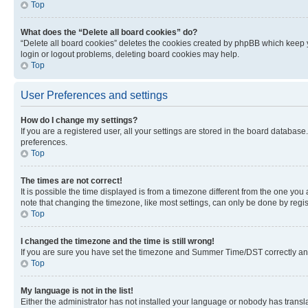
Top
What does the “Delete all board cookies” do?
“Delete all board cookies” deletes the cookies created by phpBB which keep y
login or logout problems, deleting board cookies may help.
Top
User Preferences and settings
How do I change my settings?
If you are a registered user, all your settings are stored in the board database
preferences.
Top
The times are not correct!
It is possible the time displayed is from a timezone different from the one you
note that changing the timezone, like most settings, can only be done by registe
Top
I changed the timezone and the time is still wrong!
If you are sure you have set the timezone and Summer Time/DST correctly and the
Top
My language is not in the list!
Either the administrator has not installed your language or nobody has transla