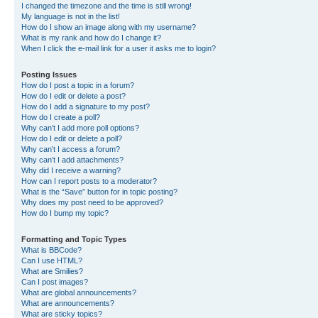
I changed the timezone and the time is still wrong!
My language is not in the list!
How do I show an image along with my username?
What is my rank and how do I change it?
When I click the e-mail link for a user it asks me to login?
Posting Issues
How do I post a topic in a forum?
How do I edit or delete a post?
How do I add a signature to my post?
How do I create a poll?
Why can’t I add more poll options?
How do I edit or delete a poll?
Why can’t I access a forum?
Why can’t I add attachments?
Why did I receive a warning?
How can I report posts to a moderator?
What is the “Save” button for in topic posting?
Why does my post need to be approved?
How do I bump my topic?
Formatting and Topic Types
What is BBCode?
Can I use HTML?
What are Smilies?
Can I post images?
What are global announcements?
What are announcements?
What are sticky topics?