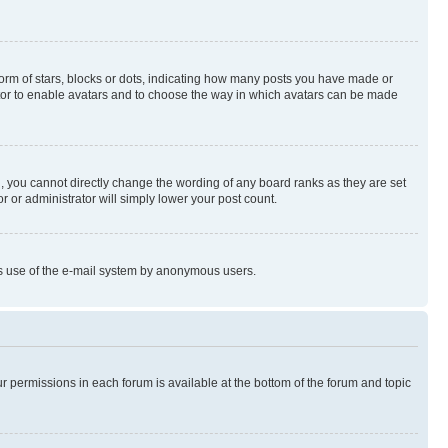
rm of stars, blocks or dots, indicating how many posts you have made or
rator to enable avatars and to choose the way in which avatars can be made
, you cannot directly change the wording of any board ranks as they are set
r or administrator will simply lower your post count.
ious use of the e-mail system by anonymous users.
ur permissions in each forum is available at the bottom of the forum and topic