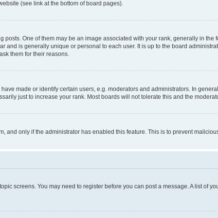
website (see link at the bottom of board pages).
osts. One of them may be an image associated with your rank, generally in the fo
tar and is generally unique or personal to each user. It is up to the board administ
ask them for their reasons.
ve made or identify certain users, e.g. moderators and administrators. In general
rily just to increase your rank. Most boards will not tolerate this and the moderato
orm, and only if the administrator has enabled this feature. This is to prevent malic
r topic screens. You may need to register before you can post a message. A list of yo