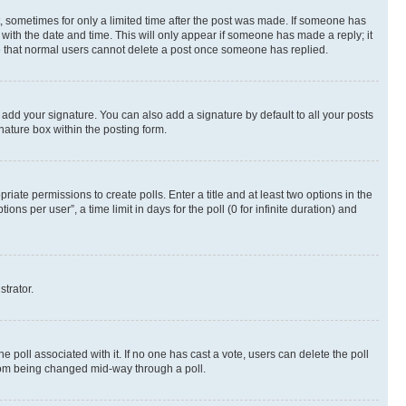
st, sometimes for only a limited time after the post was made. If someone has
g with the date and time. This will only appear if someone has made a reply; it
ote that normal users cannot delete a post once someone has replied.
 add your signature. You can also add a signature by default to all your posts
nature box within the posting form.
riate permissions to create polls. Enter a title and at least two options in the
s per user”, a time limit in days for the poll (0 for infinite duration) and
strator.
the poll associated with it. If no one has cast a vote, users can delete the poll
 from being changed mid-way through a poll.