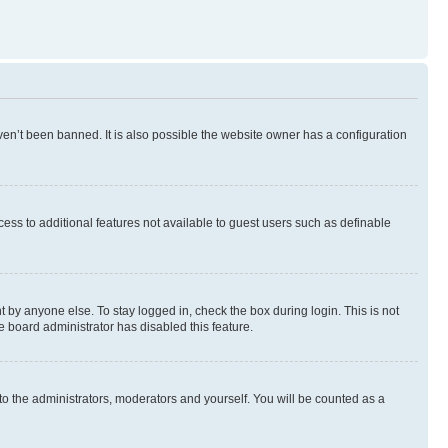
en’t been banned. It is also possible the website owner has a configuration
ccess to additional features not available to guest users such as definable
 by anyone else. To stay logged in, check the box during login. This is not
e board administrator has disabled this feature.
to the administrators, moderators and yourself. You will be counted as a