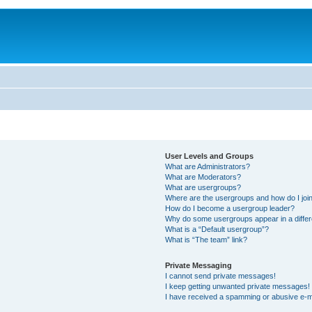
User Levels and Groups
What are Administrators?
What are Moderators?
What are usergroups?
Where are the usergroups and how do I joi
How do I become a usergroup leader?
Why do some usergroups appear in a differ
What is a “Default usergroup”?
What is “The team” link?
Private Messaging
I cannot send private messages!
I keep getting unwanted private messages!
I have received a spamming or abusive e-m