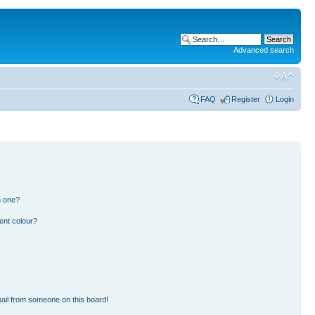
Advanced search
FAQ
Register
Login
n one?
ent colour?
ail from someone on this board!