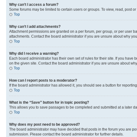
Why can’t I access a forum?
Some forums may be limited to certain users or groups. To view, read, post o
Top
Why can’t I add attachments?
Attachment permissions are granted on a per forum, per group, or per user ba
attachments. Contact the board administrator if you are unsure about why yo
Top
Why did I receive a warning?
Each board administrator has their own set of rules for their site. If you hav
on the given site. Contact the board administrator if you are unsure about w
Top
How can I report posts to a moderator?
If the board administrator has allowed it, you should see a button for reporting
Top
What is the “Save” button for in topic posting?
This allows you to save passages to be completed and submitted at a later da
Top
Why does my post need to be approved?
The board administrator may have decided that posts in the forum you are post
submission. Please contact the board administrator for further details.