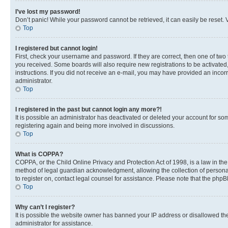
I’ve lost my password!
Don’t panic! While your password cannot be retrieved, it can easily be reset. V
Top
I registered but cannot login!
First, check your username and password. If they are correct, then one of two
you received. Some boards will also require new registrations to be activated, 
instructions. If you did not receive an e-mail, you may have provided an incor
administrator.
Top
I registered in the past but cannot login any more?!
It is possible an administrator has deactivated or deleted your account for s
registering again and being more involved in discussions.
Top
What is COPPA?
COPPA, or the Child Online Privacy and Protection Act of 1998, is a law in th
method of legal guardian acknowledgment, allowing the collection of personally 
to register on, contact legal counsel for assistance. Please note that the php
Top
Why can’t I register?
It is possible the website owner has banned your IP address or disallowed th
administrator for assistance.