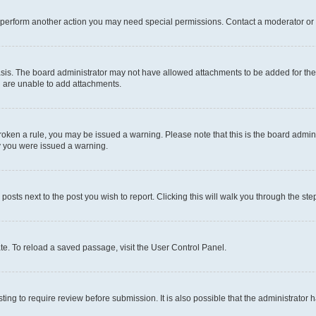
r perform another action you may need special permissions. Contact a moderator or 
sis. The board administrator may not have allowed attachments to be added for the 
u are unable to add attachments.
e broken a rule, you may be issued a warning. Please note that this is the board adm
hy you were issued a warning.
 posts next to the post you wish to report. Clicking this will walk you through the ste
te. To reload a saved passage, visit the User Control Panel.
ing to require review before submission. It is also possible that the administrator