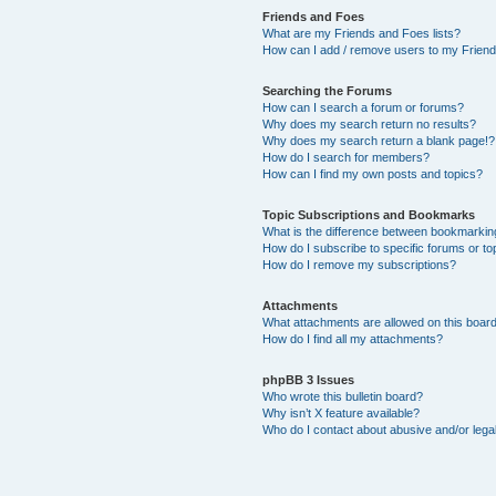
Friends and Foes
What are my Friends and Foes lists?
How can I add / remove users to my Friends
Searching the Forums
How can I search a forum or forums?
Why does my search return no results?
Why does my search return a blank page!?
How do I search for members?
How can I find my own posts and topics?
Topic Subscriptions and Bookmarks
What is the difference between bookmarkin
How do I subscribe to specific forums or to
How do I remove my subscriptions?
Attachments
What attachments are allowed on this boar
How do I find all my attachments?
phpBB 3 Issues
Who wrote this bulletin board?
Why isn’t X feature available?
Who do I contact about abusive and/or legal