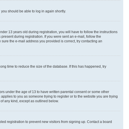
d you should be able to log in again shortly.
r 13 years old during registration, you will have to follow the instructions
present during registration. If you were sent an e-mail, follow the
 sure the e-mail address you provided is correct, try contacting an
ng time to reduce the size of the database. If this has happened, try
nors under the age of 13 to have written parental consent or some other
 applies to you as someone trying to register or to the website you are trying
 of any kind, except as outlined below.
ed registration to prevent new visitors from signing up. Contact a board