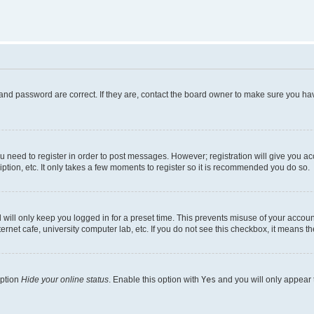
and password are correct. If they are, contact the board owner to make sure you hav
ou need to register in order to post messages. However; registration will give you a
ption, etc. It only takes a few moments to register so it is recommended you do so.
will only keep you logged in for a preset time. This prevents misuse of your account
rnet cafe, university computer lab, etc. If you do not see this checkbox, it means th
option
Hide your online status
. Enable this option with
Yes
and you will only appear 