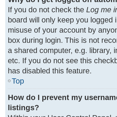
If you do not check the
Log me i
board will only keep you logged i
misuse of your account by anyone
box during login. This is not r
a shared computer, e.g. library, 
etc. If you do not see this check
has disabled this feature.
Top
How do I prevent my username
listings?