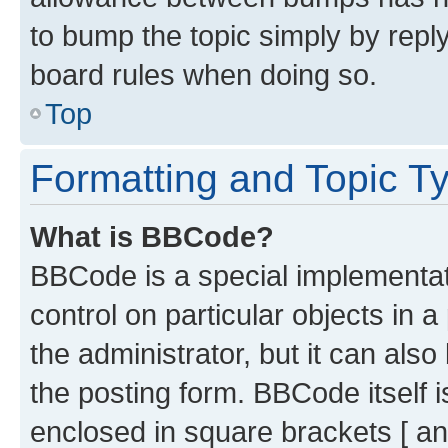
to bump the topic simply by reply
board rules when doing so.
Top
Formatting and Topic T
What is BBCode?
BBCode is a special implementati
control on particular objects in 
the administrator, but it can als
the posting form. BBCode itself i
enclosed in square brackets [ an