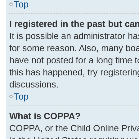
Top
I registered in the past but c
It is possible an administrator h
for some reason. Also, many boa
have not posted for a long time t
this has happened, try registeri
discussions.
Top
What is COPPA?
COPPA, or the Child Online Priva