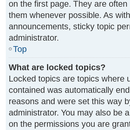
on the first page. They are often
them whenever possible. As wit
announcements, sticky topic per
administrator.
Top
What are locked topics?
Locked topics are topics where u
contained was automatically en
reasons and were set this way b
administrator. You may also be a
on the permissions you are grant