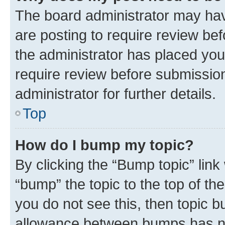
The board administrator may hav
are posting to require review bef
the administrator has placed you
require review before submissio
administrator for further details.
Top
How do I bump my topic?
By clicking the “Bump topic” link
“bump” the topic to the top of th
you do not see this, then topic 
allowance between bumps has not