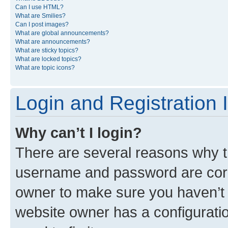
Can I use HTML?
What are Smilies?
Can I post images?
What are global announcements?
What are announcements?
What are sticky topics?
What are locked topics?
What are topic icons?
Login and Registration 
Why can’t I login?
There are several reasons why th
username and password are corre
owner to make sure you haven’t b
website owner has a configuratio