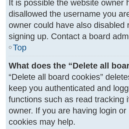
It is possible the website owner
disallowed the username you are 
owner could have also disabled r
signing up. Contact a board admi
Top
What does the “Delete all boa
“Delete all board cookies” dele
keep you authenticated and logge
functions such as read tracking 
owner. If you are having login or
cookies may help.