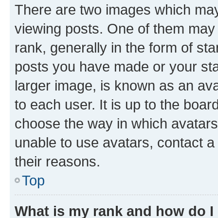
There are two images which ma
viewing posts. One of them may 
rank, generally in the form of st
posts you have made or your stat
larger image, is known as an ava
to each user. It is up to the boa
choose the way in which avatars
unable to use avatars, contact a
their reasons.
Top
What is my rank and how do I