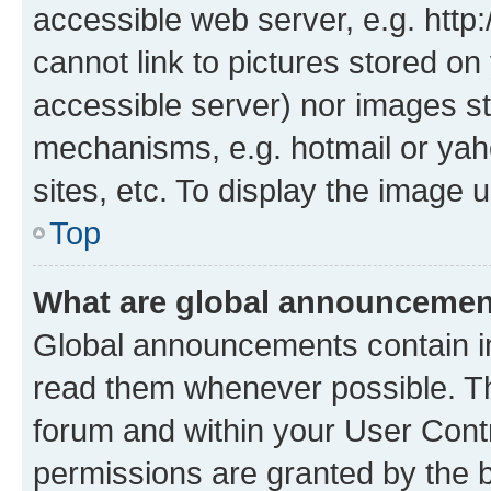
accessible web server, e.g. htt
cannot link to pictures stored on
accessible server) nor images st
mechanisms, e.g. hotmail or ya
sites, etc. To display the image
Top
What are global announceme
Global announcements contain i
read them whenever possible. The
forum and within your User Con
permissions are granted by the b