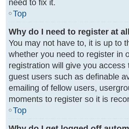
need to fix it.
Top
Why do I need to register at al
You may not have to, it is up to 
whether you need to register in
registration will give you access 
guest users such as definable a
emailing of fellow users, usergro
moments to register so it is re
Top
Why do I get logged off autom