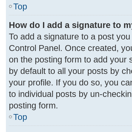
Top
How do I add a signature to 
To add a signature to a post you
Control Panel. Once created, y
on the posting form to add your 
by default to all your posts by c
your profile. If you do so, you c
to individual posts by un-checkin
posting form.
Top