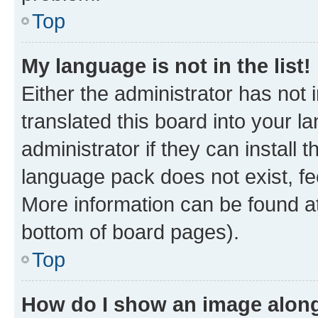
Top
My language is not in the list!
Either the administrator has not
translated this board into your 
administrator if they can install
language pack does not exist, fee
More information can be found at
bottom of board pages).
Top
How do I show an image alon