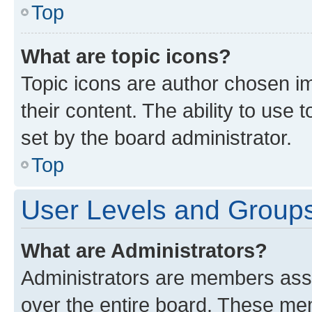
Top
What are topic icons?
Topic icons are author chosen im
their content. The ability to use
set by the board administrator.
Top
User Levels and Group
What are Administrators?
Administrators are members assig
over the entire board. These mem