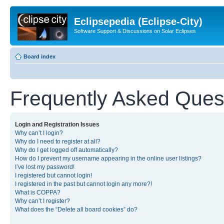
Eclipsepedia (Eclipse-City)
Software Support & Discussions on Solar Eclipses
Board index
Frequently Asked Ques
Login and Registration Issues
Why can’t I login?
Why do I need to register at all?
Why do I get logged off automatically?
How do I prevent my username appearing in the online user listings?
I’ve lost my password!
I registered but cannot login!
I registered in the past but cannot login any more?!
What is COPPA?
Why can’t I register?
What does the “Delete all board cookies” do?