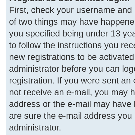
First, check your username and p
of two things may have happene
you specified being under 13 year
to follow the instructions you re
new registrations to be activated
administrator before you can log
registration. If you were sent an e
not receive an e-mail, you may h
address or the e-mail may have b
are sure the e-mail address you p
administrator.