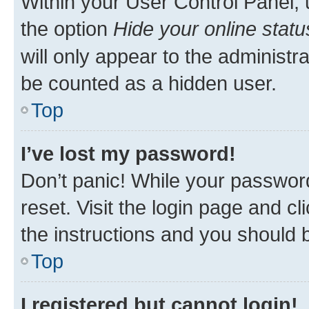
Within your User Control Panel, 
the option
Hide your online statu
will only appear to the administr
be counted as a hidden user.
Top
I’ve lost my password!
Don’t panic! While your password
reset. Visit the login page and cl
the instructions and you should b
Top
I registered but cannot login!