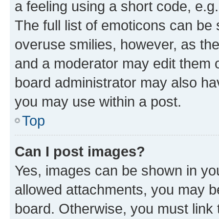
a feeling using a short code, e.g
The full list of emoticons can be 
overuse smilies, however, as th
and a moderator may edit them o
board administrator may also hav
you may use within a post.
Top
Can I post images?
Yes, images can be shown in your
allowed attachments, you may be
board. Otherwise, you must link 