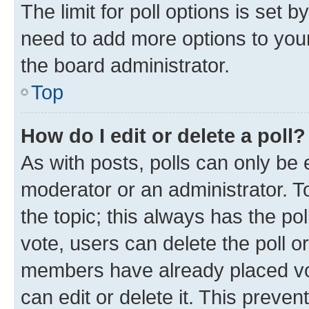
The limit for poll options is set b
need to add more options to your
the board administrator.
Top
How do I edit or delete a poll?
As with posts, polls can only be e
moderator or an administrator. To e
the topic; this always has the pol
vote, users can delete the poll or
members have already placed vot
can edit or delete it. This preve