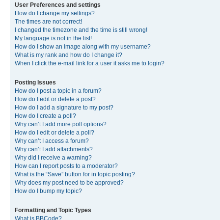
User Preferences and settings
How do I change my settings?
The times are not correct!
I changed the timezone and the time is still wrong!
My language is not in the list!
How do I show an image along with my username?
What is my rank and how do I change it?
When I click the e-mail link for a user it asks me to login?
Posting Issues
How do I post a topic in a forum?
How do I edit or delete a post?
How do I add a signature to my post?
How do I create a poll?
Why can’t I add more poll options?
How do I edit or delete a poll?
Why can’t I access a forum?
Why can’t I add attachments?
Why did I receive a warning?
How can I report posts to a moderator?
What is the “Save” button for in topic posting?
Why does my post need to be approved?
How do I bump my topic?
Formatting and Topic Types
What is BBCode?