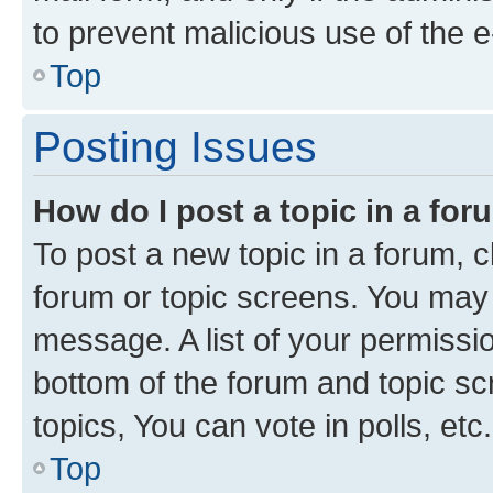
to prevent malicious use of the
Top
Posting Issues
How do I post a topic in a fo
To post a new topic in a forum, cl
forum or topic screens. You may 
message. A list of your permissio
bottom of the forum and topic s
topics, You can vote in polls, etc.
Top