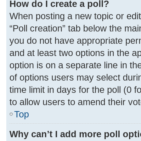
How do I create a poll?
When posting a new topic or editin
“Poll creation” tab below the mai
you do not have appropriate permi
and at least two options in the a
option is on a separate line in t
of options users may select duri
time limit in days for the poll (0 f
to allow users to amend their vot
Top
Why can’t I add more poll opt