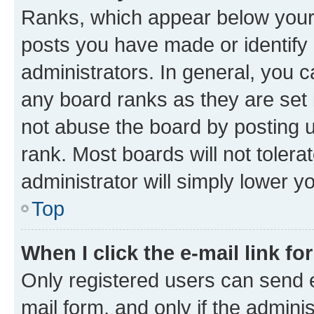
Ranks, which appear below your
posts you have made or identify 
administrators. In general, you 
any board ranks as they are set 
not abuse the board by posting u
rank. Most boards will not tolera
administrator will simply lower y
Top
When I click the e-mail link fo
Only registered users can send e-
mail form, and only if the adminis