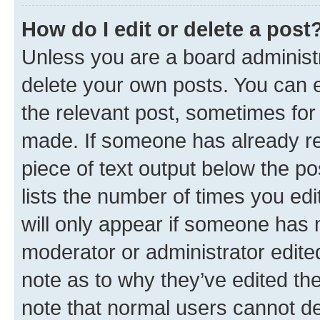
How do I edit or delete a post
Unless you are a board administr
delete your own posts. You can ed
the relevant post, sometimes for 
made. If someone has already repl
piece of text output below the po
lists the number of times you edi
will only appear if someone has ma
moderator or administrator edite
note as to why they’ve edited the
note that normal users cannot d