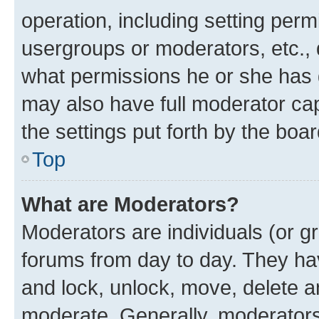
operation, including setting perm
usergroups or moderators, etc.,
what permissions he or she has 
may also have full moderator capa
the settings put forth by the boa
Top
What are Moderators?
Moderators are individuals (or gr
forums from day to day. They have
and lock, unlock, move, delete an
moderate. Generally, moderators