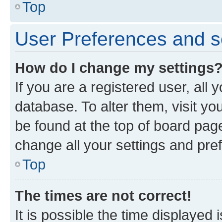
Top
User Preferences and s
How do I change my settings
If you are a registered user, all 
database. To alter them, visit yo
be found at the top of board page
change all your settings and pre
Top
The times are not correct!
It is possible the time displayed 