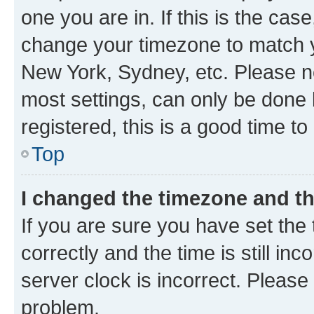
one you are in. If this is the cas
change your timezone to match yo
New York, Sydney, etc. Please no
most settings, can only be done b
registered, this is a good time to
Top
I changed the timezone and the
If you are sure you have set t
correctly and the time is still inc
server clock is incorrect. Please 
problem.