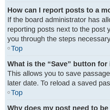
How can I report posts to a m
If the board administrator has al
reporting posts next to the post y
you through the steps necessary 
Top
What is the “Save” button for 
This allows you to save passage
later date. To reload a saved pas
Top
Why does my post need to be