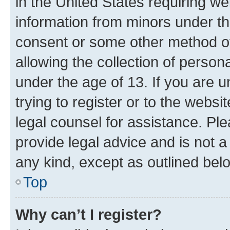
in the United States requiring we
information from minors under th
consent or some other method o
allowing the collection of persona
under the age of 13. If you are u
trying to register or to the websi
legal counsel for assistance. P
provide legal advice and is not a 
any kind, except as outlined bel
Top
Why can’t I register?