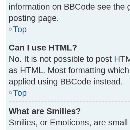
information on BBCode see the 
posting page.
Top
Can I use HTML?
No. It is not possible to post H
as HTML. Most formatting which
applied using BBCode instead.
Top
What are Smilies?
Smilies, or Emoticons, are smal