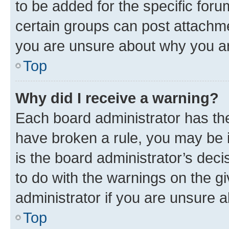
to be added for the specific foru
certain groups can post attachme
you are unsure about why you ar
Top
Why did I receive a warning?
Each board administrator has their
have broken a rule, you may be i
is the board administrator’s dec
to do with the warnings on the gi
administrator if you are unsure
Top