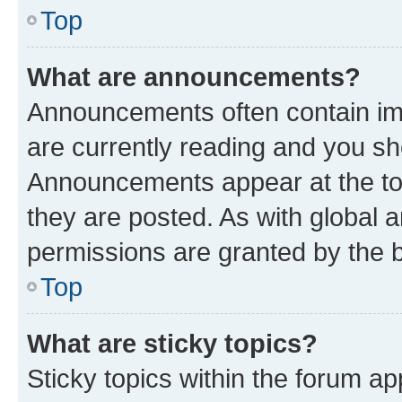
Top
What are announcements?
Announcements often contain imp
are currently reading and you s
Announcements appear at the top
they are posted. As with globa
permissions are granted by the b
Top
What are sticky topics?
Sticky topics within the forum 