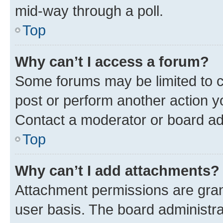
mid-way through a poll.
Top
Why can’t I access a forum?
Some forums may be limited to ce
post or perform another action 
Contact a moderator or board ad
Top
Why can’t I add attachments?
Attachment permissions are gran
user basis. The board administr