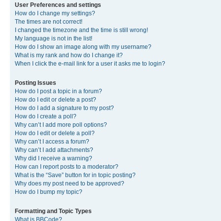
User Preferences and settings
How do I change my settings?
The times are not correct!
I changed the timezone and the time is still wrong!
My language is not in the list!
How do I show an image along with my username?
What is my rank and how do I change it?
When I click the e-mail link for a user it asks me to login?
Posting Issues
How do I post a topic in a forum?
How do I edit or delete a post?
How do I add a signature to my post?
How do I create a poll?
Why can’t I add more poll options?
How do I edit or delete a poll?
Why can’t I access a forum?
Why can’t I add attachments?
Why did I receive a warning?
How can I report posts to a moderator?
What is the “Save” button for in topic posting?
Why does my post need to be approved?
How do I bump my topic?
Formatting and Topic Types
What is BBCode?