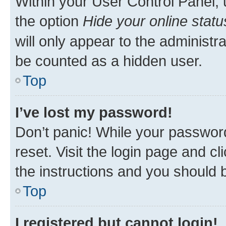
Within your User Control Panel, 
the option
Hide your online statu
will only appear to the administr
be counted as a hidden user.
Top
I’ve lost my password!
Don’t panic! While your password
reset. Visit the login page and cl
the instructions and you should b
Top
I registered but cannot login!