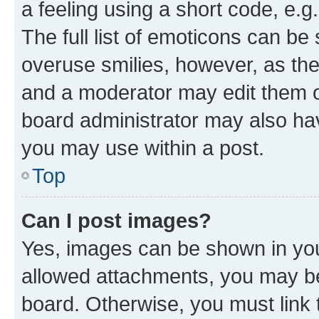
a feeling using a short code, e.g
The full list of emoticons can be 
overuse smilies, however, as th
and a moderator may edit them o
board administrator may also hav
you may use within a post.
Top
Can I post images?
Yes, images can be shown in your
allowed attachments, you may be
board. Otherwise, you must link 