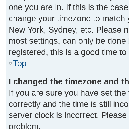
one you are in. If this is the cas
change your timezone to match yo
New York, Sydney, etc. Please no
most settings, can only be done b
registered, this is a good time to
Top
I changed the timezone and the
If you are sure you have set t
correctly and the time is still inc
server clock is incorrect. Please 
problem.