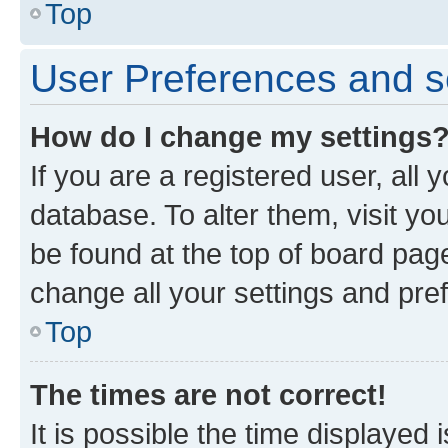
Top
User Preferences and s
How do I change my settings
If you are a registered user, all 
database. To alter them, visit yo
be found at the top of board page
change all your settings and pre
Top
The times are not correct!
It is possible the time displayed 