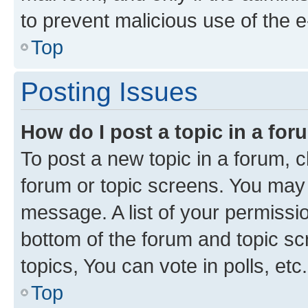
to prevent malicious use of the
Top
Posting Issues
How do I post a topic in a fo
To post a new topic in a forum, cl
forum or topic screens. You may 
message. A list of your permissio
bottom of the forum and topic s
topics, You can vote in polls, etc.
Top