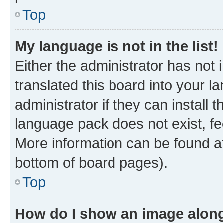
Top
My language is not in the list!
Either the administrator has not
translated this board into your 
administrator if they can install
language pack does not exist, fee
More information can be found at
bottom of board pages).
Top
How do I show an image alon