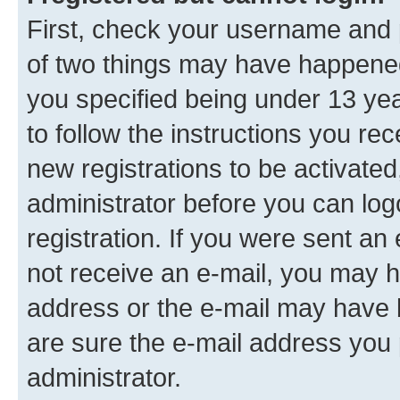
First, check your username and p
of two things may have happene
you specified being under 13 year
to follow the instructions you re
new registrations to be activated
administrator before you can log
registration. If you were sent an e
not receive an e-mail, you may h
address or the e-mail may have b
are sure the e-mail address you p
administrator.