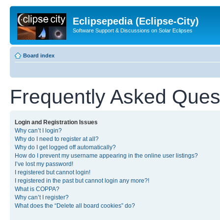
Eclipsepedia (Eclipse-City)
Software Support & Discussions on Solar Eclipses
Board index
Frequently Asked Ques
Login and Registration Issues
Why can’t I login?
Why do I need to register at all?
Why do I get logged off automatically?
How do I prevent my username appearing in the online user listings?
I’ve lost my password!
I registered but cannot login!
I registered in the past but cannot login any more?!
What is COPPA?
Why can’t I register?
What does the “Delete all board cookies” do?