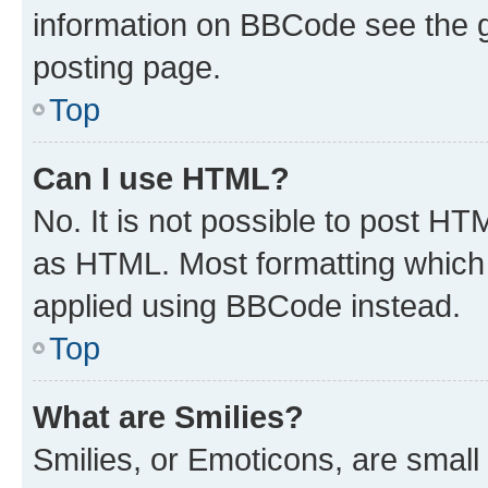
information on BBCode see the 
posting page.
Top
Can I use HTML?
No. It is not possible to post H
as HTML. Most formatting which
applied using BBCode instead.
Top
What are Smilies?
Smilies, or Emoticons, are smal