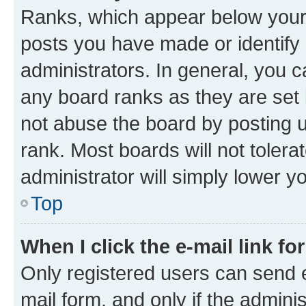
Ranks, which appear below your
posts you have made or identify 
administrators. In general, you 
any board ranks as they are set 
not abuse the board by posting u
rank. Most boards will not tolera
administrator will simply lower y
Top
When I click the e-mail link fo
Only registered users can send e-
mail form, and only if the adminis