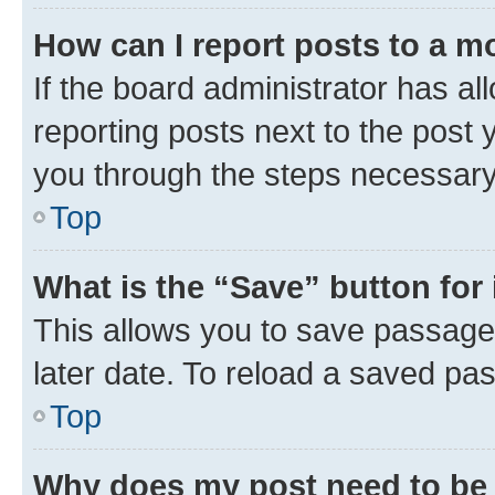
How can I report posts to a m
If the board administrator has al
reporting posts next to the post y
you through the steps necessary 
Top
What is the “Save” button for 
This allows you to save passage
later date. To reload a saved pas
Top
Why does my post need to be