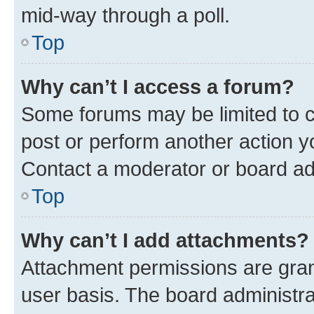
mid-way through a poll.
Top
Why can’t I access a forum?
Some forums may be limited to ce
post or perform another action 
Contact a moderator or board ad
Top
Why can’t I add attachments?
Attachment permissions are gran
user basis. The board administr