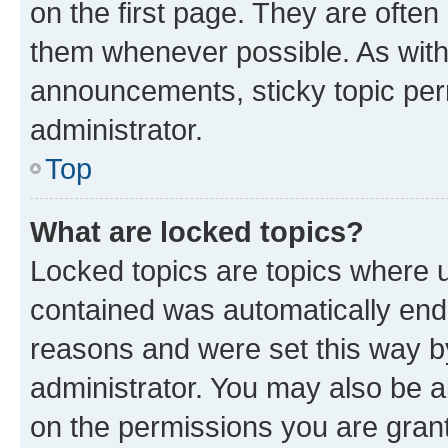
on the first page. They are often
them whenever possible. As wit
announcements, sticky topic per
administrator.
Top
What are locked topics?
Locked topics are topics where u
contained was automatically en
reasons and were set this way b
administrator. You may also be a
on the permissions you are grant