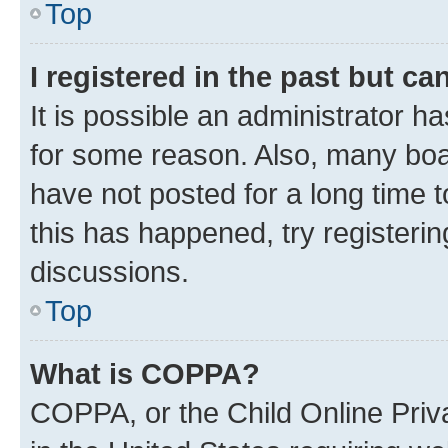
Top
I registered in the past but c
It is possible an administrator h
for some reason. Also, many boa
have not posted for a long time t
this has happened, try registeri
discussions.
Top
What is COPPA?
COPPA, or the Child Online Priva