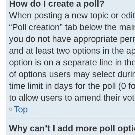
How do I create a poll?
When posting a new topic or editin
“Poll creation” tab below the mai
you do not have appropriate permi
and at least two options in the a
option is on a separate line in t
of options users may select duri
time limit in days for the poll (0 f
to allow users to amend their vot
Top
Why can’t I add more poll opt