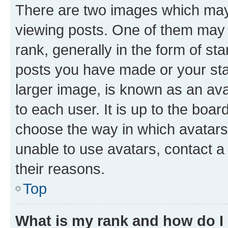
There are two images which ma
viewing posts. One of them may 
rank, generally in the form of st
posts you have made or your stat
larger image, is known as an ava
to each user. It is up to the boa
choose the way in which avatars
unable to use avatars, contact a
their reasons.
Top
What is my rank and how do I