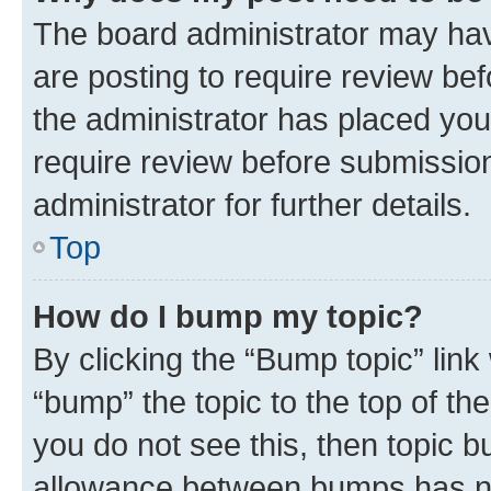
The board administrator may hav
are posting to require review bef
the administrator has placed you
require review before submissio
administrator for further details.
Top
How do I bump my topic?
By clicking the “Bump topic” link
“bump” the topic to the top of th
you do not see this, then topic 
allowance between bumps has not