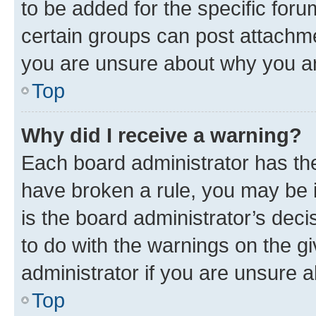
to be added for the specific foru
certain groups can post attachme
you are unsure about why you ar
Top
Why did I receive a warning?
Each board administrator has their
have broken a rule, you may be i
is the board administrator’s dec
to do with the warnings on the gi
administrator if you are unsure
Top