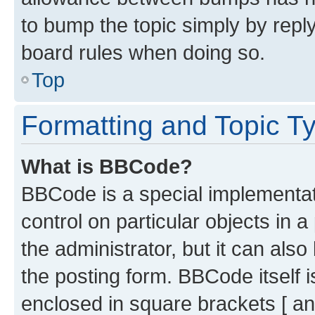
to bump the topic simply by reply
board rules when doing so.
Top
Formatting and Topic T
What is BBCode?
BBCode is a special implementati
control on particular objects in 
the administrator, but it can als
the posting form. BBCode itself i
enclosed in square brackets [ an