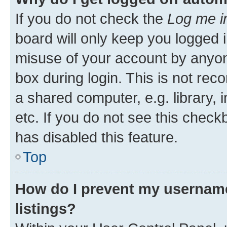
If you do not check the
Log me i
board will only keep you logged i
misuse of your account by anyone
box during login. This is not r
a shared computer, e.g. library, 
etc. If you do not see this check
has disabled this feature.
Top
How do I prevent my username
listings?