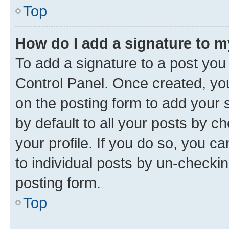
Top
How do I add a signature to 
To add a signature to a post you
Control Panel. Once created, y
on the posting form to add your 
by default to all your posts by c
your profile. If you do so, you c
to individual posts by un-checkin
posting form.
Top