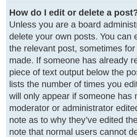
How do I edit or delete a post
Unless you are a board administr
delete your own posts. You can ed
the relevant post, sometimes for 
made. If someone has already repl
piece of text output below the po
lists the number of times you edi
will only appear if someone has ma
moderator or administrator edite
note as to why they’ve edited the
note that normal users cannot d