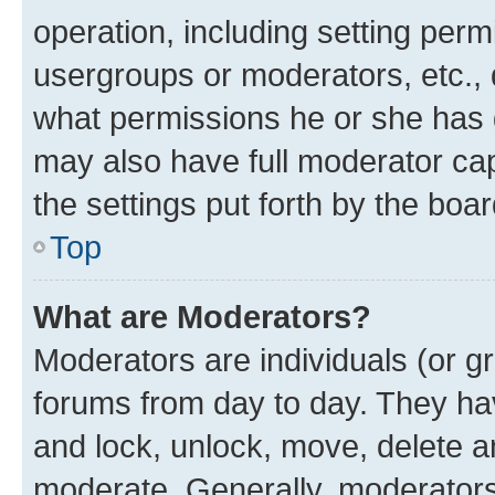
operation, including setting perm
usergroups or moderators, etc.,
what permissions he or she has 
may also have full moderator capa
the settings put forth by the boa
Top
What are Moderators?
Moderators are individuals (or gr
forums from day to day. They have
and lock, unlock, move, delete an
moderate. Generally, moderators