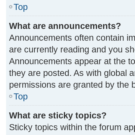
Top
What are announcements?
Announcements often contain imp
are currently reading and you s
Announcements appear at the top
they are posted. As with globa
permissions are granted by the b
Top
What are sticky topics?
Sticky topics within the forum 