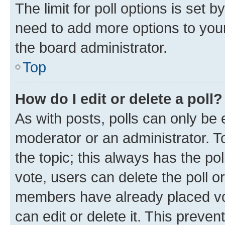
The limit for poll options is set b
need to add more options to your
the board administrator.
Top
How do I edit or delete a poll?
As with posts, polls can only be e
moderator or an administrator. To e
the topic; this always has the pol
vote, users can delete the poll or
members have already placed vot
can edit or delete it. This preve