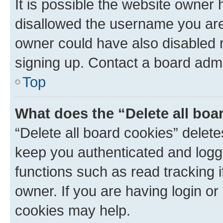
It is possible the website owner
disallowed the username you are 
owner could have also disabled r
signing up. Contact a board admi
Top
What does the “Delete all boa
“Delete all board cookies” dele
keep you authenticated and logge
functions such as read tracking 
owner. If you are having login or
cookies may help.