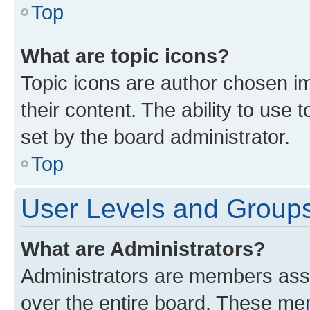
Top
What are topic icons?
Topic icons are author chosen im
their content. The ability to use
set by the board administrator.
Top
User Levels and Group
What are Administrators?
Administrators are members assig
over the entire board. These mem