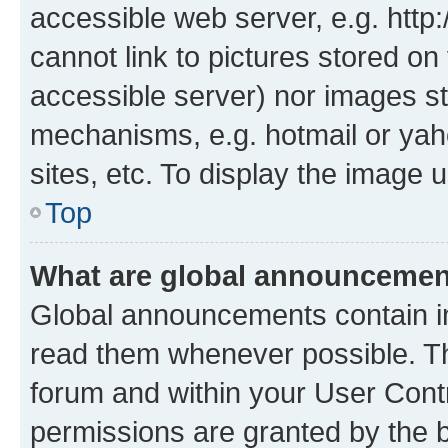
accessible web server, e.g. htt
cannot link to pictures stored on
accessible server) nor images st
mechanisms, e.g. hotmail or ya
sites, etc. To display the image
Top
What are global announceme
Global announcements contain i
read them whenever possible. The
forum and within your User Con
permissions are granted by the b