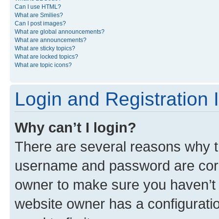
Can I use HTML?
What are Smilies?
Can I post images?
What are global announcements?
What are announcements?
What are sticky topics?
What are locked topics?
What are topic icons?
Login and Registration 
Why can’t I login?
There are several reasons why th
username and password are corre
owner to make sure you haven’t b
website owner has a configuratio