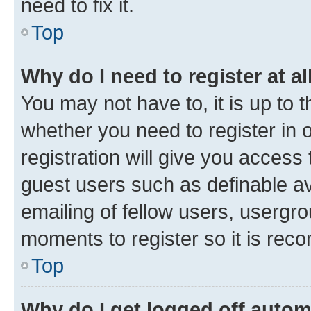
need to fix it.
Top
Why do I need to register at al
You may not have to, it is up to 
whether you need to register in
registration will give you access 
guest users such as definable a
emailing of fellow users, usergro
moments to register so it is re
Top
Why do I get logged off autom