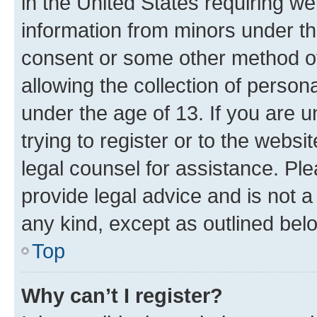
in the United States requiring we
information from minors under th
consent or some other method o
allowing the collection of persona
under the age of 13. If you are u
trying to register or to the websi
legal counsel for assistance. P
provide legal advice and is not a 
any kind, except as outlined bel
Top
Why can’t I register?