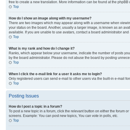
free to create a new translation. More information can be found at the phpBB 
Top
How do I show an image along with my username?
There are two images which may appear along with a username when viewing p
your status on the board. Another, usually a larger image, is known as an ava
available. If you are unable to use avatars, contact a board administrator and 
Top
What is my rank and how do I change it?
Ranks, which appear below your username, indicate the number of posts you ha
by the board administrator. Please do not abuse the board by posting unnecessa
Top
When I click the e-mail link for a user it asks me to login?
Only registered users can send e-mail to other users via the built-in e-mail f
Top
Posting Issues
How do I post a topic in a forum?
To post a new topic in a forum, click the relevant button on either the forum o
screens. Example: You can post new topics, You can vote in polls, etc.
Top