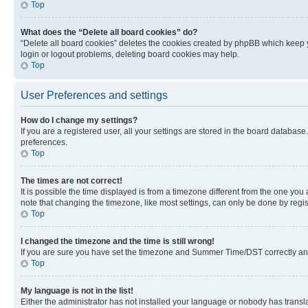
Top
What does the “Delete all board cookies” do?
“Delete all board cookies” deletes the cookies created by phpBB which keep y
login or logout problems, deleting board cookies may help.
Top
User Preferences and settings
How do I change my settings?
If you are a registered user, all your settings are stored in the board database
preferences.
Top
The times are not correct!
It is possible the time displayed is from a timezone different from the one you
note that changing the timezone, like most settings, can only be done by registe
Top
I changed the timezone and the time is still wrong!
If you are sure you have set the timezone and Summer Time/DST correctly and the
Top
My language is not in the list!
Either the administrator has not installed your language or nobody has transla