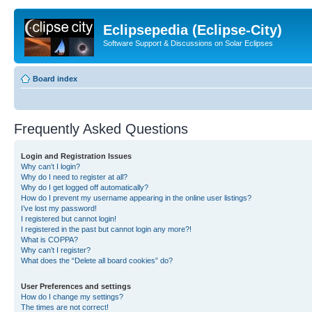
Eclipsepedia (Eclipse-City)
Software Support & Discussions on Solar Eclipses
Board index
Frequently Asked Questions
Login and Registration Issues
Why can’t I login?
Why do I need to register at all?
Why do I get logged off automatically?
How do I prevent my username appearing in the online user listings?
I’ve lost my password!
I registered but cannot login!
I registered in the past but cannot login any more?!
What is COPPA?
Why can’t I register?
What does the “Delete all board cookies” do?
User Preferences and settings
How do I change my settings?
The times are not correct!