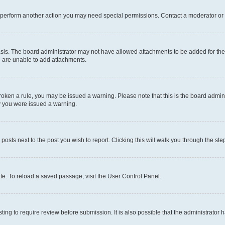
r perform another action you may need special permissions. Contact a moderator or 
sis. The board administrator may not have allowed attachments to be added for the 
u are unable to add attachments.
e broken a rule, you may be issued a warning. Please note that this is the board adm
hy you were issued a warning.
 posts next to the post you wish to report. Clicking this will walk you through the ste
te. To reload a saved passage, visit the User Control Panel.
ing to require review before submission. It is also possible that the administrator