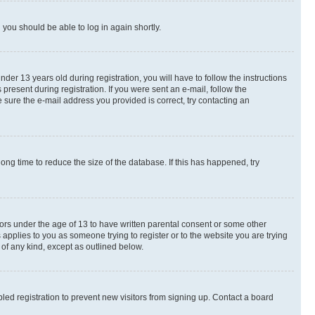
d you should be able to log in again shortly.
r 13 years old during registration, you will have to follow the instructions
present during registration. If you were sent an e-mail, follow the
 sure the e-mail address you provided is correct, try contacting an
ng time to reduce the size of the database. If this has happened, try
nors under the age of 13 to have written parental consent or some other
 applies to you as someone trying to register or to the website you are trying
 of any kind, except as outlined below.
ed registration to prevent new visitors from signing up. Contact a board