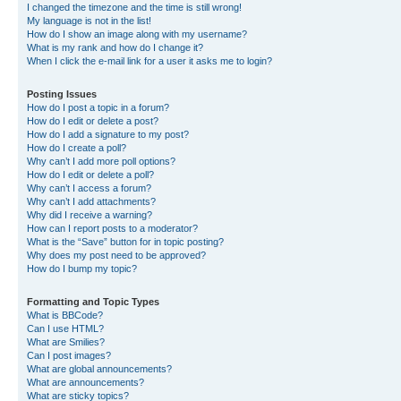
I changed the timezone and the time is still wrong!
My language is not in the list!
How do I show an image along with my username?
What is my rank and how do I change it?
When I click the e-mail link for a user it asks me to login?
Posting Issues
How do I post a topic in a forum?
How do I edit or delete a post?
How do I add a signature to my post?
How do I create a poll?
Why can’t I add more poll options?
How do I edit or delete a poll?
Why can’t I access a forum?
Why can’t I add attachments?
Why did I receive a warning?
How can I report posts to a moderator?
What is the “Save” button for in topic posting?
Why does my post need to be approved?
How do I bump my topic?
Formatting and Topic Types
What is BBCode?
Can I use HTML?
What are Smilies?
Can I post images?
What are global announcements?
What are announcements?
What are sticky topics?