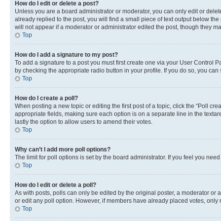
How do I edit or delete a post?
Unless you are a board administrator or moderator, you can only edit or delete
already replied to the post, you will find a small piece of text output below th
will not appear if a moderator or administrator edited the post, though they 
Top
How do I add a signature to my post?
To add a signature to a post you must first create one via your User Control 
by checking the appropriate radio button in your profile. If you do so, you can
Top
How do I create a poll?
When posting a new topic or editing the first post of a topic, click the “Poll cr
appropriate fields, making sure each option is on a separate line in the textare
lastly the option to allow users to amend their votes.
Top
Why can’t I add more poll options?
The limit for poll options is set by the board administrator. If you feel you ne
Top
How do I edit or delete a poll?
As with posts, polls can only be edited by the original poster, a moderator or an a
or edit any poll option. However, if members have already placed votes, only m
Top