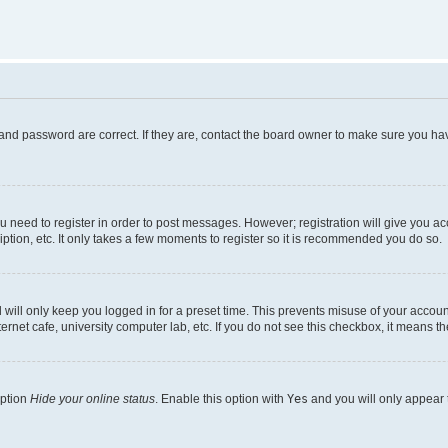
and password are correct. If they are, contact the board owner to make sure you hav
ou need to register in order to post messages. However; registration will give you a
ption, etc. It only takes a few moments to register so it is recommended you do so.
will only keep you logged in for a preset time. This prevents misuse of your account
rnet cafe, university computer lab, etc. If you do not see this checkbox, it means th
option
Hide your online status
. Enable this option with
Yes
and you will only appear 