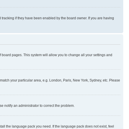
 tracking if they have been enabled by the board owner. If you are having
 of board pages. This system will allow you to change all your settings and
to match your particular area, e.g. London, Paris, New York, Sydney, etc. Please
se notify an administrator to correct the problem.
stall the language pack you need. If the language pack does not exist, feel