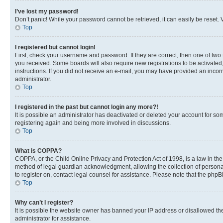
I’ve lost my password!
Don’t panic! While your password cannot be retrieved, it can easily be reset. V
Top
I registered but cannot login!
First, check your username and password. If they are correct, then one of two
you received. Some boards will also require new registrations to be activated, 
instructions. If you did not receive an e-mail, you may have provided an incor
administrator.
Top
I registered in the past but cannot login any more?!
It is possible an administrator has deactivated or deleted your account for s
registering again and being more involved in discussions.
Top
What is COPPA?
COPPA, or the Child Online Privacy and Protection Act of 1998, is a law in th
method of legal guardian acknowledgment, allowing the collection of personally 
to register on, contact legal counsel for assistance. Please note that the php
Top
Why can’t I register?
It is possible the website owner has banned your IP address or disallowed th
administrator for assistance.