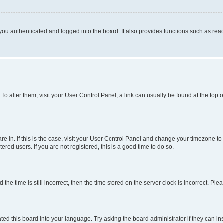
ou authenticated and logged into the board. It also provides functions such as read
. To alter them, visit your User Control Panel; a link can usually be found at the top
 are in. If this is the case, visit your User Control Panel and change your timezone 
red users. If you are not registered, this is a good time to do so.
 time is still incorrect, then the time stored on the server clock is incorrect. Plea
ted this board into your language. Try asking the board administrator if they can in