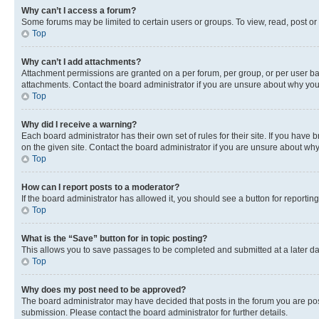
Why can’t I access a forum?
Some forums may be limited to certain users or groups. To view, read, post o
Top
Why can’t I add attachments?
Attachment permissions are granted on a per forum, per group, or per user ba
attachments. Contact the board administrator if you are unsure about why yo
Top
Why did I receive a warning?
Each board administrator has their own set of rules for their site. If you hav
on the given site. Contact the board administrator if you are unsure about w
Top
How can I report posts to a moderator?
If the board administrator has allowed it, you should see a button for reporting
Top
What is the “Save” button for in topic posting?
This allows you to save passages to be completed and submitted at a later da
Top
Why does my post need to be approved?
The board administrator may have decided that posts in the forum you are post
submission. Please contact the board administrator for further details.