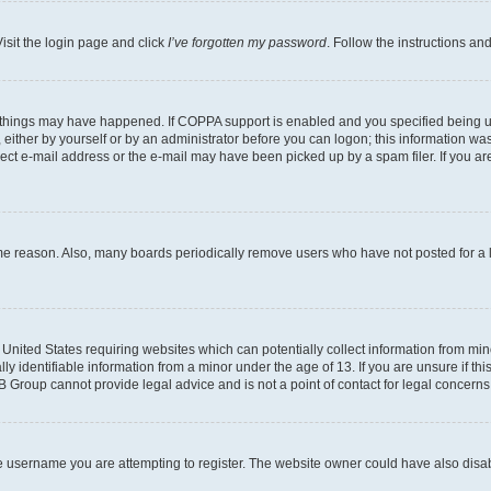
isit the login page and click
I’ve forgotten my password
. Follow the instructions an
 things may have happened. If COPPA support is enabled and you specified being unde
either by yourself or by an administrator before you can logon; this information was 
rect e-mail address or the e-mail may have been picked up by a spam filer. If you are
ome reason. Also, many boards periodically remove users who have not posted for a lo
e United States requiring websites which can potentially collect information from mi
identifiable information from a minor under the age of 13. If you are unsure if this
BB Group cannot provide legal advice and is not a point of contact for legal concerns
e username you are attempting to register. The website owner could have also disabl