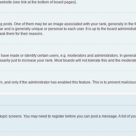
website (see link at the bottom of board pages).
osts. One of them may be an image associated with your rank, generally in the fo
tar and is generally unique or personal to each user. It is up to the board administ
ask them for their reasons.
ve made or identify certain users, e.g. moderators and administrators. In general
rily just to increase your rank. Most boards will not tolerate this and the moderato
orm, and only if the administrator has enabled this feature. This is to prevent malic
r topic screens. You may need to register before you can post a message. A list of yo