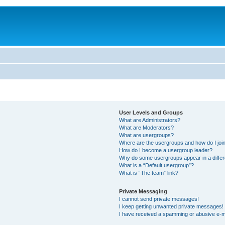
User Levels and Groups
What are Administrators?
What are Moderators?
What are usergroups?
Where are the usergroups and how do I joi
How do I become a usergroup leader?
Why do some usergroups appear in a differ
What is a “Default usergroup”?
What is “The team” link?
Private Messaging
I cannot send private messages!
I keep getting unwanted private messages!
I have received a spamming or abusive e-m