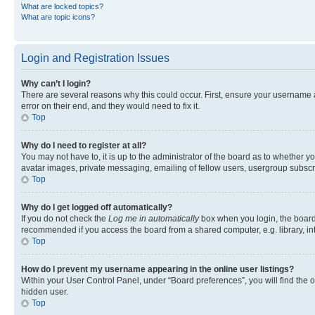
What are locked topics?
What are topic icons?
Login and Registration Issues
Why can’t I login?
There are several reasons why this could occur. First, ensure your username 
error on their end, and they would need to fix it.
Top
Why do I need to register at all?
You may not have to, it is up to the administrator of the board as to whether y
avatar images, private messaging, emailing of fellow users, usergroup subscri
Top
Why do I get logged off automatically?
If you do not check the
Log me in automatically
box when you login, the board 
recommended if you access the board from a shared computer, e.g. library, inte
Top
How do I prevent my username appearing in the online user listings?
Within your User Control Panel, under “Board preferences”, you will find the 
hidden user.
Top