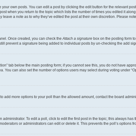
 your own posts. You can edit a post by clicking the edit button for the relevant po
e post when you return to the topic which lists the number of times you edited it alon
may leave a note as to why they’ve edited the post at their own discretion. Please n
Panel. Once created, you can check the
Attach a signature
box on the posting form to
 still prevent a signature being added to individual posts by un-checking the add sig
eation” tab below the main posting form; if you cannot see this, you do not have approp
a. You can also set the number of options users may select during voting under “Option
ed to add more options to your poll than the allowed amount, contact the board admini
dministrator. To edit a poll, click to edit the first post in the topic; this always has 
oderators or administrators can edit or delete it. This prevents the poll’s options