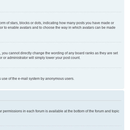
rm of stars, blocks or dots, indicating how many posts you have made or
rator to enable avatars and to choose the way in which avatars can be made
, you cannot directly change the wording of any board ranks as they are set
r or administrator will simply lower your post count.
ious use of the e-mail system by anonymous users.
ur permissions in each forum is available at the bottom of the forum and topic