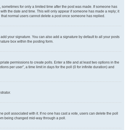
st, sometimes for only a limited time after the post was made. If someone has
g with the date and time. This will only appear if someone has made a reply; it
ote that normal users cannot delete a post once someone has replied.
 add your signature. You can also add a signature by default to all your posts
nature box within the posting form.
riate permissions to create polls. Enter a title and at least two options in the
s per user”, a time limit in days for the poll (0 for infinite duration) and
strator.
the poll associated with it. If no one has cast a vote, users can delete the poll
 from being changed mid-way through a poll.