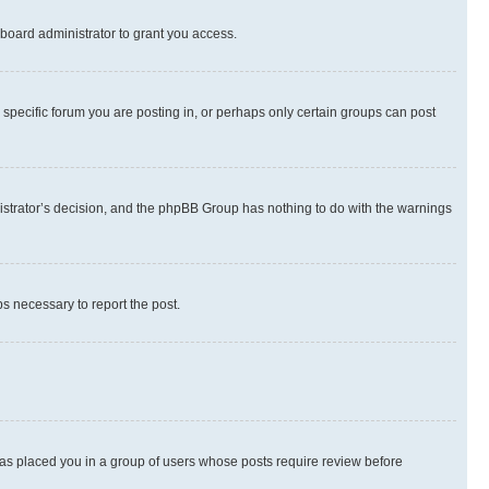
board administrator to grant you access.
specific forum you are posting in, or perhaps only certain groups can post
inistrator’s decision, and the phpBB Group has nothing to do with the warnings
ps necessary to report the post.
 has placed you in a group of users whose posts require review before