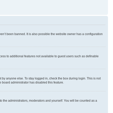
en’t been banned. It is also possible the website owner has a configuration
ccess to additional features not available to guest users such as definable
 by anyone else. To stay logged in, check the box during login. This is not
e board administrator has disabled this feature.
to the administrators, moderators and yourself. You will be counted as a