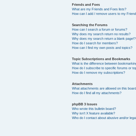
Friends and Foes
What are my Friends and Foes lists?
How can I add / remove users to my Friends
Searching the Forums
How can I search a forum or forums?
Why does my search return no results?
Why does my search return a blank page!?
How do I search for members?
How can I find my own posts and topics?
Topic Subscriptions and Bookmarks
What is the difference between bookmarkin
How do I subscribe to specific forums or to
How do I remove my subscriptions?
Attachments
What attachments are allowed on this boar
How do I find all my attachments?
phpBB 3 Issues
Who wrote this bulletin board?
Why isn’t X feature available?
Who do I contact about abusive and/or legal