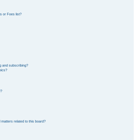
 or Foes list?
g and subscribing?
pics?
d?
 matters related to this board?