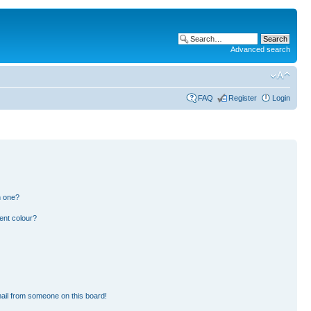
Advanced search
FAQ
Register
Login
n one?
ent colour?
ail from someone on this board!