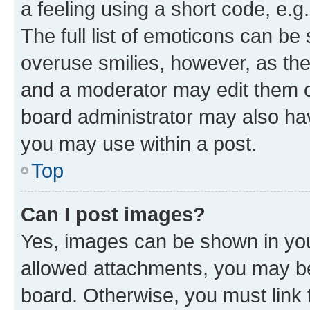
a feeling using a short code, e.g
The full list of emoticons can be 
overuse smilies, however, as th
and a moderator may edit them o
board administrator may also hav
you may use within a post.
Top
Can I post images?
Yes, images can be shown in your
allowed attachments, you may be
board. Otherwise, you must link 