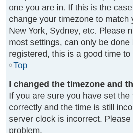
one you are in. If this is the cas
change your timezone to match yo
New York, Sydney, etc. Please no
most settings, can only be done b
registered, this is a good time to
Top
I changed the timezone and the
If you are sure you have set t
correctly and the time is still inc
server clock is incorrect. Please 
problem.