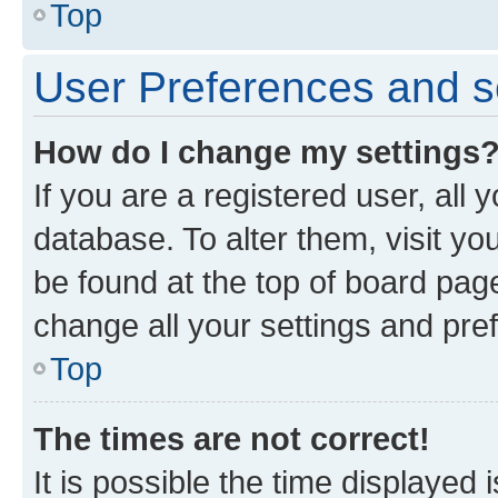
Top
User Preferences and s
How do I change my settings
If you are a registered user, all 
database. To alter them, visit yo
be found at the top of board page
change all your settings and pre
Top
The times are not correct!
It is possible the time displayed 