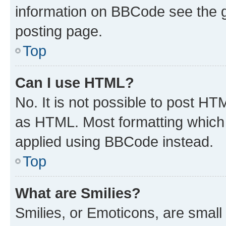
information on BBCode see the 
posting page.
Top
Can I use HTML?
No. It is not possible to post H
as HTML. Most formatting which
applied using BBCode instead.
Top
What are Smilies?
Smilies, or Emoticons, are smal