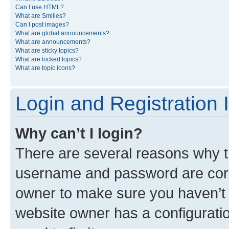
Can I use HTML?
What are Smilies?
Can I post images?
What are global announcements?
What are announcements?
What are sticky topics?
What are locked topics?
What are topic icons?
Login and Registration 
Why can’t I login?
There are several reasons why th
username and password are corre
owner to make sure you haven’t b
website owner has a configuratio