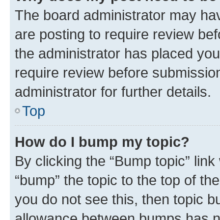
The board administrator may hav
are posting to require review bef
the administrator has placed you
require review before submissio
administrator for further details.
Top
How do I bump my topic?
By clicking the “Bump topic” link
“bump” the topic to the top of th
you do not see this, then topic 
allowance between bumps has not