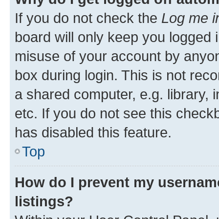
If you do not check the
Log me i
board will only keep you logged i
misuse of your account by anyone
box during login. This is not r
a shared computer, e.g. library, 
etc. If you do not see this check
has disabled this feature.
Top
How do I prevent my username
listings?