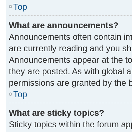
Top
What are announcements?
Announcements often contain imp
are currently reading and you s
Announcements appear at the top
they are posted. As with globa
permissions are granted by the b
Top
What are sticky topics?
Sticky topics within the forum 