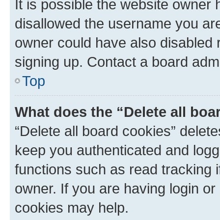
It is possible the website owner
disallowed the username you are 
owner could have also disabled r
signing up. Contact a board admi
Top
What does the “Delete all boa
“Delete all board cookies” dele
keep you authenticated and logge
functions such as read tracking 
owner. If you are having login or
cookies may help.