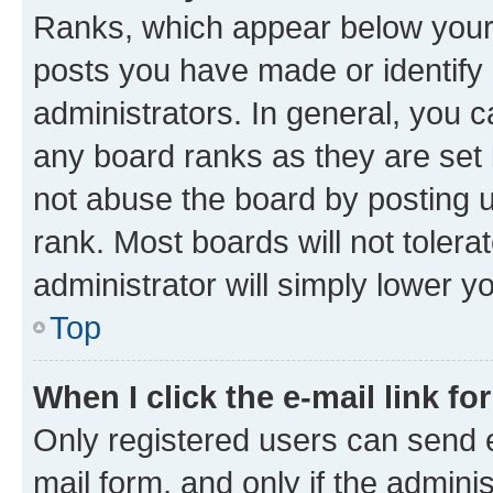
Ranks, which appear below your
posts you have made or identify 
administrators. In general, you 
any board ranks as they are set 
not abuse the board by posting u
rank. Most boards will not tolera
administrator will simply lower y
Top
When I click the e-mail link fo
Only registered users can send e-
mail form, and only if the adminis