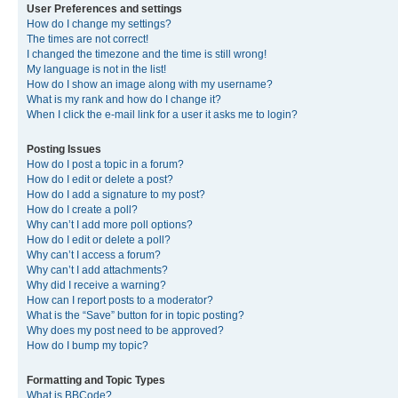
User Preferences and settings
How do I change my settings?
The times are not correct!
I changed the timezone and the time is still wrong!
My language is not in the list!
How do I show an image along with my username?
What is my rank and how do I change it?
When I click the e-mail link for a user it asks me to login?
Posting Issues
How do I post a topic in a forum?
How do I edit or delete a post?
How do I add a signature to my post?
How do I create a poll?
Why can’t I add more poll options?
How do I edit or delete a poll?
Why can’t I access a forum?
Why can’t I add attachments?
Why did I receive a warning?
How can I report posts to a moderator?
What is the “Save” button for in topic posting?
Why does my post need to be approved?
How do I bump my topic?
Formatting and Topic Types
What is BBCode?