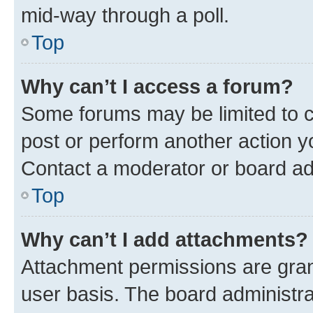
mid-way through a poll.
Top
Why can’t I access a forum?
Some forums may be limited to ce
post or perform another action 
Contact a moderator or board ad
Top
Why can’t I add attachments?
Attachment permissions are gran
user basis. The board administr