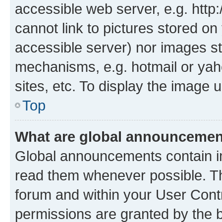
accessible web server, e.g. htt
cannot link to pictures stored on
accessible server) nor images st
mechanisms, e.g. hotmail or ya
sites, etc. To display the image
Top
What are global announceme
Global announcements contain i
read them whenever possible. The
forum and within your User Con
permissions are granted by the b