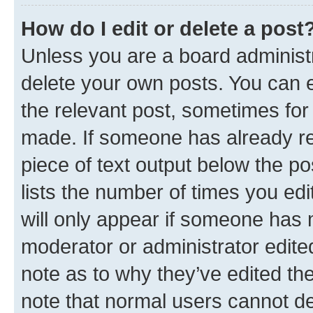
How do I edit or delete a post
Unless you are a board administr
delete your own posts. You can ed
the relevant post, sometimes for 
made. If someone has already repl
piece of text output below the po
lists the number of times you edi
will only appear if someone has ma
moderator or administrator edite
note as to why they’ve edited the
note that normal users cannot d