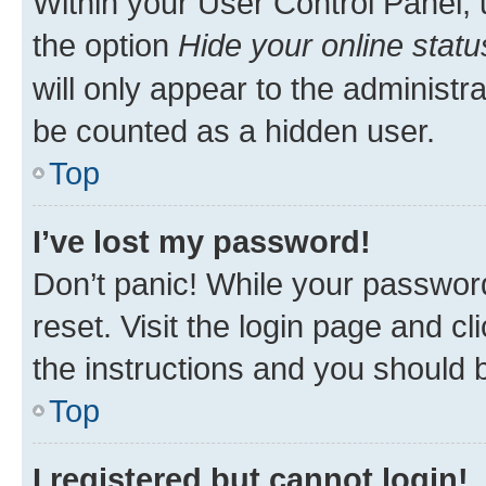
Within your User Control Panel, 
the option
Hide your online statu
will only appear to the administr
be counted as a hidden user.
Top
I’ve lost my password!
Don’t panic! While your password
reset. Visit the login page and cl
the instructions and you should b
Top
I registered but cannot login!