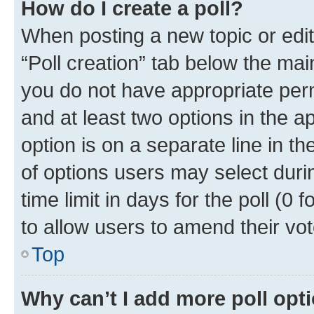
How do I create a poll?
When posting a new topic or editin
“Poll creation” tab below the mai
you do not have appropriate permi
and at least two options in the a
option is on a separate line in t
of options users may select duri
time limit in days for the poll (0 f
to allow users to amend their vot
Top
Why can’t I add more poll opt