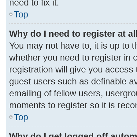
need to fix it.
Top
Why do I need to register at al
You may not have to, it is up to 
whether you need to register in
registration will give you access 
guest users such as definable a
emailing of fellow users, usergro
moments to register so it is re
Top
Why do I get logged off autom