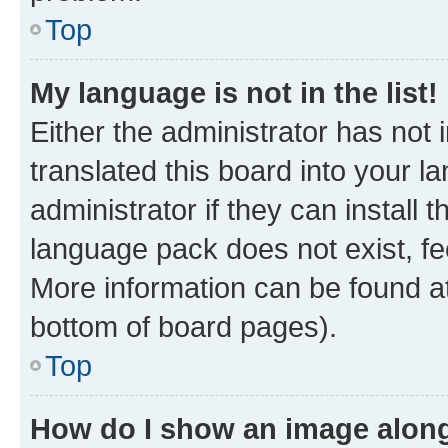
Top
My language is not in the list!
Either the administrator has not
translated this board into your 
administrator if they can install
language pack does not exist, fee
More information can be found at
bottom of board pages).
Top
How do I show an image alon