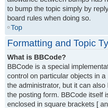
to bump the topic simply by reply
board rules when doing so.
Top
Formatting and Topic T
What is BBCode?
BBCode is a special implementati
control on particular objects in 
the administrator, but it can als
the posting form. BBCode itself i
enclosed in square brackets [ an