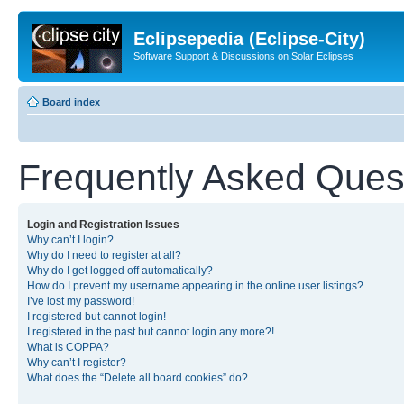
Eclipsepedia (Eclipse-City)
Software Support & Discussions on Solar Eclipses
Board index
Frequently Asked Ques
Login and Registration Issues
Why can’t I login?
Why do I need to register at all?
Why do I get logged off automatically?
How do I prevent my username appearing in the online user listings?
I’ve lost my password!
I registered but cannot login!
I registered in the past but cannot login any more?!
What is COPPA?
Why can’t I register?
What does the “Delete all board cookies” do?