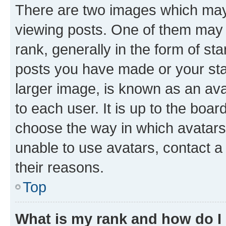
There are two images which ma
viewing posts. One of them may 
rank, generally in the form of st
posts you have made or your stat
larger image, is known as an ava
to each user. It is up to the boa
choose the way in which avatars
unable to use avatars, contact a
their reasons.
Top
What is my rank and how do I