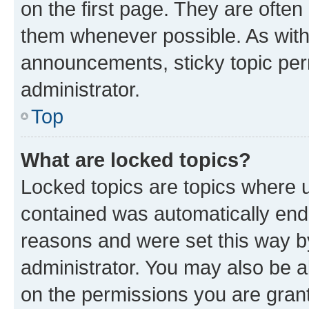
on the first page. They are often
them whenever possible. As wit
announcements, sticky topic per
administrator.
Top
What are locked topics?
Locked topics are topics where u
contained was automatically en
reasons and were set this way b
administrator. You may also be a
on the permissions you are grant