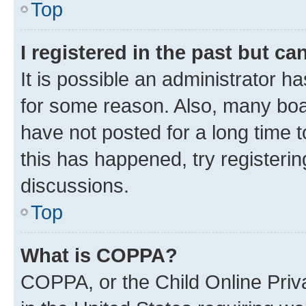
Top
I registered in the past but c
It is possible an administrator h
for some reason. Also, many boa
have not posted for a long time t
this has happened, try registeri
discussions.
Top
What is COPPA?
COPPA, or the Child Online Priva