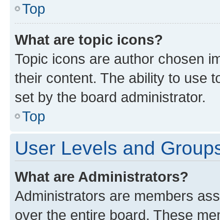
Top
What are topic icons?
Topic icons are author chosen im
their content. The ability to use
set by the board administrator.
Top
User Levels and Group
What are Administrators?
Administrators are members assig
over the entire board. These mem