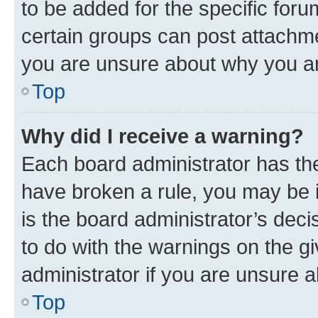
to be added for the specific foru
certain groups can post attachme
you are unsure about why you ar
Top
Why did I receive a warning?
Each board administrator has their
have broken a rule, you may be i
is the board administrator’s dec
to do with the warnings on the gi
administrator if you are unsure
Top