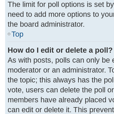
The limit for poll options is set b
need to add more options to your
the board administrator.
Top
How do I edit or delete a poll?
As with posts, polls can only be e
moderator or an administrator. To e
the topic; this always has the pol
vote, users can delete the poll or
members have already placed vot
can edit or delete it. This preve