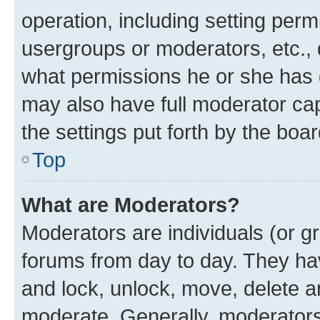
operation, including setting perm
usergroups or moderators, etc.,
what permissions he or she has 
may also have full moderator capa
the settings put forth by the boa
Top
What are Moderators?
Moderators are individuals (or gr
forums from day to day. They have
and lock, unlock, move, delete an
moderate. Generally, moderators