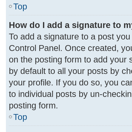
Top
How do I add a signature to 
To add a signature to a post you
Control Panel. Once created, y
on the posting form to add your 
by default to all your posts by c
your profile. If you do so, you c
to individual posts by un-checkin
posting form.
Top