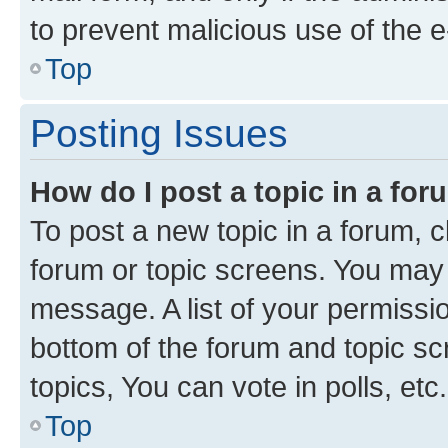
to prevent malicious use of the
Top
Posting Issues
How do I post a topic in a fo
To post a new topic in a forum, cl
forum or topic screens. You may 
message. A list of your permissio
bottom of the forum and topic s
topics, You can vote in polls, etc.
Top