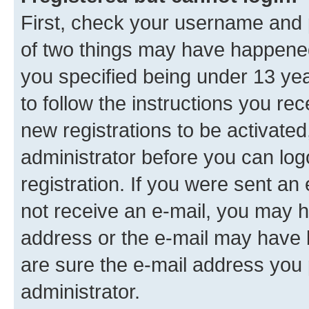
First, check your username and p
of two things may have happene
you specified being under 13 year
to follow the instructions you re
new registrations to be activated
administrator before you can log
registration. If you were sent an e
not receive an e-mail, you may h
address or the e-mail may have b
are sure the e-mail address you p
administrator.