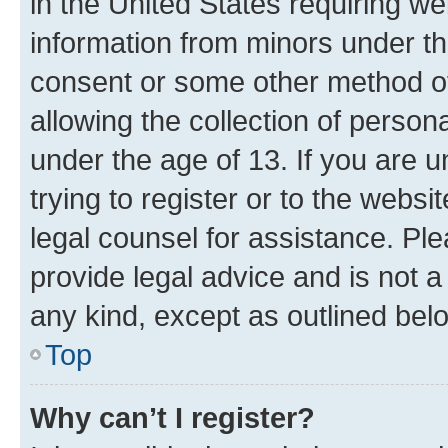
in the United States requiring we
information from minors under th
consent or some other method o
allowing the collection of persona
under the age of 13. If you are u
trying to register or to the websi
legal counsel for assistance. P
provide legal advice and is not a 
any kind, except as outlined bel
Top
Why can’t I register?