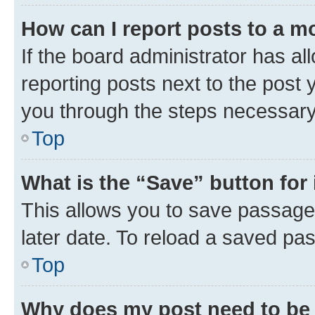
How can I report posts to a m
If the board administrator has al
reporting posts next to the post y
you through the steps necessary 
Top
What is the “Save” button for 
This allows you to save passage
later date. To reload a saved pas
Top
Why does my post need to be