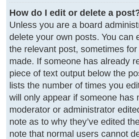
How do I edit or delete a post
Unless you are a board administr
delete your own posts. You can ed
the relevant post, sometimes for 
made. If someone has already repl
piece of text output below the po
lists the number of times you edi
will only appear if someone has ma
moderator or administrator edite
note as to why they’ve edited the
note that normal users cannot d