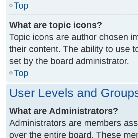
Top
What are topic icons?
Topic icons are author chosen im
their content. The ability to use
set by the board administrator.
Top
User Levels and Group
What are Administrators?
Administrators are members assig
over the entire board. These mem