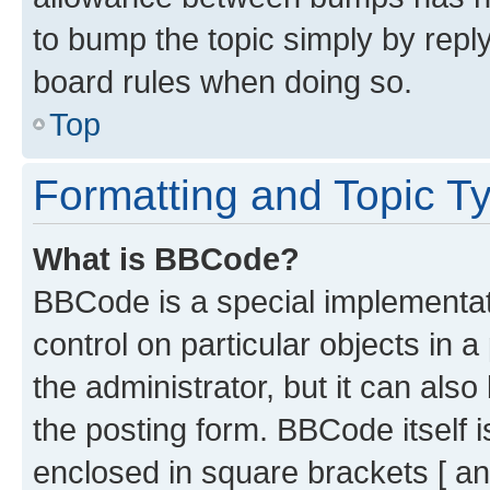
to bump the topic simply by reply
board rules when doing so.
Top
Formatting and Topic T
What is BBCode?
BBCode is a special implementati
control on particular objects in 
the administrator, but it can als
the posting form. BBCode itself i
enclosed in square brackets [ an