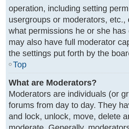
operation, including setting perm
usergroups or moderators, etc.,
what permissions he or she has 
may also have full moderator capa
the settings put forth by the boa
Top
What are Moderators?
Moderators are individuals (or gr
forums from day to day. They have
and lock, unlock, move, delete an
moderate. Generally, moderators