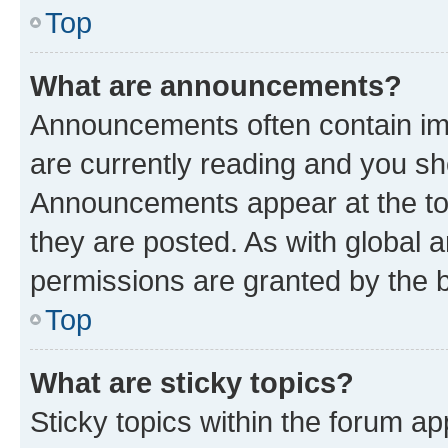
Top
What are announcements?
Announcements often contain imp
are currently reading and you s
Announcements appear at the top
they are posted. As with globa
permissions are granted by the b
Top
What are sticky topics?
Sticky topics within the forum 