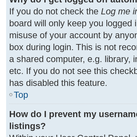
If you do not check the
Log me i
board will only keep you logged i
misuse of your account by anyone
box during login. This is not r
a shared computer, e.g. library, 
etc. If you do not see this check
has disabled this feature.
Top
How do I prevent my username
listings?