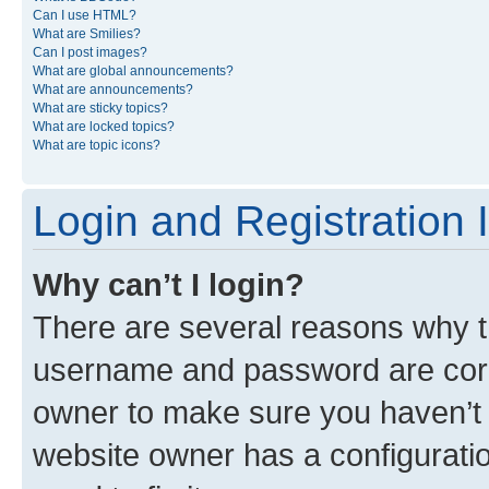
Can I use HTML?
What are Smilies?
Can I post images?
What are global announcements?
What are announcements?
What are sticky topics?
What are locked topics?
What are topic icons?
Login and Registration 
Why can’t I login?
There are several reasons why th
username and password are corre
owner to make sure you haven’t b
website owner has a configuratio