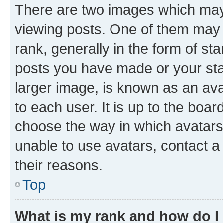
There are two images which ma
viewing posts. One of them may 
rank, generally in the form of st
posts you have made or your stat
larger image, is known as an ava
to each user. It is up to the boa
choose the way in which avatars
unable to use avatars, contact a
their reasons.
Top
What is my rank and how do I