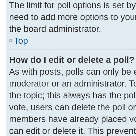
The limit for poll options is set b
need to add more options to your
the board administrator.
Top
How do I edit or delete a poll?
As with posts, polls can only be e
moderator or an administrator. To e
the topic; this always has the pol
vote, users can delete the poll or
members have already placed vot
can edit or delete it. This preve