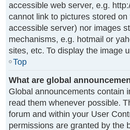
accessible web server, e.g. htt
cannot link to pictures stored on
accessible server) nor images st
mechanisms, e.g. hotmail or ya
sites, etc. To display the image
Top
What are global announceme
Global announcements contain i
read them whenever possible. The
forum and within your User Con
permissions are granted by the b