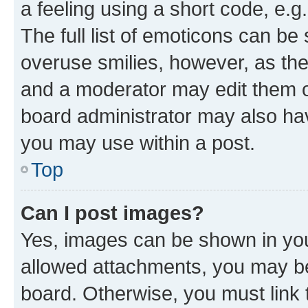
a feeling using a short code, e.g
The full list of emoticons can be 
overuse smilies, however, as th
and a moderator may edit them o
board administrator may also hav
you may use within a post.
Top
Can I post images?
Yes, images can be shown in your
allowed attachments, you may be
board. Otherwise, you must link 