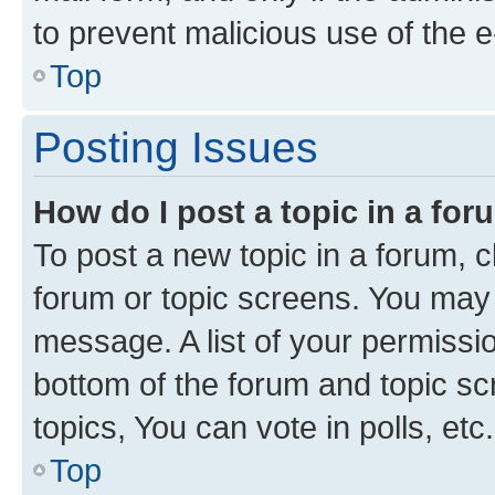
to prevent malicious use of the
Top
Posting Issues
How do I post a topic in a fo
To post a new topic in a forum, cl
forum or topic screens. You may 
message. A list of your permissio
bottom of the forum and topic s
topics, You can vote in polls, etc.
Top