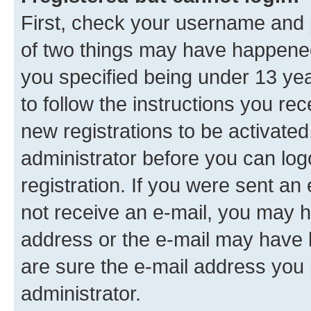
First, check your username and p
of two things may have happene
you specified being under 13 year
to follow the instructions you re
new registrations to be activated
administrator before you can log
registration. If you were sent an e
not receive an e-mail, you may h
address or the e-mail may have b
are sure the e-mail address you p
administrator.