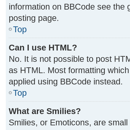
information on BBCode see the 
posting page.
Top
Can I use HTML?
No. It is not possible to post H
as HTML. Most formatting which
applied using BBCode instead.
Top
What are Smilies?
Smilies, or Emoticons, are smal