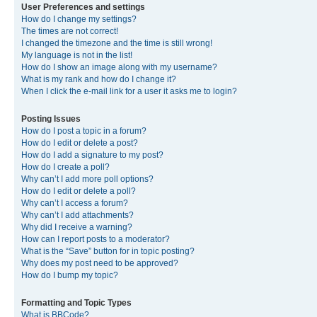
User Preferences and settings
How do I change my settings?
The times are not correct!
I changed the timezone and the time is still wrong!
My language is not in the list!
How do I show an image along with my username?
What is my rank and how do I change it?
When I click the e-mail link for a user it asks me to login?
Posting Issues
How do I post a topic in a forum?
How do I edit or delete a post?
How do I add a signature to my post?
How do I create a poll?
Why can’t I add more poll options?
How do I edit or delete a poll?
Why can’t I access a forum?
Why can’t I add attachments?
Why did I receive a warning?
How can I report posts to a moderator?
What is the “Save” button for in topic posting?
Why does my post need to be approved?
How do I bump my topic?
Formatting and Topic Types
What is BBCode?