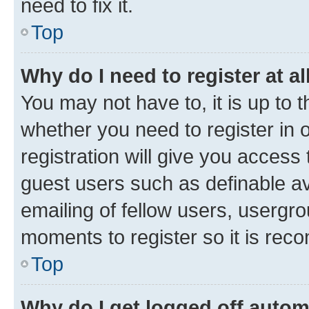
need to fix it.
Top
Why do I need to register at al
You may not have to, it is up to 
whether you need to register in
registration will give you access 
guest users such as definable a
emailing of fellow users, usergro
moments to register so it is re
Top
Why do I get logged off autom