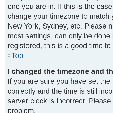
one you are in. If this is the cas
change your timezone to match yo
New York, Sydney, etc. Please no
most settings, can only be done b
registered, this is a good time to
Top
I changed the timezone and the
If you are sure you have set t
correctly and the time is still inc
server clock is incorrect. Please 
problem.