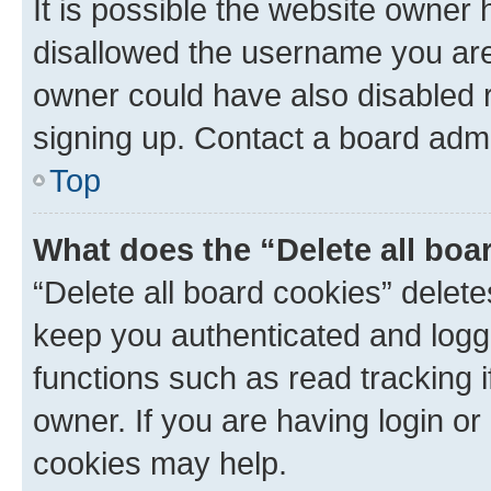
It is possible the website owner
disallowed the username you are 
owner could have also disabled r
signing up. Contact a board admi
Top
What does the “Delete all boa
“Delete all board cookies” dele
keep you authenticated and logge
functions such as read tracking 
owner. If you are having login or
cookies may help.