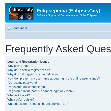
Eclipsepedia (Eclipse-City)
Software Support & Discussions on Solar Eclipses
Board index
Frequently Asked Ques
Login and Registration Issues
Why can’t I login?
Why do I need to register at all?
Why do I get logged off automatically?
How do I prevent my username appearing in the online user listings?
I’ve lost my password!
I registered but cannot login!
I registered in the past but cannot login any more?!
What is COPPA?
Why can’t I register?
What does the “Delete all board cookies” do?