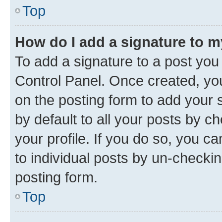
Top
How do I add a signature to 
To add a signature to a post you
Control Panel. Once created, y
on the posting form to add your 
by default to all your posts by c
your profile. If you do so, you c
to individual posts by un-checkin
posting form.
Top