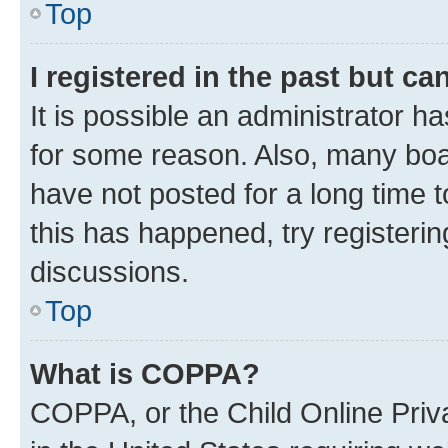
Top
I registered in the past but c
It is possible an administrator h
for some reason. Also, many boa
have not posted for a long time t
this has happened, try registeri
discussions.
Top
What is COPPA?
COPPA, or the Child Online Priva