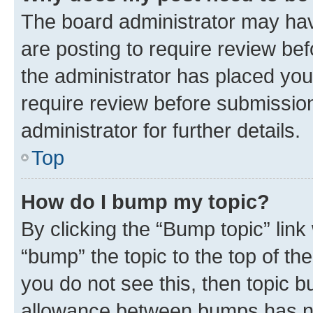
The board administrator may hav
are posting to require review bef
the administrator has placed you
require review before submissio
administrator for further details.
Top
How do I bump my topic?
By clicking the “Bump topic” link
“bump” the topic to the top of th
you do not see this, then topic 
allowance between bumps has not