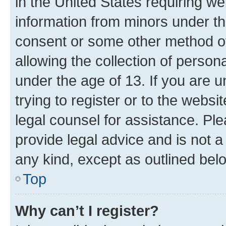
in the United States requiring we
information from minors under th
consent or some other method o
allowing the collection of persona
under the age of 13. If you are u
trying to register or to the websi
legal counsel for assistance. P
provide legal advice and is not a 
any kind, except as outlined bel
Top
Why can’t I register?