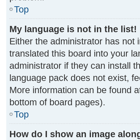
Top
My language is not in the list!
Either the administrator has not
translated this board into your 
administrator if they can install
language pack does not exist, fee
More information can be found at
bottom of board pages).
Top
How do I show an image alon