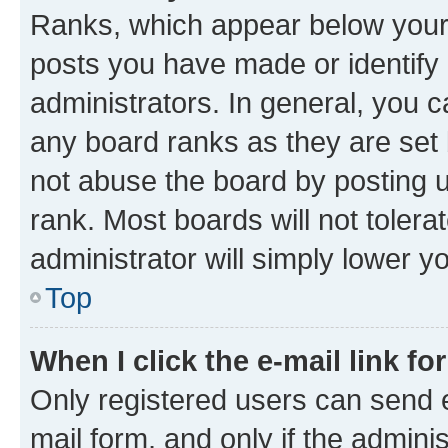
Ranks, which appear below your
posts you have made or identify 
administrators. In general, you 
any board ranks as they are set 
not abuse the board by posting u
rank. Most boards will not tolera
administrator will simply lower y
Top
When I click the e-mail link fo
Only registered users can send e-
mail form, and only if the adminis