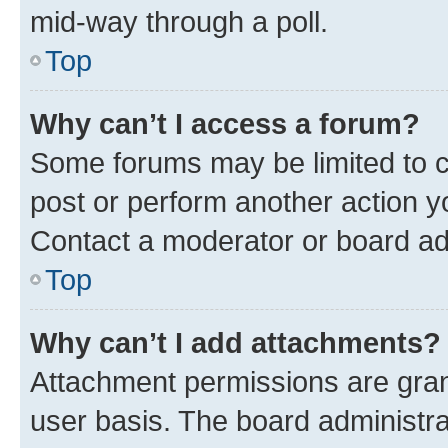
mid-way through a poll.
Top
Why can’t I access a forum?
Some forums may be limited to ce
post or perform another action 
Contact a moderator or board ad
Top
Why can’t I add attachments?
Attachment permissions are gran
user basis. The board administr