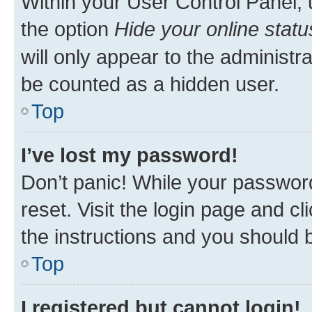
Within your User Control Panel, 
the option
Hide your online statu
will only appear to the administr
be counted as a hidden user.
Top
I’ve lost my password!
Don’t panic! While your password
reset. Visit the login page and cl
the instructions and you should b
Top
I registered but cannot login!