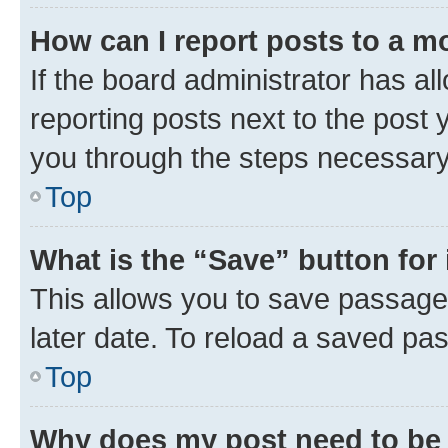
How can I report posts to a m
If the board administrator has al
reporting posts next to the post y
you through the steps necessary 
Top
What is the “Save” button for 
This allows you to save passage
later date. To reload a saved pas
Top
Why does my post need to be