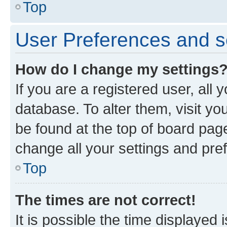
Top
User Preferences and s
How do I change my settings
If you are a registered user, all 
database. To alter them, visit yo
be found at the top of board page
change all your settings and pre
Top
The times are not correct!
It is possible the time displayed 