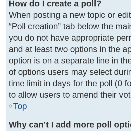
How do I create a poll?
When posting a new topic or editin
“Poll creation” tab below the mai
you do not have appropriate permi
and at least two options in the a
option is on a separate line in t
of options users may select duri
time limit in days for the poll (0 f
to allow users to amend their vot
Top
Why can’t I add more poll opt