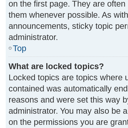
on the first page. They are often
them whenever possible. As wit
announcements, sticky topic per
administrator.
Top
What are locked topics?
Locked topics are topics where u
contained was automatically en
reasons and were set this way b
administrator. You may also be a
on the permissions you are grant