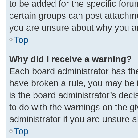
to be added for the specific foru
certain groups can post attachme
you are unsure about why you ar
Top
Why did I receive a warning?
Each board administrator has their
have broken a rule, you may be i
is the board administrator’s dec
to do with the warnings on the gi
administrator if you are unsure
Top