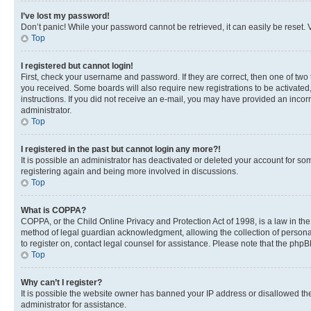
I’ve lost my password!
Don’t panic! While your password cannot be retrieved, it can easily be reset. V
Top
I registered but cannot login!
First, check your username and password. If they are correct, then one of two
you received. Some boards will also require new registrations to be activated, 
instructions. If you did not receive an e-mail, you may have provided an incor
administrator.
Top
I registered in the past but cannot login any more?!
It is possible an administrator has deactivated or deleted your account for s
registering again and being more involved in discussions.
Top
What is COPPA?
COPPA, or the Child Online Privacy and Protection Act of 1998, is a law in th
method of legal guardian acknowledgment, allowing the collection of personally 
to register on, contact legal counsel for assistance. Please note that the php
Top
Why can’t I register?
It is possible the website owner has banned your IP address or disallowed th
administrator for assistance.