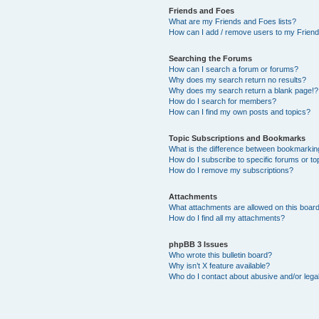
Friends and Foes
What are my Friends and Foes lists?
How can I add / remove users to my Friends
Searching the Forums
How can I search a forum or forums?
Why does my search return no results?
Why does my search return a blank page!?
How do I search for members?
How can I find my own posts and topics?
Topic Subscriptions and Bookmarks
What is the difference between bookmarkin
How do I subscribe to specific forums or to
How do I remove my subscriptions?
Attachments
What attachments are allowed on this boar
How do I find all my attachments?
phpBB 3 Issues
Who wrote this bulletin board?
Why isn’t X feature available?
Who do I contact about abusive and/or legal