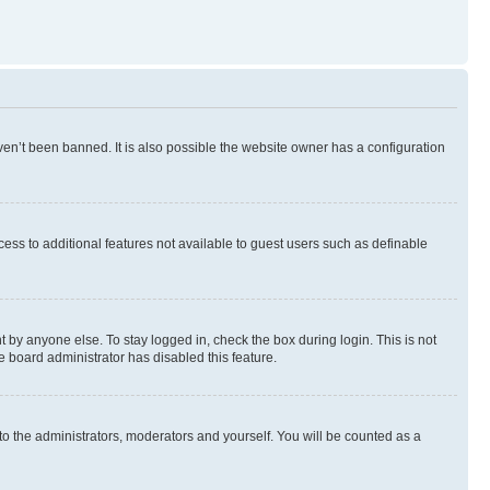
en’t been banned. It is also possible the website owner has a configuration
ccess to additional features not available to guest users such as definable
 by anyone else. To stay logged in, check the box during login. This is not
e board administrator has disabled this feature.
to the administrators, moderators and yourself. You will be counted as a