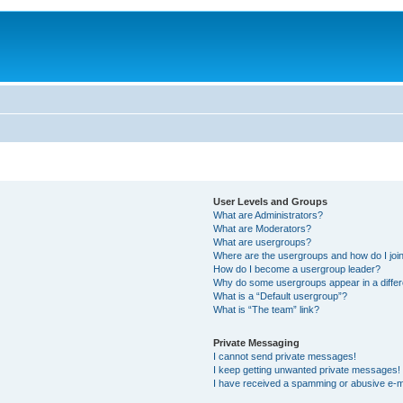
User Levels and Groups
What are Administrators?
What are Moderators?
What are usergroups?
Where are the usergroups and how do I joi
How do I become a usergroup leader?
Why do some usergroups appear in a differ
What is a “Default usergroup”?
What is “The team” link?
Private Messaging
I cannot send private messages!
I keep getting unwanted private messages!
I have received a spamming or abusive e-m