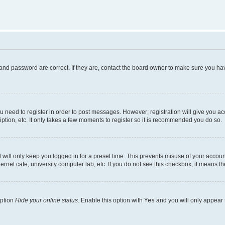
and password are correct. If they are, contact the board owner to make sure you hav
ou need to register in order to post messages. However; registration will give you a
ption, etc. It only takes a few moments to register so it is recommended you do so.
will only keep you logged in for a preset time. This prevents misuse of your account
rnet cafe, university computer lab, etc. If you do not see this checkbox, it means th
option
Hide your online status
. Enable this option with
Yes
and you will only appear 