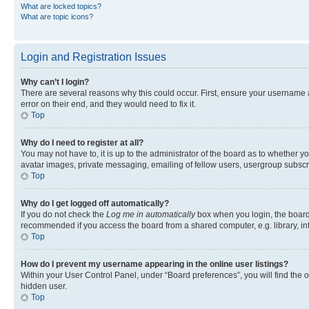
What are locked topics?
What are topic icons?
Login and Registration Issues
Why can’t I login?
There are several reasons why this could occur. First, ensure your username 
error on their end, and they would need to fix it.
Top
Why do I need to register at all?
You may not have to, it is up to the administrator of the board as to whether y
avatar images, private messaging, emailing of fellow users, usergroup subscri
Top
Why do I get logged off automatically?
If you do not check the
Log me in automatically
box when you login, the board 
recommended if you access the board from a shared computer, e.g. library, inte
Top
How do I prevent my username appearing in the online user listings?
Within your User Control Panel, under “Board preferences”, you will find the 
hidden user.
Top