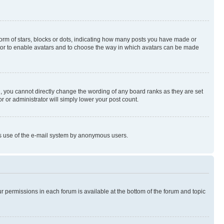
rm of stars, blocks or dots, indicating how many posts you have made or
rator to enable avatars and to choose the way in which avatars can be made
, you cannot directly change the wording of any board ranks as they are set
r or administrator will simply lower your post count.
ious use of the e-mail system by anonymous users.
ur permissions in each forum is available at the bottom of the forum and topic