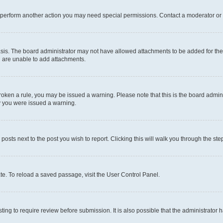
r perform another action you may need special permissions. Contact a moderator or 
sis. The board administrator may not have allowed attachments to be added for the 
u are unable to add attachments.
e broken a rule, you may be issued a warning. Please note that this is the board adm
hy you were issued a warning.
 posts next to the post you wish to report. Clicking this will walk you through the ste
te. To reload a saved passage, visit the User Control Panel.
ing to require review before submission. It is also possible that the administrator