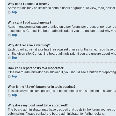
Why can’t I access a forum?
Some forums may be limited to certain users or groups. To view, read, post o
Top
Why can’t I add attachments?
Attachment permissions are granted on a per forum, per group, or per user ba
attachments. Contact the board administrator if you are unsure about why yo
Top
Why did I receive a warning?
Each board administrator has their own set of rules for their site. If you hav
on the given site. Contact the board administrator if you are unsure about w
Top
How can I report posts to a moderator?
If the board administrator has allowed it, you should see a button for reporting
Top
What is the “Save” button for in topic posting?
This allows you to save passages to be completed and submitted at a later da
Top
Why does my post need to be approved?
The board administrator may have decided that posts in the forum you are post
submission. Please contact the board administrator for further details.