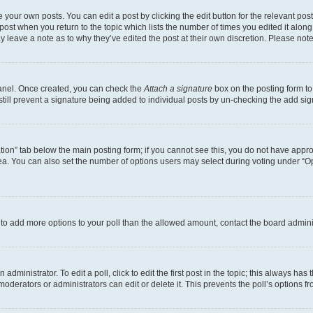
 your own posts. You can edit a post by clicking the edit button for the relevant po
e post when you return to the topic which lists the number of times you edited it alon
may leave a note as to why they’ve edited the post at their own discretion. Please n
Panel. Once created, you can check the
Attach a signature
box on the posting form to
 still prevent a signature being added to individual posts by un-checking the add sig
eation” tab below the main posting form; if you cannot see this, you do not have approp
a. You can also set the number of options users may select during voting under “Option
ed to add more options to your poll than the allowed amount, contact the board admini
dministrator. To edit a poll, click to edit the first post in the topic; this always has 
oderators or administrators can edit or delete it. This prevents the poll’s options