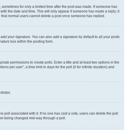
st, sometimes for only a limited time after the post was made. If someone has
g with the date and time. This will only appear if someone has made a reply; it
ote that normal users cannot delete a post once someone has replied.
 add your signature. You can also add a signature by default to all your posts
nature box within the posting form.
riate permissions to create polls. Enter a title and at least two options in the
s per user”, a time limit in days for the poll (0 for infinite duration) and
strator.
the poll associated with it. If no one has cast a vote, users can delete the poll
 from being changed mid-way through a poll.