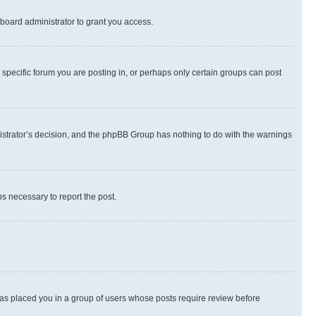
board administrator to grant you access.
specific forum you are posting in, or perhaps only certain groups can post
inistrator’s decision, and the phpBB Group has nothing to do with the warnings
ps necessary to report the post.
 has placed you in a group of users whose posts require review before