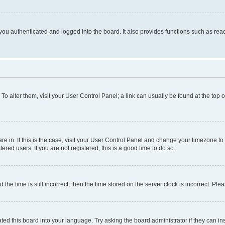
ou authenticated and logged into the board. It also provides functions such as read
. To alter them, visit your User Control Panel; a link can usually be found at the top
 are in. If this is the case, visit your User Control Panel and change your timezone 
red users. If you are not registered, this is a good time to do so.
 time is still incorrect, then the time stored on the server clock is incorrect. Plea
ted this board into your language. Try asking the board administrator if they can in