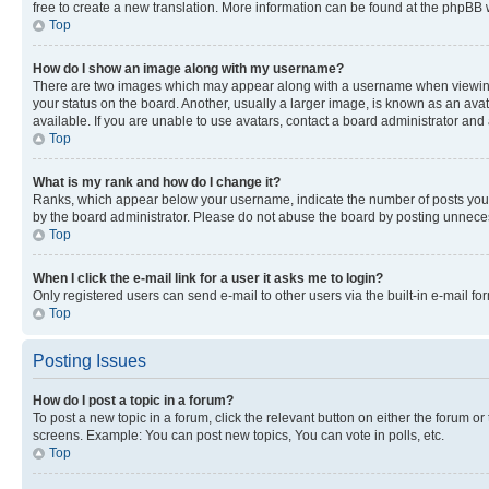
free to create a new translation. More information can be found at the phpBB 
Top
How do I show an image along with my username?
There are two images which may appear along with a username when viewing p
your status on the board. Another, usually a larger image, is known as an ava
available. If you are unable to use avatars, contact a board administrator and 
Top
What is my rank and how do I change it?
Ranks, which appear below your username, indicate the number of posts you ha
by the board administrator. Please do not abuse the board by posting unnecessa
Top
When I click the e-mail link for a user it asks me to login?
Only registered users can send e-mail to other users via the built-in e-mail f
Top
Posting Issues
How do I post a topic in a forum?
To post a new topic in a forum, click the relevant button on either the forum o
screens. Example: You can post new topics, You can vote in polls, etc.
Top