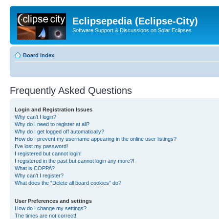
Eclipsepedia (Eclipse-City)
Software Support & Discussions on Solar Eclipses
Board index
Frequently Asked Questions
Login and Registration Issues
Why can’t I login?
Why do I need to register at all?
Why do I get logged off automatically?
How do I prevent my username appearing in the online user listings?
I’ve lost my password!
I registered but cannot login!
I registered in the past but cannot login any more?!
What is COPPA?
Why can’t I register?
What does the “Delete all board cookies” do?
User Preferences and settings
How do I change my settings?
The times are not correct!