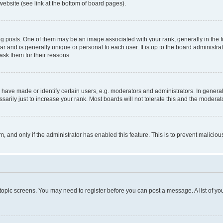
website (see link at the bottom of board pages).
osts. One of them may be an image associated with your rank, generally in the fo
tar and is generally unique or personal to each user. It is up to the board administ
ask them for their reasons.
ve made or identify certain users, e.g. moderators and administrators. In general
rily just to increase your rank. Most boards will not tolerate this and the moderato
orm, and only if the administrator has enabled this feature. This is to prevent malic
r topic screens. You may need to register before you can post a message. A list of yo