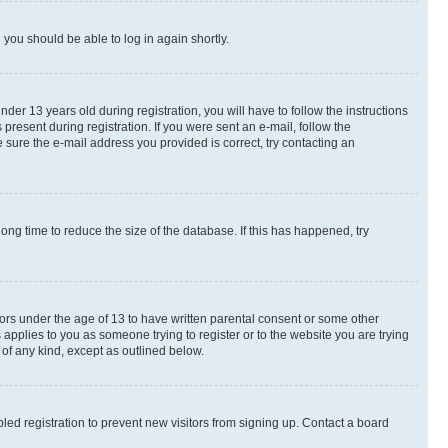
d you should be able to log in again shortly.
r 13 years old during registration, you will have to follow the instructions
present during registration. If you were sent an e-mail, follow the
 sure the e-mail address you provided is correct, try contacting an
ng time to reduce the size of the database. If this has happened, try
nors under the age of 13 to have written parental consent or some other
 applies to you as someone trying to register or to the website you are trying
 of any kind, except as outlined below.
ed registration to prevent new visitors from signing up. Contact a board