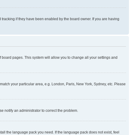
 tracking if they have been enabled by the board owner. If you are having
 of board pages. This system will allow you to change all your settings and
to match your particular area, e.g. London, Paris, New York, Sydney, etc. Please
se notify an administrator to correct the problem.
stall the language pack you need. If the language pack does not exist, feel