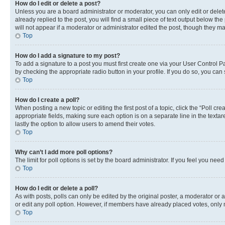
How do I edit or delete a post?
Unless you are a board administrator or moderator, you can only edit or delete
already replied to the post, you will find a small piece of text output below th
will not appear if a moderator or administrator edited the post, though they 
Top
How do I add a signature to my post?
To add a signature to a post you must first create one via your User Control 
by checking the appropriate radio button in your profile. If you do so, you can
Top
How do I create a poll?
When posting a new topic or editing the first post of a topic, click the “Poll cr
appropriate fields, making sure each option is on a separate line in the textare
lastly the option to allow users to amend their votes.
Top
Why can’t I add more poll options?
The limit for poll options is set by the board administrator. If you feel you ne
Top
How do I edit or delete a poll?
As with posts, polls can only be edited by the original poster, a moderator or an a
or edit any poll option. However, if members have already placed votes, only m
Top