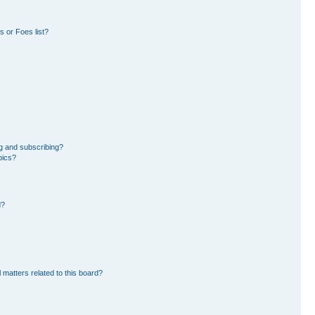
 or Foes list?
g and subscribing?
pics?
d?
 matters related to this board?