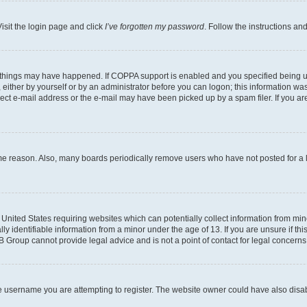
isit the login page and click
I’ve forgotten my password
. Follow the instructions an
 things may have happened. If COPPA support is enabled and you specified being unde
either by yourself or by an administrator before you can logon; this information was 
rect e-mail address or the e-mail may have been picked up by a spam filer. If you are
ome reason. Also, many boards periodically remove users who have not posted for a lo
e United States requiring websites which can potentially collect information from mi
identifiable information from a minor under the age of 13. If you are unsure if this
BB Group cannot provide legal advice and is not a point of contact for legal concerns
e username you are attempting to register. The website owner could have also disabl