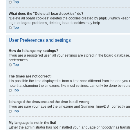
Top
What does the “Delete all board cookies” do?
“Delete all board cookies” deletes the cookies created by phpBB which keep y
login or logout problems, deleting board cookies may help.
Top
User Preferences and settings
How do I change my settings?
If you are a registered user, all your settings are stored in the board database
preferences.
Top
The times are not correct!
It is possible the time displayed is from a timezone different from the one you
note that changing the timezone, like most settings, can only be done by registe
Top
I changed the timezone and the time is still wrong!
If you are sure you have set the timezone and Summer Time/DST correctly and the
Top
My language is not in the list!
Either the administrator has not installed your language or nobody has transla