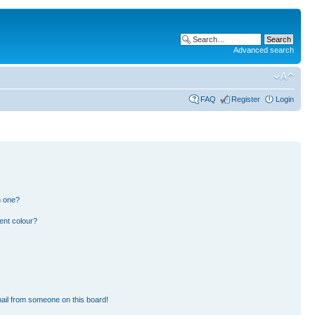
Advanced search
FAQ
Register
Login
n one?
ent colour?
ail from someone on this board!