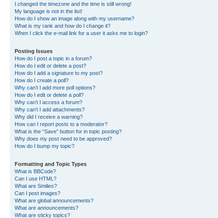
I changed the timezone and the time is still wrong!
My language is not in the list!
How do I show an image along with my username?
What is my rank and how do I change it?
When I click the e-mail link for a user it asks me to login?
Posting Issues
How do I post a topic in a forum?
How do I edit or delete a post?
How do I add a signature to my post?
How do I create a poll?
Why can’t I add more poll options?
How do I edit or delete a poll?
Why can’t I access a forum?
Why can’t I add attachments?
Why did I receive a warning?
How can I report posts to a moderator?
What is the “Save” button for in topic posting?
Why does my post need to be approved?
How do I bump my topic?
Formatting and Topic Types
What is BBCode?
Can I use HTML?
What are Smilies?
Can I post images?
What are global announcements?
What are announcements?
What are sticky topics?