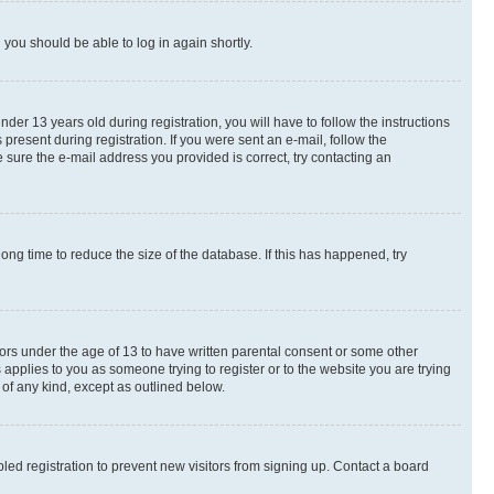
d you should be able to log in again shortly.
r 13 years old during registration, you will have to follow the instructions
present during registration. If you were sent an e-mail, follow the
 sure the e-mail address you provided is correct, try contacting an
ng time to reduce the size of the database. If this has happened, try
nors under the age of 13 to have written parental consent or some other
 applies to you as someone trying to register or to the website you are trying
 of any kind, except as outlined below.
ed registration to prevent new visitors from signing up. Contact a board