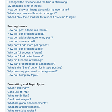
I changed the timezone and the time is still wrong!
My language is not in the list!
How do I show an image along with my username?
What is my rank and how do I change it?
When I click the e-mail link for a user it asks me to login?
Posting Issues
How do I post a topic in a forum?
How do I edit or delete a post?
How do I add a signature to my post?
How do I create a poll?
Why can’t I add more poll options?
How do I edit or delete a poll?
Why can’t I access a forum?
Why can’t I add attachments?
Why did I receive a warning?
How can I report posts to a moderator?
What is the “Save” button for in topic posting?
Why does my post need to be approved?
How do I bump my topic?
Formatting and Topic Types
What is BBCode?
Can I use HTML?
What are Smilies?
Can I post images?
What are global announcements?
What are announcements?
What are sticky topics?