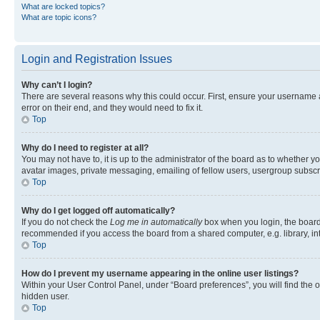
What are locked topics?
What are topic icons?
Login and Registration Issues
Why can’t I login?
There are several reasons why this could occur. First, ensure your username 
error on their end, and they would need to fix it.
Top
Why do I need to register at all?
You may not have to, it is up to the administrator of the board as to whether y
avatar images, private messaging, emailing of fellow users, usergroup subscri
Top
Why do I get logged off automatically?
If you do not check the
Log me in automatically
box when you login, the board 
recommended if you access the board from a shared computer, e.g. library, inte
Top
How do I prevent my username appearing in the online user listings?
Within your User Control Panel, under “Board preferences”, you will find the 
hidden user.
Top