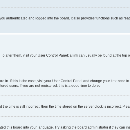
ou authenticated and logged into the board. It also provides functions such as read
. To alter them, visit your User Control Panel; a link can usually be found at the top
 are in. If this is the case, visit your User Control Panel and change your timezone 
red users. If you are not registered, this is a good time to do so.
 time is still incorrect, then the time stored on the server clock is incorrect. Plea
ted this board into your language. Try asking the board administrator if they can in