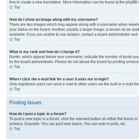
free to create a new translation. More information can be found at the phpBB 
Top
How do I show an image along with my username?
There are two images which may appear along with a username when viewing p
your status on the board. Another, usually a larger image, is known as an ava
available. If you are unable to use avatars, contact a board administrator and 
Top
What is my rank and how do I change it?
Ranks, which appear below your username, indicate the number of posts you ha
by the board administrator. Please do not abuse the board by posting unnecessa
Top
When I click the e-mail link for a user it asks me to login?
Only registered users can send e-mail to other users via the built-in e-mail f
Top
Posting Issues
How do I post a topic in a forum?
To post a new topic in a forum, click the relevant button on either the forum o
screens. Example: You can post new topics, You can vote in polls, etc.
Top