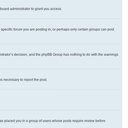
board administrator to grant you access.
specific forum you are posting in, or perhaps only certain groups can post
inistrator’s decision, and the phpBB Group has nothing to do with the warnings
ps necessary to report the post.
 has placed you in a group of users whose posts require review before