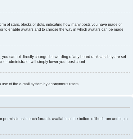
rm of stars, blocks or dots, indicating how many posts you have made or
rator to enable avatars and to choose the way in which avatars can be made
, you cannot directly change the wording of any board ranks as they are set
r or administrator will simply lower your post count.
ious use of the e-mail system by anonymous users.
ur permissions in each forum is available at the bottom of the forum and topic