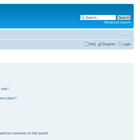
Advanced search
FAQ
Register
Login
n one?
ent colour?
ail from someone on this board!