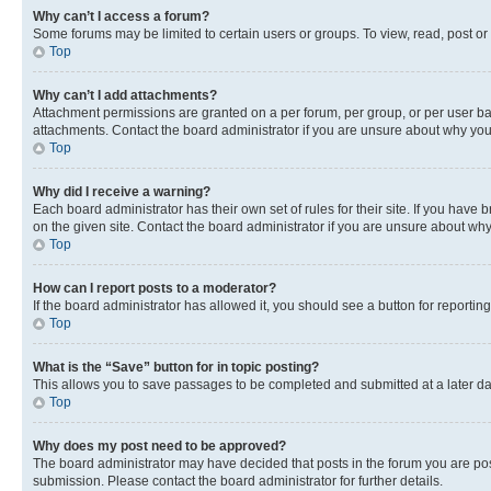
Why can’t I access a forum?
Some forums may be limited to certain users or groups. To view, read, post o
Top
Why can’t I add attachments?
Attachment permissions are granted on a per forum, per group, or per user ba
attachments. Contact the board administrator if you are unsure about why yo
Top
Why did I receive a warning?
Each board administrator has their own set of rules for their site. If you hav
on the given site. Contact the board administrator if you are unsure about w
Top
How can I report posts to a moderator?
If the board administrator has allowed it, you should see a button for reporting
Top
What is the “Save” button for in topic posting?
This allows you to save passages to be completed and submitted at a later da
Top
Why does my post need to be approved?
The board administrator may have decided that posts in the forum you are post
submission. Please contact the board administrator for further details.