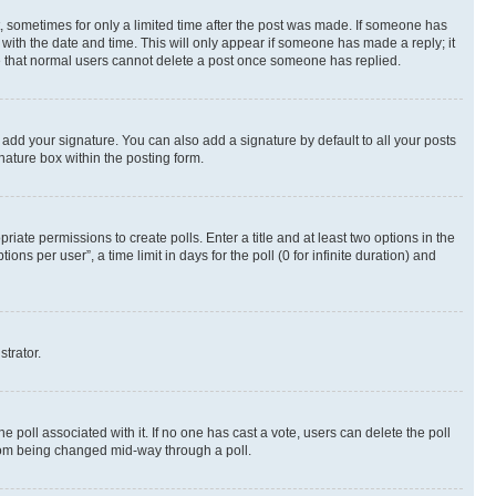
st, sometimes for only a limited time after the post was made. If someone has
g with the date and time. This will only appear if someone has made a reply; it
ote that normal users cannot delete a post once someone has replied.
 add your signature. You can also add a signature by default to all your posts
nature box within the posting form.
riate permissions to create polls. Enter a title and at least two options in the
s per user”, a time limit in days for the poll (0 for infinite duration) and
strator.
the poll associated with it. If no one has cast a vote, users can delete the poll
 from being changed mid-way through a poll.