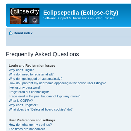
Eclipsepedia (Eclipse-City)
Software Support & Discussions on Solar Eclipses
Board index
Frequently Asked Questions
Login and Registration Issues
Why can’t I login?
Why do I need to register at all?
Why do I get logged off automatically?
How do I prevent my username appearing in the online user listings?
I’ve lost my password!
I registered but cannot login!
I registered in the past but cannot login any more?!
What is COPPA?
Why can’t I register?
What does the “Delete all board cookies” do?
User Preferences and settings
How do I change my settings?
The times are not correct!