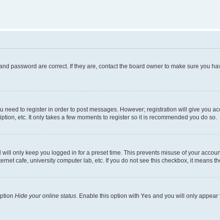
and password are correct. If they are, contact the board owner to make sure you hav
ou need to register in order to post messages. However; registration will give you a
ption, etc. It only takes a few moments to register so it is recommended you do so.
will only keep you logged in for a preset time. This prevents misuse of your account
rnet cafe, university computer lab, etc. If you do not see this checkbox, it means th
option
Hide your online status
. Enable this option with
Yes
and you will only appear 