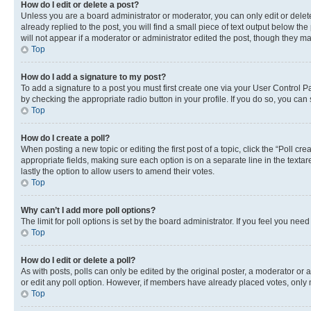
How do I edit or delete a post?
Unless you are a board administrator or moderator, you can only edit or delete
already replied to the post, you will find a small piece of text output below th
will not appear if a moderator or administrator edited the post, though they 
Top
How do I add a signature to my post?
To add a signature to a post you must first create one via your User Control 
by checking the appropriate radio button in your profile. If you do so, you can
Top
How do I create a poll?
When posting a new topic or editing the first post of a topic, click the “Poll cr
appropriate fields, making sure each option is on a separate line in the textare
lastly the option to allow users to amend their votes.
Top
Why can’t I add more poll options?
The limit for poll options is set by the board administrator. If you feel you ne
Top
How do I edit or delete a poll?
As with posts, polls can only be edited by the original poster, a moderator or an a
or edit any poll option. However, if members have already placed votes, only m
Top