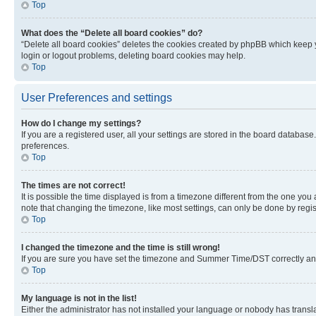
Top
What does the “Delete all board cookies” do?
“Delete all board cookies” deletes the cookies created by phpBB which keep y
login or logout problems, deleting board cookies may help.
Top
User Preferences and settings
How do I change my settings?
If you are a registered user, all your settings are stored in the board database
preferences.
Top
The times are not correct!
It is possible the time displayed is from a timezone different from the one you
note that changing the timezone, like most settings, can only be done by registe
Top
I changed the timezone and the time is still wrong!
If you are sure you have set the timezone and Summer Time/DST correctly and the
Top
My language is not in the list!
Either the administrator has not installed your language or nobody has transla