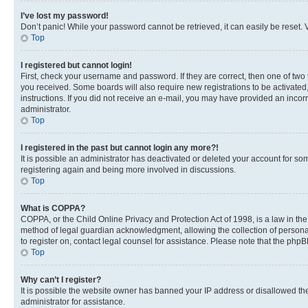
I’ve lost my password!
Don’t panic! While your password cannot be retrieved, it can easily be reset. V
Top
I registered but cannot login!
First, check your username and password. If they are correct, then one of two
you received. Some boards will also require new registrations to be activated, 
instructions. If you did not receive an e-mail, you may have provided an incor
administrator.
Top
I registered in the past but cannot login any more?!
It is possible an administrator has deactivated or deleted your account for s
registering again and being more involved in discussions.
Top
What is COPPA?
COPPA, or the Child Online Privacy and Protection Act of 1998, is a law in th
method of legal guardian acknowledgment, allowing the collection of personally 
to register on, contact legal counsel for assistance. Please note that the php
Top
Why can’t I register?
It is possible the website owner has banned your IP address or disallowed th
administrator for assistance.