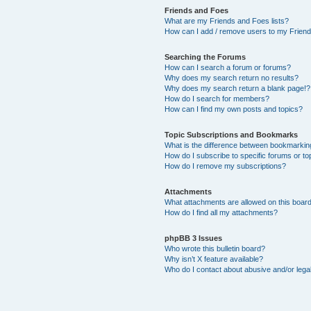
Friends and Foes
What are my Friends and Foes lists?
How can I add / remove users to my Friends
Searching the Forums
How can I search a forum or forums?
Why does my search return no results?
Why does my search return a blank page!?
How do I search for members?
How can I find my own posts and topics?
Topic Subscriptions and Bookmarks
What is the difference between bookmarkin
How do I subscribe to specific forums or to
How do I remove my subscriptions?
Attachments
What attachments are allowed on this boar
How do I find all my attachments?
phpBB 3 Issues
Who wrote this bulletin board?
Why isn’t X feature available?
Who do I contact about abusive and/or legal