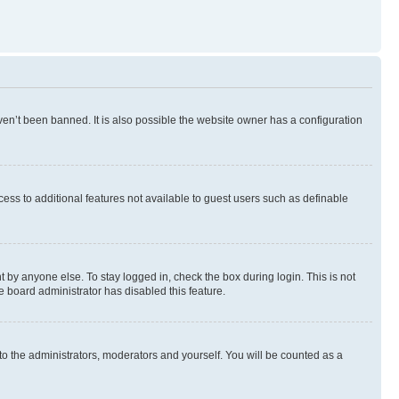
en’t been banned. It is also possible the website owner has a configuration
ccess to additional features not available to guest users such as definable
 by anyone else. To stay logged in, check the box during login. This is not
e board administrator has disabled this feature.
to the administrators, moderators and yourself. You will be counted as a