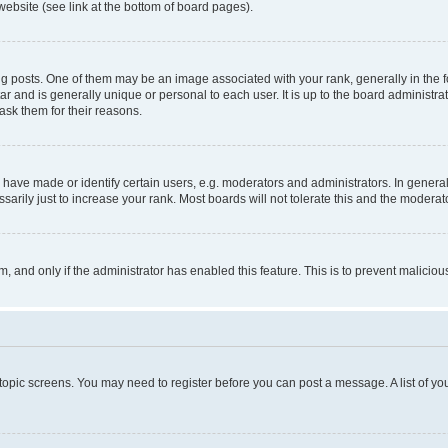
website (see link at the bottom of board pages).
osts. One of them may be an image associated with your rank, generally in the fo
tar and is generally unique or personal to each user. It is up to the board administ
ask them for their reasons.
ve made or identify certain users, e.g. moderators and administrators. In general
rily just to increase your rank. Most boards will not tolerate this and the moderato
orm, and only if the administrator has enabled this feature. This is to prevent malic
r topic screens. You may need to register before you can post a message. A list of yo