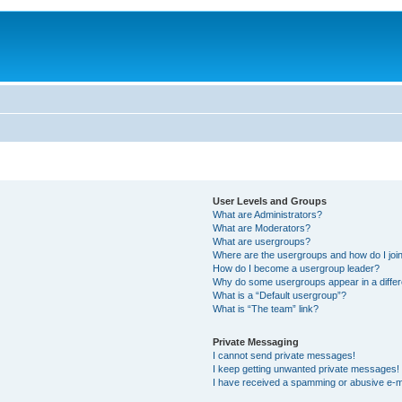
User Levels and Groups
What are Administrators?
What are Moderators?
What are usergroups?
Where are the usergroups and how do I joi
How do I become a usergroup leader?
Why do some usergroups appear in a differ
What is a “Default usergroup”?
What is “The team” link?
Private Messaging
I cannot send private messages!
I keep getting unwanted private messages!
I have received a spamming or abusive e-m