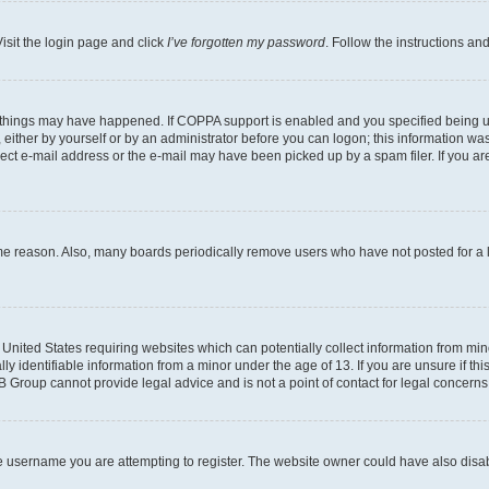
isit the login page and click
I’ve forgotten my password
. Follow the instructions an
 things may have happened. If COPPA support is enabled and you specified being unde
either by yourself or by an administrator before you can logon; this information was 
rect e-mail address or the e-mail may have been picked up by a spam filer. If you are
ome reason. Also, many boards periodically remove users who have not posted for a lo
e United States requiring websites which can potentially collect information from mi
identifiable information from a minor under the age of 13. If you are unsure if this
BB Group cannot provide legal advice and is not a point of contact for legal concerns
e username you are attempting to register. The website owner could have also disabl