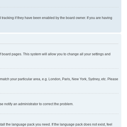
 tracking if they have been enabled by the board owner. If you are having
 of board pages. This system will allow you to change all your settings and
to match your particular area, e.g. London, Paris, New York, Sydney, etc. Please
se notify an administrator to correct the problem.
stall the language pack you need. If the language pack does not exist, feel