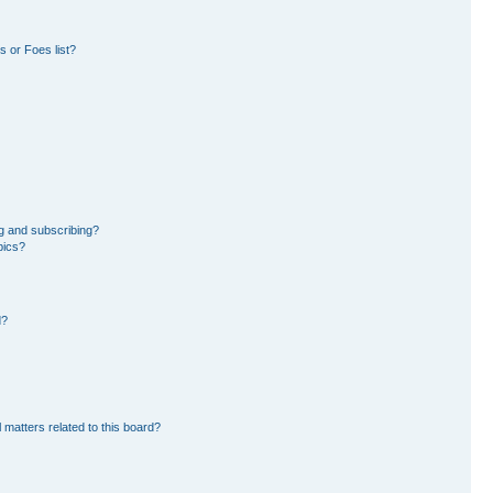
 or Foes list?
g and subscribing?
pics?
d?
 matters related to this board?