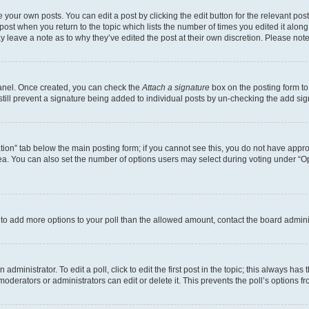
 your own posts. You can edit a post by clicking the edit button for the relevant po
e post when you return to the topic which lists the number of times you edited it alon
may leave a note as to why they’ve edited the post at their own discretion. Please n
Panel. Once created, you can check the
Attach a signature
box on the posting form to
 still prevent a signature being added to individual posts by un-checking the add sig
eation” tab below the main posting form; if you cannot see this, you do not have approp
a. You can also set the number of options users may select during voting under “Option
ed to add more options to your poll than the allowed amount, contact the board admini
dministrator. To edit a poll, click to edit the first post in the topic; this always has 
oderators or administrators can edit or delete it. This prevents the poll’s options