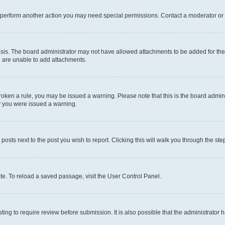
r perform another action you may need special permissions. Contact a moderator or 
sis. The board administrator may not have allowed attachments to be added for the 
u are unable to add attachments.
e broken a rule, you may be issued a warning. Please note that this is the board adm
hy you were issued a warning.
 posts next to the post you wish to report. Clicking this will walk you through the ste
te. To reload a saved passage, visit the User Control Panel.
ing to require review before submission. It is also possible that the administrator