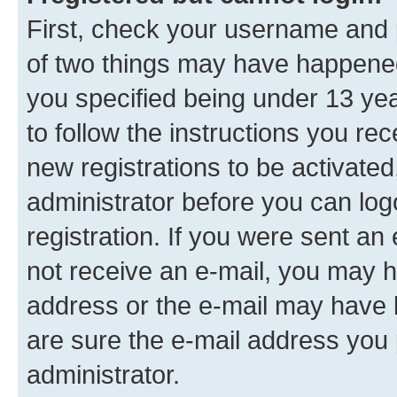
First, check your username and p
of two things may have happene
you specified being under 13 year
to follow the instructions you re
new registrations to be activated
administrator before you can log
registration. If you were sent an e
not receive an e-mail, you may h
address or the e-mail may have b
are sure the e-mail address you p
administrator.