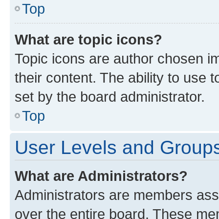
Top
What are topic icons?
Topic icons are author chosen im
their content. The ability to use
set by the board administrator.
Top
User Levels and Group
What are Administrators?
Administrators are members assig
over the entire board. These mem