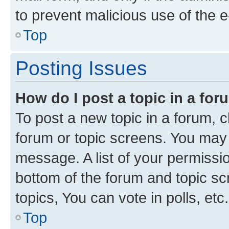
to prevent malicious use of the
Top
Posting Issues
How do I post a topic in a fo
To post a new topic in a forum, cl
forum or topic screens. You may 
message. A list of your permissio
bottom of the forum and topic s
topics, You can vote in polls, etc.
Top