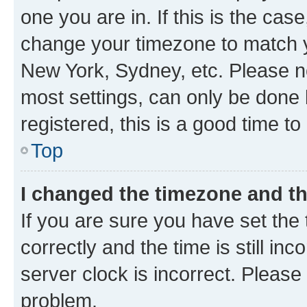
one you are in. If this is the cas
change your timezone to match yo
New York, Sydney, etc. Please no
most settings, can only be done b
registered, this is a good time to
Top
I changed the timezone and the
If you are sure you have set t
correctly and the time is still inc
server clock is incorrect. Please 
problem.