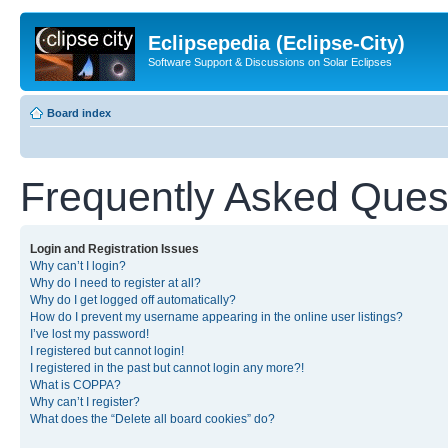
Eclipsepedia (Eclipse-City)
Software Support & Discussions on Solar Eclipses
Board index
Frequently Asked Ques
Login and Registration Issues
Why can’t I login?
Why do I need to register at all?
Why do I get logged off automatically?
How do I prevent my username appearing in the online user listings?
I’ve lost my password!
I registered but cannot login!
I registered in the past but cannot login any more?!
What is COPPA?
Why can’t I register?
What does the “Delete all board cookies” do?