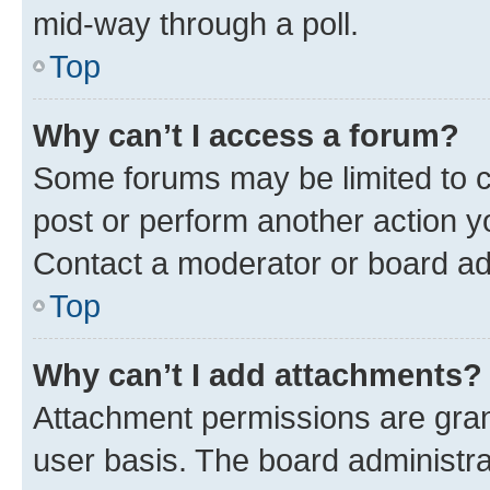
mid-way through a poll.
Top
Why can’t I access a forum?
Some forums may be limited to ce
post or perform another action 
Contact a moderator or board ad
Top
Why can’t I add attachments?
Attachment permissions are gran
user basis. The board administr