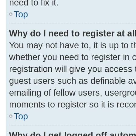
need to fix it.
Top
Why do I need to register at al
You may not have to, it is up to 
whether you need to register in
registration will give you access 
guest users such as definable a
emailing of fellow users, usergro
moments to register so it is re
Top
Why do I get logged off autom