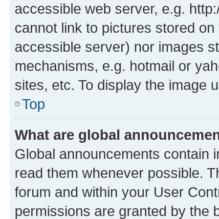
accessible web server, e.g. htt
cannot link to pictures stored on
accessible server) nor images st
mechanisms, e.g. hotmail or ya
sites, etc. To display the image
Top
What are global announceme
Global announcements contain i
read them whenever possible. The
forum and within your User Con
permissions are granted by the b