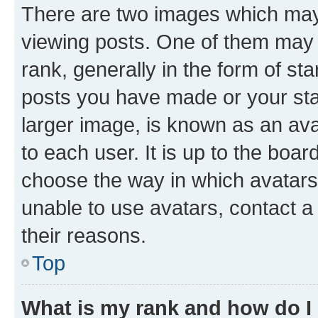
There are two images which ma
viewing posts. One of them may 
rank, generally in the form of st
posts you have made or your stat
larger image, is known as an ava
to each user. It is up to the boa
choose the way in which avatars
unable to use avatars, contact a
their reasons.
Top
What is my rank and how do I