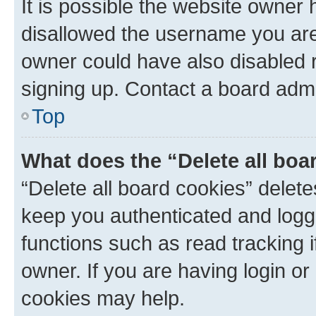
It is possible the website owner
disallowed the username you are 
owner could have also disabled r
signing up. Contact a board admi
Top
What does the “Delete all boa
“Delete all board cookies” dele
keep you authenticated and logge
functions such as read tracking 
owner. If you are having login or
cookies may help.