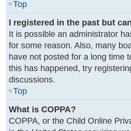
Top
I registered in the past but c
It is possible an administrator h
for some reason. Also, many boa
have not posted for a long time t
this has happened, try registeri
discussions.
Top
What is COPPA?
COPPA, or the Child Online Priva