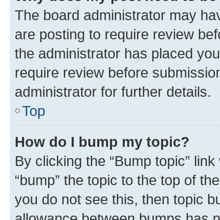
The board administrator may hav
are posting to require review bef
the administrator has placed you
require review before submissio
administrator for further details.
Top
How do I bump my topic?
By clicking the “Bump topic” link
“bump” the topic to the top of th
you do not see this, then topic 
allowance between bumps has not