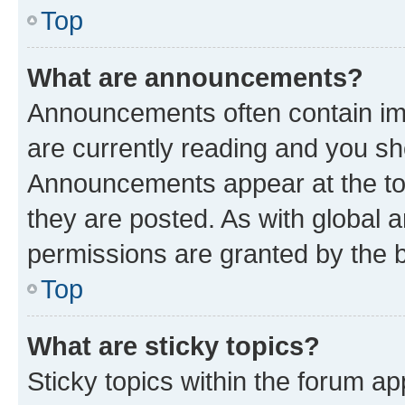
Top
What are announcements?
Announcements often contain imp
are currently reading and you s
Announcements appear at the top
they are posted. As with globa
permissions are granted by the b
Top
What are sticky topics?
Sticky topics within the forum 