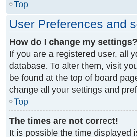
Top
User Preferences and s
How do I change my settings
If you are a registered user, all 
database. To alter them, visit yo
be found at the top of board page
change all your settings and pre
Top
The times are not correct!
It is possible the time displayed 