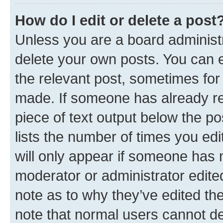
How do I edit or delete a post
Unless you are a board administr
delete your own posts. You can ed
the relevant post, sometimes for 
made. If someone has already repl
piece of text output below the po
lists the number of times you edi
will only appear if someone has ma
moderator or administrator edite
note as to why they’ve edited the
note that normal users cannot d