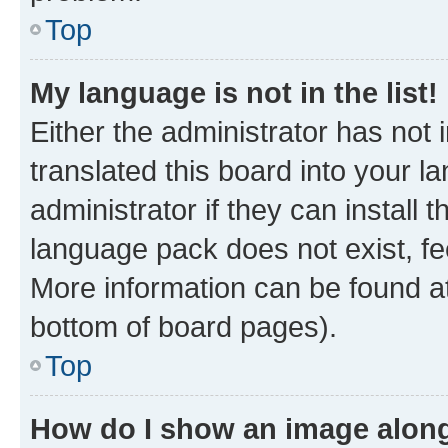
Top
My language is not in the list!
Either the administrator has not
translated this board into your 
administrator if they can install
language pack does not exist, fee
More information can be found at
bottom of board pages).
Top
How do I show an image alon