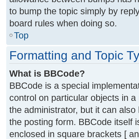
to bump the topic simply by reply
board rules when doing so.
Top
Formatting and Topic T
What is BBCode?
BBCode is a special implementati
control on particular objects in 
the administrator, but it can als
the posting form. BBCode itself i
enclosed in square brackets [ an