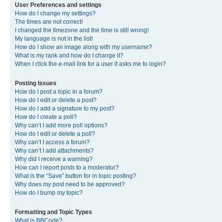
User Preferences and settings
How do I change my settings?
The times are not correct!
I changed the timezone and the time is still wrong!
My language is not in the list!
How do I show an image along with my username?
What is my rank and how do I change it?
When I click the e-mail link for a user it asks me to login?
Posting Issues
How do I post a topic in a forum?
How do I edit or delete a post?
How do I add a signature to my post?
How do I create a poll?
Why can’t I add more poll options?
How do I edit or delete a poll?
Why can’t I access a forum?
Why can’t I add attachments?
Why did I receive a warning?
How can I report posts to a moderator?
What is the “Save” button for in topic posting?
Why does my post need to be approved?
How do I bump my topic?
Formatting and Topic Types
What is BBCode?