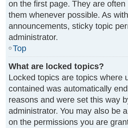
on the first page. They are often
them whenever possible. As wit
announcements, sticky topic per
administrator.
Top
What are locked topics?
Locked topics are topics where u
contained was automatically en
reasons and were set this way b
administrator. You may also be a
on the permissions you are grant