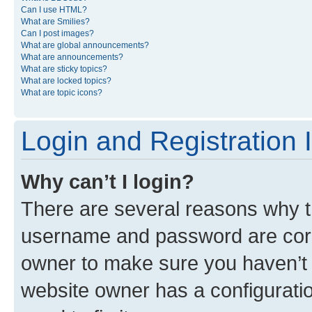
Can I use HTML?
What are Smilies?
Can I post images?
What are global announcements?
What are announcements?
What are sticky topics?
What are locked topics?
What are topic icons?
Login and Registration 
Why can’t I login?
There are several reasons why th
username and password are corre
owner to make sure you haven’t b
website owner has a configuratio