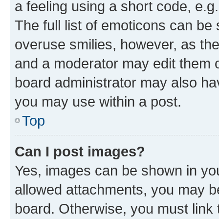
a feeling using a short code, e.g
The full list of emoticons can be 
overuse smilies, however, as th
and a moderator may edit them o
board administrator may also hav
you may use within a post.
Top
Can I post images?
Yes, images can be shown in your
allowed attachments, you may be
board. Otherwise, you must link 