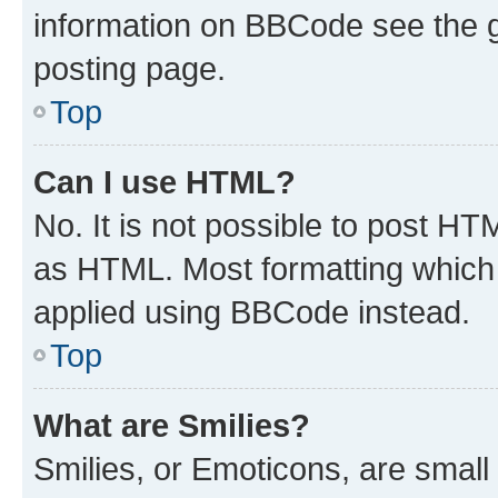
information on BBCode see the 
posting page.
Top
Can I use HTML?
No. It is not possible to post H
as HTML. Most formatting which
applied using BBCode instead.
Top
What are Smilies?
Smilies, or Emoticons, are smal