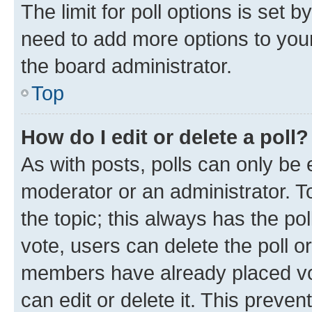
The limit for poll options is set b
need to add more options to your
the board administrator.
Top
How do I edit or delete a poll?
As with posts, polls can only be e
moderator or an administrator. To e
the topic; this always has the pol
vote, users can delete the poll or
members have already placed vot
can edit or delete it. This preve