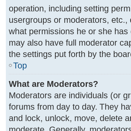
operation, including setting perm
usergroups or moderators, etc.,
what permissions he or she has 
may also have full moderator capa
the settings put forth by the boa
Top
What are Moderators?
Moderators are individuals (or gr
forums from day to day. They have
and lock, unlock, move, delete an
moderate. Generally, moderators