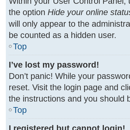
Within your User Control Panel, 
the option
Hide your online statu
will only appear to the administr
be counted as a hidden user.
Top
I’ve lost my password!
Don’t panic! While your password
reset. Visit the login page and cl
the instructions and you should b
Top
I registered but cannot login!