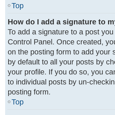
Top
How do I add a signature to 
To add a signature to a post you
Control Panel. Once created, y
on the posting form to add your 
by default to all your posts by c
your profile. If you do so, you c
to individual posts by un-checkin
posting form.
Top