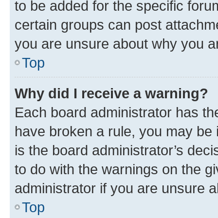
to be added for the specific foru
certain groups can post attachme
you are unsure about why you ar
Top
Why did I receive a warning?
Each board administrator has their
have broken a rule, you may be i
is the board administrator’s dec
to do with the warnings on the gi
administrator if you are unsure
Top