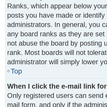
Ranks, which appear below your
posts you have made or identify 
administrators. In general, you 
any board ranks as they are set 
not abuse the board by posting u
rank. Most boards will not tolera
administrator will simply lower y
Top
When I click the e-mail link fo
Only registered users can send e-
mail form, and only if the adminis