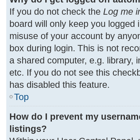
If you do not check the
Log me i
board will only keep you logged i
misuse of your account by anyone
box during login. This is not r
a shared computer, e.g. library, 
etc. If you do not see this check
has disabled this feature.
Top
How do I prevent my username
listings?