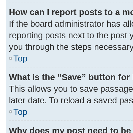
How can I report posts to a m
If the board administrator has al
reporting posts next to the post y
you through the steps necessary 
Top
What is the “Save” button for 
This allows you to save passage
later date. To reload a saved pas
Top
Why does my post need to be