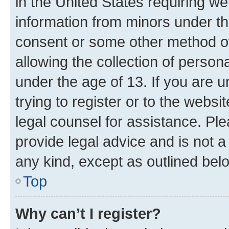
in the United States requiring we
information from minors under th
consent or some other method o
allowing the collection of persona
under the age of 13. If you are u
trying to register or to the websi
legal counsel for assistance. P
provide legal advice and is not a 
any kind, except as outlined bel
Top
Why can’t I register?