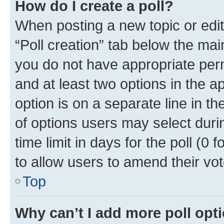
How do I create a poll?
When posting a new topic or editin
“Poll creation” tab below the mai
you do not have appropriate permi
and at least two options in the a
option is on a separate line in t
of options users may select duri
time limit in days for the poll (0 f
to allow users to amend their vot
Top
Why can’t I add more poll opt