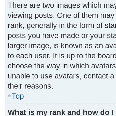
There are two images which ma
viewing posts. One of them may 
rank, generally in the form of st
posts you have made or your stat
larger image, is known as an ava
to each user. It is up to the boa
choose the way in which avatars
unable to use avatars, contact a
their reasons.
Top
What is my rank and how do I