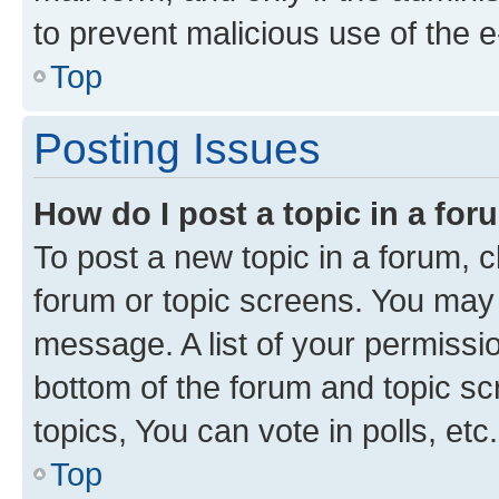
to prevent malicious use of the
Top
Posting Issues
How do I post a topic in a fo
To post a new topic in a forum, cl
forum or topic screens. You may 
message. A list of your permissio
bottom of the forum and topic s
topics, You can vote in polls, etc.
Top