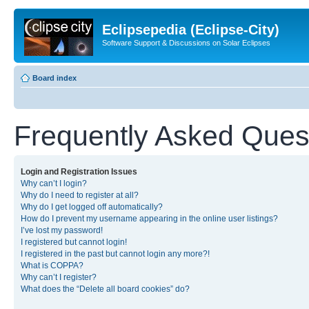
Eclipsepedia (Eclipse-City)
Software Support & Discussions on Solar Eclipses
Board index
Frequently Asked Ques
Login and Registration Issues
Why can’t I login?
Why do I need to register at all?
Why do I get logged off automatically?
How do I prevent my username appearing in the online user listings?
I’ve lost my password!
I registered but cannot login!
I registered in the past but cannot login any more?!
What is COPPA?
Why can’t I register?
What does the “Delete all board cookies” do?