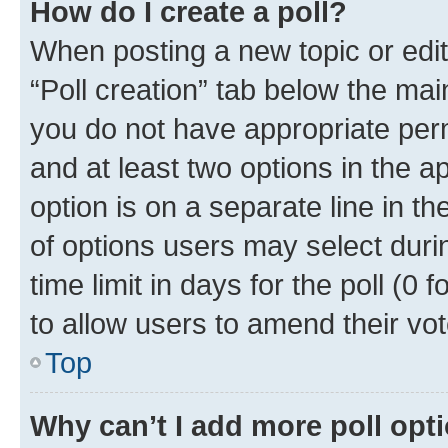
How do I create a poll?
When posting a new topic or editin
“Poll creation” tab below the mai
you do not have appropriate permi
and at least two options in the a
option is on a separate line in t
of options users may select duri
time limit in days for the poll (0 f
to allow users to amend their vot
Top
Why can’t I add more poll opt