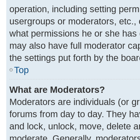
operation, including setting perm
usergroups or moderators, etc.,
what permissions he or she has 
may also have full moderator capa
the settings put forth by the boa
Top
What are Moderators?
Moderators are individuals (or gr
forums from day to day. They have
and lock, unlock, move, delete an
moderate. Generally, moderators