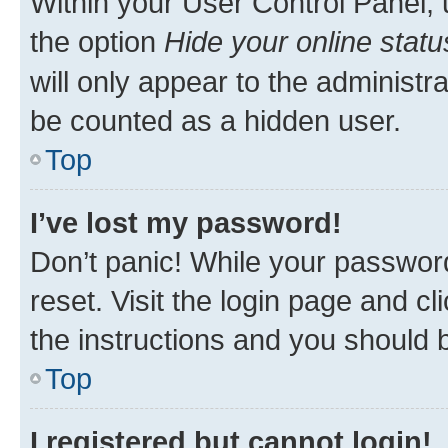
Within your User Control Panel, 
the option
Hide your online statu
will only appear to the administr
be counted as a hidden user.
Top
I’ve lost my password!
Don’t panic! While your password
reset. Visit the login page and cl
the instructions and you should b
Top
I registered but cannot login!