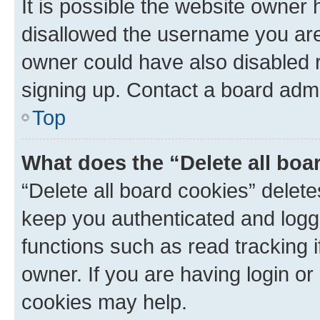
It is possible the website owner
disallowed the username you are 
owner could have also disabled r
signing up. Contact a board admi
Top
What does the “Delete all boa
“Delete all board cookies” dele
keep you authenticated and logge
functions such as read tracking 
owner. If you are having login or
cookies may help.