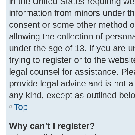
in the United States requiring we
information from minors under th
consent or some other method o
allowing the collection of persona
under the age of 13. If you are u
trying to register or to the websi
legal counsel for assistance. P
provide legal advice and is not a 
any kind, except as outlined bel
Top
Why can’t I register?