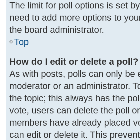
The limit for poll options is set b
need to add more options to your
the board administrator.
Top
How do I edit or delete a poll?
As with posts, polls can only be e
moderator or an administrator. To e
the topic; this always has the pol
vote, users can delete the poll or
members have already placed vot
can edit or delete it. This preve