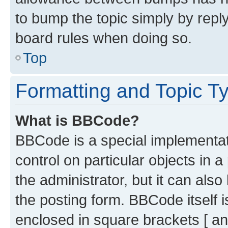
to bump the topic simply by reply
board rules when doing so.
Top
Formatting and Topic T
What is BBCode?
BBCode is a special implementati
control on particular objects in 
the administrator, but it can als
the posting form. BBCode itself i
enclosed in square brackets [ an