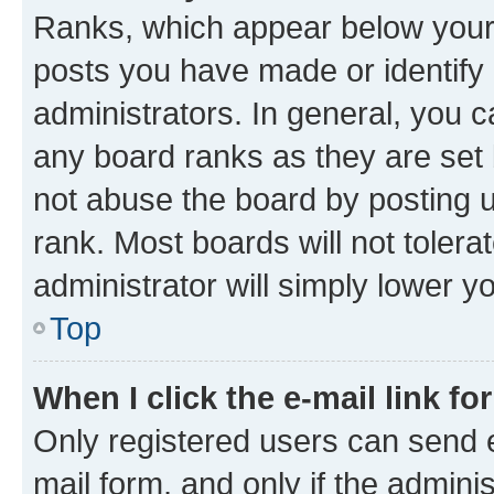
Ranks, which appear below your
posts you have made or identify 
administrators. In general, you 
any board ranks as they are set 
not abuse the board by posting u
rank. Most boards will not tolera
administrator will simply lower y
Top
When I click the e-mail link fo
Only registered users can send e-
mail form, and only if the adminis