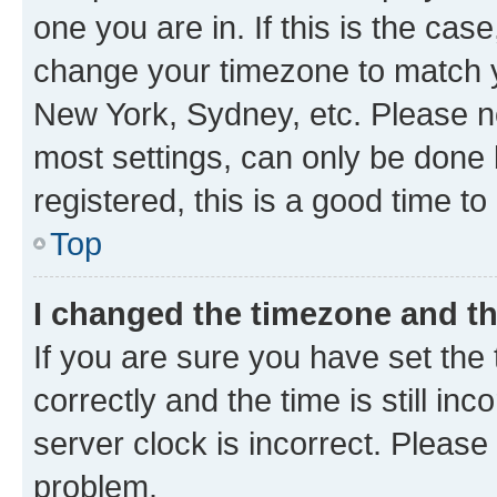
one you are in. If this is the cas
change your timezone to match yo
New York, Sydney, etc. Please no
most settings, can only be done b
registered, this is a good time to
Top
I changed the timezone and the
If you are sure you have set t
correctly and the time is still inc
server clock is incorrect. Please 
problem.