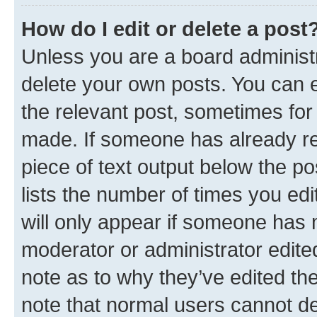
How do I edit or delete a post
Unless you are a board administr
delete your own posts. You can ed
the relevant post, sometimes for 
made. If someone has already repl
piece of text output below the po
lists the number of times you edi
will only appear if someone has ma
moderator or administrator edite
note as to why they’ve edited the
note that normal users cannot d