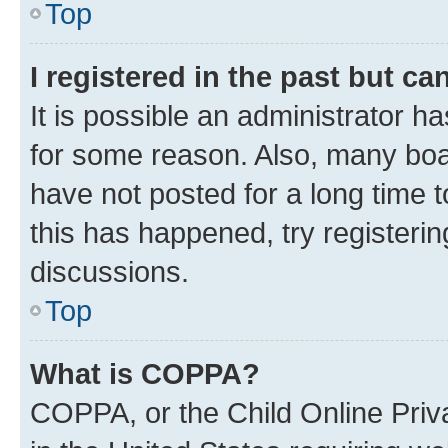
Top
I registered in the past but c
It is possible an administrator h
for some reason. Also, many boa
have not posted for a long time t
this has happened, try registeri
discussions.
Top
What is COPPA?
COPPA, or the Child Online Priva