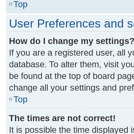
Top
User Preferences and s
How do I change my settings
If you are a registered user, all 
database. To alter them, visit yo
be found at the top of board page
change all your settings and pre
Top
The times are not correct!
It is possible the time displayed 