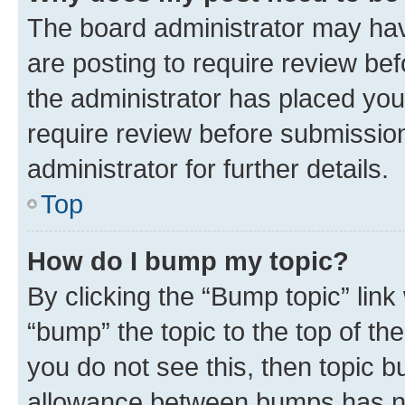
The board administrator may hav
are posting to require review bef
the administrator has placed you
require review before submissio
administrator for further details.
Top
How do I bump my topic?
By clicking the “Bump topic” link
“bump” the topic to the top of th
you do not see this, then topic 
allowance between bumps has not