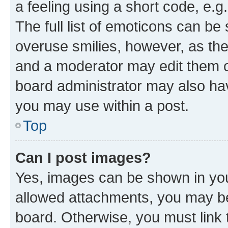
a feeling using a short code, e.g
The full list of emoticons can be 
overuse smilies, however, as th
and a moderator may edit them o
board administrator may also hav
you may use within a post.
Top
Can I post images?
Yes, images can be shown in your
allowed attachments, you may be
board. Otherwise, you must link 