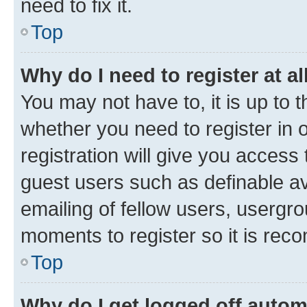
need to fix it.
Top
Why do I need to register at al
You may not have to, it is up to 
whether you need to register in
registration will give you access 
guest users such as definable a
emailing of fellow users, usergro
moments to register so it is re
Top
Why do I get logged off autom