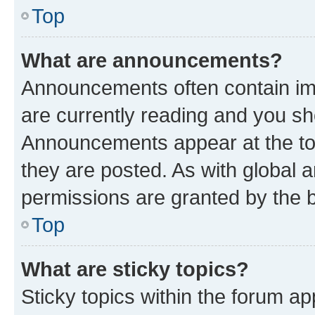
Top
What are announcements?
Announcements often contain imp
are currently reading and you s
Announcements appear at the top
they are posted. As with globa
permissions are granted by the b
Top
What are sticky topics?
Sticky topics within the forum 