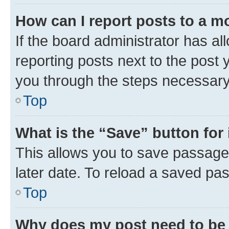
How can I report posts to a m
If the board administrator has al
reporting posts next to the post y
you through the steps necessary 
Top
What is the “Save” button for 
This allows you to save passage
later date. To reload a saved pas
Top
Why does my post need to be