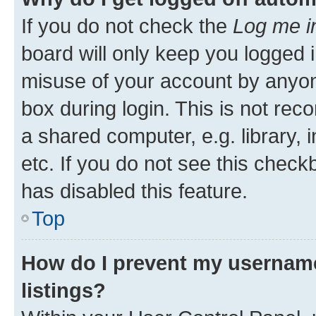
If you do not check the
Log me i
board will only keep you logged i
misuse of your account by anyone
box during login. This is not r
a shared computer, e.g. library, 
etc. If you do not see this check
has disabled this feature.
Top
How do I prevent my username
listings?