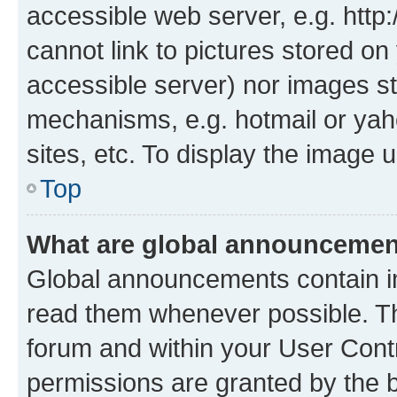
accessible web server, e.g. htt
cannot link to pictures stored on
accessible server) nor images st
mechanisms, e.g. hotmail or ya
sites, etc. To display the image
Top
What are global announceme
Global announcements contain i
read them whenever possible. The
forum and within your User Con
permissions are granted by the b