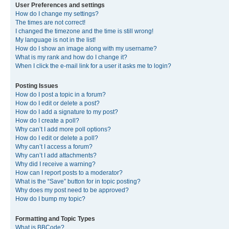
User Preferences and settings
How do I change my settings?
The times are not correct!
I changed the timezone and the time is still wrong!
My language is not in the list!
How do I show an image along with my username?
What is my rank and how do I change it?
When I click the e-mail link for a user it asks me to login?
Posting Issues
How do I post a topic in a forum?
How do I edit or delete a post?
How do I add a signature to my post?
How do I create a poll?
Why can’t I add more poll options?
How do I edit or delete a poll?
Why can’t I access a forum?
Why can’t I add attachments?
Why did I receive a warning?
How can I report posts to a moderator?
What is the “Save” button for in topic posting?
Why does my post need to be approved?
How do I bump my topic?
Formatting and Topic Types
What is BBCode?