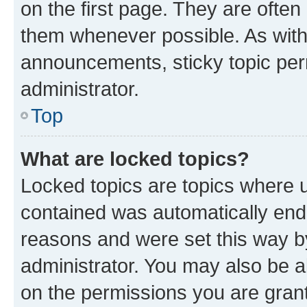
on the first page. They are often
them whenever possible. As wit
announcements, sticky topic per
administrator.
Top
What are locked topics?
Locked topics are topics where u
contained was automatically en
reasons and were set this way b
administrator. You may also be a
on the permissions you are grant