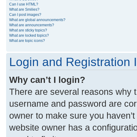
Can I use HTML?
What are Smilies?
Can I post images?
What are global announcements?
What are announcements?
What are sticky topics?
What are locked topics?
What are topic icons?
Login and Registration 
Why can’t I login?
There are several reasons why th
username and password are corre
owner to make sure you haven’t b
website owner has a configuratio