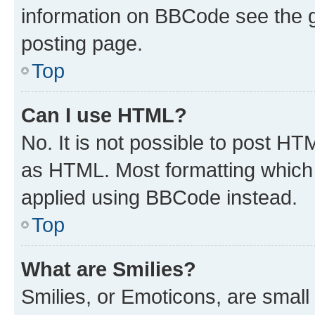
information on BBCode see the 
posting page.
Top
Can I use HTML?
No. It is not possible to post H
as HTML. Most formatting which
applied using BBCode instead.
Top
What are Smilies?
Smilies, or Emoticons, are smal