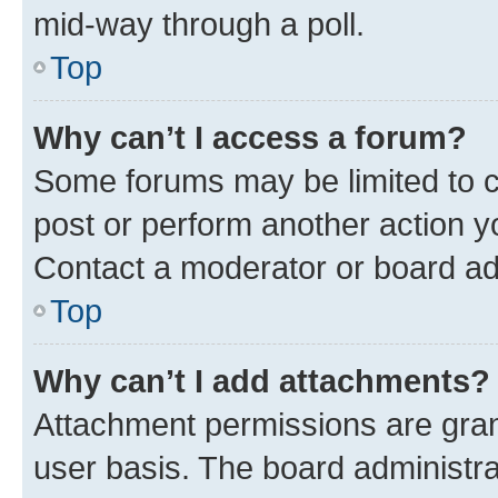
mid-way through a poll.
Top
Why can’t I access a forum?
Some forums may be limited to ce
post or perform another action 
Contact a moderator or board ad
Top
Why can’t I add attachments?
Attachment permissions are gran
user basis. The board administr