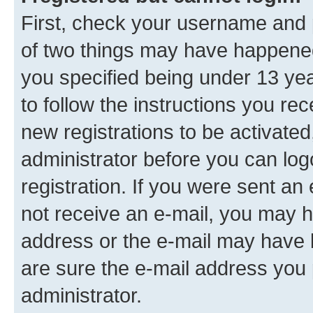
First, check your username and p
of two things may have happene
you specified being under 13 year
to follow the instructions you re
new registrations to be activated
administrator before you can log
registration. If you were sent an e
not receive an e-mail, you may h
address or the e-mail may have b
are sure the e-mail address you p
administrator.