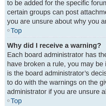
to be added for the specific foru
certain groups can post attachme
you are unsure about why you ar
Top
Why did I receive a warning?
Each board administrator has their
have broken a rule, you may be i
is the board administrator’s dec
to do with the warnings on the gi
administrator if you are unsure
Top