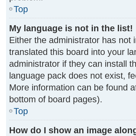
Top
My language is not in the list!
Either the administrator has not
translated this board into your 
administrator if they can install
language pack does not exist, fee
More information can be found at
bottom of board pages).
Top
How do I show an image alon