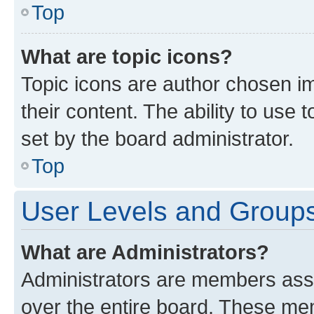
Top
What are topic icons?
Topic icons are author chosen im
their content. The ability to use
set by the board administrator.
Top
User Levels and Group
What are Administrators?
Administrators are members assig
over the entire board. These mem