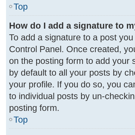
Top
How do I add a signature to 
To add a signature to a post you
Control Panel. Once created, y
on the posting form to add your 
by default to all your posts by c
your profile. If you do so, you c
to individual posts by un-checkin
posting form.
Top