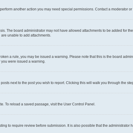
r perform another action you may need special permissions. Contact a moderator or 
sis. The board administrator may not have allowed attachments to be added for the 
u are unable to add attachments.
e broken a rule, you may be issued a warning. Please note that this is the board adm
hy you were issued a warning.
 posts next to the post you wish to report. Clicking this will walk you through the ste
te. To reload a saved passage, visit the User Control Panel.
ing to require review before submission. It is also possible that the administrator