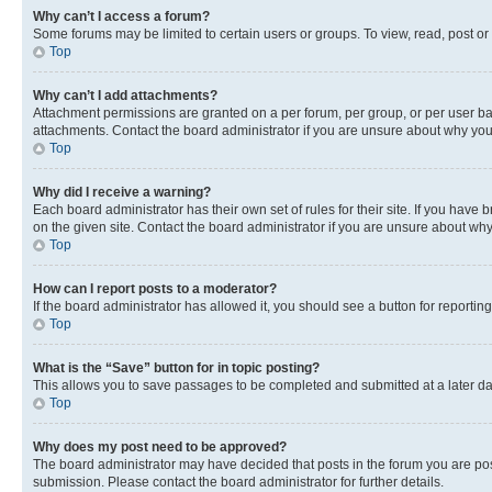
Why can’t I access a forum?
Some forums may be limited to certain users or groups. To view, read, post o
Top
Why can’t I add attachments?
Attachment permissions are granted on a per forum, per group, or per user ba
attachments. Contact the board administrator if you are unsure about why yo
Top
Why did I receive a warning?
Each board administrator has their own set of rules for their site. If you hav
on the given site. Contact the board administrator if you are unsure about w
Top
How can I report posts to a moderator?
If the board administrator has allowed it, you should see a button for reporting
Top
What is the “Save” button for in topic posting?
This allows you to save passages to be completed and submitted at a later da
Top
Why does my post need to be approved?
The board administrator may have decided that posts in the forum you are post
submission. Please contact the board administrator for further details.