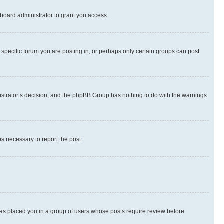
board administrator to grant you access.
specific forum you are posting in, or perhaps only certain groups can post
inistrator’s decision, and the phpBB Group has nothing to do with the warnings
ps necessary to report the post.
 has placed you in a group of users whose posts require review before