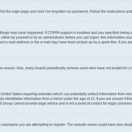
isit the login page and click
I’ve forgotten my password
. Follow the instructions an
 things may have happened. If COPPA support is enabled and you specified being unde
either by yourself or by an administrator before you can logon; this information was 
rect e-mail address or the e-mail may have been picked up by a spam filer. If you are
ome reason. Also, many boards periodically remove users who have not posted for a lo
e United States requiring websites which can potentially collect information from mi
identifiable information from a minor under the age of 13. If you are unsure if this
BB Group cannot provide legal advice and is not a point of contact for legal concerns
e username you are attempting to register. The website owner could have also disabl