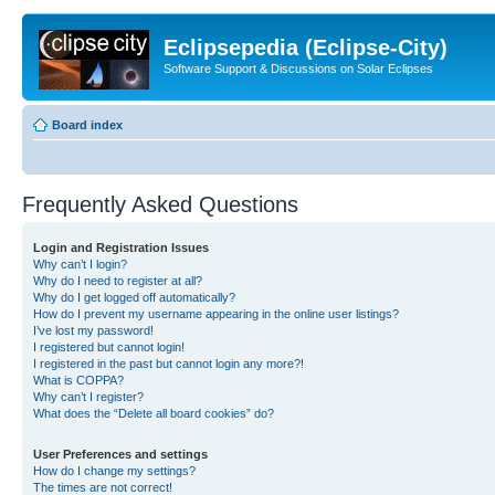
Eclipsepedia (Eclipse-City)
Software Support & Discussions on Solar Eclipses
Board index
Frequently Asked Questions
Login and Registration Issues
Why can’t I login?
Why do I need to register at all?
Why do I get logged off automatically?
How do I prevent my username appearing in the online user listings?
I’ve lost my password!
I registered but cannot login!
I registered in the past but cannot login any more?!
What is COPPA?
Why can’t I register?
What does the “Delete all board cookies” do?
User Preferences and settings
How do I change my settings?
The times are not correct!