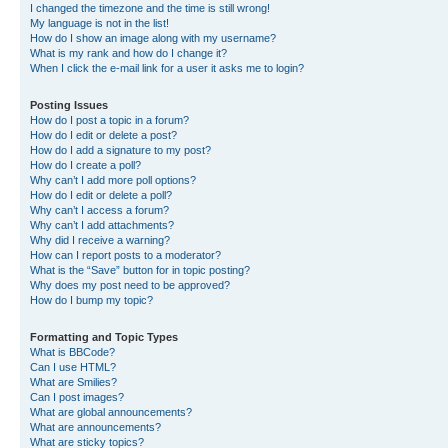
I changed the timezone and the time is still wrong!
My language is not in the list!
How do I show an image along with my username?
What is my rank and how do I change it?
When I click the e-mail link for a user it asks me to login?
Posting Issues
How do I post a topic in a forum?
How do I edit or delete a post?
How do I add a signature to my post?
How do I create a poll?
Why can’t I add more poll options?
How do I edit or delete a poll?
Why can’t I access a forum?
Why can’t I add attachments?
Why did I receive a warning?
How can I report posts to a moderator?
What is the “Save” button for in topic posting?
Why does my post need to be approved?
How do I bump my topic?
Formatting and Topic Types
What is BBCode?
Can I use HTML?
What are Smilies?
Can I post images?
What are global announcements?
What are announcements?
What are sticky topics?