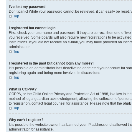
I’ve lost my password!
Don’t panic! While your password cannot be retrieved, it can easily be reset. V
Top
I registered but cannot login!
First, check your username and password. If they are correct, then one of two
you received. Some boards will also require new registrations to be activated, 
instructions. If you did not receive an e-mail, you may have provided an incor
administrator.
Top
I registered in the past but cannot login any more?!
It is possible an administrator has deactivated or deleted your account for s
registering again and being more involved in discussions.
Top
What is COPPA?
COPPA, or the Child Online Privacy and Protection Act of 1998, is a law in th
method of legal guardian acknowledgment, allowing the collection of personally 
to register on, contact legal counsel for assistance. Please note that the php
Top
Why can’t I register?
It is possible the website owner has banned your IP address or disallowed th
administrator for assistance.