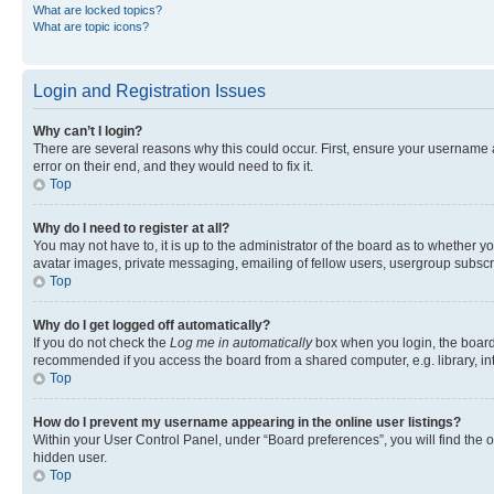
What are locked topics?
What are topic icons?
Login and Registration Issues
Why can’t I login?
There are several reasons why this could occur. First, ensure your username 
error on their end, and they would need to fix it.
Top
Why do I need to register at all?
You may not have to, it is up to the administrator of the board as to whether y
avatar images, private messaging, emailing of fellow users, usergroup subscri
Top
Why do I get logged off automatically?
If you do not check the
Log me in automatically
box when you login, the board 
recommended if you access the board from a shared computer, e.g. library, inte
Top
How do I prevent my username appearing in the online user listings?
Within your User Control Panel, under “Board preferences”, you will find the 
hidden user.
Top