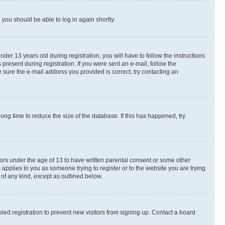
d you should be able to log in again shortly.
r 13 years old during registration, you will have to follow the instructions
present during registration. If you were sent an e-mail, follow the
 sure the e-mail address you provided is correct, try contacting an
ng time to reduce the size of the database. If this has happened, try
nors under the age of 13 to have written parental consent or some other
 applies to you as someone trying to register or to the website you are trying
 of any kind, except as outlined below.
ed registration to prevent new visitors from signing up. Contact a board