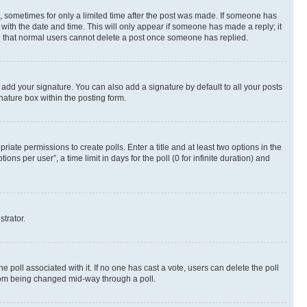
st, sometimes for only a limited time after the post was made. If someone has
g with the date and time. This will only appear if someone has made a reply; it
ote that normal users cannot delete a post once someone has replied.
 add your signature. You can also add a signature by default to all your posts
nature box within the posting form.
riate permissions to create polls. Enter a title and at least two options in the
s per user”, a time limit in days for the poll (0 for infinite duration) and
strator.
the poll associated with it. If no one has cast a vote, users can delete the poll
 from being changed mid-way through a poll.