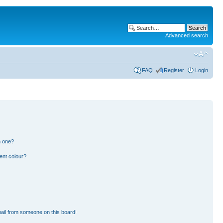
Advanced search
FAQ
Register
Login
n one?
ent colour?
ail from someone on this board!