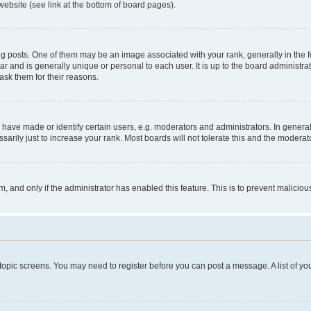
website (see link at the bottom of board pages).
osts. One of them may be an image associated with your rank, generally in the fo
tar and is generally unique or personal to each user. It is up to the board administ
ask them for their reasons.
ve made or identify certain users, e.g. moderators and administrators. In general
rily just to increase your rank. Most boards will not tolerate this and the moderato
orm, and only if the administrator has enabled this feature. This is to prevent malic
r topic screens. You may need to register before you can post a message. A list of yo