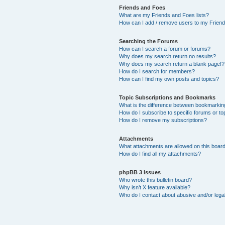
Friends and Foes
What are my Friends and Foes lists?
How can I add / remove users to my Friends
Searching the Forums
How can I search a forum or forums?
Why does my search return no results?
Why does my search return a blank page!?
How do I search for members?
How can I find my own posts and topics?
Topic Subscriptions and Bookmarks
What is the difference between bookmarkin
How do I subscribe to specific forums or to
How do I remove my subscriptions?
Attachments
What attachments are allowed on this boar
How do I find all my attachments?
phpBB 3 Issues
Who wrote this bulletin board?
Why isn’t X feature available?
Who do I contact about abusive and/or legal