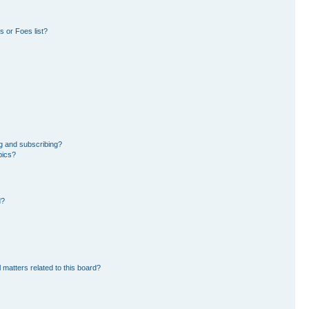
 or Foes list?
g and subscribing?
pics?
d?
 matters related to this board?