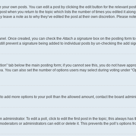
 your own posts. You can edit a post by clicking the edit button for the relevant po
e post when you return to the topic which lists the number of times you edited it alon
may leave a note as to why they’ve edited the post at their own discretion. Please n
Panel. Once created, you can check the
Attach a signature
box on the posting form to
 still prevent a signature being added to individual posts by un-checking the add sig
eation” tab below the main posting form; if you cannot see this, you do not have approp
a. You can also set the number of options users may select during voting under “Option
ed to add more options to your poll than the allowed amount, contact the board admini
dministrator. To edit a poll, click to edit the first post in the topic; this always has 
oderators or administrators can edit or delete it. This prevents the poll’s options