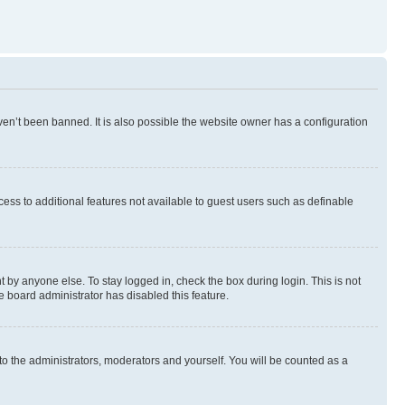
en’t been banned. It is also possible the website owner has a configuration
ccess to additional features not available to guest users such as definable
 by anyone else. To stay logged in, check the box during login. This is not
e board administrator has disabled this feature.
to the administrators, moderators and yourself. You will be counted as a