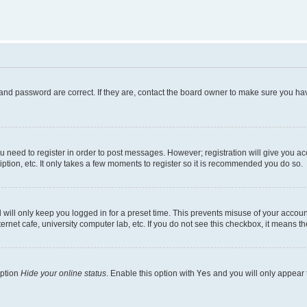
and password are correct. If they are, contact the board owner to make sure you hav
ou need to register in order to post messages. However; registration will give you a
ption, etc. It only takes a few moments to register so it is recommended you do so.
will only keep you logged in for a preset time. This prevents misuse of your account
rnet cafe, university computer lab, etc. If you do not see this checkbox, it means th
option
Hide your online status
. Enable this option with
Yes
and you will only appear 