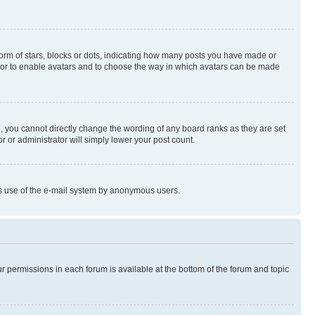
rm of stars, blocks or dots, indicating how many posts you have made or
rator to enable avatars and to choose the way in which avatars can be made
, you cannot directly change the wording of any board ranks as they are set
r or administrator will simply lower your post count.
ious use of the e-mail system by anonymous users.
ur permissions in each forum is available at the bottom of the forum and topic