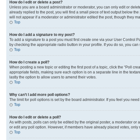
How do I edit or delete a post?
Unless you are a board administrator or moderator, you can only edit or delete
already replied to the post, you will find a small piece of text output below th
will not appear if a moderator or administrator edited the post, though they 
Top
How do I add a signature to my post?
To add a signature to a post you must first create one via your User Control 
by checking the appropriate radio button in your profile. If you do so, you can
Top
How do I create a poll?
When posting a new topic or editing the first post of a topic, click the “Poll cr
appropriate fields, making sure each option is on a separate line in the textare
lastly the option to allow users to amend their votes.
Top
Why can’t I add more poll options?
The limit for poll options is set by the board administrator. If you feel you ne
Top
How do I edit or delete a poll?
As with posts, polls can only be edited by the original poster, a moderator or an a
or edit any poll option. However, if members have already placed votes, only m
Top