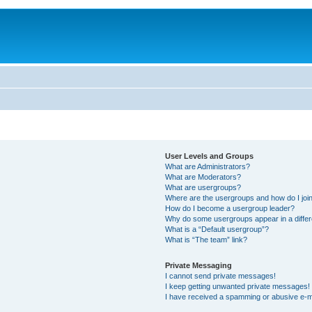
User Levels and Groups
What are Administrators?
What are Moderators?
What are usergroups?
Where are the usergroups and how do I joi
How do I become a usergroup leader?
Why do some usergroups appear in a differ
What is a “Default usergroup”?
What is “The team” link?
Private Messaging
I cannot send private messages!
I keep getting unwanted private messages!
I have received a spamming or abusive e-m