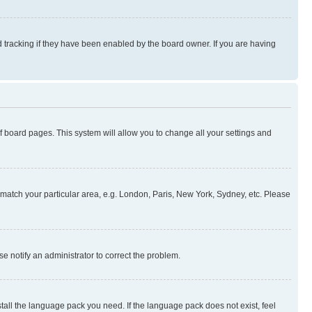
 tracking if they have been enabled by the board owner. If you are having
 of board pages. This system will allow you to change all your settings and
to match your particular area, e.g. London, Paris, New York, Sydney, etc. Please
se notify an administrator to correct the problem.
stall the language pack you need. If the language pack does not exist, feel