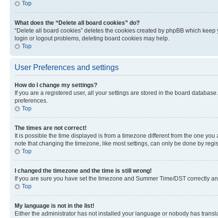
Top
What does the “Delete all board cookies” do?
“Delete all board cookies” deletes the cookies created by phpBB which keep y
login or logout problems, deleting board cookies may help.
Top
User Preferences and settings
How do I change my settings?
If you are a registered user, all your settings are stored in the board database
preferences.
Top
The times are not correct!
It is possible the time displayed is from a timezone different from the one you
note that changing the timezone, like most settings, can only be done by registe
Top
I changed the timezone and the time is still wrong!
If you are sure you have set the timezone and Summer Time/DST correctly and the
Top
My language is not in the list!
Either the administrator has not installed your language or nobody has transla