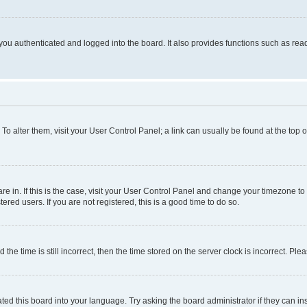
ou authenticated and logged into the board. It also provides functions such as read
. To alter them, visit your User Control Panel; a link can usually be found at the top
 are in. If this is the case, visit your User Control Panel and change your timezone 
red users. If you are not registered, this is a good time to do so.
 time is still incorrect, then the time stored on the server clock is incorrect. Plea
ted this board into your language. Try asking the board administrator if they can in