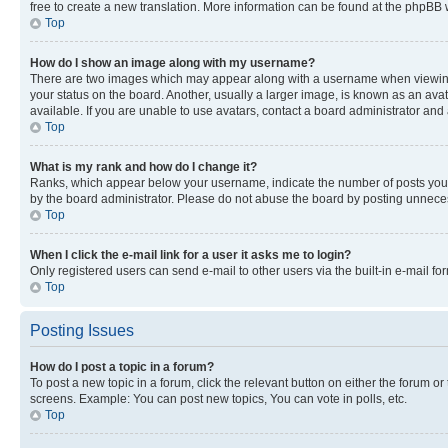
free to create a new translation. More information can be found at the phpBB 
Top
How do I show an image along with my username?
There are two images which may appear along with a username when viewing p
your status on the board. Another, usually a larger image, is known as an ava
available. If you are unable to use avatars, contact a board administrator and 
Top
What is my rank and how do I change it?
Ranks, which appear below your username, indicate the number of posts you ha
by the board administrator. Please do not abuse the board by posting unnecessa
Top
When I click the e-mail link for a user it asks me to login?
Only registered users can send e-mail to other users via the built-in e-mail f
Top
Posting Issues
How do I post a topic in a forum?
To post a new topic in a forum, click the relevant button on either the forum o
screens. Example: You can post new topics, You can vote in polls, etc.
Top