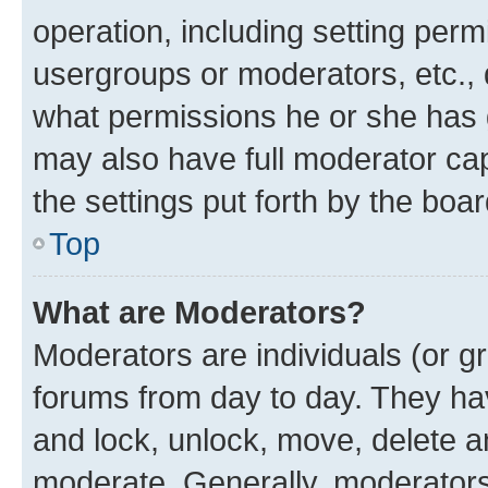
operation, including setting perm
usergroups or moderators, etc.,
what permissions he or she has 
may also have full moderator capa
the settings put forth by the boa
Top
What are Moderators?
Moderators are individuals (or gr
forums from day to day. They have
and lock, unlock, move, delete an
moderate. Generally, moderators