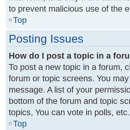
to prevent malicious use of the
Top
Posting Issues
How do I post a topic in a fo
To post a new topic in a forum, cl
forum or topic screens. You may 
message. A list of your permissio
bottom of the forum and topic s
topics, You can vote in polls, etc.
Top