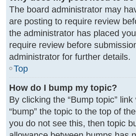
The board administrator may hav
are posting to require review bef
the administrator has placed you
require review before submissio
administrator for further details.
Top
How do I bump my topic?
By clicking the “Bump topic” link
“bump” the topic to the top of th
you do not see this, then topic 
allowance between bumps has not