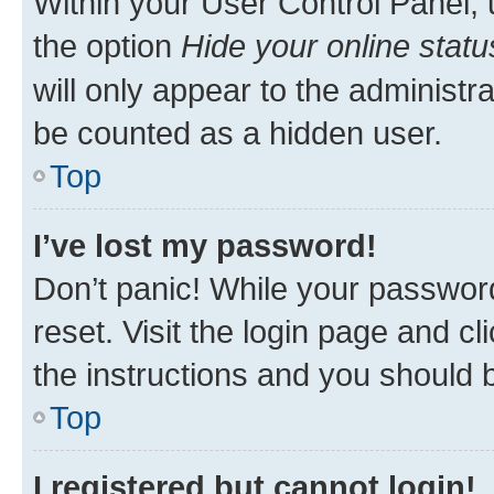
Within your User Control Panel, 
the option
Hide your online statu
will only appear to the administr
be counted as a hidden user.
Top
I’ve lost my password!
Don’t panic! While your password
reset. Visit the login page and cl
the instructions and you should b
Top
I registered but cannot login!