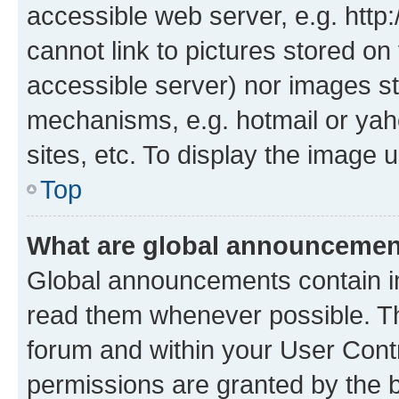
accessible web server, e.g. htt
cannot link to pictures stored on
accessible server) nor images st
mechanisms, e.g. hotmail or ya
sites, etc. To display the image
Top
What are global announceme
Global announcements contain i
read them whenever possible. The
forum and within your User Con
permissions are granted by the b