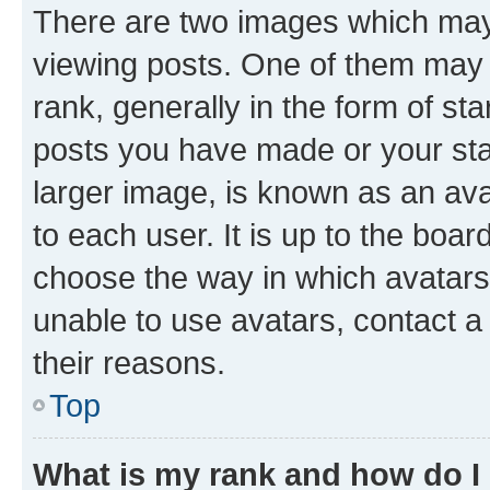
There are two images which ma
viewing posts. One of them may 
rank, generally in the form of st
posts you have made or your stat
larger image, is known as an ava
to each user. It is up to the boa
choose the way in which avatars
unable to use avatars, contact a
their reasons.
Top
What is my rank and how do I