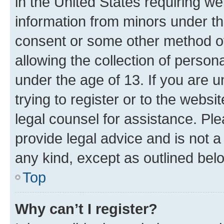
in the United States requiring we
information from minors under th
consent or some other method o
allowing the collection of persona
under the age of 13. If you are u
trying to register or to the websi
legal counsel for assistance. P
provide legal advice and is not a 
any kind, except as outlined bel
Top
Why can’t I register?