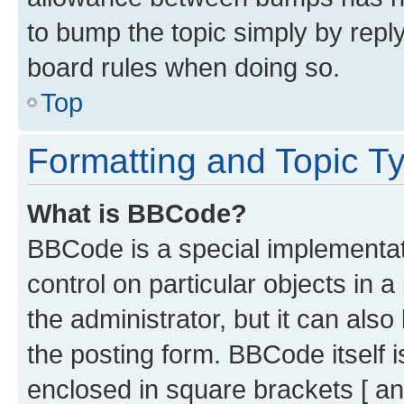
to bump the topic simply by reply
board rules when doing so.
Top
Formatting and Topic T
What is BBCode?
BBCode is a special implementati
control on particular objects in 
the administrator, but it can als
the posting form. BBCode itself i
enclosed in square brackets [ an