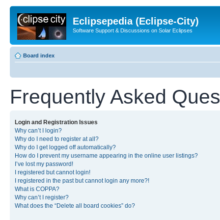
Eclipsepedia (Eclipse-City)
Software Support & Discussions on Solar Eclipses
Board index
Frequently Asked Ques
Login and Registration Issues
Why can’t I login?
Why do I need to register at all?
Why do I get logged off automatically?
How do I prevent my username appearing in the online user listings?
I’ve lost my password!
I registered but cannot login!
I registered in the past but cannot login any more?!
What is COPPA?
Why can’t I register?
What does the “Delete all board cookies” do?