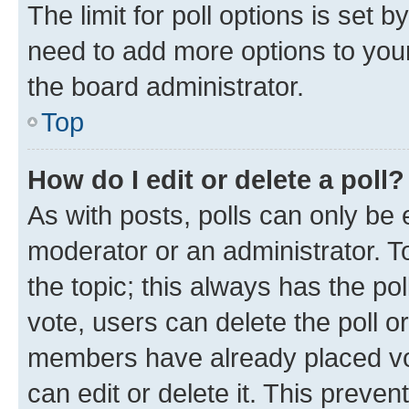
The limit for poll options is set b
need to add more options to your
the board administrator.
Top
How do I edit or delete a poll?
As with posts, polls can only be e
moderator or an administrator. To e
the topic; this always has the pol
vote, users can delete the poll or
members have already placed vot
can edit or delete it. This preve