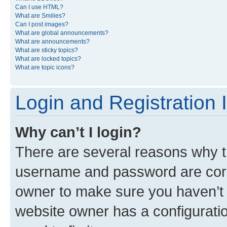
Can I use HTML?
What are Smilies?
Can I post images?
What are global announcements?
What are announcements?
What are sticky topics?
What are locked topics?
What are topic icons?
Login and Registration 
Why can’t I login?
There are several reasons why th
username and password are corre
owner to make sure you haven’t b
website owner has a configuratio