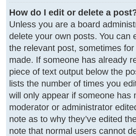
How do I edit or delete a post
Unless you are a board administr
delete your own posts. You can ed
the relevant post, sometimes for 
made. If someone has already repl
piece of text output below the po
lists the number of times you edi
will only appear if someone has ma
moderator or administrator edite
note as to why they’ve edited the
note that normal users cannot d