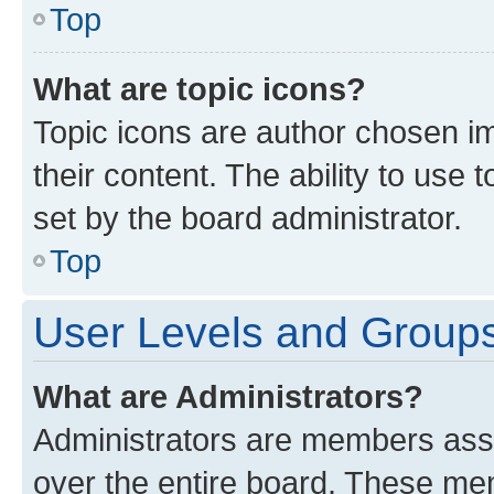
Top
What are topic icons?
Topic icons are author chosen im
their content. The ability to use
set by the board administrator.
Top
User Levels and Group
What are Administrators?
Administrators are members assig
over the entire board. These mem