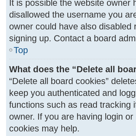
It is possible the website owner
disallowed the username you are 
owner could have also disabled r
signing up. Contact a board admi
Top
What does the “Delete all boa
“Delete all board cookies” dele
keep you authenticated and logge
functions such as read tracking 
owner. If you are having login or
cookies may help.