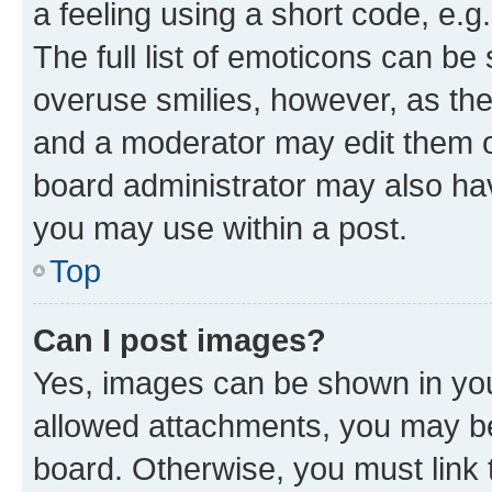
a feeling using a short code, e.g
The full list of emoticons can be 
overuse smilies, however, as th
and a moderator may edit them o
board administrator may also hav
you may use within a post.
Top
Can I post images?
Yes, images can be shown in your
allowed attachments, you may be
board. Otherwise, you must link 