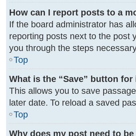
How can I report posts to a m
If the board administrator has al
reporting posts next to the post y
you through the steps necessary 
Top
What is the “Save” button for 
This allows you to save passage
later date. To reload a saved pas
Top
Why does my post need to be