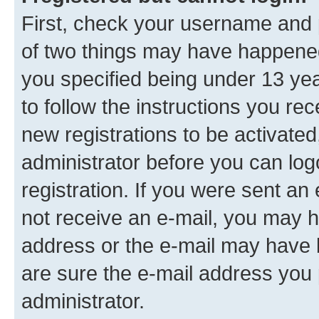
First, check your username and p
of two things may have happene
you specified being under 13 year
to follow the instructions you re
new registrations to be activated
administrator before you can log
registration. If you were sent an e
not receive an e-mail, you may h
address or the e-mail may have b
are sure the e-mail address you p
administrator.