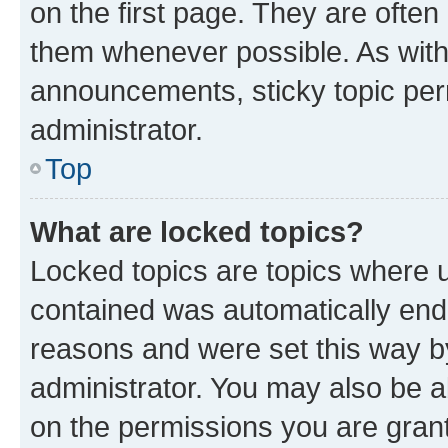
on the first page. They are often
them whenever possible. As wit
announcements, sticky topic per
administrator.
Top
What are locked topics?
Locked topics are topics where u
contained was automatically en
reasons and were set this way b
administrator. You may also be a
on the permissions you are grant