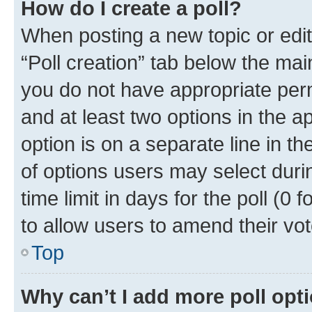
How do I create a poll?
When posting a new topic or editin
“Poll creation” tab below the mai
you do not have appropriate permi
and at least two options in the a
option is on a separate line in t
of options users may select duri
time limit in days for the poll (0 f
to allow users to amend their vot
Top
Why can’t I add more poll opt