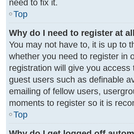
need to fix it.
Top
Why do I need to register at al
You may not have to, it is up to 
whether you need to register in
registration will give you access 
guest users such as definable a
emailing of fellow users, usergro
moments to register so it is re
Top
Why do I get logged off autom