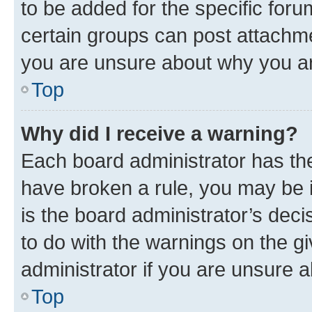
to be added for the specific foru
certain groups can post attachme
you are unsure about why you ar
Top
Why did I receive a warning?
Each board administrator has their
have broken a rule, you may be i
is the board administrator’s dec
to do with the warnings on the gi
administrator if you are unsure
Top