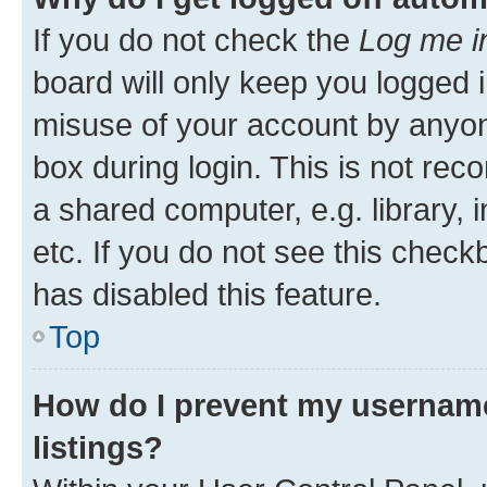
If you do not check the
Log me i
board will only keep you logged i
misuse of your account by anyone
box during login. This is not r
a shared computer, e.g. library, 
etc. If you do not see this check
has disabled this feature.
Top
How do I prevent my username
listings?