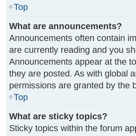
Top
What are announcements?
Announcements often contain imp
are currently reading and you s
Announcements appear at the top
they are posted. As with globa
permissions are granted by the b
Top
What are sticky topics?
Sticky topics within the forum 