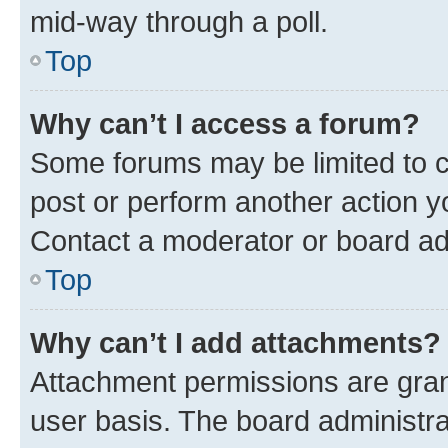
mid-way through a poll.
Top
Why can’t I access a forum?
Some forums may be limited to ce
post or perform another action 
Contact a moderator or board ad
Top
Why can’t I add attachments?
Attachment permissions are gran
user basis. The board administr