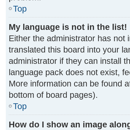
Top
My language is not in the list!
Either the administrator has not
translated this board into your 
administrator if they can install
language pack does not exist, fee
More information can be found at
bottom of board pages).
Top
How do I show an image alon