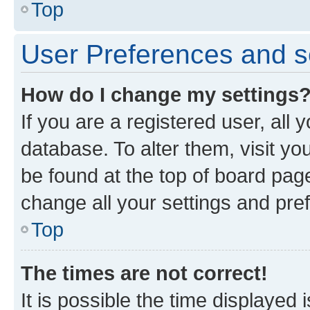
Top
User Preferences and s
How do I change my settings
If you are a registered user, all 
database. To alter them, visit yo
be found at the top of board page
change all your settings and pre
Top
The times are not correct!
It is possible the time displayed 