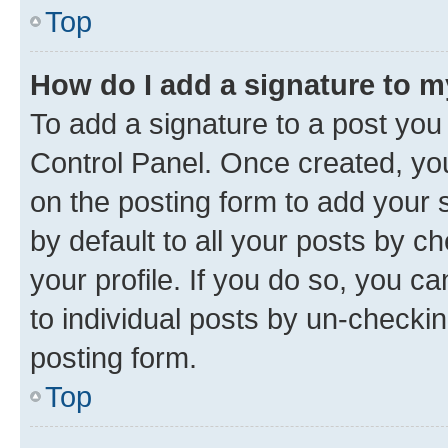
Top
How do I add a signature to 
To add a signature to a post you
Control Panel. Once created, y
on the posting form to add your 
by default to all your posts by c
your profile. If you do so, you c
to individual posts by un-checkin
posting form.
Top