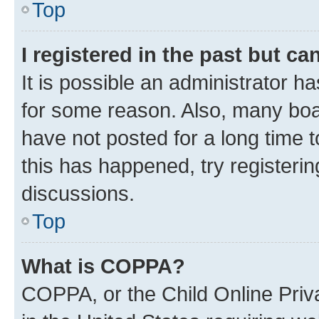
Top
I registered in the past but c
It is possible an administrator h
for some reason. Also, many boa
have not posted for a long time t
this has happened, try registeri
discussions.
Top
What is COPPA?
COPPA, or the Child Online Priva