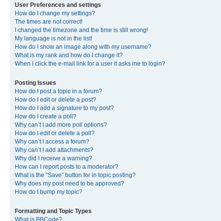
User Preferences and settings
How do I change my settings?
The times are not correct!
I changed the timezone and the time is still wrong!
My language is not in the list!
How do I show an image along with my username?
What is my rank and how do I change it?
When I click the e-mail link for a user it asks me to login?
Posting Issues
How do I post a topic in a forum?
How do I edit or delete a post?
How do I add a signature to my post?
How do I create a poll?
Why can’t I add more poll options?
How do I edit or delete a poll?
Why can’t I access a forum?
Why can’t I add attachments?
Why did I receive a warning?
How can I report posts to a moderator?
What is the “Save” button for in topic posting?
Why does my post need to be approved?
How do I bump my topic?
Formatting and Topic Types
What is BBCode?