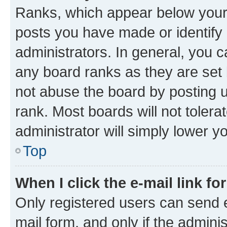
Ranks, which appear below your
posts you have made or identify 
administrators. In general, you 
any board ranks as they are set 
not abuse the board by posting u
rank. Most boards will not tolera
administrator will simply lower y
Top
When I click the e-mail link fo
Only registered users can send e-
mail form, and only if the adminis