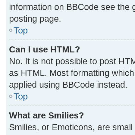
information on BBCode see the 
posting page.
Top
Can I use HTML?
No. It is not possible to post H
as HTML. Most formatting which
applied using BBCode instead.
Top
What are Smilies?
Smilies, or Emoticons, are smal