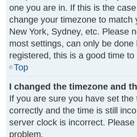
one you are in. If this is the cas
change your timezone to match yo
New York, Sydney, etc. Please no
most settings, can only be done b
registered, this is a good time to
Top
I changed the timezone and the
If you are sure you have set t
correctly and the time is still inc
server clock is incorrect. Please 
problem.