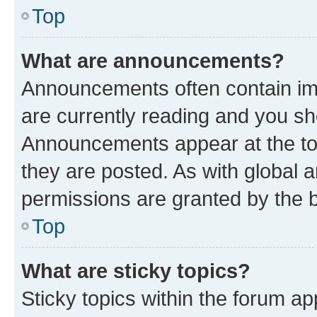
Top
What are announcements?
Announcements often contain imp
are currently reading and you s
Announcements appear at the top
they are posted. As with globa
permissions are granted by the b
Top
What are sticky topics?
Sticky topics within the forum 