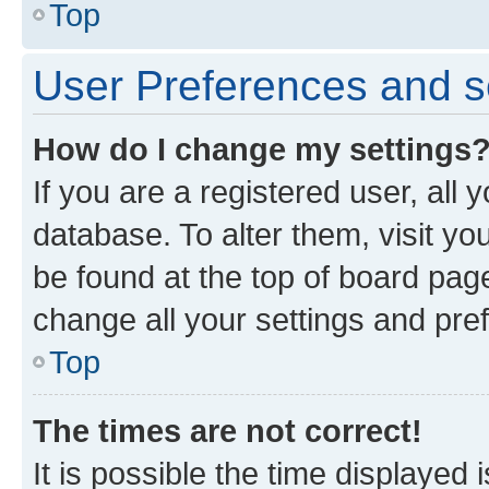
Top
User Preferences and s
How do I change my settings
If you are a registered user, all 
database. To alter them, visit yo
be found at the top of board page
change all your settings and pre
Top
The times are not correct!
It is possible the time displayed 