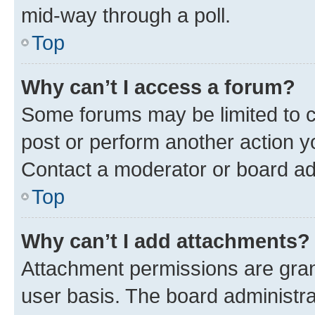
mid-way through a poll.
Top
Why can’t I access a forum?
Some forums may be limited to ce
post or perform another action 
Contact a moderator or board ad
Top
Why can’t I add attachments?
Attachment permissions are gran
user basis. The board administr