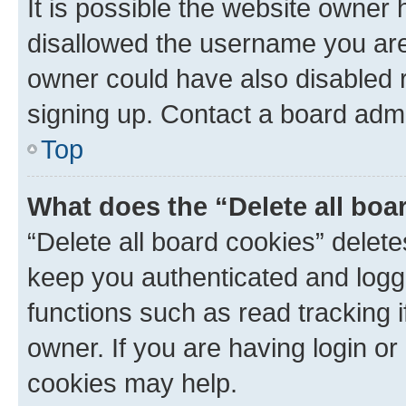
It is possible the website owner
disallowed the username you are 
owner could have also disabled r
signing up. Contact a board admi
Top
What does the “Delete all boa
“Delete all board cookies” dele
keep you authenticated and logge
functions such as read tracking 
owner. If you are having login or
cookies may help.