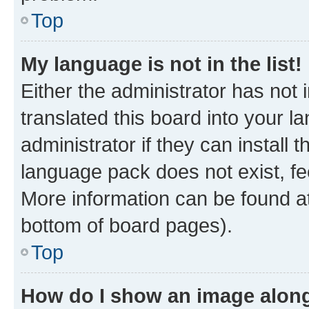
Top
My language is not in the list!
Either the administrator has not
translated this board into your 
administrator if they can install
language pack does not exist, fee
More information can be found at
bottom of board pages).
Top
How do I show an image alon