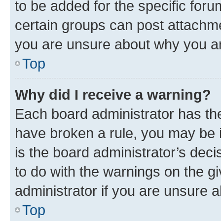
to be added for the specific foru
certain groups can post attachme
you are unsure about why you ar
Top
Why did I receive a warning?
Each board administrator has their
have broken a rule, you may be i
is the board administrator’s dec
to do with the warnings on the gi
administrator if you are unsure
Top