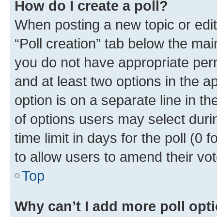
How do I create a poll?
When posting a new topic or editin
“Poll creation” tab below the mai
you do not have appropriate permi
and at least two options in the a
option is on a separate line in t
of options users may select duri
time limit in days for the poll (0 f
to allow users to amend their vot
Top
Why can’t I add more poll opt