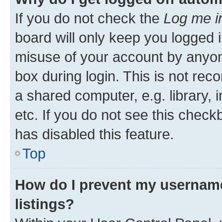
If you do not check the
Log me i
board will only keep you logged i
misuse of your account by anyone
box during login. This is not r
a shared computer, e.g. library, 
etc. If you do not see this check
has disabled this feature.
Top
How do I prevent my username
listings?