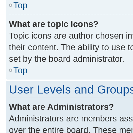
Top
What are topic icons?
Topic icons are author chosen im
their content. The ability to use
set by the board administrator.
Top
User Levels and Group
What are Administrators?
Administrators are members assig
over the entire board. These mem