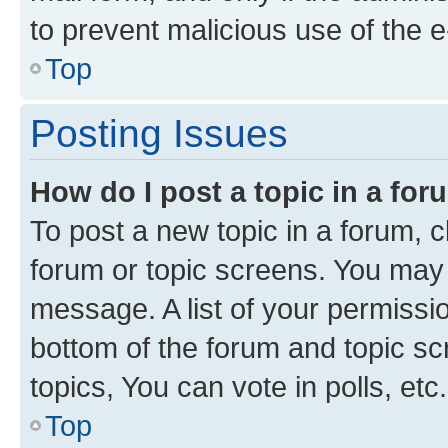
to prevent malicious use of the
Top
Posting Issues
How do I post a topic in a fo
To post a new topic in a forum, cl
forum or topic screens. You may 
message. A list of your permissio
bottom of the forum and topic s
topics, You can vote in polls, etc.
Top