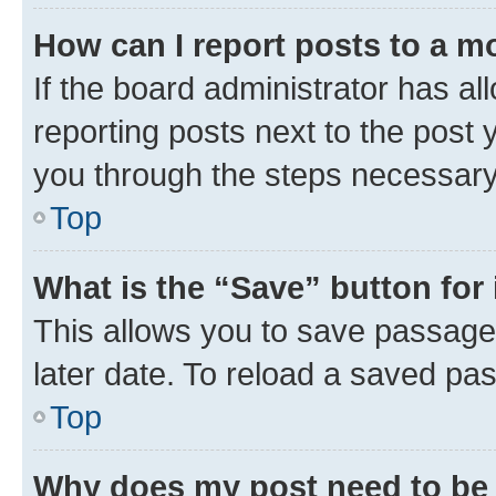
How can I report posts to a m
If the board administrator has al
reporting posts next to the post y
you through the steps necessary 
Top
What is the “Save” button for 
This allows you to save passage
later date. To reload a saved pas
Top
Why does my post need to be