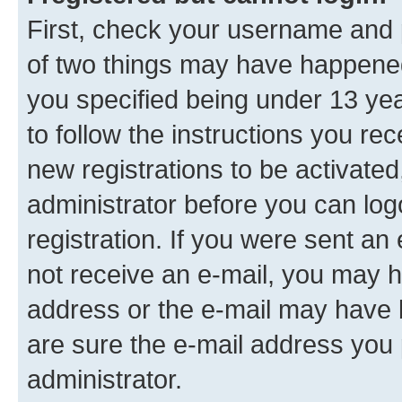
First, check your username and p
of two things may have happene
you specified being under 13 year
to follow the instructions you re
new registrations to be activated
administrator before you can log
registration. If you were sent an e
not receive an e-mail, you may h
address or the e-mail may have b
are sure the e-mail address you p
administrator.