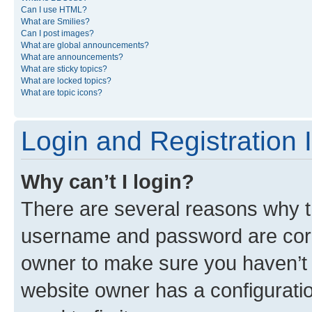
Can I use HTML?
What are Smilies?
Can I post images?
What are global announcements?
What are announcements?
What are sticky topics?
What are locked topics?
What are topic icons?
Login and Registration 
Why can’t I login?
There are several reasons why th
username and password are corre
owner to make sure you haven’t b
website owner has a configuratio