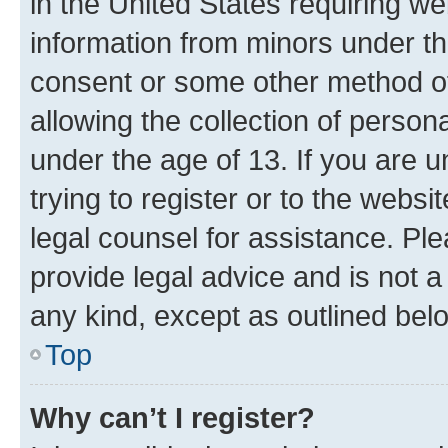
in the United States requiring we
information from minors under th
consent or some other method o
allowing the collection of persona
under the age of 13. If you are u
trying to register or to the websi
legal counsel for assistance. P
provide legal advice and is not a 
any kind, except as outlined bel
Top
Why can’t I register?