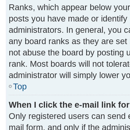
Ranks, which appear below your
posts you have made or identify 
administrators. In general, you 
any board ranks as they are set 
not abuse the board by posting u
rank. Most boards will not tolera
administrator will simply lower y
Top
When I click the e-mail link fo
Only registered users can send e-
mail form, and only if the adminis