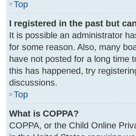
Top
I registered in the past but c
It is possible an administrator h
for some reason. Also, many boa
have not posted for a long time t
this has happened, try registeri
discussions.
Top
What is COPPA?
COPPA, or the Child Online Priva