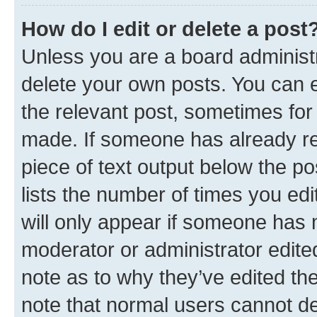
How do I edit or delete a post
Unless you are a board administr
delete your own posts. You can ed
the relevant post, sometimes for 
made. If someone has already repl
piece of text output below the po
lists the number of times you edi
will only appear if someone has ma
moderator or administrator edite
note as to why they’ve edited the
note that normal users cannot d