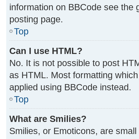
information on BBCode see the 
posting page.
Top
Can I use HTML?
No. It is not possible to post H
as HTML. Most formatting which
applied using BBCode instead.
Top
What are Smilies?
Smilies, or Emoticons, are smal