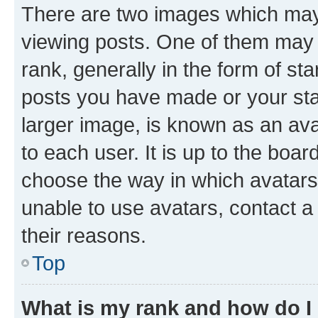
There are two images which ma
viewing posts. One of them may 
rank, generally in the form of st
posts you have made or your stat
larger image, is known as an ava
to each user. It is up to the boa
choose the way in which avatars
unable to use avatars, contact a
their reasons.
Top
What is my rank and how do I