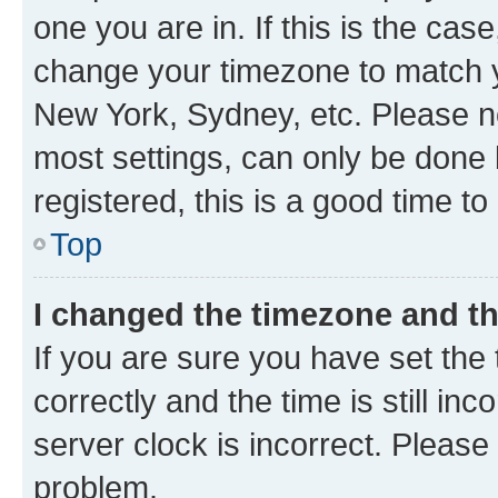
one you are in. If this is the cas
change your timezone to match yo
New York, Sydney, etc. Please no
most settings, can only be done b
registered, this is a good time to
Top
I changed the timezone and the
If you are sure you have set t
correctly and the time is still inc
server clock is incorrect. Please 
problem.