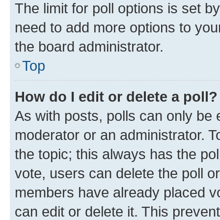
The limit for poll options is set b
need to add more options to your
the board administrator.
Top
How do I edit or delete a poll?
As with posts, polls can only be e
moderator or an administrator. To e
the topic; this always has the pol
vote, users can delete the poll or
members have already placed vot
can edit or delete it. This preve