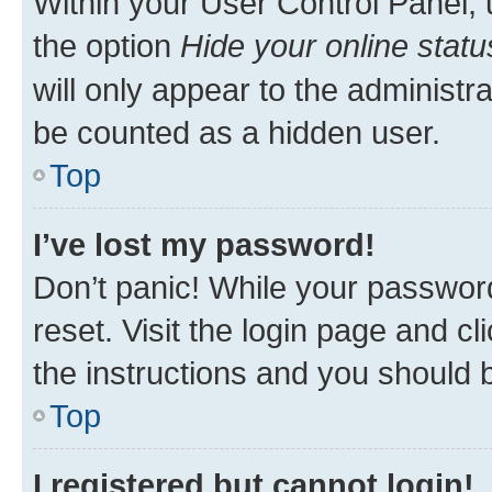
Within your User Control Panel, 
the option
Hide your online statu
will only appear to the administr
be counted as a hidden user.
Top
I’ve lost my password!
Don’t panic! While your password
reset. Visit the login page and cl
the instructions and you should b
Top
I registered but cannot login!