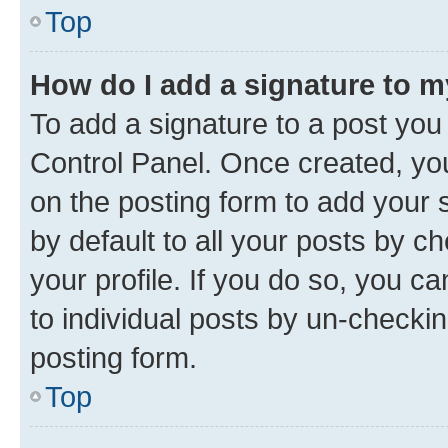
Top
How do I add a signature to 
To add a signature to a post you
Control Panel. Once created, y
on the posting form to add your 
by default to all your posts by c
your profile. If you do so, you c
to individual posts by un-checkin
posting form.
Top