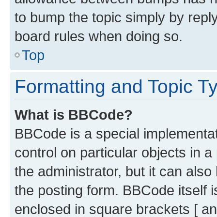
to bump the topic simply by reply
board rules when doing so.
Top
Formatting and Topic T
What is BBCode?
BBCode is a special implementati
control on particular objects in 
the administrator, but it can als
the posting form. BBCode itself i
enclosed in square brackets [ an