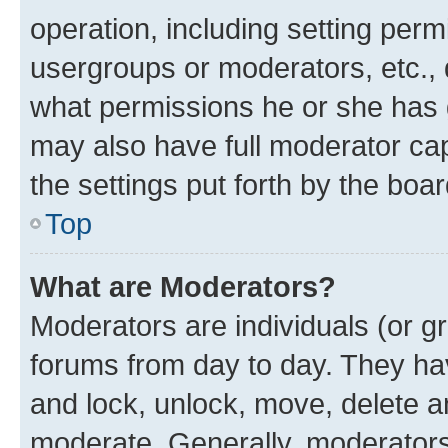
operation, including setting perm
usergroups or moderators, etc.,
what permissions he or she has 
may also have full moderator capa
the settings put forth by the boa
Top
What are Moderators?
Moderators are individuals (or gr
forums from day to day. They have
and lock, unlock, move, delete an
moderate. Generally, moderators