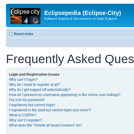
Eclipsepedia (Eclipse-City)
Software Support & Discussions on Solar Eclipses
Board index
Frequently Asked Ques
Login and Registration Issues
Why can’t I login?
Why do I need to register at all?
Why do I get logged off automatically?
How do I prevent my username appearing in the online user listings?
I’ve lost my password!
I registered but cannot login!
I registered in the past but cannot login any more?!
What is COPPA?
Why can’t I register?
What does the “Delete all board cookies” do?