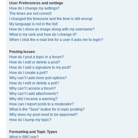
User Preferences and settings
How do I change my settings?
The times are not correct!
I changed the timezone and the time is still wrong!
My language is not in the list!
How do I show an image along with my username?
What is my rank and how do I change it?
When I click the e-mail link for a user it asks me to login?
Posting Issues
How do I post a topic in a forum?
How do I edit or delete a post?
How do I add a signature to my post?
How do I create a poll?
Why can’t I add more poll options?
How do I edit or delete a poll?
Why can’t I access a forum?
Why can’t I add attachments?
Why did I receive a warning?
How can I report posts to a moderator?
What is the “Save” button for in topic posting?
Why does my post need to be approved?
How do I bump my topic?
Formatting and Topic Types
What is BBCode?