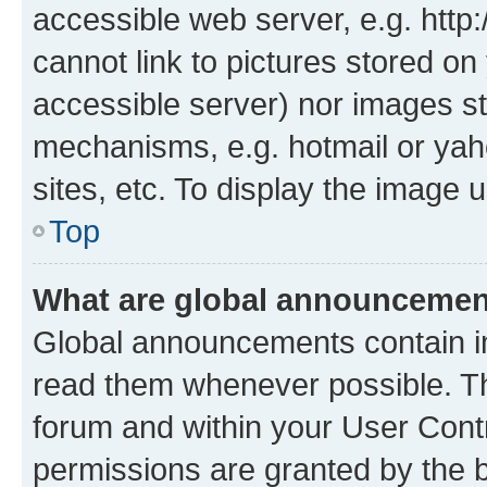
accessible web server, e.g. htt
cannot link to pictures stored on
accessible server) nor images st
mechanisms, e.g. hotmail or ya
sites, etc. To display the image
Top
What are global announceme
Global announcements contain i
read them whenever possible. The
forum and within your User Con
permissions are granted by the b