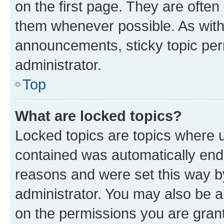
on the first page. They are often
them whenever possible. As wit
announcements, sticky topic per
administrator.
Top
What are locked topics?
Locked topics are topics where u
contained was automatically en
reasons and were set this way b
administrator. You may also be a
on the permissions you are grant