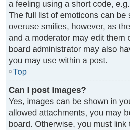
a feeling using a short code, e.g
The full list of emoticons can be 
overuse smilies, however, as th
and a moderator may edit them o
board administrator may also hav
you may use within a post.
Top
Can I post images?
Yes, images can be shown in your
allowed attachments, you may be
board. Otherwise, you must link 