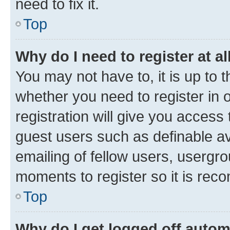
need to fix it.
Top
Why do I need to register at al
You may not have to, it is up to 
whether you need to register in
registration will give you access 
guest users such as definable a
emailing of fellow users, usergro
moments to register so it is re
Top
Why do I get logged off autom