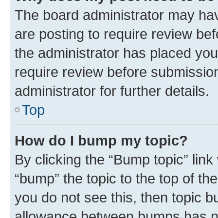
The board administrator may hav
are posting to require review bef
the administrator has placed you
require review before submissio
administrator for further details.
Top
How do I bump my topic?
By clicking the “Bump topic” link
“bump” the topic to the top of th
you do not see this, then topic 
allowance between bumps has not