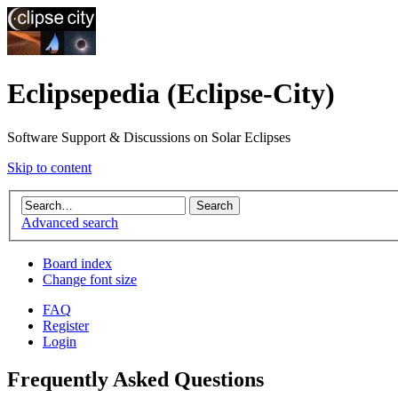
Eclipsepedia (Eclipse-City)
Software Support & Discussions on Solar Eclipses
Skip to content
Advanced search
Board index
Change font size
FAQ
Register
Login
Frequently Asked Questions