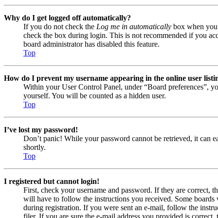
Why do I get logged off automatically?
If you do not check the
Log me in automatically
box when you lo
check the box during login. This is not recommended if you acces
board administrator has disabled this feature.
Top
How do I prevent my username appearing in the online user listi
Within your User Control Panel, under “Board preferences”, yo
yourself. You will be counted as a hidden user.
Top
I’ve lost my password!
Don’t panic! While your password cannot be retrieved, it can eas
shortly.
Top
I registered but cannot login!
First, check your username and password. If they are correct, 
will have to follow the instructions you received. Some boards w
during registration. If you were sent an e-mail, follow the ins
filer. If you are sure the e-mail address you provided is correct, 