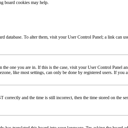
ing board cookies may help.
 board database. To alter them, visit your User Control Panel; a link can 
om the one you are in. If this is the case, visit your User Control Panel
one, like most settings, can only be done by registered users. If you are
rectly and the time is still incorrect, then the time stored on the serve
dy has translated this board into your language. Try asking the board adm