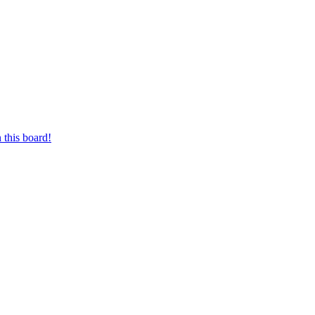
 this board!