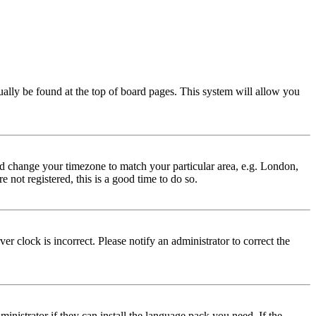
usually be found at the top of board pages. This system will allow you
 and change your timezone to match your particular area, e.g. London,
 not registered, this is a good time to do so.
r clock is incorrect. Please notify an administrator to correct the
inistrator if they can install the language pack you need. If the