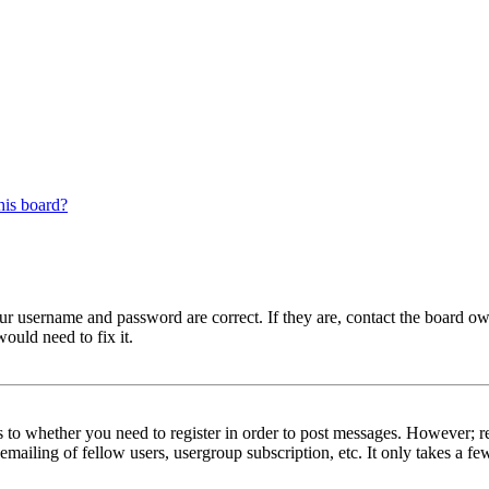
his board?
our username and password are correct. If they are, contact the board ow
ould need to fix it.
s to whether you need to register in order to post messages. However; reg
emailing of fellow users, usergroup subscription, etc. It only takes a 