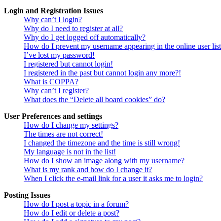
Login and Registration Issues
Why can’t I login?
Why do I need to register at all?
Why do I get logged off automatically?
How do I prevent my username appearing in the online user lis
I’ve lost my password!
I registered but cannot login!
I registered in the past but cannot login any more?!
What is COPPA?
Why can’t I register?
What does the “Delete all board cookies” do?
User Preferences and settings
How do I change my settings?
The times are not correct!
I changed the timezone and the time is still wrong!
My language is not in the list!
How do I show an image along with my username?
What is my rank and how do I change it?
When I click the e-mail link for a user it asks me to login?
Posting Issues
How do I post a topic in a forum?
How do I edit or delete a post?