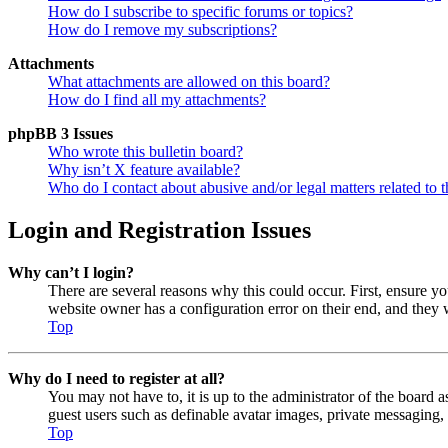
How do I subscribe to specific forums or topics?
How do I remove my subscriptions?
Attachments
What attachments are allowed on this board?
How do I find all my attachments?
phpBB 3 Issues
Who wrote this bulletin board?
Why isn’t X feature available?
Who do I contact about abusive and/or legal matters related to t
Login and Registration Issues
Why can’t I login?
There are several reasons why this could occur. First, ensure y
website owner has a configuration error on their end, and they w
Top
Why do I need to register at all?
You may not have to, it is up to the administrator of the board a
guest users such as definable avatar images, private messaging, 
Top