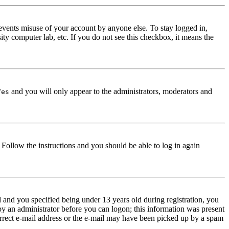
events misuse of your account by anyone else. To stay logged in,
ity computer lab, etc. If you do not see this checkbox, it means the
and you will only appear to the administrators, moderators and
Yes
. Follow the instructions and you should be able to log in again
and you specified being under 13 years old during registration, you
 by an administrator before you can logon; this information was present
correct e-mail address or the e-mail may have been picked up by a spam