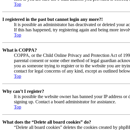
Top
I registered in the past but cannot login any more?!
It is possible an administrator has deactivated or deleted your
If this has happened, try registering again and being more invol
Top
What is COPPA?
COPPA, or the Child Online Privacy and Protection Act of 1998, 
parental consent or some other method of legal guardian acknowl
you as someone trying to register or to the website you are tryi
contact for legal concerns of any kind, except as outlined below
Top
Why can’t I register?
It is possible the website owner has banned your IP address or 
signing up. Contact a board administrator for assistance.
Top
What does the “Delete all board cookies” do?
“Delete all board cookies” deletes the cookies created by phpBB