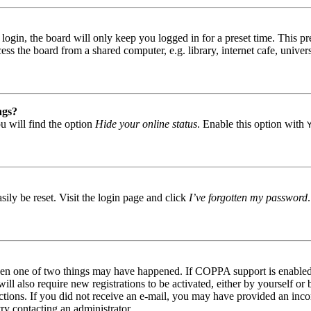
gin, the board will only keep you logged in for a preset time. This pr
s the board from a shared computer, e.g. library, internet cafe, univers
ngs?
u will find the option
Hide your online status
. Enable this option with
ily be reset. Visit the login page and click
I’ve forgotten my password
then one of two things may have happened. If COPPA support is enabled 
ill also require new registrations to be activated, either by yourself or
tructions. If you did not receive an e-mail, you may have provided an in
try contacting an administrator.