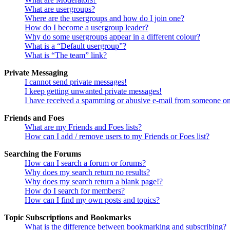
What are usergroups?
Where are the usergroups and how do I join one?
How do I become a usergroup leader?
Why do some usergroups appear in a different colour?
What is a “Default usergroup”?
What is “The team” link?
Private Messaging
I cannot send private messages!
I keep getting unwanted private messages!
I have received a spamming or abusive e-mail from someone on
Friends and Foes
What are my Friends and Foes lists?
How can I add / remove users to my Friends or Foes list?
Searching the Forums
How can I search a forum or forums?
Why does my search return no results?
Why does my search return a blank page!?
How do I search for members?
How can I find my own posts and topics?
Topic Subscriptions and Bookmarks
What is the difference between bookmarking and subscribing?