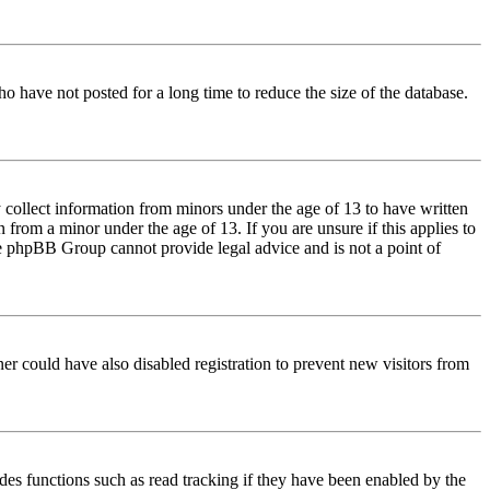
o have not posted for a long time to reduce the size of the database.
 collect information from minors under the age of 13 to have written
from a minor under the age of 13. If you are unsure if this applies to
 the phpBB Group cannot provide legal advice and is not a point of
er could have also disabled registration to prevent new visitors from
des functions such as read tracking if they have been enabled by the