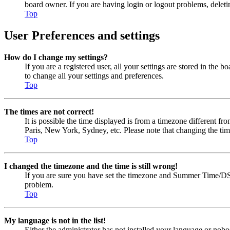
board owner. If you are having login or logout problems, delet
Top
User Preferences and settings
How do I change my settings?
If you are a registered user, all your settings are stored in the
to change all your settings and preferences.
Top
The times are not correct!
It is possible the time displayed is from a timezone different fr
Paris, New York, Sydney, etc. Please note that changing the timez
Top
I changed the timezone and the time is still wrong!
If you are sure you have set the timezone and Summer Time/DST cor
problem.
Top
My language is not in the list!
Either the administrator has not installed your language or nobo