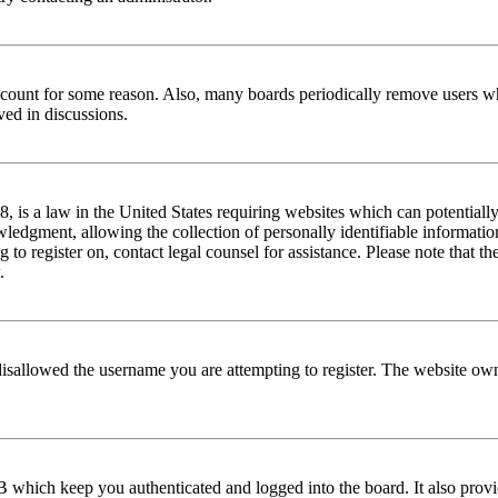
 account for some reason. Also, many boards periodically remove users wh
ved in discussions.
is a law in the United States requiring websites which can potentially
edgment, allowing the collection of personally identifiable information 
ng to register on, contact legal counsel for assistance. Please note that
.
disallowed the username you are attempting to register. The website own
 which keep you authenticated and logged into the board. It also provi