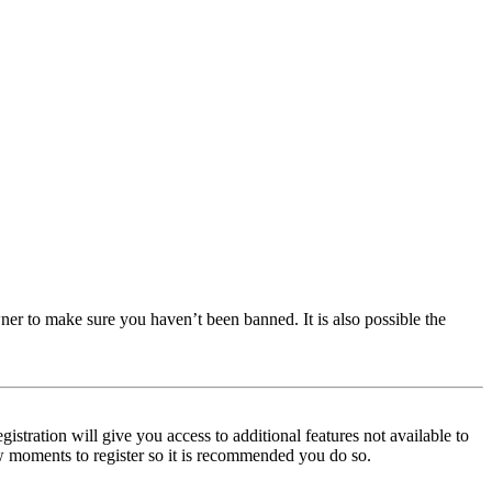
ner to make sure you haven’t been banned. It is also possible the
istration will give you access to additional features not available to
few moments to register so it is recommended you do so.