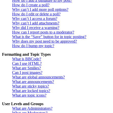
How do I add a signature to my post?
How do I create a poll?
Why can’t I add more poll options?
How do I edit or delete a poll?
Why can’t I access a forum?
Why can’t I add attachments?
Why did I receive a warning?
How can I report posts to a moderator?
What is the “Save” button for in topic posting?
Why does my post need to be approved?
How do I bump my topic?
Formatting and Topic Types
What is BBCode?
Can I use HTML?
What are Smilies?
Can I post images?
What are global announcements?
What are announcements?
What are sticky topics?
What are locked topics?
What are topic icons?
User Levels and Groups
What are Administrators?
What are Moderators?