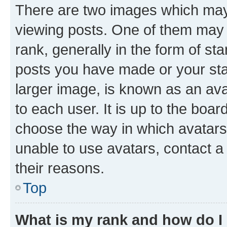
There are two images which ma
viewing posts. One of them may 
rank, generally in the form of st
posts you have made or your stat
larger image, is known as an ava
to each user. It is up to the boa
choose the way in which avatars
unable to use avatars, contact a
their reasons.
Top
What is my rank and how do I