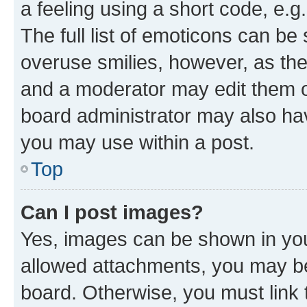
a feeling using a short code, e.g
The full list of emoticons can be 
overuse smilies, however, as th
and a moderator may edit them o
board administrator may also hav
you may use within a post.
Top
Can I post images?
Yes, images can be shown in your
allowed attachments, you may be
board. Otherwise, you must link 