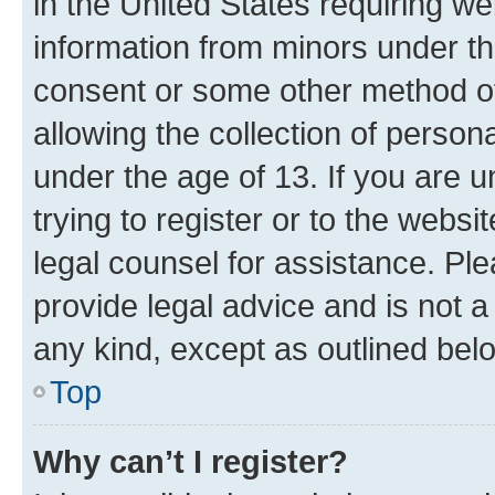
in the United States requiring we
information from minors under th
consent or some other method o
allowing the collection of persona
under the age of 13. If you are u
trying to register or to the websi
legal counsel for assistance. P
provide legal advice and is not a 
any kind, except as outlined bel
Top
Why can’t I register?