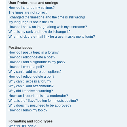
User Preferences and settings
How do I change my settings?
The times are not correct!
I changed the timezone and the time is still wrong!
My language is not in the list!
How do I show an image along with my username?
What is my rank and how do I change it?
When I click the e-mail link for a user it asks me to login?
Posting Issues
How do I post a topic in a forum?
How do I edit or delete a post?
How do I add a signature to my post?
How do I create a poll?
Why can’t I add more poll options?
How do I edit or delete a poll?
Why can’t I access a forum?
Why can’t I add attachments?
Why did I receive a warning?
How can I report posts to a moderator?
What is the “Save” button for in topic posting?
Why does my post need to be approved?
How do I bump my topic?
Formatting and Topic Types
What is BBCode?