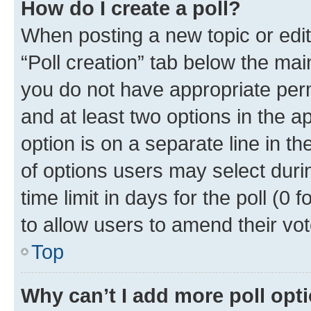
How do I create a poll?
When posting a new topic or editin
“Poll creation” tab below the mai
you do not have appropriate permi
and at least two options in the a
option is on a separate line in t
of options users may select duri
time limit in days for the poll (0 f
to allow users to amend their vot
Top
Why can’t I add more poll opt