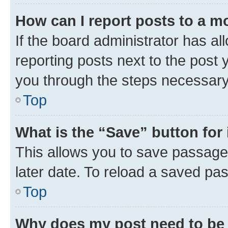
How can I report posts to a m
If the board administrator has al
reporting posts next to the post y
you through the steps necessary 
Top
What is the “Save” button for 
This allows you to save passage
later date. To reload a saved pas
Top
Why does my post need to be