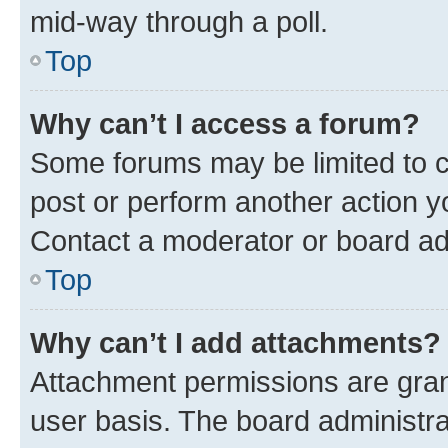
mid-way through a poll.
Top
Why can’t I access a forum?
Some forums may be limited to ce
post or perform another action 
Contact a moderator or board ad
Top
Why can’t I add attachments?
Attachment permissions are gran
user basis. The board administr