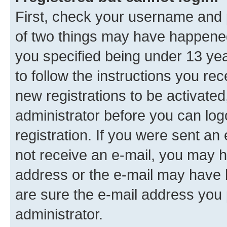
First, check your username and p
of two things may have happene
you specified being under 13 year
to follow the instructions you re
new registrations to be activated
administrator before you can log
registration. If you were sent an e
not receive an e-mail, you may h
address or the e-mail may have b
are sure the e-mail address you p
administrator.