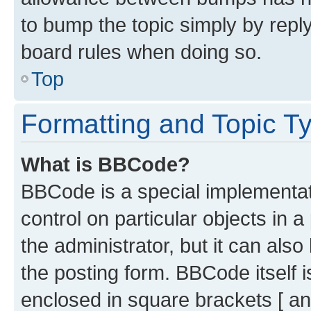
to bump the topic simply by reply
board rules when doing so.
Top
Formatting and Topic T
What is BBCode?
BBCode is a special implementati
control on particular objects in 
the administrator, but it can als
the posting form. BBCode itself i
enclosed in square brackets [ an