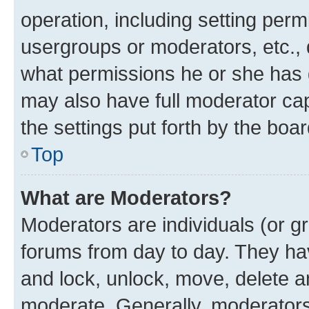
operation, including setting perm
usergroups or moderators, etc.,
what permissions he or she has 
may also have full moderator capa
the settings put forth by the boa
Top
What are Moderators?
Moderators are individuals (or gr
forums from day to day. They have
and lock, unlock, move, delete an
moderate. Generally, moderators