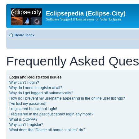
Eclipsepedia (Eclipse-City)
Software Support & Discussions on Solar Eclipses
Board index
Frequently Asked Ques
Login and Registration Issues
Why can’t I login?
Why do I need to register at all?
Why do I get logged off automatically?
How do I prevent my username appearing in the online user listings?
I’ve lost my password!
I registered but cannot login!
I registered in the past but cannot login any more?!
What is COPPA?
Why can’t I register?
What does the “Delete all board cookies” do?