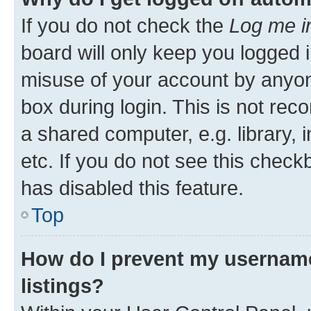
If you do not check the
Log me i
board will only keep you logged i
misuse of your account by anyone
box during login. This is not r
a shared computer, e.g. library, 
etc. If you do not see this check
has disabled this feature.
Top
How do I prevent my username
listings?