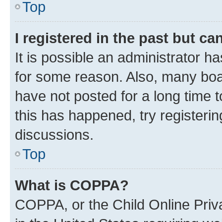
Top
I registered in the past but c
It is possible an administrator h
for some reason. Also, many boa
have not posted for a long time t
this has happened, try registeri
discussions.
Top
What is COPPA?
COPPA, or the Child Online Priva