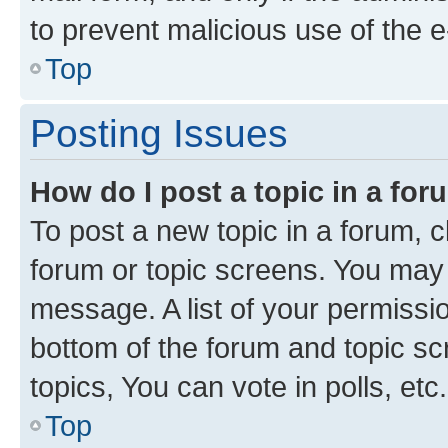
to prevent malicious use of the
Top
Posting Issues
How do I post a topic in a fo
To post a new topic in a forum, cl
forum or topic screens. You may 
message. A list of your permissio
bottom of the forum and topic s
topics, You can vote in polls, etc.
Top