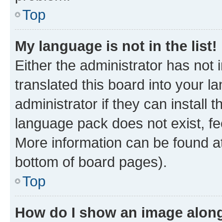
Top
My language is not in the list!
Either the administrator has not
translated this board into your 
administrator if they can install
language pack does not exist, fee
More information can be found at
bottom of board pages).
Top
How do I show an image alon