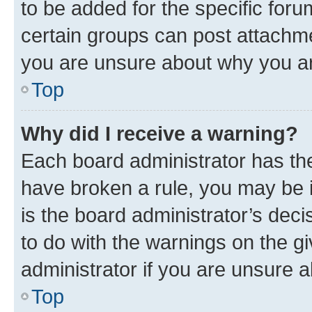
to be added for the specific foru
certain groups can post attachme
you are unsure about why you ar
Top
Why did I receive a warning?
Each board administrator has their
have broken a rule, you may be i
is the board administrator’s dec
to do with the warnings on the gi
administrator if you are unsure
Top