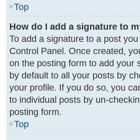
Top
How do I add a signature to 
To add a signature to a post you
Control Panel. Once created, y
on the posting form to add your 
by default to all your posts by c
your profile. If you do so, you c
to individual posts by un-checkin
posting form.
Top