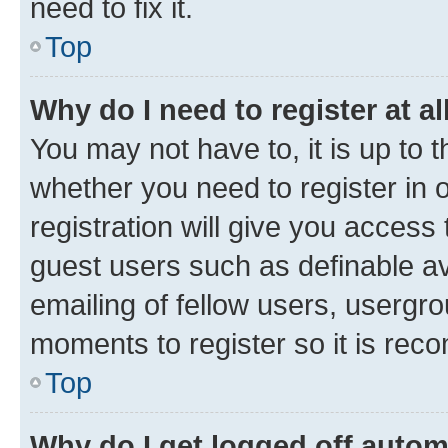
need to fix it.
Top
Why do I need to register at al
You may not have to, it is up to 
whether you need to register in
registration will give you access 
guest users such as definable a
emailing of fellow users, usergro
moments to register so it is re
Top
Why do I get logged off autom