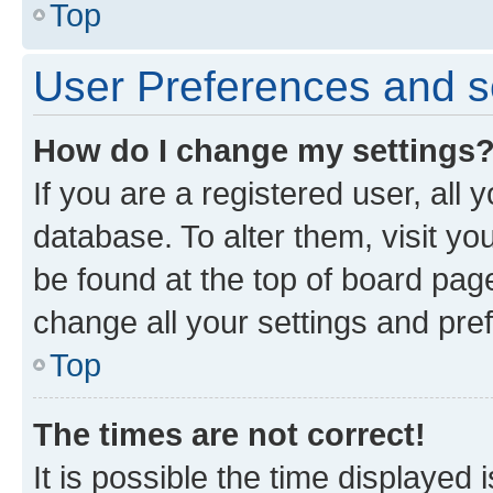
Top
User Preferences and s
How do I change my settings
If you are a registered user, all 
database. To alter them, visit yo
be found at the top of board page
change all your settings and pre
Top
The times are not correct!
It is possible the time displayed 