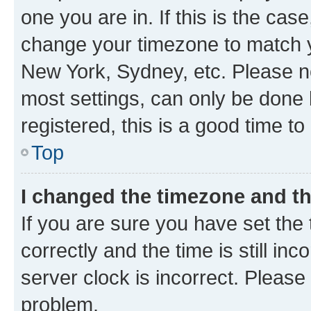
one you are in. If this is the cas
change your timezone to match yo
New York, Sydney, etc. Please no
most settings, can only be done b
registered, this is a good time to
Top
I changed the timezone and the
If you are sure you have set t
correctly and the time is still inc
server clock is incorrect. Please 
problem.