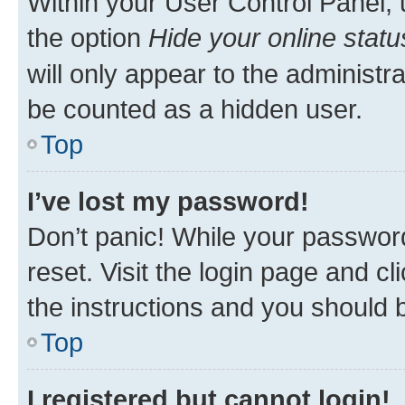
Within your User Control Panel, 
the option
Hide your online statu
will only appear to the administr
be counted as a hidden user.
Top
I’ve lost my password!
Don’t panic! While your password
reset. Visit the login page and cl
the instructions and you should b
Top
I registered but cannot login!