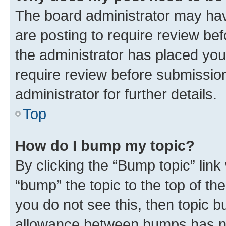
The board administrator may hav
are posting to require review bef
the administrator has placed you
require review before submissio
administrator for further details.
Top
How do I bump my topic?
By clicking the “Bump topic” link
“bump” the topic to the top of th
you do not see this, then topic 
allowance between bumps has not