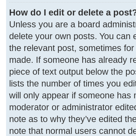
How do I edit or delete a post
Unless you are a board administr
delete your own posts. You can ed
the relevant post, sometimes for 
made. If someone has already repl
piece of text output below the po
lists the number of times you edi
will only appear if someone has ma
moderator or administrator edite
note as to why they’ve edited the
note that normal users cannot d