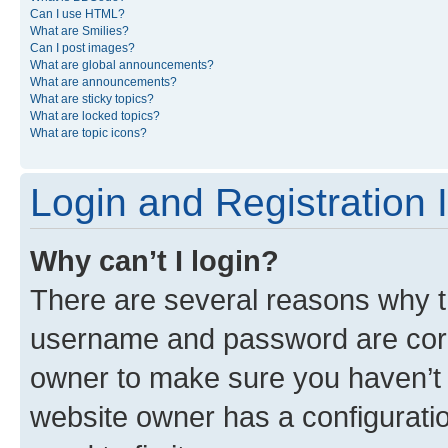
Can I use HTML?
What are Smilies?
Can I post images?
What are global announcements?
What are announcements?
What are sticky topics?
What are locked topics?
What are topic icons?
Login and Registration 
Why can’t I login?
There are several reasons why th
username and password are corre
owner to make sure you haven’t b
website owner has a configuratio