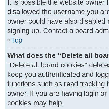
It is possible the website owner
disallowed the username you are 
owner could have also disabled r
signing up. Contact a board admi
Top
What does the “Delete all boa
“Delete all board cookies” dele
keep you authenticated and logge
functions such as read tracking 
owner. If you are having login or
cookies may help.