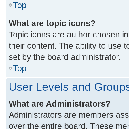
Top
What are topic icons?
Topic icons are author chosen im
their content. The ability to use
set by the board administrator.
Top
User Levels and Group
What are Administrators?
Administrators are members assig
over the entire board. These mem