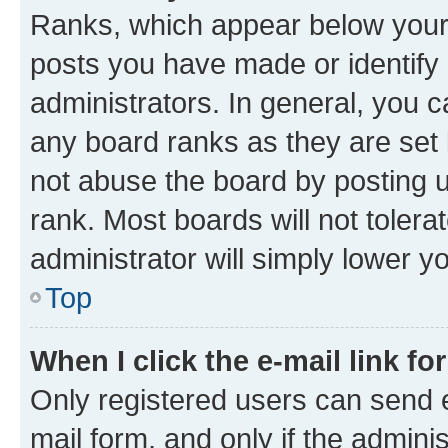
Ranks, which appear below your
posts you have made or identify 
administrators. In general, you 
any board ranks as they are set 
not abuse the board by posting u
rank. Most boards will not tolera
administrator will simply lower y
Top
When I click the e-mail link fo
Only registered users can send e-
mail form, and only if the adminis