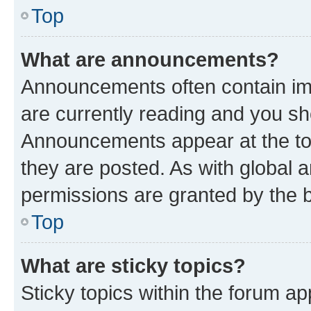
Top
What are announcements?
Announcements often contain imp
are currently reading and you s
Announcements appear at the top
they are posted. As with globa
permissions are granted by the b
Top
What are sticky topics?
Sticky topics within the forum 