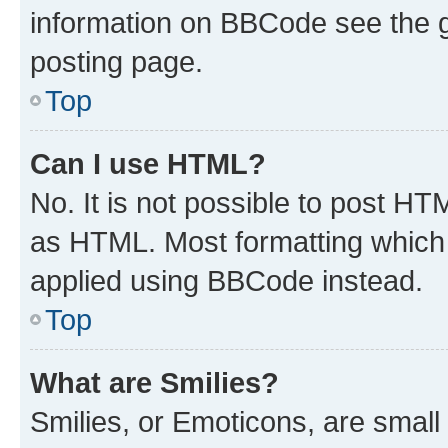
information on BBCode see the 
posting page.
Top
Can I use HTML?
No. It is not possible to post H
as HTML. Most formatting which
applied using BBCode instead.
Top
What are Smilies?
Smilies, or Emoticons, are smal