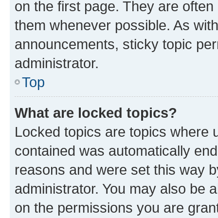
on the first page. They are often
them whenever possible. As wit
announcements, sticky topic per
administrator.
Top
What are locked topics?
Locked topics are topics where u
contained was automatically en
reasons and were set this way b
administrator. You may also be a
on the permissions you are grant