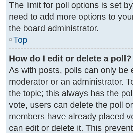
The limit for poll options is set b
need to add more options to your
the board administrator.
Top
How do I edit or delete a poll?
As with posts, polls can only be e
moderator or an administrator. To e
the topic; this always has the pol
vote, users can delete the poll or
members have already placed vot
can edit or delete it. This preve