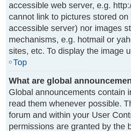
accessible web server, e.g. htt
cannot link to pictures stored on
accessible server) nor images st
mechanisms, e.g. hotmail or ya
sites, etc. To display the image
Top
What are global announceme
Global announcements contain i
read them whenever possible. The
forum and within your User Con
permissions are granted by the b