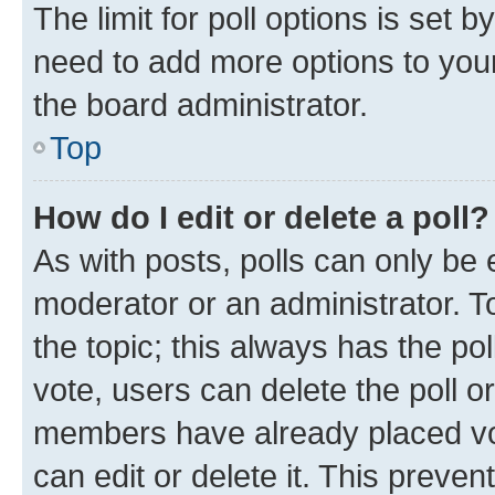
The limit for poll options is set b
need to add more options to your
the board administrator.
Top
How do I edit or delete a poll?
As with posts, polls can only be e
moderator or an administrator. To e
the topic; this always has the pol
vote, users can delete the poll or
members have already placed vot
can edit or delete it. This preve