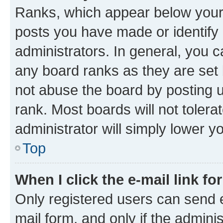
Ranks, which appear below your
posts you have made or identify 
administrators. In general, you 
any board ranks as they are set 
not abuse the board by posting u
rank. Most boards will not tolera
administrator will simply lower y
Top
When I click the e-mail link fo
Only registered users can send e-
mail form, and only if the adminis