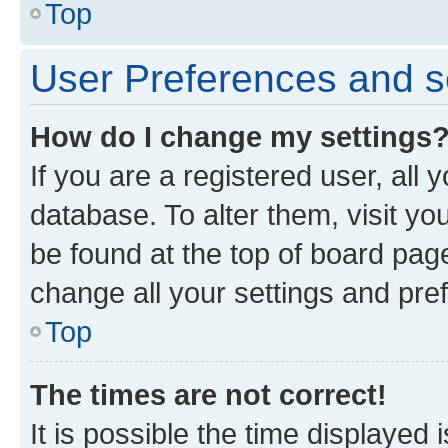
Top
User Preferences and s
How do I change my settings
If you are a registered user, all 
database. To alter them, visit yo
be found at the top of board page
change all your settings and pre
Top
The times are not correct!
It is possible the time displayed 