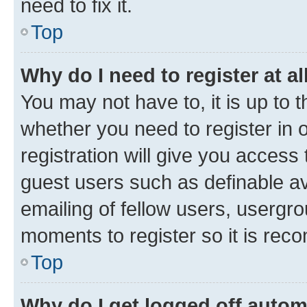
need to fix it.
Top
Why do I need to register at al
You may not have to, it is up to 
whether you need to register in
registration will give you access 
guest users such as definable a
emailing of fellow users, usergro
moments to register so it is re
Top
Why do I get logged off autom