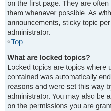
on the first page. They are often
them whenever possible. As wit
announcements, sticky topic per
administrator.
Top
What are locked topics?
Locked topics are topics where u
contained was automatically en
reasons and were set this way b
administrator. You may also be a
on the permissions you are grant