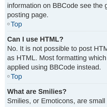
information on BBCode see the 
posting page.
Top
Can I use HTML?
No. It is not possible to post H
as HTML. Most formatting which
applied using BBCode instead.
Top
What are Smilies?
Smilies, or Emoticons, are smal