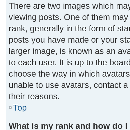
There are two images which ma
viewing posts. One of them may 
rank, generally in the form of st
posts you have made or your stat
larger image, is known as an ava
to each user. It is up to the boa
choose the way in which avatars
unable to use avatars, contact a
their reasons.
Top
What is my rank and how do I