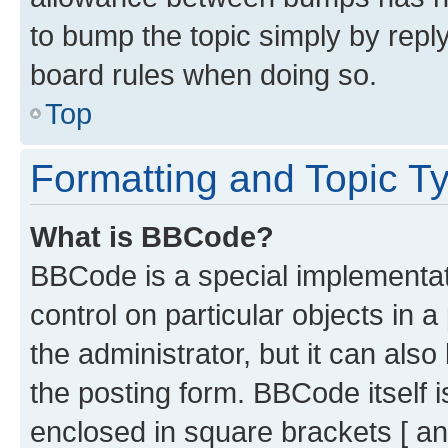
to bump the topic simply by reply
board rules when doing so.
Top
Formatting and Topic T
What is BBCode?
BBCode is a special implementati
control on particular objects in 
the administrator, but it can als
the posting form. BBCode itself i
enclosed in square brackets [ an