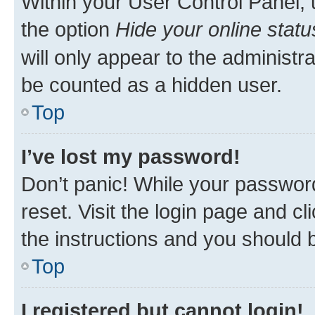
Within your User Control Panel, 
the option
Hide your online statu
will only appear to the administr
be counted as a hidden user.
Top
I’ve lost my password!
Don’t panic! While your password
reset. Visit the login page and cl
the instructions and you should b
Top
I registered but cannot login!