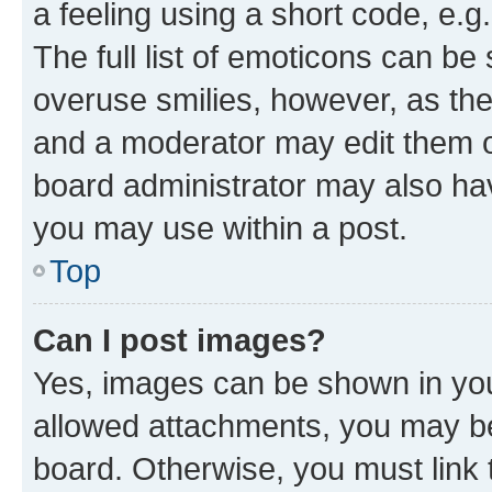
a feeling using a short code, e.g
The full list of emoticons can be 
overuse smilies, however, as th
and a moderator may edit them o
board administrator may also hav
you may use within a post.
Top
Can I post images?
Yes, images can be shown in your
allowed attachments, you may be
board. Otherwise, you must link 