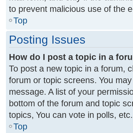
to prevent malicious use of the
Top
Posting Issues
How do I post a topic in a fo
To post a new topic in a forum, cl
forum or topic screens. You may 
message. A list of your permissio
bottom of the forum and topic s
topics, You can vote in polls, etc.
Top