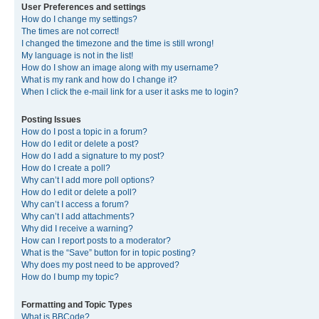
User Preferences and settings
How do I change my settings?
The times are not correct!
I changed the timezone and the time is still wrong!
My language is not in the list!
How do I show an image along with my username?
What is my rank and how do I change it?
When I click the e-mail link for a user it asks me to login?
Posting Issues
How do I post a topic in a forum?
How do I edit or delete a post?
How do I add a signature to my post?
How do I create a poll?
Why can’t I add more poll options?
How do I edit or delete a poll?
Why can’t I access a forum?
Why can’t I add attachments?
Why did I receive a warning?
How can I report posts to a moderator?
What is the “Save” button for in topic posting?
Why does my post need to be approved?
How do I bump my topic?
Formatting and Topic Types
What is BBCode?