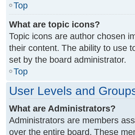
Top
What are topic icons?
Topic icons are author chosen im
their content. The ability to use
set by the board administrator.
Top
User Levels and Group
What are Administrators?
Administrators are members assig
over the entire board. These mem