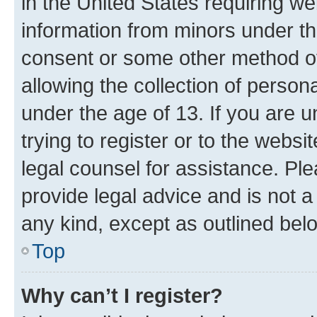
in the United States requiring we
information from minors under th
consent or some other method o
allowing the collection of persona
under the age of 13. If you are u
trying to register or to the websi
legal counsel for assistance. P
provide legal advice and is not a 
any kind, except as outlined bel
Top
Why can’t I register?