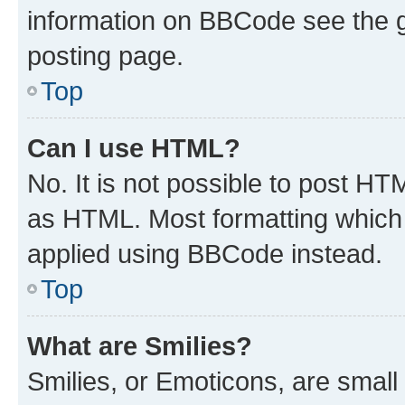
information on BBCode see the 
posting page.
Top
Can I use HTML?
No. It is not possible to post H
as HTML. Most formatting which
applied using BBCode instead.
Top
What are Smilies?
Smilies, or Emoticons, are smal