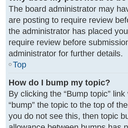
The board administrator may hav
are posting to require review bef
the administrator has placed you
require review before submissio
administrator for further details.
Top
How do I bump my topic?
By clicking the “Bump topic” link
“bump” the topic to the top of th
you do not see this, then topic 
allowance between bumps has not