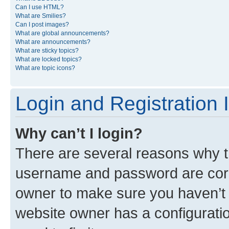
Can I use HTML?
What are Smilies?
Can I post images?
What are global announcements?
What are announcements?
What are sticky topics?
What are locked topics?
What are topic icons?
Login and Registration 
Why can’t I login?
There are several reasons why th
username and password are corre
owner to make sure you haven’t b
website owner has a configuratio