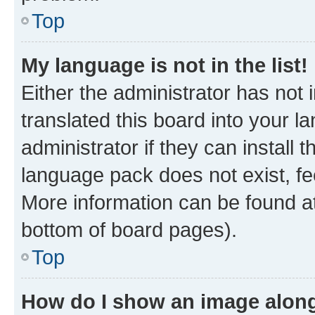
Top
My language is not in the list!
Either the administrator has not
translated this board into your 
administrator if they can install
language pack does not exist, fee
More information can be found at
bottom of board pages).
Top
How do I show an image alon