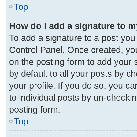
Top
How do I add a signature to 
To add a signature to a post you
Control Panel. Once created, y
on the posting form to add your 
by default to all your posts by c
your profile. If you do so, you c
to individual posts by un-checkin
posting form.
Top