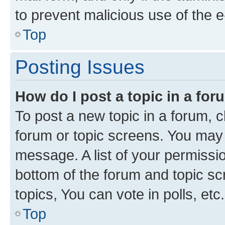
to prevent malicious use of the
Top
Posting Issues
How do I post a topic in a fo
To post a new topic in a forum, cl
forum or topic screens. You may 
message. A list of your permissio
bottom of the forum and topic s
topics, You can vote in polls, etc.
Top