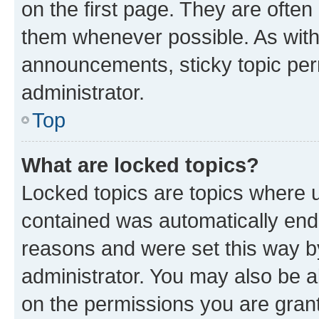
on the first page. They are often
them whenever possible. As wit
announcements, sticky topic per
administrator.
Top
What are locked topics?
Locked topics are topics where u
contained was automatically en
reasons and were set this way b
administrator. You may also be a
on the permissions you are grant