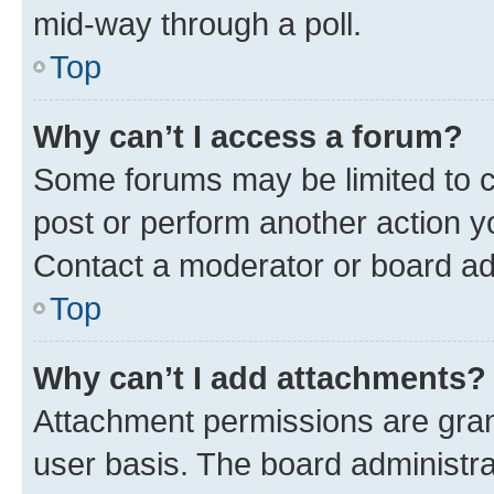
mid-way through a poll.
Top
Why can’t I access a forum?
Some forums may be limited to ce
post or perform another action 
Contact a moderator or board ad
Top
Why can’t I add attachments?
Attachment permissions are gran
user basis. The board administr