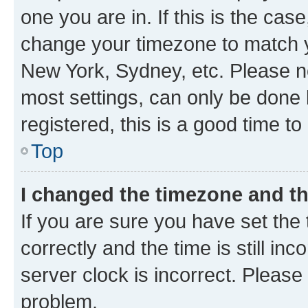
one you are in. If this is the cas
change your timezone to match yo
New York, Sydney, etc. Please no
most settings, can only be done b
registered, this is a good time to
Top
I changed the timezone and the
If you are sure you have set t
correctly and the time is still inc
server clock is incorrect. Please 
problem.