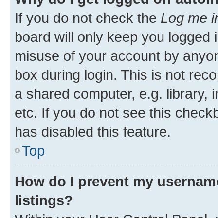
If you do not check the
Log me i
board will only keep you logged i
misuse of your account by anyone
box during login. This is not r
a shared computer, e.g. library, 
etc. If you do not see this check
has disabled this feature.
Top
How do I prevent my username
listings?