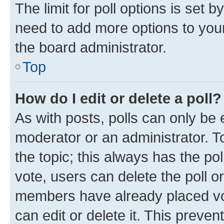
The limit for poll options is set b
need to add more options to your
the board administrator.
Top
How do I edit or delete a poll?
As with posts, polls can only be e
moderator or an administrator. To e
the topic; this always has the pol
vote, users can delete the poll or
members have already placed vot
can edit or delete it. This preve