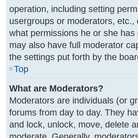
operation, including setting perm
usergroups or moderators, etc.,
what permissions he or she has 
may also have full moderator capa
the settings put forth by the boa
Top
What are Moderators?
Moderators are individuals (or gr
forums from day to day. They have
and lock, unlock, move, delete an
moderate. Generally, moderators