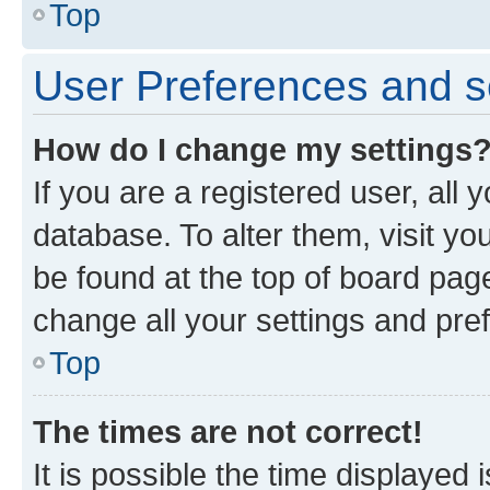
Top
User Preferences and s
How do I change my settings
If you are a registered user, all 
database. To alter them, visit yo
be found at the top of board page
change all your settings and pre
Top
The times are not correct!
It is possible the time displayed 