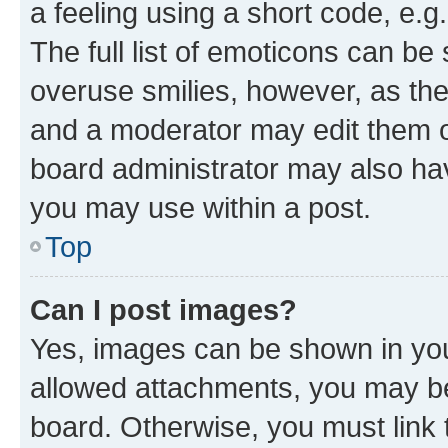
a feeling using a short code, e.g
The full list of emoticons can be 
overuse smilies, however, as th
and a moderator may edit them o
board administrator may also hav
you may use within a post.
Top
Can I post images?
Yes, images can be shown in your
allowed attachments, you may be
board. Otherwise, you must link 