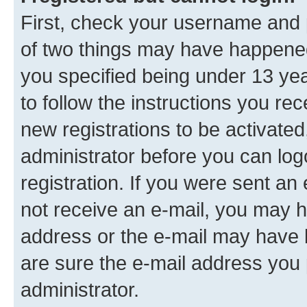
First, check your username and p
of two things may have happene
you specified being under 13 year
to follow the instructions you re
new registrations to be activated
administrator before you can log
registration. If you were sent an e
not receive an e-mail, you may h
address or the e-mail may have b
are sure the e-mail address you p
administrator.