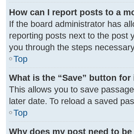
How can I report posts to a m
If the board administrator has al
reporting posts next to the post y
you through the steps necessary 
Top
What is the “Save” button for 
This allows you to save passage
later date. To reload a saved pas
Top
Why does my post need to be