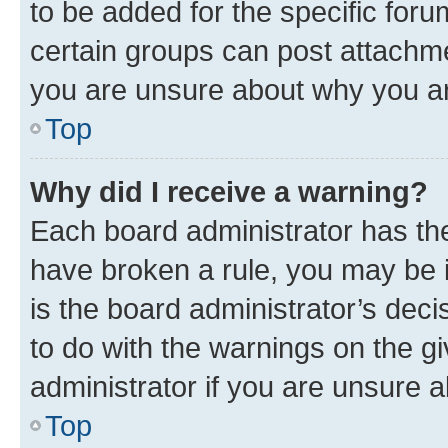
to be added for the specific foru
certain groups can post attachme
you are unsure about why you ar
Top
Why did I receive a warning?
Each board administrator has their
have broken a rule, you may be i
is the board administrator’s dec
to do with the warnings on the gi
administrator if you are unsure
Top