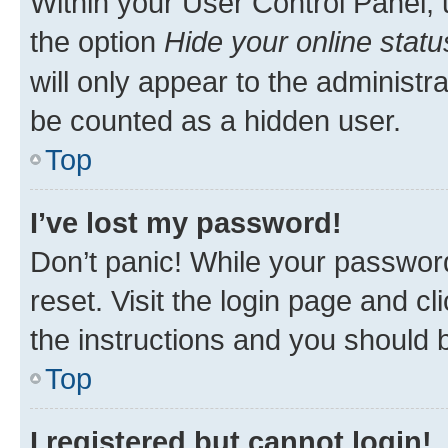
Within your User Control Panel, 
the option
Hide your online statu
will only appear to the administr
be counted as a hidden user.
Top
I’ve lost my password!
Don’t panic! While your password
reset. Visit the login page and cl
the instructions and you should b
Top
I registered but cannot login!