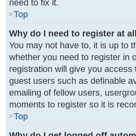
need to fix it.
Top
Why do I need to register at al
You may not have to, it is up to 
whether you need to register in
registration will give you access 
guest users such as definable a
emailing of fellow users, usergro
moments to register so it is re
Top
Why do I get logged off autom