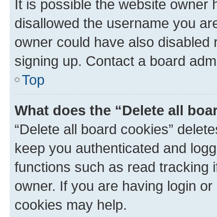
It is possible the website owner
disallowed the username you are 
owner could have also disabled r
signing up. Contact a board admi
Top
What does the “Delete all boa
“Delete all board cookies” dele
keep you authenticated and logge
functions such as read tracking 
owner. If you are having login or
cookies may help.