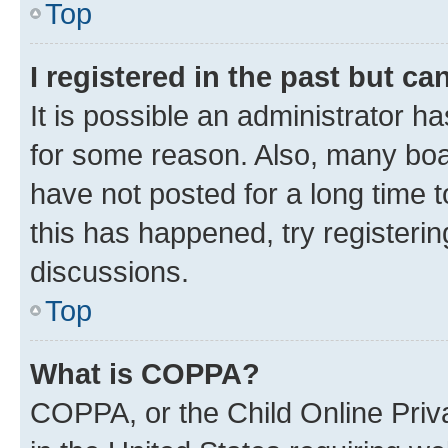
Top
I registered in the past but c
It is possible an administrator h
for some reason. Also, many boa
have not posted for a long time t
this has happened, try registeri
discussions.
Top
What is COPPA?
COPPA, or the Child Online Priva