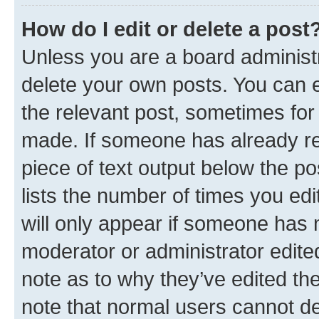
How do I edit or delete a post
Unless you are a board administr
delete your own posts. You can ed
the relevant post, sometimes for 
made. If someone has already repl
piece of text output below the po
lists the number of times you edi
will only appear if someone has ma
moderator or administrator edite
note as to why they’ve edited the
note that normal users cannot d