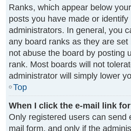
Ranks, which appear below your
posts you have made or identify 
administrators. In general, you 
any board ranks as they are set 
not abuse the board by posting u
rank. Most boards will not tolera
administrator will simply lower y
Top
When I click the e-mail link fo
Only registered users can send e-
mail form, and only if the adminis