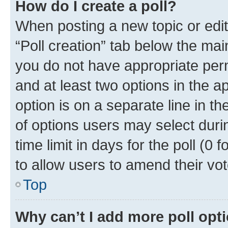
How do I create a poll?
When posting a new topic or editin
“Poll creation” tab below the mai
you do not have appropriate permi
and at least two options in the a
option is on a separate line in t
of options users may select duri
time limit in days for the poll (0 f
to allow users to amend their vot
Top
Why can’t I add more poll opt