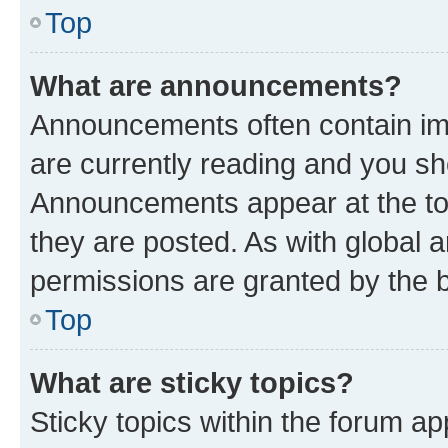
Top
What are announcements?
Announcements often contain imp
are currently reading and you s
Announcements appear at the top
they are posted. As with globa
permissions are granted by the b
Top
What are sticky topics?
Sticky topics within the forum 