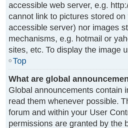
accessible web server, e.g. htt
cannot link to pictures stored on
accessible server) nor images st
mechanisms, e.g. hotmail or ya
sites, etc. To display the image
Top
What are global announceme
Global announcements contain i
read them whenever possible. The
forum and within your User Con
permissions are granted by the b