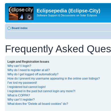
Eclipsepedia (Eclipse-City)
Software Support & Discussions on Solar Eclipses
Board index
Frequently Asked Ques
Login and Registration Issues
Why can’t I login?
Why do I need to register at all?
Why do I get logged off automatically?
How do I prevent my username appearing in the online user listings?
I’ve lost my password!
I registered but cannot login!
I registered in the past but cannot login any more?!
What is COPPA?
Why can’t I register?
What does the “Delete all board cookies” do?