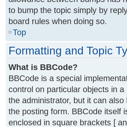
to bump the topic simply by reply
board rules when doing so.
Top
Formatting and Topic T
What is BBCode?
BBCode is a special implementati
control on particular objects in 
the administrator, but it can als
the posting form. BBCode itself i
enclosed in square brackets [ an