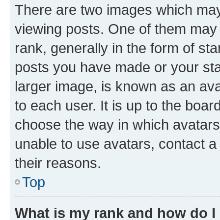
There are two images which ma
viewing posts. One of them may 
rank, generally in the form of st
posts you have made or your stat
larger image, is known as an ava
to each user. It is up to the boa
choose the way in which avatars
unable to use avatars, contact a
their reasons.
Top
What is my rank and how do I