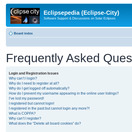
Eclipsepedia (Eclipse-City)
Software Support & Discussions on Solar Eclipses
Board index
Frequently Asked Ques
Login and Registration Issues
Why can’t I login?
Why do I need to register at all?
Why do I get logged off automatically?
How do I prevent my username appearing in the online user listings?
I’ve lost my password!
I registered but cannot login!
I registered in the past but cannot login any more?!
What is COPPA?
Why can’t I register?
What does the “Delete all board cookies” do?