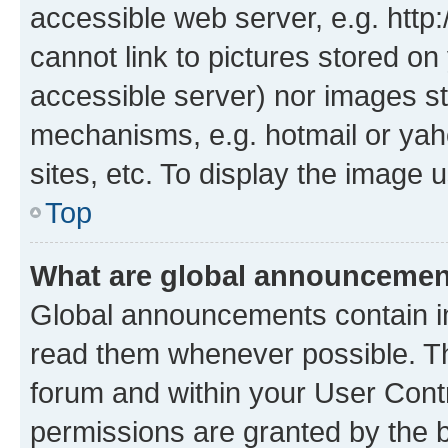
accessible web server, e.g. htt
cannot link to pictures stored on
accessible server) nor images st
mechanisms, e.g. hotmail or ya
sites, etc. To display the image
Top
What are global announceme
Global announcements contain i
read them whenever possible. The
forum and within your User Con
permissions are granted by the b