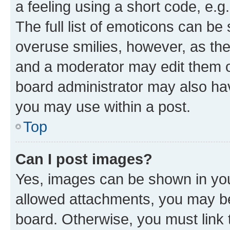
a feeling using a short code, e.g
The full list of emoticons can be 
overuse smilies, however, as th
and a moderator may edit them o
board administrator may also hav
you may use within a post.
Top
Can I post images?
Yes, images can be shown in your
allowed attachments, you may be
board. Otherwise, you must link 