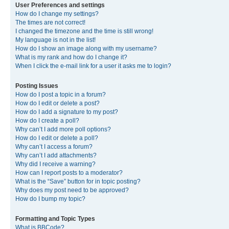
User Preferences and settings
How do I change my settings?
The times are not correct!
I changed the timezone and the time is still wrong!
My language is not in the list!
How do I show an image along with my username?
What is my rank and how do I change it?
When I click the e-mail link for a user it asks me to login?
Posting Issues
How do I post a topic in a forum?
How do I edit or delete a post?
How do I add a signature to my post?
How do I create a poll?
Why can’t I add more poll options?
How do I edit or delete a poll?
Why can’t I access a forum?
Why can’t I add attachments?
Why did I receive a warning?
How can I report posts to a moderator?
What is the “Save” button for in topic posting?
Why does my post need to be approved?
How do I bump my topic?
Formatting and Topic Types
What is BBCode?