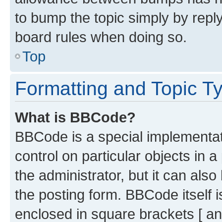
to bump the topic simply by reply
board rules when doing so.
Top
Formatting and Topic T
What is BBCode?
BBCode is a special implementati
control on particular objects in 
the administrator, but it can als
the posting form. BBCode itself i
enclosed in square brackets [ an