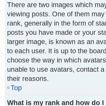
There are two images which ma
viewing posts. One of them may 
rank, generally in the form of st
posts you have made or your stat
larger image, is known as an ava
to each user. It is up to the boa
choose the way in which avatars
unable to use avatars, contact a
their reasons.
Top
What is my rank and how do I