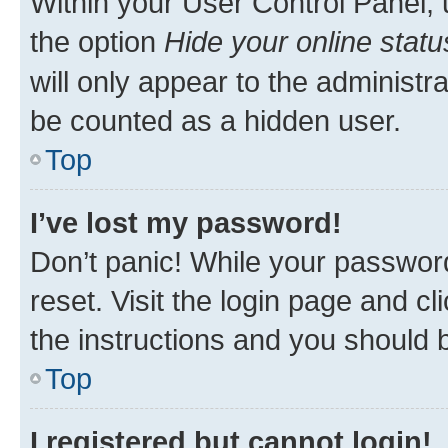
Within your User Control Panel, 
the option
Hide your online statu
will only appear to the administr
be counted as a hidden user.
Top
I’ve lost my password!
Don’t panic! While your password
reset. Visit the login page and cl
the instructions and you should b
Top
I registered but cannot login!