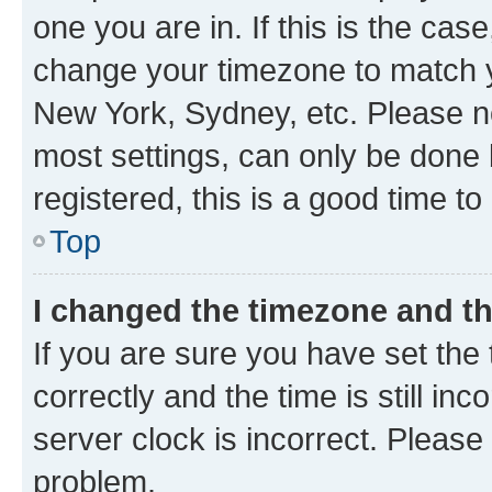
one you are in. If this is the cas
change your timezone to match yo
New York, Sydney, etc. Please no
most settings, can only be done b
registered, this is a good time to
Top
I changed the timezone and the
If you are sure you have set t
correctly and the time is still inc
server clock is incorrect. Please 
problem.