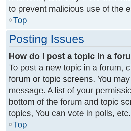
to prevent malicious use of the
Top
Posting Issues
How do I post a topic in a fo
To post a new topic in a forum, cl
forum or topic screens. You may 
message. A list of your permissio
bottom of the forum and topic s
topics, You can vote in polls, etc.
Top