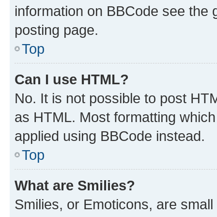
information on BBCode see the 
posting page.
Top
Can I use HTML?
No. It is not possible to post H
as HTML. Most formatting which
applied using BBCode instead.
Top
What are Smilies?
Smilies, or Emoticons, are smal