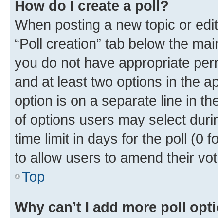
How do I create a poll?
When posting a new topic or editin
“Poll creation” tab below the mai
you do not have appropriate permi
and at least two options in the a
option is on a separate line in t
of options users may select duri
time limit in days for the poll (0 f
to allow users to amend their vot
Top
Why can’t I add more poll opt