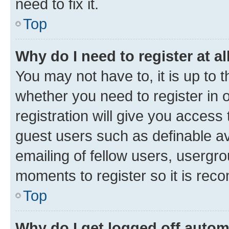
need to fix it.
Top
Why do I need to register at al
You may not have to, it is up to 
whether you need to register in
registration will give you access 
guest users such as definable a
emailing of fellow users, usergro
moments to register so it is re
Top
Why do I get logged off autom