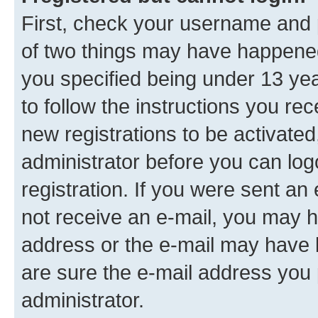
First, check your username and p
of two things may have happene
you specified being under 13 year
to follow the instructions you re
new registrations to be activated
administrator before you can log
registration. If you were sent an e
not receive an e-mail, you may h
address or the e-mail may have b
are sure the e-mail address you p
administrator.