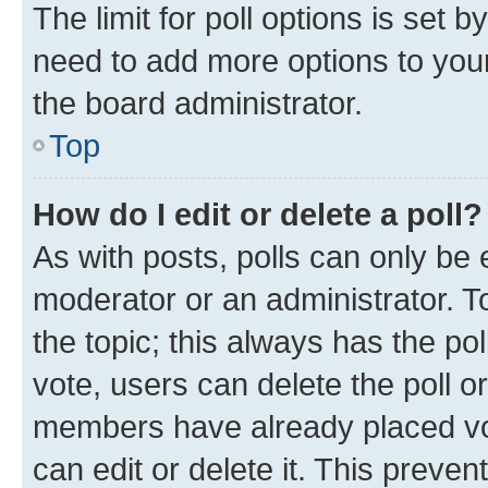
The limit for poll options is set b
need to add more options to your
the board administrator.
Top
How do I edit or delete a poll?
As with posts, polls can only be e
moderator or an administrator. To e
the topic; this always has the pol
vote, users can delete the poll or
members have already placed vot
can edit or delete it. This preve