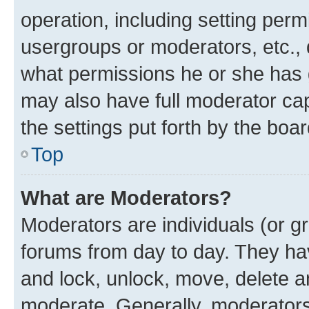
operation, including setting perm
usergroups or moderators, etc.,
what permissions he or she has 
may also have full moderator capa
the settings put forth by the boa
Top
What are Moderators?
Moderators are individuals (or gr
forums from day to day. They have
and lock, unlock, move, delete an
moderate. Generally, moderators