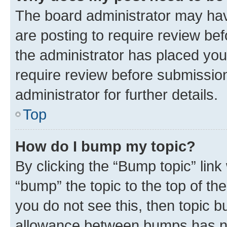
The board administrator may hav
are posting to require review bef
the administrator has placed you
require review before submissio
administrator for further details.
Top
How do I bump my topic?
By clicking the “Bump topic” link
“bump” the topic to the top of th
you do not see this, then topic 
allowance between bumps has not