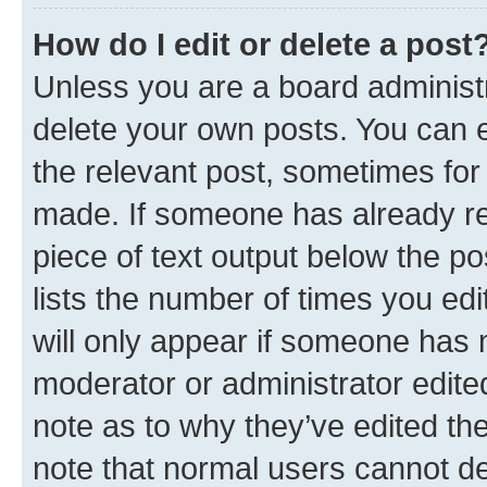
How do I edit or delete a post
Unless you are a board administr
delete your own posts. You can ed
the relevant post, sometimes for 
made. If someone has already repl
piece of text output below the po
lists the number of times you edi
will only appear if someone has ma
moderator or administrator edite
note as to why they’ve edited the
note that normal users cannot d