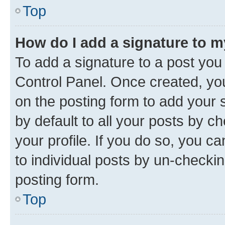
Top
How do I add a signature to 
To add a signature to a post you
Control Panel. Once created, y
on the posting form to add your 
by default to all your posts by c
your profile. If you do so, you c
to individual posts by un-checkin
posting form.
Top