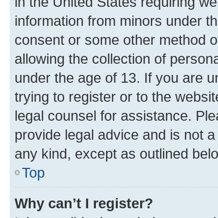
in the United States requiring we
information from minors under th
consent or some other method o
allowing the collection of persona
under the age of 13. If you are u
trying to register or to the websi
legal counsel for assistance. P
provide legal advice and is not a 
any kind, except as outlined bel
Top
Why can’t I register?