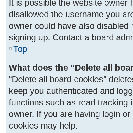
It is possible the website owner
disallowed the username you are 
owner could have also disabled r
signing up. Contact a board admi
Top
What does the “Delete all boa
“Delete all board cookies” dele
keep you authenticated and logge
functions such as read tracking 
owner. If you are having login or
cookies may help.