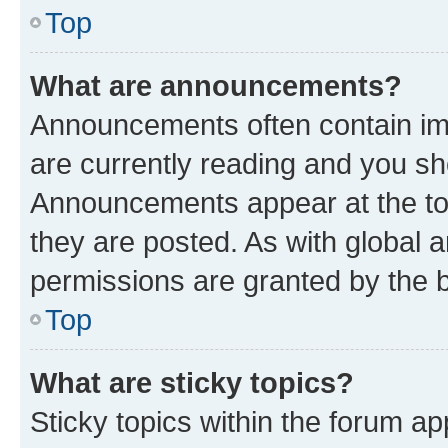
Top
What are announcements?
Announcements often contain imp
are currently reading and you s
Announcements appear at the top
they are posted. As with globa
permissions are granted by the b
Top
What are sticky topics?
Sticky topics within the forum 