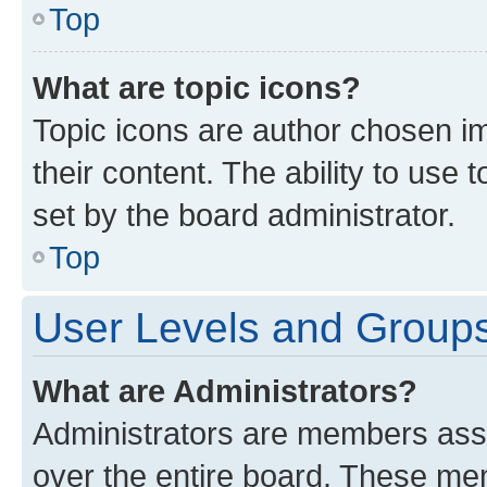
Top
What are topic icons?
Topic icons are author chosen im
their content. The ability to use
set by the board administrator.
Top
User Levels and Group
What are Administrators?
Administrators are members assig
over the entire board. These mem