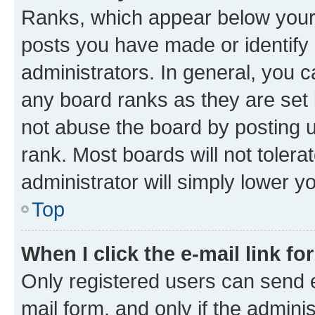
Ranks, which appear below your
posts you have made or identify 
administrators. In general, you 
any board ranks as they are set 
not abuse the board by posting u
rank. Most boards will not tolera
administrator will simply lower y
Top
When I click the e-mail link fo
Only registered users can send e-
mail form, and only if the adminis