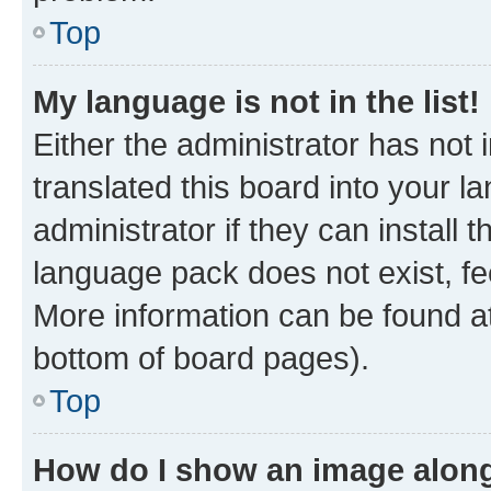
Top
My language is not in the list!
Either the administrator has not
translated this board into your 
administrator if they can install
language pack does not exist, fee
More information can be found at
bottom of board pages).
Top
How do I show an image alon