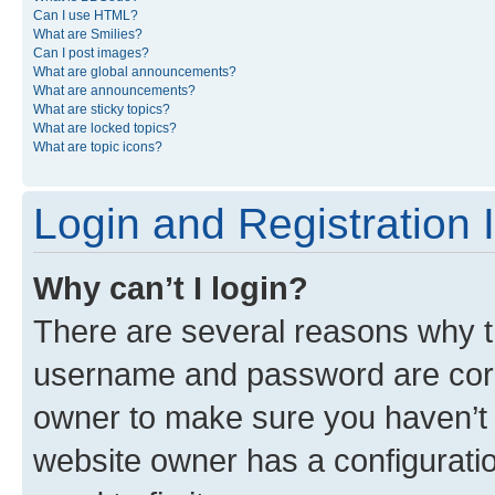
Can I use HTML?
What are Smilies?
Can I post images?
What are global announcements?
What are announcements?
What are sticky topics?
What are locked topics?
What are topic icons?
Login and Registration 
Why can’t I login?
There are several reasons why th
username and password are corre
owner to make sure you haven’t b
website owner has a configuratio