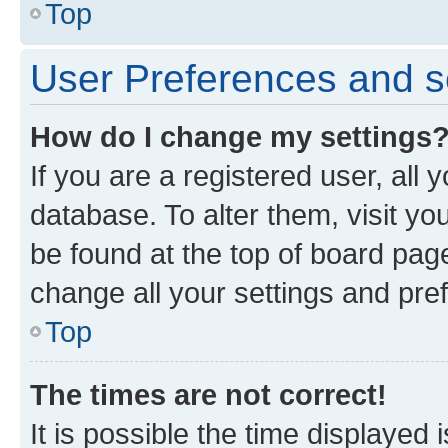
Top
User Preferences and s
How do I change my settings
If you are a registered user, all 
database. To alter them, visit yo
be found at the top of board page
change all your settings and pre
Top
The times are not correct!
It is possible the time displayed 