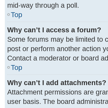
mid-way through a poll.
Top
Why can’t I access a forum?
Some forums may be limited to ce
post or perform another action 
Contact a moderator or board ad
Top
Why can’t I add attachments?
Attachment permissions are gran
user basis. The board administr