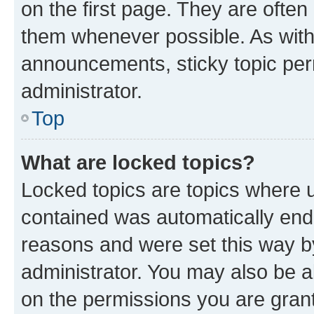
on the first page. They are often
them whenever possible. As wit
announcements, sticky topic per
administrator.
Top
What are locked topics?
Locked topics are topics where u
contained was automatically en
reasons and were set this way b
administrator. You may also be a
on the permissions you are grant