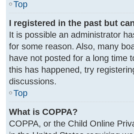
Top
I registered in the past but c
It is possible an administrator h
for some reason. Also, many boa
have not posted for a long time t
this has happened, try registeri
discussions.
Top
What is COPPA?
COPPA, or the Child Online Priva