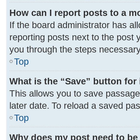
How can I report posts to a m
If the board administrator has al
reporting posts next to the post y
you through the steps necessary 
Top
What is the “Save” button for 
This allows you to save passage
later date. To reload a saved pas
Top
Why does my post need to be