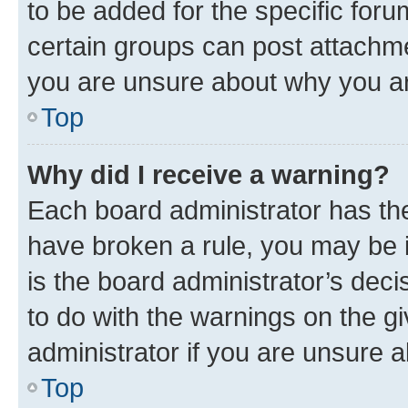
to be added for the specific foru
certain groups can post attachme
you are unsure about why you ar
Top
Why did I receive a warning?
Each board administrator has their
have broken a rule, you may be i
is the board administrator’s dec
to do with the warnings on the gi
administrator if you are unsure
Top