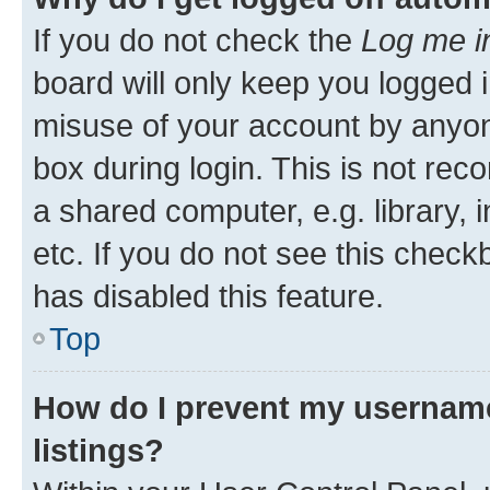
If you do not check the
Log me i
board will only keep you logged i
misuse of your account by anyone
box during login. This is not r
a shared computer, e.g. library, 
etc. If you do not see this check
has disabled this feature.
Top
How do I prevent my username
listings?