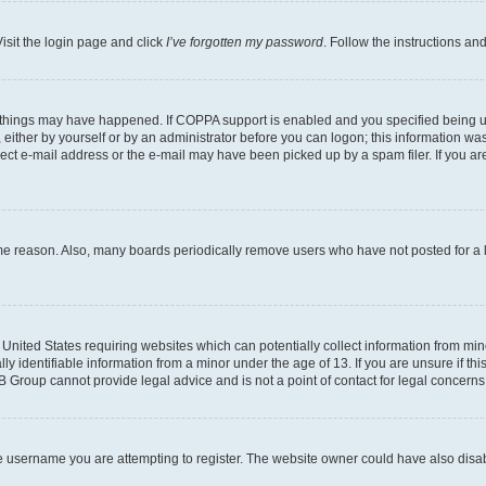
isit the login page and click
I’ve forgotten my password
. Follow the instructions an
 things may have happened. If COPPA support is enabled and you specified being unde
either by yourself or by an administrator before you can logon; this information was 
rect e-mail address or the e-mail may have been picked up by a spam filer. If you are
ome reason. Also, many boards periodically remove users who have not posted for a lo
e United States requiring websites which can potentially collect information from mi
identifiable information from a minor under the age of 13. If you are unsure if this
BB Group cannot provide legal advice and is not a point of contact for legal concerns
e username you are attempting to register. The website owner could have also disabl