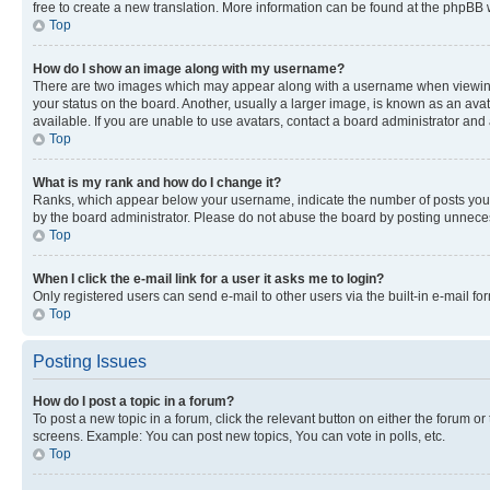
free to create a new translation. More information can be found at the phpBB 
Top
How do I show an image along with my username?
There are two images which may appear along with a username when viewing p
your status on the board. Another, usually a larger image, is known as an ava
available. If you are unable to use avatars, contact a board administrator and 
Top
What is my rank and how do I change it?
Ranks, which appear below your username, indicate the number of posts you ha
by the board administrator. Please do not abuse the board by posting unnecessa
Top
When I click the e-mail link for a user it asks me to login?
Only registered users can send e-mail to other users via the built-in e-mail f
Top
Posting Issues
How do I post a topic in a forum?
To post a new topic in a forum, click the relevant button on either the forum o
screens. Example: You can post new topics, You can vote in polls, etc.
Top