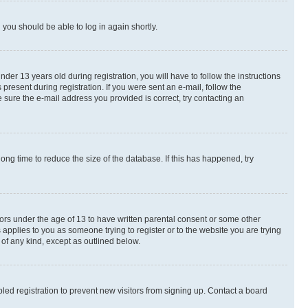
d you should be able to log in again shortly.
r 13 years old during registration, you will have to follow the instructions
present during registration. If you were sent an e-mail, follow the
 sure the e-mail address you provided is correct, try contacting an
ng time to reduce the size of the database. If this has happened, try
nors under the age of 13 to have written parental consent or some other
 applies to you as someone trying to register or to the website you are trying
 of any kind, except as outlined below.
ed registration to prevent new visitors from signing up. Contact a board