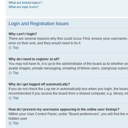
What are locked topics?
What are topic icons?
Login and Registration Issues
Why can’t I login?
There are several reasons why this could occur. First, ensure your username 
error on their end, and they would need to fix it.
Top
Why do I need to register at all?
You may not have to, it is up to the administrator of the board as to whether y
avatar images, private messaging, emailing of fellow users, usergroup subscri
Top
Why do I get logged off automatically?
If you do not check the
Log me in automatically
box when you login, the board 
recommended if you access the board from a shared computer, e.g. library, inte
Top
How do I prevent my username appearing in the online user listings?
Within your User Control Panel, under “Board preferences”, you will find the 
hidden user.
Top