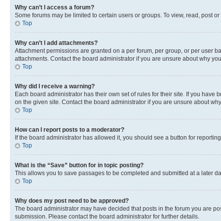
Why can’t I access a forum?
Some forums may be limited to certain users or groups. To view, read, post o
Top
Why can’t I add attachments?
Attachment permissions are granted on a per forum, per group, or per user ba
attachments. Contact the board administrator if you are unsure about why yo
Top
Why did I receive a warning?
Each board administrator has their own set of rules for their site. If you hav
on the given site. Contact the board administrator if you are unsure about w
Top
How can I report posts to a moderator?
If the board administrator has allowed it, you should see a button for reporting
Top
What is the “Save” button for in topic posting?
This allows you to save passages to be completed and submitted at a later da
Top
Why does my post need to be approved?
The board administrator may have decided that posts in the forum you are post
submission. Please contact the board administrator for further details.