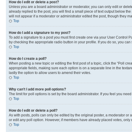
How do I edit or delete a post?
Unless you are a board administrator or moderator, you can only edit or delete
already replied to the post, you will find a small piece of text output below th
will not appear if a moderator or administrator edited the post, though they 
Top
How do I add a signature to my post?
To add a signature to a post you must first create one via your User Control 
by checking the appropriate radio button in your profile. If you do so, you can
Top
How do I create a poll?
When posting a new topic or editing the first post of a topic, click the “Poll cr
appropriate fields, making sure each option is on a separate line in the textare
lastly the option to allow users to amend their votes.
Top
Why can’t I add more poll options?
The limit for poll options is set by the board administrator. If you feel you ne
Top
How do I edit or delete a poll?
As with posts, polls can only be edited by the original poster, a moderator or an a
or edit any poll option. However, if members have already placed votes, only m
Top