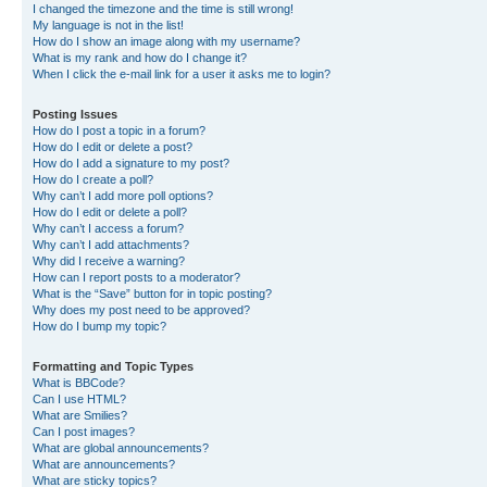
I changed the timezone and the time is still wrong!
My language is not in the list!
How do I show an image along with my username?
What is my rank and how do I change it?
When I click the e-mail link for a user it asks me to login?
Posting Issues
How do I post a topic in a forum?
How do I edit or delete a post?
How do I add a signature to my post?
How do I create a poll?
Why can’t I add more poll options?
How do I edit or delete a poll?
Why can’t I access a forum?
Why can’t I add attachments?
Why did I receive a warning?
How can I report posts to a moderator?
What is the “Save” button for in topic posting?
Why does my post need to be approved?
How do I bump my topic?
Formatting and Topic Types
What is BBCode?
Can I use HTML?
What are Smilies?
Can I post images?
What are global announcements?
What are announcements?
What are sticky topics?