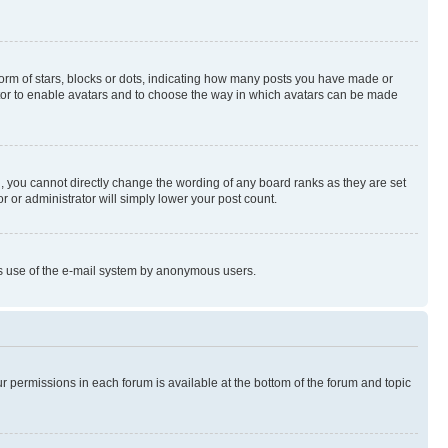
rm of stars, blocks or dots, indicating how many posts you have made or
rator to enable avatars and to choose the way in which avatars can be made
, you cannot directly change the wording of any board ranks as they are set
r or administrator will simply lower your post count.
ious use of the e-mail system by anonymous users.
ur permissions in each forum is available at the bottom of the forum and topic