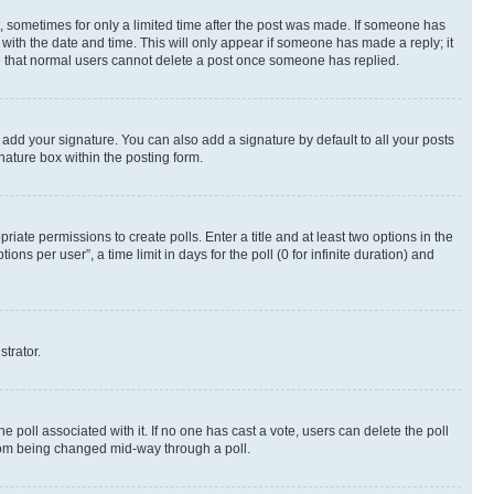
st, sometimes for only a limited time after the post was made. If someone has
g with the date and time. This will only appear if someone has made a reply; it
ote that normal users cannot delete a post once someone has replied.
 add your signature. You can also add a signature by default to all your posts
nature box within the posting form.
riate permissions to create polls. Enter a title and at least two options in the
s per user”, a time limit in days for the poll (0 for infinite duration) and
strator.
the poll associated with it. If no one has cast a vote, users can delete the poll
 from being changed mid-way through a poll.