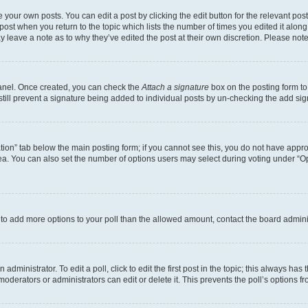
 your own posts. You can edit a post by clicking the edit button for the relevant po
e post when you return to the topic which lists the number of times you edited it alon
may leave a note as to why they’ve edited the post at their own discretion. Please n
Panel. Once created, you can check the
Attach a signature
box on the posting form to
 still prevent a signature being added to individual posts by un-checking the add sig
eation” tab below the main posting form; if you cannot see this, you do not have approp
a. You can also set the number of options users may select during voting under “Option
ed to add more options to your poll than the allowed amount, contact the board admini
dministrator. To edit a poll, click to edit the first post in the topic; this always has 
oderators or administrators can edit or delete it. This prevents the poll’s options