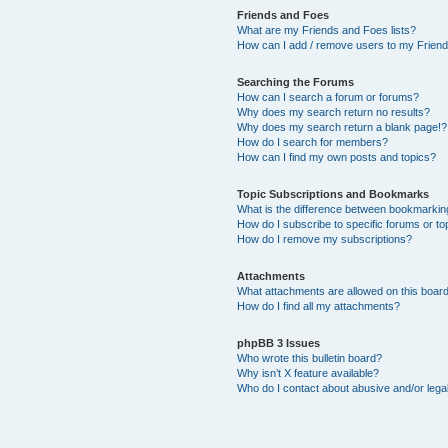
Friends and Foes
What are my Friends and Foes lists?
How can I add / remove users to my Friends
Searching the Forums
How can I search a forum or forums?
Why does my search return no results?
Why does my search return a blank page!?
How do I search for members?
How can I find my own posts and topics?
Topic Subscriptions and Bookmarks
What is the difference between bookmarkin
How do I subscribe to specific forums or to
How do I remove my subscriptions?
Attachments
What attachments are allowed on this boar
How do I find all my attachments?
phpBB 3 Issues
Who wrote this bulletin board?
Why isn’t X feature available?
Who do I contact about abusive and/or legal