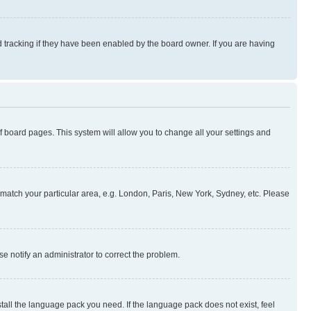
 tracking if they have been enabled by the board owner. If you are having
 of board pages. This system will allow you to change all your settings and
to match your particular area, e.g. London, Paris, New York, Sydney, etc. Please
se notify an administrator to correct the problem.
stall the language pack you need. If the language pack does not exist, feel