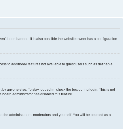
en’t been banned. It is also possible the website owner has a configuration
ccess to additional features not available to guest users such as definable
 by anyone else. To stay logged in, check the box during login. This is not
e board administrator has disabled this feature.
to the administrators, moderators and yourself. You will be counted as a