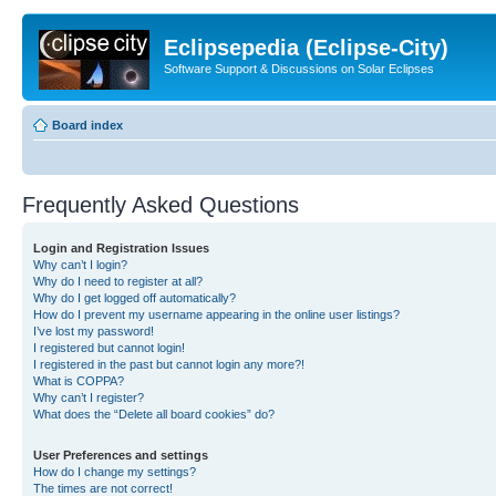
Eclipsepedia (Eclipse-City)
Software Support & Discussions on Solar Eclipses
Board index
Frequently Asked Questions
Login and Registration Issues
Why can’t I login?
Why do I need to register at all?
Why do I get logged off automatically?
How do I prevent my username appearing in the online user listings?
I’ve lost my password!
I registered but cannot login!
I registered in the past but cannot login any more?!
What is COPPA?
Why can’t I register?
What does the “Delete all board cookies” do?
User Preferences and settings
How do I change my settings?
The times are not correct!