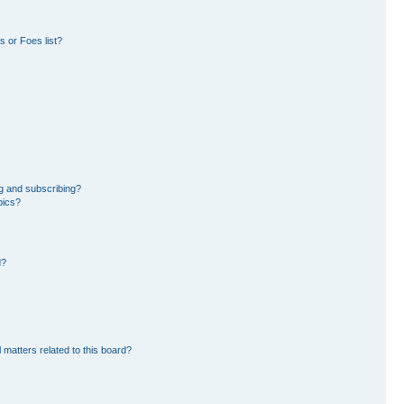
 or Foes list?
g and subscribing?
pics?
d?
 matters related to this board?