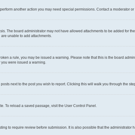
r perform another action you may need special permissions. Contact a moderator or 
sis. The board administrator may not have allowed attachments to be added for the 
u are unable to add attachments.
e broken a rule, you may be issued a warning. Please note that this is the board adm
hy you were issued a warning.
 posts next to the post you wish to report. Clicking this will walk you through the ste
te. To reload a saved passage, visit the User Control Panel.
ing to require review before submission. It is also possible that the administrator