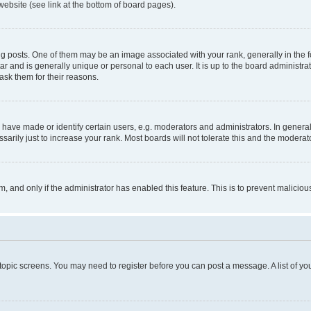
website (see link at the bottom of board pages).
osts. One of them may be an image associated with your rank, generally in the fo
tar and is generally unique or personal to each user. It is up to the board administ
ask them for their reasons.
ve made or identify certain users, e.g. moderators and administrators. In general
rily just to increase your rank. Most boards will not tolerate this and the moderato
orm, and only if the administrator has enabled this feature. This is to prevent malic
r topic screens. You may need to register before you can post a message. A list of yo