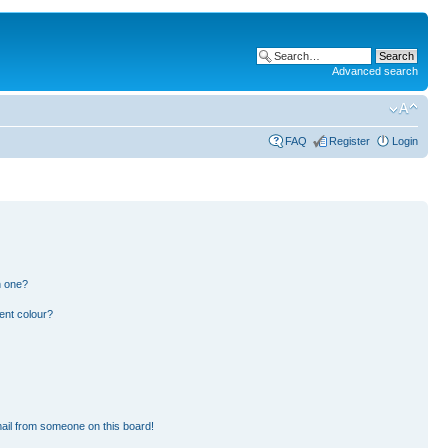
Advanced search
FAQ
Register
Login
n one?
ent colour?
ail from someone on this board!