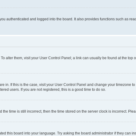
ou authenticated and logged into the board. It also provides functions such as read
. To alter them, visit your User Control Panel; a link can usually be found at the top
 are in. If this is the case, visit your User Control Panel and change your timezone 
red users. If you are not registered, this is a good time to do so.
 time is still incorrect, then the time stored on the server clock is incorrect. Plea
ted this board into your language. Try asking the board administrator if they can in