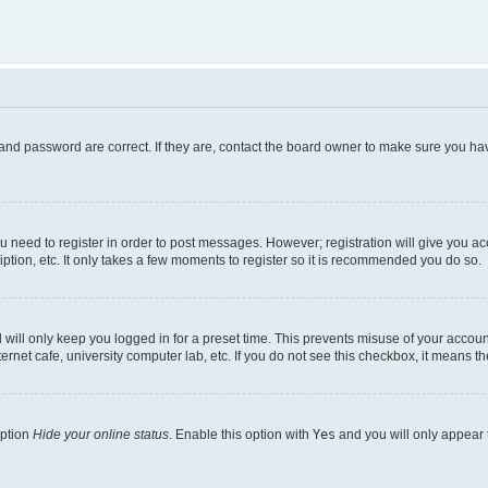
and password are correct. If they are, contact the board owner to make sure you hav
ou need to register in order to post messages. However; registration will give you a
ption, etc. It only takes a few moments to register so it is recommended you do so.
will only keep you logged in for a preset time. This prevents misuse of your account
rnet cafe, university computer lab, etc. If you do not see this checkbox, it means th
option
Hide your online status
. Enable this option with
Yes
and you will only appear 