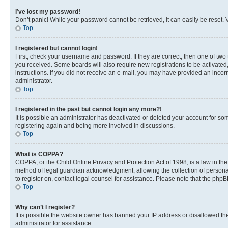
I’ve lost my password!
Don’t panic! While your password cannot be retrieved, it can easily be reset. V
Top
I registered but cannot login!
First, check your username and password. If they are correct, then one of two
you received. Some boards will also require new registrations to be activated, 
instructions. If you did not receive an e-mail, you may have provided an incor
administrator.
Top
I registered in the past but cannot login any more?!
It is possible an administrator has deactivated or deleted your account for s
registering again and being more involved in discussions.
Top
What is COPPA?
COPPA, or the Child Online Privacy and Protection Act of 1998, is a law in th
method of legal guardian acknowledgment, allowing the collection of personally 
to register on, contact legal counsel for assistance. Please note that the php
Top
Why can’t I register?
It is possible the website owner has banned your IP address or disallowed th
administrator for assistance.