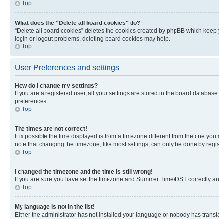
Top
What does the “Delete all board cookies” do?
“Delete all board cookies” deletes the cookies created by phpBB which keep y
login or logout problems, deleting board cookies may help.
Top
User Preferences and settings
How do I change my settings?
If you are a registered user, all your settings are stored in the board database
preferences.
Top
The times are not correct!
It is possible the time displayed is from a timezone different from the one you
note that changing the timezone, like most settings, can only be done by registe
Top
I changed the timezone and the time is still wrong!
If you are sure you have set the timezone and Summer Time/DST correctly and the
Top
My language is not in the list!
Either the administrator has not installed your language or nobody has transla