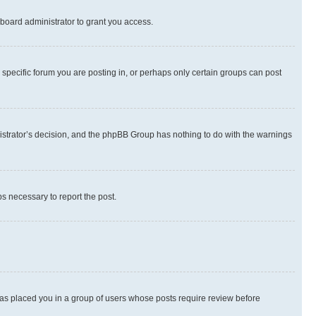
board administrator to grant you access.
specific forum you are posting in, or perhaps only certain groups can post
inistrator’s decision, and the phpBB Group has nothing to do with the warnings
ps necessary to report the post.
 has placed you in a group of users whose posts require review before