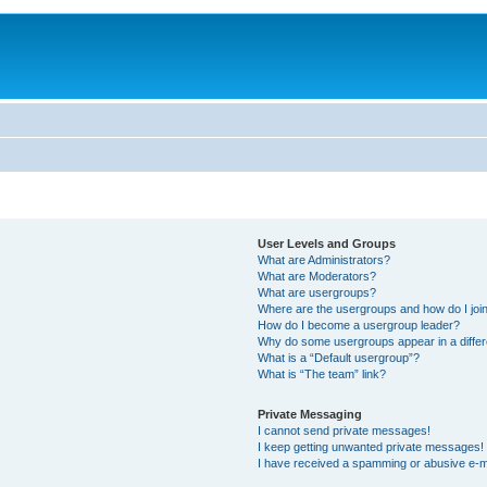
User Levels and Groups
What are Administrators?
What are Moderators?
What are usergroups?
Where are the usergroups and how do I joi
How do I become a usergroup leader?
Why do some usergroups appear in a differ
What is a “Default usergroup”?
What is “The team” link?
Private Messaging
I cannot send private messages!
I keep getting unwanted private messages!
I have received a spamming or abusive e-m