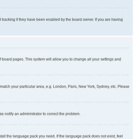
 tracking if they have been enabled by the board owner. If you are having
 of board pages. This system will allow you to change all your settings and
to match your particular area, e.g. London, Paris, New York, Sydney, etc. Please
se notify an administrator to correct the problem.
stall the language pack you need. If the language pack does not exist, feel