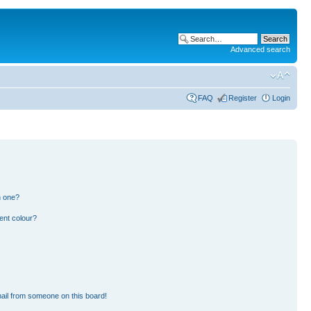
Advanced search
FAQ
Register
Login
n one?
ent colour?
ail from someone on this board!