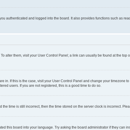
ou authenticated and logged into the board. It also provides functions such as read
. To alter them, visit your User Control Panel; a link can usually be found at the top
 are in. If this is the case, visit your User Control Panel and change your timezone 
red users. If you are not registered, this is a good time to do so.
 time is still incorrect, then the time stored on the server clock is incorrect. Plea
ted this board into your language. Try asking the board administrator if they can in