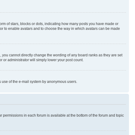
rm of stars, blocks or dots, indicating how many posts you have made or
rator to enable avatars and to choose the way in which avatars can be made
, you cannot directly change the wording of any board ranks as they are set
r or administrator will simply lower your post count.
ious use of the e-mail system by anonymous users.
ur permissions in each forum is available at the bottom of the forum and topic