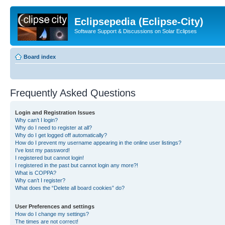
Eclipsepedia (Eclipse-City)
Software Support & Discussions on Solar Eclipses
Board index
Frequently Asked Questions
Login and Registration Issues
Why can’t I login?
Why do I need to register at all?
Why do I get logged off automatically?
How do I prevent my username appearing in the online user listings?
I’ve lost my password!
I registered but cannot login!
I registered in the past but cannot login any more?!
What is COPPA?
Why can’t I register?
What does the “Delete all board cookies” do?
User Preferences and settings
How do I change my settings?
The times are not correct!