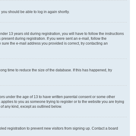
d you should be able to log in again shortly.
r 13 years old during registration, you will have to follow the instructions
present during registration. If you were sent an e-mail, follow the
 sure the e-mail address you provided is correct, try contacting an
ng time to reduce the size of the database. If this has happened, try
nors under the age of 13 to have written parental consent or some other
 applies to you as someone trying to register or to the website you are trying
 of any kind, except as outlined below.
ed registration to prevent new visitors from signing up. Contact a board