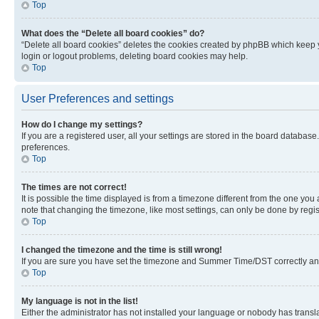
Top
What does the “Delete all board cookies” do?
“Delete all board cookies” deletes the cookies created by phpBB which keep y
login or logout problems, deleting board cookies may help.
Top
User Preferences and settings
How do I change my settings?
If you are a registered user, all your settings are stored in the board database
preferences.
Top
The times are not correct!
It is possible the time displayed is from a timezone different from the one you
note that changing the timezone, like most settings, can only be done by registe
Top
I changed the timezone and the time is still wrong!
If you are sure you have set the timezone and Summer Time/DST correctly and the
Top
My language is not in the list!
Either the administrator has not installed your language or nobody has transla