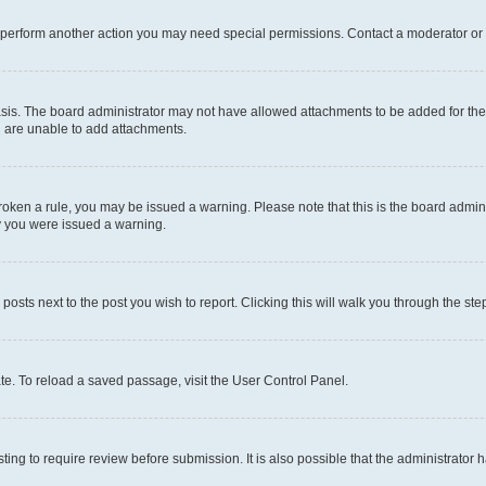
r perform another action you may need special permissions. Contact a moderator or 
sis. The board administrator may not have allowed attachments to be added for the 
u are unable to add attachments.
e broken a rule, you may be issued a warning. Please note that this is the board adm
hy you were issued a warning.
 posts next to the post you wish to report. Clicking this will walk you through the ste
te. To reload a saved passage, visit the User Control Panel.
ing to require review before submission. It is also possible that the administrator