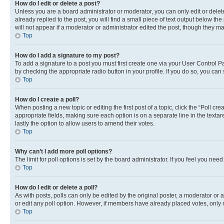
How do I edit or delete a post?
Unless you are a board administrator or moderator, you can only edit or delete
already replied to the post, you will find a small piece of text output below th
will not appear if a moderator or administrator edited the post, though they 
Top
How do I add a signature to my post?
To add a signature to a post you must first create one via your User Control 
by checking the appropriate radio button in your profile. If you do so, you can
Top
How do I create a poll?
When posting a new topic or editing the first post of a topic, click the “Poll cr
appropriate fields, making sure each option is on a separate line in the textare
lastly the option to allow users to amend their votes.
Top
Why can’t I add more poll options?
The limit for poll options is set by the board administrator. If you feel you ne
Top
How do I edit or delete a poll?
As with posts, polls can only be edited by the original poster, a moderator or an a
or edit any poll option. However, if members have already placed votes, only m
Top