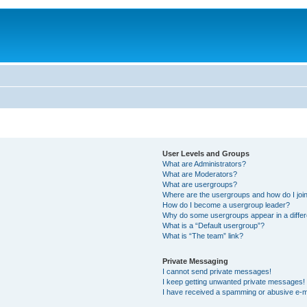
User Levels and Groups
What are Administrators?
What are Moderators?
What are usergroups?
Where are the usergroups and how do I joi
How do I become a usergroup leader?
Why do some usergroups appear in a differ
What is a “Default usergroup”?
What is “The team” link?
Private Messaging
I cannot send private messages!
I keep getting unwanted private messages!
I have received a spamming or abusive e-m