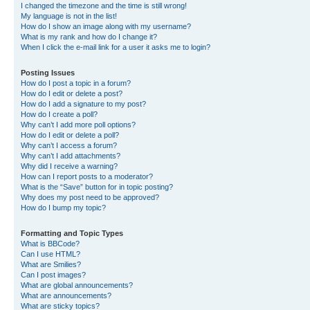
I changed the timezone and the time is still wrong!
My language is not in the list!
How do I show an image along with my username?
What is my rank and how do I change it?
When I click the e-mail link for a user it asks me to login?
Posting Issues
How do I post a topic in a forum?
How do I edit or delete a post?
How do I add a signature to my post?
How do I create a poll?
Why can’t I add more poll options?
How do I edit or delete a poll?
Why can’t I access a forum?
Why can’t I add attachments?
Why did I receive a warning?
How can I report posts to a moderator?
What is the “Save” button for in topic posting?
Why does my post need to be approved?
How do I bump my topic?
Formatting and Topic Types
What is BBCode?
Can I use HTML?
What are Smilies?
Can I post images?
What are global announcements?
What are announcements?
What are sticky topics?