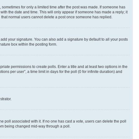
st, sometimes for only a limited time after the post was made. If someone has
g with the date and time. This will only appear if someone has made a reply; it
ote that normal users cannot delete a post once someone has replied.
 add your signature. You can also add a signature by default to all your posts
nature box within the posting form.
riate permissions to create polls. Enter a title and at least two options in the
s per user”, a time limit in days for the poll (0 for infinite duration) and
strator.
the poll associated with it. If no one has cast a vote, users can delete the poll
 from being changed mid-way through a poll.