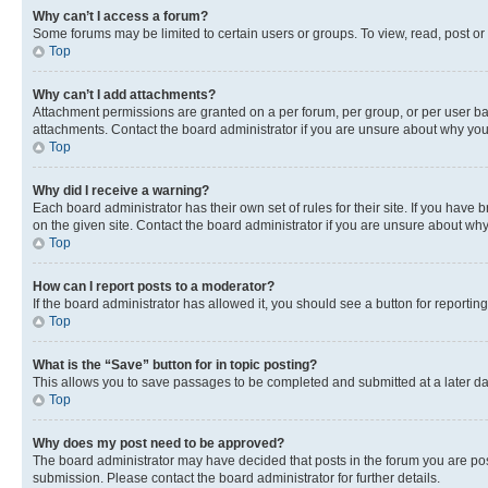
Why can’t I access a forum?
Some forums may be limited to certain users or groups. To view, read, post o
Top
Why can’t I add attachments?
Attachment permissions are granted on a per forum, per group, or per user ba
attachments. Contact the board administrator if you are unsure about why yo
Top
Why did I receive a warning?
Each board administrator has their own set of rules for their site. If you hav
on the given site. Contact the board administrator if you are unsure about w
Top
How can I report posts to a moderator?
If the board administrator has allowed it, you should see a button for reporting
Top
What is the “Save” button for in topic posting?
This allows you to save passages to be completed and submitted at a later da
Top
Why does my post need to be approved?
The board administrator may have decided that posts in the forum you are post
submission. Please contact the board administrator for further details.