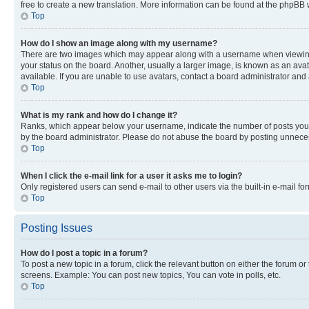
free to create a new translation. More information can be found at the phpBB 
Top
How do I show an image along with my username?
There are two images which may appear along with a username when viewing p
your status on the board. Another, usually a larger image, is known as an ava
available. If you are unable to use avatars, contact a board administrator and 
Top
What is my rank and how do I change it?
Ranks, which appear below your username, indicate the number of posts you ha
by the board administrator. Please do not abuse the board by posting unnecessa
Top
When I click the e-mail link for a user it asks me to login?
Only registered users can send e-mail to other users via the built-in e-mail f
Top
Posting Issues
How do I post a topic in a forum?
To post a new topic in a forum, click the relevant button on either the forum o
screens. Example: You can post new topics, You can vote in polls, etc.
Top