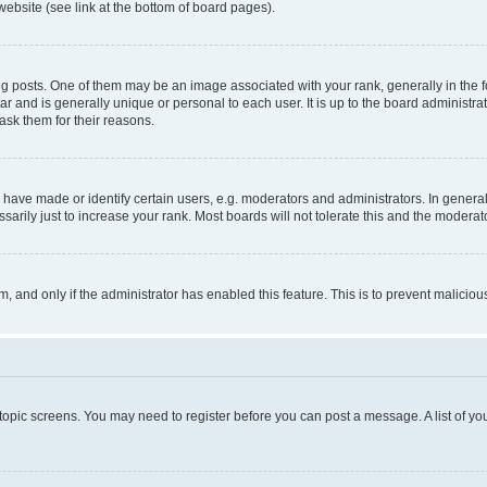
website (see link at the bottom of board pages).
osts. One of them may be an image associated with your rank, generally in the fo
tar and is generally unique or personal to each user. It is up to the board administ
ask them for their reasons.
ve made or identify certain users, e.g. moderators and administrators. In general
rily just to increase your rank. Most boards will not tolerate this and the moderato
orm, and only if the administrator has enabled this feature. This is to prevent malic
r topic screens. You may need to register before you can post a message. A list of yo