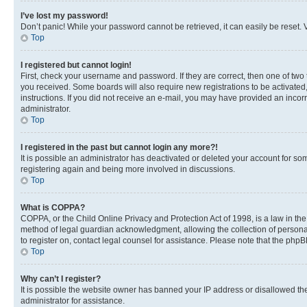
I’ve lost my password!
Don’t panic! While your password cannot be retrieved, it can easily be reset. V
Top
I registered but cannot login!
First, check your username and password. If they are correct, then one of two
you received. Some boards will also require new registrations to be activated, 
instructions. If you did not receive an e-mail, you may have provided an incor
administrator.
Top
I registered in the past but cannot login any more?!
It is possible an administrator has deactivated or deleted your account for s
registering again and being more involved in discussions.
Top
What is COPPA?
COPPA, or the Child Online Privacy and Protection Act of 1998, is a law in th
method of legal guardian acknowledgment, allowing the collection of personally 
to register on, contact legal counsel for assistance. Please note that the php
Top
Why can’t I register?
It is possible the website owner has banned your IP address or disallowed th
administrator for assistance.