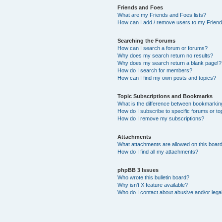
Friends and Foes
What are my Friends and Foes lists?
How can I add / remove users to my Friends
Searching the Forums
How can I search a forum or forums?
Why does my search return no results?
Why does my search return a blank page!?
How do I search for members?
How can I find my own posts and topics?
Topic Subscriptions and Bookmarks
What is the difference between bookmarkin
How do I subscribe to specific forums or to
How do I remove my subscriptions?
Attachments
What attachments are allowed on this boar
How do I find all my attachments?
phpBB 3 Issues
Who wrote this bulletin board?
Why isn’t X feature available?
Who do I contact about abusive and/or legal