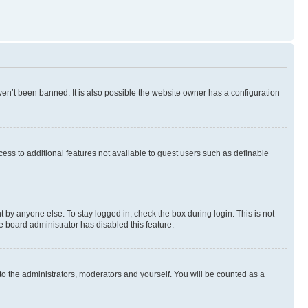
en’t been banned. It is also possible the website owner has a configuration
ccess to additional features not available to guest users such as definable
 by anyone else. To stay logged in, check the box during login. This is not
e board administrator has disabled this feature.
to the administrators, moderators and yourself. You will be counted as a