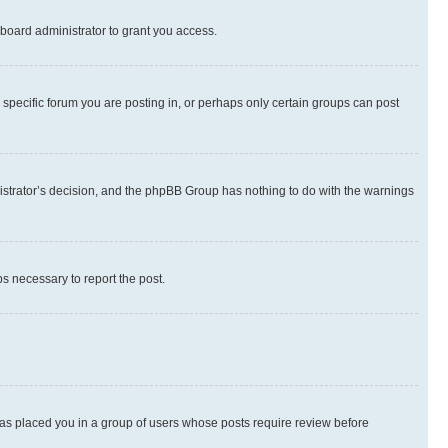
board administrator to grant you access.
specific forum you are posting in, or perhaps only certain groups can post
inistrator’s decision, and the phpBB Group has nothing to do with the warnings
ps necessary to report the post.
 has placed you in a group of users whose posts require review before