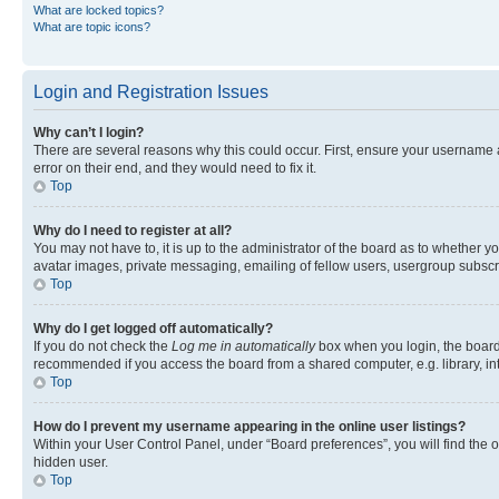
What are locked topics?
What are topic icons?
Login and Registration Issues
Why can’t I login?
There are several reasons why this could occur. First, ensure your username 
error on their end, and they would need to fix it.
Top
Why do I need to register at all?
You may not have to, it is up to the administrator of the board as to whether y
avatar images, private messaging, emailing of fellow users, usergroup subscri
Top
Why do I get logged off automatically?
If you do not check the
Log me in automatically
box when you login, the board 
recommended if you access the board from a shared computer, e.g. library, inte
Top
How do I prevent my username appearing in the online user listings?
Within your User Control Panel, under “Board preferences”, you will find the 
hidden user.
Top