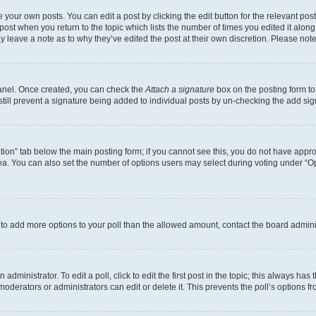
 your own posts. You can edit a post by clicking the edit button for the relevant po
e post when you return to the topic which lists the number of times you edited it alon
may leave a note as to why they’ve edited the post at their own discretion. Please n
Panel. Once created, you can check the
Attach a signature
box on the posting form to
 still prevent a signature being added to individual posts by un-checking the add sig
eation” tab below the main posting form; if you cannot see this, you do not have approp
a. You can also set the number of options users may select during voting under “Option
ed to add more options to your poll than the allowed amount, contact the board admini
dministrator. To edit a poll, click to edit the first post in the topic; this always has 
oderators or administrators can edit or delete it. This prevents the poll’s options