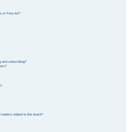
 or Foes list?
g and subscribing?
pics?
d?
 matters related to this board?