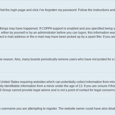
isit the login page and click
I’ve forgotten my password
. Follow the instructions an
 things may have happened. If COPPA support is enabled and you specified being unde
either by yourself or by an administrator before you can logon; this information was 
rect e-mail address or the e-mail may have been picked up by a spam filer. If you are
ome reason. Also, many boards periodically remove users who have not posted for a lo
e United States requiring websites which can potentially collect information from mi
identifiable information from a minor under the age of 13. If you are unsure if this
BB Group cannot provide legal advice and is not a point of contact for legal concerns
e username you are attempting to register. The website owner could have also disabl