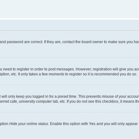
and password are correct. If they are, contact the board owner to make sure you hav
ou need to register in order to post messages. However; registration will give you a
ption, etc. It only takes a few moments to register so it is recommended you do so.
will only keep you logged in for a preset time. This prevents misuse of your account
rnet cafe, university computer lab, etc. If you do not see this checkbox, it means th
option
Hide your online status
. Enable this option with
Yes
and you will only appear 