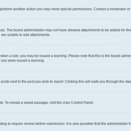
r perform another action you may need special permissions. Contact a moderator or 
sis. The board administrator may not have allowed attachments to be added for the 
u are unable to add attachments.
e broken a rule, you may be issued a warning. Please note that this is the board adm
hy you were issued a warning.
 posts next to the post you wish to report. Clicking this will walk you through the ste
te. To reload a saved passage, visit the User Control Panel.
ing to require review before submission. It is also possible that the administrator