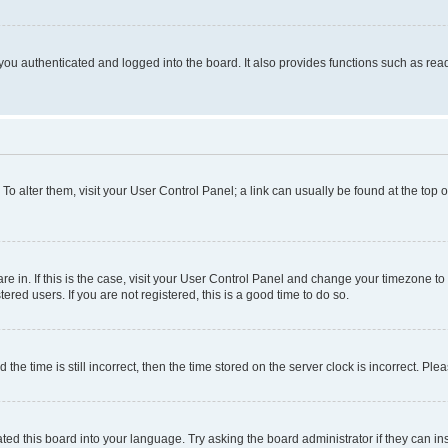
ou authenticated and logged into the board. It also provides functions such as read
. To alter them, visit your User Control Panel; a link can usually be found at the top
 are in. If this is the case, visit your User Control Panel and change your timezone 
red users. If you are not registered, this is a good time to do so.
 time is still incorrect, then the time stored on the server clock is incorrect. Plea
ted this board into your language. Try asking the board administrator if they can in