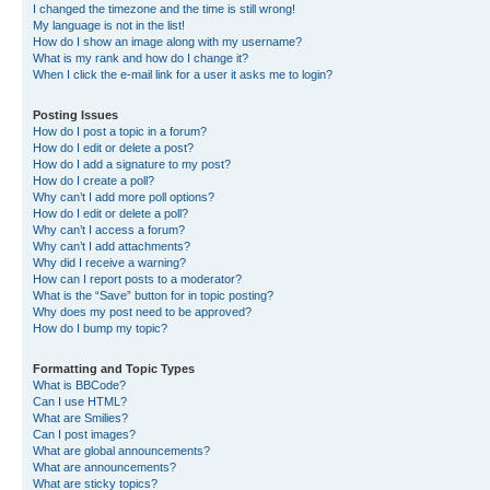
I changed the timezone and the time is still wrong!
My language is not in the list!
How do I show an image along with my username?
What is my rank and how do I change it?
When I click the e-mail link for a user it asks me to login?
Posting Issues
How do I post a topic in a forum?
How do I edit or delete a post?
How do I add a signature to my post?
How do I create a poll?
Why can’t I add more poll options?
How do I edit or delete a poll?
Why can’t I access a forum?
Why can’t I add attachments?
Why did I receive a warning?
How can I report posts to a moderator?
What is the “Save” button for in topic posting?
Why does my post need to be approved?
How do I bump my topic?
Formatting and Topic Types
What is BBCode?
Can I use HTML?
What are Smilies?
Can I post images?
What are global announcements?
What are announcements?
What are sticky topics?