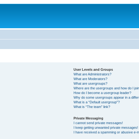
User Levels and Groups
What are Administrators?
What are Moderators?
What are usergroups?
Where are the usergroups and how do I joi
How do I become a usergroup leader?
Why do some usergroups appear in a differ
What is a “Default usergroup”?
What is “The team” link?
Private Messaging
I cannot send private messages!
I keep getting unwanted private messages!
I have received a spamming or abusive e-m