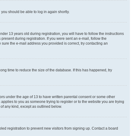
d you should be able to log in again shortly.
r 13 years old during registration, you will have to follow the instructions
present during registration. If you were sent an e-mail, follow the
 sure the e-mail address you provided is correct, try contacting an
ng time to reduce the size of the database. If this has happened, try
nors under the age of 13 to have written parental consent or some other
 applies to you as someone trying to register or to the website you are trying
 of any kind, except as outlined below.
ed registration to prevent new visitors from signing up. Contact a board