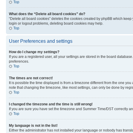
Top
What does the “Delete all board cookies” do?
“Delete all board cookies” deletes the cookies created by phpBB which keep y
login or logout problems, deleting board cookies may help.
Top
User Preferences and settings
How do I change my settings?
If you are a registered user, all your settings are stored in the board database
preferences.
Top
The times are not correct!
It is possible the time displayed is from a timezone different from the one you
note that changing the timezone, like most settings, can only be done by registe
Top
I changed the timezone and the time is still wrong!
If you are sure you have set the timezone and Summer Time/DST correctly and the
Top
My language is not in the list!
Either the administrator has not installed your language or nobody has transla