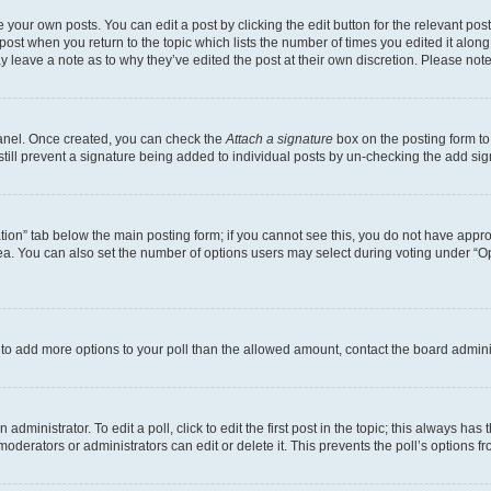
 your own posts. You can edit a post by clicking the edit button for the relevant po
e post when you return to the topic which lists the number of times you edited it alon
may leave a note as to why they’ve edited the post at their own discretion. Please n
Panel. Once created, you can check the
Attach a signature
box on the posting form to
 still prevent a signature being added to individual posts by un-checking the add sig
eation” tab below the main posting form; if you cannot see this, you do not have approp
a. You can also set the number of options users may select during voting under “Option
ed to add more options to your poll than the allowed amount, contact the board admini
dministrator. To edit a poll, click to edit the first post in the topic; this always has 
oderators or administrators can edit or delete it. This prevents the poll’s options