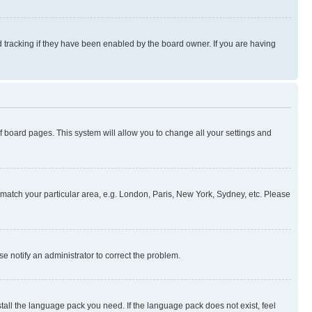
 tracking if they have been enabled by the board owner. If you are having
 of board pages. This system will allow you to change all your settings and
to match your particular area, e.g. London, Paris, New York, Sydney, etc. Please
se notify an administrator to correct the problem.
stall the language pack you need. If the language pack does not exist, feel