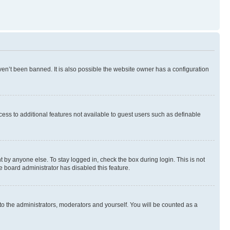
en’t been banned. It is also possible the website owner has a configuration
ccess to additional features not available to guest users such as definable
 by anyone else. To stay logged in, check the box during login. This is not
e board administrator has disabled this feature.
to the administrators, moderators and yourself. You will be counted as a