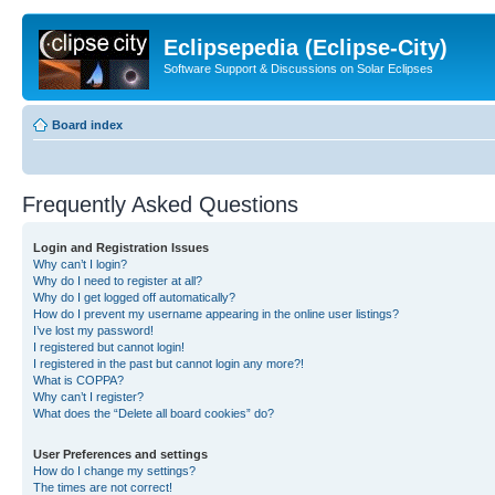
Eclipsepedia (Eclipse-City)
Software Support & Discussions on Solar Eclipses
Board index
Frequently Asked Questions
Login and Registration Issues
Why can’t I login?
Why do I need to register at all?
Why do I get logged off automatically?
How do I prevent my username appearing in the online user listings?
I’ve lost my password!
I registered but cannot login!
I registered in the past but cannot login any more?!
What is COPPA?
Why can’t I register?
What does the “Delete all board cookies” do?
User Preferences and settings
How do I change my settings?
The times are not correct!