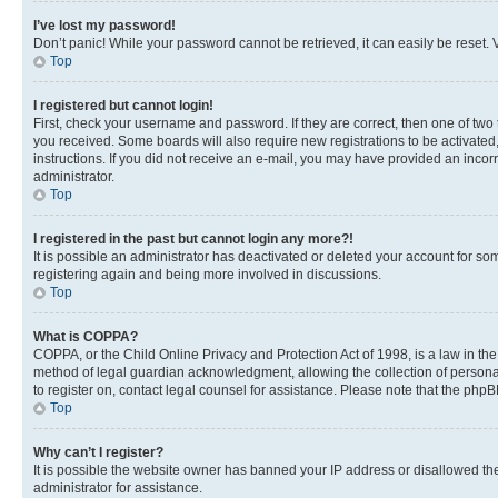
I’ve lost my password!
Don’t panic! While your password cannot be retrieved, it can easily be reset. V
Top
I registered but cannot login!
First, check your username and password. If they are correct, then one of two
you received. Some boards will also require new registrations to be activated, 
instructions. If you did not receive an e-mail, you may have provided an incor
administrator.
Top
I registered in the past but cannot login any more?!
It is possible an administrator has deactivated or deleted your account for s
registering again and being more involved in discussions.
Top
What is COPPA?
COPPA, or the Child Online Privacy and Protection Act of 1998, is a law in th
method of legal guardian acknowledgment, allowing the collection of personally 
to register on, contact legal counsel for assistance. Please note that the php
Top
Why can’t I register?
It is possible the website owner has banned your IP address or disallowed th
administrator for assistance.