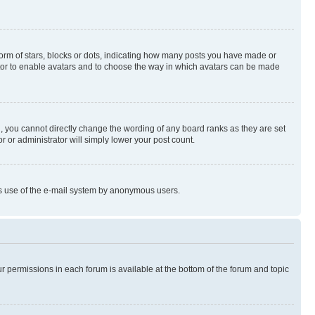
rm of stars, blocks or dots, indicating how many posts you have made or
rator to enable avatars and to choose the way in which avatars can be made
, you cannot directly change the wording of any board ranks as they are set
r or administrator will simply lower your post count.
ious use of the e-mail system by anonymous users.
ur permissions in each forum is available at the bottom of the forum and topic