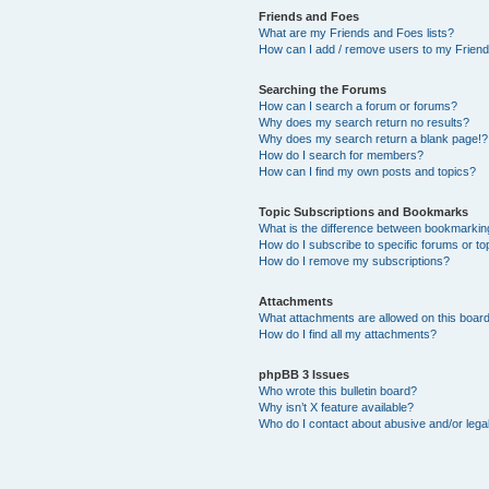
Friends and Foes
What are my Friends and Foes lists?
How can I add / remove users to my Friends
Searching the Forums
How can I search a forum or forums?
Why does my search return no results?
Why does my search return a blank page!?
How do I search for members?
How can I find my own posts and topics?
Topic Subscriptions and Bookmarks
What is the difference between bookmarkin
How do I subscribe to specific forums or to
How do I remove my subscriptions?
Attachments
What attachments are allowed on this boar
How do I find all my attachments?
phpBB 3 Issues
Who wrote this bulletin board?
Why isn’t X feature available?
Who do I contact about abusive and/or legal