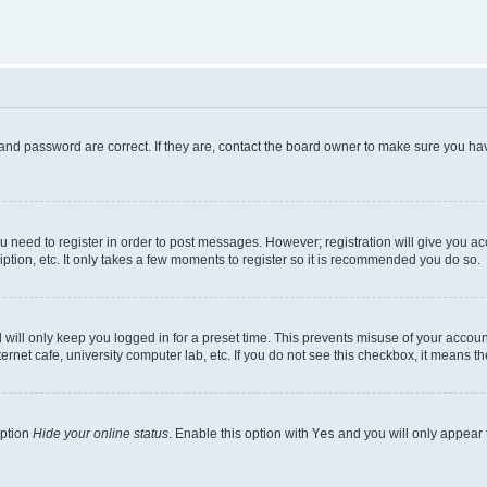
and password are correct. If they are, contact the board owner to make sure you hav
ou need to register in order to post messages. However; registration will give you a
ption, etc. It only takes a few moments to register so it is recommended you do so.
will only keep you logged in for a preset time. This prevents misuse of your account
rnet cafe, university computer lab, etc. If you do not see this checkbox, it means th
option
Hide your online status
. Enable this option with
Yes
and you will only appear 