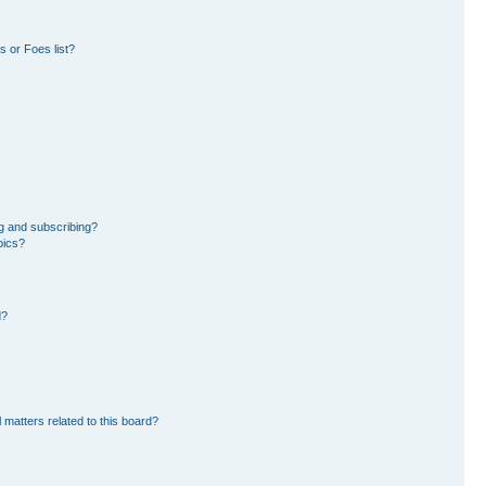
 or Foes list?
g and subscribing?
pics?
d?
 matters related to this board?