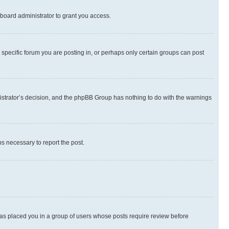
board administrator to grant you access.
specific forum you are posting in, or perhaps only certain groups can post
inistrator’s decision, and the phpBB Group has nothing to do with the warnings
ps necessary to report the post.
 has placed you in a group of users whose posts require review before