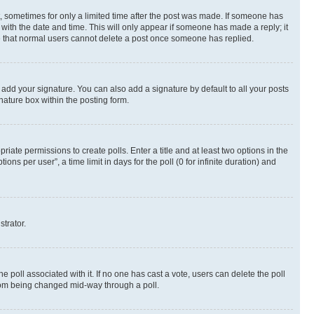
st, sometimes for only a limited time after the post was made. If someone has
g with the date and time. This will only appear if someone has made a reply; it
ote that normal users cannot delete a post once someone has replied.
 add your signature. You can also add a signature by default to all your posts
nature box within the posting form.
riate permissions to create polls. Enter a title and at least two options in the
s per user”, a time limit in days for the poll (0 for infinite duration) and
strator.
the poll associated with it. If no one has cast a vote, users can delete the poll
 from being changed mid-way through a poll.