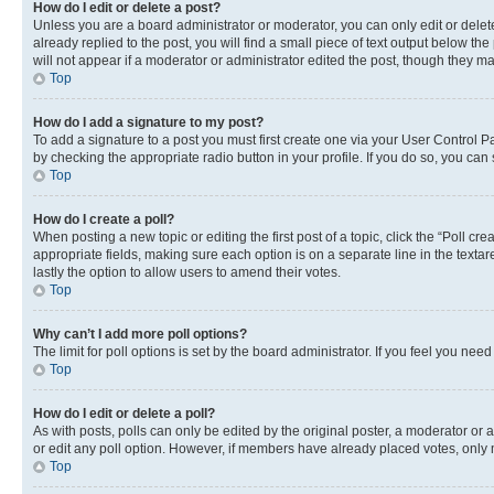
How do I edit or delete a post?
Unless you are a board administrator or moderator, you can only edit or delete
already replied to the post, you will find a small piece of text output below th
will not appear if a moderator or administrator edited the post, though they 
Top
How do I add a signature to my post?
To add a signature to a post you must first create one via your User Control 
by checking the appropriate radio button in your profile. If you do so, you can
Top
How do I create a poll?
When posting a new topic or editing the first post of a topic, click the “Poll cr
appropriate fields, making sure each option is on a separate line in the textare
lastly the option to allow users to amend their votes.
Top
Why can’t I add more poll options?
The limit for poll options is set by the board administrator. If you feel you ne
Top
How do I edit or delete a poll?
As with posts, polls can only be edited by the original poster, a moderator or an a
or edit any poll option. However, if members have already placed votes, only m
Top