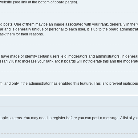
website (see link at the bottom of board pages).
osts. One of them may be an image associated with your rank, generally in the fo
tar and is generally unique or personal to each user. It is up to the board administ
ask them for their reasons.
ve made or identify certain users, e.g. moderators and administrators. In general
rily just to increase your rank. Most boards will not tolerate this and the moderato
orm, and only if the administrator has enabled this feature. This is to prevent malic
r topic screens. You may need to register before you can post a message. A list of yo