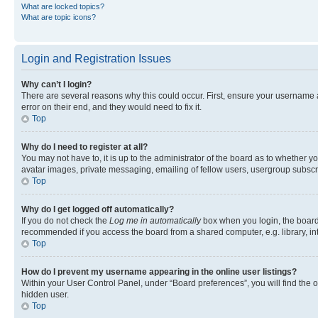
What are locked topics?
What are topic icons?
Login and Registration Issues
Why can’t I login?
There are several reasons why this could occur. First, ensure your username 
error on their end, and they would need to fix it.
Top
Why do I need to register at all?
You may not have to, it is up to the administrator of the board as to whether y
avatar images, private messaging, emailing of fellow users, usergroup subscri
Top
Why do I get logged off automatically?
If you do not check the
Log me in automatically
box when you login, the board 
recommended if you access the board from a shared computer, e.g. library, inte
Top
How do I prevent my username appearing in the online user listings?
Within your User Control Panel, under “Board preferences”, you will find the 
hidden user.
Top