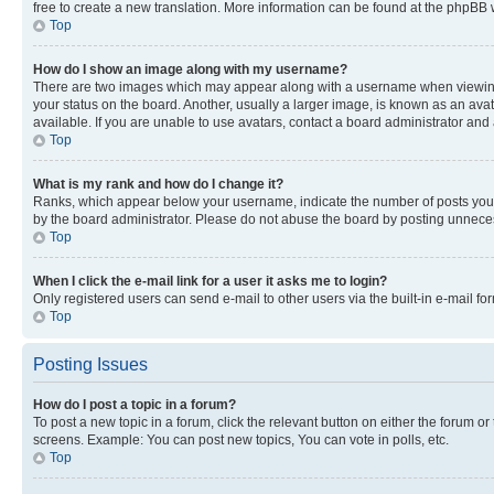
free to create a new translation. More information can be found at the phpBB 
Top
How do I show an image along with my username?
There are two images which may appear along with a username when viewing p
your status on the board. Another, usually a larger image, is known as an ava
available. If you are unable to use avatars, contact a board administrator and 
Top
What is my rank and how do I change it?
Ranks, which appear below your username, indicate the number of posts you ha
by the board administrator. Please do not abuse the board by posting unnecessa
Top
When I click the e-mail link for a user it asks me to login?
Only registered users can send e-mail to other users via the built-in e-mail f
Top
Posting Issues
How do I post a topic in a forum?
To post a new topic in a forum, click the relevant button on either the forum o
screens. Example: You can post new topics, You can vote in polls, etc.
Top