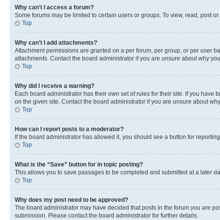
Why can’t I access a forum?
Some forums may be limited to certain users or groups. To view, read, post o
Top
Why can’t I add attachments?
Attachment permissions are granted on a per forum, per group, or per user ba
attachments. Contact the board administrator if you are unsure about why yo
Top
Why did I receive a warning?
Each board administrator has their own set of rules for their site. If you hav
on the given site. Contact the board administrator if you are unsure about w
Top
How can I report posts to a moderator?
If the board administrator has allowed it, you should see a button for reporting
Top
What is the “Save” button for in topic posting?
This allows you to save passages to be completed and submitted at a later da
Top
Why does my post need to be approved?
The board administrator may have decided that posts in the forum you are post
submission. Please contact the board administrator for further details.