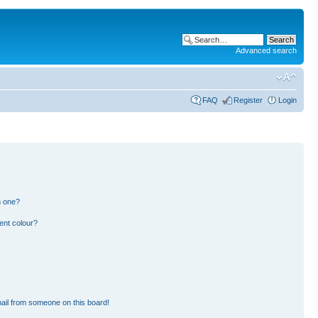
Advanced search
FAQ
Register
Login
n one?
ent colour?
ail from someone on this board!