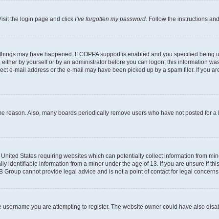
isit the login page and click
I’ve forgotten my password
. Follow the instructions an
 things may have happened. If COPPA support is enabled and you specified being unde
either by yourself or by an administrator before you can logon; this information was 
rect e-mail address or the e-mail may have been picked up by a spam filer. If you are
ome reason. Also, many boards periodically remove users who have not posted for a lo
e United States requiring websites which can potentially collect information from mi
identifiable information from a minor under the age of 13. If you are unsure if this
BB Group cannot provide legal advice and is not a point of contact for legal concerns
e username you are attempting to register. The website owner could have also disabl