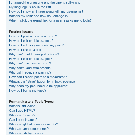
I changed the timezone and the time is still wrong!
My language is not in the list!
How do I show an image along with my username?
What is my rank and how do I change it?
When I click the e-mail link for a user it asks me to login?
Posting Issues
How do I post a topic in a forum?
How do I edit or delete a post?
How do I add a signature to my post?
How do I create a poll?
Why can’t I add more poll options?
How do I edit or delete a poll?
Why can’t I access a forum?
Why can’t I add attachments?
Why did I receive a warning?
How can I report posts to a moderator?
What is the “Save” button for in topic posting?
Why does my post need to be approved?
How do I bump my topic?
Formatting and Topic Types
What is BBCode?
Can I use HTML?
What are Smilies?
Can I post images?
What are global announcements?
What are announcements?
What are sticky topics?