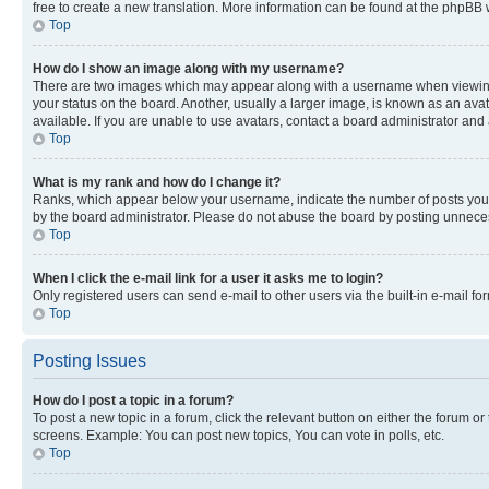
free to create a new translation. More information can be found at the phpBB 
Top
How do I show an image along with my username?
There are two images which may appear along with a username when viewing p
your status on the board. Another, usually a larger image, is known as an ava
available. If you are unable to use avatars, contact a board administrator and 
Top
What is my rank and how do I change it?
Ranks, which appear below your username, indicate the number of posts you ha
by the board administrator. Please do not abuse the board by posting unnecessa
Top
When I click the e-mail link for a user it asks me to login?
Only registered users can send e-mail to other users via the built-in e-mail f
Top
Posting Issues
How do I post a topic in a forum?
To post a new topic in a forum, click the relevant button on either the forum o
screens. Example: You can post new topics, You can vote in polls, etc.
Top