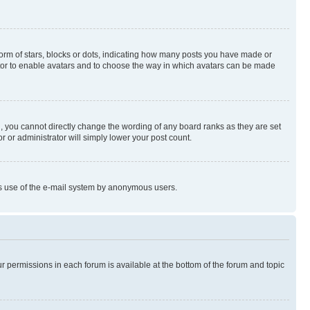
rm of stars, blocks or dots, indicating how many posts you have made or
rator to enable avatars and to choose the way in which avatars can be made
, you cannot directly change the wording of any board ranks as they are set
r or administrator will simply lower your post count.
ious use of the e-mail system by anonymous users.
ur permissions in each forum is available at the bottom of the forum and topic