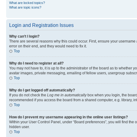
What are locked topics?
What are topic icons?
Login and Registration Issues
Why can’t I login?
There are several reasons why this could occur. First, ensure your username 
error on their end, and they would need to fix it.
Top
Why do I need to register at all?
You may not have to, it is up to the administrator of the board as to whether y
avatar images, private messaging, emailing of fellow users, usergroup subscri
Top
Why do I get logged off automatically?
If you do not check the
Log me in automatically
box when you login, the board 
recommended if you access the board from a shared computer, e.g. library, inte
Top
How do I prevent my username appearing in the online user listings?
Within your User Control Panel, under “Board preferences”, you will find the 
hidden user.
Top