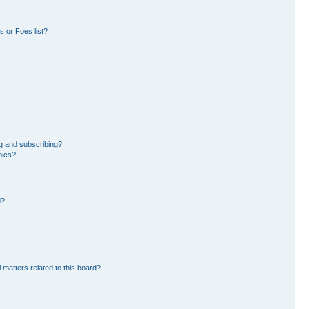
 or Foes list?
g and subscribing?
pics?
d?
 matters related to this board?