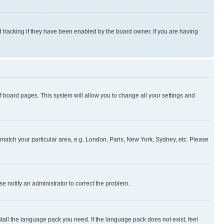
 tracking if they have been enabled by the board owner. If you are having
 of board pages. This system will allow you to change all your settings and
to match your particular area, e.g. London, Paris, New York, Sydney, etc. Please
se notify an administrator to correct the problem.
stall the language pack you need. If the language pack does not exist, feel