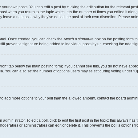
 your own posts. You can edit a post by clicking the edit button for the relevant po
e post when you return to the topic which lists the number of times you edited it alon
may leave a note as to why they’ve edited the post at their own discretion. Please n
Panel. Once created, you can check the
Attach a signature
box on the posting form to
 still prevent a signature being added to individual posts by un-checking the add sig
eation” tab below the main posting form; if you cannot see this, you do not have approp
a. You can also set the number of options users may select during voting under “Option
ed to add more options to your poll than the allowed amount, contact the board admini
dministrator. To edit a poll, click to edit the first post in the topic; this always has 
oderators or administrators can edit or delete it. This prevents the poll’s options