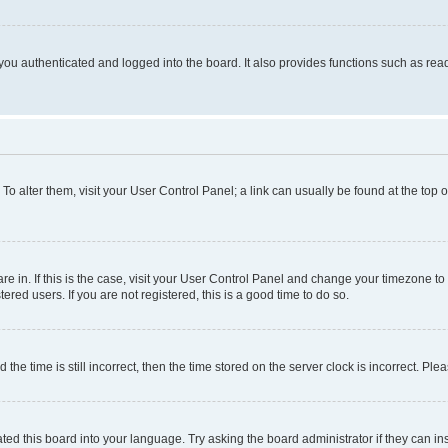
ou authenticated and logged into the board. It also provides functions such as read
. To alter them, visit your User Control Panel; a link can usually be found at the top
 are in. If this is the case, visit your User Control Panel and change your timezone 
red users. If you are not registered, this is a good time to do so.
 time is still incorrect, then the time stored on the server clock is incorrect. Plea
ted this board into your language. Try asking the board administrator if they can in