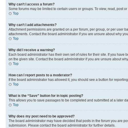
Why can’t I access a forum?
Some forums may be limited to certain users or groups. To view, read, post o
Top
Why can’t I add attachments?
Attachment permissions are granted on a per forum, per group, or per user ba
attachments. Contact the board administrator if you are unsure about why yo
Top
Why did I receive a warning?
Each board administrator has their own set of rules for their site. If you hav
on the given site. Contact the board administrator if you are unsure about w
Top
How can I report posts to a moderator?
If the board administrator has allowed it, you should see a button for reporting
Top
What is the “Save” button for in topic posting?
This allows you to save passages to be completed and submitted at a later da
Top
Why does my post need to be approved?
The board administrator may have decided that posts in the forum you are post
submission. Please contact the board administrator for further details.