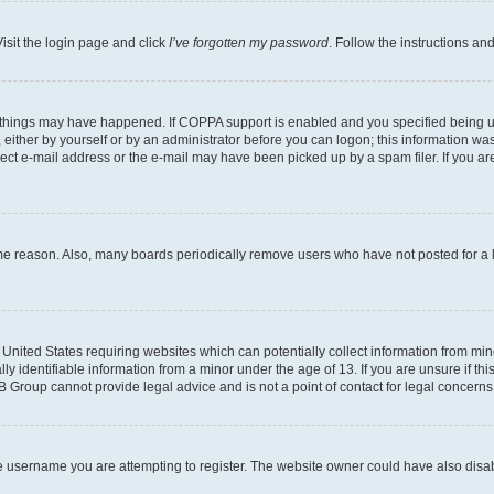
isit the login page and click
I’ve forgotten my password
. Follow the instructions an
 things may have happened. If COPPA support is enabled and you specified being unde
either by yourself or by an administrator before you can logon; this information was 
rect e-mail address or the e-mail may have been picked up by a spam filer. If you are
ome reason. Also, many boards periodically remove users who have not posted for a lo
e United States requiring websites which can potentially collect information from mi
identifiable information from a minor under the age of 13. If you are unsure if this
BB Group cannot provide legal advice and is not a point of contact for legal concerns
e username you are attempting to register. The website owner could have also disabl