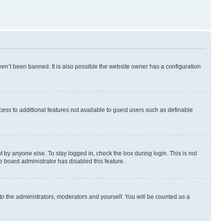
en’t been banned. It is also possible the website owner has a configuration
ccess to additional features not available to guest users such as definable
 by anyone else. To stay logged in, check the box during login. This is not
e board administrator has disabled this feature.
to the administrators, moderators and yourself. You will be counted as a