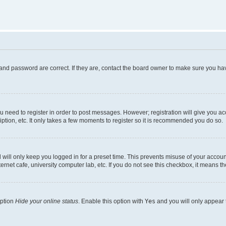
and password are correct. If they are, contact the board owner to make sure you hav
ou need to register in order to post messages. However; registration will give you a
ption, etc. It only takes a few moments to register so it is recommended you do so.
will only keep you logged in for a preset time. This prevents misuse of your account
rnet cafe, university computer lab, etc. If you do not see this checkbox, it means th
option
Hide your online status
. Enable this option with
Yes
and you will only appear 