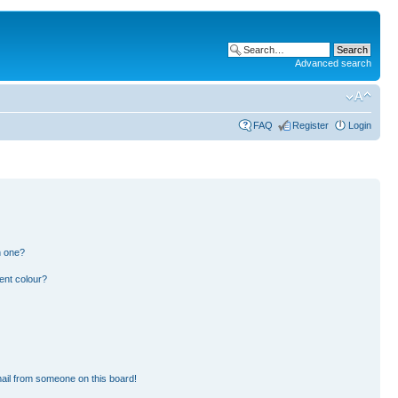
Advanced search
FAQ
Register
Login
n one?
ent colour?
ail from someone on this board!