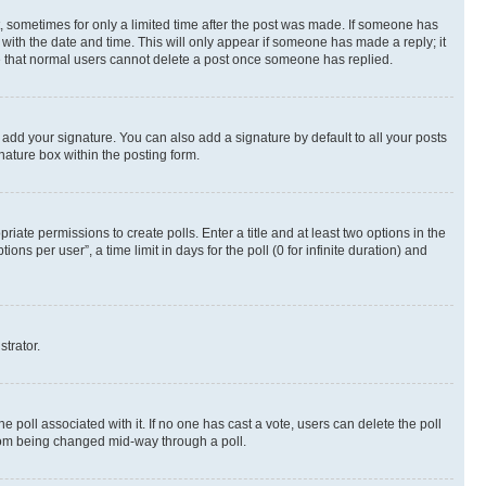
st, sometimes for only a limited time after the post was made. If someone has
g with the date and time. This will only appear if someone has made a reply; it
ote that normal users cannot delete a post once someone has replied.
 add your signature. You can also add a signature by default to all your posts
nature box within the posting form.
riate permissions to create polls. Enter a title and at least two options in the
s per user”, a time limit in days for the poll (0 for infinite duration) and
strator.
the poll associated with it. If no one has cast a vote, users can delete the poll
 from being changed mid-way through a poll.