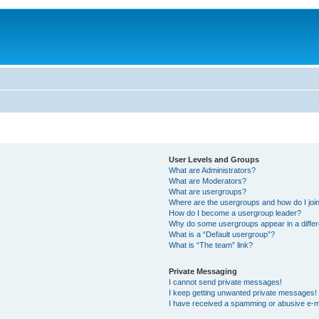
User Levels and Groups
What are Administrators?
What are Moderators?
What are usergroups?
Where are the usergroups and how do I joi
How do I become a usergroup leader?
Why do some usergroups appear in a differ
What is a “Default usergroup”?
What is “The team” link?
Private Messaging
I cannot send private messages!
I keep getting unwanted private messages!
I have received a spamming or abusive e-m