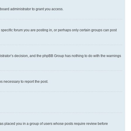
board administrator to grant you access.
specific forum you are posting in, or perhaps only certain groups can post
inistrator’s decision, and the phpBB Group has nothing to do with the warnings
ps necessary to report the post.
 has placed you in a group of users whose posts require review before