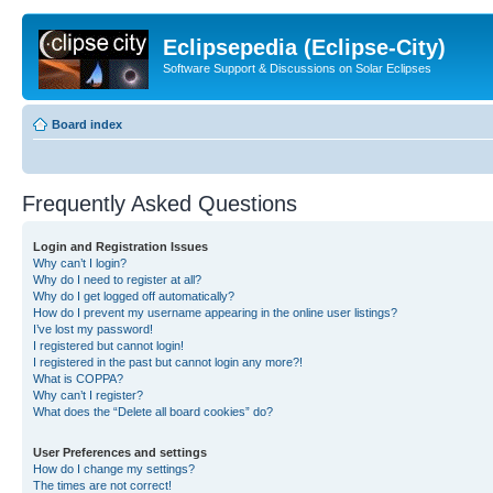
Eclipsepedia (Eclipse-City)
Software Support & Discussions on Solar Eclipses
Board index
Frequently Asked Questions
Login and Registration Issues
Why can’t I login?
Why do I need to register at all?
Why do I get logged off automatically?
How do I prevent my username appearing in the online user listings?
I’ve lost my password!
I registered but cannot login!
I registered in the past but cannot login any more?!
What is COPPA?
Why can’t I register?
What does the “Delete all board cookies” do?
User Preferences and settings
How do I change my settings?
The times are not correct!