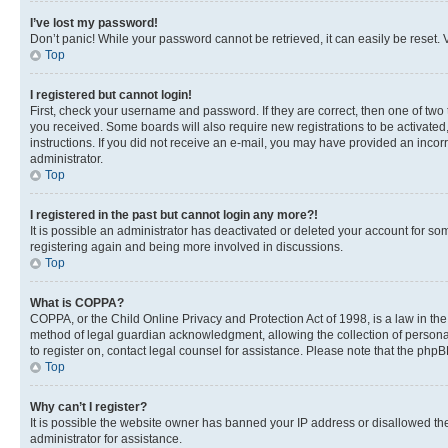
I’ve lost my password!
Don’t panic! While your password cannot be retrieved, it can easily be reset. V
Top
I registered but cannot login!
First, check your username and password. If they are correct, then one of two
you received. Some boards will also require new registrations to be activated, 
instructions. If you did not receive an e-mail, you may have provided an incor
administrator.
Top
I registered in the past but cannot login any more?!
It is possible an administrator has deactivated or deleted your account for s
registering again and being more involved in discussions.
Top
What is COPPA?
COPPA, or the Child Online Privacy and Protection Act of 1998, is a law in th
method of legal guardian acknowledgment, allowing the collection of personally 
to register on, contact legal counsel for assistance. Please note that the php
Top
Why can’t I register?
It is possible the website owner has banned your IP address or disallowed th
administrator for assistance.