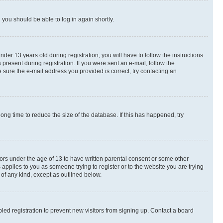
d you should be able to log in again shortly.
r 13 years old during registration, you will have to follow the instructions
present during registration. If you were sent an e-mail, follow the
 sure the e-mail address you provided is correct, try contacting an
ng time to reduce the size of the database. If this has happened, try
nors under the age of 13 to have written parental consent or some other
 applies to you as someone trying to register or to the website you are trying
 of any kind, except as outlined below.
ed registration to prevent new visitors from signing up. Contact a board