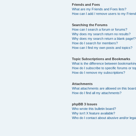
Friends and Foes
What are my Friends and Foes lists?
How can I add / remove users to my Friends
Searching the Forums
How can I search a forum or forums?
Why does my search return no results?
Why does my search return a blank page!?
How do I search for members?
How can I find my own posts and topics?
Topic Subscriptions and Bookmarks
What is the difference between bookmarkin
How do I subscribe to specific forums or to
How do I remove my subscriptions?
Attachments
What attachments are allowed on this boar
How do I find all my attachments?
phpBB 3 Issues
Who wrote this bulletin board?
Why isn’t X feature available?
Who do I contact about abusive and/or legal