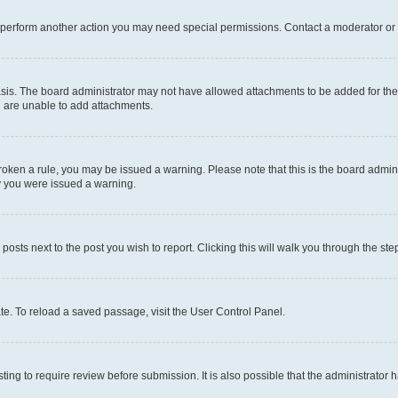
r perform another action you may need special permissions. Contact a moderator or 
sis. The board administrator may not have allowed attachments to be added for the 
u are unable to add attachments.
e broken a rule, you may be issued a warning. Please note that this is the board adm
hy you were issued a warning.
 posts next to the post you wish to report. Clicking this will walk you through the ste
te. To reload a saved passage, visit the User Control Panel.
ing to require review before submission. It is also possible that the administrator