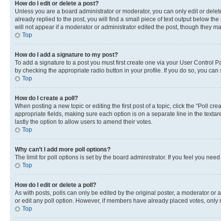
How do I edit or delete a post?
Unless you are a board administrator or moderator, you can only edit or delete
already replied to the post, you will find a small piece of text output below th
will not appear if a moderator or administrator edited the post, though they 
Top
How do I add a signature to my post?
To add a signature to a post you must first create one via your User Control 
by checking the appropriate radio button in your profile. If you do so, you can
Top
How do I create a poll?
When posting a new topic or editing the first post of a topic, click the “Poll cr
appropriate fields, making sure each option is on a separate line in the textare
lastly the option to allow users to amend their votes.
Top
Why can’t I add more poll options?
The limit for poll options is set by the board administrator. If you feel you ne
Top
How do I edit or delete a poll?
As with posts, polls can only be edited by the original poster, a moderator or an a
or edit any poll option. However, if members have already placed votes, only m
Top