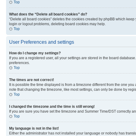
Top
What does the “Delete all board cookies” do?
“Delete all board cookies” deletes the cookies created by phpBB which keep y
login or logout problems, deleting board cookies may help.
Top
User Preferences and settings
How do I change my settings?
If you are a registered user, all your settings are stored in the board database
preferences.
Top
The times are not correct!
It is possible the time displayed is from a timezone different from the one you
note that changing the timezone, like most settings, can only be done by registe
Top
I changed the timezone and the time is still wrong!
If you are sure you have set the timezone and Summer Time/DST correctly and the
Top
My language is not in the list!
Either the administrator has not installed your language or nobody has transla