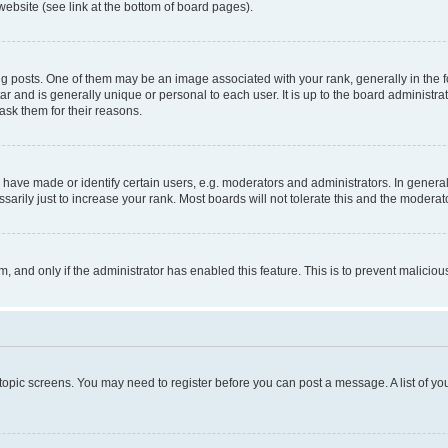
website (see link at the bottom of board pages).
osts. One of them may be an image associated with your rank, generally in the fo
tar and is generally unique or personal to each user. It is up to the board administ
ask them for their reasons.
ve made or identify certain users, e.g. moderators and administrators. In general
rily just to increase your rank. Most boards will not tolerate this and the moderato
orm, and only if the administrator has enabled this feature. This is to prevent malic
r topic screens. You may need to register before you can post a message. A list of yo