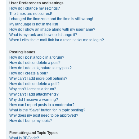
User Preferences and settings
How do I change my settings?
The times are not correct!
I changed the timezone and the time is still wrong!
My language is not in the list!
How do I show an image along with my username?
What is my rank and how do I change it?
When I click the e-mail link for a user it asks me to login?
Posting Issues
How do I post a topic in a forum?
How do I edit or delete a post?
How do I add a signature to my post?
How do I create a poll?
Why can’t I add more poll options?
How do I edit or delete a poll?
Why can’t I access a forum?
Why can’t I add attachments?
Why did I receive a warning?
How can I report posts to a moderator?
What is the “Save” button for in topic posting?
Why does my post need to be approved?
How do I bump my topic?
Formatting and Topic Types
What is BBCode?