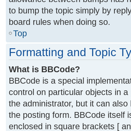
to bump the topic simply by reply
board rules when doing so.
Top
Formatting and Topic T
What is BBCode?
BBCode is a special implementati
control on particular objects in 
the administrator, but it can als
the posting form. BBCode itself i
enclosed in square brackets [ an