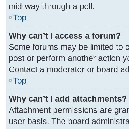
mid-way through a poll.
Top
Why can’t I access a forum?
Some forums may be limited to ce
post or perform another action 
Contact a moderator or board ad
Top
Why can’t I add attachments?
Attachment permissions are gran
user basis. The board administr