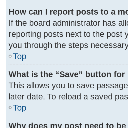
How can I report posts to a m
If the board administrator has al
reporting posts next to the post y
you through the steps necessary 
Top
What is the “Save” button for 
This allows you to save passage
later date. To reload a saved pas
Top
Why does my post need to be