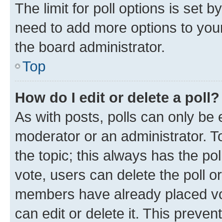
The limit for poll options is set b
need to add more options to your
the board administrator.
Top
How do I edit or delete a poll?
As with posts, polls can only be e
moderator or an administrator. To e
the topic; this always has the pol
vote, users can delete the poll or
members have already placed vot
can edit or delete it. This preve