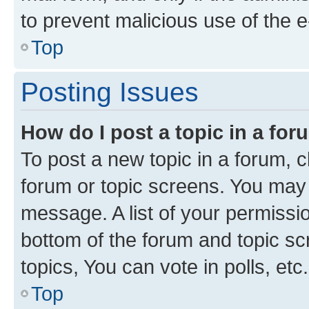
to prevent malicious use of the
Top
Posting Issues
How do I post a topic in a fo
To post a new topic in a forum, cl
forum or topic screens. You may 
message. A list of your permissio
bottom of the forum and topic s
topics, You can vote in polls, etc.
Top