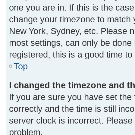
one you are in. If this is the cas
change your timezone to match yo
New York, Sydney, etc. Please no
most settings, can only be done b
registered, this is a good time to
Top
I changed the timezone and the
If you are sure you have set t
correctly and the time is still inc
server clock is incorrect. Please 
problem.