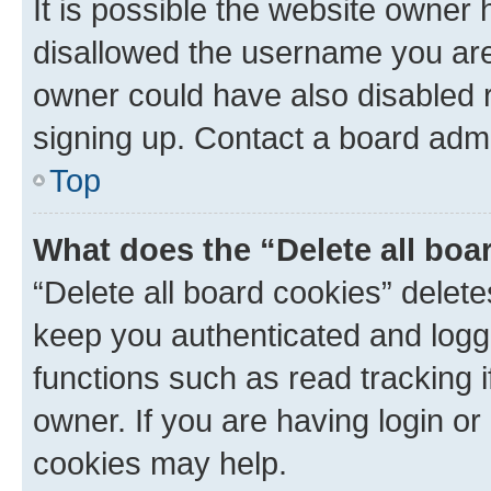
It is possible the website owner
disallowed the username you are 
owner could have also disabled r
signing up. Contact a board admi
Top
What does the “Delete all boa
“Delete all board cookies” dele
keep you authenticated and logge
functions such as read tracking 
owner. If you are having login or
cookies may help.