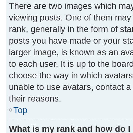
There are two images which ma
viewing posts. One of them may 
rank, generally in the form of st
posts you have made or your stat
larger image, is known as an ava
to each user. It is up to the boa
choose the way in which avatars
unable to use avatars, contact a
their reasons.
Top
What is my rank and how do I