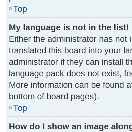
Top
My language is not in the list!
Either the administrator has not
translated this board into your 
administrator if they can install
language pack does not exist, fee
More information can be found at
bottom of board pages).
Top
How do I show an image alon