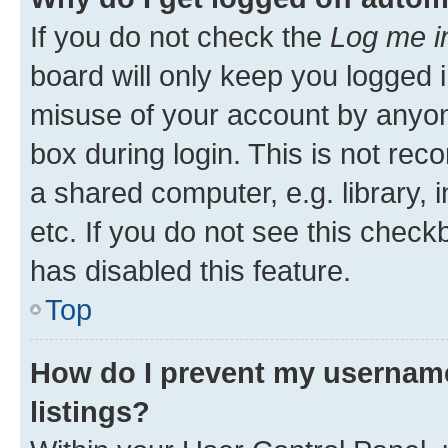
If you do not check the
Log me i
board will only keep you logged i
misuse of your account by anyone
box during login. This is not r
a shared computer, e.g. library, 
etc. If you do not see this check
has disabled this feature.
Top
How do I prevent my username
listings?