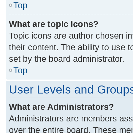
Top
What are topic icons?
Topic icons are author chosen im
their content. The ability to use
set by the board administrator.
Top
User Levels and Group
What are Administrators?
Administrators are members assig
over the entire board. These mem