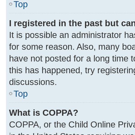
Top
I registered in the past but c
It is possible an administrator h
for some reason. Also, many boa
have not posted for a long time t
this has happened, try registeri
discussions.
Top
What is COPPA?
COPPA, or the Child Online Priva