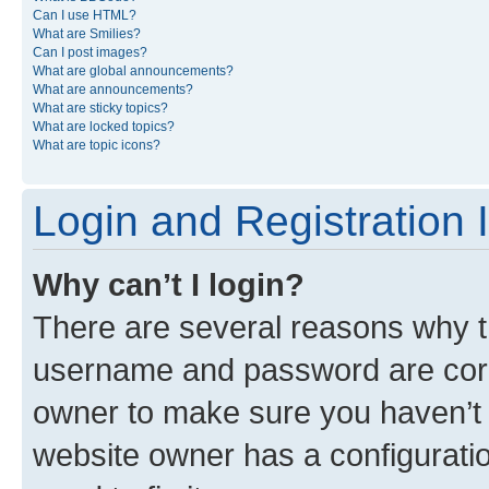
Can I use HTML?
What are Smilies?
Can I post images?
What are global announcements?
What are announcements?
What are sticky topics?
What are locked topics?
What are topic icons?
Login and Registration 
Why can’t I login?
There are several reasons why th
username and password are corre
owner to make sure you haven’t b
website owner has a configuratio