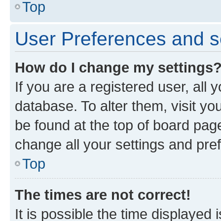
Top
User Preferences and s
How do I change my settings
If you are a registered user, all 
database. To alter them, visit yo
be found at the top of board page
change all your settings and pre
Top
The times are not correct!
It is possible the time displayed 