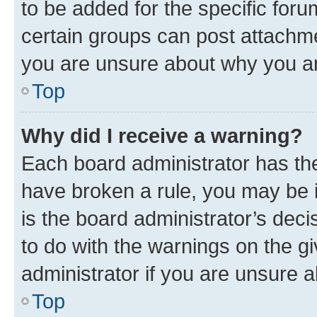
to be added for the specific foru
certain groups can post attachme
you are unsure about why you ar
Top
Why did I receive a warning?
Each board administrator has their
have broken a rule, you may be i
is the board administrator’s dec
to do with the warnings on the gi
administrator if you are unsure
Top