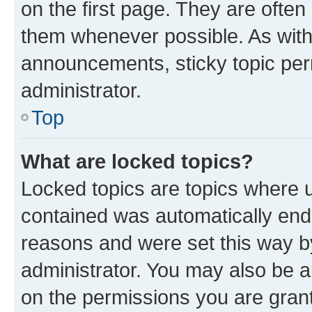
on the first page. They are often
them whenever possible. As wit
announcements, sticky topic per
administrator.
Top
What are locked topics?
Locked topics are topics where u
contained was automatically en
reasons and were set this way b
administrator. You may also be a
on the permissions you are grant