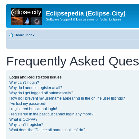
Eclipsepedia (Eclipse-City)
Software Support & Discussions on Solar Eclipses
Board index
Frequently Asked Ques
Login and Registration Issues
Why can’t I login?
Why do I need to register at all?
Why do I get logged off automatically?
How do I prevent my username appearing in the online user listings?
I’ve lost my password!
I registered but cannot login!
I registered in the past but cannot login any more?!
What is COPPA?
Why can’t I register?
What does the “Delete all board cookies” do?