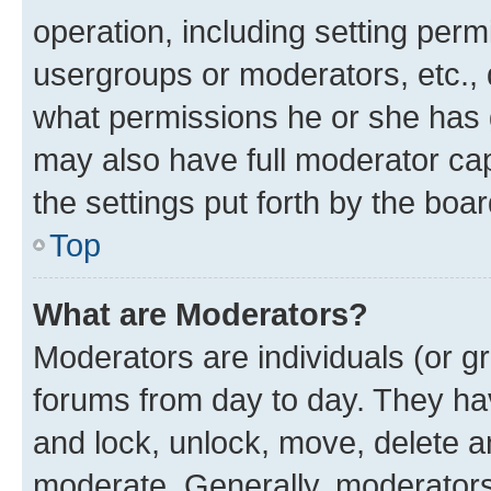
operation, including setting perm
usergroups or moderators, etc.,
what permissions he or she has 
may also have full moderator capa
the settings put forth by the boa
Top
What are Moderators?
Moderators are individuals (or gr
forums from day to day. They have
and lock, unlock, move, delete an
moderate. Generally, moderators