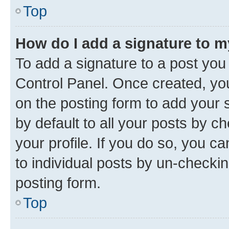
Top
How do I add a signature to 
To add a signature to a post you
Control Panel. Once created, y
on the posting form to add your 
by default to all your posts by c
your profile. If you do so, you c
to individual posts by un-checkin
posting form.
Top