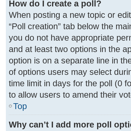
How do I create a poll?
When posting a new topic or editin
“Poll creation” tab below the mai
you do not have appropriate permi
and at least two options in the a
option is on a separate line in t
of options users may select duri
time limit in days for the poll (0 f
to allow users to amend their vot
Top
Why can’t I add more poll opt