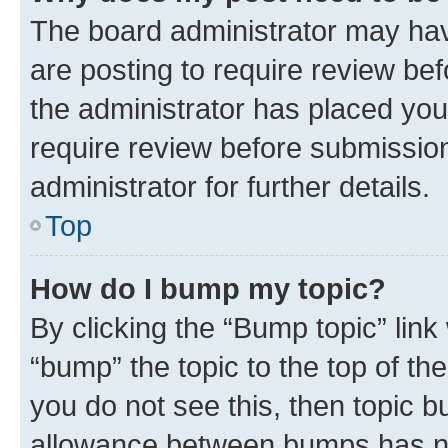
The board administrator may hav
are posting to require review bef
the administrator has placed you
require review before submissio
administrator for further details.
Top
How do I bump my topic?
By clicking the “Bump topic” link
“bump” the topic to the top of th
you do not see this, then topic 
allowance between bumps has not