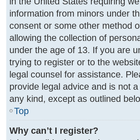
in the United States requiring we
information from minors under th
consent or some other method o
allowing the collection of persona
under the age of 13. If you are u
trying to register or to the websi
legal counsel for assistance. P
provide legal advice and is not a 
any kind, except as outlined bel
Top
Why can’t I register?