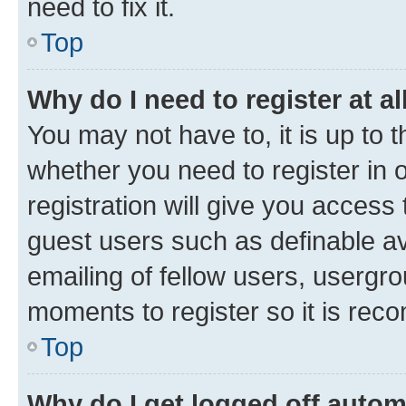
need to fix it.
Top
Why do I need to register at al
You may not have to, it is up to 
whether you need to register in
registration will give you access 
guest users such as definable a
emailing of fellow users, usergro
moments to register so it is re
Top
Why do I get logged off autom