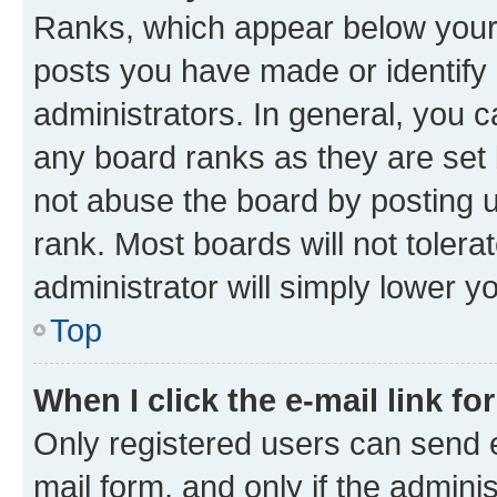
Ranks, which appear below your
posts you have made or identify 
administrators. In general, you 
any board ranks as they are set 
not abuse the board by posting u
rank. Most boards will not tolera
administrator will simply lower y
Top
When I click the e-mail link fo
Only registered users can send e-
mail form, and only if the adminis