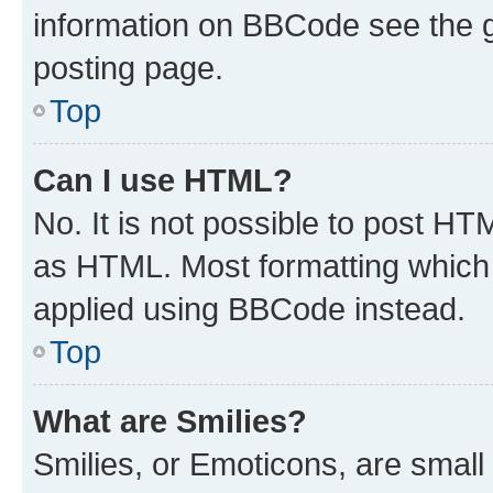
information on BBCode see the 
posting page.
Top
Can I use HTML?
No. It is not possible to post H
as HTML. Most formatting which
applied using BBCode instead.
Top
What are Smilies?
Smilies, or Emoticons, are smal