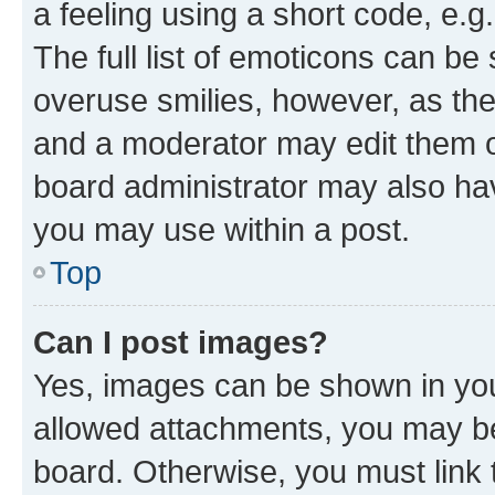
a feeling using a short code, e.g
The full list of emoticons can be 
overuse smilies, however, as th
and a moderator may edit them o
board administrator may also hav
you may use within a post.
Top
Can I post images?
Yes, images can be shown in your
allowed attachments, you may be
board. Otherwise, you must link 