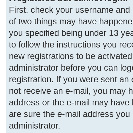
First, check your username and p
of two things may have happene
you specified being under 13 year
to follow the instructions you re
new registrations to be activated
administrator before you can log
registration. If you were sent an e
not receive an e-mail, you may h
address or the e-mail may have b
are sure the e-mail address you p
administrator.