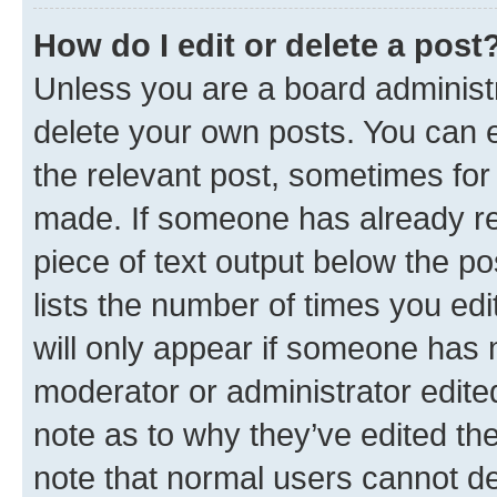
How do I edit or delete a post
Unless you are a board administr
delete your own posts. You can ed
the relevant post, sometimes for 
made. If someone has already repl
piece of text output below the po
lists the number of times you edi
will only appear if someone has ma
moderator or administrator edite
note as to why they’ve edited the
note that normal users cannot d