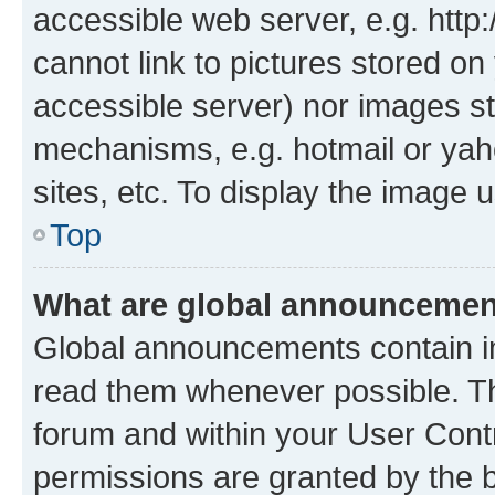
accessible web server, e.g. htt
cannot link to pictures stored on
accessible server) nor images st
mechanisms, e.g. hotmail or ya
sites, etc. To display the image
Top
What are global announceme
Global announcements contain i
read them whenever possible. The
forum and within your User Con
permissions are granted by the b