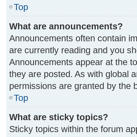
Top
What are announcements?
Announcements often contain imp
are currently reading and you s
Announcements appear at the top
they are posted. As with globa
permissions are granted by the b
Top
What are sticky topics?
Sticky topics within the forum 