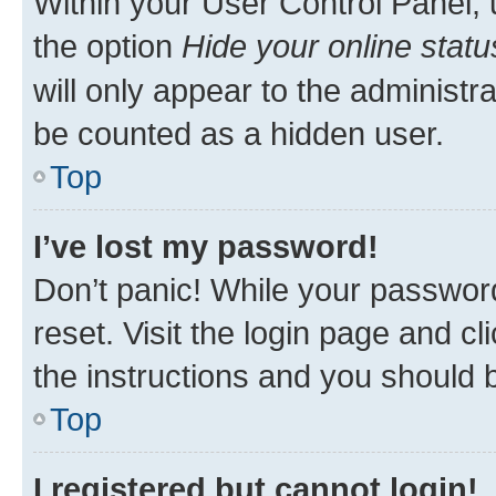
Within your User Control Panel, 
the option
Hide your online statu
will only appear to the administr
be counted as a hidden user.
Top
I’ve lost my password!
Don’t panic! While your password
reset. Visit the login page and cl
the instructions and you should b
Top
I registered but cannot login!