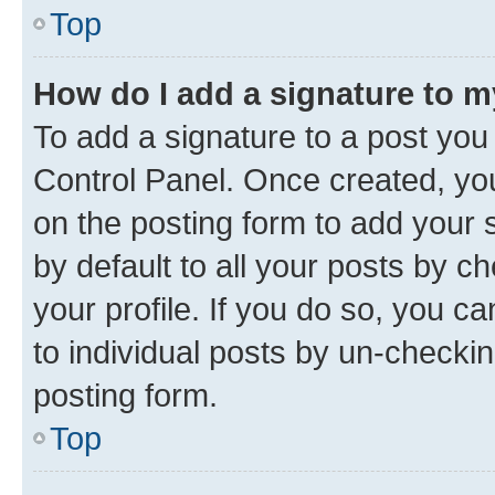
Top
How do I add a signature to 
To add a signature to a post you
Control Panel. Once created, y
on the posting form to add your 
by default to all your posts by c
your profile. If you do so, you c
to individual posts by un-checkin
posting form.
Top