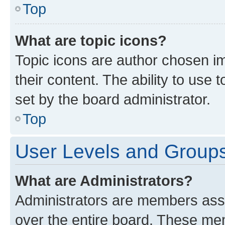
Top
What are topic icons?
Topic icons are author chosen im
their content. The ability to use
set by the board administrator.
Top
User Levels and Group
What are Administrators?
Administrators are members assig
over the entire board. These mem