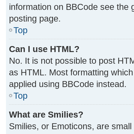
information on BBCode see the 
posting page.
Top
Can I use HTML?
No. It is not possible to post H
as HTML. Most formatting which
applied using BBCode instead.
Top
What are Smilies?
Smilies, or Emoticons, are smal