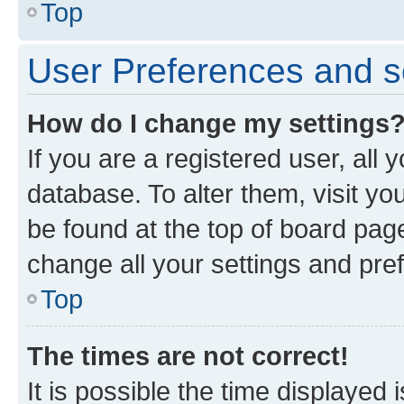
Top
User Preferences and s
How do I change my settings
If you are a registered user, all 
database. To alter them, visit yo
be found at the top of board page
change all your settings and pre
Top
The times are not correct!
It is possible the time displayed 