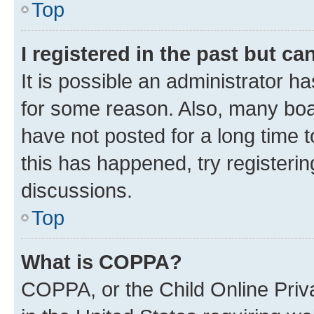
Top
I registered in the past but c
It is possible an administrator h
for some reason. Also, many boa
have not posted for a long time t
this has happened, try registeri
discussions.
Top
What is COPPA?
COPPA, or the Child Online Priva