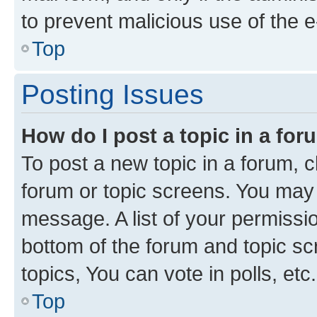
to prevent malicious use of the
Top
Posting Issues
How do I post a topic in a fo
To post a new topic in a forum, cl
forum or topic screens. You may 
message. A list of your permissio
bottom of the forum and topic s
topics, You can vote in polls, etc.
Top