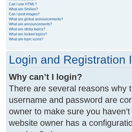
Can I use HTML?
What are Smilies?
Can I post images?
What are global announcements?
What are announcements?
What are sticky topics?
What are locked topics?
What are topic icons?
Login and Registration 
Why can’t I login?
There are several reasons why th
username and password are corre
owner to make sure you haven’t b
website owner has a configuratio