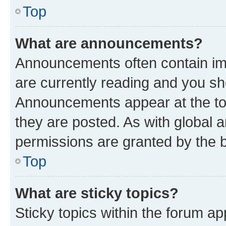
Top
What are announcements?
Announcements often contain imp
are currently reading and you s
Announcements appear at the top
they are posted. As with globa
permissions are granted by the b
Top
What are sticky topics?
Sticky topics within the forum 