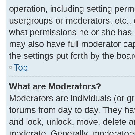
operation, including setting perm
usergroups or moderators, etc.,
what permissions he or she has 
may also have full moderator capa
the settings put forth by the boa
Top
What are Moderators?
Moderators are individuals (or gr
forums from day to day. They have
and lock, unlock, move, delete an
moderate. Generally, moderators