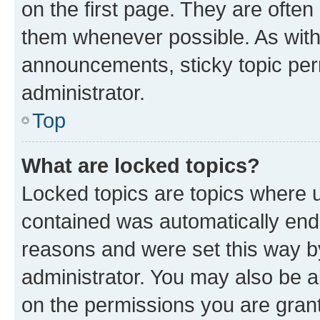
on the first page. They are often
them whenever possible. As wit
announcements, sticky topic per
administrator.
Top
What are locked topics?
Locked topics are topics where u
contained was automatically en
reasons and were set this way b
administrator. You may also be a
on the permissions you are grant