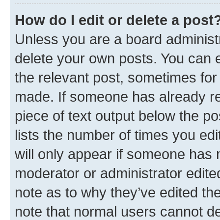
How do I edit or delete a post
Unless you are a board administr
delete your own posts. You can ed
the relevant post, sometimes for 
made. If someone has already repl
piece of text output below the po
lists the number of times you edi
will only appear if someone has ma
moderator or administrator edite
note as to why they’ve edited the
note that normal users cannot d