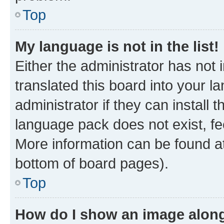
Top
My language is not in the list!
Either the administrator has not
translated this board into your 
administrator if they can install
language pack does not exist, fee
More information can be found at
bottom of board pages).
Top
How do I show an image alon