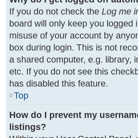
If you do not check the
Log me i
board will only keep you logged i
misuse of your account by anyone
box during login. This is not r
a shared computer, e.g. library, 
etc. If you do not see this check
has disabled this feature.
Top
How do I prevent my username
listings?