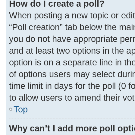
How do I create a poll?
When posting a new topic or editin
“Poll creation” tab below the mai
you do not have appropriate permi
and at least two options in the a
option is on a separate line in t
of options users may select duri
time limit in days for the poll (0 f
to allow users to amend their vot
Top
Why can’t I add more poll opt