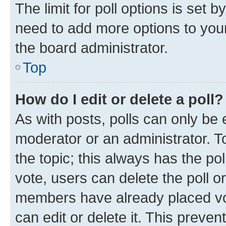
The limit for poll options is set b
need to add more options to your
the board administrator.
Top
How do I edit or delete a poll?
As with posts, polls can only be e
moderator or an administrator. To e
the topic; this always has the pol
vote, users can delete the poll or
members have already placed vot
can edit or delete it. This preve