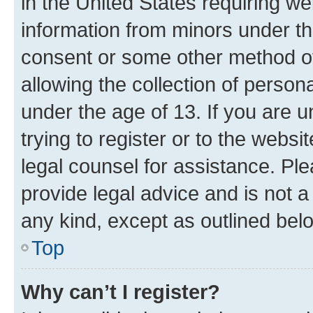
in the United States requiring we
information from minors under th
consent or some other method o
allowing the collection of persona
under the age of 13. If you are u
trying to register or to the websi
legal counsel for assistance. P
provide legal advice and is not a 
any kind, except as outlined bel
Top
Why can’t I register?