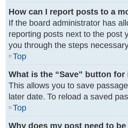
How can I report posts to a m
If the board administrator has al
reporting posts next to the post y
you through the steps necessary 
Top
What is the “Save” button for 
This allows you to save passage
later date. To reload a saved pas
Top
Why does my post need to be