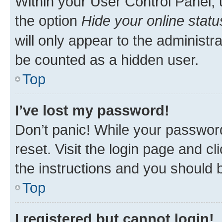
Within your User Control Panel, 
the option
Hide your online statu
will only appear to the administr
be counted as a hidden user.
Top
I’ve lost my password!
Don’t panic! While your password
reset. Visit the login page and cl
the instructions and you should b
Top
I registered but cannot login!