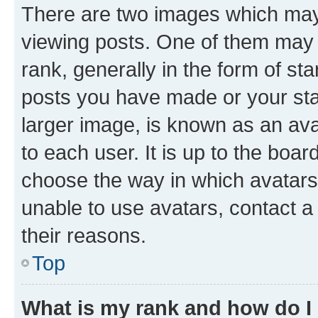
There are two images which ma
viewing posts. One of them may 
rank, generally in the form of st
posts you have made or your stat
larger image, is known as an ava
to each user. It is up to the boa
choose the way in which avatars
unable to use avatars, contact a
their reasons.
Top
What is my rank and how do I