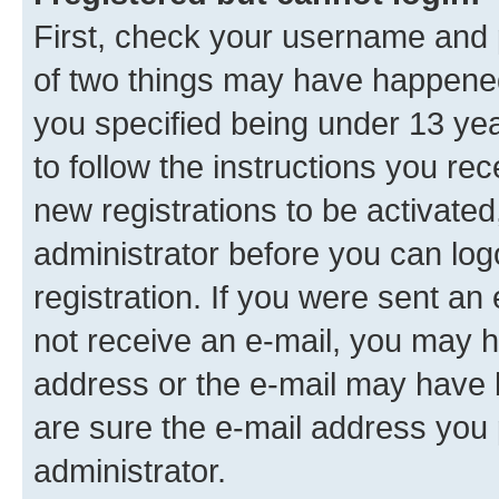
First, check your username and p
of two things may have happene
you specified being under 13 year
to follow the instructions you re
new registrations to be activated
administrator before you can log
registration. If you were sent an e
not receive an e-mail, you may h
address or the e-mail may have b
are sure the e-mail address you p
administrator.