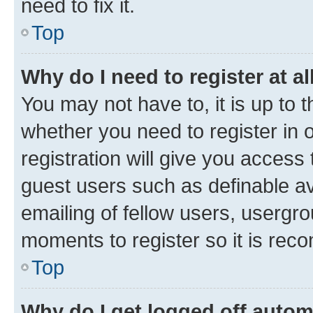
need to fix it.
Top
Why do I need to register at al
You may not have to, it is up to 
whether you need to register in
registration will give you access 
guest users such as definable a
emailing of fellow users, usergro
moments to register so it is re
Top
Why do I get logged off autom