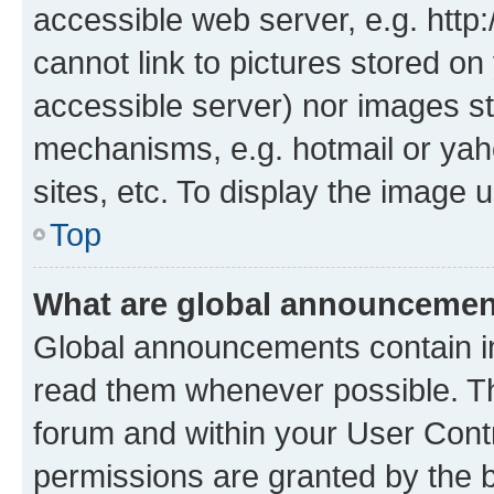
accessible web server, e.g. htt
cannot link to pictures stored on
accessible server) nor images st
mechanisms, e.g. hotmail or ya
sites, etc. To display the image
Top
What are global announceme
Global announcements contain i
read them whenever possible. The
forum and within your User Con
permissions are granted by the b