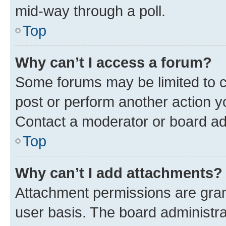
mid-way through a poll.
Top
Why can’t I access a forum?
Some forums may be limited to ce
post or perform another action 
Contact a moderator or board ad
Top
Why can’t I add attachments?
Attachment permissions are gran
user basis. The board administr