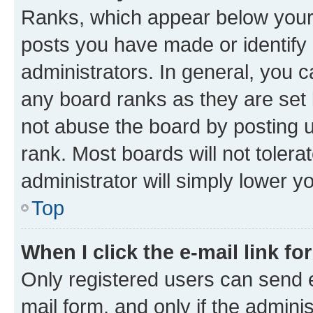
Ranks, which appear below your
posts you have made or identify 
administrators. In general, you 
any board ranks as they are set 
not abuse the board by posting u
rank. Most boards will not tolera
administrator will simply lower y
Top
When I click the e-mail link fo
Only registered users can send e-
mail form, and only if the adminis