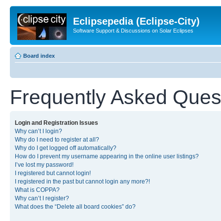
Eclipsepedia (Eclipse-City)
Software Support & Discussions on Solar Eclipses
Board index
Frequently Asked Ques
Login and Registration Issues
Why can’t I login?
Why do I need to register at all?
Why do I get logged off automatically?
How do I prevent my username appearing in the online user listings?
I’ve lost my password!
I registered but cannot login!
I registered in the past but cannot login any more?!
What is COPPA?
Why can’t I register?
What does the “Delete all board cookies” do?