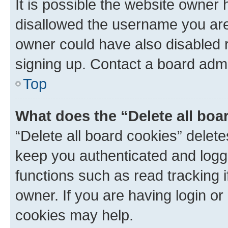
It is possible the website owner
disallowed the username you are 
owner could have also disabled r
signing up. Contact a board admi
Top
What does the “Delete all boa
“Delete all board cookies” dele
keep you authenticated and logge
functions such as read tracking 
owner. If you are having login or
cookies may help.