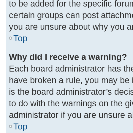
to be added for the specific foru
certain groups can post attachme
you are unsure about why you ar
Top
Why did I receive a warning?
Each board administrator has their
have broken a rule, you may be i
is the board administrator’s dec
to do with the warnings on the gi
administrator if you are unsure
Top