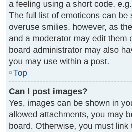
a feeling using a short code, e.g
The full list of emoticons can be 
overuse smilies, however, as th
and a moderator may edit them o
board administrator may also hav
you may use within a post.
Top
Can I post images?
Yes, images can be shown in your
allowed attachments, you may be
board. Otherwise, you must link 