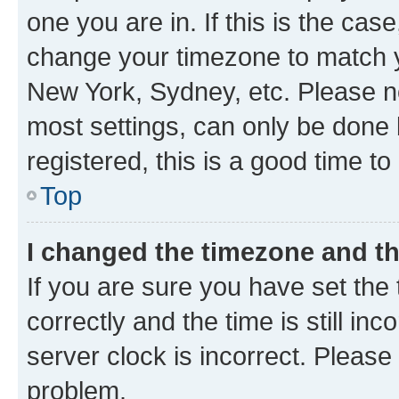
one you are in. If this is the cas
change your timezone to match yo
New York, Sydney, etc. Please no
most settings, can only be done b
registered, this is a good time to
Top
I changed the timezone and the
If you are sure you have set t
correctly and the time is still inc
server clock is incorrect. Please 
problem.