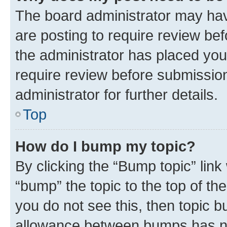
The board administrator may hav
are posting to require review bef
the administrator has placed you
require review before submissio
administrator for further details.
Top
How do I bump my topic?
By clicking the “Bump topic” link
“bump” the topic to the top of th
you do not see this, then topic 
allowance between bumps has not