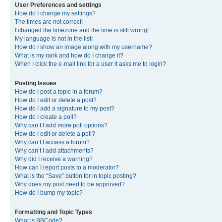
User Preferences and settings
How do I change my settings?
The times are not correct!
I changed the timezone and the time is still wrong!
My language is not in the list!
How do I show an image along with my username?
What is my rank and how do I change it?
When I click the e-mail link for a user it asks me to login?
Posting Issues
How do I post a topic in a forum?
How do I edit or delete a post?
How do I add a signature to my post?
How do I create a poll?
Why can’t I add more poll options?
How do I edit or delete a poll?
Why can’t I access a forum?
Why can’t I add attachments?
Why did I receive a warning?
How can I report posts to a moderator?
What is the “Save” button for in topic posting?
Why does my post need to be approved?
How do I bump my topic?
Formatting and Topic Types
What is BBCode?