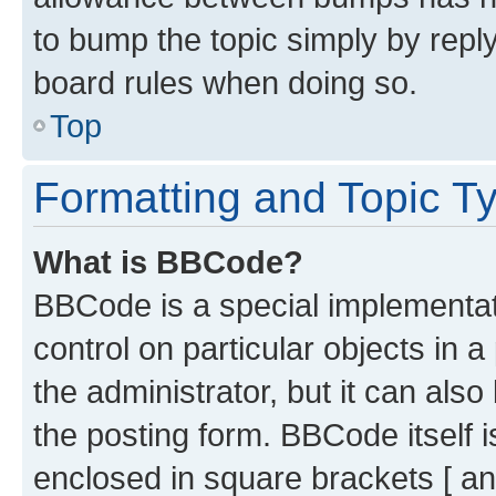
to bump the topic simply by reply
board rules when doing so.
Top
Formatting and Topic T
What is BBCode?
BBCode is a special implementati
control on particular objects in 
the administrator, but it can als
the posting form. BBCode itself i
enclosed in square brackets [ an