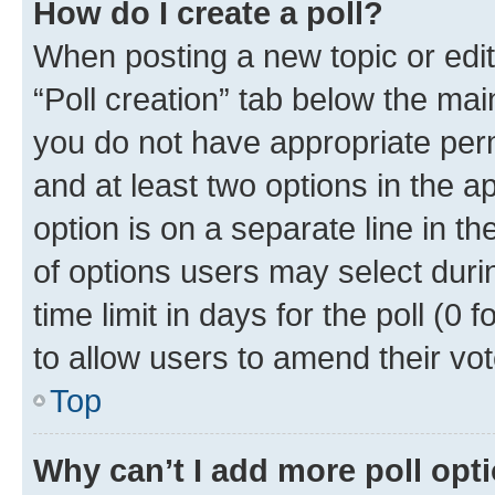
How do I create a poll?
When posting a new topic or editin
“Poll creation” tab below the mai
you do not have appropriate permi
and at least two options in the a
option is on a separate line in t
of options users may select duri
time limit in days for the poll (0 f
to allow users to amend their vot
Top
Why can’t I add more poll opt