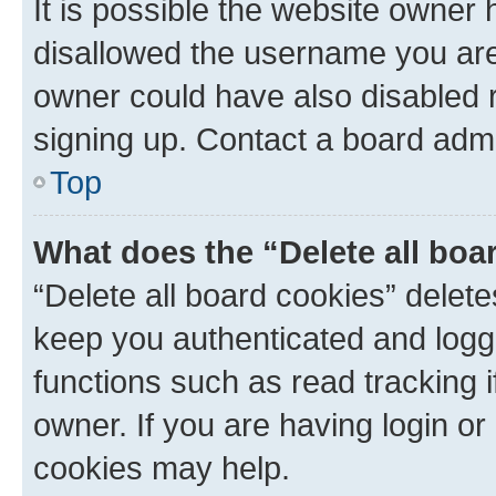
It is possible the website owner
disallowed the username you are 
owner could have also disabled r
signing up. Contact a board admi
Top
What does the “Delete all boa
“Delete all board cookies” dele
keep you authenticated and logge
functions such as read tracking 
owner. If you are having login or
cookies may help.