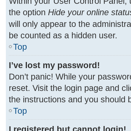
Within your User Control Panel, 
the option
Hide your online statu
will only appear to the administr
be counted as a hidden user.
Top
I’ve lost my password!
Don’t panic! While your password
reset. Visit the login page and cl
the instructions and you should b
Top
I registered but cannot login!