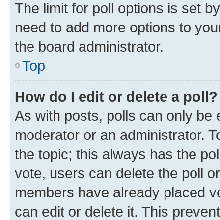
The limit for poll options is set b
need to add more options to your
the board administrator.
Top
How do I edit or delete a poll?
As with posts, polls can only be e
moderator or an administrator. To e
the topic; this always has the pol
vote, users can delete the poll or
members have already placed vot
can edit or delete it. This preve