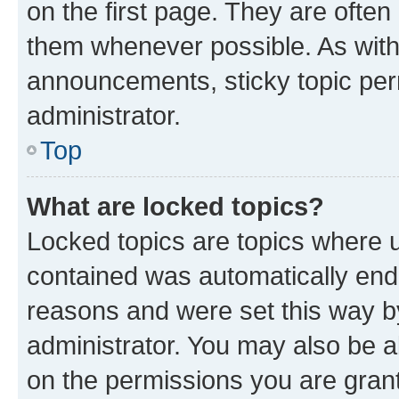
on the first page. They are often
them whenever possible. As wit
announcements, sticky topic per
administrator.
Top
What are locked topics?
Locked topics are topics where u
contained was automatically en
reasons and were set this way b
administrator. You may also be a
on the permissions you are grant