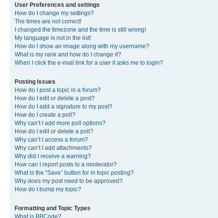
User Preferences and settings
How do I change my settings?
The times are not correct!
I changed the timezone and the time is still wrong!
My language is not in the list!
How do I show an image along with my username?
What is my rank and how do I change it?
When I click the e-mail link for a user it asks me to login?
Posting Issues
How do I post a topic in a forum?
How do I edit or delete a post?
How do I add a signature to my post?
How do I create a poll?
Why can’t I add more poll options?
How do I edit or delete a poll?
Why can’t I access a forum?
Why can’t I add attachments?
Why did I receive a warning?
How can I report posts to a moderator?
What is the “Save” button for in topic posting?
Why does my post need to be approved?
How do I bump my topic?
Formatting and Topic Types
What is BBCode?