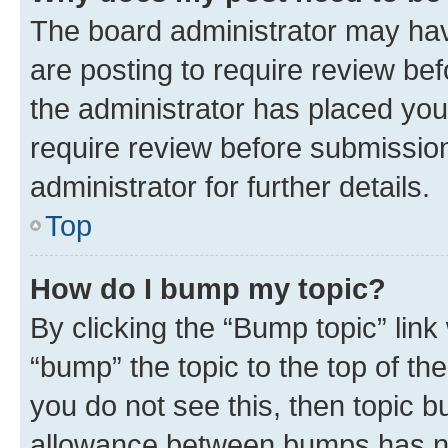
The board administrator may hav
are posting to require review bef
the administrator has placed you
require review before submissio
administrator for further details.
Top
How do I bump my topic?
By clicking the “Bump topic” link
“bump” the topic to the top of th
you do not see this, then topic 
allowance between bumps has not