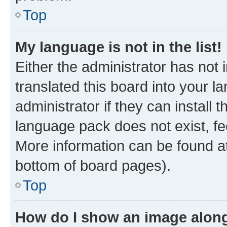
Top
My language is not in the list!
Either the administrator has not
translated this board into your 
administrator if they can install
language pack does not exist, fee
More information can be found at
bottom of board pages).
Top
How do I show an image alon