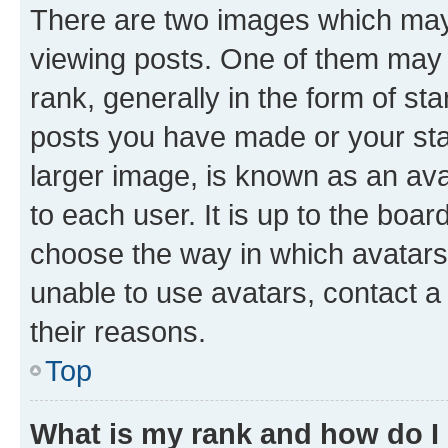
There are two images which ma
viewing posts. One of them may 
rank, generally in the form of st
posts you have made or your stat
larger image, is known as an ava
to each user. It is up to the boa
choose the way in which avatars
unable to use avatars, contact a
their reasons.
Top
What is my rank and how do I