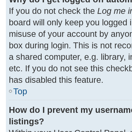
If you do not check the
Log me i
board will only keep you logged i
misuse of your account by anyone
box during login. This is not r
a shared computer, e.g. library, 
etc. If you do not see this check
has disabled this feature.
Top
How do I prevent my username
listings?