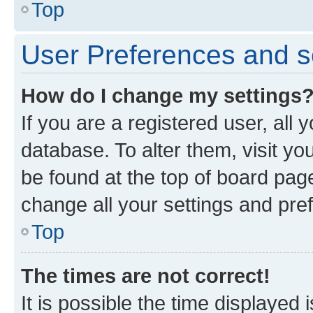
Top
User Preferences and s
How do I change my settings
If you are a registered user, all 
database. To alter them, visit yo
be found at the top of board page
change all your settings and pre
Top
The times are not correct!
It is possible the time displayed 