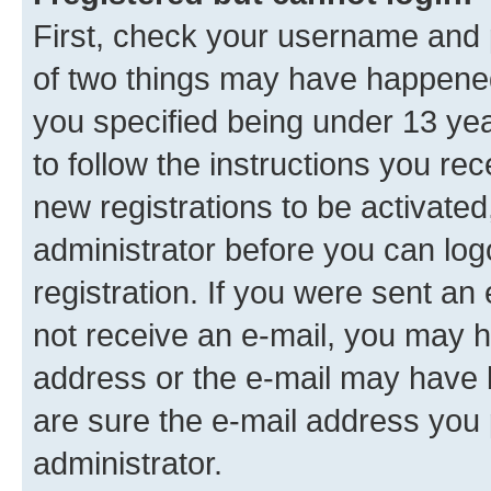
First, check your username and p
of two things may have happene
you specified being under 13 year
to follow the instructions you re
new registrations to be activated
administrator before you can log
registration. If you were sent an e
not receive an e-mail, you may h
address or the e-mail may have b
are sure the e-mail address you p
administrator.