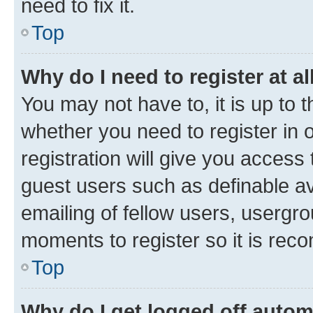
need to fix it.
Top
Why do I need to register at al
You may not have to, it is up to 
whether you need to register in
registration will give you access 
guest users such as definable a
emailing of fellow users, usergro
moments to register so it is re
Top
Why do I get logged off autom