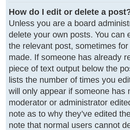
How do I edit or delete a post
Unless you are a board administr
delete your own posts. You can ed
the relevant post, sometimes for 
made. If someone has already repl
piece of text output below the po
lists the number of times you edi
will only appear if someone has ma
moderator or administrator edite
note as to why they’ve edited the
note that normal users cannot d