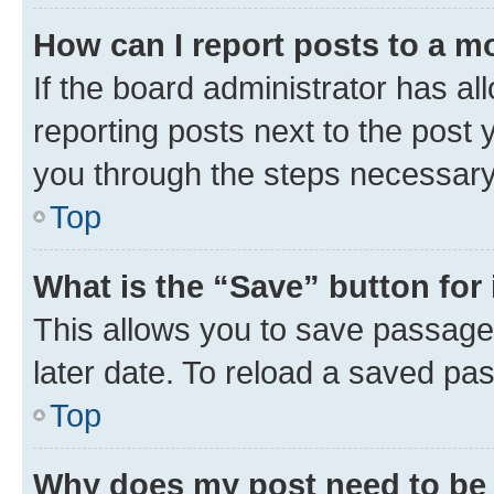
How can I report posts to a m
If the board administrator has al
reporting posts next to the post y
you through the steps necessary 
Top
What is the “Save” button for 
This allows you to save passage
later date. To reload a saved pas
Top
Why does my post need to be