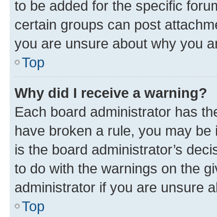
to be added for the specific foru
certain groups can post attachme
you are unsure about why you ar
Top
Why did I receive a warning?
Each board administrator has their
have broken a rule, you may be i
is the board administrator’s dec
to do with the warnings on the gi
administrator if you are unsure
Top