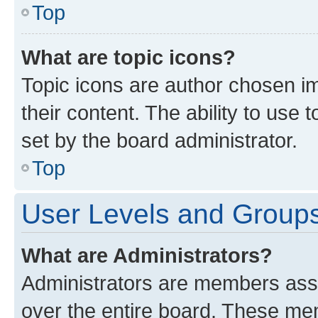
Top
What are topic icons?
Topic icons are author chosen im
their content. The ability to use
set by the board administrator.
Top
User Levels and Group
What are Administrators?
Administrators are members assig
over the entire board. These mem