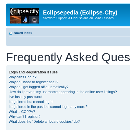
Eclipsepedia (Eclipse-City)
Software Support & Discussions on Solar Eclipses
Board index
Frequently Asked Ques
Login and Registration Issues
Why can’t I login?
Why do I need to register at all?
Why do I get logged off automatically?
How do I prevent my username appearing in the online user listings?
I’ve lost my password!
I registered but cannot login!
I registered in the past but cannot login any more?!
What is COPPA?
Why can’t I register?
What does the “Delete all board cookies” do?