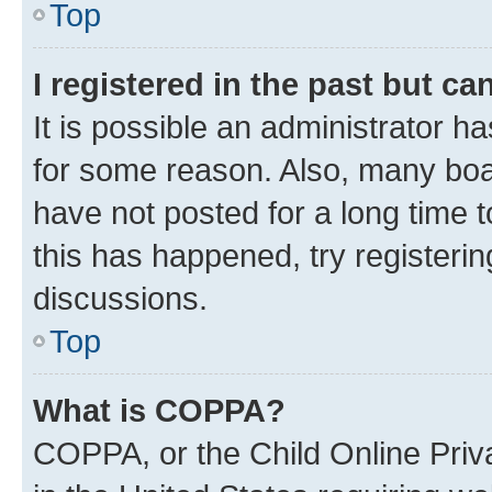
Top
I registered in the past but c
It is possible an administrator h
for some reason. Also, many boa
have not posted for a long time t
this has happened, try registeri
discussions.
Top
What is COPPA?
COPPA, or the Child Online Priva