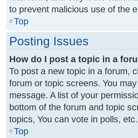
to prevent malicious use of the
Top
Posting Issues
How do I post a topic in a fo
To post a new topic in a forum, cl
forum or topic screens. You may 
message. A list of your permissio
bottom of the forum and topic s
topics, You can vote in polls, etc.
Top