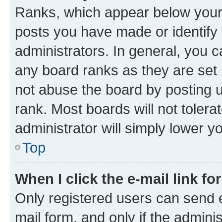
Ranks, which appear below your
posts you have made or identify 
administrators. In general, you 
any board ranks as they are set 
not abuse the board by posting u
rank. Most boards will not tolera
administrator will simply lower y
Top
When I click the e-mail link fo
Only registered users can send e-
mail form, and only if the adminis