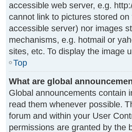
accessible web server, e.g. htt
cannot link to pictures stored on
accessible server) nor images st
mechanisms, e.g. hotmail or ya
sites, etc. To display the image
Top
What are global announceme
Global announcements contain i
read them whenever possible. The
forum and within your User Con
permissions are granted by the b