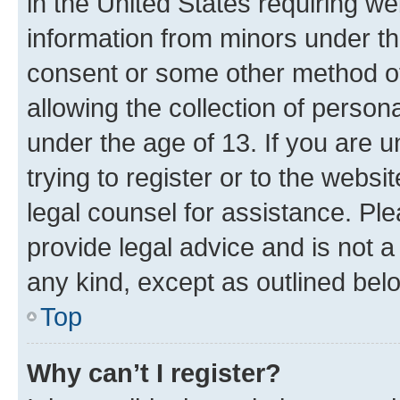
in the United States requiring we
information from minors under th
consent or some other method o
allowing the collection of persona
under the age of 13. If you are u
trying to register or to the websi
legal counsel for assistance. P
provide legal advice and is not a 
any kind, except as outlined bel
Top
Why can’t I register?