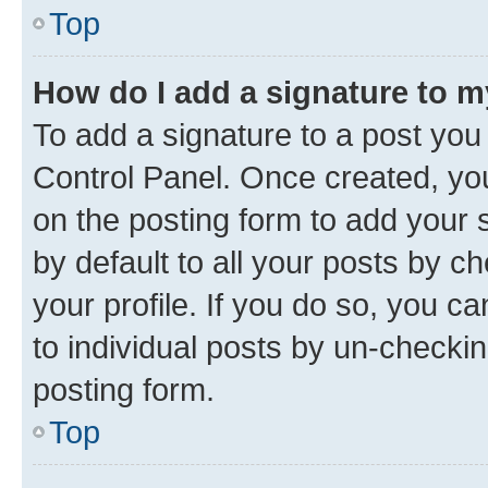
Top
How do I add a signature to 
To add a signature to a post you
Control Panel. Once created, y
on the posting form to add your 
by default to all your posts by c
your profile. If you do so, you c
to individual posts by un-checkin
posting form.
Top