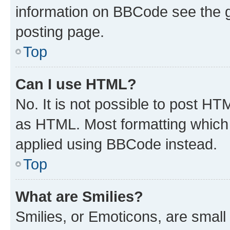
information on BBCode see the 
posting page.
Top
Can I use HTML?
No. It is not possible to post H
as HTML. Most formatting which
applied using BBCode instead.
Top
What are Smilies?
Smilies, or Emoticons, are smal