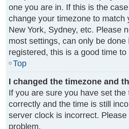
one you are in. If this is the cas
change your timezone to match yo
New York, Sydney, etc. Please no
most settings, can only be done b
registered, this is a good time to
Top
I changed the timezone and the
If you are sure you have set t
correctly and the time is still inc
server clock is incorrect. Please 
problem.