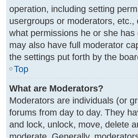
operation, including setting perm
usergroups or moderators, etc.,
what permissions he or she has 
may also have full moderator capa
the settings put forth by the boa
Top
What are Moderators?
Moderators are individuals (or gr
forums from day to day. They have
and lock, unlock, move, delete an
moderate. Generally, moderators