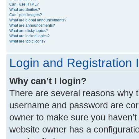
Can I use HTML?
What are Smilies?
Can I post images?
What are global announcements?
What are announcements?
What are sticky topics?
What are locked topics?
What are topic icons?
Login and Registration 
Why can’t I login?
There are several reasons why th
username and password are corre
owner to make sure you haven’t b
website owner has a configuratio