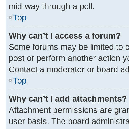
mid-way through a poll.
Top
Why can’t I access a forum?
Some forums may be limited to ce
post or perform another action 
Contact a moderator or board ad
Top
Why can’t I add attachments?
Attachment permissions are gran
user basis. The board administr