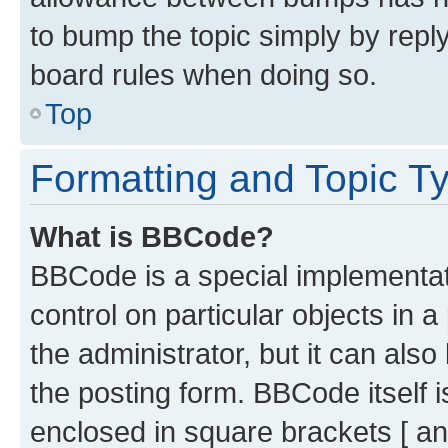
to bump the topic simply by reply
board rules when doing so.
Top
Formatting and Topic T
What is BBCode?
BBCode is a special implementati
control on particular objects in 
the administrator, but it can als
the posting form. BBCode itself i
enclosed in square brackets [ an