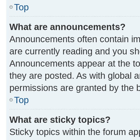
Top
What are announcements?
Announcements often contain imp
are currently reading and you s
Announcements appear at the top
they are posted. As with globa
permissions are granted by the b
Top
What are sticky topics?
Sticky topics within the forum 