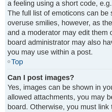
a feeling using a short code, e.g
The full list of emoticons can be 
overuse smilies, however, as th
and a moderator may edit them o
board administrator may also hav
you may use within a post.
Top
Can I post images?
Yes, images can be shown in your
allowed attachments, you may be
board. Otherwise, you must link 