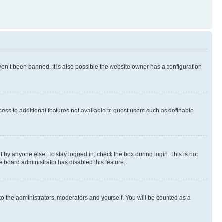
en’t been banned. It is also possible the website owner has a configuration
ccess to additional features not available to guest users such as definable
 by anyone else. To stay logged in, check the box during login. This is not
e board administrator has disabled this feature.
to the administrators, moderators and yourself. You will be counted as a