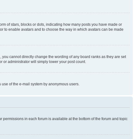
rm of stars, blocks or dots, indicating how many posts you have made or
rator to enable avatars and to choose the way in which avatars can be made
, you cannot directly change the wording of any board ranks as they are set
r or administrator will simply lower your post count.
ious use of the e-mail system by anonymous users.
ur permissions in each forum is available at the bottom of the forum and topic