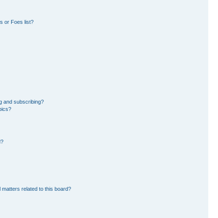
 or Foes list?
g and subscribing?
pics?
d?
 matters related to this board?