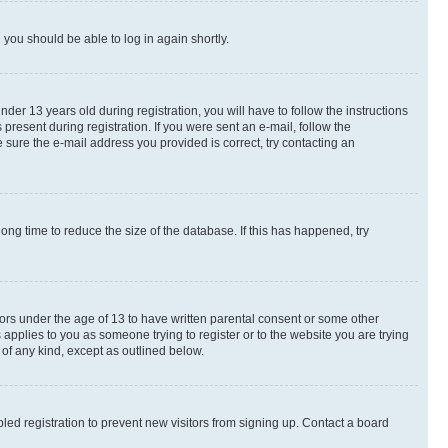
d you should be able to log in again shortly.
r 13 years old during registration, you will have to follow the instructions
present during registration. If you were sent an e-mail, follow the
 sure the e-mail address you provided is correct, try contacting an
ng time to reduce the size of the database. If this has happened, try
nors under the age of 13 to have written parental consent or some other
 applies to you as someone trying to register or to the website you are trying
 of any kind, except as outlined below.
ed registration to prevent new visitors from signing up. Contact a board