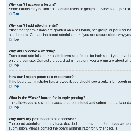
Why can’t I access a forum?
Some forums may be limited to certain users or groups. To view, read, post o
Top
Why can’t I add attachments?
Attachment permissions are granted on a per forum, per group, or per user ba
attachments. Contact the board administrator if you are unsure about why yo
Top
Why did I receive a warning?
Each board administrator has their own set of rules for their site. If you hav
on the given site. Contact the board administrator if you are unsure about w
Top
How can I report posts to a moderator?
If the board administrator has allowed it, you should see a button for reporting
Top
What is the “Save” button for in topic posting?
This allows you to save passages to be completed and submitted at a later da
Top
Why does my post need to be approved?
The board administrator may have decided that posts in the forum you are post
submission. Please contact the board administrator for further details.