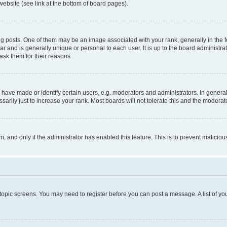
website (see link at the bottom of board pages).
osts. One of them may be an image associated with your rank, generally in the fo
tar and is generally unique or personal to each user. It is up to the board administ
ask them for their reasons.
ve made or identify certain users, e.g. moderators and administrators. In general
rily just to increase your rank. Most boards will not tolerate this and the moderato
orm, and only if the administrator has enabled this feature. This is to prevent malic
r topic screens. You may need to register before you can post a message. A list of yo