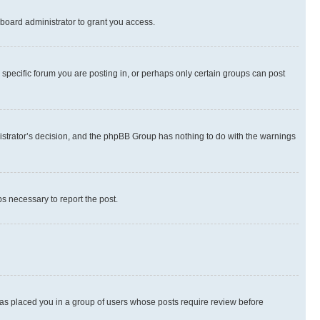
board administrator to grant you access.
specific forum you are posting in, or perhaps only certain groups can post
inistrator’s decision, and the phpBB Group has nothing to do with the warnings
ps necessary to report the post.
 has placed you in a group of users whose posts require review before