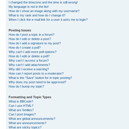
I changed the timezone and the time is still wrong!
My language is not in the list!
How do I show an image along with my username?
What is my rank and how do I change it?
When I click the e-mail link for a user it asks me to login?
Posting Issues
How do I post a topic in a forum?
How do I edit or delete a post?
How do I add a signature to my post?
How do I create a poll?
Why can’t I add more poll options?
How do I edit or delete a poll?
Why can’t I access a forum?
Why can’t I add attachments?
Why did I receive a warning?
How can I report posts to a moderator?
What is the “Save” button for in topic posting?
Why does my post need to be approved?
How do I bump my topic?
Formatting and Topic Types
What is BBCode?
Can I use HTML?
What are Smilies?
Can I post images?
What are global announcements?
What are announcements?
What are sticky topics?