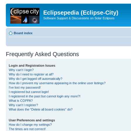
Eclipsepedia (Eclipse-City)
Software Support & Discussions on Solar Eclipses
Board index
Frequently Asked Questions
Login and Registration Issues
Why can’t I login?
Why do I need to register at all?
Why do I get logged off automatically?
How do I prevent my username appearing in the online user listings?
I’ve lost my password!
I registered but cannot login!
I registered in the past but cannot login any more?!
What is COPPA?
Why can’t I register?
What does the “Delete all board cookies” do?
User Preferences and settings
How do I change my settings?
The times are not correct!