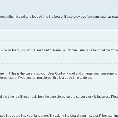
ou authenticated and logged into the board. It also provides functions such as read
. To alter them, visit your User Control Panel; a link can usually be found at the top
 are in. If this is the case, visit your User Control Panel and change your timezone 
red users. If you are not registered, this is a good time to do so.
 time is still incorrect, then the time stored on the server clock is incorrect. Plea
ted this board into your language. Try asking the board administrator if they can in