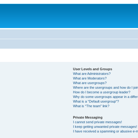
User Levels and Groups
What are Administrators?
What are Moderators?
What are usergroups?
Where are the usergroups and how do I joi
How do I become a usergroup leader?
Why do some usergroups appear in a differ
What is a “Default usergroup”?
What is “The team” link?
Private Messaging
I cannot send private messages!
I keep getting unwanted private messages!
I have received a spamming or abusive e-m