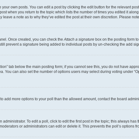
 your own posts. You can edit a post by clicking the edit button for the relevant po
e post when you return to the topic which lists the number of times you edited it alon
may leave a note as to why they’ve edited the post at their own discretion. Please n
Panel. Once created, you can check the
Attach a signature
box on the posting form to
 still prevent a signature being added to individual posts by un-checking the add sig
eation” tab below the main posting form; if you cannot see this, you do not have approp
a. You can also set the number of options users may select during voting under “Option
ed to add more options to your poll than the allowed amount, contact the board admini
dministrator. To edit a poll, click to edit the first post in the topic; this always has 
oderators or administrators can edit or delete it. This prevents the poll’s options