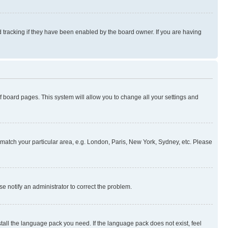
 tracking if they have been enabled by the board owner. If you are having
 of board pages. This system will allow you to change all your settings and
to match your particular area, e.g. London, Paris, New York, Sydney, etc. Please
se notify an administrator to correct the problem.
stall the language pack you need. If the language pack does not exist, feel