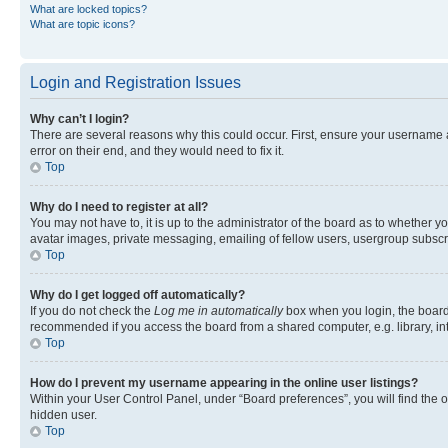
What are locked topics?
What are topic icons?
Login and Registration Issues
Why can’t I login?
There are several reasons why this could occur. First, ensure your username 
error on their end, and they would need to fix it.
Top
Why do I need to register at all?
You may not have to, it is up to the administrator of the board as to whether y
avatar images, private messaging, emailing of fellow users, usergroup subscri
Top
Why do I get logged off automatically?
If you do not check the
Log me in automatically
box when you login, the board 
recommended if you access the board from a shared computer, e.g. library, inte
Top
How do I prevent my username appearing in the online user listings?
Within your User Control Panel, under “Board preferences”, you will find the 
hidden user.
Top