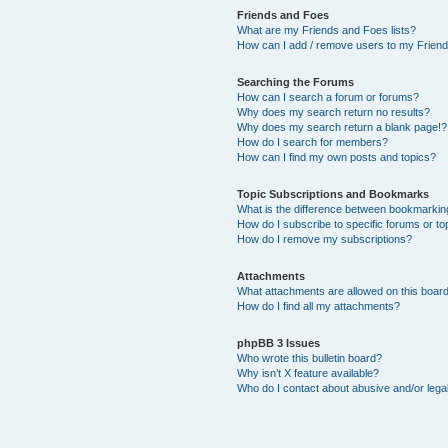
Friends and Foes
What are my Friends and Foes lists?
How can I add / remove users to my Friends
Searching the Forums
How can I search a forum or forums?
Why does my search return no results?
Why does my search return a blank page!?
How do I search for members?
How can I find my own posts and topics?
Topic Subscriptions and Bookmarks
What is the difference between bookmarkin
How do I subscribe to specific forums or to
How do I remove my subscriptions?
Attachments
What attachments are allowed on this boar
How do I find all my attachments?
phpBB 3 Issues
Who wrote this bulletin board?
Why isn’t X feature available?
Who do I contact about abusive and/or legal