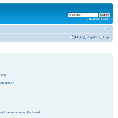
Advanced search
FAQ
Register
Login
n one?
ent colour?
ail from someone on this board!