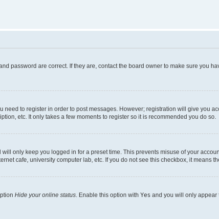
and password are correct. If they are, contact the board owner to make sure you hav
ou need to register in order to post messages. However; registration will give you a
ption, etc. It only takes a few moments to register so it is recommended you do so.
will only keep you logged in for a preset time. This prevents misuse of your account
rnet cafe, university computer lab, etc. If you do not see this checkbox, it means th
option
Hide your online status
. Enable this option with
Yes
and you will only appear 