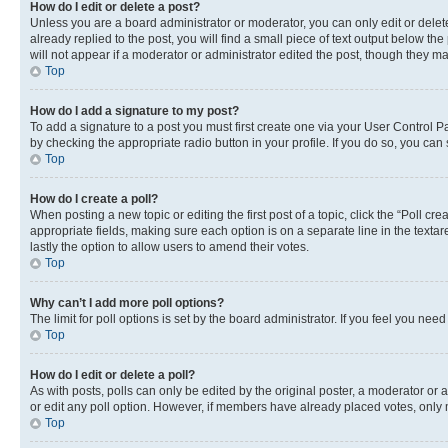
How do I edit or delete a post?
Unless you are a board administrator or moderator, you can only edit or delete
already replied to the post, you will find a small piece of text output below th
will not appear if a moderator or administrator edited the post, though they 
Top
How do I add a signature to my post?
To add a signature to a post you must first create one via your User Control 
by checking the appropriate radio button in your profile. If you do so, you can
Top
How do I create a poll?
When posting a new topic or editing the first post of a topic, click the “Poll cr
appropriate fields, making sure each option is on a separate line in the textare
lastly the option to allow users to amend their votes.
Top
Why can’t I add more poll options?
The limit for poll options is set by the board administrator. If you feel you ne
Top
How do I edit or delete a poll?
As with posts, polls can only be edited by the original poster, a moderator or an a
or edit any poll option. However, if members have already placed votes, only m
Top