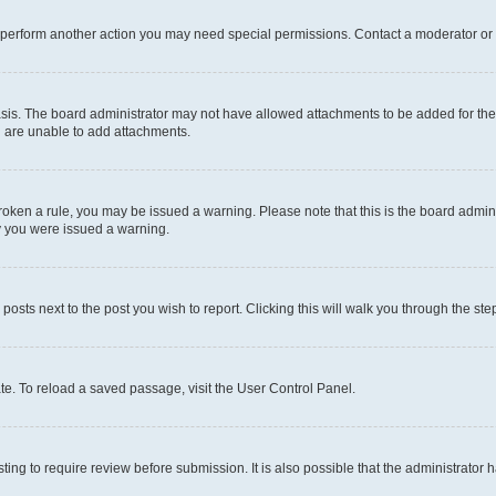
r perform another action you may need special permissions. Contact a moderator or 
sis. The board administrator may not have allowed attachments to be added for the 
u are unable to add attachments.
e broken a rule, you may be issued a warning. Please note that this is the board adm
hy you were issued a warning.
 posts next to the post you wish to report. Clicking this will walk you through the ste
te. To reload a saved passage, visit the User Control Panel.
ing to require review before submission. It is also possible that the administrator