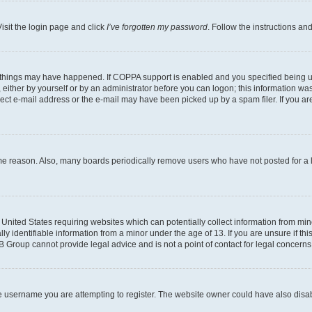
isit the login page and click
I’ve forgotten my password
. Follow the instructions an
 things may have happened. If COPPA support is enabled and you specified being unde
either by yourself or by an administrator before you can logon; this information was 
rect e-mail address or the e-mail may have been picked up by a spam filer. If you are
ome reason. Also, many boards periodically remove users who have not posted for a lo
e United States requiring websites which can potentially collect information from mi
identifiable information from a minor under the age of 13. If you are unsure if this
BB Group cannot provide legal advice and is not a point of contact for legal concerns
e username you are attempting to register. The website owner could have also disabl