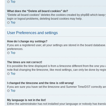
Top
What does the “Delete all board cookies” do?
“Delete all board cookies” deletes the cookies created by phpBB which keep y
login or logout problems, deleting board cookies may help.
Top
User Preferences and settings
How do I change my settings?
If you are a registered user, all your settings are stored in the board database
preferences.
Top
The times are not correct!
It is possible the time displayed is from a timezone different from the one you
note that changing the timezone, like most settings, can only be done by registe
Top
I changed the timezone and the time is still wrong!
If you are sure you have set the timezone and Summer Time/DST correctly and the
Top
My language is not in the list!
Either the administrator has not installed your language or nobody has transla