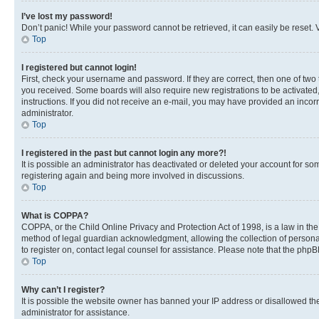
I’ve lost my password!
Don’t panic! While your password cannot be retrieved, it can easily be reset. V
Top
I registered but cannot login!
First, check your username and password. If they are correct, then one of two
you received. Some boards will also require new registrations to be activated, 
instructions. If you did not receive an e-mail, you may have provided an incor
administrator.
Top
I registered in the past but cannot login any more?!
It is possible an administrator has deactivated or deleted your account for s
registering again and being more involved in discussions.
Top
What is COPPA?
COPPA, or the Child Online Privacy and Protection Act of 1998, is a law in th
method of legal guardian acknowledgment, allowing the collection of personally 
to register on, contact legal counsel for assistance. Please note that the php
Top
Why can’t I register?
It is possible the website owner has banned your IP address or disallowed th
administrator for assistance.