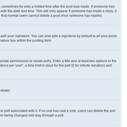
st, sometimes for only a limited time after the post was made. If someone has
g with the date and time. This will only appear if someone has made a reply; it
ote that normal users cannot delete a post once someone has replied.
 add your signature. You can also add a signature by default to all your posts
nature box within the posting form.
riate permissions to create polls. Enter a title and at least two options in the
s per user”, a time limit in days for the poll (0 for infinite duration) and
strator.
the poll associated with it. If no one has cast a vote, users can delete the poll
 from being changed mid-way through a poll.