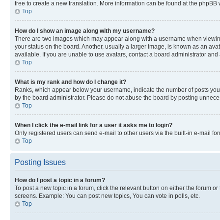
free to create a new translation. More information can be found at the phpBB 
Top
How do I show an image along with my username?
There are two images which may appear along with a username when viewing p
your status on the board. Another, usually a larger image, is known as an ava
available. If you are unable to use avatars, contact a board administrator and 
Top
What is my rank and how do I change it?
Ranks, which appear below your username, indicate the number of posts you ha
by the board administrator. Please do not abuse the board by posting unnecessa
Top
When I click the e-mail link for a user it asks me to login?
Only registered users can send e-mail to other users via the built-in e-mail f
Top
Posting Issues
How do I post a topic in a forum?
To post a new topic in a forum, click the relevant button on either the forum o
screens. Example: You can post new topics, You can vote in polls, etc.
Top