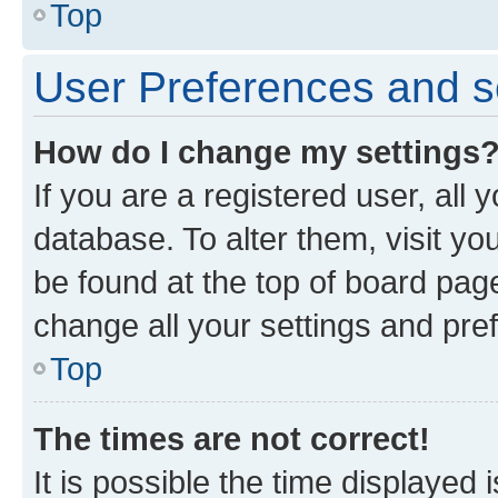
Top
User Preferences and s
How do I change my settings
If you are a registered user, all 
database. To alter them, visit yo
be found at the top of board page
change all your settings and pre
Top
The times are not correct!
It is possible the time displayed 