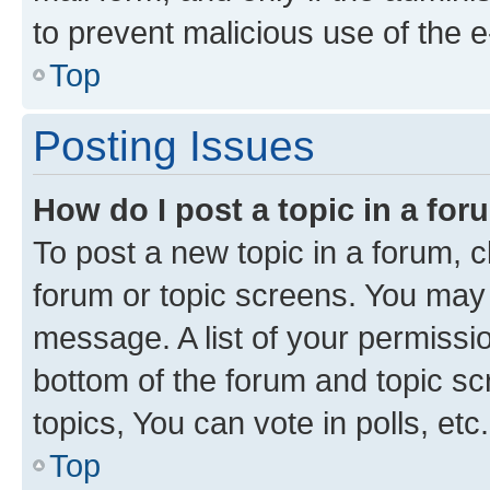
to prevent malicious use of the
Top
Posting Issues
How do I post a topic in a fo
To post a new topic in a forum, cl
forum or topic screens. You may 
message. A list of your permissio
bottom of the forum and topic s
topics, You can vote in polls, etc.
Top