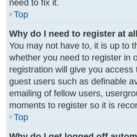
need to fix it.
Top
Why do I need to register at al
You may not have to, it is up to 
whether you need to register in
registration will give you access 
guest users such as definable a
emailing of fellow users, usergro
moments to register so it is re
Top
Why do I get logged off autom