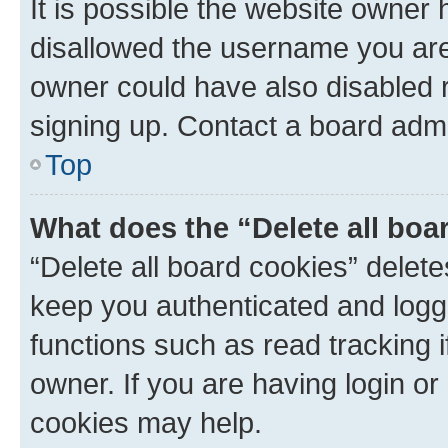
It is possible the website owner
disallowed the username you are 
owner could have also disabled r
signing up. Contact a board admi
Top
What does the “Delete all boa
“Delete all board cookies” dele
keep you authenticated and logge
functions such as read tracking 
owner. If you are having login or
cookies may help.