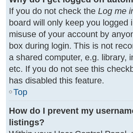
If you do not check the
Log me i
board will only keep you logged i
misuse of your account by anyone
box during login. This is not r
a shared computer, e.g. library, 
etc. If you do not see this check
has disabled this feature.
Top
How do I prevent my username
listings?