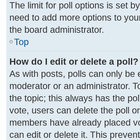
The limit for poll options is set b
need to add more options to your
the board administrator.
Top
How do I edit or delete a poll?
As with posts, polls can only be e
moderator or an administrator. To e
the topic; this always has the pol
vote, users can delete the poll or
members have already placed vot
can edit or delete it. This preve