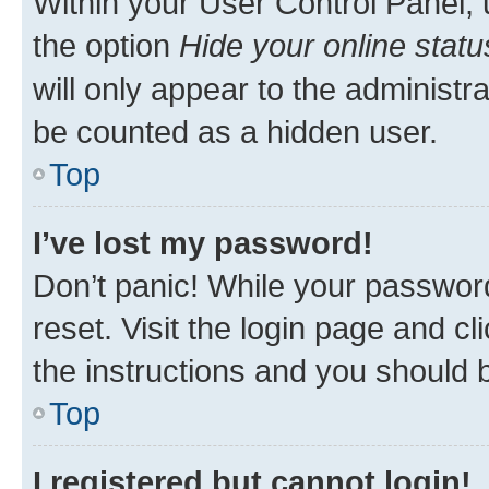
Within your User Control Panel, 
the option
Hide your online statu
will only appear to the administr
be counted as a hidden user.
Top
I’ve lost my password!
Don’t panic! While your password
reset. Visit the login page and cl
the instructions and you should b
Top
I registered but cannot login!