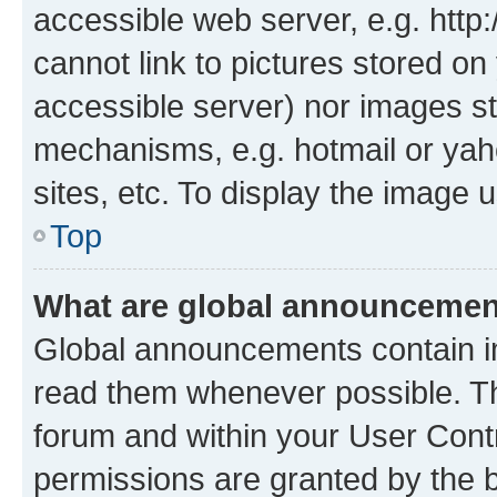
accessible web server, e.g. htt
cannot link to pictures stored on
accessible server) nor images st
mechanisms, e.g. hotmail or ya
sites, etc. To display the image
Top
What are global announceme
Global announcements contain i
read them whenever possible. The
forum and within your User Con
permissions are granted by the b