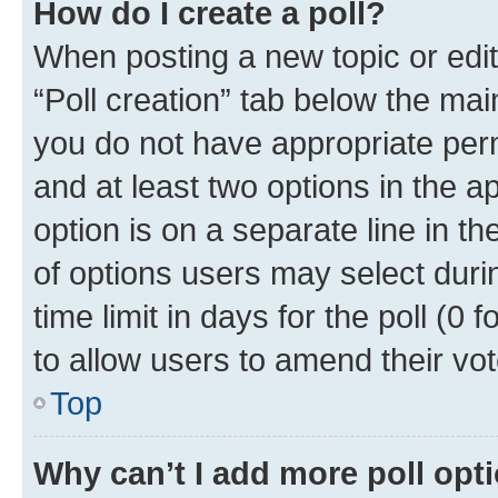
How do I create a poll?
When posting a new topic or editin
“Poll creation” tab below the mai
you do not have appropriate permi
and at least two options in the a
option is on a separate line in t
of options users may select duri
time limit in days for the poll (0 f
to allow users to amend their vot
Top
Why can’t I add more poll opt