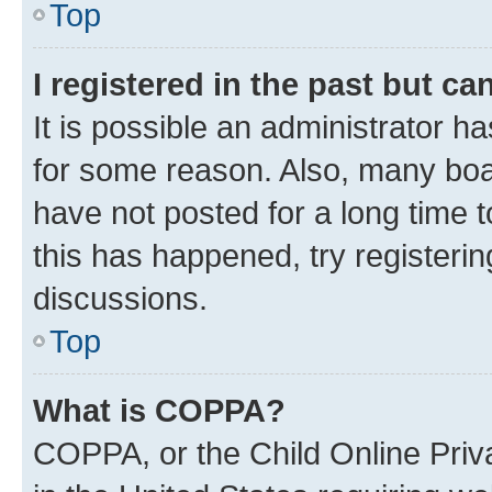
Top
I registered in the past but c
It is possible an administrator h
for some reason. Also, many boa
have not posted for a long time t
this has happened, try registeri
discussions.
Top
What is COPPA?
COPPA, or the Child Online Priva