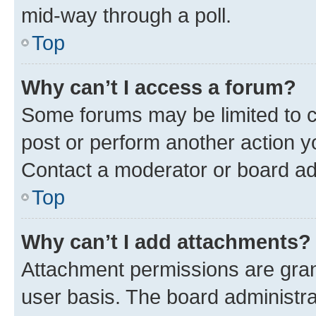
mid-way through a poll.
Top
Why can’t I access a forum?
Some forums may be limited to ce
post or perform another action 
Contact a moderator or board ad
Top
Why can’t I add attachments?
Attachment permissions are gran
user basis. The board administr