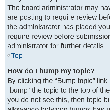
The board administrator may hav
are posting to require review bef
the administrator has placed you
require review before submissio
administrator for further details.
Top
How do I bump my topic?
By clicking the “Bump topic” link
“bump” the topic to the top of th
you do not see this, then topic 
allowance between bumps has not