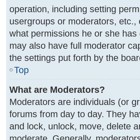
operation, including setting perm
usergroups or moderators, etc.,
what permissions he or she has 
may also have full moderator capa
the settings put forth by the boa
Top
What are Moderators?
Moderators are individuals (or gr
forums from day to day. They have
and lock, unlock, move, delete an
moderate. Generally, moderators