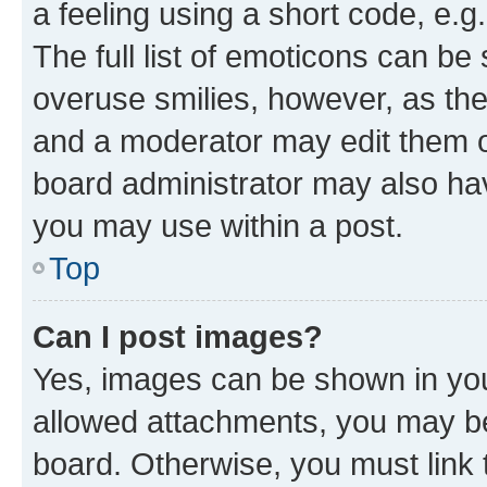
a feeling using a short code, e.g
The full list of emoticons can be 
overuse smilies, however, as th
and a moderator may edit them o
board administrator may also hav
you may use within a post.
Top
Can I post images?
Yes, images can be shown in your
allowed attachments, you may be
board. Otherwise, you must link 