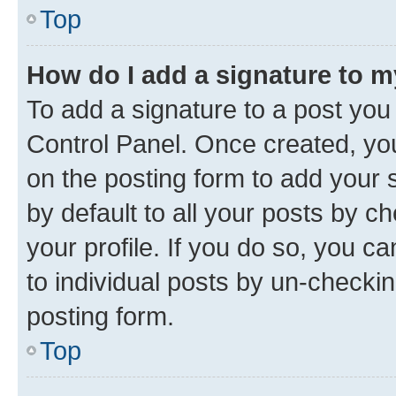
Top
How do I add a signature to 
To add a signature to a post you
Control Panel. Once created, y
on the posting form to add your 
by default to all your posts by c
your profile. If you do so, you c
to individual posts by un-checkin
posting form.
Top