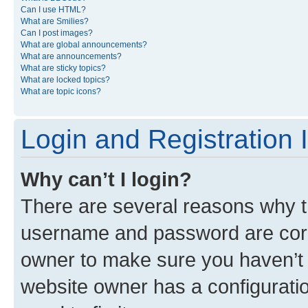
Can I use HTML?
What are Smilies?
Can I post images?
What are global announcements?
What are announcements?
What are sticky topics?
What are locked topics?
What are topic icons?
Login and Registration 
Why can’t I login?
There are several reasons why th
username and password are corre
owner to make sure you haven’t b
website owner has a configuratio