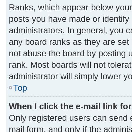
Ranks, which appear below your
posts you have made or identify 
administrators. In general, you 
any board ranks as they are set 
not abuse the board by posting u
rank. Most boards will not tolera
administrator will simply lower y
Top
When I click the e-mail link fo
Only registered users can send e-
mail form, and only if the adminis