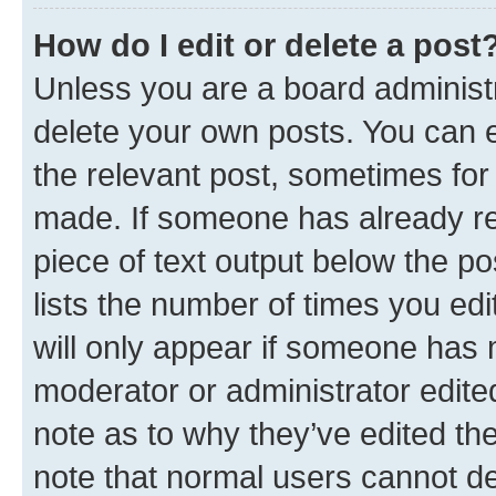
How do I edit or delete a post
Unless you are a board administr
delete your own posts. You can ed
the relevant post, sometimes for 
made. If someone has already repl
piece of text output below the po
lists the number of times you edi
will only appear if someone has ma
moderator or administrator edite
note as to why they’ve edited the
note that normal users cannot d