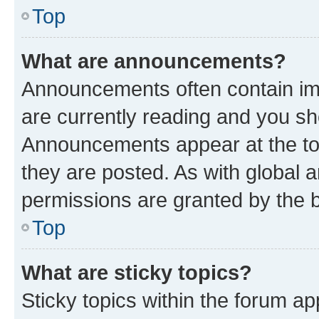
Top
What are announcements?
Announcements often contain imp
are currently reading and you s
Announcements appear at the top
they are posted. As with globa
permissions are granted by the b
Top
What are sticky topics?
Sticky topics within the forum 