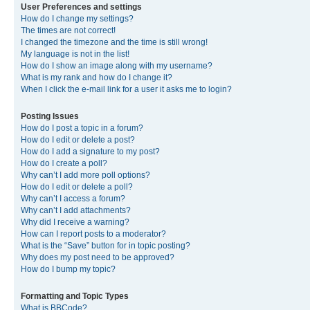
User Preferences and settings
How do I change my settings?
The times are not correct!
I changed the timezone and the time is still wrong!
My language is not in the list!
How do I show an image along with my username?
What is my rank and how do I change it?
When I click the e-mail link for a user it asks me to login?
Posting Issues
How do I post a topic in a forum?
How do I edit or delete a post?
How do I add a signature to my post?
How do I create a poll?
Why can’t I add more poll options?
How do I edit or delete a poll?
Why can’t I access a forum?
Why can’t I add attachments?
Why did I receive a warning?
How can I report posts to a moderator?
What is the “Save” button for in topic posting?
Why does my post need to be approved?
How do I bump my topic?
Formatting and Topic Types
What is BBCode?