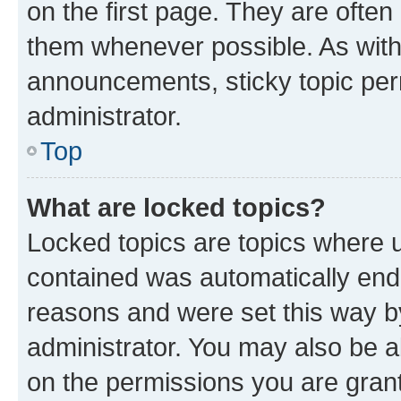
on the first page. They are often
them whenever possible. As wit
announcements, sticky topic per
administrator.
Top
What are locked topics?
Locked topics are topics where u
contained was automatically en
reasons and were set this way b
administrator. You may also be a
on the permissions you are grant