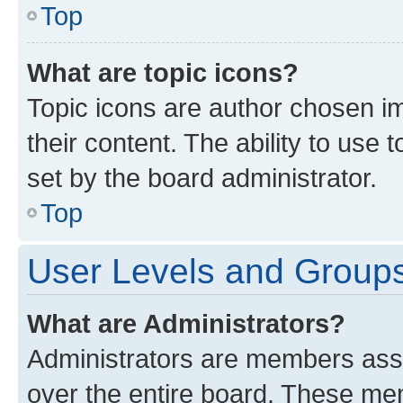
Top
What are topic icons?
Topic icons are author chosen im
their content. The ability to use
set by the board administrator.
Top
User Levels and Group
What are Administrators?
Administrators are members assig
over the entire board. These mem