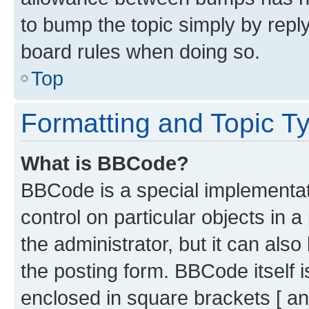
to bump the topic simply by reply
board rules when doing so.
Top
Formatting and Topic T
What is BBCode?
BBCode is a special implementati
control on particular objects in 
the administrator, but it can als
the posting form. BBCode itself i
enclosed in square brackets [ an