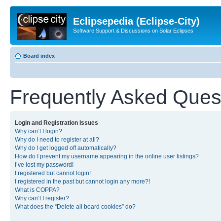
Eclipsepedia (Eclipse-City)
Software Support & Discussions on Solar Eclipses
Board index
Frequently Asked Ques
Login and Registration Issues
Why can’t I login?
Why do I need to register at all?
Why do I get logged off automatically?
How do I prevent my username appearing in the online user listings?
I’ve lost my password!
I registered but cannot login!
I registered in the past but cannot login any more?!
What is COPPA?
Why can’t I register?
What does the “Delete all board cookies” do?