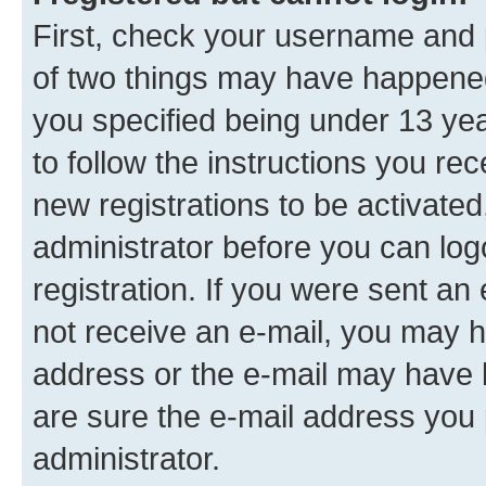
First, check your username and p
of two things may have happene
you specified being under 13 year
to follow the instructions you re
new registrations to be activated
administrator before you can log
registration. If you were sent an e
not receive an e-mail, you may h
address or the e-mail may have b
are sure the e-mail address you p
administrator.