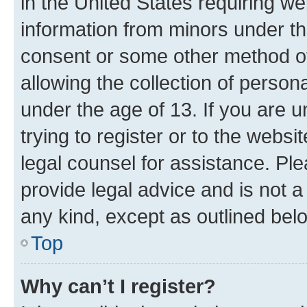
in the United States requiring we
information from minors under th
consent or some other method o
allowing the collection of persona
under the age of 13. If you are u
trying to register or to the websi
legal counsel for assistance. P
provide legal advice and is not a 
any kind, except as outlined bel
Top
Why can’t I register?