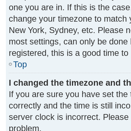
one you are in. If this is the cas
change your timezone to match yo
New York, Sydney, etc. Please no
most settings, can only be done b
registered, this is a good time to
Top
I changed the timezone and the
If you are sure you have set t
correctly and the time is still inc
server clock is incorrect. Please 
problem.