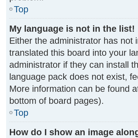
Top
My language is not in the list!
Either the administrator has not
translated this board into your 
administrator if they can install
language pack does not exist, fee
More information can be found at
bottom of board pages).
Top
How do I show an image alon