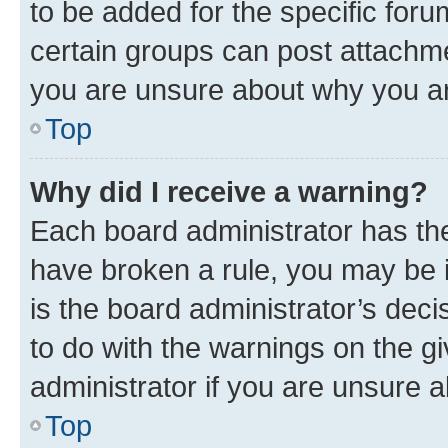
to be added for the specific foru
certain groups can post attachme
you are unsure about why you ar
Top
Why did I receive a warning?
Each board administrator has their
have broken a rule, you may be i
is the board administrator’s dec
to do with the warnings on the gi
administrator if you are unsure
Top