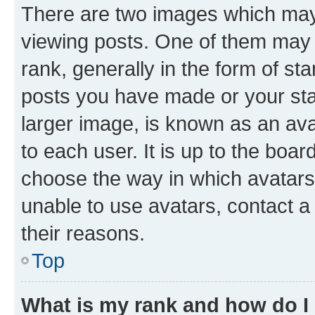
There are two images which ma
viewing posts. One of them may 
rank, generally in the form of st
posts you have made or your stat
larger image, is known as an ava
to each user. It is up to the boa
choose the way in which avatars
unable to use avatars, contact a
their reasons.
Top
What is my rank and how do I