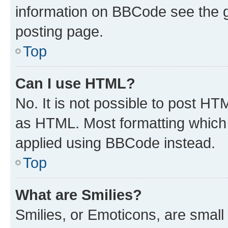
information on BBCode see the 
posting page.
Top
Can I use HTML?
No. It is not possible to post H
as HTML. Most formatting which
applied using BBCode instead.
Top
What are Smilies?
Smilies, or Emoticons, are smal