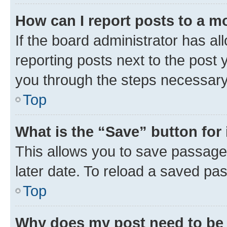
How can I report posts to a m
If the board administrator has al
reporting posts next to the post y
you through the steps necessary 
Top
What is the “Save” button for 
This allows you to save passage
later date. To reload a saved pas
Top
Why does my post need to be