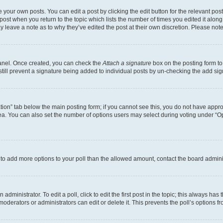
 your own posts. You can edit a post by clicking the edit button for the relevant po
e post when you return to the topic which lists the number of times you edited it alon
may leave a note as to why they’ve edited the post at their own discretion. Please n
Panel. Once created, you can check the
Attach a signature
box on the posting form to
 still prevent a signature being added to individual posts by un-checking the add sig
eation” tab below the main posting form; if you cannot see this, you do not have approp
a. You can also set the number of options users may select during voting under “Option
ed to add more options to your poll than the allowed amount, contact the board admini
dministrator. To edit a poll, click to edit the first post in the topic; this always has 
oderators or administrators can edit or delete it. This prevents the poll’s options