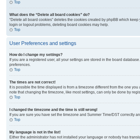
Top
What does the “Delete all board cookies” do?
“Delete all board cookies” deletes the cookies created by phpBB which keep y
login or logout problems, deleting board cookies may help.
Top
User Preferences and settings
How do I change my settings?
If you are a registered user, all your settings are stored in the board database
preferences.
Top
The times are not correct!
It is possible the time displayed is from a timezone different from the one you
note that changing the timezone, like most settings, can only be done by registe
Top
I changed the timezone and the time is still wrong!
If you are sure you have set the timezone and Summer Time/DST correctly and the
Top
My language is not in the list!
Either the administrator has not installed your language or nobody has transla