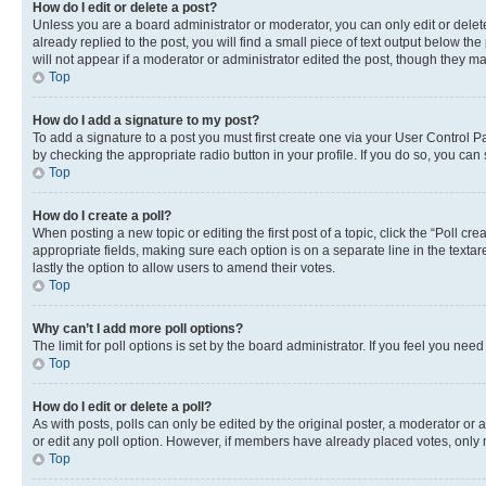
How do I edit or delete a post?
Unless you are a board administrator or moderator, you can only edit or delete
already replied to the post, you will find a small piece of text output below th
will not appear if a moderator or administrator edited the post, though they 
Top
How do I add a signature to my post?
To add a signature to a post you must first create one via your User Control 
by checking the appropriate radio button in your profile. If you do so, you can
Top
How do I create a poll?
When posting a new topic or editing the first post of a topic, click the “Poll cr
appropriate fields, making sure each option is on a separate line in the textare
lastly the option to allow users to amend their votes.
Top
Why can’t I add more poll options?
The limit for poll options is set by the board administrator. If you feel you ne
Top
How do I edit or delete a poll?
As with posts, polls can only be edited by the original poster, a moderator or an a
or edit any poll option. However, if members have already placed votes, only m
Top