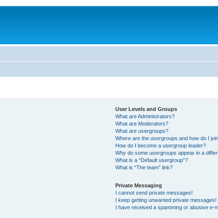
User Levels and Groups
What are Administrators?
What are Moderators?
What are usergroups?
Where are the usergroups and how do I joi
How do I become a usergroup leader?
Why do some usergroups appear in a differ
What is a “Default usergroup”?
What is “The team” link?
Private Messaging
I cannot send private messages!
I keep getting unwanted private messages!
I have received a spamming or abusive e-m