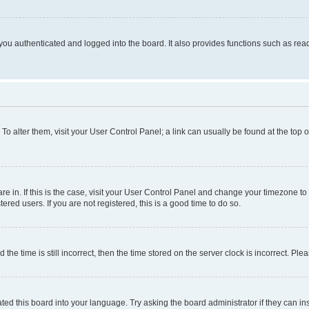
ou authenticated and logged into the board. It also provides functions such as read
. To alter them, visit your User Control Panel; a link can usually be found at the top
 are in. If this is the case, visit your User Control Panel and change your timezone 
red users. If you are not registered, this is a good time to do so.
 time is still incorrect, then the time stored on the server clock is incorrect. Plea
ted this board into your language. Try asking the board administrator if they can in