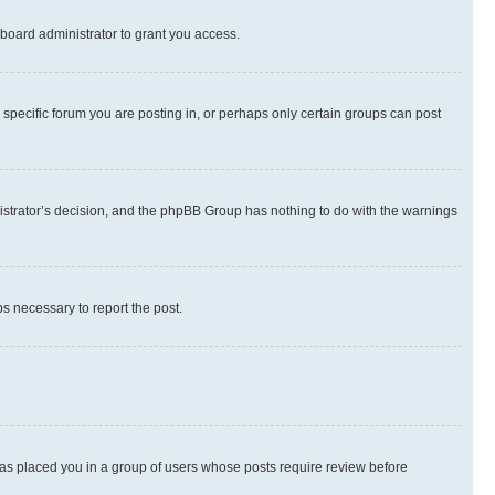
board administrator to grant you access.
specific forum you are posting in, or perhaps only certain groups can post
inistrator’s decision, and the phpBB Group has nothing to do with the warnings
ps necessary to report the post.
 has placed you in a group of users whose posts require review before