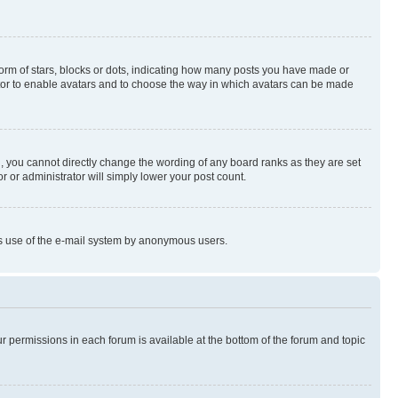
rm of stars, blocks or dots, indicating how many posts you have made or
rator to enable avatars and to choose the way in which avatars can be made
, you cannot directly change the wording of any board ranks as they are set
r or administrator will simply lower your post count.
ious use of the e-mail system by anonymous users.
ur permissions in each forum is available at the bottom of the forum and topic