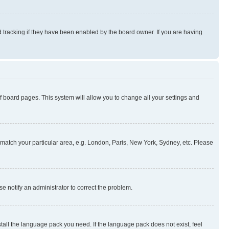
 tracking if they have been enabled by the board owner. If you are having
 of board pages. This system will allow you to change all your settings and
to match your particular area, e.g. London, Paris, New York, Sydney, etc. Please
se notify an administrator to correct the problem.
stall the language pack you need. If the language pack does not exist, feel