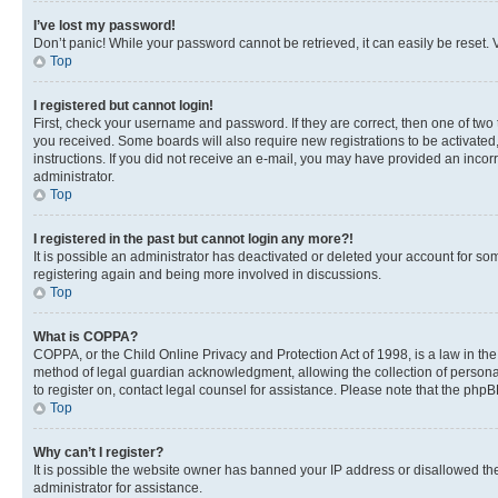
I’ve lost my password!
Don’t panic! While your password cannot be retrieved, it can easily be reset. V
Top
I registered but cannot login!
First, check your username and password. If they are correct, then one of two
you received. Some boards will also require new registrations to be activated, 
instructions. If you did not receive an e-mail, you may have provided an incor
administrator.
Top
I registered in the past but cannot login any more?!
It is possible an administrator has deactivated or deleted your account for s
registering again and being more involved in discussions.
Top
What is COPPA?
COPPA, or the Child Online Privacy and Protection Act of 1998, is a law in th
method of legal guardian acknowledgment, allowing the collection of personally 
to register on, contact legal counsel for assistance. Please note that the php
Top
Why can’t I register?
It is possible the website owner has banned your IP address or disallowed th
administrator for assistance.