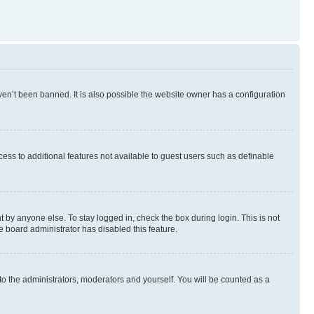
en’t been banned. It is also possible the website owner has a configuration
ccess to additional features not available to guest users such as definable
 by anyone else. To stay logged in, check the box during login. This is not
e board administrator has disabled this feature.
to the administrators, moderators and yourself. You will be counted as a