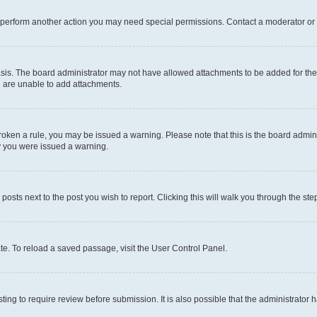
r perform another action you may need special permissions. Contact a moderator or 
sis. The board administrator may not have allowed attachments to be added for the 
u are unable to add attachments.
e broken a rule, you may be issued a warning. Please note that this is the board adm
hy you were issued a warning.
 posts next to the post you wish to report. Clicking this will walk you through the ste
te. To reload a saved passage, visit the User Control Panel.
ing to require review before submission. It is also possible that the administrator