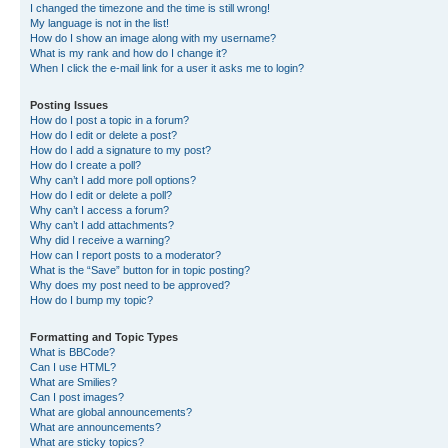
I changed the timezone and the time is still wrong!
My language is not in the list!
How do I show an image along with my username?
What is my rank and how do I change it?
When I click the e-mail link for a user it asks me to login?
Posting Issues
How do I post a topic in a forum?
How do I edit or delete a post?
How do I add a signature to my post?
How do I create a poll?
Why can’t I add more poll options?
How do I edit or delete a poll?
Why can’t I access a forum?
Why can’t I add attachments?
Why did I receive a warning?
How can I report posts to a moderator?
What is the “Save” button for in topic posting?
Why does my post need to be approved?
How do I bump my topic?
Formatting and Topic Types
What is BBCode?
Can I use HTML?
What are Smilies?
Can I post images?
What are global announcements?
What are announcements?
What are sticky topics?