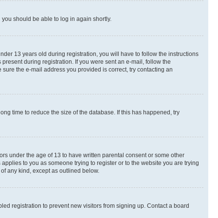
d you should be able to log in again shortly.
r 13 years old during registration, you will have to follow the instructions
present during registration. If you were sent an e-mail, follow the
 sure the e-mail address you provided is correct, try contacting an
ng time to reduce the size of the database. If this has happened, try
nors under the age of 13 to have written parental consent or some other
 applies to you as someone trying to register or to the website you are trying
 of any kind, except as outlined below.
ed registration to prevent new visitors from signing up. Contact a board