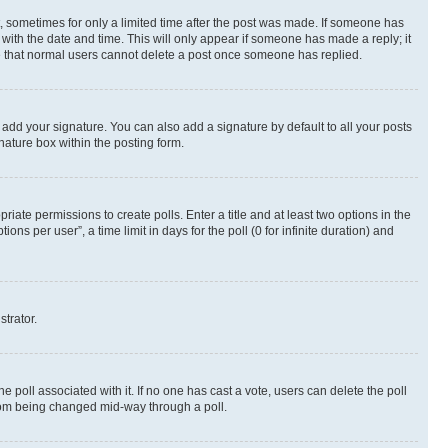
st, sometimes for only a limited time after the post was made. If someone has
g with the date and time. This will only appear if someone has made a reply; it
ote that normal users cannot delete a post once someone has replied.
 add your signature. You can also add a signature by default to all your posts
nature box within the posting form.
riate permissions to create polls. Enter a title and at least two options in the
s per user”, a time limit in days for the poll (0 for infinite duration) and
strator.
the poll associated with it. If no one has cast a vote, users can delete the poll
 from being changed mid-way through a poll.