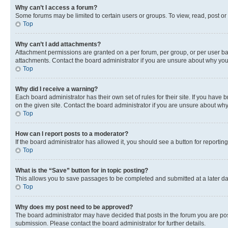
Why can’t I access a forum?
Some forums may be limited to certain users or groups. To view, read, post o
Top
Why can’t I add attachments?
Attachment permissions are granted on a per forum, per group, or per user ba
attachments. Contact the board administrator if you are unsure about why yo
Top
Why did I receive a warning?
Each board administrator has their own set of rules for their site. If you hav
on the given site. Contact the board administrator if you are unsure about w
Top
How can I report posts to a moderator?
If the board administrator has allowed it, you should see a button for reporting
Top
What is the “Save” button for in topic posting?
This allows you to save passages to be completed and submitted at a later da
Top
Why does my post need to be approved?
The board administrator may have decided that posts in the forum you are post
submission. Please contact the board administrator for further details.