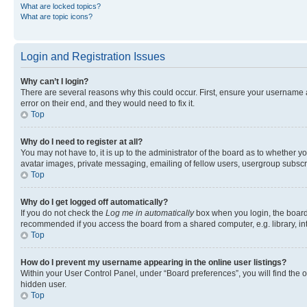
What are locked topics?
What are topic icons?
Login and Registration Issues
Why can’t I login?
There are several reasons why this could occur. First, ensure your username 
error on their end, and they would need to fix it.
Top
Why do I need to register at all?
You may not have to, it is up to the administrator of the board as to whether y
avatar images, private messaging, emailing of fellow users, usergroup subscri
Top
Why do I get logged off automatically?
If you do not check the
Log me in automatically
box when you login, the board 
recommended if you access the board from a shared computer, e.g. library, inte
Top
How do I prevent my username appearing in the online user listings?
Within your User Control Panel, under “Board preferences”, you will find the 
hidden user.
Top