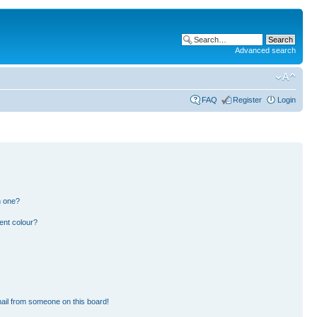
Advanced search
FAQ
Register
Login
n one?
ent colour?
ail from someone on this board!