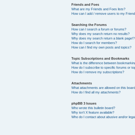
Friends and Foes
What are my Friends and Foes lists?
How can I add / remove users to my Friends
Searching the Forums
How can I search a forum or forums?
Why does my search return no results?
Why does my search return a blank page!?
How do I search for members?
How can I find my own posts and topics?
Topic Subscriptions and Bookmarks
What is the difference between bookmarkin
How do I subscribe to specific forums or to
How do I remove my subscriptions?
Attachments
What attachments are allowed on this boar
How do I find all my attachments?
phpBB 3 Issues
Who wrote this bulletin board?
Why isn’t X feature available?
Who do I contact about abusive and/or legal