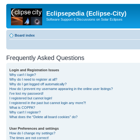
Eclipsepedia (Eclipse-City)
Software Support & Discussions on Solar Eclipses
Board index
Frequently Asked Questions
Login and Registration Issues
Why can’t I login?
Why do I need to register at all?
Why do I get logged off automatically?
How do I prevent my username appearing in the online user listings?
I’ve lost my password!
I registered but cannot login!
I registered in the past but cannot login any more?!
What is COPPA?
Why can’t I register?
What does the “Delete all board cookies” do?
User Preferences and settings
How do I change my settings?
The times are not correct!