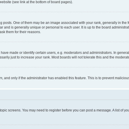
website (see link at the bottom of board pages).
osts. One of them may be an image associated with your rank, generally in the fo
tar and is generally unique or personal to each user. It is up to the board administ
ask them for their reasons.
ve made or identify certain users, e.g. moderators and administrators. In general
rily just to increase your rank. Most boards will not tolerate this and the moderato
orm, and only if the administrator has enabled this feature. This is to prevent malic
r topic screens. You may need to register before you can post a message. A list of yo