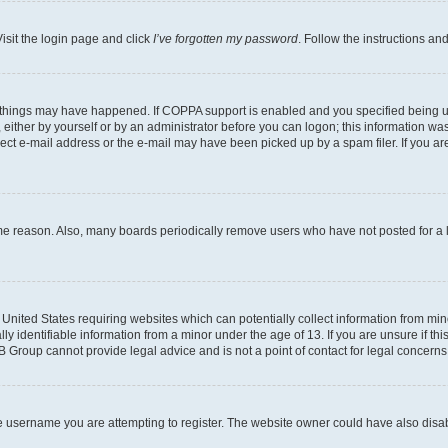
isit the login page and click
I’ve forgotten my password
. Follow the instructions an
 things may have happened. If COPPA support is enabled and you specified being unde
either by yourself or by an administrator before you can logon; this information was 
rect e-mail address or the e-mail may have been picked up by a spam filer. If you are
ome reason. Also, many boards periodically remove users who have not posted for a lo
e United States requiring websites which can potentially collect information from mi
identifiable information from a minor under the age of 13. If you are unsure if this
BB Group cannot provide legal advice and is not a point of contact for legal concerns
e username you are attempting to register. The website owner could have also disabl