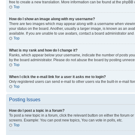
free to create a new translation. More information can be found at the phpBB 
Top
How do I show an image along with my username?
There are two images which may appear along with a username when viewing p
your status on the board. Another, usually a larger image, is known as an ava
available. If you are unable to use avatars, contact a board administrator and 
Top
What is my rank and how do I change it?
Ranks, which appear below your username, indicate the number of posts you ha
by the board administrator. Please do not abuse the board by posting unnecessa
Top
When I click the e-mail link for a user it asks me to login?
Only registered users can send e-mail to other users via the built-in e-mail f
Top
Posting Issues
How do I post a topic in a forum?
To post a new topic in a forum, click the relevant button on either the forum o
screens. Example: You can post new topics, You can vote in polls, etc.
Top