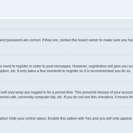
and password are correct. If they are, contact the board owner to make sure you hav
ou need to register in order to post messages. However; registration will give you a
ption, etc. It only takes a few moments to register so it is recommended you do so.
will only keep you logged in for a preset time. This prevents misuse of your account
rnet cafe, university computer lab, etc. If you do not see this checkbox, it means th
option
Hide your online status
. Enable this option with
Yes
and you will only appear 