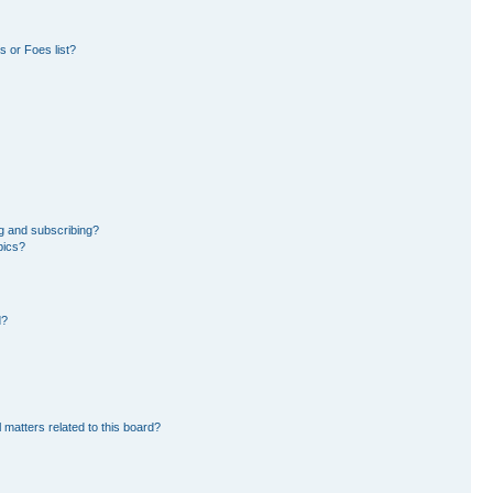
 or Foes list?
g and subscribing?
pics?
d?
 matters related to this board?