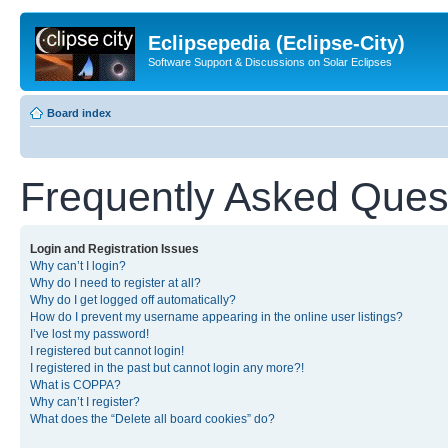
Eclipsepedia (Eclipse-City)
Software Support & Discussions on Solar Eclipses
Board index
Frequently Asked Ques
Login and Registration Issues
Why can’t I login?
Why do I need to register at all?
Why do I get logged off automatically?
How do I prevent my username appearing in the online user listings?
I’ve lost my password!
I registered but cannot login!
I registered in the past but cannot login any more?!
What is COPPA?
Why can’t I register?
What does the “Delete all board cookies” do?