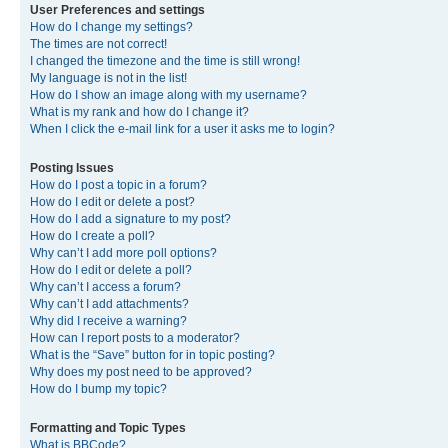
User Preferences and settings
How do I change my settings?
The times are not correct!
I changed the timezone and the time is still wrong!
My language is not in the list!
How do I show an image along with my username?
What is my rank and how do I change it?
When I click the e-mail link for a user it asks me to login?
Posting Issues
How do I post a topic in a forum?
How do I edit or delete a post?
How do I add a signature to my post?
How do I create a poll?
Why can’t I add more poll options?
How do I edit or delete a poll?
Why can’t I access a forum?
Why can’t I add attachments?
Why did I receive a warning?
How can I report posts to a moderator?
What is the “Save” button for in topic posting?
Why does my post need to be approved?
How do I bump my topic?
Formatting and Topic Types
What is BBCode?