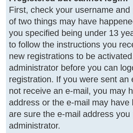
First, check your username and p
of two things may have happene
you specified being under 13 year
to follow the instructions you re
new registrations to be activated
administrator before you can log
registration. If you were sent an e
not receive an e-mail, you may h
address or the e-mail may have b
are sure the e-mail address you p
administrator.