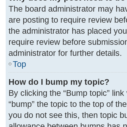
The board administrator may hav
are posting to require review bef
the administrator has placed you
require review before submissio
administrator for further details.
Top
How do I bump my topic?
By clicking the “Bump topic” link
“bump” the topic to the top of th
you do not see this, then topic 
allowance between bumps has not