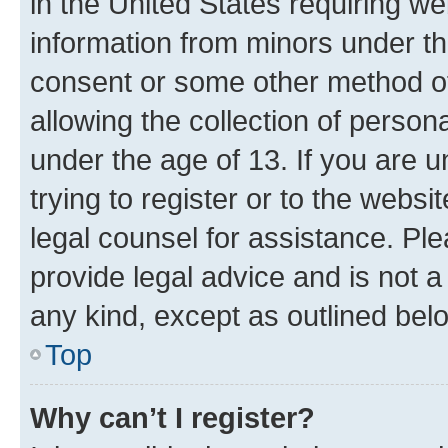
in the United States requiring we
information from minors under th
consent or some other method o
allowing the collection of persona
under the age of 13. If you are u
trying to register or to the websi
legal counsel for assistance. P
provide legal advice and is not a 
any kind, except as outlined bel
Top
Why can’t I register?