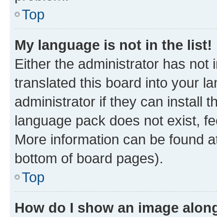
Top
My language is not in the list!
Either the administrator has not
translated this board into your 
administrator if they can install
language pack does not exist, fee
More information can be found at
bottom of board pages).
Top
How do I show an image alon