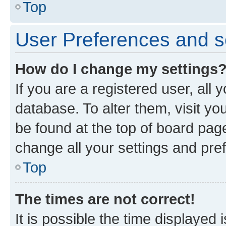
Top
User Preferences and s
How do I change my settings
If you are a registered user, all 
database. To alter them, visit yo
be found at the top of board page
change all your settings and pre
Top
The times are not correct!
It is possible the time displayed 