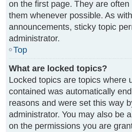
on the first page. They are often
them whenever possible. As wit
announcements, sticky topic per
administrator.
Top
What are locked topics?
Locked topics are topics where u
contained was automatically en
reasons and were set this way b
administrator. You may also be a
on the permissions you are grant