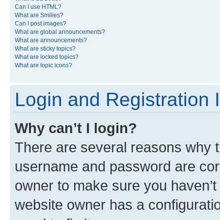
Can I use HTML?
What are Smilies?
Can I post images?
What are global announcements?
What are announcements?
What are sticky topics?
What are locked topics?
What are topic icons?
Login and Registration 
Why can’t I login?
There are several reasons why th
username and password are corre
owner to make sure you haven’t b
website owner has a configuratio