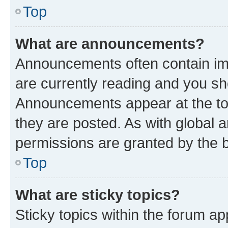
Top
What are announcements?
Announcements often contain imp
are currently reading and you s
Announcements appear at the top
they are posted. As with globa
permissions are granted by the b
Top
What are sticky topics?
Sticky topics within the forum 