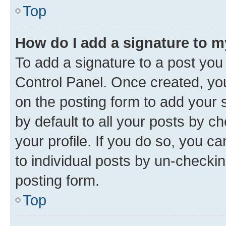
Top
How do I add a signature to 
To add a signature to a post you
Control Panel. Once created, y
on the posting form to add your 
by default to all your posts by c
your profile. If you do so, you c
to individual posts by un-checkin
posting form.
Top