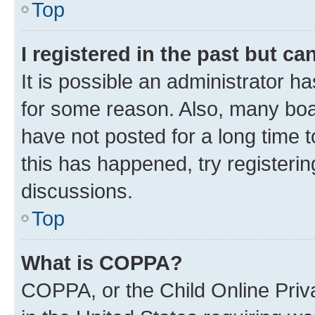
Top
I registered in the past but c
It is possible an administrator h
for some reason. Also, many boa
have not posted for a long time t
this has happened, try registeri
discussions.
Top
What is COPPA?
COPPA, or the Child Online Priva