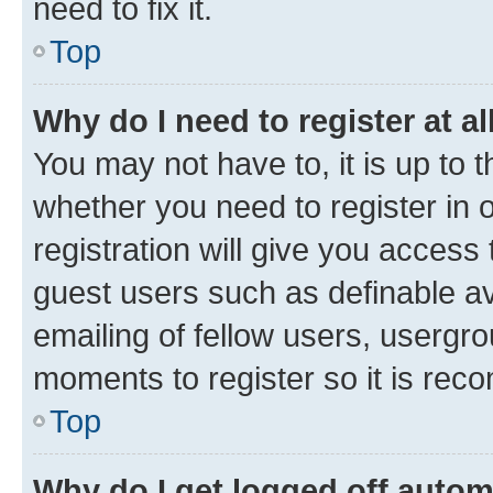
need to fix it.
Top
Why do I need to register at al
You may not have to, it is up to 
whether you need to register in
registration will give you access 
guest users such as definable a
emailing of fellow users, usergro
moments to register so it is re
Top
Why do I get logged off autom