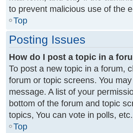
to prevent malicious use of the
Top
Posting Issues
How do I post a topic in a fo
To post a new topic in a forum, cl
forum or topic screens. You may 
message. A list of your permissio
bottom of the forum and topic s
topics, You can vote in polls, etc.
Top