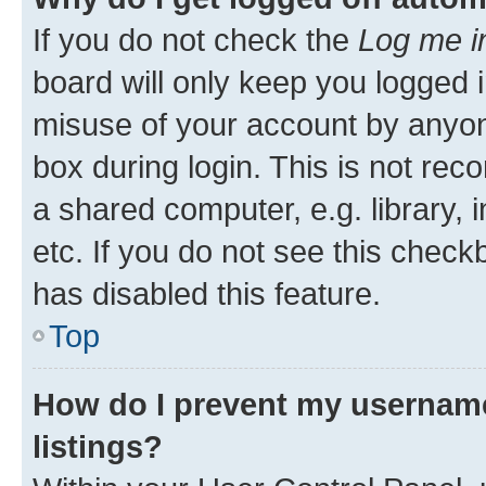
If you do not check the
Log me i
board will only keep you logged i
misuse of your account by anyone
box during login. This is not r
a shared computer, e.g. library, 
etc. If you do not see this check
has disabled this feature.
Top
How do I prevent my username
listings?