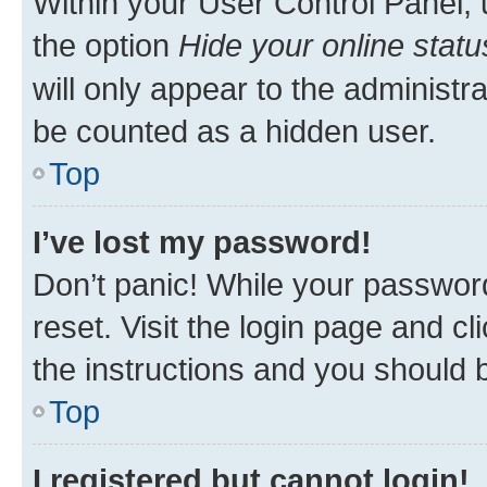
Within your User Control Panel, 
the option
Hide your online statu
will only appear to the administr
be counted as a hidden user.
Top
I’ve lost my password!
Don’t panic! While your password
reset. Visit the login page and cl
the instructions and you should b
Top
I registered but cannot login!