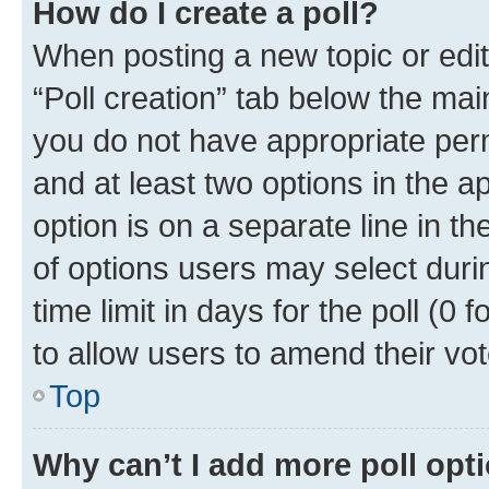
How do I create a poll?
When posting a new topic or editin
“Poll creation” tab below the mai
you do not have appropriate permi
and at least two options in the a
option is on a separate line in t
of options users may select duri
time limit in days for the poll (0 f
to allow users to amend their vot
Top
Why can’t I add more poll opt