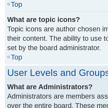
Top
What are topic icons?
Topic icons are author chosen im
their content. The ability to use
set by the board administrator.
Top
User Levels and Group
What are Administrators?
Administrators are members assig
over the entire board. These mem