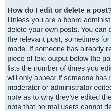
How do I edit or delete a post
Unless you are a board administr
delete your own posts. You can ed
the relevant post, sometimes for 
made. If someone has already repl
piece of text output below the po
lists the number of times you edi
will only appear if someone has ma
moderator or administrator edite
note as to why they’ve edited the
note that normal users cannot d