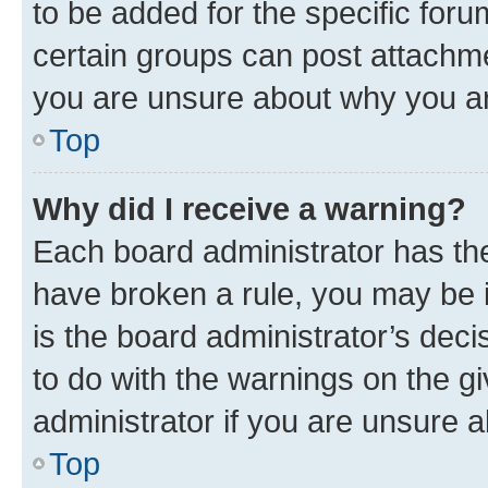
to be added for the specific foru
certain groups can post attachme
you are unsure about why you ar
Top
Why did I receive a warning?
Each board administrator has their
have broken a rule, you may be i
is the board administrator’s dec
to do with the warnings on the gi
administrator if you are unsure
Top