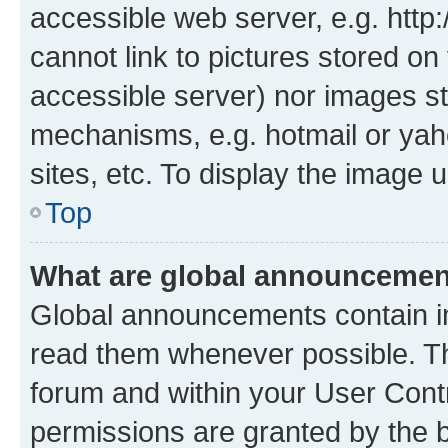
accessible web server, e.g. htt
cannot link to pictures stored on
accessible server) nor images st
mechanisms, e.g. hotmail or ya
sites, etc. To display the image
Top
What are global announceme
Global announcements contain i
read them whenever possible. The
forum and within your User Con
permissions are granted by the b