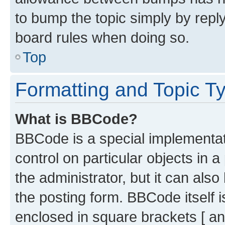
to bump the topic simply by reply
board rules when doing so.
Top
Formatting and Topic T
What is BBCode?
BBCode is a special implementati
control on particular objects in 
the administrator, but it can als
the posting form. BBCode itself i
enclosed in square brackets [ an