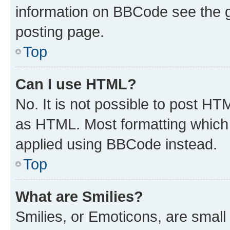
information on BBCode see the 
posting page.
Top
Can I use HTML?
No. It is not possible to post H
as HTML. Most formatting which
applied using BBCode instead.
Top
What are Smilies?
Smilies, or Emoticons, are smal