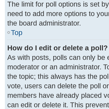
The limit for poll options is set b
need to add more options to your
the board administrator.
Top
How do I edit or delete a poll?
As with posts, polls can only be e
moderator or an administrator. To e
the topic; this always has the pol
vote, users can delete the poll or
members have already placed vot
can edit or delete it. This preve