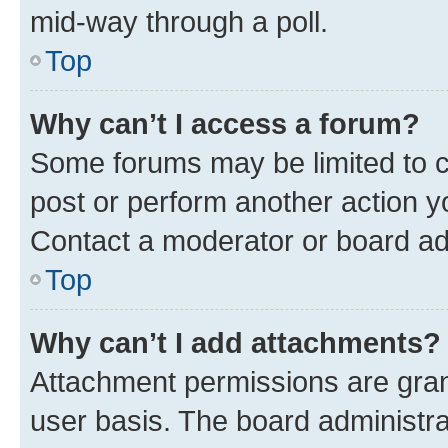
mid-way through a poll.
Top
Why can’t I access a forum?
Some forums may be limited to ce
post or perform another action 
Contact a moderator or board ad
Top
Why can’t I add attachments?
Attachment permissions are gran
user basis. The board administr