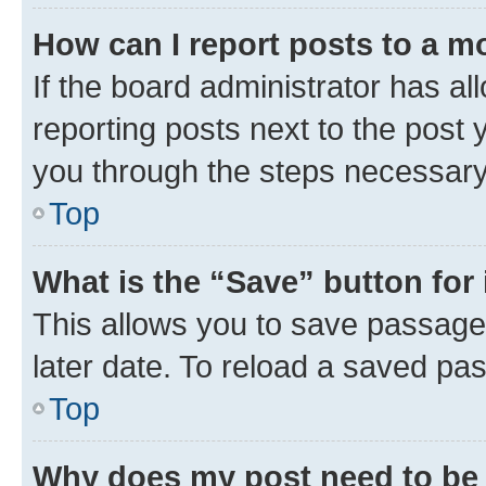
How can I report posts to a m
If the board administrator has al
reporting posts next to the post y
you through the steps necessary 
Top
What is the “Save” button for 
This allows you to save passage
later date. To reload a saved pas
Top
Why does my post need to be