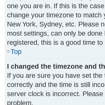
one you are in. If this is the cas
change your timezone to match yo
New York, Sydney, etc. Please no
most settings, can only be done b
registered, this is a good time to
Top
I changed the timezone and the
If you are sure you have set t
correctly and the time is still inc
server clock is incorrect. Please 
problem.