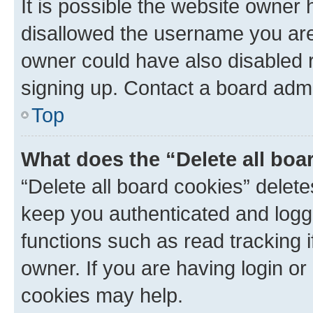
It is possible the website owner
disallowed the username you are 
owner could have also disabled r
signing up. Contact a board admi
Top
What does the “Delete all boa
“Delete all board cookies” dele
keep you authenticated and logge
functions such as read tracking 
owner. If you are having login or
cookies may help.