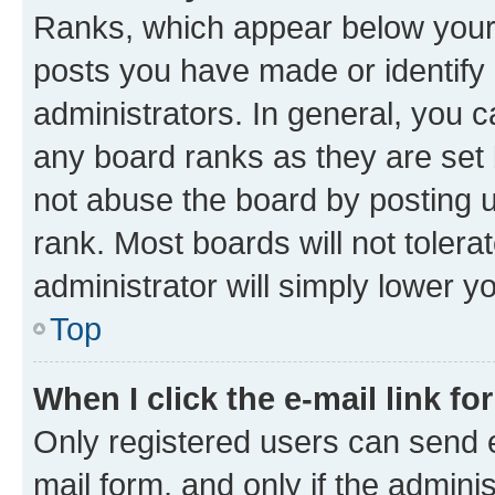
Ranks, which appear below your
posts you have made or identify 
administrators. In general, you 
any board ranks as they are set 
not abuse the board by posting u
rank. Most boards will not tolera
administrator will simply lower y
Top
When I click the e-mail link fo
Only registered users can send e-
mail form, and only if the adminis