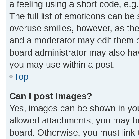
a feeling using a short code, e.g
The full list of emoticons can be 
overuse smilies, however, as th
and a moderator may edit them o
board administrator may also hav
you may use within a post.
Top
Can I post images?
Yes, images can be shown in your
allowed attachments, you may be
board. Otherwise, you must link 