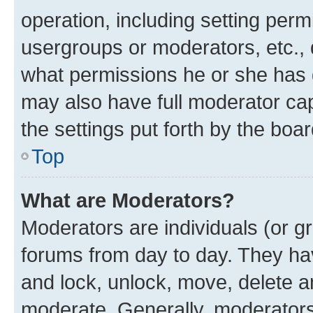
operation, including setting perm
usergroups or moderators, etc.,
what permissions he or she has 
may also have full moderator capa
the settings put forth by the boa
Top
What are Moderators?
Moderators are individuals (or gr
forums from day to day. They have
and lock, unlock, move, delete an
moderate. Generally, moderators