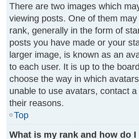
There are two images which ma
viewing posts. One of them may 
rank, generally in the form of st
posts you have made or your stat
larger image, is known as an ava
to each user. It is up to the boa
choose the way in which avatars
unable to use avatars, contact a
their reasons.
Top
What is my rank and how do I