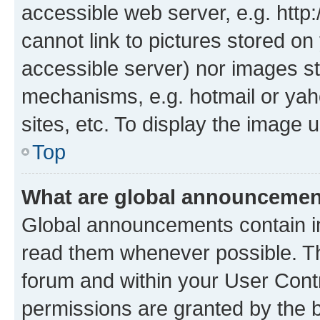
accessible web server, e.g. htt
cannot link to pictures stored on
accessible server) nor images st
mechanisms, e.g. hotmail or ya
sites, etc. To display the image
Top
What are global announceme
Global announcements contain i
read them whenever possible. The
forum and within your User Con
permissions are granted by the b