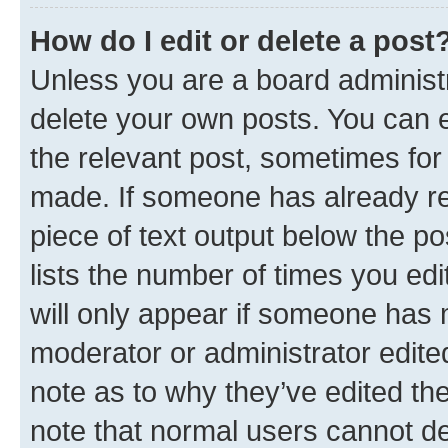
How do I edit or delete a post
Unless you are a board administr
delete your own posts. You can ed
the relevant post, sometimes for 
made. If someone has already repl
piece of text output below the po
lists the number of times you edi
will only appear if someone has ma
moderator or administrator edite
note as to why they’ve edited the
note that normal users cannot d