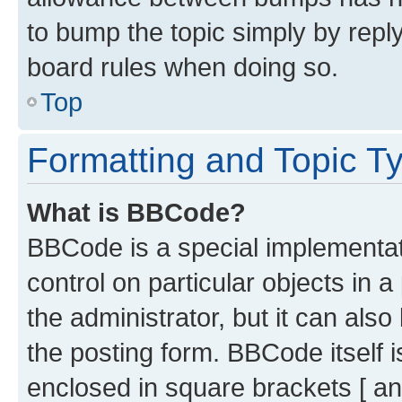
to bump the topic simply by reply
board rules when doing so.
Top
Formatting and Topic T
What is BBCode?
BBCode is a special implementati
control on particular objects in 
the administrator, but it can als
the posting form. BBCode itself i
enclosed in square brackets [ an