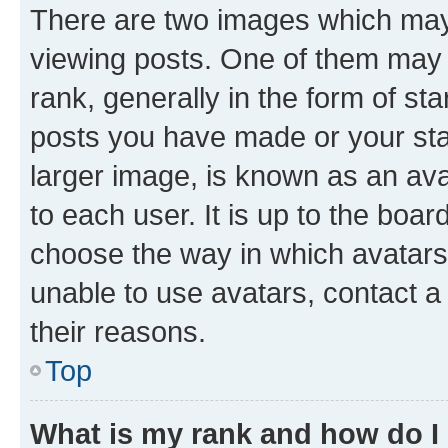
There are two images which ma
viewing posts. One of them may 
rank, generally in the form of st
posts you have made or your stat
larger image, is known as an ava
to each user. It is up to the boa
choose the way in which avatars
unable to use avatars, contact a
their reasons.
Top
What is my rank and how do I