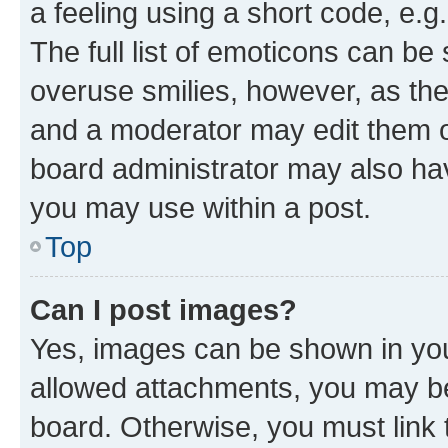
a feeling using a short code, e.g
The full list of emoticons can be 
overuse smilies, however, as th
and a moderator may edit them o
board administrator may also hav
you may use within a post.
Top
Can I post images?
Yes, images can be shown in your
allowed attachments, you may be
board. Otherwise, you must link 