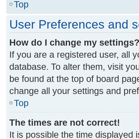
Top
User Preferences and s
How do I change my settings
If you are a registered user, all 
database. To alter them, visit yo
be found at the top of board page
change all your settings and pre
Top
The times are not correct!
It is possible the time displayed 