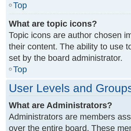
Top
What are topic icons?
Topic icons are author chosen im
their content. The ability to use
set by the board administrator.
Top
User Levels and Group
What are Administrators?
Administrators are members assig
over the entire board. These mem