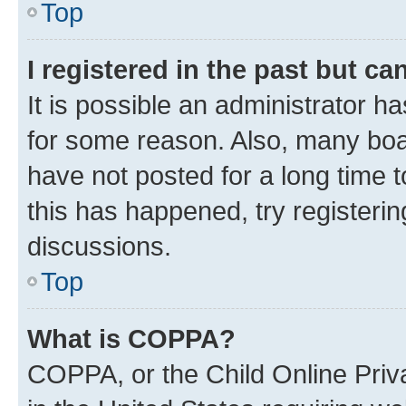
Top
I registered in the past but c
It is possible an administrator h
for some reason. Also, many boa
have not posted for a long time t
this has happened, try registeri
discussions.
Top
What is COPPA?
COPPA, or the Child Online Priva