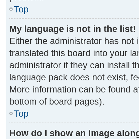
Top
My language is not in the list!
Either the administrator has not
translated this board into your 
administrator if they can install
language pack does not exist, fee
More information can be found at
bottom of board pages).
Top
How do I show an image alon