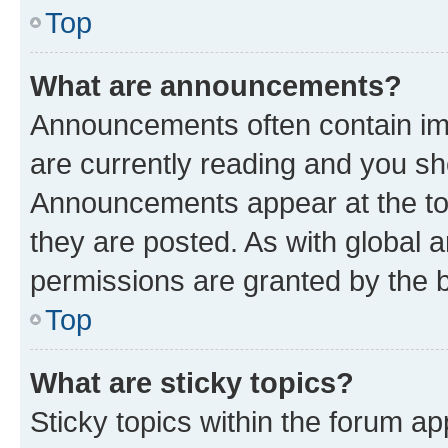
Top
What are announcements?
Announcements often contain imp
are currently reading and you s
Announcements appear at the top
they are posted. As with globa
permissions are granted by the b
Top
What are sticky topics?
Sticky topics within the forum 