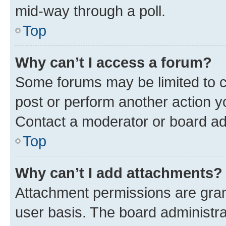
mid-way through a poll.
Top
Why can’t I access a forum?
Some forums may be limited to ce
post or perform another action 
Contact a moderator or board ad
Top
Why can’t I add attachments?
Attachment permissions are gran
user basis. The board administr