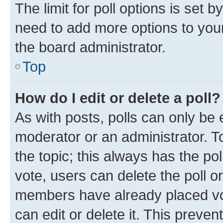
The limit for poll options is set b
need to add more options to your
the board administrator.
Top
How do I edit or delete a poll?
As with posts, polls can only be e
moderator or an administrator. To e
the topic; this always has the pol
vote, users can delete the poll or
members have already placed vot
can edit or delete it. This preve