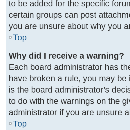
to be added for the specific foru
certain groups can post attachme
you are unsure about why you ar
Top
Why did I receive a warning?
Each board administrator has their
have broken a rule, you may be i
is the board administrator’s dec
to do with the warnings on the gi
administrator if you are unsure
Top