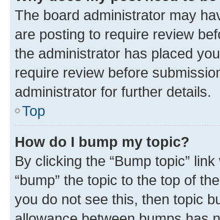
The board administrator may hav
are posting to require review bef
the administrator has placed you
require review before submissio
administrator for further details.
Top
How do I bump my topic?
By clicking the “Bump topic” link
“bump” the topic to the top of th
you do not see this, then topic 
allowance between bumps has not