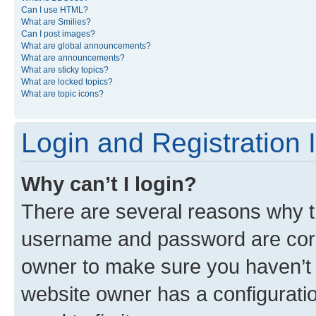
Can I use HTML?
What are Smilies?
Can I post images?
What are global announcements?
What are announcements?
What are sticky topics?
What are locked topics?
What are topic icons?
Login and Registration 
Why can’t I login?
There are several reasons why th
username and password are corre
owner to make sure you haven’t b
website owner has a configuratio