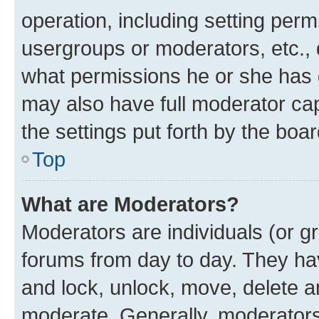
operation, including setting perm
usergroups or moderators, etc.,
what permissions he or she has 
may also have full moderator capa
the settings put forth by the boa
Top
What are Moderators?
Moderators are individuals (or gr
forums from day to day. They have
and lock, unlock, move, delete an
moderate. Generally, moderators