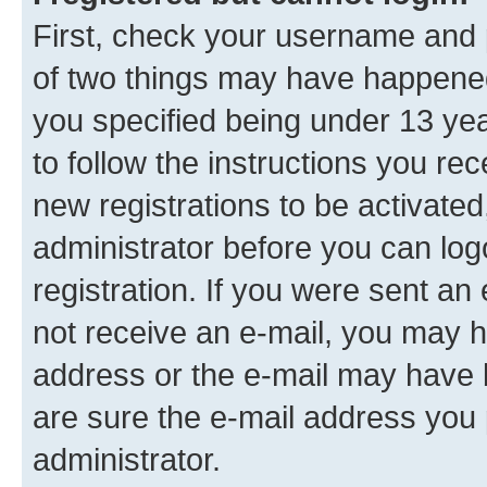
First, check your username and p
of two things may have happene
you specified being under 13 year
to follow the instructions you re
new registrations to be activated
administrator before you can log
registration. If you were sent an e
not receive an e-mail, you may h
address or the e-mail may have b
are sure the e-mail address you p
administrator.