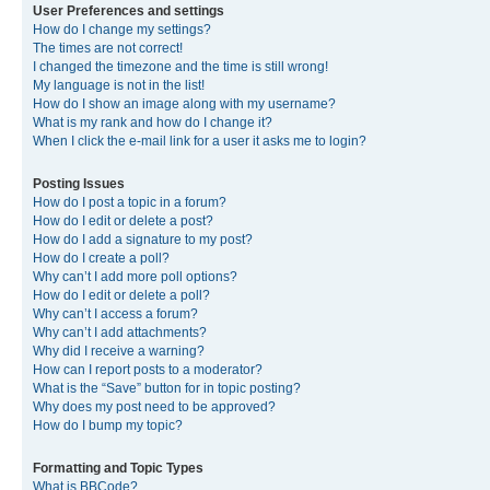
User Preferences and settings
How do I change my settings?
The times are not correct!
I changed the timezone and the time is still wrong!
My language is not in the list!
How do I show an image along with my username?
What is my rank and how do I change it?
When I click the e-mail link for a user it asks me to login?
Posting Issues
How do I post a topic in a forum?
How do I edit or delete a post?
How do I add a signature to my post?
How do I create a poll?
Why can’t I add more poll options?
How do I edit or delete a poll?
Why can’t I access a forum?
Why can’t I add attachments?
Why did I receive a warning?
How can I report posts to a moderator?
What is the “Save” button for in topic posting?
Why does my post need to be approved?
How do I bump my topic?
Formatting and Topic Types
What is BBCode?