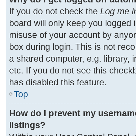
If you do not check the
Log me i
board will only keep you logged i
misuse of your account by anyone
box during login. This is not r
a shared computer, e.g. library, 
etc. If you do not see this check
has disabled this feature.
Top
How do I prevent my username
listings?