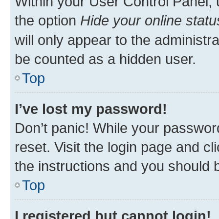
Within your User Control Panel, 
the option
Hide your online statu
will only appear to the administr
be counted as a hidden user.
Top
I’ve lost my password!
Don’t panic! While your password
reset. Visit the login page and cl
the instructions and you should b
Top
I registered but cannot login!