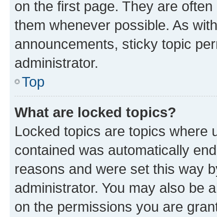
on the first page. They are often
them whenever possible. As wit
announcements, sticky topic per
administrator.
Top
What are locked topics?
Locked topics are topics where u
contained was automatically en
reasons and were set this way b
administrator. You may also be a
on the permissions you are grant