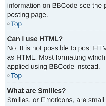
information on BBCode see the 
posting page.
Top
Can I use HTML?
No. It is not possible to post H
as HTML. Most formatting which
applied using BBCode instead.
Top
What are Smilies?
Smilies, or Emoticons, are smal