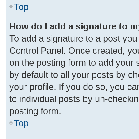
Top
How do I add a signature to 
To add a signature to a post you
Control Panel. Once created, y
on the posting form to add your 
by default to all your posts by c
your profile. If you do so, you c
to individual posts by un-checkin
posting form.
Top