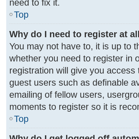
need to fix it.
Top
Why do I need to register at al
You may not have to, it is up to 
whether you need to register in
registration will give you access 
guest users such as definable a
emailing of fellow users, usergro
moments to register so it is re
Top
Why do I get logged off autom