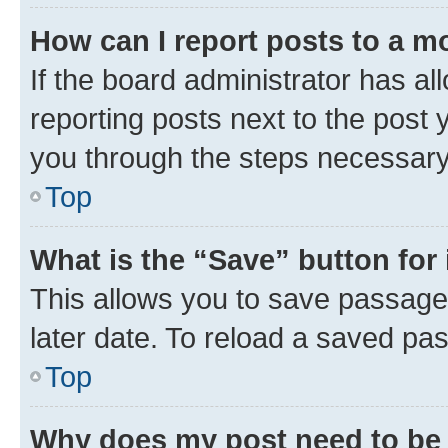
How can I report posts to a m
If the board administrator has al
reporting posts next to the post y
you through the steps necessary 
Top
What is the “Save” button for 
This allows you to save passage
later date. To reload a saved pas
Top
Why does my post need to be