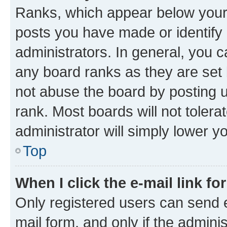
Ranks, which appear below your
posts you have made or identify 
administrators. In general, you 
any board ranks as they are set 
not abuse the board by posting u
rank. Most boards will not tolera
administrator will simply lower y
Top
When I click the e-mail link fo
Only registered users can send e-
mail form, and only if the adminis