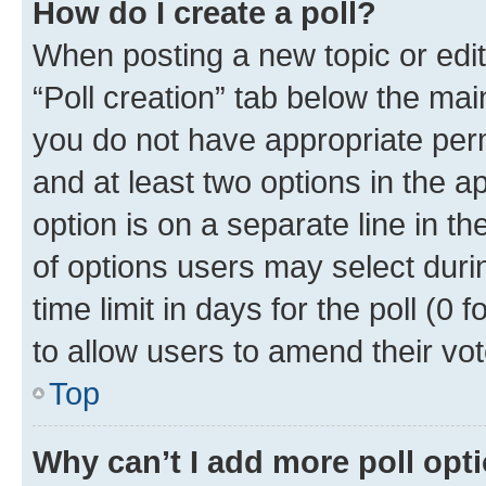
How do I create a poll?
When posting a new topic or editin
“Poll creation” tab below the mai
you do not have appropriate permi
and at least two options in the a
option is on a separate line in t
of options users may select duri
time limit in days for the poll (0 f
to allow users to amend their vot
Top
Why can’t I add more poll opt