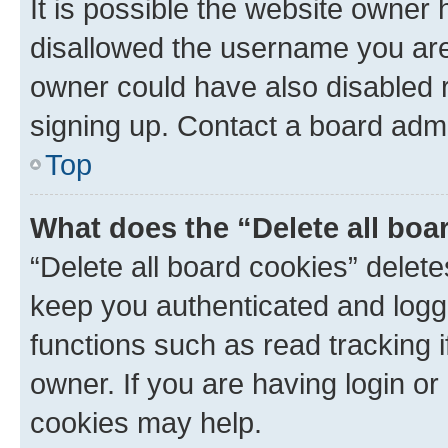
It is possible the website owner
disallowed the username you are 
owner could have also disabled r
signing up. Contact a board admi
Top
What does the “Delete all boa
“Delete all board cookies” dele
keep you authenticated and logge
functions such as read tracking 
owner. If you are having login or
cookies may help.