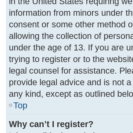
in the United States requiring we
information from minors under th
consent or some other method o
allowing the collection of persona
under the age of 13. If you are u
trying to register or to the websi
legal counsel for assistance. P
provide legal advice and is not a 
any kind, except as outlined bel
Top
Why can’t I register?