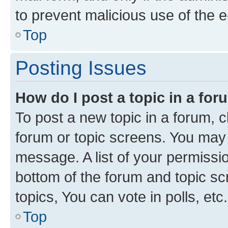
to prevent malicious use of the
Top
Posting Issues
How do I post a topic in a fo
To post a new topic in a forum, cl
forum or topic screens. You may 
message. A list of your permissio
bottom of the forum and topic s
topics, You can vote in polls, etc.
Top