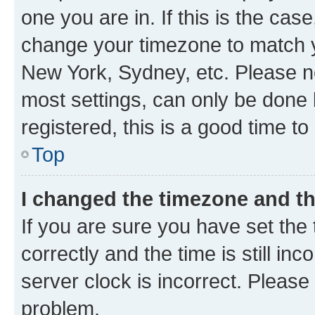
one you are in. If this is the cas
change your timezone to match yo
New York, Sydney, etc. Please no
most settings, can only be done b
registered, this is a good time to
Top
I changed the timezone and the
If you are sure you have set t
correctly and the time is still inc
server clock is incorrect. Please 
problem.