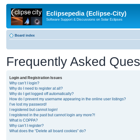
Eclipsepedia (Eclipse-City)
Software Support & Discussions on Solar Eclipses
Board index
Frequently Asked Ques
Login and Registration Issues
Why can’t I login?
Why do I need to register at all?
Why do I get logged off automatically?
How do I prevent my username appearing in the online user listings?
I’ve lost my password!
I registered but cannot login!
I registered in the past but cannot login any more?!
What is COPPA?
Why can’t I register?
What does the “Delete all board cookies” do?