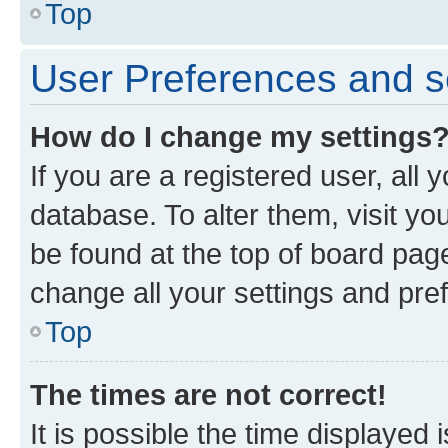
Top
User Preferences and s
How do I change my settings
If you are a registered user, all 
database. To alter them, visit yo
be found at the top of board page
change all your settings and pre
Top
The times are not correct!
It is possible the time displayed 