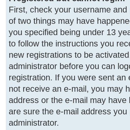
First, check your username and p
of two things may have happene
you specified being under 13 year
to follow the instructions you re
new registrations to be activated
administrator before you can log
registration. If you were sent an e
not receive an e-mail, you may h
address or the e-mail may have b
are sure the e-mail address you p
administrator.