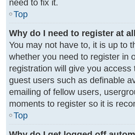
need to fix it.
Top
Why do I need to register at al
You may not have to, it is up to 
whether you need to register in
registration will give you access 
guest users such as definable a
emailing of fellow users, usergro
moments to register so it is re
Top
Why do I get logged off autom