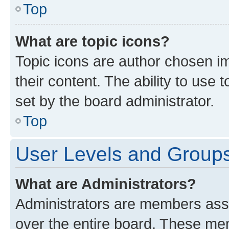
Top
What are topic icons?
Topic icons are author chosen im
their content. The ability to use
set by the board administrator.
Top
User Levels and Group
What are Administrators?
Administrators are members assig
over the entire board. These mem