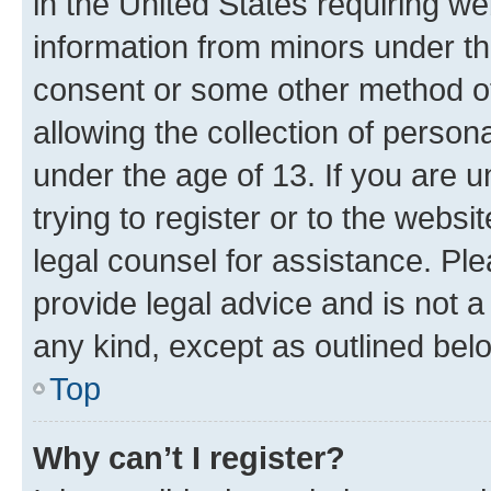
in the United States requiring we
information from minors under th
consent or some other method o
allowing the collection of persona
under the age of 13. If you are u
trying to register or to the websi
legal counsel for assistance. P
provide legal advice and is not a 
any kind, except as outlined bel
Top
Why can’t I register?