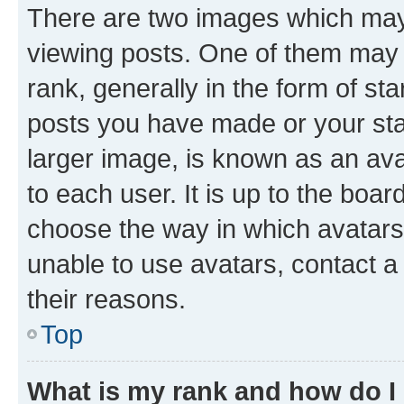
There are two images which ma
viewing posts. One of them may 
rank, generally in the form of st
posts you have made or your stat
larger image, is known as an ava
to each user. It is up to the boa
choose the way in which avatars
unable to use avatars, contact a
their reasons.
Top
What is my rank and how do I