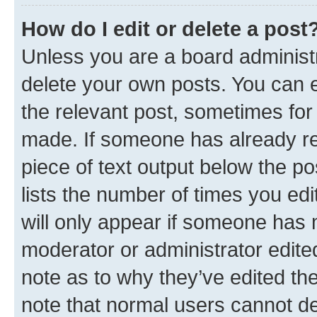
How do I edit or delete a post
Unless you are a board administr
delete your own posts. You can ed
the relevant post, sometimes for 
made. If someone has already repl
piece of text output below the po
lists the number of times you edi
will only appear if someone has ma
moderator or administrator edite
note as to why they’ve edited the
note that normal users cannot d