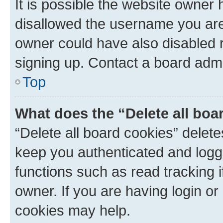
It is possible the website owner
disallowed the username you are 
owner could have also disabled r
signing up. Contact a board admi
Top
What does the “Delete all boa
“Delete all board cookies” dele
keep you authenticated and logge
functions such as read tracking 
owner. If you are having login or
cookies may help.