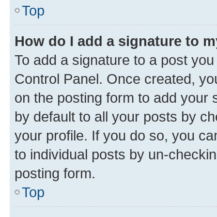
Top
How do I add a signature to 
To add a signature to a post you
Control Panel. Once created, y
on the posting form to add your 
by default to all your posts by c
your profile. If you do so, you c
to individual posts by un-checkin
posting form.
Top