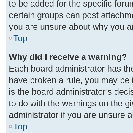
to be added for the specific foru
certain groups can post attachme
you are unsure about why you ar
Top
Why did I receive a warning?
Each board administrator has their
have broken a rule, you may be i
is the board administrator’s dec
to do with the warnings on the gi
administrator if you are unsure
Top