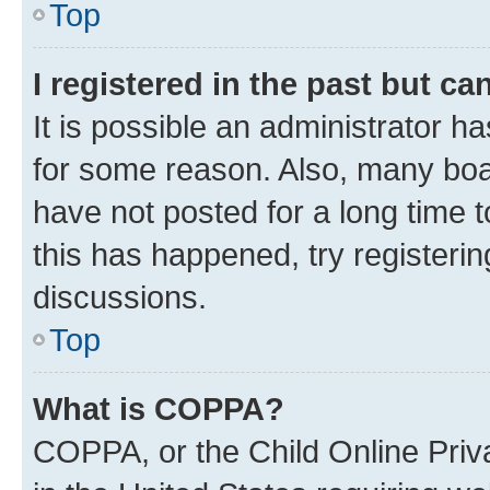
Top
I registered in the past but c
It is possible an administrator h
for some reason. Also, many boa
have not posted for a long time t
this has happened, try registeri
discussions.
Top
What is COPPA?
COPPA, or the Child Online Priva