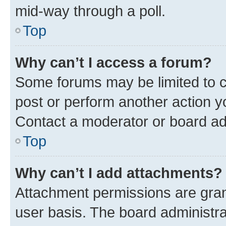
mid-way through a poll.
Top
Why can’t I access a forum?
Some forums may be limited to ce
post or perform another action 
Contact a moderator or board ad
Top
Why can’t I add attachments?
Attachment permissions are gran
user basis. The board administr