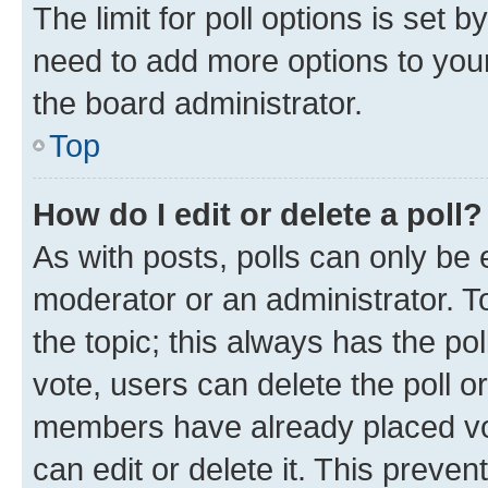
The limit for poll options is set b
need to add more options to your
the board administrator.
Top
How do I edit or delete a poll?
As with posts, polls can only be e
moderator or an administrator. To e
the topic; this always has the pol
vote, users can delete the poll or
members have already placed vot
can edit or delete it. This preve