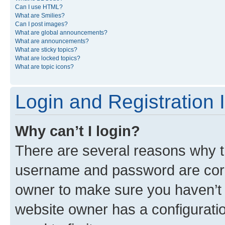
Can I use HTML?
What are Smilies?
Can I post images?
What are global announcements?
What are announcements?
What are sticky topics?
What are locked topics?
What are topic icons?
Login and Registration 
Why can’t I login?
There are several reasons why th
username and password are corre
owner to make sure you haven’t b
website owner has a configuratio