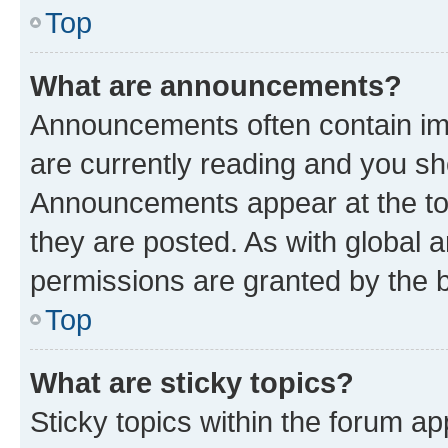
Top
What are announcements?
Announcements often contain imp
are currently reading and you s
Announcements appear at the top
they are posted. As with globa
permissions are granted by the b
Top
What are sticky topics?
Sticky topics within the forum 