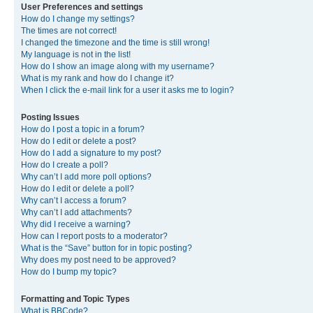
User Preferences and settings
How do I change my settings?
The times are not correct!
I changed the timezone and the time is still wrong!
My language is not in the list!
How do I show an image along with my username?
What is my rank and how do I change it?
When I click the e-mail link for a user it asks me to login?
Posting Issues
How do I post a topic in a forum?
How do I edit or delete a post?
How do I add a signature to my post?
How do I create a poll?
Why can’t I add more poll options?
How do I edit or delete a poll?
Why can’t I access a forum?
Why can’t I add attachments?
Why did I receive a warning?
How can I report posts to a moderator?
What is the “Save” button for in topic posting?
Why does my post need to be approved?
How do I bump my topic?
Formatting and Topic Types
What is BBCode?