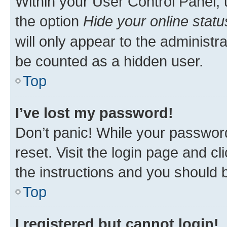
Within your User Control Panel, 
the option
Hide your online statu
will only appear to the administr
be counted as a hidden user.
Top
I’ve lost my password!
Don’t panic! While your password
reset. Visit the login page and cl
the instructions and you should b
Top
I registered but cannot login!