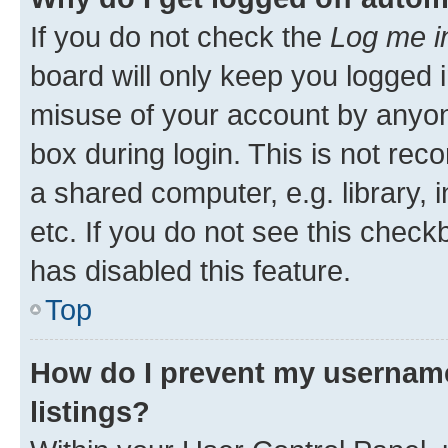
If you do not check the
Log me i
board will only keep you logged i
misuse of your account by anyone
box during login. This is not r
a shared computer, e.g. library, 
etc. If you do not see this check
has disabled this feature.
Top
How do I prevent my username
listings?