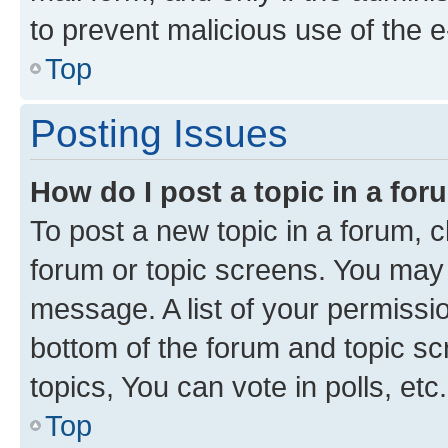
to prevent malicious use of the
Top
Posting Issues
How do I post a topic in a fo
To post a new topic in a forum, cl
forum or topic screens. You may 
message. A list of your permissio
bottom of the forum and topic s
topics, You can vote in polls, etc.
Top