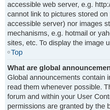
accessible web server, e.g. htt
cannot link to pictures stored on
accessible server) nor images st
mechanisms, e.g. hotmail or ya
sites, etc. To display the image
Top
What are global announceme
Global announcements contain i
read them whenever possible. The
forum and within your User Con
permissions are granted by the b