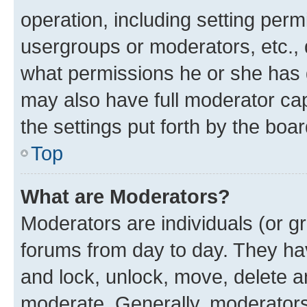
operation, including setting perm
usergroups or moderators, etc.,
what permissions he or she has 
may also have full moderator capa
the settings put forth by the boa
Top
What are Moderators?
Moderators are individuals (or gr
forums from day to day. They have
and lock, unlock, move, delete an
moderate. Generally, moderators