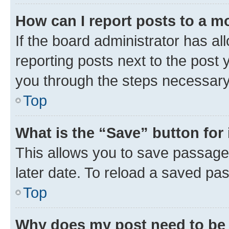
How can I report posts to a m
If the board administrator has al
reporting posts next to the post y
you through the steps necessary 
Top
What is the “Save” button for 
This allows you to save passage
later date. To reload a saved pas
Top
Why does my post need to be