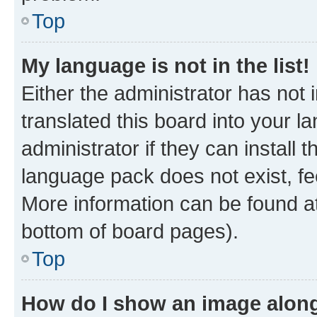
Top
My language is not in the list!
Either the administrator has not
translated this board into your 
administrator if they can install
language pack does not exist, fee
More information can be found at
bottom of board pages).
Top
How do I show an image alon