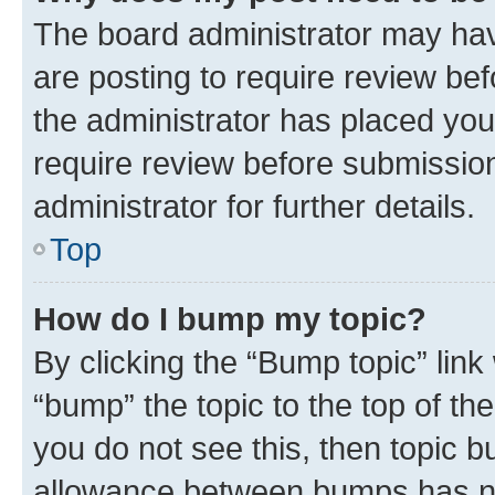
The board administrator may hav
are posting to require review bef
the administrator has placed you
require review before submissio
administrator for further details.
Top
How do I bump my topic?
By clicking the “Bump topic” link
“bump” the topic to the top of th
you do not see this, then topic 
allowance between bumps has not