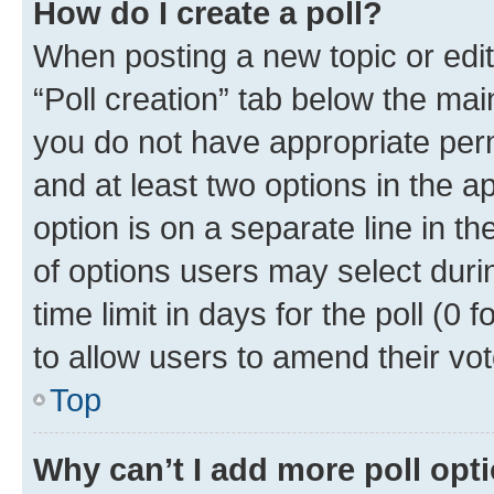
How do I create a poll?
When posting a new topic or editin
“Poll creation” tab below the mai
you do not have appropriate permi
and at least two options in the a
option is on a separate line in t
of options users may select duri
time limit in days for the poll (0 f
to allow users to amend their vot
Top
Why can’t I add more poll opt