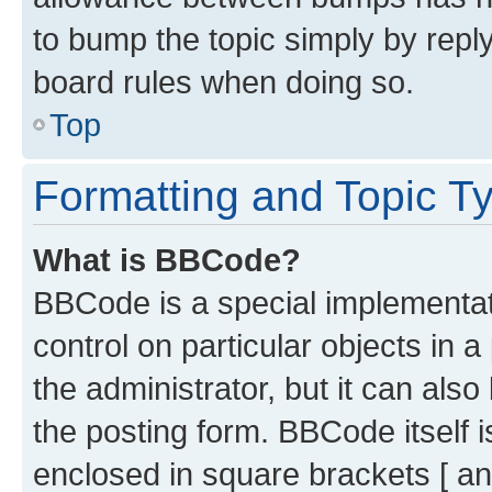
to bump the topic simply by reply
board rules when doing so.
Top
Formatting and Topic T
What is BBCode?
BBCode is a special implementati
control on particular objects in 
the administrator, but it can als
the posting form. BBCode itself i
enclosed in square brackets [ an