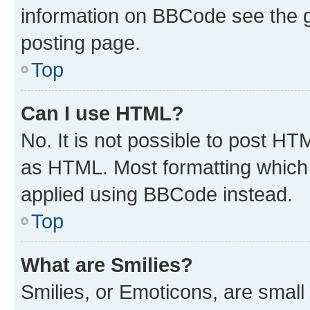
information on BBCode see the 
posting page.
Top
Can I use HTML?
No. It is not possible to post H
as HTML. Most formatting which
applied using BBCode instead.
Top
What are Smilies?
Smilies, or Emoticons, are smal