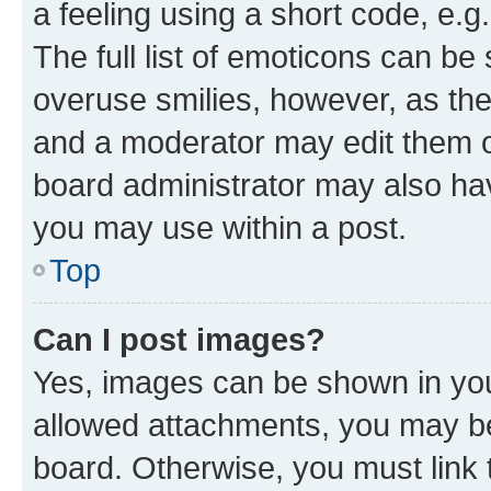
a feeling using a short code, e.g
The full list of emoticons can be 
overuse smilies, however, as th
and a moderator may edit them o
board administrator may also hav
you may use within a post.
Top
Can I post images?
Yes, images can be shown in your
allowed attachments, you may be
board. Otherwise, you must link 