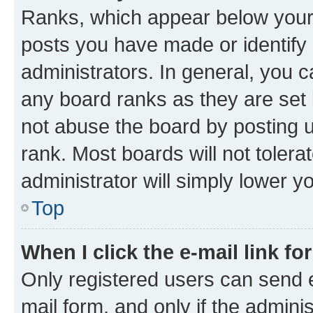
Ranks, which appear below your
posts you have made or identify 
administrators. In general, you 
any board ranks as they are set 
not abuse the board by posting u
rank. Most boards will not tolera
administrator will simply lower y
Top
When I click the e-mail link fo
Only registered users can send e-
mail form, and only if the adminis