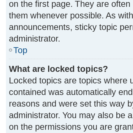
on the first page. They are often
them whenever possible. As wit
announcements, sticky topic per
administrator.
Top
What are locked topics?
Locked topics are topics where u
contained was automatically en
reasons and were set this way b
administrator. You may also be a
on the permissions you are grant