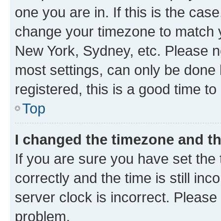
one you are in. If this is the cas
change your timezone to match yo
New York, Sydney, etc. Please no
most settings, can only be done b
registered, this is a good time to
Top
I changed the timezone and the
If you are sure you have set t
correctly and the time is still inc
server clock is incorrect. Please 
problem.