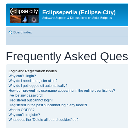
Eclipsepedia (Eclipse-City)
Software Support & Discussions on Solar Eclipses
Board index
Frequently Asked Ques
Login and Registration Issues
Why can’t I login?
Why do I need to register at all?
Why do I get logged off automatically?
How do I prevent my username appearing in the online user listings?
I’ve lost my password!
I registered but cannot login!
I registered in the past but cannot login any more?!
What is COPPA?
Why can’t I register?
What does the “Delete all board cookies” do?