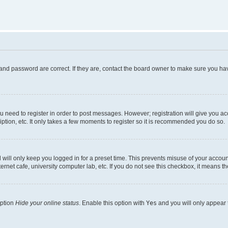
and password are correct. If they are, contact the board owner to make sure you hav
ou need to register in order to post messages. However; registration will give you a
ption, etc. It only takes a few moments to register so it is recommended you do so.
will only keep you logged in for a preset time. This prevents misuse of your account
rnet cafe, university computer lab, etc. If you do not see this checkbox, it means th
option
Hide your online status
. Enable this option with
Yes
and you will only appear 