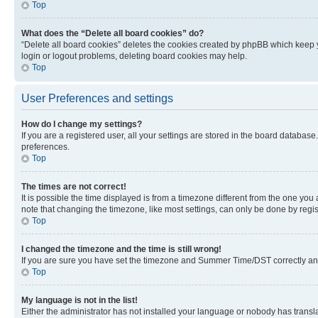
Top
What does the “Delete all board cookies” do?
“Delete all board cookies” deletes the cookies created by phpBB which keep y
login or logout problems, deleting board cookies may help.
Top
User Preferences and settings
How do I change my settings?
If you are a registered user, all your settings are stored in the board database
preferences.
Top
The times are not correct!
It is possible the time displayed is from a timezone different from the one you
note that changing the timezone, like most settings, can only be done by registe
Top
I changed the timezone and the time is still wrong!
If you are sure you have set the timezone and Summer Time/DST correctly and the
Top
My language is not in the list!
Either the administrator has not installed your language or nobody has transla