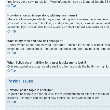
free to create a new translation. More information can be found at the phpBB 
Top
How do I show an image along with my username?
There are two images which may appear along with a username when viewing p
your status on the board. Another, usually a larger image, is known as an ava
available. If you are unable to use avatars, contact a board administrator and 
Top
What is my rank and how do I change it?
Ranks, which appear below your username, indicate the number of posts you ha
by the board administrator. Please do not abuse the board by posting unnecessa
Top
When I click the e-mail link for a user it asks me to login?
Only registered users can send e-mail to other users via the built-in e-mail f
Top
Posting Issues
How do I post a topic in a forum?
To post a new topic in a forum, click the relevant button on either the forum o
screens. Example: You can post new topics, You can vote in polls, etc.
Top