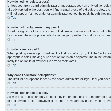
How do I edit or delete a post?
Unless you are a board administrator or moderator, you can only edit or delete
already replied to the post, you will find a small piece of text output below th
will not appear if a moderator or administrator edited the post, though they 
Top
How do I add a signature to my post?
To add a signature to a post you must first create one via your User Control 
by checking the appropriate radio button in your profile. If you do so, you can
Top
How do I create a poll?
When posting a new topic or editing the first post of a topic, click the “Poll cr
appropriate fields, making sure each option is on a separate line in the textare
lastly the option to allow users to amend their votes.
Top
Why can’t I add more poll options?
The limit for poll options is set by the board administrator. If you feel you ne
Top
How do I edit or delete a poll?
As with posts, polls can only be edited by the original poster, a moderator or an a
or edit any poll option. However, if members have already placed votes, only m
Top