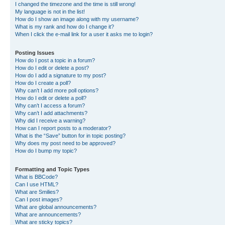
I changed the timezone and the time is still wrong!
My language is not in the list!
How do I show an image along with my username?
What is my rank and how do I change it?
When I click the e-mail link for a user it asks me to login?
Posting Issues
How do I post a topic in a forum?
How do I edit or delete a post?
How do I add a signature to my post?
How do I create a poll?
Why can’t I add more poll options?
How do I edit or delete a poll?
Why can’t I access a forum?
Why can’t I add attachments?
Why did I receive a warning?
How can I report posts to a moderator?
What is the “Save” button for in topic posting?
Why does my post need to be approved?
How do I bump my topic?
Formatting and Topic Types
What is BBCode?
Can I use HTML?
What are Smilies?
Can I post images?
What are global announcements?
What are announcements?
What are sticky topics?