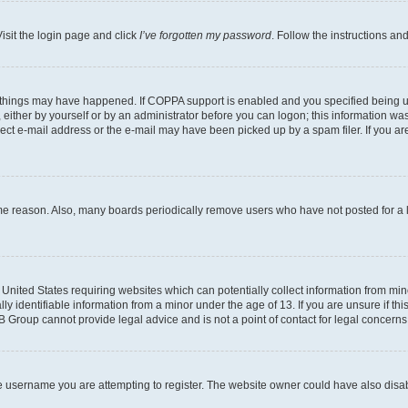
isit the login page and click
I’ve forgotten my password
. Follow the instructions an
 things may have happened. If COPPA support is enabled and you specified being unde
either by yourself or by an administrator before you can logon; this information was 
rect e-mail address or the e-mail may have been picked up by a spam filer. If you are
ome reason. Also, many boards periodically remove users who have not posted for a lo
e United States requiring websites which can potentially collect information from mi
identifiable information from a minor under the age of 13. If you are unsure if this
BB Group cannot provide legal advice and is not a point of contact for legal concerns
e username you are attempting to register. The website owner could have also disabl