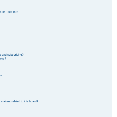
 or Foes list?
g and subscribing?
pics?
d?
 matters related to this board?