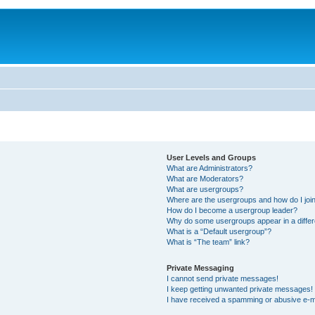
User Levels and Groups
What are Administrators?
What are Moderators?
What are usergroups?
Where are the usergroups and how do I joi
How do I become a usergroup leader?
Why do some usergroups appear in a differ
What is a “Default usergroup”?
What is “The team” link?
Private Messaging
I cannot send private messages!
I keep getting unwanted private messages!
I have received a spamming or abusive e-m