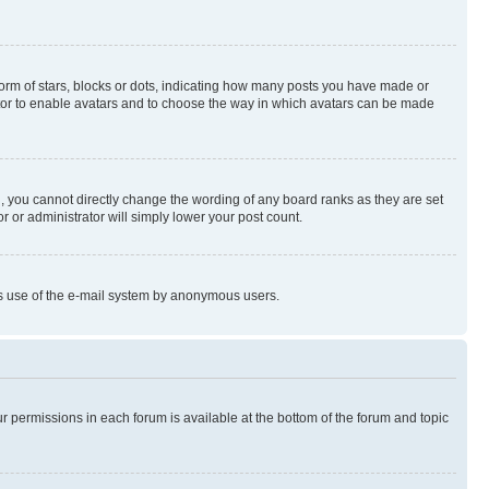
rm of stars, blocks or dots, indicating how many posts you have made or
rator to enable avatars and to choose the way in which avatars can be made
, you cannot directly change the wording of any board ranks as they are set
r or administrator will simply lower your post count.
ious use of the e-mail system by anonymous users.
ur permissions in each forum is available at the bottom of the forum and topic