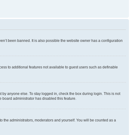
en’t been banned. It is also possible the website owner has a configuration
ccess to additional features not available to guest users such as definable
 by anyone else. To stay logged in, check the box during login. This is not
e board administrator has disabled this feature.
to the administrators, moderators and yourself. You will be counted as a