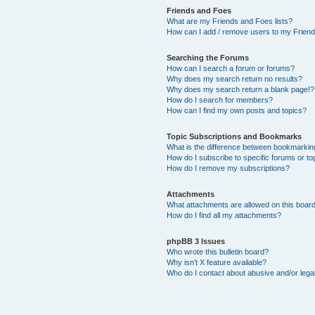
Friends and Foes
What are my Friends and Foes lists?
How can I add / remove users to my Friends
Searching the Forums
How can I search a forum or forums?
Why does my search return no results?
Why does my search return a blank page!?
How do I search for members?
How can I find my own posts and topics?
Topic Subscriptions and Bookmarks
What is the difference between bookmarkin
How do I subscribe to specific forums or to
How do I remove my subscriptions?
Attachments
What attachments are allowed on this boar
How do I find all my attachments?
phpBB 3 Issues
Who wrote this bulletin board?
Why isn’t X feature available?
Who do I contact about abusive and/or legal