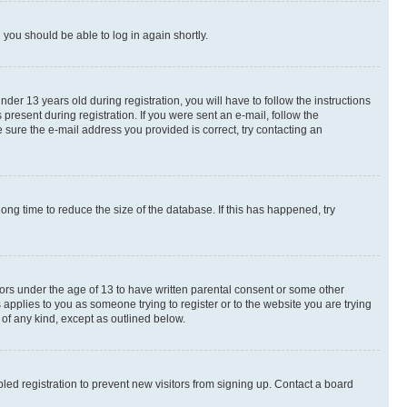
d you should be able to log in again shortly.
r 13 years old during registration, you will have to follow the instructions
present during registration. If you were sent an e-mail, follow the
 sure the e-mail address you provided is correct, try contacting an
ng time to reduce the size of the database. If this has happened, try
nors under the age of 13 to have written parental consent or some other
 applies to you as someone trying to register or to the website you are trying
 of any kind, except as outlined below.
ed registration to prevent new visitors from signing up. Contact a board