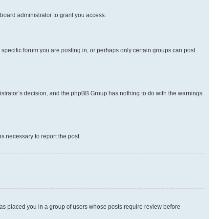
board administrator to grant you access.
specific forum you are posting in, or perhaps only certain groups can post
inistrator’s decision, and the phpBB Group has nothing to do with the warnings
ps necessary to report the post.
 has placed you in a group of users whose posts require review before