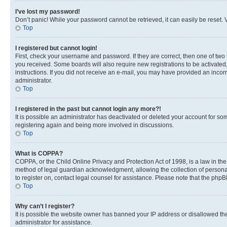
I’ve lost my password!
Don’t panic! While your password cannot be retrieved, it can easily be reset. V
Top
I registered but cannot login!
First, check your username and password. If they are correct, then one of two
you received. Some boards will also require new registrations to be activated, 
instructions. If you did not receive an e-mail, you may have provided an incor
administrator.
Top
I registered in the past but cannot login any more?!
It is possible an administrator has deactivated or deleted your account for s
registering again and being more involved in discussions.
Top
What is COPPA?
COPPA, or the Child Online Privacy and Protection Act of 1998, is a law in th
method of legal guardian acknowledgment, allowing the collection of personally 
to register on, contact legal counsel for assistance. Please note that the php
Top
Why can’t I register?
It is possible the website owner has banned your IP address or disallowed th
administrator for assistance.