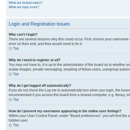
What are locked topics?
What are topic icons?
Login and Registration Issues
Why can’t I login?
There are several reasons why this could occur. First, ensure your username 
error on their end, and they would need to fix it.
Top
Why do I need to register at all?
You may not have to, it is up to the administrator of the board as to whether y
avatar images, private messaging, emailing of fellow users, usergroup subscri
Top
Why do I get logged off automatically?
If you do not check the
Log me in automatically
box when you login, the board 
recommended if you access the board from a shared computer, e.g. library, inte
Top
How do I prevent my username appearing in the online user listings?
Within your User Control Panel, under “Board preferences”, you will find the 
hidden user.
Top