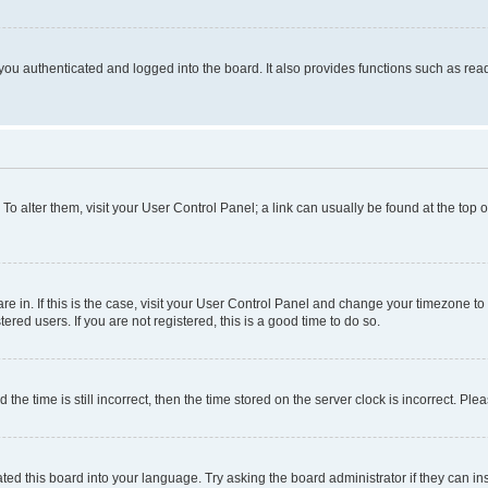
ou authenticated and logged into the board. It also provides functions such as read
. To alter them, visit your User Control Panel; a link can usually be found at the top
 are in. If this is the case, visit your User Control Panel and change your timezone 
red users. If you are not registered, this is a good time to do so.
 time is still incorrect, then the time stored on the server clock is incorrect. Plea
ted this board into your language. Try asking the board administrator if they can in