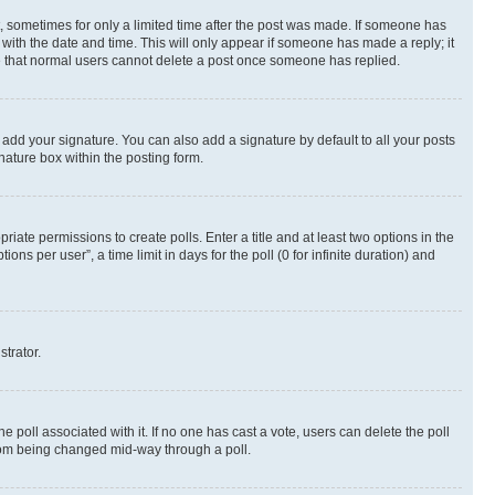
st, sometimes for only a limited time after the post was made. If someone has
g with the date and time. This will only appear if someone has made a reply; it
ote that normal users cannot delete a post once someone has replied.
 add your signature. You can also add a signature by default to all your posts
nature box within the posting form.
riate permissions to create polls. Enter a title and at least two options in the
s per user”, a time limit in days for the poll (0 for infinite duration) and
strator.
the poll associated with it. If no one has cast a vote, users can delete the poll
 from being changed mid-way through a poll.