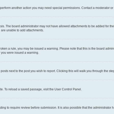
r perform another action you may need special permissions. Contact a moderator or 
sis. The board administrator may not have allowed attachments to be added for the 
u are unable to add attachments.
e broken a rule, you may be issued a warning. Please note that this is the board adm
hy you were issued a warning.
 posts next to the post you wish to report. Clicking this will walk you through the ste
te. To reload a saved passage, visit the User Control Panel.
ing to require review before submission. It is also possible that the administrator