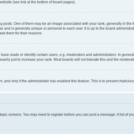
website (see link at the bottom of board pages).
osts. One of them may be an image associated with your rank, generally in the fo
tar and is generally unique or personal to each user. It is up to the board administ
ask them for their reasons.
ve made or identify certain users, e.g. moderators and administrators. In general
rily just to increase your rank. Most boards will not tolerate this and the moderato
orm, and only if the administrator has enabled this feature. This is to prevent malic
r topic screens. You may need to register before you can post a message. A list of yo