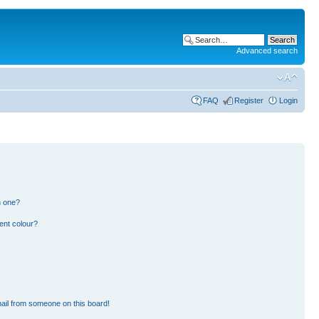
Advanced search
FAQ
Register
Login
n one?
ent colour?
ail from someone on this board!