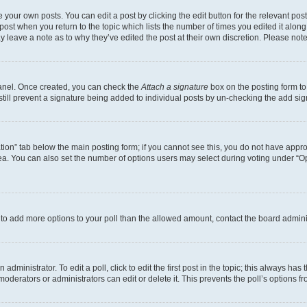
 your own posts. You can edit a post by clicking the edit button for the relevant po
e post when you return to the topic which lists the number of times you edited it alon
may leave a note as to why they’ve edited the post at their own discretion. Please n
Panel. Once created, you can check the
Attach a signature
box on the posting form to
 still prevent a signature being added to individual posts by un-checking the add sig
eation” tab below the main posting form; if you cannot see this, you do not have approp
a. You can also set the number of options users may select during voting under “Option
ed to add more options to your poll than the allowed amount, contact the board admini
dministrator. To edit a poll, click to edit the first post in the topic; this always has 
oderators or administrators can edit or delete it. This prevents the poll’s options