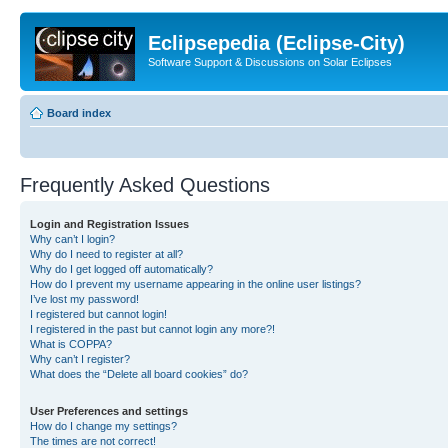
Eclipsepedia (Eclipse-City)
Software Support & Discussions on Solar Eclipses
Board index
Frequently Asked Questions
Login and Registration Issues
Why can’t I login?
Why do I need to register at all?
Why do I get logged off automatically?
How do I prevent my username appearing in the online user listings?
I’ve lost my password!
I registered but cannot login!
I registered in the past but cannot login any more?!
What is COPPA?
Why can’t I register?
What does the “Delete all board cookies” do?
User Preferences and settings
How do I change my settings?
The times are not correct!