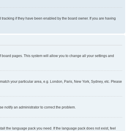
 tracking if they have been enabled by the board owner. If you are having
 of board pages. This system will allow you to change all your settings and
to match your particular area, e.g. London, Paris, New York, Sydney, etc. Please
se notify an administrator to correct the problem.
stall the language pack you need. If the language pack does not exist, feel