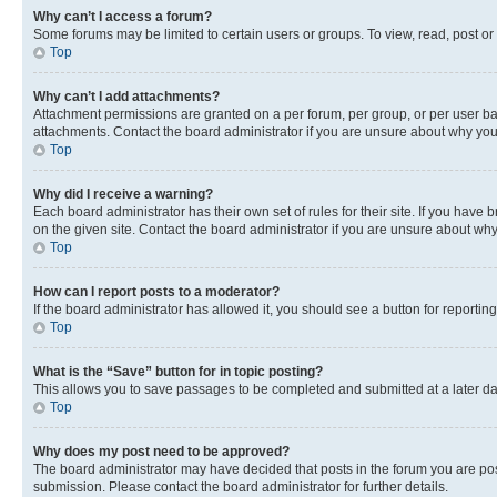
Why can’t I access a forum?
Some forums may be limited to certain users or groups. To view, read, post o
Top
Why can’t I add attachments?
Attachment permissions are granted on a per forum, per group, or per user ba
attachments. Contact the board administrator if you are unsure about why yo
Top
Why did I receive a warning?
Each board administrator has their own set of rules for their site. If you hav
on the given site. Contact the board administrator if you are unsure about w
Top
How can I report posts to a moderator?
If the board administrator has allowed it, you should see a button for reporting
Top
What is the “Save” button for in topic posting?
This allows you to save passages to be completed and submitted at a later da
Top
Why does my post need to be approved?
The board administrator may have decided that posts in the forum you are post
submission. Please contact the board administrator for further details.