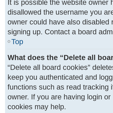
It is possible the website owner
disallowed the username you are 
owner could have also disabled r
signing up. Contact a board admi
Top
What does the “Delete all boa
“Delete all board cookies” dele
keep you authenticated and logge
functions such as read tracking 
owner. If you are having login or
cookies may help.