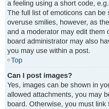
a feeling using a short code, e.g
The full list of emoticons can be 
overuse smilies, however, as th
and a moderator may edit them o
board administrator may also hav
you may use within a post.
Top
Can I post images?
Yes, images can be shown in your
allowed attachments, you may be
board. Otherwise, you must link 