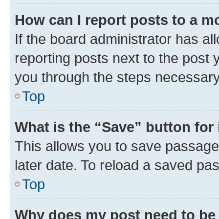
How can I report posts to a m
If the board administrator has al
reporting posts next to the post y
you through the steps necessary 
Top
What is the “Save” button for 
This allows you to save passage
later date. To reload a saved pas
Top
Why does my post need to be