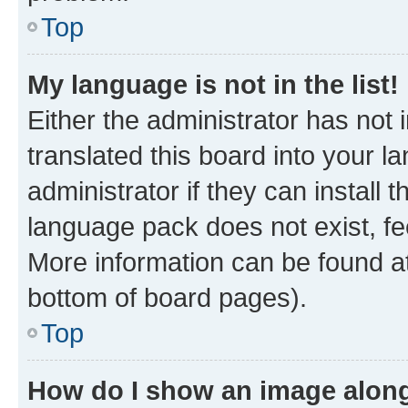
Top
My language is not in the list!
Either the administrator has not
translated this board into your 
administrator if they can install
language pack does not exist, fee
More information can be found at
bottom of board pages).
Top
How do I show an image alon