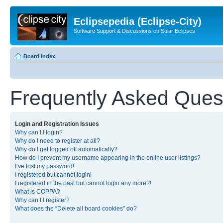
Eclipsepedia (Eclipse-City)
Software Support & Discussions on Solar Eclipses
Board index
Frequently Asked Ques
Login and Registration Issues
Why can’t I login?
Why do I need to register at all?
Why do I get logged off automatically?
How do I prevent my username appearing in the online user listings?
I’ve lost my password!
I registered but cannot login!
I registered in the past but cannot login any more?!
What is COPPA?
Why can’t I register?
What does the “Delete all board cookies” do?