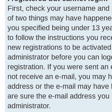
First, check your username and p
of two things may have happene
you specified being under 13 year
to follow the instructions you re
new registrations to be activated
administrator before you can log
registration. If you were sent an e
not receive an e-mail, you may h
address or the e-mail may have b
are sure the e-mail address you p
administrator.