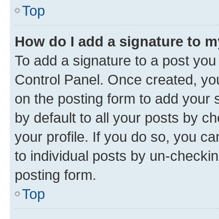
Top
How do I add a signature to 
To add a signature to a post you
Control Panel. Once created, y
on the posting form to add your 
by default to all your posts by c
your profile. If you do so, you c
to individual posts by un-checkin
posting form.
Top