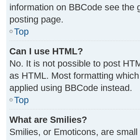
information on BBCode see the 
posting page.
Top
Can I use HTML?
No. It is not possible to post H
as HTML. Most formatting which
applied using BBCode instead.
Top
What are Smilies?
Smilies, or Emoticons, are smal