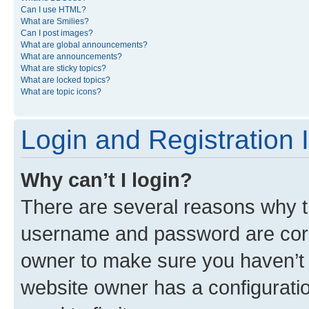
Can I use HTML?
What are Smilies?
Can I post images?
What are global announcements?
What are announcements?
What are sticky topics?
What are locked topics?
What are topic icons?
Login and Registration 
Why can’t I login?
There are several reasons why th
username and password are corre
owner to make sure you haven’t b
website owner has a configuratio