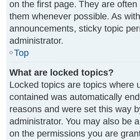
on the first page. They are often
them whenever possible. As wit
announcements, sticky topic per
administrator.
Top
What are locked topics?
Locked topics are topics where u
contained was automatically en
reasons and were set this way b
administrator. You may also be a
on the permissions you are grant