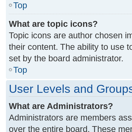
Top
What are topic icons?
Topic icons are author chosen im
their content. The ability to use
set by the board administrator.
Top
User Levels and Group
What are Administrators?
Administrators are members assig
over the entire board. These mem