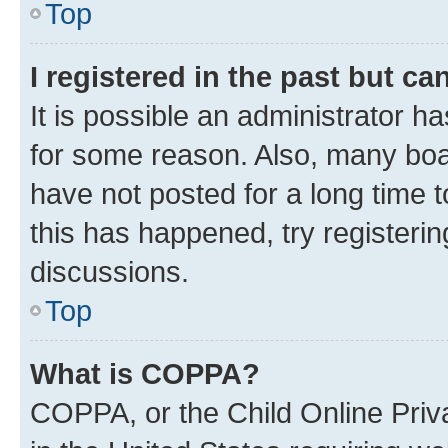
Top
I registered in the past but c
It is possible an administrator h
for some reason. Also, many boa
have not posted for a long time t
this has happened, try registeri
discussions.
Top
What is COPPA?
COPPA, or the Child Online Priva