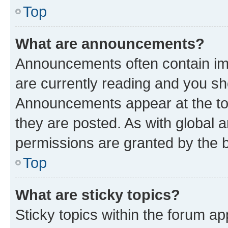
Top
What are announcements?
Announcements often contain imp
are currently reading and you s
Announcements appear at the top
they are posted. As with globa
permissions are granted by the b
Top
What are sticky topics?
Sticky topics within the forum 