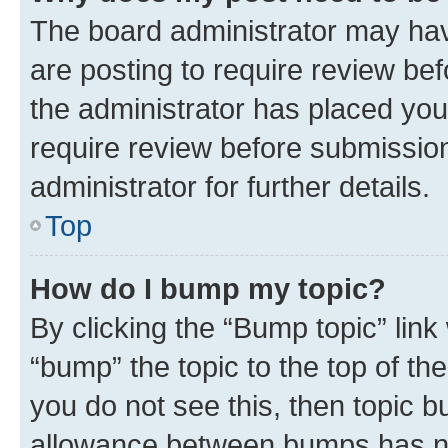
The board administrator may hav
are posting to require review bef
the administrator has placed you
require review before submissio
administrator for further details.
Top
How do I bump my topic?
By clicking the “Bump topic” link
“bump” the topic to the top of th
you do not see this, then topic 
allowance between bumps has not