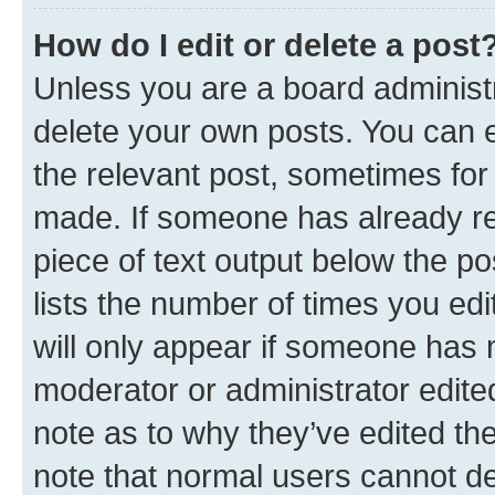
How do I edit or delete a post
Unless you are a board administr
delete your own posts. You can ed
the relevant post, sometimes for 
made. If someone has already repl
piece of text output below the po
lists the number of times you edi
will only appear if someone has ma
moderator or administrator edite
note as to why they’ve edited the
note that normal users cannot d