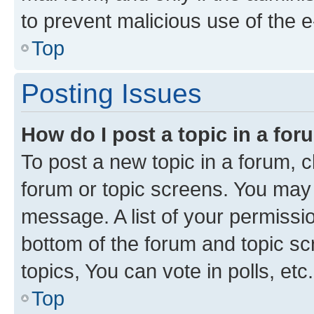
to prevent malicious use of the
Top
Posting Issues
How do I post a topic in a fo
To post a new topic in a forum, cl
forum or topic screens. You may 
message. A list of your permissio
bottom of the forum and topic s
topics, You can vote in polls, etc.
Top