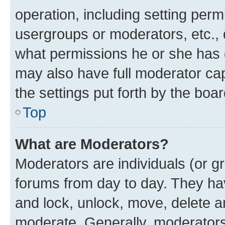
operation, including setting perm
usergroups or moderators, etc.,
what permissions he or she has 
may also have full moderator capa
the settings put forth by the boa
Top
What are Moderators?
Moderators are individuals (or gr
forums from day to day. They have
and lock, unlock, move, delete an
moderate. Generally, moderators