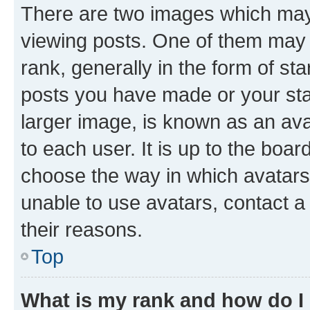
There are two images which ma
viewing posts. One of them may 
rank, generally in the form of st
posts you have made or your stat
larger image, is known as an ava
to each user. It is up to the boa
choose the way in which avatars
unable to use avatars, contact a
their reasons.
Top
What is my rank and how do I