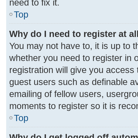
need to fix it.
Top
Why do I need to register at al
You may not have to, it is up to 
whether you need to register in
registration will give you access 
guest users such as definable a
emailing of fellow users, usergro
moments to register so it is re
Top
Why do I get logged off autom