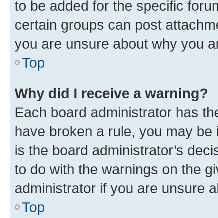
to be added for the specific foru
certain groups can post attachme
you are unsure about why you ar
Top
Why did I receive a warning?
Each board administrator has their
have broken a rule, you may be i
is the board administrator’s dec
to do with the warnings on the gi
administrator if you are unsure
Top