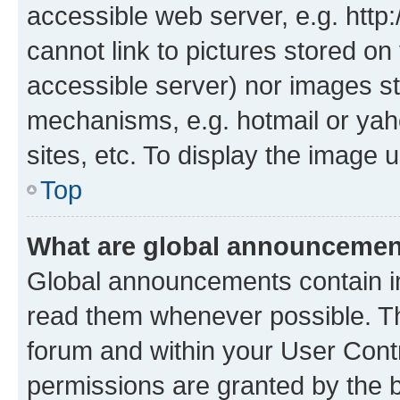
accessible web server, e.g. htt
cannot link to pictures stored on
accessible server) nor images st
mechanisms, e.g. hotmail or ya
sites, etc. To display the image
Top
What are global announceme
Global announcements contain i
read them whenever possible. The
forum and within your User Con
permissions are granted by the b