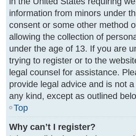
in the United States requiring we
information from minors under th
consent or some other method o
allowing the collection of persona
under the age of 13. If you are u
trying to register or to the websi
legal counsel for assistance. P
provide legal advice and is not a 
any kind, except as outlined bel
Top
Why can’t I register?