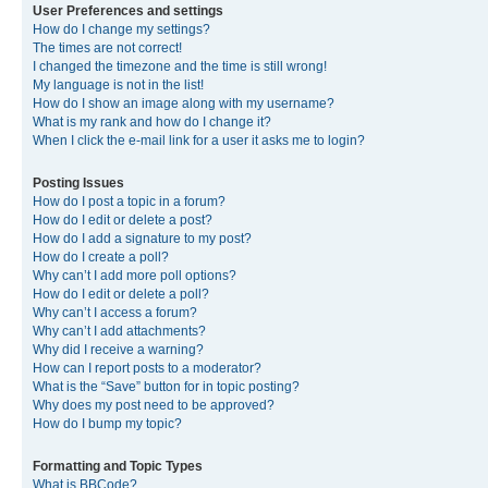
User Preferences and settings
How do I change my settings?
The times are not correct!
I changed the timezone and the time is still wrong!
My language is not in the list!
How do I show an image along with my username?
What is my rank and how do I change it?
When I click the e-mail link for a user it asks me to login?
Posting Issues
How do I post a topic in a forum?
How do I edit or delete a post?
How do I add a signature to my post?
How do I create a poll?
Why can’t I add more poll options?
How do I edit or delete a poll?
Why can’t I access a forum?
Why can’t I add attachments?
Why did I receive a warning?
How can I report posts to a moderator?
What is the “Save” button for in topic posting?
Why does my post need to be approved?
How do I bump my topic?
Formatting and Topic Types
What is BBCode?