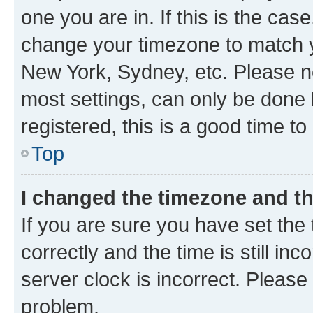
one you are in. If this is the cas
change your timezone to match yo
New York, Sydney, etc. Please no
most settings, can only be done b
registered, this is a good time to
Top
I changed the timezone and the
If you are sure you have set t
correctly and the time is still inc
server clock is incorrect. Please 
problem.