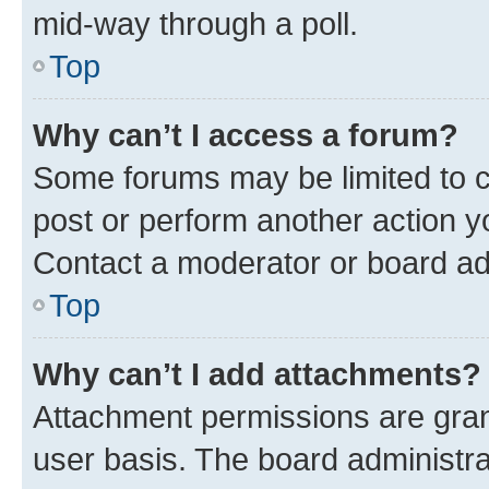
mid-way through a poll.
Top
Why can’t I access a forum?
Some forums may be limited to ce
post or perform another action 
Contact a moderator or board ad
Top
Why can’t I add attachments?
Attachment permissions are gran
user basis. The board administr