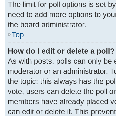
The limit for poll options is set b
need to add more options to your
the board administrator.
Top
How do I edit or delete a poll?
As with posts, polls can only be e
moderator or an administrator. To e
the topic; this always has the pol
vote, users can delete the poll or
members have already placed vot
can edit or delete it. This preve