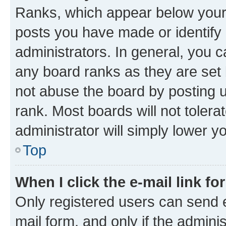
Ranks, which appear below your
posts you have made or identify 
administrators. In general, you 
any board ranks as they are set 
not abuse the board by posting u
rank. Most boards will not tolera
administrator will simply lower y
Top
When I click the e-mail link fo
Only registered users can send e-
mail form, and only if the adminis