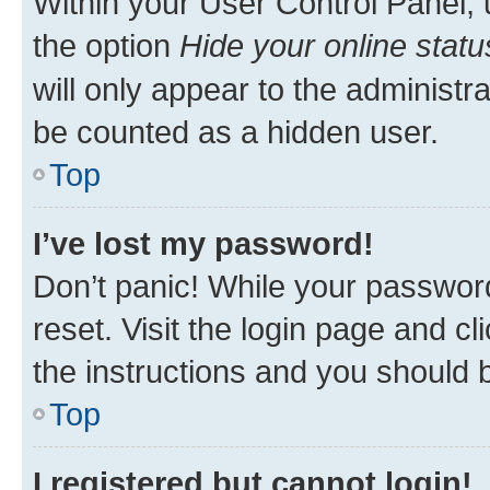
Within your User Control Panel, 
the option
Hide your online statu
will only appear to the administr
be counted as a hidden user.
Top
I’ve lost my password!
Don’t panic! While your password
reset. Visit the login page and cl
the instructions and you should b
Top
I registered but cannot login!