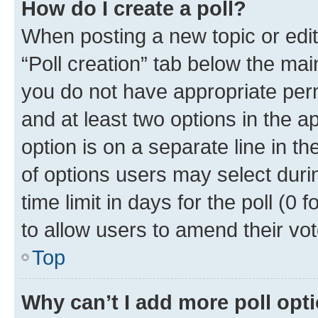
How do I create a poll?
When posting a new topic or editin
“Poll creation” tab below the mai
you do not have appropriate permi
and at least two options in the a
option is on a separate line in t
of options users may select duri
time limit in days for the poll (0 f
to allow users to amend their vot
Top
Why can’t I add more poll opt