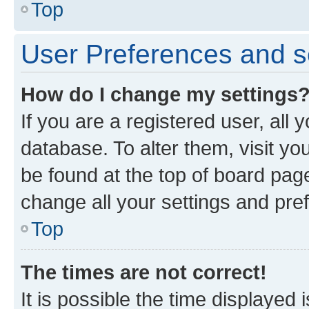
Top
User Preferences and s
How do I change my settings
If you are a registered user, all 
database. To alter them, visit yo
be found at the top of board page
change all your settings and pre
Top
The times are not correct!
It is possible the time displayed 