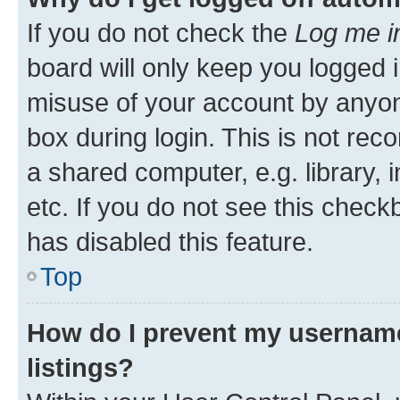
If you do not check the
Log me i
board will only keep you logged i
misuse of your account by anyone
box during login. This is not r
a shared computer, e.g. library, 
etc. If you do not see this check
has disabled this feature.
Top
How do I prevent my username
listings?