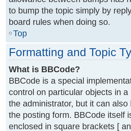
to bump the topic simply by reply
board rules when doing so.
Top
Formatting and Topic T
What is BBCode?
BBCode is a special implementati
control on particular objects in 
the administrator, but it can als
the posting form. BBCode itself i
enclosed in square brackets [ an